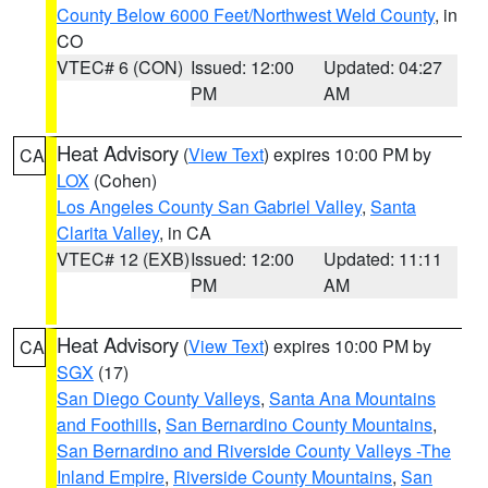
County Below 6000 Feet/Northwest Weld County
, in
CO
VTEC# 6 (CON)
Issued: 12:00
Updated: 04:27
PM
AM
Heat Advisory
(
View Text
) expires 10:00 PM by
CA
LOX
(Cohen)
Los Angeles County San Gabriel Valley
,
Santa
Clarita Valley
, in CA
VTEC# 12 (EXB)
Issued: 12:00
Updated: 11:11
PM
AM
Heat Advisory
(
View Text
) expires 10:00 PM by
CA
SGX
(17)
San Diego County Valleys
,
Santa Ana Mountains
and Foothills
,
San Bernardino County Mountains
,
San Bernardino and Riverside County Valleys -The
Inland Empire
,
Riverside County Mountains
,
San