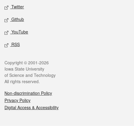
Twitter
Github
YouTube
RSS
Legal
Copyright © 2001-2026
Iowa State University
of Science and Technology
All rights reserved.
Non-discrimination Policy
Privacy Policy
Digital Access & Accessibility