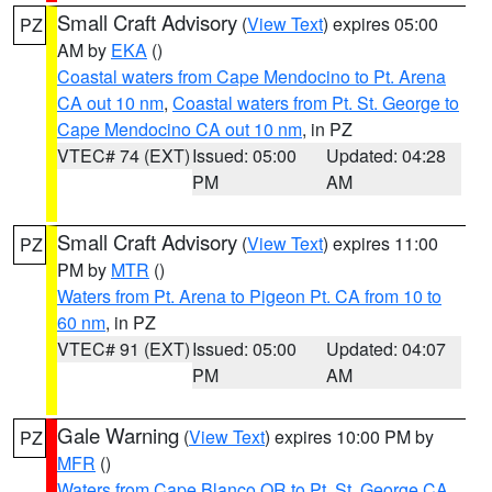
Small Craft Advisory
(
View Text
) expires 05:00
PZ
AM by
EKA
()
Coastal waters from Cape Mendocino to Pt. Arena
CA out 10 nm
,
Coastal waters from Pt. St. George to
Cape Mendocino CA out 10 nm
, in PZ
VTEC# 74 (EXT)
Issued: 05:00
Updated: 04:28
PM
AM
Small Craft Advisory
(
View Text
) expires 11:00
PZ
PM by
MTR
()
Waters from Pt. Arena to Pigeon Pt. CA from 10 to
60 nm
, in PZ
VTEC# 91 (EXT)
Issued: 05:00
Updated: 04:07
PM
AM
Gale Warning
(
View Text
) expires 10:00 PM by
PZ
MFR
()
Waters from Cape Blanco OR to Pt. St. George CA