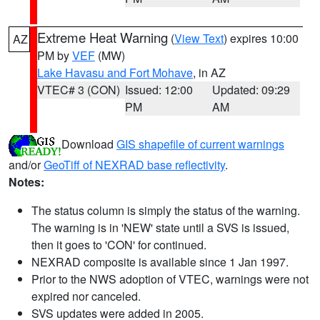
Extreme Heat Warning
(
View Text
) expires 10:00
AZ
PM by
VEF
(MW)
Lake Havasu and Fort Mohave
, in AZ
VTEC# 3 (CON)
Issued: 12:00
Updated: 09:29
PM
AM
Download
GIS shapefile of current warnings
and/or
GeoTiff of NEXRAD base reflectivity
.
Notes:
The status column is simply the status of the warning.
The warning is in 'NEW' state until a SVS is issued,
then it goes to 'CON' for continued.
NEXRAD composite is available since 1 Jan 1997.
Prior to the NWS adoption of VTEC, warnings were not
expired nor canceled.
SVS updates were added in 2005.