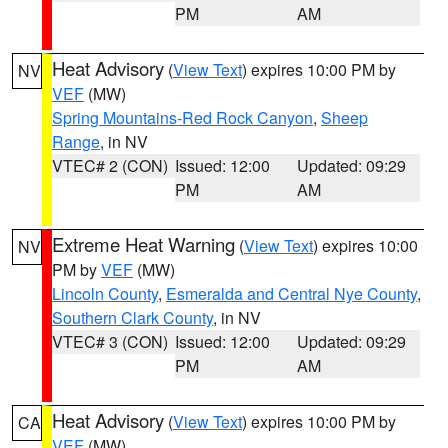
PM
AM
Heat Advisory
(
View Text
) expires 10:00 PM by
NV
VEF
(MW)
Spring Mountains-Red Rock Canyon
,
Sheep
Range
, in NV
VTEC# 2 (CON)
Issued: 12:00
Updated: 09:29
PM
AM
Extreme Heat Warning
(
View Text
) expires 10:00
NV
PM by
VEF
(MW)
Lincoln County
,
Esmeralda and Central Nye County
,
Southern Clark County
, in NV
VTEC# 3 (CON)
Issued: 12:00
Updated: 09:29
PM
AM
Heat Advisory
(
View Text
) expires 10:00 PM by
CA
VEF
(MW)