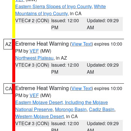
Eastern Sierra Slopes of Inyo County
,
White
Mountains of Inyo County
, in CA
VTEC# 2 (CON)
Issued: 12:00
Updated: 09:29
PM
AM
Extreme Heat Warning
(
View Text
) expires 10:00
AZ
PM by
VEF
(MW)
Northwest Plateau
, in AZ
VTEC# 3 (CON)
Issued: 12:00
Updated: 09:29
PM
AM
Extreme Heat Warning
(
View Text
) expires 10:00
CA
PM by
VEF
(MW)
Eastern Mojave Desert, Including the Mojave
National Preserve
,
Morongo Basin
,
Cadiz Basin
,
Western Mojave Desert
, in CA
VTEC# 3 (CON)
Issued: 12:00
Updated: 09:29
PM
AM