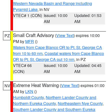
Western Nevada Basin and Range including
Pyramid Lake
, in NV
VTEC# 1 (CON)
Issued: 10:00
Updated: 01:53
AM
AM
Small Craft Advisory
(
View Text
) expires 10:00
PZ
PM by
MFR
()
Waters from Cape Blanco OR to Pt. St. George CA
from 10 to 60 nm
,
Coastal waters from Cape Blanco
OR to Pt. St. George CA out 10 nm
, in PZ
VTEC# 66
Issued: 10:00
Updated: 04:45
(CON)
AM
AM
Extreme Heat Warning
(
View Text
) expires 01:00
NV
AM by
LKN
()
Humboldt County
,
Northern Lander County and
Northern Eureka County
,
Northeastern Nye County
,
Southern Lander County and Southern Eureka