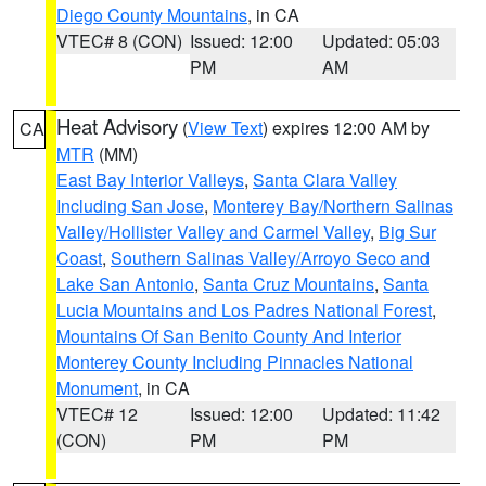
Diego County Mountains
, in CA
VTEC# 8 (CON)
Issued: 12:00
Updated: 05:03
PM
AM
Heat Advisory
(
View Text
) expires 12:00 AM by
CA
MTR
(MM)
East Bay Interior Valleys
,
Santa Clara Valley
Including San Jose
,
Monterey Bay/Northern Salinas
Valley/Hollister Valley and Carmel Valley
,
Big Sur
Coast
,
Southern Salinas Valley/Arroyo Seco and
Lake San Antonio
,
Santa Cruz Mountains
,
Santa
Lucia Mountains and Los Padres National Forest
,
Mountains Of San Benito County And Interior
Monterey County Including Pinnacles National
Monument
, in CA
VTEC# 12
Issued: 12:00
Updated: 11:42
(CON)
PM
PM