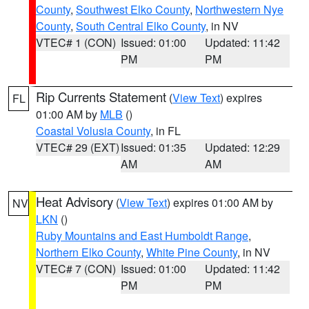
County
,
Southwest Elko County
,
Northwestern Nye
County
,
South Central Elko County
, in NV
VTEC# 1 (CON)
Issued: 01:00
Updated: 11:42
PM
PM
Rip Currents Statement
(
View Text
) expires
FL
01:00 AM by
MLB
()
Coastal Volusia County
, in FL
VTEC# 29 (EXT)
Issued: 01:35
Updated: 12:29
AM
AM
Heat Advisory
(
View Text
) expires 01:00 AM by
NV
LKN
()
Ruby Mountains and East Humboldt Range
,
Northern Elko County
,
White Pine County
, in NV
VTEC# 7 (CON)
Issued: 01:00
Updated: 11:42
PM
PM