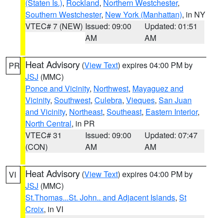
(Staten Is.)
,
Rockland
,
Northern Westchester
,
Southern Westchester
,
New York (Manhattan)
, in NY
VTEC# 7 (NEW)
Issued: 09:00
Updated: 01:51
AM
AM
Heat Advisory
(
View Text
) expires 04:00 PM by
PR
JSJ
(MMC)
Ponce and Vicinity
,
Northwest
,
Mayaguez and
Vicinity
,
Southwest
,
Culebra
,
Vieques
,
San Juan
and Vicinity
,
Northeast
,
Southeast
,
Eastern Interior
,
North Central
, in PR
VTEC# 31
Issued: 09:00
Updated: 07:47
(CON)
AM
AM
Heat Advisory
(
View Text
) expires 04:00 PM by
VI
JSJ
(MMC)
St.Thomas...St. John.. and Adjacent Islands
,
St
Croix
, in VI