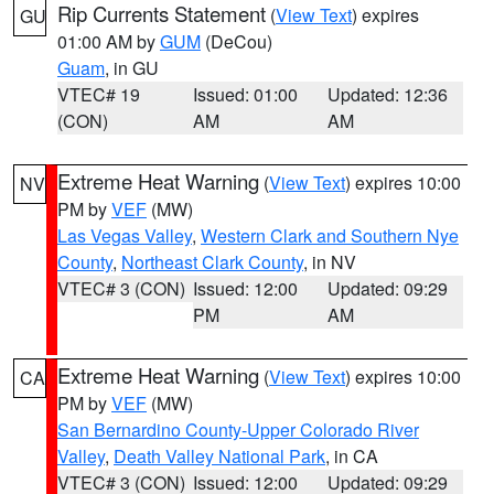
Rip Currents Statement
(
View Text
) expires
GU
01:00 AM by
GUM
(DeCou)
Guam
, in GU
VTEC# 19
Issued: 01:00
Updated: 12:36
(CON)
AM
AM
Extreme Heat Warning
(
View Text
) expires 10:00
NV
PM by
VEF
(MW)
Las Vegas Valley
,
Western Clark and Southern Nye
County
,
Northeast Clark County
, in NV
VTEC# 3 (CON)
Issued: 12:00
Updated: 09:29
PM
AM
Extreme Heat Warning
(
View Text
) expires 10:00
CA
PM by
VEF
(MW)
San Bernardino County-Upper Colorado River
Valley
,
Death Valley National Park
, in CA
VTEC# 3 (CON)
Issued: 12:00
Updated: 09:29