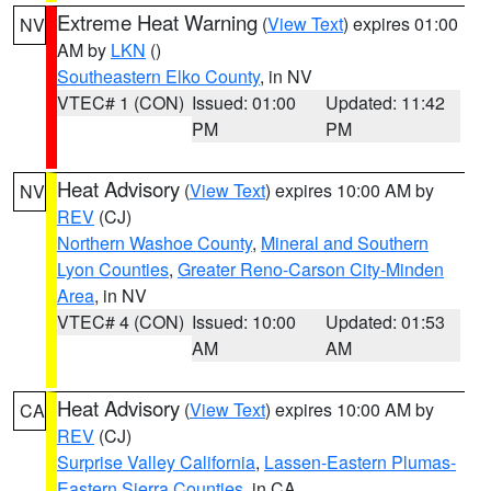
Extreme Heat Warning
(
View Text
) expires 01:00
NV
AM by
LKN
()
Southeastern Elko County
, in NV
VTEC# 1 (CON)
Issued: 01:00
Updated: 11:42
PM
PM
Heat Advisory
(
View Text
) expires 10:00 AM by
NV
REV
(CJ)
Northern Washoe County
,
Mineral and Southern
Lyon Counties
,
Greater Reno-Carson City-Minden
Area
, in NV
VTEC# 4 (CON)
Issued: 10:00
Updated: 01:53
AM
AM
Heat Advisory
(
View Text
) expires 10:00 AM by
CA
REV
(CJ)
Surprise Valley California
,
Lassen-Eastern Plumas-
Eastern Sierra Counties
, in CA