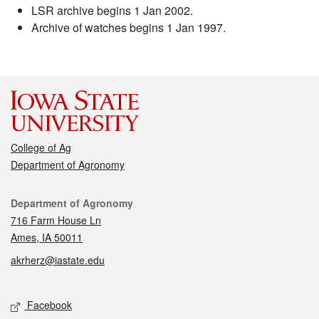
LSR archive begins 1 Jan 2002.
Archive of watches begins 1 Jan 1997.
College of Ag
Department of Agronomy
Contact
Department of Agronomy
716 Farm House Ln
Ames, IA 50011
akrherz@iastate.edu
Social media
Facebook