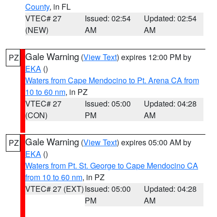
County
, in FL
VTEC# 27
Issued: 02:54
Updated: 02:54
(NEW)
AM
AM
Gale Warning
(
View Text
) expires 12:00 PM by
PZ
EKA
()
Waters from Cape Mendocino to Pt. Arena CA from
10 to 60 nm
, in PZ
VTEC# 27
Issued: 05:00
Updated: 04:28
(CON)
PM
AM
Gale Warning
(
View Text
) expires 05:00 AM by
PZ
EKA
()
Waters from Pt. St. George to Cape Mendocino CA
from 10 to 60 nm
, in PZ
VTEC# 27 (EXT)
Issued: 05:00
Updated: 04:28
PM
AM