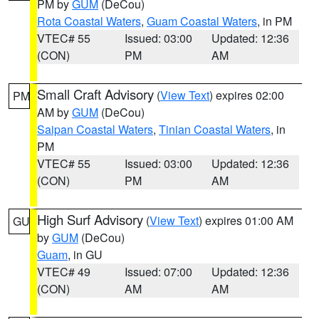
PM by
GUM
(DeCou)
Rota Coastal Waters
,
Guam Coastal Waters
, in PM
VTEC# 55
Issued: 03:00
Updated: 12:36
(CON)
PM
AM
Small Craft Advisory
(
View Text
) expires 02:00
PM
AM by
GUM
(DeCou)
Saipan Coastal Waters
,
Tinian Coastal Waters
, in
PM
VTEC# 55
Issued: 03:00
Updated: 12:36
(CON)
PM
AM
High Surf Advisory
(
View Text
) expires 01:00 AM
GU
by
GUM
(DeCou)
Guam
, in GU
VTEC# 49
Issued: 07:00
Updated: 12:36
(CON)
AM
AM