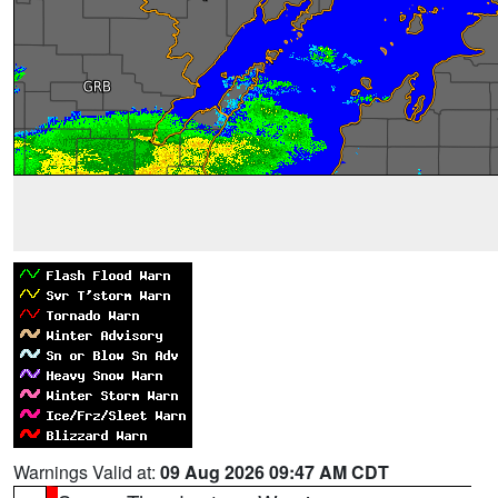
Warnings Valid at:
09 Aug 2026 09:47 AM CDT