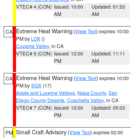
VTEC# 4 (CON)
Issued: 10:00
Updated: 01:53
AM
AM
Extreme Heat Warning
(
View Text
) expires 10:00
CA
PM by
LOX
()
Cuyama Valley
, in CA
VTEC# 5 (CON)
Issued: 12:00
Updated: 11:11
PM
AM
Extreme Heat Warning
(
View Text
) expires 10:00
CA
PM by
SGX
(17)
Apple and Lucerne Valleys
,
Napa County
,
San
Diego County Deserts
,
Coachella Valley
, in CA
VTEC# 7 (CON)
Issued: 12:00
Updated: 05:03
PM
AM
Small Craft Advisory
(
View Text
) expires 02:00
PM