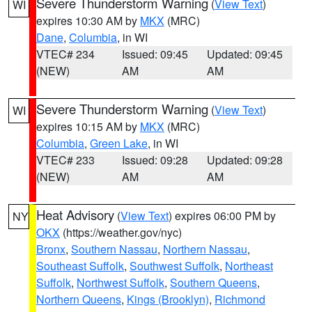
Severe Thunderstorm Warning
(
View Text
)
WI
expires 10:30 AM by
MKX
(MRC)
Dane
,
Columbia
, in WI
VTEC# 234
Issued: 09:45
Updated: 09:45
(NEW)
AM
AM
Severe Thunderstorm Warning
(
View Text
)
WI
expires 10:15 AM by
MKX
(MRC)
Columbia
,
Green Lake
, in WI
VTEC# 233
Issued: 09:28
Updated: 09:28
(NEW)
AM
AM
Heat Advisory
(
View Text
) expires 06:00 PM by
NY
OKX
(https://weather.gov/nyc)
Bronx
,
Southern Nassau
,
Northern Nassau
,
Southeast Suffolk
,
Southwest Suffolk
,
Northeast
Suffolk
,
Northwest Suffolk
,
Southern Queens
,
Northern Queens
,
Kings (Brooklyn)
,
Richmond