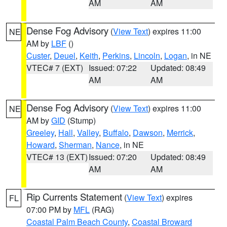
AM
AM
Dense Fog Advisory
(
View Text
) expires 11:00
NE
AM by
LBF
()
Custer
,
Deuel
,
Keith
,
Perkins
,
Lincoln
,
Logan
, in NE
VTEC# 7 (EXT)
Issued: 07:22
Updated: 08:49
AM
AM
Dense Fog Advisory
(
View Text
) expires 11:00
NE
AM by
GID
(Stump)
Greeley
,
Hall
,
Valley
,
Buffalo
,
Dawson
,
Merrick
,
Howard
,
Sherman
,
Nance
, in NE
VTEC# 13 (EXT)
Issued: 07:20
Updated: 08:49
AM
AM
Rip Currents Statement
(
View Text
) expires
FL
07:00 PM by
MFL
(RAG)
Coastal Palm Beach County
,
Coastal Broward