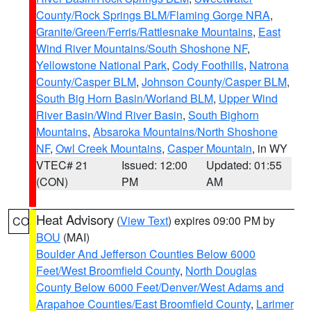
County/Rock Springs BLM/Flaming Gorge NRA
,
Granite/Green/Ferris/Rattlesnake Mountains
,
East
Wind River Mountains/South Shoshone NF
,
Yellowstone National Park
,
Cody Foothills
,
Natrona
County/Casper BLM
,
Johnson County/Casper BLM
,
South Big Horn Basin/Worland BLM
,
Upper Wind
River Basin/Wind River Basin
,
South Bighorn
Mountains
,
Absaroka Mountains/North Shoshone
NF
,
Owl Creek Mountains
,
Casper Mountain
, in WY
VTEC# 21
Issued: 12:00
Updated: 01:55
(CON)
PM
AM
Heat Advisory
(
View Text
) expires 09:00 PM by
CO
BOU
(MAI)
Boulder And Jefferson Counties Below 6000
Feet/West Broomfield County
,
North Douglas
County Below 6000 Feet/Denver/West Adams and
Arapahoe Counties/East Broomfield County
,
Larimer