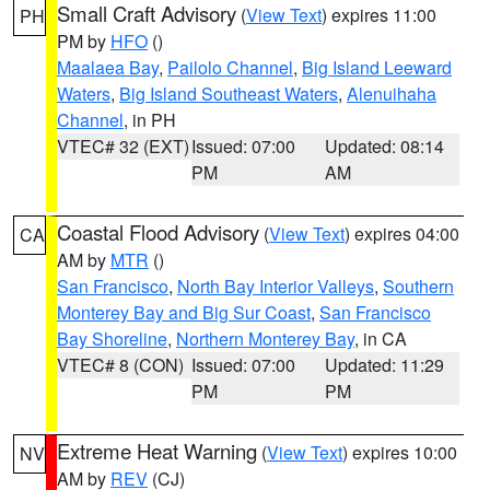
Small Craft Advisory
(
View Text
) expires 11:00
PH
PM by
HFO
()
Maalaea Bay
,
Pailolo Channel
,
Big Island Leeward
Waters
,
Big Island Southeast Waters
,
Alenuihaha
Channel
, in PH
VTEC# 32 (EXT)
Issued: 07:00
Updated: 08:14
PM
AM
Coastal Flood Advisory
(
View Text
) expires 04:00
CA
AM by
MTR
()
San Francisco
,
North Bay Interior Valleys
,
Southern
Monterey Bay and Big Sur Coast
,
San Francisco
Bay Shoreline
,
Northern Monterey Bay
, in CA
VTEC# 8 (CON)
Issued: 07:00
Updated: 11:29
PM
PM
Extreme Heat Warning
(
View Text
) expires 10:00
NV
AM by
REV
(CJ)