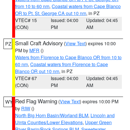
from 10 to 60 nm
,
Coastal waters from Cape Blanco
OR to Pt. St. George CA out 10 nm
, in PZ
VTEC# 15
Issued: 04:00
Updated: 04:45
(CON)
PM
AM
Small Craft Advisory
(
View Text
) expires 10:00
PZ
PM by
MFR
()
Waters from Florence to Cape Blanco OR from 10 to
60 nm
,
Coastal waters from Florence to Cape
Blanco OR out 10 nm
, in PZ
VTEC# 67
Issued: 04:00
Updated: 04:45
(CON)
PM
AM
Red Flag Warning
(
View Text
) expires 10:00 PM
WY
by
RIW
()
North Big Horn Basin/Worland BLM
,
Lincoln and
Uinta Counties/Lower Elevations
,
Upper Green
River Basin/Rock Springs BLM
,
Sweetwater