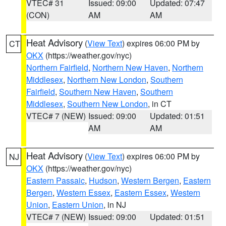
VTEC# 31
Issued: 09:00
Updated: 07:47
(CON)
AM
AM
Heat Advisory
(
View Text
) expires 06:00 PM by
CT
OKX
(https://weather.gov/nyc)
Northern Fairfield
,
Northern New Haven
,
Northern
Middlesex
,
Northern New London
,
Southern
Fairfield
,
Southern New Haven
,
Southern
Middlesex
,
Southern New London
, in CT
VTEC# 7 (NEW)
Issued: 09:00
Updated: 01:51
AM
AM
Heat Advisory
(
View Text
) expires 06:00 PM by
NJ
OKX
(https://weather.gov/nyc)
Eastern Passaic
,
Hudson
,
Western Bergen
,
Eastern
Bergen
,
Western Essex
,
Eastern Essex
,
Western
Union
,
Eastern Union
, in NJ
VTEC# 7 (NEW)
Issued: 09:00
Updated: 01:51