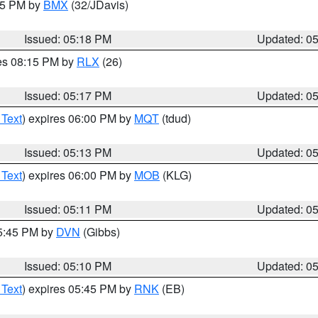
:15 PM by
BMX
(32/JDavis)
Issued: 05:18 PM
Updated: 0
res 08:15 PM by
RLX
(26)
Issued: 05:17 PM
Updated: 0
 Text
) expires 06:00 PM by
MQT
(tdud)
Issued: 05:13 PM
Updated: 0
 Text
) expires 06:00 PM by
MOB
(KLG)
Issued: 05:11 PM
Updated: 0
05:45 PM by
DVN
(Gibbs)
Issued: 05:10 PM
Updated: 0
 Text
) expires 05:45 PM by
RNK
(EB)