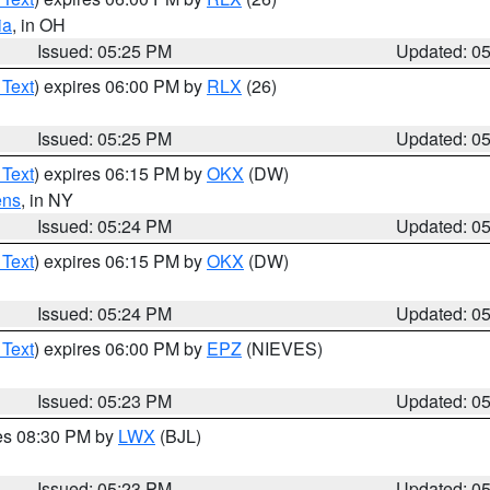
ia
, in OH
Issued: 05:25 PM
Updated: 0
 Text
) expires 06:00 PM by
RLX
(26)
Issued: 05:25 PM
Updated: 0
 Text
) expires 06:15 PM by
OKX
(DW)
ens
, in NY
Issued: 05:24 PM
Updated: 0
 Text
) expires 06:15 PM by
OKX
(DW)
Issued: 05:24 PM
Updated: 0
 Text
) expires 06:00 PM by
EPZ
(NIEVES)
Issued: 05:23 PM
Updated: 0
res 08:30 PM by
LWX
(BJL)
Issued: 05:23 PM
Updated: 0