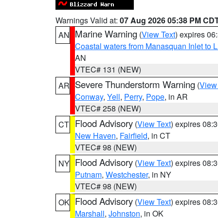
Warnings Valid at:
07 Aug 2026 05:38 PM CD
Marine Warning
(
View Text
) expires 0
AN
Coastal waters from Manasquan Inlet to Li
AN
VTEC# 131 (NEW)
Severe Thunderstorm Warning
(
View
AR
Conway
,
Yell
,
Perry
,
Pope
, in AR
VTEC# 258 (NEW)
Flood Advisory
(
View Text
) expires 08
CT
New Haven
,
Fairfield
, in CT
VTEC# 98 (NEW)
Flood Advisory
(
View Text
) expires 08
NY
Putnam
,
Westchester
, in NY
VTEC# 98 (NEW)
Flood Advisory
(
View Text
) expires 08
OK
Marshall
,
Johnston
, in OK