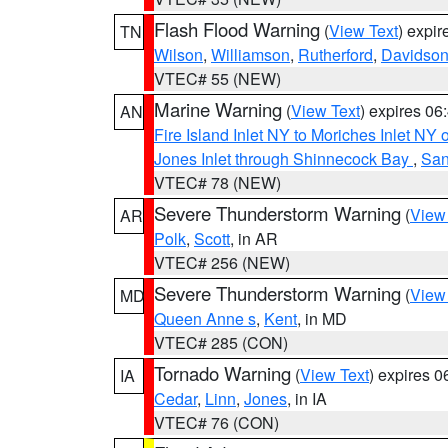
Flash Flood Warning
(
View Text
) expi
TN
Wilson
,
Williamson
,
Rutherford
,
Davidso
VTEC# 55 (NEW)
Marine Warning
(
View Text
) expires 0
AN
Fire Island Inlet NY to Moriches Inlet NY 
Jones Inlet through Shinnecock Bay
,
San
VTEC# 78 (NEW)
Severe Thunderstorm Warning
(
View
AR
Polk
,
Scott
, in AR
VTEC# 256 (NEW)
Severe Thunderstorm Warning
(
View
MD
Queen Anne s
,
Kent
, in MD
VTEC# 285 (CON)
Tornado Warning
(
View Text
) expires 
IA
Cedar
,
Linn
,
Jones
, in IA
VTEC# 76 (CON)