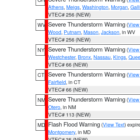
Athens
,
Meigs
,
Washington
,
Morgan
,
Gall
VTEC# 256 (NEW)
Severe Thunderstorm Warning
(
View
WV
Wood
,
Putnam
,
Mason
,
Jackson
, in WV
VTEC# 256 (NEW)
Severe Thunderstorm Warning
(
View
NY
Westchester
,
Bronx
,
Nassau
,
Kings
,
Que
VTEC# 66 (NEW)
Severe Thunderstorm Warning
(
View
CT
Fairfield
, in CT
VTEC# 66 (NEW)
Severe Thunderstorm Warning
(
View
NM
Otero
, in NM
VTEC# 113 (NEW)
Flash Flood Warning
(
View Text
) expi
MD
Montgomery
, in MD
VTEC# 35 (NEW)