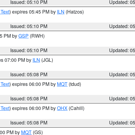
Issued: 05:10 PM
Updated: 0
 Text
) expires 05:45 PM by
ILN
(Hatzos)
Issued: 05:10 PM
Updated: 0
:15 PM by
GSP
(RWH)
Issued: 05:10 PM
Updated: 0
res 07:00 PM by
ILN
(JGL)
Issued: 05:08 PM
Updated: 0
 Text
) expires 06:00 PM by
MQT
(tdud)
Issued: 05:08 PM
Updated: 0
 Text
) expires 06:00 PM by
OHX
(Cahill)
Issued: 05:08 PM
Updated: 0
6:00 PM by
MQT
(GS)