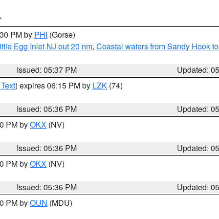
T
6:30 PM by
PHI
(Gorse)
ttle Egg Inlet NJ out 20 nm
,
Coastal waters from Sandy Hook to
Issued: 05:37 PM
Updated: 0
 Text
) expires 06:15 PM by
LZK
(74)
Issued: 05:36 PM
Updated: 0
:30 PM by
OKX
(NV)
Issued: 05:36 PM
Updated: 0
:30 PM by
OKX
(NV)
Issued: 05:36 PM
Updated: 0
:30 PM by
OUN
(MDU)