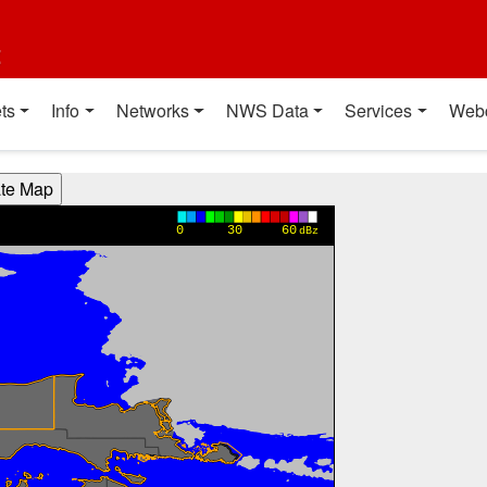
t
ts
Info
Networks
NWS Data
Services
Web