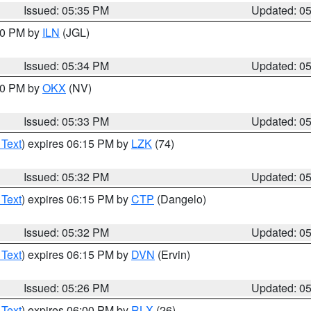
Issued: 05:35 PM
Updated: 0
:00 PM by
ILN
(JGL)
Issued: 05:34 PM
Updated: 0
:30 PM by
OKX
(NV)
Issued: 05:33 PM
Updated: 0
 Text
) expires 06:15 PM by
LZK
(74)
Issued: 05:32 PM
Updated: 0
 Text
) expires 06:15 PM by
CTP
(Dangelo)
Issued: 05:32 PM
Updated: 0
 Text
) expires 06:15 PM by
DVN
(Ervin)
Issued: 05:26 PM
Updated: 0
 Text
) expires 06:00 PM by
RLX
(26)