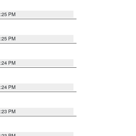
5:25 PM
5:25 PM
5:24 PM
5:24 PM
5:23 PM
5:23 PM