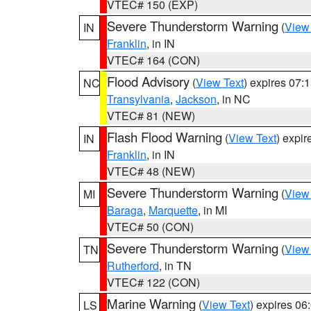
VTEC# 150 (EXP)
Severe Thunderstorm Warning
(
View
IN
Franklin
, in IN
VTEC# 164 (CON)
Flood Advisory
(
View Text
) expires 07
NC
Transylvania
,
Jackson
, in NC
VTEC# 81 (NEW)
Flash Flood Warning
(
View Text
) expi
IN
Franklin
, in IN
VTEC# 48 (NEW)
Severe Thunderstorm Warning
(
View
MI
Baraga
,
Marquette
, in MI
VTEC# 50 (CON)
Severe Thunderstorm Warning
(
View
TN
Rutherford
, in TN
VTEC# 122 (CON)
Marine Warning
(
View Text
) expires 0
LS