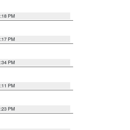
5:18 PM
5:17 PM
5:34 PM
5:11 PM
5:23 PM