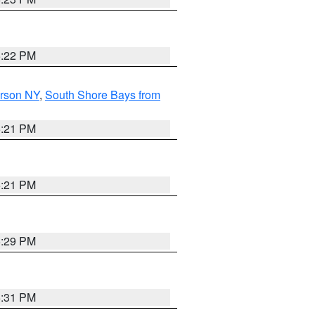
5:22 PM
erson NY
,
South Shore Bays from
5:21 PM
5:21 PM
5:29 PM
5:31 PM