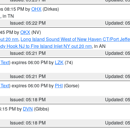
res 08:15 PM by
OHX
(Dirkes)
n
, in TN
Issued: 05:22 PM
Updated: 0
6:45 PM by
OKX
(NV)
out 20 nm
,
Long Island Sound West of New Haven CT/Port Jeff
dy Hook NJ to Fire Island Inlet NY out 20 nm
, in AN
Issued: 05:21 PM
Updated: 0
 Text
) expires 06:00 PM by
LZK
(74)
Issued: 05:21 PM
Updated: 0
 Text
) expires 06:00 PM by
PHI
(Gorse)
Issued: 05:18 PM
Updated: 0
06:15 PM by
DVN
(Gibbs)
Issued: 05:18 PM
Updated: 0