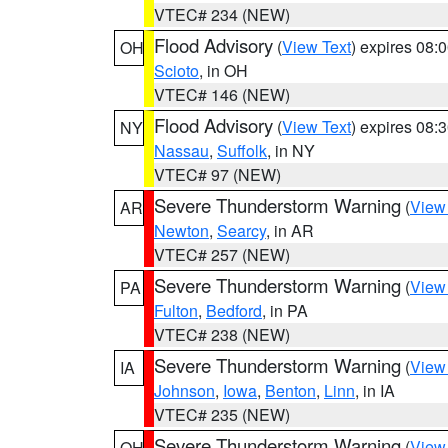
VTEC# 234 (NEW)
Flood Advisory
(
View Text
) expires 08
OH
Scioto
, in OH
VTEC# 146 (NEW)
Flood Advisory
(
View Text
) expires 08
NY
Nassau
,
Suffolk
, in NY
VTEC# 97 (NEW)
Severe Thunderstorm Warning
(
View
AR
Newton
,
Searcy
, in AR
VTEC# 257 (NEW)
Severe Thunderstorm Warning
(
View
PA
Fulton
,
Bedford
, in PA
VTEC# 238 (NEW)
Severe Thunderstorm Warning
(
View
IA
Johnson
,
Iowa
,
Benton
,
Linn
, in IA
VTEC# 235 (NEW)
Severe Thunderstorm Warning
(
View
OH