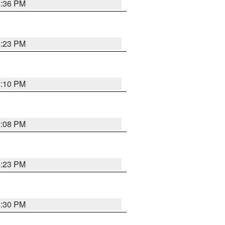
5:36 PM
5:23 PM
5:10 PM
5:08 PM
5:23 PM
5:30 PM