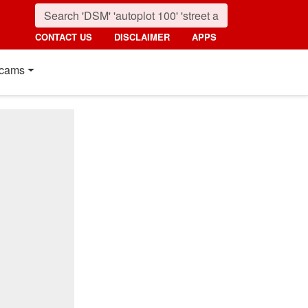
CONTACT US
DISCLAIMER
APPS
cams