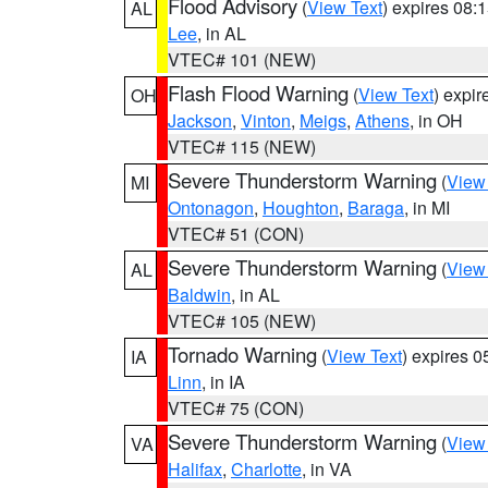
Flood Advisory
(
View Text
) expires 08
AL
Lee
, in AL
VTEC# 101 (NEW)
Flash Flood Warning
(
View Text
) expi
OH
Jackson
,
Vinton
,
Meigs
,
Athens
, in OH
VTEC# 115 (NEW)
Severe Thunderstorm Warning
(
View
MI
Ontonagon
,
Houghton
,
Baraga
, in MI
VTEC# 51 (CON)
Severe Thunderstorm Warning
(
View
AL
Baldwin
, in AL
VTEC# 105 (NEW)
Tornado Warning
(
View Text
) expires 
IA
Linn
, in IA
VTEC# 75 (CON)
Severe Thunderstorm Warning
(
View
VA
Halifax
,
Charlotte
, in VA