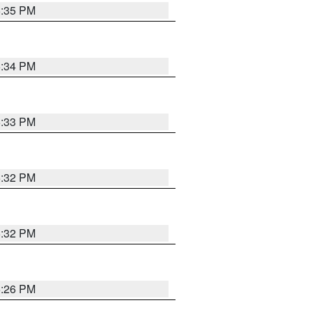
5:35 PM
5:34 PM
5:33 PM
5:32 PM
5:32 PM
5:26 PM