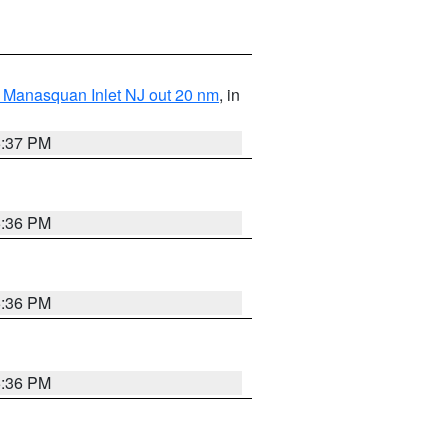
 Manasquan Inlet NJ out 20 nm
, in
5:37 PM
5:36 PM
5:36 PM
5:36 PM