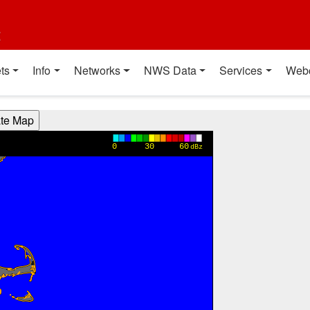
t
ts
Info
Networks
NWS Data
Services
Web