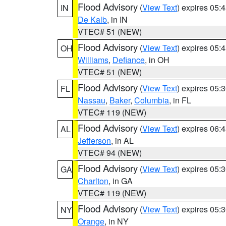
Flood Advisory
(
View Text
) expires 05
IN
De Kalb
, in IN
VTEC# 51 (NEW)
Flood Advisory
(
View Text
) expires 05
OH
Williams
,
Defiance
, in OH
VTEC# 51 (NEW)
Flood Advisory
(
View Text
) expires 05
FL
Nassau
,
Baker
,
Columbia
, in FL
VTEC# 119 (NEW)
Flood Advisory
(
View Text
) expires 06
AL
Jefferson
, in AL
VTEC# 94 (NEW)
Flood Advisory
(
View Text
) expires 05
GA
Charlton
, in GA
VTEC# 119 (NEW)
Flood Advisory
(
View Text
) expires 05
NY
Orange
, in NY