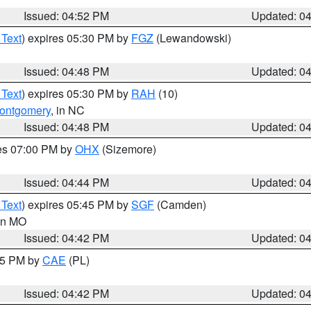
Issued: 04:52 PM
Updated: 0
 Text
) expires 05:30 PM by
FGZ
(Lewandowski)
Issued: 04:48 PM
Updated: 0
 Text
) expires 05:30 PM by
RAH
(10)
ontgomery
, in NC
Issued: 04:48 PM
Updated: 0
res 07:00 PM by
OHX
(Sizemore)
Issued: 04:44 PM
Updated: 0
 Text
) expires 05:45 PM by
SGF
(Camden)
 in MO
Issued: 04:42 PM
Updated: 0
:45 PM by
CAE
(PL)
Issued: 04:42 PM
Updated: 0