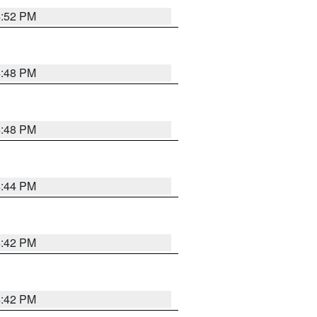
4:52 PM
4:48 PM
4:48 PM
4:44 PM
4:42 PM
4:42 PM