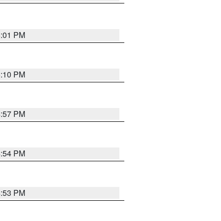
5:01 PM
5:10 PM
4:57 PM
4:54 PM
4:53 PM