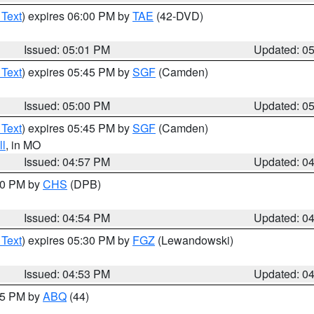
 Text
) expires 06:00 PM by
TAE
(42-DVD)
Issued: 05:01 PM
Updated: 0
 Text
) expires 05:45 PM by
SGF
(Camden)
Issued: 05:00 PM
Updated: 0
 Text
) expires 05:45 PM by
SGF
(Camden)
l
, in MO
Issued: 04:57 PM
Updated: 0
:30 PM by
CHS
(DPB)
Issued: 04:54 PM
Updated: 0
 Text
) expires 05:30 PM by
FGZ
(Lewandowski)
Issued: 04:53 PM
Updated: 0
:45 PM by
ABQ
(44)