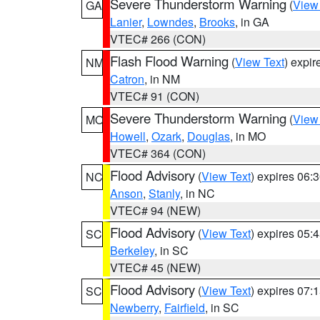
Severe Thunderstorm Warning
(
View
GA
Lanier
,
Lowndes
,
Brooks
, in GA
VTEC# 266 (CON)
Flash Flood Warning
(
View Text
) expi
NM
Catron
, in NM
VTEC# 91 (CON)
Severe Thunderstorm Warning
(
View
MO
Howell
,
Ozark
,
Douglas
, in MO
VTEC# 364 (CON)
Flood Advisory
(
View Text
) expires 06
NC
Anson
,
Stanly
, in NC
VTEC# 94 (NEW)
Flood Advisory
(
View Text
) expires 05
SC
Berkeley
, in SC
VTEC# 45 (NEW)
Flood Advisory
(
View Text
) expires 07
SC
Newberry
,
Fairfield
, in SC