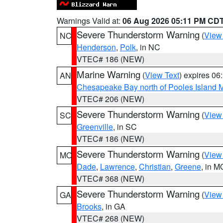
Warnings Valid at:
06 Aug 2026 05:11 PM CD
Severe Thunderstorm Warning
(
View
NC
Henderson
,
Polk
, in NC
VTEC# 186 (NEW)
Marine Warning
(
View Text
) expires 0
AN
Chesapeake Bay north of Pooles Island
VTEC# 206 (NEW)
Severe Thunderstorm Warning
(
View
SC
Greenville
, in SC
VTEC# 186 (NEW)
Severe Thunderstorm Warning
(
View
MO
Dade
,
Lawrence
,
Christian
,
Greene
, in M
VTEC# 368 (NEW)
Severe Thunderstorm Warning
(
View
GA
Brooks
, in GA
VTEC# 268 (NEW)