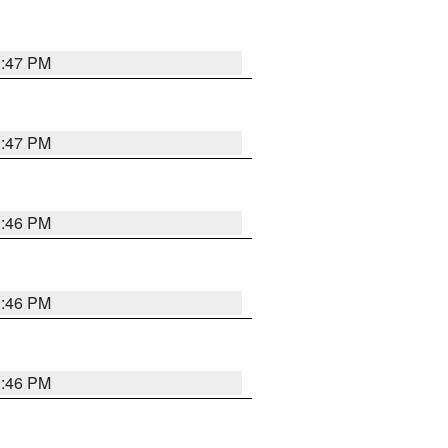
3:47 PM
3:47 PM
3:46 PM
3:46 PM
3:46 PM