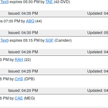
 Text
) expires 05:30 PM by
TAE
(42-DVD)
Issued: 04:35 PM
Updated: 0
res 07:30 PM by
ABQ
(44)
Issued: 04:30 PM
Updated: 0
 Text
) expires 05:15 PM by
SGF
(Camden)
Issued: 04:26 PM
Updated: 0
:30 PM by
RAH
(22)
Issued: 04:25 PM
Updated: 0
:45 PM by
CHS
(DPB)
Issued: 04:20 PM
Updated: 0
:15 PM by
CAE
(MEG)