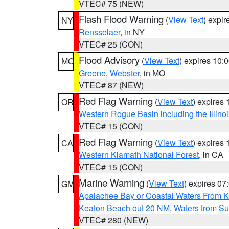
VTEC# 75 (NEW)
Flash Flood Warning
(
View Text
) expi
NY
Rensselaer
, in NY
VTEC# 25 (CON)
Flood Advisory
(
View Text
) expires 10
MO
Greene
,
Webster
, in MO
VTEC# 87 (NEW)
Red Flag Warning
(
View Text
) expires
OR
Western Rogue Basin including the Illinoi
VTEC# 15 (CON)
Red Flag Warning
(
View Text
) expires
CA
Western Klamath National Forest
, in CA
VTEC# 15 (CON)
Marine Warning
(
View Text
) expires 0
GM
Apalachee Bay or Coastal Waters From K
Keaton Beach out 20 NM
,
Waters from Su
VTEC# 280 (NEW)