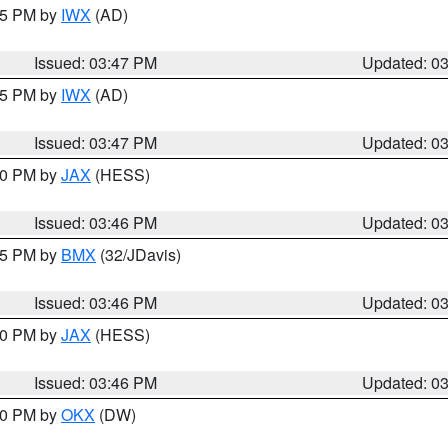
:45 PM by
IWX
(AD)
Issued: 03:47 PM
Updated: 0
:45 PM by
IWX
(AD)
Issued: 03:47 PM
Updated: 0
:30 PM by
JAX
(HESS)
Issued: 03:46 PM
Updated: 0
:45 PM by
BMX
(32/JDavis)
Issued: 03:46 PM
Updated: 0
:30 PM by
JAX
(HESS)
Issued: 03:46 PM
Updated: 0
:30 PM by
OKX
(DW)