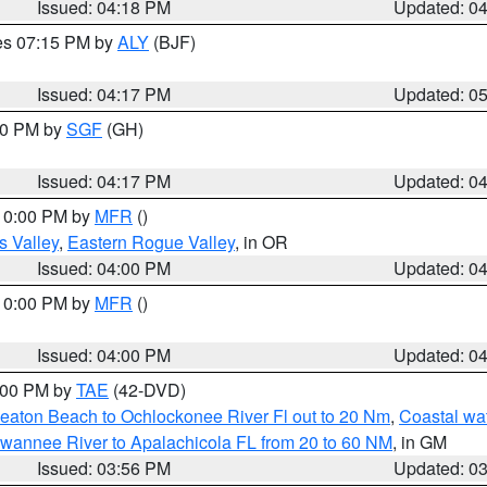
Issued: 04:18 PM
Updated: 0
res 07:15 PM by
ALY
(BJF)
Issued: 04:17 PM
Updated: 0
:00 PM by
SGF
(GH)
Issued: 04:17 PM
Updated: 0
 10:00 PM by
MFR
()
s Valley
,
Eastern Rogue Valley
, in OR
Issued: 04:00 PM
Updated: 0
 10:00 PM by
MFR
()
Issued: 04:00 PM
Updated: 0
7:00 PM by
TAE
(42-DVD)
eaton Beach to Ochlockonee River Fl out to 20 Nm
,
Coastal wa
wannee River to Apalachicola FL from 20 to 60 NM
, in GM
Issued: 03:56 PM
Updated: 0