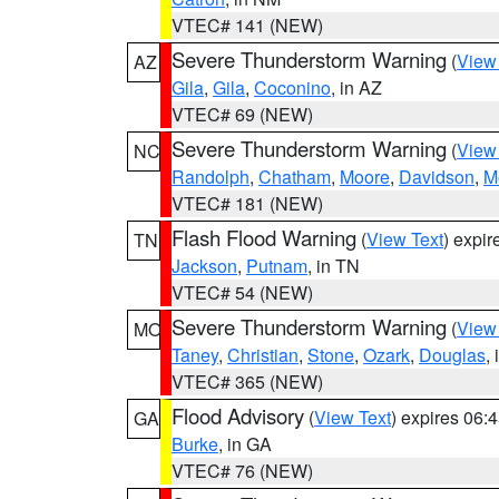
VTEC# 141 (NEW)
Severe Thunderstorm Warning
(
View
AZ
Gila
,
Gila
,
Coconino
, in AZ
VTEC# 69 (NEW)
Severe Thunderstorm Warning
(
View
NC
Randolph
,
Chatham
,
Moore
,
Davidson
,
M
VTEC# 181 (NEW)
Flash Flood Warning
(
View Text
) expi
TN
Jackson
,
Putnam
, in TN
VTEC# 54 (NEW)
Severe Thunderstorm Warning
(
View
MO
Taney
,
Christian
,
Stone
,
Ozark
,
Douglas
,
VTEC# 365 (NEW)
Flood Advisory
(
View Text
) expires 06
GA
Burke
, in GA
VTEC# 76 (NEW)