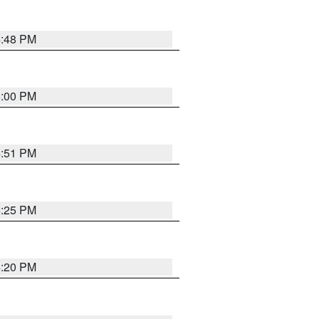
4:48 PM
5:00 PM
4:51 PM
4:25 PM
4:20 PM