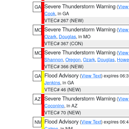
Severe Thunderstorm Warning
(
View
GA
Cook
, in GA
VTEC# 267 (NEW)
Severe Thunderstorm Warning
(
View
MO
Ozark
,
Douglas
, in MO
VTEC# 367 (CON)
Severe Thunderstorm Warning
(
View
MO
Shannon
,
Oregon
,
Ozark
,
Douglas
,
Howel
VTEC# 366 (NEW)
Flood Advisory
(
View Text
) expires 06
GA
Jenkins
, in GA
VTEC# 46 (NEW)
Severe Thunderstorm Warning
(
View
AZ
Coconino
, in AZ
VTEC# 70 (NEW)
Flood Advisory
(
View Text
) expires 06
NM
Catron
, in NM