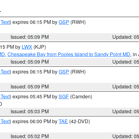
T
 Text
) expires 06:15 PM by
GSP
(RWH)
Issued: 05:09 PM
Updated: 0
6:15 PM by
LWX
(KJP)
 MD
,
Chesapeake Bay from Pooles Island to Sandy Point MD
, in
Issued: 05:09 PM
Updated: 0
 Text
) expires 06:15 PM by
GSP
(RWH)
Issued: 05:09 PM
Updated: 0
 Text
) expires 05:45 PM by
SGF
(Camden)
O
Issued: 05:03 PM
Updated: 0
 Text
) expires 06:00 PM by
TAE
(42-DVD)
Issued: 05:02 PM
Updated: 0