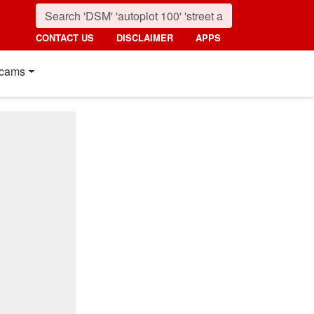
CONTACT US
DISCLAIMER
APPS
cams