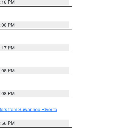
4:18 PM
5:08 PM
4:17 PM
4:08 PM
4:08 PM
ters from Suwannee River to
3:56 PM