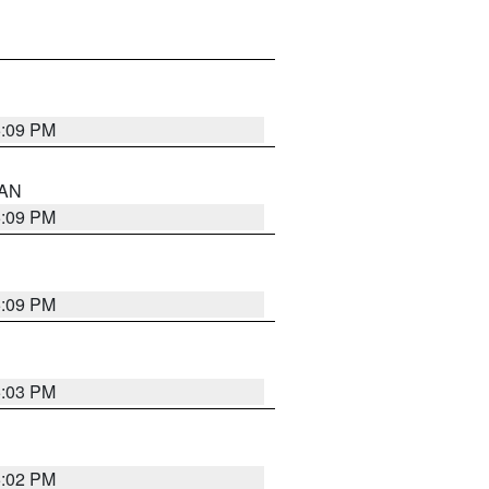
5:09 PM
 AN
5:09 PM
5:09 PM
5:03 PM
5:02 PM