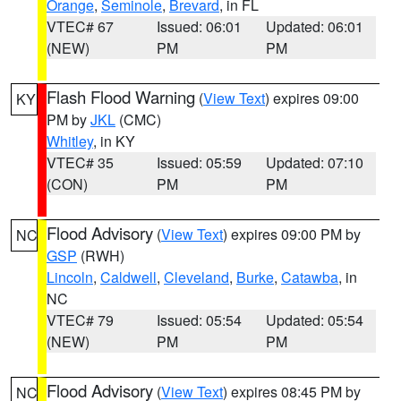
Orange
,
Seminole
,
Brevard
, in FL
VTEC# 67
Issued: 06:01
Updated: 06:01
(NEW)
PM
PM
Flash Flood Warning
(
View Text
) expires 09:00
KY
PM by
JKL
(CMC)
Whitley
, in KY
VTEC# 35
Issued: 05:59
Updated: 07:10
(CON)
PM
PM
Flood Advisory
(
View Text
) expires 09:00 PM by
NC
GSP
(RWH)
Lincoln
,
Caldwell
,
Cleveland
,
Burke
,
Catawba
, in
NC
VTEC# 79
Issued: 05:54
Updated: 05:54
(NEW)
PM
PM
Flood Advisory
(
View Text
) expires 08:45 PM by
NC