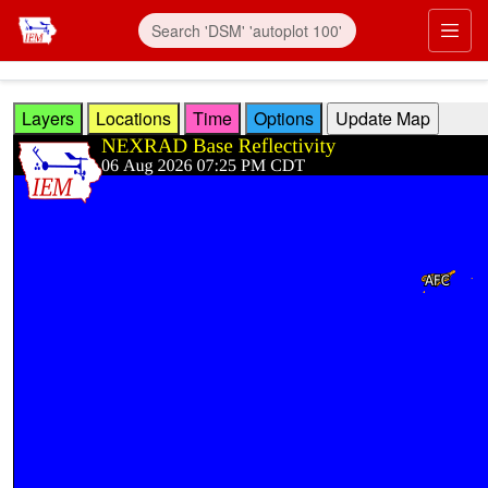
Skip to main content
Prim
Layers
Locations
Time
Options