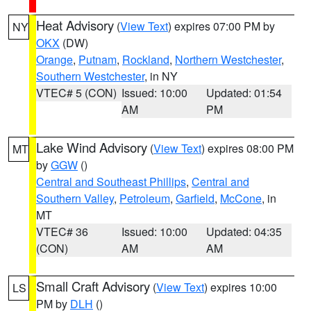
Heat Advisory
(
View Text
) expires 07:00 PM by
NY
OKX
(DW)
Orange
,
Putnam
,
Rockland
,
Northern Westchester
,
Southern Westchester
, in NY
VTEC# 5 (CON)
Issued: 10:00
Updated: 01:54
AM
PM
Lake Wind Advisory
(
View Text
) expires 08:00 PM
MT
by
GGW
()
Central and Southeast Phillips
,
Central and
Southern Valley
,
Petroleum
,
Garfield
,
McCone
, in
MT
VTEC# 36
Issued: 10:00
Updated: 04:35
(CON)
AM
AM
Small Craft Advisory
(
View Text
) expires 10:00
LS
PM by
DLH
()