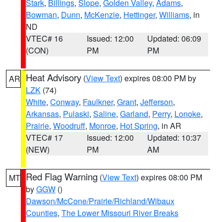
Stark
,
Billings
,
Slope
,
Golden Valley
,
Adams
,
Bowman
,
Dunn
,
McKenzie
,
Hettinger
,
Williams
, in
ND
VTEC# 16
Issued: 12:00
Updated: 06:09
(CON)
PM
PM
Heat Advisory
(
View Text
) expires 08:00 PM by
AR
LZK
(74)
White
,
Conway
,
Faulkner
,
Grant
,
Jefferson
,
Arkansas
,
Pulaski
,
Saline
,
Garland
,
Perry
,
Lonoke
,
Prairie
,
Woodruff
,
Monroe
,
Hot Spring
, in AR
VTEC# 17
Issued: 12:00
Updated: 10:37
(NEW)
PM
AM
Red Flag Warning
(
View Text
) expires 08:00 PM
MT
by
GGW
()
Dawson/McCone/Prairie/Richland/Wibaux
Counties
,
The Lower Missouri River Breaks