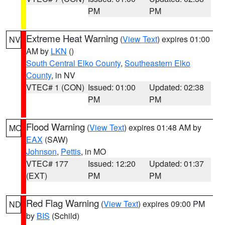
PM
PM
Extreme Heat Warning
(
View Text
) expires 01:00
NV
AM by
LKN
()
South Central Elko County
,
Southeastern Elko
County
, in NV
VTEC# 1 (CON)
Issued: 01:00
Updated: 02:38
PM
PM
Flood Warning
(
View Text
) expires 01:48 AM by
MO
EAX
(SAW)
Johnson
,
Pettis
, in MO
VTEC# 177
Issued: 12:20
Updated: 01:37
(EXT)
PM
PM
Red Flag Warning
(
View Text
) expires 09:00 PM
ND
by
BIS
(Schild)