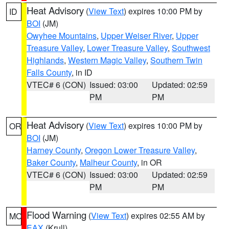
Heat Advisory
(
View Text
) expires 10:00 PM by
ID
BOI
(JM)
Owyhee Mountains
,
Upper Weiser River
,
Upper
Treasure Valley
,
Lower Treasure Valley
,
Southwest
Highlands
,
Western Magic Valley
,
Southern Twin
Falls County
, in ID
VTEC# 6 (CON)
Issued: 03:00
Updated: 02:59
PM
PM
Heat Advisory
(
View Text
) expires 10:00 PM by
OR
BOI
(JM)
Harney County
,
Oregon Lower Treasure Valley
,
Baker County
,
Malheur County
, in OR
VTEC# 6 (CON)
Issued: 03:00
Updated: 02:59
PM
PM
Flood Warning
(
View Text
) expires 02:55 AM by
MO
EAX
(Krull)