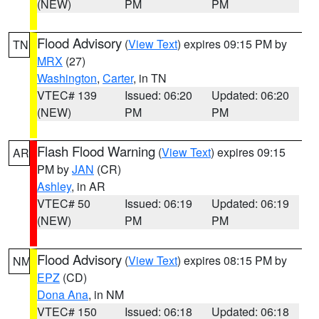
(NEW)
PM
PM
Flood Advisory
(
View Text
) expires 09:15 PM by
TN
MRX
(27)
Washington
,
Carter
, in TN
VTEC# 139
Issued: 06:20
Updated: 06:20
(NEW)
PM
PM
Flash Flood Warning
(
View Text
) expires 09:15
AR
PM by
JAN
(CR)
Ashley
, in AR
VTEC# 50
Issued: 06:19
Updated: 06:19
(NEW)
PM
PM
Flood Advisory
(
View Text
) expires 08:15 PM by
NM
EPZ
(CD)
Dona Ana
, in NM
VTEC# 150
Issued: 06:18
Updated: 06:18