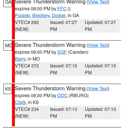
Severe Thunderstorm Warning
(
View Text
)
GA
expires 08:00 PM by
FFC
()
Pulaski
,
Bleckley
,
Dodge
, in GA
VTEC# 262
Issued: 07:27
Updated: 07:27
(NEW)
PM
PM
Severe Thunderstorm Warning
(
View Text
)
MO
expires 08:00 PM by
SGF
(Camden)
Barry
, in MO
VTEC# 372
Issued: 07:15
Updated: 07:15
(NEW)
PM
PM
Severe Thunderstorm Warning
(
View Text
)
KS
expires 08:00 PM by
DDC
(RBURG)
Clark
, in KS
VTEC# 234
Issued: 07:13
Updated: 07:13
(NEW)
PM
PM