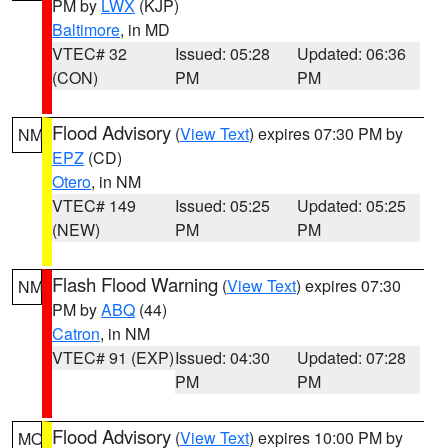
PM by
LWX
(KJP)
Baltimore
, in MD
VTEC# 32
Issued: 05:28
Updated: 06:36
(CON)
PM
PM
Flood Advisory
(
View Text
) expires 07:30 PM by
NM
EPZ
(CD)
Otero
, in NM
VTEC# 149
Issued: 05:25
Updated: 05:25
(NEW)
PM
PM
Flash Flood Warning
(
View Text
) expires 07:30
NM
PM by
ABQ
(44)
Catron
, in NM
VTEC# 91 (EXP)
Issued: 04:30
Updated: 07:28
PM
PM
Flood Advisory
(
View Text
) expires 10:00 PM by
MO