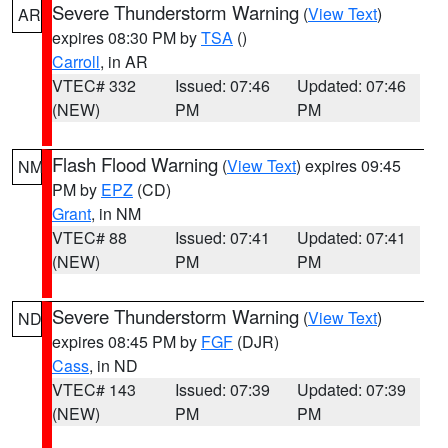
Severe Thunderstorm Warning
(
View Text
)
AR
expires 08:30 PM by
TSA
()
Carroll
, in AR
VTEC# 332
Issued: 07:46
Updated: 07:46
(NEW)
PM
PM
Flash Flood Warning
(
View Text
) expires 09:45
NM
PM by
EPZ
(CD)
Grant
, in NM
VTEC# 88
Issued: 07:41
Updated: 07:41
(NEW)
PM
PM
Severe Thunderstorm Warning
(
View Text
)
ND
expires 08:45 PM by
FGF
(DJR)
Cass
, in ND
VTEC# 143
Issued: 07:39
Updated: 07:39
(NEW)
PM
PM