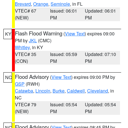
Brevard
,
Orange
,
Seminole
, in FL
VTEC# 67
Issued: 06:01
Updated: 06:01
(NEW)
PM
PM
Flash Flood Warning
(
View Text
) expires 09:00
KY
PM by
JKL
(CMC)
Whitley
, in KY
VTEC# 35
Issued: 05:59
Updated: 07:10
(CON)
PM
PM
Flood Advisory
(
View Text
) expires 09:00 PM by
NC
GSP
(RWH)
Catawba
,
Lincoln
,
Burke
,
Caldwell
,
Cleveland
, in
NC
VTEC# 79
Issued: 05:54
Updated: 05:54
(NEW)
PM
PM
Flood Advisory
(
View Text
) expires 08:45 PM by
NC