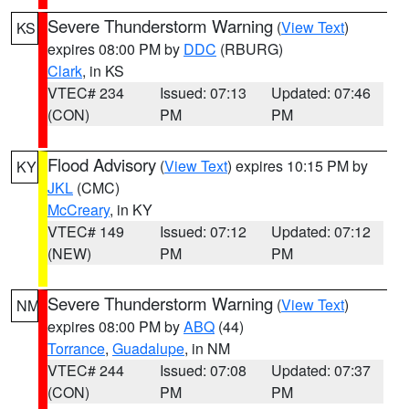
Severe Thunderstorm Warning
(
View Text
)
KS
expires 08:00 PM by
DDC
(RBURG)
Clark
, in KS
VTEC# 234
Issued: 07:13
Updated: 07:46
(CON)
PM
PM
Flood Advisory
(
View Text
) expires 10:15 PM by
KY
JKL
(CMC)
McCreary
, in KY
VTEC# 149
Issued: 07:12
Updated: 07:12
(NEW)
PM
PM
Severe Thunderstorm Warning
(
View Text
)
NM
expires 08:00 PM by
ABQ
(44)
Torrance
,
Guadalupe
, in NM
VTEC# 244
Issued: 07:08
Updated: 07:37
(CON)
PM
PM