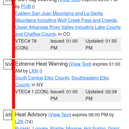
by
PUB
()
Eastern San Juan Mountains and La Garita
Mountains Including Wolf Creek Pass and Creede
,
Upper Arkansas River Valley Including Lake County
and Chaffee County
, in CO
VTEC# 78
Issued: 01:00
Updated: 01:55
(CON)
PM
PM
Extreme Heat Warning
(
View Text
) expires 01:00
NV
AM by
LKN
()
South Central Elko County
,
Southeastern Elko
County
, in NV
VTEC# 1 (CON)
Issued: 01:00
Updated: 02:38
PM
PM
Heat Advisory
(
View Text
) expires 08:00 PM by
AR
LZK
(74)
Pulaski
,
Lonoke
,
Prairie
,
Monroe
,
Hot Spring
,
Grant
,