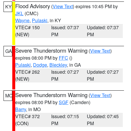
Flood Advisory
(
View Text
) expires 10:45 PM by
KY
JKL
(CMC)
Wayne
,
Pulaski
, in KY
VTEC# 150
Issued: 07:37
Updated: 07:37
(NEW)
PM
PM
Severe Thunderstorm Warning
(
View Text
)
GA
expires 08:00 PM by
FFC
()
Pulaski
,
Dodge
,
Bleckley
, in GA
VTEC# 262
Issued: 07:27
Updated: 07:27
(NEW)
PM
PM
Severe Thunderstorm Warning
(
View Text
)
MO
expires 08:00 PM by
SGF
(Camden)
Barry
, in MO
VTEC# 372
Issued: 07:15
Updated: 07:45
(CON)
PM
PM