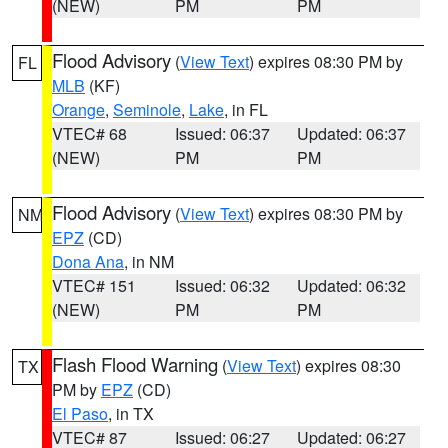
(NEW)
PM
PM
Flood Advisory
(
View Text
) expires 08:30 PM by
FL
MLB
(KF)
Orange
,
Seminole
,
Lake
, in FL
VTEC# 68
Issued: 06:37
Updated: 06:37
(NEW)
PM
PM
Flood Advisory
(
View Text
) expires 08:30 PM by
NM
EPZ
(CD)
Dona Ana
, in NM
VTEC# 151
Issued: 06:32
Updated: 06:32
(NEW)
PM
PM
Flash Flood Warning
(
View Text
) expires 08:30
TX
PM by
EPZ
(CD)
El Paso
, in TX
VTEC# 87
Issued: 06:27
Updated: 06:27