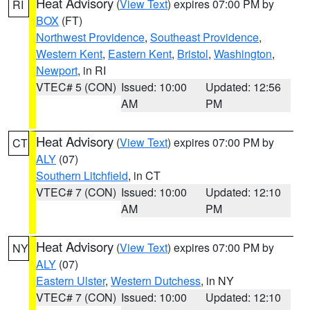
Heat Advisory
(
View Text
) expires 07:00 PM by
RI
BOX
(FT)
Northwest Providence
,
Southeast Providence
,
Western Kent
,
Eastern Kent
,
Bristol
,
Washington
,
Newport
, in RI
VTEC# 5 (CON)
Issued: 10:00
Updated: 12:56
AM
PM
Heat Advisory
(
View Text
) expires 07:00 PM by
CT
ALY
(07)
Southern Litchfield
, in CT
VTEC# 7 (CON)
Issued: 10:00
Updated: 12:10
AM
PM
Heat Advisory
(
View Text
) expires 07:00 PM by
NY
ALY
(07)
Eastern Ulster
,
Western Dutchess
, in NY
VTEC# 7 (CON)
Issued: 10:00
Updated: 12:10