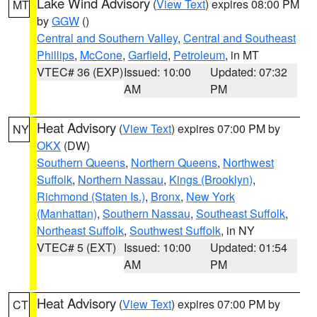
Lake Wind Advisory
(
View Text
) expires 08:00 PM
MT
by
GGW
()
Central and Southern Valley
,
Central and Southeast
Phillips
,
McCone
,
Garfield
,
Petroleum
, in MT
VTEC# 36 (EXP)
Issued: 10:00
Updated: 07:32
AM
PM
Heat Advisory
(
View Text
) expires 07:00 PM by
NY
OKX
(DW)
Southern Queens
,
Northern Queens
,
Northwest
Suffolk
,
Northern Nassau
,
Kings (Brooklyn)
,
Richmond (Staten Is.)
,
Bronx
,
New York
(Manhattan)
,
Southern Nassau
,
Southeast Suffolk
,
Northeast Suffolk
,
Southwest Suffolk
, in NY
VTEC# 5 (EXT)
Issued: 10:00
Updated: 01:54
AM
PM
Heat Advisory
(
View Text
) expires 07:00 PM by
CT