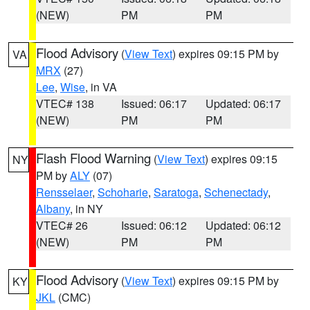
(NEW)
PM
PM
Flood Advisory
(
View Text
) expires 09:15 PM by
VA
MRX
(27)
Lee
,
Wise
, in VA
VTEC# 138
Issued: 06:17
Updated: 06:17
(NEW)
PM
PM
Flash Flood Warning
(
View Text
) expires 09:15
NY
PM by
ALY
(07)
Rensselaer
,
Schoharie
,
Saratoga
,
Schenectady
,
Albany
, in NY
VTEC# 26
Issued: 06:12
Updated: 06:12
(NEW)
PM
PM
Flood Advisory
(
View Text
) expires 09:15 PM by
KY
JKL
(CMC)