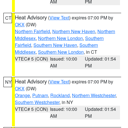
AM
PM
Heat Advisory
(
View Text
) expires 07:00 PM by
CT
OKX
(DW)
Northern Fairfield
,
Northern New Haven
,
Northern
Middlesex
,
Northern New London
,
Southern
Fairfield
,
Southern New Haven
,
Southern
Middlesex
,
Southern New London
, in CT
VTEC# 5 (CON)
Issued: 10:00
Updated: 01:54
AM
PM
Heat Advisory
(
View Text
) expires 07:00 PM by
NY
OKX
(DW)
Orange
,
Putnam
,
Rockland
,
Northern Westchester
,
Southern Westchester
, in NY
VTEC# 5 (CON)
Issued: 10:00
Updated: 01:54
AM
PM