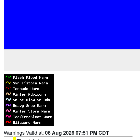
Warnings Valid at:
06 Aug 2026 07:51 PM CDT