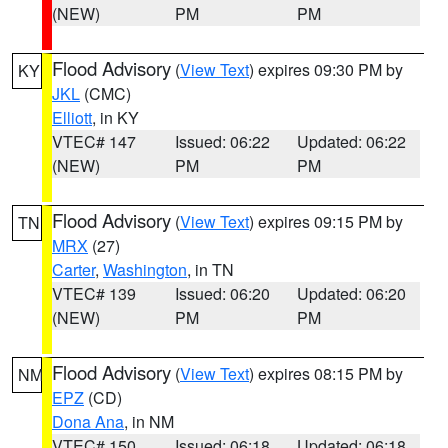
(NEW)
PM
PM
Flood Advisory
(
View Text
) expires 09:30 PM by
KY
JKL
(CMC)
Elliott
, in KY
VTEC# 147
Issued: 06:22
Updated: 06:22
(NEW)
PM
PM
Flood Advisory
(
View Text
) expires 09:15 PM by
TN
MRX
(27)
Carter
,
Washington
, in TN
VTEC# 139
Issued: 06:20
Updated: 06:20
(NEW)
PM
PM
Flood Advisory
(
View Text
) expires 08:15 PM by
NM
EPZ
(CD)
Dona Ana
, in NM
VTEC# 150
Issued: 06:18
Updated: 06:18