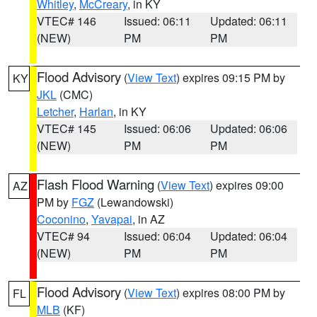
Whitley
,
McCreary
, in KY
VTEC# 146
Issued: 06:11
Updated: 06:11
(NEW)
PM
PM
Flood Advisory
(
View Text
) expires 09:15 PM by
KY
JKL
(CMC)
Letcher
,
Harlan
, in KY
VTEC# 145
Issued: 06:06
Updated: 06:06
(NEW)
PM
PM
Flash Flood Warning
(
View Text
) expires 09:00
AZ
PM by
FGZ
(Lewandowski)
Coconino
,
Yavapai
, in AZ
VTEC# 94
Issued: 06:04
Updated: 06:04
(NEW)
PM
PM
Flood Advisory
(
View Text
) expires 08:00 PM by
FL
MLB
(KF)