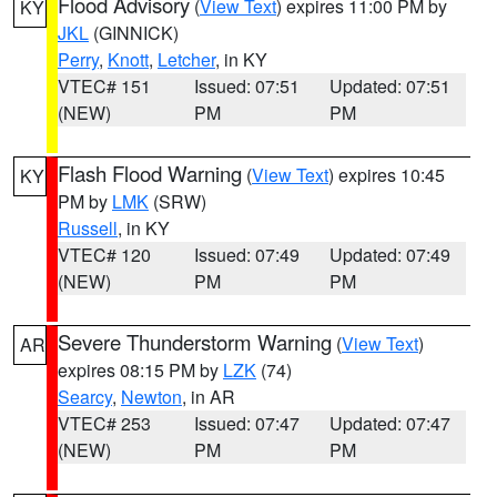
Flood Advisory
(
View Text
) expires 11:00 PM by
KY
JKL
(GINNICK)
Perry
,
Knott
,
Letcher
, in KY
VTEC# 151
Issued: 07:51
Updated: 07:51
(NEW)
PM
PM
Flash Flood Warning
(
View Text
) expires 10:45
KY
PM by
LMK
(SRW)
Russell
, in KY
VTEC# 120
Issued: 07:49
Updated: 07:49
(NEW)
PM
PM
Severe Thunderstorm Warning
(
View Text
)
AR
expires 08:15 PM by
LZK
(74)
Searcy
,
Newton
, in AR
VTEC# 253
Issued: 07:47
Updated: 07:47
(NEW)
PM
PM