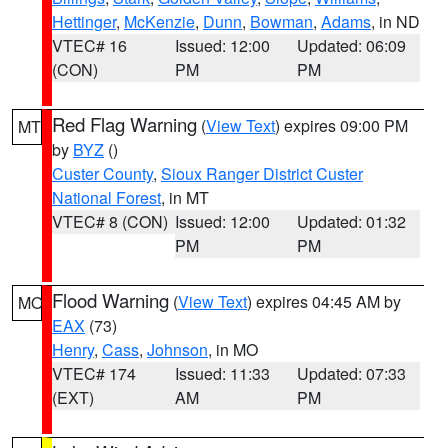
Hettinger
,
McKenzie
,
Dunn
,
Bowman
,
Adams
, in ND
VTEC# 16
Issued: 12:00
Updated: 06:09
(CON)
PM
PM
Red Flag Warning
(
View Text
) expires 09:00 PM
MT
by
BYZ
()
Custer County
,
Sioux Ranger District Custer
National Forest
, in MT
VTEC# 8 (CON)
Issued: 12:00
Updated: 01:32
PM
PM
Flood Warning
(
View Text
) expires 04:45 AM by
MO
EAX
(73)
Henry
,
Cass
,
Johnson
, in MO
VTEC# 174
Issued: 11:33
Updated: 07:33
(EXT)
AM
PM