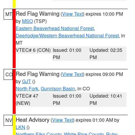
Red Flag Warning
(
View Text
) expires 10:00 PM
MT
by
MSO
(TSP)
Eastern Beaverhead National Forest
,
Deerlodge/Western Beaverhead National Forest
, in
MT
VTEC# 6 (CON)
Issued: 01:00
Updated: 02:35
PM
PM
Red Flag Warning
(
View Text
) expires 09:00 PM
CO
by
GJT
()
North Fork
,
Gunnison Basin
, in CO
VTEC# 47
Issued: 01:00
Updated: 10:41
(NEW)
PM
PM
Heat Advisory
(
View Text
) expires 01:00 AM by
NV
LKN
()
Northern Elko County
,
White Pine County
,
Ruby