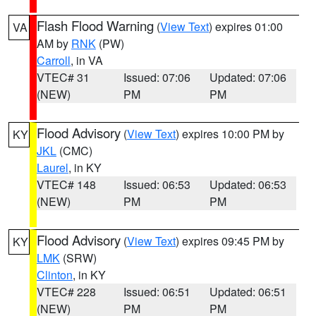
Flash Flood Warning
(
View Text
) expires 01:00
VA
AM by
RNK
(PW)
Carroll
, in VA
VTEC# 31
Issued: 07:06
Updated: 07:06
(NEW)
PM
PM
Flood Advisory
(
View Text
) expires 10:00 PM by
KY
JKL
(CMC)
Laurel
, in KY
VTEC# 148
Issued: 06:53
Updated: 06:53
(NEW)
PM
PM
Flood Advisory
(
View Text
) expires 09:45 PM by
KY
LMK
(SRW)
Clinton
, in KY
VTEC# 228
Issued: 06:51
Updated: 06:51
(NEW)
PM
PM