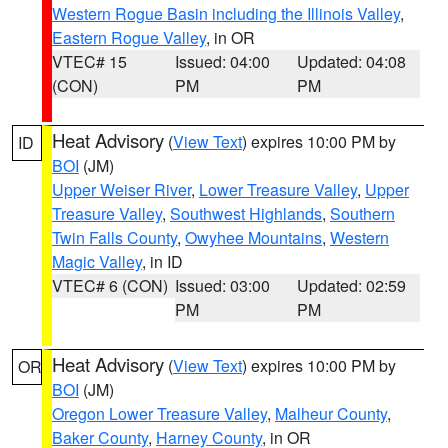
Western Rogue Basin including the Illinois Valley
,
Eastern Rogue Valley
, in OR
VTEC# 15
Issued: 04:00
Updated: 04:08
(CON)
PM
PM
Heat Advisory
(
View Text
) expires 10:00 PM by
ID
BOI
(JM)
Upper Weiser River
,
Lower Treasure Valley
,
Upper
Treasure Valley
,
Southwest Highlands
,
Southern
Twin Falls County
,
Owyhee Mountains
,
Western
Magic Valley
, in ID
VTEC# 6 (CON)
Issued: 03:00
Updated: 02:59
PM
PM
Heat Advisory
(
View Text
) expires 10:00 PM by
OR
BOI
(JM)
Oregon Lower Treasure Valley
,
Malheur County
,
Baker County
,
Harney County
, in OR