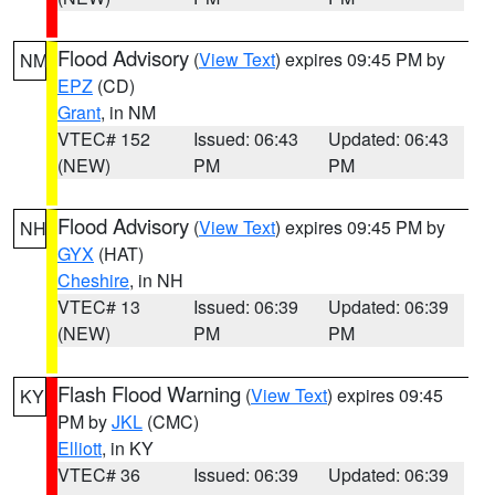
Flood Advisory
(
View Text
) expires 09:45 PM by
NM
EPZ
(CD)
Grant
, in NM
VTEC# 152
Issued: 06:43
Updated: 06:43
(NEW)
PM
PM
Flood Advisory
(
View Text
) expires 09:45 PM by
NH
GYX
(HAT)
Cheshire
, in NH
VTEC# 13
Issued: 06:39
Updated: 06:39
(NEW)
PM
PM
Flash Flood Warning
(
View Text
) expires 09:45
KY
PM by
JKL
(CMC)
Elliott
, in KY
VTEC# 36
Issued: 06:39
Updated: 06:39