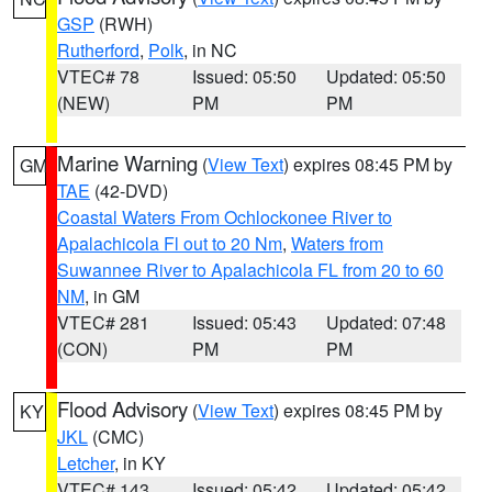
GSP
(RWH)
Rutherford
,
Polk
, in NC
VTEC# 78
Issued: 05:50
Updated: 05:50
(NEW)
PM
PM
Marine Warning
(
View Text
) expires 08:45 PM by
GM
TAE
(42-DVD)
Coastal Waters From Ochlockonee River to
Apalachicola Fl out to 20 Nm
,
Waters from
Suwannee River to Apalachicola FL from 20 to 60
NM
, in GM
VTEC# 281
Issued: 05:43
Updated: 07:48
(CON)
PM
PM
Flood Advisory
(
View Text
) expires 08:45 PM by
KY
JKL
(CMC)
Letcher
, in KY
VTEC# 143
Issued: 05:42
Updated: 05:42