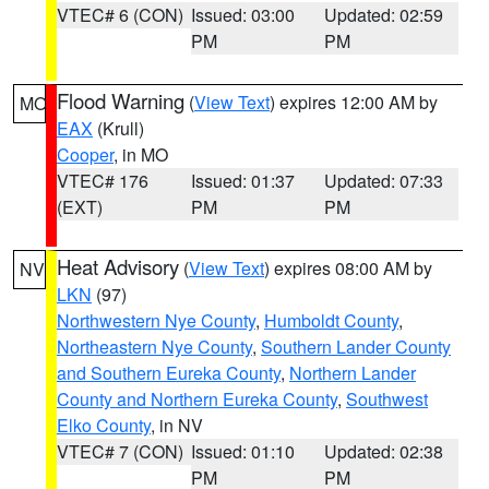
VTEC# 6 (CON)
Issued: 03:00
Updated: 02:59
PM
PM
Flood Warning
(
View Text
) expires 12:00 AM by
MO
EAX
(Krull)
Cooper
, in MO
VTEC# 176
Issued: 01:37
Updated: 07:33
(EXT)
PM
PM
Heat Advisory
(
View Text
) expires 08:00 AM by
NV
LKN
(97)
Northwestern Nye County
,
Humboldt County
,
Northeastern Nye County
,
Southern Lander County
and Southern Eureka County
,
Northern Lander
County and Northern Eureka County
,
Southwest
Elko County
, in NV
VTEC# 7 (CON)
Issued: 01:10
Updated: 02:38
PM
PM