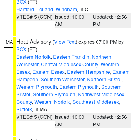
BOX
(FT)
Hartford
,
Tolland
,
Windham
, in CT
VTEC# 5 (CON)
Issued: 10:00
Updated: 12:56
AM
PM
Heat Advisory
(
View Text
) expires 07:00 PM by
MA
BOX
(FT)
Eastern Norfolk
,
Eastern Franklin
,
Northern
Worcester
,
Central Middlesex County
,
Western
Essex
,
Eastern Essex
,
Eastern Hampshire
,
Eastern
Hampden
,
Southern Worcester
,
Northern Bristol
,
Western Plymouth
,
Eastern Plymouth
,
Southern
Bristol
,
Southern Plymouth
,
Northwest Middlesex
County
,
Western Norfolk
,
Southeast Middlesex
,
Suffolk
, in MA
VTEC# 5 (CON)
Issued: 10:00
Updated: 12:56
AM
PM