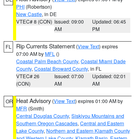
PHI
(Robertson)
New Castle
, in DE
VTEC# 8 (CON)
Issued: 09:00
Updated: 06:45
AM
PM
Rip Currents Statement
(
View Text
) expires
FL
07:00 AM by
MFL
()
Coastal Palm Beach County
,
Coastal Miami Dade
County
,
Coastal Broward County
, in FL
VTEC# 26
Issued: 07:00
Updated: 02:01
(CON)
AM
AM
Heat Advisory
(
View Text
) expires 01:00 AM by
OR
MFR
(Smith)
Central Douglas County
,
Siskiyou Mountains and
Southern Oregon Cascades
,
Central and Eastern
Lake County
,
Northern and Eastern Klamath County
and Western Lake County
,
Klamath Basin
,
Eastern