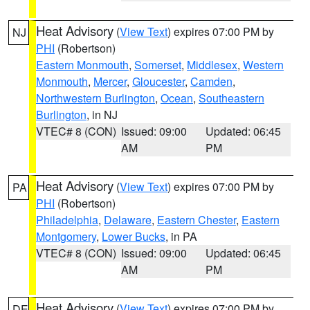
Heat Advisory
(
View Text
) expires 07:00 PM by
NJ
PHI
(Robertson)
Eastern Monmouth
,
Somerset
,
Middlesex
,
Western
Monmouth
,
Mercer
,
Gloucester
,
Camden
,
Northwestern Burlington
,
Ocean
,
Southeastern
Burlington
, in NJ
VTEC# 8 (CON)
Issued: 09:00
Updated: 06:45
AM
PM
Heat Advisory
(
View Text
) expires 07:00 PM by
PA
PHI
(Robertson)
Philadelphia
,
Delaware
,
Eastern Chester
,
Eastern
Montgomery
,
Lower Bucks
, in PA
VTEC# 8 (CON)
Issued: 09:00
Updated: 06:45
AM
PM
Heat Advisory
(
View Text
) expires 07:00 PM by
DE