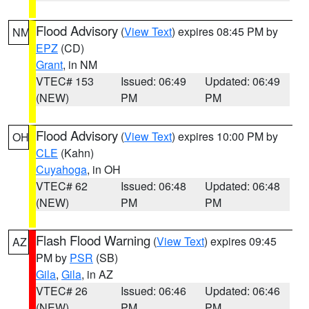
Flood Advisory
(
View Text
) expires 08:45 PM by
NM
EPZ
(CD)
Grant
, in NM
VTEC# 153
Issued: 06:49
Updated: 06:49
(NEW)
PM
PM
Flood Advisory
(
View Text
) expires 10:00 PM by
OH
CLE
(Kahn)
Cuyahoga
, in OH
VTEC# 62
Issued: 06:48
Updated: 06:48
(NEW)
PM
PM
Flash Flood Warning
(
View Text
) expires 09:45
AZ
PM by
PSR
(SB)
Gila
,
Gila
, in AZ
VTEC# 26
Issued: 06:46
Updated: 06:46
(NEW)
PM
PM