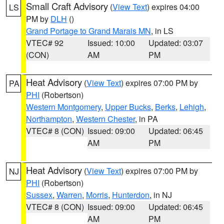
Small Craft Advisory
(
View Text
) expires 04:00
LS
PM by
DLH
()
Grand Portage to Grand Marais MN
, in LS
VTEC# 92
Issued: 10:00
Updated: 03:07
(CON)
AM
PM
Heat Advisory
(
View Text
) expires 07:00 PM by
PA
PHI
(Robertson)
Western Montgomery
,
Upper Bucks
,
Berks
,
Lehigh
,
Northampton
,
Western Chester
, in PA
VTEC# 8 (CON)
Issued: 09:00
Updated: 06:45
AM
PM
Heat Advisory
(
View Text
) expires 07:00 PM by
NJ
PHI
(Robertson)
Sussex
,
Warren
,
Morris
,
Hunterdon
, in NJ
VTEC# 8 (CON)
Issued: 09:00
Updated: 06:45
AM
PM