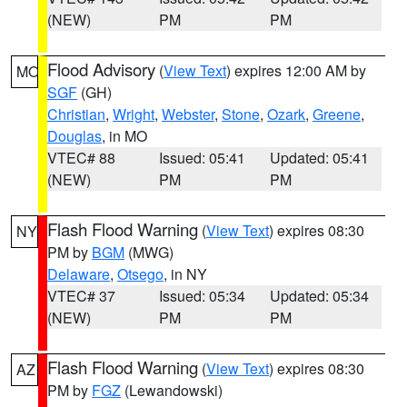
(NEW)
PM
PM
Flood Advisory
(
View Text
) expires 12:00 AM by
MO
SGF
(GH)
Christian
,
Wright
,
Webster
,
Stone
,
Ozark
,
Greene
,
Douglas
, in MO
VTEC# 88
Issued: 05:41
Updated: 05:41
(NEW)
PM
PM
Flash Flood Warning
(
View Text
) expires 08:30
NY
PM by
BGM
(MWG)
Delaware
,
Otsego
, in NY
VTEC# 37
Issued: 05:34
Updated: 05:34
(NEW)
PM
PM
Flash Flood Warning
(
View Text
) expires 08:30
AZ
PM by
FGZ
(Lewandowski)