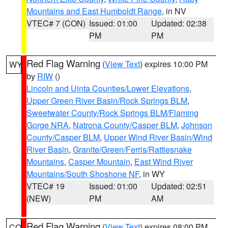
Mountains and East Humboldt Range
, in NV
VTEC# 7 (CON)
Issued: 01:00
Updated: 02:38
PM
PM
Red Flag Warning
(
View Text
) expires 10:00 PM
WY
by
RIW
()
Lincoln and Uinta Counties/Lower Elevations
,
Upper Green River Basin/Rock Springs BLM
,
Sweetwater County/Rock Springs BLM/Flaming
Gorge NRA
,
Natrona County/Casper BLM
,
Johnson
County/Casper BLM
,
Upper Wind River Basin/Wind
River Basin
,
Granite/Green/Ferris/Rattlesnake
Mountains
,
Casper Mountain
,
East Wind River
Mountains/South Shoshone NF
, in WY
VTEC# 19
Issued: 01:00
Updated: 02:51
(NEW)
PM
AM
Red Flag Warning
(
View Text
) expires 08:00 PM
CO