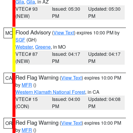
Gila
,
Gila
, in AZ
VTEC# 93
Issued: 05:30
Updated: 05:30
(NEW)
PM
PM
Flood Advisory
(
View Text
) expires 10:00 PM by
MO
SGF
(GH)
Webster
,
Greene
, in MO
VTEC# 87
Issued: 04:17
Updated: 04:17
(NEW)
PM
PM
Red Flag Warning
(
View Text
) expires 10:00 PM
CA
by
MFR
()
Western Klamath National Forest
, in CA
VTEC# 15
Issued: 04:00
Updated: 04:08
(CON)
PM
PM
Red Flag Warning
(
View Text
) expires 10:00 PM
OR
by
MFR
()