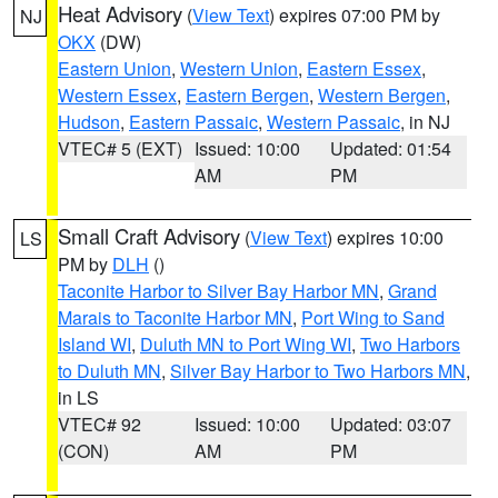
Heat Advisory
(
View Text
) expires 07:00 PM by
NJ
OKX
(DW)
Eastern Union
,
Western Union
,
Eastern Essex
,
Western Essex
,
Eastern Bergen
,
Western Bergen
,
Hudson
,
Eastern Passaic
,
Western Passaic
, in NJ
VTEC# 5 (EXT)
Issued: 10:00
Updated: 01:54
AM
PM
Small Craft Advisory
(
View Text
) expires 10:00
LS
PM by
DLH
()
Taconite Harbor to Silver Bay Harbor MN
,
Grand
Marais to Taconite Harbor MN
,
Port Wing to Sand
Island WI
,
Duluth MN to Port Wing WI
,
Two Harbors
to Duluth MN
,
Silver Bay Harbor to Two Harbors MN
,
in LS
VTEC# 92
Issued: 10:00
Updated: 03:07
(CON)
AM
PM