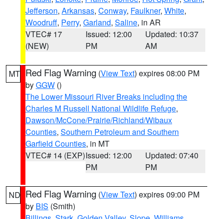
Jefferson
,
Arkansas
,
Conway
,
Faulkner
,
White
,
Woodruff
,
Perry
,
Garland
,
Saline
, in AR
VTEC# 17
Issued: 12:00
Updated: 10:37
(NEW)
PM
AM
Red Flag Warning
(
View Text
) expires 08:00 PM
MT
by
GGW
()
The Lower Missouri River Breaks including the
Charles M Russell National Wildlife Refuge
,
Dawson/McCone/Prairie/Richland/Wibaux
Counties
,
Southern Petroleum and Southern
Garfield Counties
, in MT
VTEC# 14 (EXP)
Issued: 12:00
Updated: 07:40
PM
PM
Red Flag Warning
(
View Text
) expires 09:00 PM
ND
by
BIS
(Smith)
Billings
,
Stark
,
Golden Valley
,
Slope
,
Williams
,