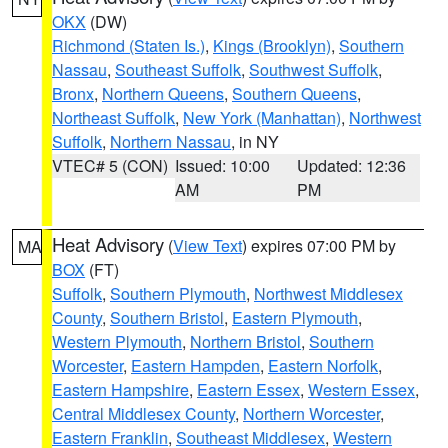
OKX
(DW)
Richmond (Staten Is.)
,
Kings (Brooklyn)
,
Southern
Nassau
,
Southeast Suffolk
,
Southwest Suffolk
,
Bronx
,
Northern Queens
,
Southern Queens
,
Northeast Suffolk
,
New York (Manhattan)
,
Northwest
Suffolk
,
Northern Nassau
, in NY
VTEC# 5 (CON)
Issued: 10:00
Updated: 12:36
AM
PM
Heat Advisory
(
View Text
) expires 07:00 PM by
MA
BOX
(FT)
Suffolk
,
Southern Plymouth
,
Northwest Middlesex
County
,
Southern Bristol
,
Eastern Plymouth
,
Western Plymouth
,
Northern Bristol
,
Southern
Worcester
,
Eastern Hampden
,
Eastern Norfolk
,
Eastern Hampshire
,
Eastern Essex
,
Western Essex
,
Central Middlesex County
,
Northern Worcester
,
Eastern Franklin
,
Southeast Middlesex
,
Western