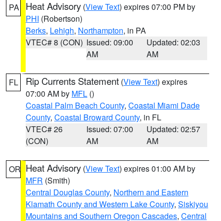
Heat Advisory
(
View Text
) expires 07:00 PM by
PA
PHI
(Robertson)
Berks
,
Lehigh
,
Northampton
, in PA
VTEC# 8 (CON)
Issued: 09:00
Updated: 02:03
AM
AM
Rip Currents Statement
(
View Text
) expires
FL
07:00 AM by
MFL
()
Coastal Palm Beach County
,
Coastal Miami Dade
County
,
Coastal Broward County
, in FL
VTEC# 26
Issued: 07:00
Updated: 02:57
(CON)
AM
AM
Heat Advisory
(
View Text
) expires 01:00 AM by
OR
MFR
(Smith)
Central Douglas County
,
Northern and Eastern
Klamath County and Western Lake County
,
Siskiyou
Mountains and Southern Oregon Cascades
,
Central