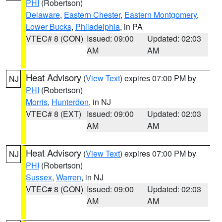
PHI
(Robertson)
Delaware
,
Eastern Chester
,
Eastern Montgomery
,
Lower Bucks
,
Philadelphia
, in PA
VTEC# 8 (CON)
Issued: 09:00
Updated: 02:03
AM
AM
Heat Advisory
(
View Text
) expires 07:00 PM by
NJ
PHI
(Robertson)
Morris
,
Hunterdon
, in NJ
VTEC# 8 (EXT)
Issued: 09:00
Updated: 02:03
AM
AM
Heat Advisory
(
View Text
) expires 07:00 PM by
NJ
PHI
(Robertson)
Sussex
,
Warren
, in NJ
VTEC# 8 (CON)
Issued: 09:00
Updated: 02:03
AM
AM