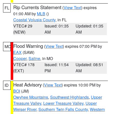
Rip Currents Statement
(
View Text
) expires
FL
01:00 AM by
MLB
()
Coastal Volusia County
, in FL
VTEC# 29
Issued: 01:35
Updated: 01:35
(NEW)
AM
AM
Flood Warning
(
View Text
) expires 07:00 PM by
MO
EAX
(SAW)
Cooper
,
Saline
, in MO
VTEC# 178
Issued: 11:54
Updated: 08:51
(EXT)
PM
AM
Heat Advisory
(
View Text
) expires 10:00 PM by
ID
BOI
(JM)
Owyhee Mountains
,
Southwest Highlands
,
Upper
Treasure Valley
,
Lower Treasure Valley
,
Upper
Weiser River
,
Southern Twin Falls County
,
Western