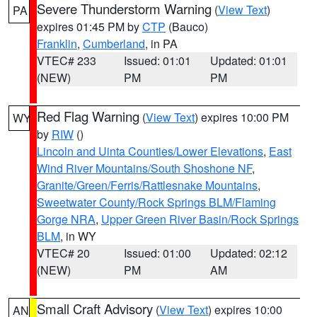
Severe Thunderstorm Warning
(
View Text
)
PA
expires 01:45 PM by
CTP
(Bauco)
Franklin
,
Cumberland
, in PA
VTEC# 233
Issued: 01:01
Updated: 01:01
(NEW)
PM
PM
Red Flag Warning
(
View Text
) expires 10:00 PM
WY
by
RIW
()
Lincoln and Uinta Counties/Lower Elevations
,
East
Wind River Mountains/South Shoshone NF
,
Granite/Green/Ferris/Rattlesnake Mountains
,
Sweetwater County/Rock Springs BLM/Flaming
Gorge NRA
,
Upper Green River Basin/Rock Springs
BLM
, in WY
VTEC# 20
Issued: 01:00
Updated: 02:12
(NEW)
PM
AM
Small Craft Advisory
(
View Text
) expires 10:00
AN