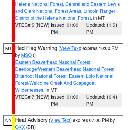
Helena National Forest
,
Central and Eastern Lewis
and Clark National Forest Areas
,
Lincoln Ranger
District of the Helena National Forest
, in MT
VTEC# 5 (NEW)
Issued: 01:00
Updated: 11:51
PM
PM
Red Flag Warning
(
View Text
) expires 10:00 PM
MT
by
MSO
()
Eastern Beaverhead National Forest
,
Deerlodge/Western Beaverhead National Forest
,
Bitterroot National Forest
,
Eastern Lolo National
Forest/Welcome Creek And Scapegoat
Wildernesses
, in MT
VTEC# 7 (NEW)
Issued: 01:00
Updated: 10:41
PM
PM
Heat Advisory
(
View Text
) expires 07:00 PM by
NY
OKX
(BR)