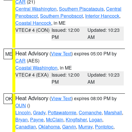
CAR
(21)
Central Washington
,
Southern Piscataquis
,
Central
Penobscot
,
Southern Penobscot
,
Interior Hancock
,
Coastal Hancock
, in ME
VTEC# 4 (CON)
Issued: 12:00
Updated: 10:23
PM
AM
Heat Advisory
(
View Text
) expires 05:00 PM by
ME
CAR
(AES)
Coastal Washington
, in ME
VTEC# 4 (EXA)
Issued: 12:00
Updated: 10:23
PM
AM
Heat Advisory
(
View Text
) expires 08:00 PM by
OK
OUN
()
Lincoln
,
Grady
,
Pottawatomie
,
Comanche
,
Marshall
,
Bryan
,
Payne
,
McClain
,
Kingfisher
,
Logan
,
Canadian
,
Oklahoma
,
Garvin
,
Murray
,
Pontotoc
,