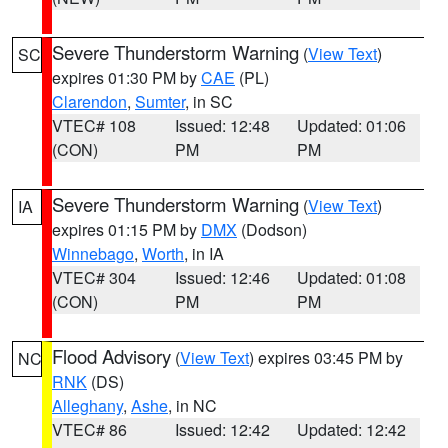
Severe Thunderstorm Warning
(
View Text
)
SC
expires 01:30 PM by
CAE
(PL)
Clarendon
,
Sumter
, in SC
VTEC# 108
Issued: 12:48
Updated: 01:06
(CON)
PM
PM
Severe Thunderstorm Warning
(
View Text
)
IA
expires 01:15 PM by
DMX
(Dodson)
Winnebago
,
Worth
, in IA
VTEC# 304
Issued: 12:46
Updated: 01:08
(CON)
PM
PM
Flood Advisory
(
View Text
) expires 03:45 PM by
NC
RNK
(DS)
Alleghany
,
Ashe
, in NC
VTEC# 86
Issued: 12:42
Updated: 12:42