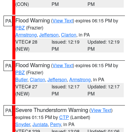
(CON)
PM
PM
Flood Warning
(
View Text
) expires 06:15 PM by
PA
PBZ
(Frazier)
Armstrong
,
Jefferson
,
Clarion
, in PA
VTEC# 28
Issued: 12:19
Updated: 12:19
(NEW)
PM
PM
Flood Warning
(
View Text
) expires 06:15 PM by
PA
PBZ
(Frazier)
Butler
,
Clarion
,
Jefferson
,
Armstrong
, in PA
VTEC# 27
Issued: 12:17
Updated: 12:17
(NEW)
PM
PM
Severe Thunderstorm Warning
(
View Text
)
PA
expires 01:15 PM by
CTP
(Lambert)
Snyder
,
Juniata
,
Perry
, in PA
VTEC# 229
Issued: 12:08
Updated: 01:06