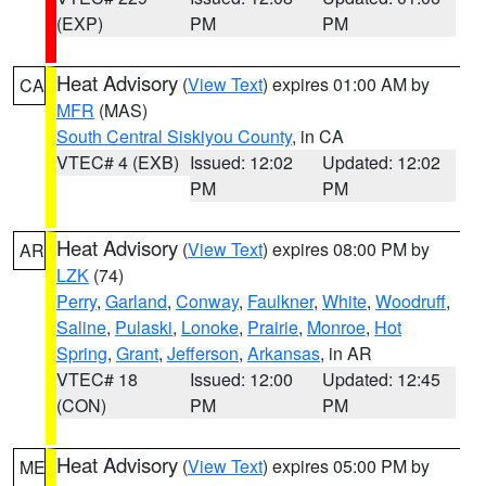
(EXP)
PM
PM
Heat Advisory
(
View Text
) expires 01:00 AM by
CA
MFR
(MAS)
South Central Siskiyou County
, in CA
VTEC# 4 (EXB)
Issued: 12:02
Updated: 12:02
PM
PM
Heat Advisory
(
View Text
) expires 08:00 PM by
AR
LZK
(74)
Perry
,
Garland
,
Conway
,
Faulkner
,
White
,
Woodruff
,
Saline
,
Pulaski
,
Lonoke
,
Prairie
,
Monroe
,
Hot
Spring
,
Grant
,
Jefferson
,
Arkansas
, in AR
VTEC# 18
Issued: 12:00
Updated: 12:45
(CON)
PM
PM
Heat Advisory
(
View Text
) expires 05:00 PM by
ME