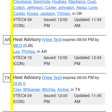
Cleveland
,
Seminole
,
Hughes
,
Stephens
,
Coal
,
Cotton
,
Jefferson
,
Carter
,
Johnston
,
Atoka
,
Love
,
Caddo
,
Kiowa
,
Jackson
,
Tillman
, in OK
VTEC# 29
Issued: 12:00
Updated: 11:45
(CON)
PM
AM
Heat Advisory
(
View Text
) expires 08:00 PM by
AR
MEG
(CJB)
Lee
,
Phillips
, in AR
VTEC# 15
Issued: 12:00
Updated: 12:43
(CON)
PM
PM
Heat Advisory
(
View Text
) expires 08:00 PM by
TX
OUN
()
Clay
,
Wilbarger
,
Wichita
,
Archer
, in TX
VTEC# 29
Issued: 12:00
Updated: 11:45
(CON)
PM
AM