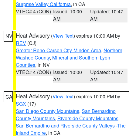
Surprise Valley California
, in CA
VTEC# 4 (CON)
Issued: 10:00
Updated: 10:47
AM
AM
Heat Advisory
(
View Text
) expires 10:00 AM by
NV
REV
(CJ)
Greater Reno-Carson City-Minden Area
,
Northern
Washoe County
,
Mineral and Southern Lyon
Counties
, in NV
VTEC# 4 (CON)
Issued: 10:00
Updated: 10:47
AM
AM
Heat Advisory
(
View Text
) expires 10:00 PM by
CA
SGX
(17)
San Diego County Mountains
,
San Bernardino
County Mountains
,
Riverside County Mountains
,
San Bernardino and Riverside County Valleys -The
Inland Empire
, in CA