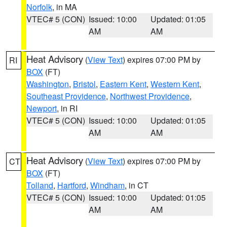
Norfolk
, in MA
VTEC# 5 (CON)
Issued: 10:00
Updated: 01:05
AM
AM
Heat Advisory
(
View Text
) expires 07:00 PM by
RI
BOX
(FT)
Washington
,
Bristol
,
Eastern Kent
,
Western Kent
,
Southeast Providence
,
Northwest Providence
,
Newport
, in RI
VTEC# 5 (CON)
Issued: 10:00
Updated: 01:05
AM
AM
Heat Advisory
(
View Text
) expires 07:00 PM by
CT
BOX
(FT)
Tolland
,
Hartford
,
Windham
, in CT
VTEC# 5 (CON)
Issued: 10:00
Updated: 01:05
AM
AM