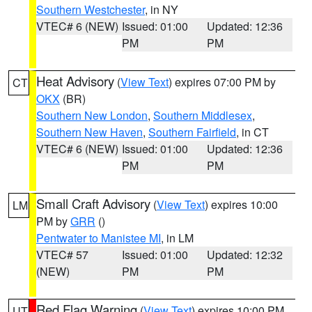
Southern Westchester
, in NY
VTEC# 6 (NEW)
Issued: 01:00
Updated: 12:36
PM
PM
Heat Advisory
(
View Text
) expires 07:00 PM by
CT
OKX
(BR)
Southern New London
,
Southern Middlesex
,
Southern New Haven
,
Southern Fairfield
, in CT
VTEC# 6 (NEW)
Issued: 01:00
Updated: 12:36
PM
PM
Small Craft Advisory
(
View Text
) expires 10:00
LM
PM by
GRR
()
Pentwater to Manistee MI
, in LM
VTEC# 57
Issued: 01:00
Updated: 12:32
(NEW)
PM
PM
Red Flag Warning
(
View Text
) expires 10:00 PM
UT