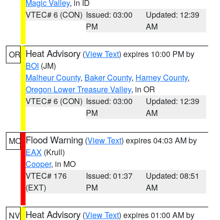
Magic Valley
, in ID
VTEC# 6 (CON)
Issued: 03:00
Updated: 12:39
PM
AM
Heat Advisory
(
View Text
) expires 10:00 PM by
OR
BOI
(JM)
Malheur County
,
Baker County
,
Harney County
,
Oregon Lower Treasure Valley
, in OR
VTEC# 6 (CON)
Issued: 03:00
Updated: 12:39
PM
AM
Flood Warning
(
View Text
) expires 04:03 AM by
MO
EAX
(Krull)
Cooper
, in MO
VTEC# 176
Issued: 01:37
Updated: 08:51
(EXT)
PM
AM
Heat Advisory
(
View Text
) expires 01:00 AM by
NV