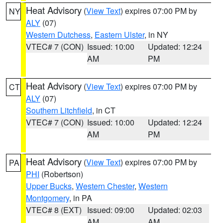
Heat Advisory
(
View Text
) expires 07:00 PM by
NY
ALY
(07)
Western Dutchess
,
Eastern Ulster
, in NY
VTEC# 7 (CON)
Issued: 10:00
Updated: 12:24
AM
PM
Heat Advisory
(
View Text
) expires 07:00 PM by
CT
ALY
(07)
Southern Litchfield
, in CT
VTEC# 7 (CON)
Issued: 10:00
Updated: 12:24
AM
PM
Heat Advisory
(
View Text
) expires 07:00 PM by
PA
PHI
(Robertson)
Upper Bucks
,
Western Chester
,
Western
Montgomery
, in PA
VTEC# 8 (EXT)
Issued: 09:00
Updated: 02:03
AM
AM