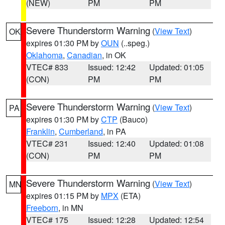
(NEW)
PM
PM
Severe Thunderstorm Warning
(
View Text
)
OK
expires 01:30 PM by
OUN
(..speg.)
Oklahoma
,
Canadian
, in OK
VTEC# 833
Issued: 12:42
Updated: 01:05
(CON)
PM
PM
Severe Thunderstorm Warning
(
View Text
)
PA
expires 01:30 PM by
CTP
(Bauco)
Franklin
,
Cumberland
, in PA
VTEC# 231
Issued: 12:40
Updated: 01:08
(CON)
PM
PM
Severe Thunderstorm Warning
(
View Text
)
MN
expires 01:15 PM by
MPX
(ETA)
Freeborn
, in MN
VTEC# 175
Issued: 12:28
Updated: 12:54