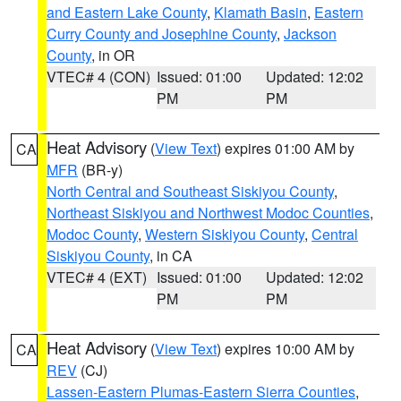
and Eastern Lake County
,
Klamath Basin
,
Eastern
Curry County and Josephine County
,
Jackson
County
, in OR
VTEC# 4 (CON)
Issued: 01:00
Updated: 12:02
PM
PM
Heat Advisory
(
View Text
) expires 01:00 AM by
CA
MFR
(BR-y)
North Central and Southeast Siskiyou County
,
Northeast Siskiyou and Northwest Modoc Counties
,
Modoc County
,
Western Siskiyou County
,
Central
Siskiyou County
, in CA
VTEC# 4 (EXT)
Issued: 01:00
Updated: 12:02
PM
PM
Heat Advisory
(
View Text
) expires 10:00 AM by
CA
REV
(CJ)
Lassen-Eastern Plumas-Eastern Sierra Counties
,