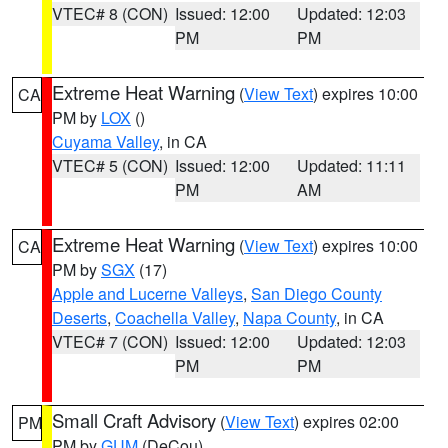
VTEC# 8 (CON)
Issued: 12:00
Updated: 12:03
PM
PM
Extreme Heat Warning
(
View Text
) expires 10:00
CA
PM by
LOX
()
Cuyama Valley
, in CA
VTEC# 5 (CON)
Issued: 12:00
Updated: 11:11
PM
AM
Extreme Heat Warning
(
View Text
) expires 10:00
CA
PM by
SGX
(17)
Apple and Lucerne Valleys
,
San Diego County
Deserts
,
Coachella Valley
,
Napa County
, in CA
VTEC# 7 (CON)
Issued: 12:00
Updated: 12:03
PM
PM
Small Craft Advisory
(
View Text
) expires 02:00
PM
PM by
GUM
(DeCou)