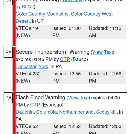
by
SLC
()
Color Country Mountains
,
Color Country West
Desert
, in UT
VTEC# 19
Issued: 01:00
Updated: 11:13
(NEW)
PM
AM
Severe Thunderstorm Warning
(
View Text
)
PA
expires 01:45 PM by
CTP
(Bauco)
Lancaster
,
York
, in PA
VTEC# 232
Issued: 12:56
Updated: 12:56
(NEW)
PM
PM
Flash Flood Warning
(
View Text
) expires 04:00
PA
PM by
CTP
(Evanego)
Dauphin
,
Columbia
,
Northumberland
,
Schuylkill
, in
PA
VTEC# 52
Issued: 12:53
Updated: 12:53
(NEW)
PM
PM