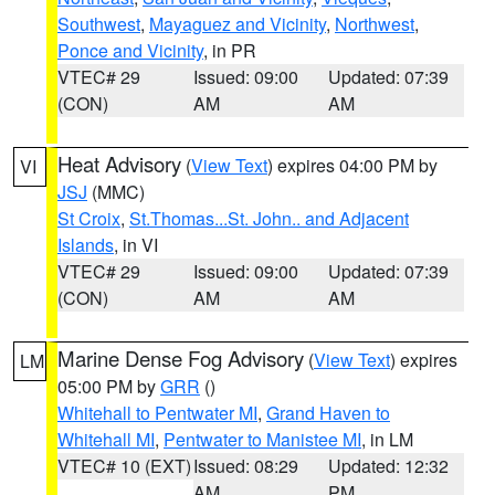
Southwest
,
Mayaguez and Vicinity
,
Northwest
,
Ponce and Vicinity
, in PR
VTEC# 29
Issued: 09:00
Updated: 07:39
(CON)
AM
AM
Heat Advisory
(
View Text
) expires 04:00 PM by
VI
JSJ
(MMC)
St Croix
,
St.Thomas...St. John.. and Adjacent
Islands
, in VI
VTEC# 29
Issued: 09:00
Updated: 07:39
(CON)
AM
AM
Marine Dense Fog Advisory
(
View Text
) expires
LM
05:00 PM by
GRR
()
Whitehall to Pentwater MI
,
Grand Haven to
Whitehall MI
,
Pentwater to Manistee MI
, in LM
VTEC# 10 (EXT)
Issued: 08:29
Updated: 12:32
AM
PM