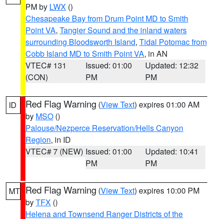
PM by
LWX
()
Chesapeake Bay from Drum Point MD to Smith
Point VA
,
Tangier Sound and the inland waters
surrounding Bloodsworth Island
,
Tidal Potomac from
Cobb Island MD to Smith Point VA
, in AN
VTEC# 131
Issued: 01:00
Updated: 12:32
(CON)
PM
PM
Red Flag Warning
(
View Text
) expires 01:00 AM
ID
by
MSO
()
Palouse/Nezperce Reservation/Hells Canyon
Region
, in ID
VTEC# 7 (NEW)
Issued: 01:00
Updated: 10:41
PM
PM
Red Flag Warning
(
View Text
) expires 10:00 PM
MT
by
TFX
()
Helena and Townsend Ranger Districts of the