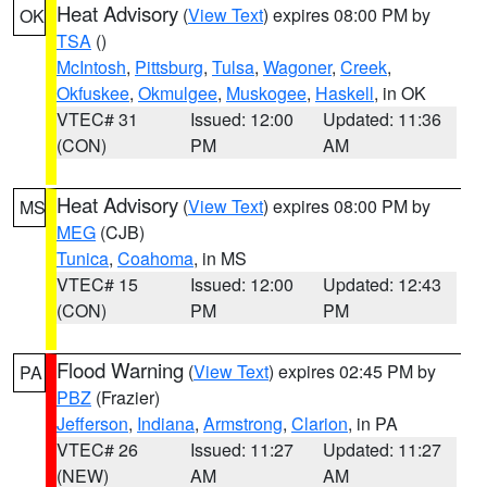
Heat Advisory
(
View Text
) expires 08:00 PM by
OK
TSA
()
McIntosh
,
Pittsburg
,
Tulsa
,
Wagoner
,
Creek
,
Okfuskee
,
Okmulgee
,
Muskogee
,
Haskell
, in OK
VTEC# 31
Issued: 12:00
Updated: 11:36
(CON)
PM
AM
Heat Advisory
(
View Text
) expires 08:00 PM by
MS
MEG
(CJB)
Tunica
,
Coahoma
, in MS
VTEC# 15
Issued: 12:00
Updated: 12:43
(CON)
PM
PM
Flood Warning
(
View Text
) expires 02:45 PM by
PA
PBZ
(Frazier)
Jefferson
,
Indiana
,
Armstrong
,
Clarion
, in PA
VTEC# 26
Issued: 11:27
Updated: 11:27
(NEW)
AM
AM