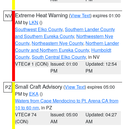
Extreme Heat Warning
(
View Text
) expires 01:00
NV
AM by
LKN
()
Southwest Elko County
,
Southern Lander County
and Southern Eureka County
,
Northwestern Nye
County
,
Northeastern Nye County
,
Northern Lander
County and Northern Eureka County
,
Humboldt
County
,
South Central Elko County
, in NV
VTEC# 1 (CON)
Issued: 01:00
Updated: 12:54
PM
PM
Small Craft Advisory
(
View Text
) expires 05:00
PZ
PM by
EKA
()
Waters from Cape Mendocino to Pt. Arena CA from
10 to 60 nm
, in PZ
VTEC# 74
Issued: 05:00
Updated: 04:27
(CON)
AM
AM