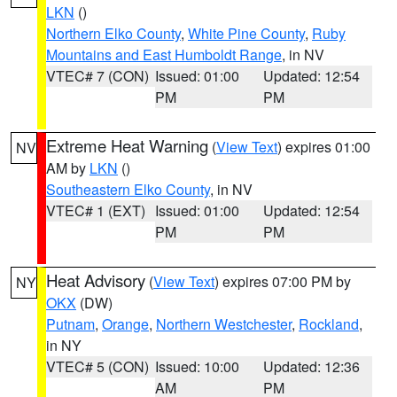
LKN
()
Northern Elko County
,
White Pine County
,
Ruby
Mountains and East Humboldt Range
, in NV
VTEC# 7 (CON)
Issued: 01:00
Updated: 12:54
PM
PM
Extreme Heat Warning
(
View Text
) expires 01:00
NV
AM by
LKN
()
Southeastern Elko County
, in NV
VTEC# 1 (EXT)
Issued: 01:00
Updated: 12:54
PM
PM
Heat Advisory
(
View Text
) expires 07:00 PM by
NY
OKX
(DW)
Putnam
,
Orange
,
Northern Westchester
,
Rockland
,
in NY
VTEC# 5 (CON)
Issued: 10:00
Updated: 12:36
AM
PM