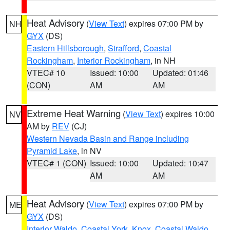
Heat Advisory
(
View Text
) expires 07:00 PM by
NH
GYX
(DS)
Eastern Hillsborough
,
Strafford
,
Coastal
Rockingham
,
Interior Rockingham
, in NH
VTEC# 10
Issued: 10:00
Updated: 01:46
(CON)
AM
AM
Extreme Heat Warning
(
View Text
) expires 10:00
NV
AM by
REV
(CJ)
Western Nevada Basin and Range including
Pyramid Lake
, in NV
VTEC# 1 (CON)
Issued: 10:00
Updated: 10:47
AM
AM
Heat Advisory
(
View Text
) expires 07:00 PM by
ME
GYX
(DS)
Interior Waldo
,
Coastal York
,
Knox
,
Coastal Waldo
,