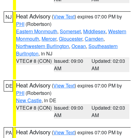
Heat Advisory
(
View Text
) expires 07:00 PM by
NJ
PHI
(Robertson)
Eastern Monmouth
,
Somerset
,
Middlesex
,
Western
Monmouth
,
Mercer
,
Gloucester
,
Camden
,
Northwestern Burlington
,
Ocean
,
Southeastern
Burlington
, in NJ
VTEC# 8 (CON)
Issued: 09:00
Updated: 02:03
AM
AM
Heat Advisory
(
View Text
) expires 07:00 PM by
DE
PHI
(Robertson)
New Castle
, in DE
VTEC# 8 (CON)
Issued: 09:00
Updated: 02:03
AM
AM
Heat Advisory
(
View Text
) expires 07:00 PM by
PA