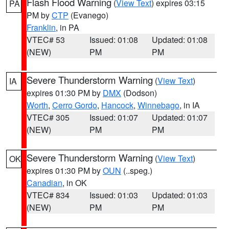
Flash Flood Warning
(
View Text
) expires 03:15
PA
PM by
CTP
(Evanego)
Franklin
, in PA
VTEC# 53
Issued: 01:08
Updated: 01:08
(NEW)
PM
PM
Severe Thunderstorm Warning
(
View Text
)
IA
expires 01:30 PM by
DMX
(Dodson)
Worth
,
Cerro Gordo
,
Hancock
,
Winnebago
, in IA
VTEC# 305
Issued: 01:07
Updated: 01:07
(NEW)
PM
PM
Severe Thunderstorm Warning
(
View Text
)
OK
expires 01:30 PM by
OUN
(..speg.)
Canadian
, in OK
VTEC# 834
Issued: 01:03
Updated: 01:03
(NEW)
PM
PM