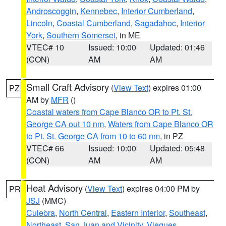
Androscoggin
,
Kennebec
,
Interior Cumberland
,
Lincoln
,
Coastal Cumberland
,
Sagadahoc
,
Interior
York
,
Southern Somerset
, in ME
VTEC# 10
Issued: 10:00
Updated: 01:46
(CON)
AM
AM
Small Craft Advisory
(
View Text
) expires 01:00
PZ
AM by
MFR
()
Coastal waters from Cape Blanco OR to Pt. St.
George CA out 10 nm
,
Waters from Cape Blanco OR
to Pt. St. George CA from 10 to 60 nm
, in PZ
VTEC# 66
Issued: 10:00
Updated: 05:48
(CON)
AM
AM
Heat Advisory
(
View Text
) expires 04:00 PM by
PR
JSJ
(MMC)
Culebra
,
North Central
,
Eastern Interior
,
Southeast
,
Northeast
,
San Juan and Vicinity
,
Vieques
,