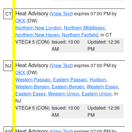
Heat Advisory
(
View Text
) expires 07:00 PM by
CT
OKX
(DW)
Northern New London
,
Northern Middlesex
,
Northern New Haven
,
Northern Fairfield
, in CT
VTEC# 5 (CON)
Issued: 10:00
Updated: 12:36
AM
PM
Heat Advisory
(
View Text
) expires 07:00 PM by
NJ
OKX
(DW)
Western Passaic
,
Eastern Passaic
,
Hudson
,
Western Bergen
,
Eastern Bergen
,
Western Essex
,
Eastern Essex
,
Western Union
,
Eastern Union
, in
NJ
VTEC# 5 (CON)
Issued: 10:00
Updated: 12:36
AM
PM
Heat Advisory
(
View Text
) expires 07:00 PM by
NY