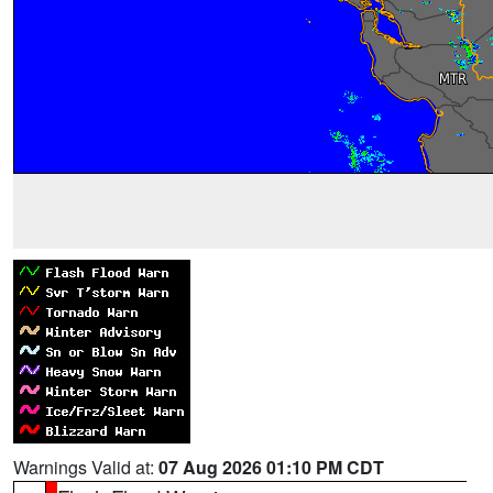
Warnings Valid at:
07 Aug 2026 01:10 PM CDT