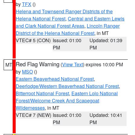
by
TFX
()
Helena and Townsend Ranger Districts of the
Helena National Forest
,
Central and Eastern Lewis
and Clark National Forest Areas
,
Lincoln Ranger
District of the Helena National Forest
, in MT
VTEC# 5 (CON)
Issued: 01:00
Updated: 01:39
PM
PM
Red Flag Warning
(
View Text
) expires 10:00 PM
MT
by
MSO
()
Eastern Beaverhead National Forest
,
Deerlodge/Western Beaverhead National Forest
,
Bitterroot National Forest
,
Eastern Lolo National
Forest/Welcome Creek And Scapegoat
Wildernesses
, in MT
VTEC# 7 (NEW)
Issued: 01:00
Updated: 10:41
PM
PM