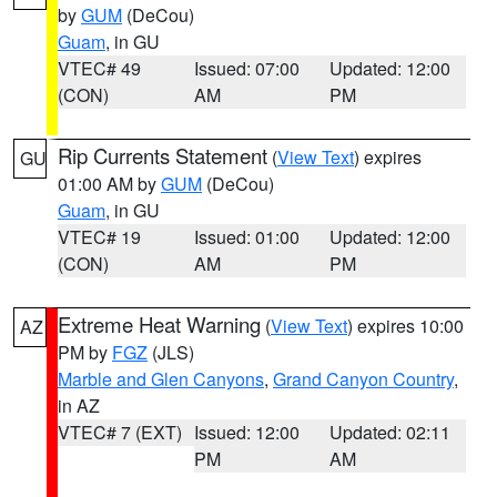
by
GUM
(DeCou)
Guam
, in GU
VTEC# 49
Issued: 07:00
Updated: 12:00
(CON)
AM
PM
Rip Currents Statement
(
View Text
) expires
GU
01:00 AM by
GUM
(DeCou)
Guam
, in GU
VTEC# 19
Issued: 01:00
Updated: 12:00
(CON)
AM
PM
Extreme Heat Warning
(
View Text
) expires 10:00
AZ
PM by
FGZ
(JLS)
Marble and Glen Canyons
,
Grand Canyon Country
,
in AZ
VTEC# 7 (EXT)
Issued: 12:00
Updated: 02:11
PM
AM