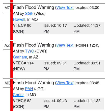
Flash Flood Warning
(
View Text
) expires 03:00
MO
AM by
SGF
(Wise)
Howell
, in MO
VTEC# 90
Issued: 10:17
Updated: 11:37
(CON)
PM
PM
Flash Flood Warning
(
View Text
) expires 12:45
AZ
AM by
TWC
(CWR)
Graham
, in AZ
VTEC# 114
Issued: 09:51
Updated: 09:51
(NEW)
PM
PM
Flash Flood Warning
(
View Text
) expires 03:45
MO
AM by
PAH
(JGG)
Carter
, in MO
VTEC# 82
Issued: 09:43
Updated: 11:38
(CON)
PM
PM