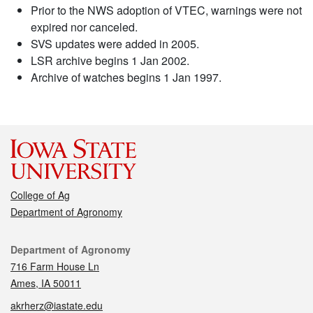
Prior to the NWS adoption of VTEC, warnings were not
expired nor canceled.
SVS updates were added in 2005.
LSR archive begins 1 Jan 2002.
Archive of watches begins 1 Jan 1997.
College of Ag
Department of Agronomy
Contact
Department of Agronomy
716 Farm House Ln
Ames, IA 50011
akrherz@iastate.edu