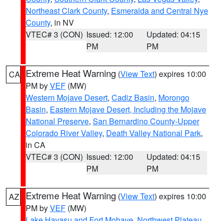
Northeast Clark County
,
Esmeralda and Central Nye
County
, in NV
VTEC# 3 (CON)
Issued: 12:00
Updated: 04:15
PM
PM
Extreme Heat Warning
(
View Text
) expires 10:00
CA
PM by
VEF
(MW)
Western Mojave Desert
,
Cadiz Basin
,
Morongo
Basin
,
Eastern Mojave Desert, Including the Mojave
National Preserve
,
San Bernardino County-Upper
Colorado River Valley
,
Death Valley National Park
,
in CA
VTEC# 3 (CON)
Issued: 12:00
Updated: 04:15
PM
PM
Extreme Heat Warning
(
View Text
) expires 10:00
AZ
PM by
VEF
(MW)
Lake Havasu and Fort Mohave
,
Northwest Plateau
,