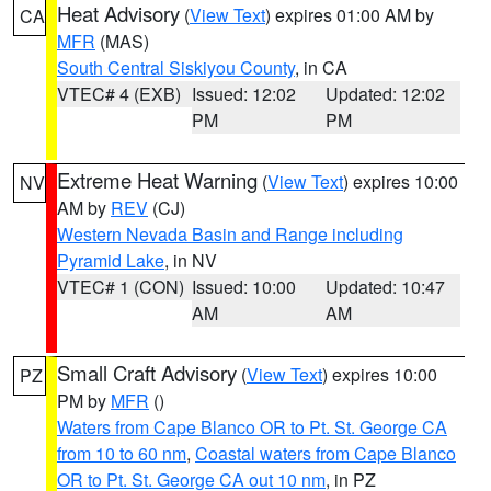
Heat Advisory
(
View Text
) expires 01:00 AM by
CA
MFR
(MAS)
South Central Siskiyou County
, in CA
VTEC# 4 (EXB)
Issued: 12:02
Updated: 12:02
PM
PM
Extreme Heat Warning
(
View Text
) expires 10:00
NV
AM by
REV
(CJ)
Western Nevada Basin and Range including
Pyramid Lake
, in NV
VTEC# 1 (CON)
Issued: 10:00
Updated: 10:47
AM
AM
Small Craft Advisory
(
View Text
) expires 10:00
PZ
PM by
MFR
()
Waters from Cape Blanco OR to Pt. St. George CA
from 10 to 60 nm
,
Coastal waters from Cape Blanco
OR to Pt. St. George CA out 10 nm
, in PZ