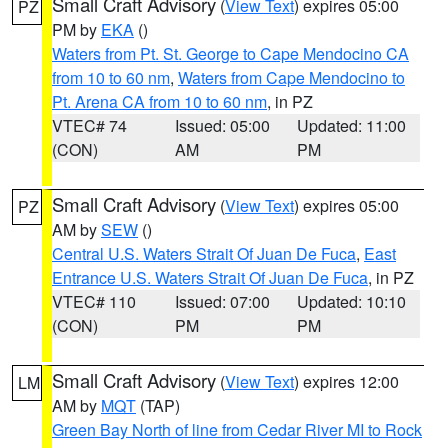
Small Craft Advisory
(
View Text
) expires 05:00
PZ
PM by
EKA
()
Waters from Pt. St. George to Cape Mendocino CA
from 10 to 60 nm
,
Waters from Cape Mendocino to
Pt. Arena CA from 10 to 60 nm
, in PZ
VTEC# 74
Issued: 05:00
Updated: 11:00
(CON)
AM
PM
Small Craft Advisory
(
View Text
) expires 05:00
PZ
AM by
SEW
()
Central U.S. Waters Strait Of Juan De Fuca
,
East
Entrance U.S. Waters Strait Of Juan De Fuca
, in PZ
VTEC# 110
Issued: 07:00
Updated: 10:10
(CON)
PM
PM
Small Craft Advisory
(
View Text
) expires 12:00
LM
AM by
MQT
(TAP)
Green Bay North of line from Cedar River MI to Rock