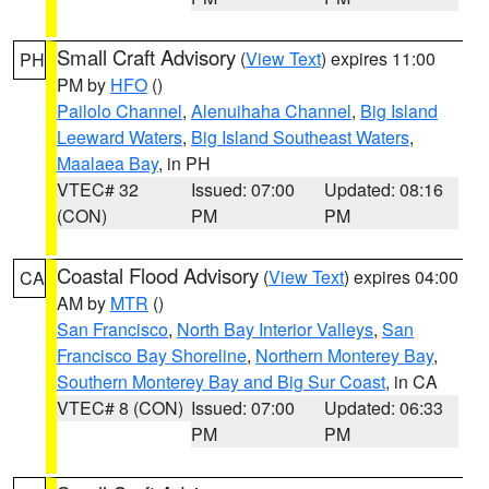
Small Craft Advisory
(
View Text
) expires 11:00
PH
PM by
HFO
()
Pailolo Channel
,
Alenuihaha Channel
,
Big Island
Leeward Waters
,
Big Island Southeast Waters
,
Maalaea Bay
, in PH
VTEC# 32
Issued: 07:00
Updated: 08:16
(CON)
PM
PM
Coastal Flood Advisory
(
View Text
) expires 04:00
CA
AM by
MTR
()
San Francisco
,
North Bay Interior Valleys
,
San
Francisco Bay Shoreline
,
Northern Monterey Bay
,
Southern Monterey Bay and Big Sur Coast
, in CA
VTEC# 8 (CON)
Issued: 07:00
Updated: 06:33
PM
PM