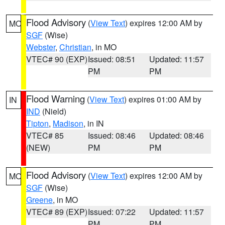
Flood Advisory
(
View Text
) expires 12:00 AM by
MO
SGF
(Wise)
Webster
,
Christian
, in MO
VTEC# 90 (EXP)
Issued: 08:51
Updated: 11:57
PM
PM
Flood Warning
(
View Text
) expires 01:00 AM by
IN
IND
(Nield)
Tipton
,
Madison
, in IN
VTEC# 85
Issued: 08:46
Updated: 08:46
(NEW)
PM
PM
Flood Advisory
(
View Text
) expires 12:00 AM by
MO
SGF
(Wise)
Greene
, in MO
VTEC# 89 (EXP)
Issued: 07:22
Updated: 11:57
PM
PM