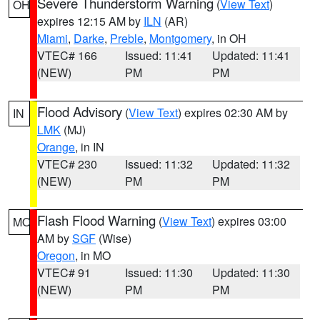
Severe Thunderstorm Warning
(
View Text
)
OH
expires 12:15 AM by
ILN
(AR)
Miami
,
Darke
,
Preble
,
Montgomery
, in OH
VTEC# 166
Issued: 11:41
Updated: 11:41
(NEW)
PM
PM
Flood Advisory
(
View Text
) expires 02:30 AM by
IN
LMK
(MJ)
Orange
, in IN
VTEC# 230
Issued: 11:32
Updated: 11:32
(NEW)
PM
PM
Flash Flood Warning
(
View Text
) expires 03:00
MO
AM by
SGF
(Wise)
Oregon
, in MO
VTEC# 91
Issued: 11:30
Updated: 11:30
(NEW)
PM
PM