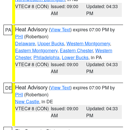
VTEC# 8 (CON)
Issued: 09:00
Updated: 04:33
AM
PM
Heat Advisory
(
View Text
) expires 07:00 PM by
PA
PHI
(Robertson)
Delaware
,
Upper Bucks
,
Western Montgomery
,
Eastern Montgomery
,
Eastern Chester
,
Western
Chester
,
Philadelphia
,
Lower Bucks
, in PA
VTEC# 8 (CON)
Issued: 09:00
Updated: 04:33
AM
PM
Heat Advisory
(
View Text
) expires 07:00 PM by
DE
PHI
(Robertson)
New Castle
, in DE
VTEC# 8 (CON)
Issued: 09:00
Updated: 04:33
AM
PM