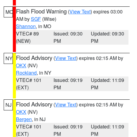
Flash Flood Warning
(
View Text
) expires 03:00
MO
AM by
SGF
(Wise)
Shannon
, in MO
VTEC# 89
Issued: 09:30
Updated: 09:30
(NEW)
PM
PM
Flood Advisory
(
View Text
) expires 02:15 AM by
NY
OKX
(NV)
Rockland
, in NY
VTEC# 101
Issued: 09:19
Updated: 11:09
(EXT)
PM
PM
Flood Advisory
(
View Text
) expires 02:15 AM by
NJ
OKX
(NV)
Bergen
, in NJ
VTEC# 101
Issued: 09:19
Updated: 11:09
(EXT)
PM
PM