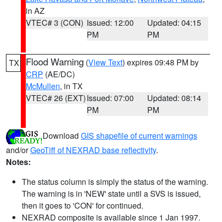
in AZ
VTEC# 3 (CON)
Issued: 12:00
Updated: 04:15
PM
PM
Flood Warning
(
View Text
) expires 09:48 PM by
TX
CRP
(AE/DC)
McMullen
, in TX
VTEC# 26 (EXT)
Issued: 07:00
Updated: 08:14
PM
PM
Download
GIS shapefile of current warnings
and/or
GeoTiff of NEXRAD base reflectivity
.
Notes:
The status column is simply the status of the warning.
The warning is in 'NEW' state until a SVS is issued,
then it goes to 'CON' for continued.
NEXRAD composite is available since 1 Jan 1997.