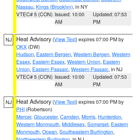
Nassau
,
Kings (Brooklyn)
, in NY
VTEC# 5 (CON)
Issued: 10:00
Updated: 07:53
AM
PM
Heat Advisory
(
View Text
) expires 07:00 PM by
NJ
OKX
(DW)
Hudson
,
Eastern Bergen
,
Western Bergen
,
Western
Essex
,
Eastern Essex
,
Western Union
,
Eastern
Union
,
Eastern Passaic
,
Western Passaic
, in NJ
VTEC# 5 (CON)
Issued: 10:00
Updated: 07:53
AM
PM
Heat Advisory
(
View Text
) expires 07:00 PM by
NJ
PHI
(Robertson)
Mercer
,
Gloucester
,
Camden
,
Morris
,
Hunterdon
,
Western Monmouth
,
Middlesex
,
Somerset
,
Eastern
Monmouth
,
Ocean
,
Southeastern Burlington
,
Northwestern Burlington
, in NJ