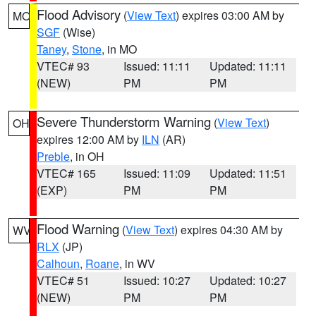
Flood Advisory
(
View Text
) expires 03:00 AM by
MO
SGF
(Wise)
Taney
,
Stone
, in MO
VTEC# 93
Issued: 11:11
Updated: 11:11
(NEW)
PM
PM
Severe Thunderstorm Warning
(
View Text
)
OH
expires 12:00 AM by
ILN
(AR)
Preble
, in OH
VTEC# 165
Issued: 11:09
Updated: 11:51
(EXP)
PM
PM
Flood Warning
(
View Text
) expires 04:30 AM by
WV
RLX
(JP)
Calhoun
,
Roane
, in WV
VTEC# 51
Issued: 10:27
Updated: 10:27
(NEW)
PM
PM