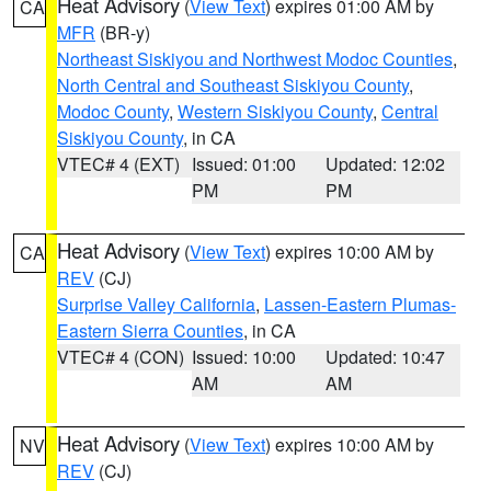
Heat Advisory
(
View Text
) expires 01:00 AM by
CA
MFR
(BR-y)
Northeast Siskiyou and Northwest Modoc Counties
,
North Central and Southeast Siskiyou County
,
Modoc County
,
Western Siskiyou County
,
Central
Siskiyou County
, in CA
VTEC# 4 (EXT)
Issued: 01:00
Updated: 12:02
PM
PM
Heat Advisory
(
View Text
) expires 10:00 AM by
CA
REV
(CJ)
Surprise Valley California
,
Lassen-Eastern Plumas-
Eastern Sierra Counties
, in CA
VTEC# 4 (CON)
Issued: 10:00
Updated: 10:47
AM
AM
Heat Advisory
(
View Text
) expires 10:00 AM by
NV
REV
(CJ)