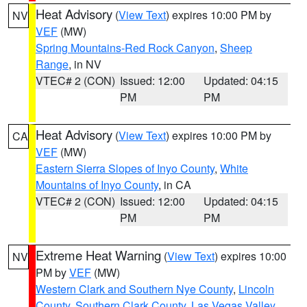
Heat Advisory
(
View Text
) expires 10:00 PM by
NV
VEF
(MW)
Spring Mountains-Red Rock Canyon
,
Sheep
Range
, in NV
VTEC# 2 (CON)
Issued: 12:00
Updated: 04:15
PM
PM
Heat Advisory
(
View Text
) expires 10:00 PM by
CA
VEF
(MW)
Eastern Sierra Slopes of Inyo County
,
White
Mountains of Inyo County
, in CA
VTEC# 2 (CON)
Issued: 12:00
Updated: 04:15
PM
PM
Extreme Heat Warning
(
View Text
) expires 10:00
NV
PM by
VEF
(MW)
Western Clark and Southern Nye County
,
Lincoln
County
,
Southern Clark County
,
Las Vegas Valley
,