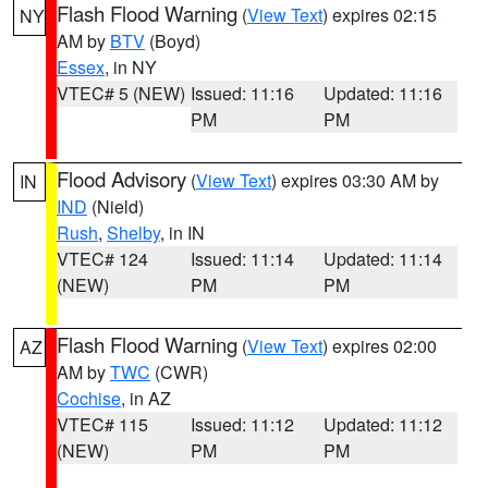
Flash Flood Warning
(
View Text
) expires 02:15
NY
AM by
BTV
(Boyd)
Essex
, in NY
VTEC# 5 (NEW)
Issued: 11:16
Updated: 11:16
PM
PM
Flood Advisory
(
View Text
) expires 03:30 AM by
IN
IND
(Nield)
Rush
,
Shelby
, in IN
VTEC# 124
Issued: 11:14
Updated: 11:14
(NEW)
PM
PM
Flash Flood Warning
(
View Text
) expires 02:00
AZ
AM by
TWC
(CWR)
Cochise
, in AZ
VTEC# 115
Issued: 11:12
Updated: 11:12
(NEW)
PM
PM