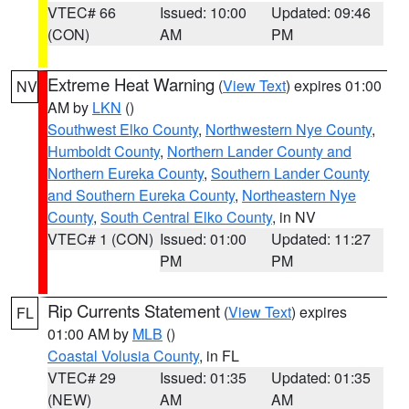
VTEC# 66
Issued: 10:00
Updated: 09:46
(CON)
AM
PM
Extreme Heat Warning
(
View Text
) expires 01:00
NV
AM by
LKN
()
Southwest Elko County
,
Northwestern Nye County
,
Humboldt County
,
Northern Lander County and
Northern Eureka County
,
Southern Lander County
and Southern Eureka County
,
Northeastern Nye
County
,
South Central Elko County
, in NV
VTEC# 1 (CON)
Issued: 01:00
Updated: 11:27
PM
PM
Rip Currents Statement
(
View Text
) expires
FL
01:00 AM by
MLB
()
Coastal Volusia County
, in FL
VTEC# 29
Issued: 01:35
Updated: 01:35
(NEW)
AM
AM