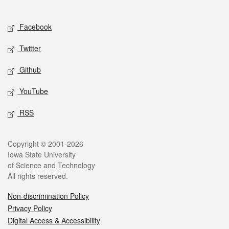
Social media
Facebook
Twitter
Github
YouTube
RSS
Legal
Copyright © 2001-2026
Iowa State University
of Science and Technology
All rights reserved.
Non-discrimination Policy
Privacy Policy
Digital Access & Accessibility