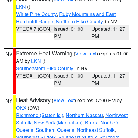
LKN
()
White Pine County
,
Ruby Mountains and East
Humboldt Range
,
Northern Elko County
, in NV
VTEC# 7 (CON)
Issued: 01:00
Updated: 11:27
PM
PM
Extreme Heat Warning
(
View Text
) expires 01:00
NV
AM by
LKN
()
Southeastern Elko County
, in NV
VTEC# 1 (CON)
Issued: 01:00
Updated: 11:27
PM
PM
Heat Advisory
(
View Text
) expires 07:00 PM by
NY
OKX
(DW)
Richmond (Staten Is.)
,
Northern Nassau
,
Northwest
Suffolk
,
New York (Manhattan)
,
Bronx
,
Northern
Queens
,
Southern Queens
,
Northeast Suffolk
,
Southwest Suffolk
,
Southeast Suffolk
,
Southern