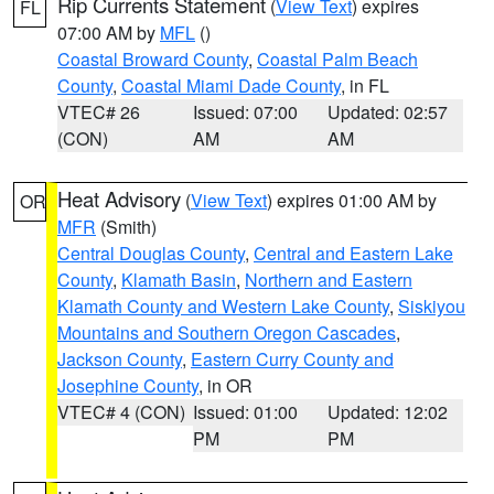
Rip Currents Statement
(
View Text
) expires
FL
07:00 AM by
MFL
()
Coastal Broward County
,
Coastal Palm Beach
County
,
Coastal Miami Dade County
, in FL
VTEC# 26
Issued: 07:00
Updated: 02:57
(CON)
AM
AM
Heat Advisory
(
View Text
) expires 01:00 AM by
OR
MFR
(Smith)
Central Douglas County
,
Central and Eastern Lake
County
,
Klamath Basin
,
Northern and Eastern
Klamath County and Western Lake County
,
Siskiyou
Mountains and Southern Oregon Cascades
,
Jackson County
,
Eastern Curry County and
Josephine County
, in OR
VTEC# 4 (CON)
Issued: 01:00
Updated: 12:02
PM
PM