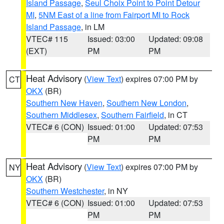
Island Passage
,
Seul Choix Point to Point Detour
MI
,
5NM East of a line from Fairport MI to Rock
Island Passage
, in LM
VTEC# 115
Issued: 03:00
Updated: 09:08
(EXT)
PM
PM
Heat Advisory
(
View Text
) expires 07:00 PM by
CT
OKX
(BR)
Southern New Haven
,
Southern New London
,
Southern Middlesex
,
Southern Fairfield
, in CT
VTEC# 6 (CON)
Issued: 01:00
Updated: 07:53
PM
PM
Heat Advisory
(
View Text
) expires 07:00 PM by
NY
OKX
(BR)
Southern Westchester
, in NY
VTEC# 6 (CON)
Issued: 01:00
Updated: 07:53
PM
PM