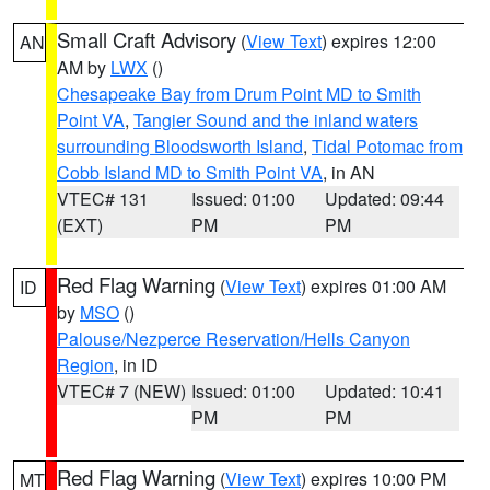
Small Craft Advisory
(
View Text
) expires 12:00
AN
AM by
LWX
()
Chesapeake Bay from Drum Point MD to Smith
Point VA
,
Tangier Sound and the inland waters
surrounding Bloodsworth Island
,
Tidal Potomac from
Cobb Island MD to Smith Point VA
, in AN
VTEC# 131
Issued: 01:00
Updated: 09:44
(EXT)
PM
PM
Red Flag Warning
(
View Text
) expires 01:00 AM
ID
by
MSO
()
Palouse/Nezperce Reservation/Hells Canyon
Region
, in ID
VTEC# 7 (NEW)
Issued: 01:00
Updated: 10:41
PM
PM
Red Flag Warning
(
View Text
) expires 10:00 PM
MT