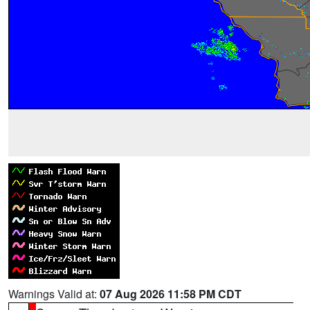
Warnings Valid at:
07 Aug 2026 11:58 PM CDT