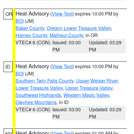
Heat Advisory
(
View Text
) expires 10:00 PM by
OR
BOI
(JM)
Baker County
,
Oregon Lower Treasure Valley
,
Harney County
,
Malheur County
, in OR
VTEC# 6 (CON)
Issued: 03:00
Updated: 03:29
PM
PM
Heat Advisory
(
View Text
) expires 10:00 PM by
ID
BOI
(JM)
Southern Twin Falls County
,
Upper Weiser River
,
Lower Treasure Valley
,
Upper Treasure Valley
,
Southwest Highlands
,
Western Magic Valley
,
Owyhee Mountains
, in ID
VTEC# 6 (CON)
Issued: 03:00
Updated: 03:29
PM
PM
Heat Advisory
(
View Text
) expires 01:00 AM by
NV