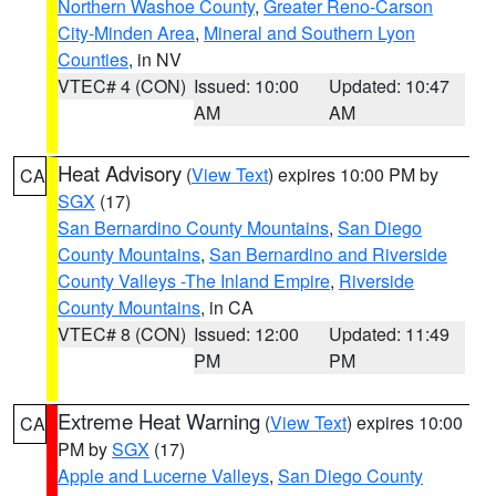
Northern Washoe County
,
Greater Reno-Carson
City-Minden Area
,
Mineral and Southern Lyon
Counties
, in NV
VTEC# 4 (CON)
Issued: 10:00
Updated: 10:47
AM
AM
Heat Advisory
(
View Text
) expires 10:00 PM by
CA
SGX
(17)
San Bernardino County Mountains
,
San Diego
County Mountains
,
San Bernardino and Riverside
County Valleys -The Inland Empire
,
Riverside
County Mountains
, in CA
VTEC# 8 (CON)
Issued: 12:00
Updated: 11:49
PM
PM
Extreme Heat Warning
(
View Text
) expires 10:00
CA
PM by
SGX
(17)
Apple and Lucerne Valleys
,
San Diego County