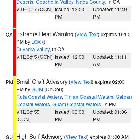
Deserts
,
Coachella Valley
,
Napa County
, in CA
VTEC# 7 (CON)
Issued: 12:00
Updated: 11:49
PM
PM
Extreme Heat Warning
(
View Text
) expires 10:00
CA
PM by
LOX
()
Cuyama Valley
, in CA
VTEC# 5 (CON)
Issued: 12:00
Updated: 11:11
PM
AM
Small Craft Advisory
(
View Text
) expires 02:00
PM
PM by
GUM
(DeCou)
Rota Coastal Waters
,
Tinian Coastal Waters
,
Saipan
Coastal Waters
,
Guam Coastal Waters
, in PM
VTEC# 55
Issued: 03:00
Updated: 01:06
(CON)
PM
PM
High Surf Advisory
(
View Text
) expires 01:00 AM
GU