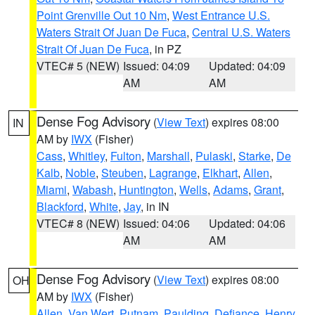
Point Grenville Out 10 Nm
,
West Entrance U.S.
Waters Strait Of Juan De Fuca
,
Central U.S. Waters
Strait Of Juan De Fuca
, in PZ
VTEC# 5 (NEW)
Issued: 04:09
Updated: 04:09
AM
AM
Dense Fog Advisory
(
View Text
) expires 08:00
IN
AM by
IWX
(Fisher)
Cass
,
Whitley
,
Fulton
,
Marshall
,
Pulaski
,
Starke
,
De
Kalb
,
Noble
,
Steuben
,
Lagrange
,
Elkhart
,
Allen
,
Miami
,
Wabash
,
Huntington
,
Wells
,
Adams
,
Grant
,
Blackford
,
White
,
Jay
, in IN
VTEC# 8 (NEW)
Issued: 04:06
Updated: 04:06
AM
AM
Dense Fog Advisory
(
View Text
) expires 08:00
OH
AM by
IWX
(Fisher)
Allen
,
Van Wert
,
Putnam
,
Paulding
,
Defiance
,
Henry
,