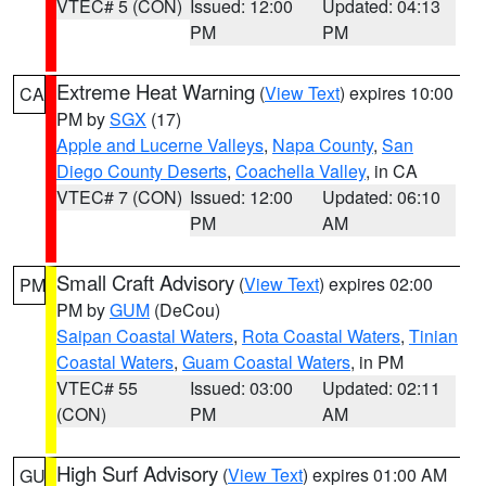
VTEC# 5 (CON)
Issued: 12:00
Updated: 04:13
PM
PM
Extreme Heat Warning
(
View Text
) expires 10:00
CA
PM by
SGX
(17)
Apple and Lucerne Valleys
,
Napa County
,
San
Diego County Deserts
,
Coachella Valley
, in CA
VTEC# 7 (CON)
Issued: 12:00
Updated: 06:10
PM
AM
Small Craft Advisory
(
View Text
) expires 02:00
PM
PM by
GUM
(DeCou)
Saipan Coastal Waters
,
Rota Coastal Waters
,
Tinian
Coastal Waters
,
Guam Coastal Waters
, in PM
VTEC# 55
Issued: 03:00
Updated: 02:11
(CON)
PM
AM
High Surf Advisory
(
View Text
) expires 01:00 AM
GU