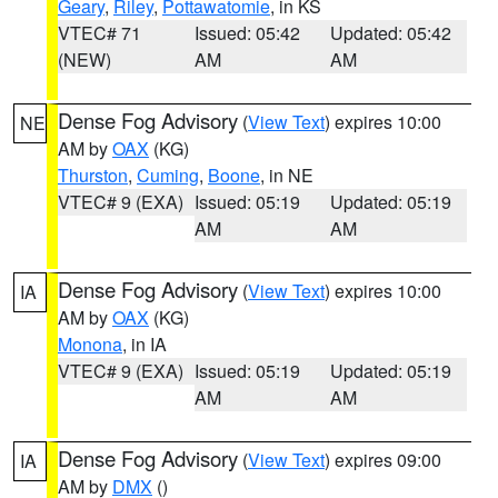
Geary
,
Riley
,
Pottawatomie
, in KS
VTEC# 71
Issued: 05:42
Updated: 05:42
(NEW)
AM
AM
Dense Fog Advisory
(
View Text
) expires 10:00
NE
AM by
OAX
(KG)
Thurston
,
Cuming
,
Boone
, in NE
VTEC# 9 (EXA)
Issued: 05:19
Updated: 05:19
AM
AM
Dense Fog Advisory
(
View Text
) expires 10:00
IA
AM by
OAX
(KG)
Monona
, in IA
VTEC# 9 (EXA)
Issued: 05:19
Updated: 05:19
AM
AM
Dense Fog Advisory
(
View Text
) expires 09:00
IA
AM by
DMX
()