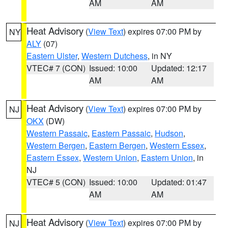
AM
AM
Heat Advisory
(
View Text
) expires 07:00 PM by
NY
ALY
(07)
Eastern Ulster
,
Western Dutchess
, in NY
VTEC# 7 (CON)
Issued: 10:00
Updated: 12:17
AM
AM
Heat Advisory
(
View Text
) expires 07:00 PM by
NJ
OKX
(DW)
Western Passaic
,
Eastern Passaic
,
Hudson
,
Western Bergen
,
Eastern Bergen
,
Western Essex
,
Eastern Essex
,
Western Union
,
Eastern Union
, in
NJ
VTEC# 5 (CON)
Issued: 10:00
Updated: 01:47
AM
AM
Heat Advisory
(
View Text
) expires 07:00 PM by
NJ