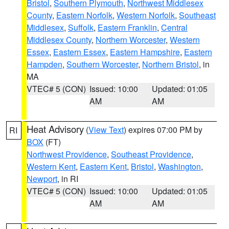
Bristol
,
Southern Plymouth
,
Northwest Middlesex
County
,
Eastern Norfolk
,
Western Norfolk
,
Southeast
Middlesex
,
Suffolk
,
Eastern Franklin
,
Central
Middlesex County
,
Northern Worcester
,
Western
Essex
,
Eastern Essex
,
Eastern Hampshire
,
Eastern
Hampden
,
Southern Worcester
,
Northern Bristol
, in
MA
VTEC# 5 (CON)
Issued: 10:00
Updated: 01:05
AM
AM
Heat Advisory
(
View Text
) expires 07:00 PM by
RI
BOX
(FT)
Northwest Providence
,
Southeast Providence
,
Western Kent
,
Eastern Kent
,
Bristol
,
Washington
,
Newport
, in RI
VTEC# 5 (CON)
Issued: 10:00
Updated: 01:05
AM
AM