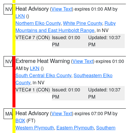
Heat Advisory
(
View Text
) expires 01:00 AM by
NV
LKN
()
Northern Elko County
,
White Pine County
,
Ruby
Mountains and East Humboldt Range
, in NV
VTEC# 7 (CON)
Issued: 01:00
Updated: 10:37
PM
PM
Extreme Heat Warning
(
View Text
) expires 01:00
NV
AM by
LKN
()
South Central Elko County
,
Southeastern Elko
County
, in NV
VTEC# 1 (CON)
Issued: 01:00
Updated: 10:37
PM
PM
Heat Advisory
(
View Text
) expires 07:00 PM by
MA
BOX
(FT)
Western Plymouth
,
Eastern Plymouth
,
Southern