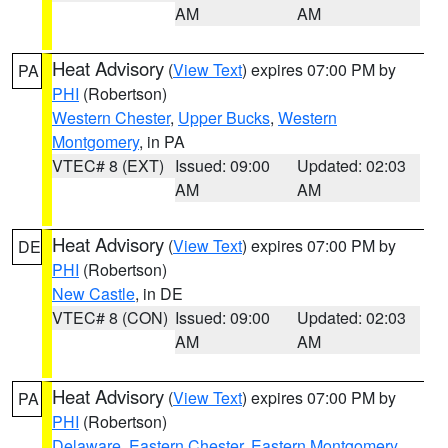
AM
AM
Heat Advisory
(
View Text
) expires 07:00 PM by
PA
PHI
(Robertson)
Western Chester
,
Upper Bucks
,
Western
Montgomery
, in PA
VTEC# 8 (EXT)
Issued: 09:00
Updated: 02:03
AM
AM
Heat Advisory
(
View Text
) expires 07:00 PM by
DE
PHI
(Robertson)
New Castle
, in DE
VTEC# 8 (CON)
Issued: 09:00
Updated: 02:03
AM
AM
Heat Advisory
(
View Text
) expires 07:00 PM by
PA
PHI
(Robertson)
Delaware
,
Eastern Chester
,
Eastern Montgomery
,