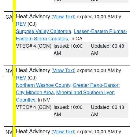
Heat Advisory
(
View Text
) expires 10:00 AM by
CA
REV
(CJ)
Surprise Valley California
,
Lassen-Eastern Plumas-
Eastern Sierra Counties
, in CA
VTEC# 4 (CON)
Issued: 10:00
Updated: 03:48
AM
AM
Heat Advisory
(
View Text
) expires 10:00 AM by
NV
REV
(CJ)
Northern Washoe County
,
Greater Reno-Carson
City-Minden Area
,
Mineral and Southern Lyon
Counties
, in NV
VTEC# 4 (CON)
Issued: 10:00
Updated: 03:48
AM
AM
Heat Advisory
(
View Text
) expires 10:00 AM by
NV