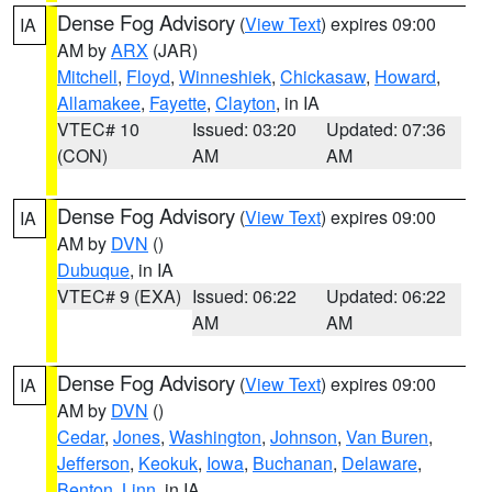
Dense Fog Advisory
(
View Text
) expires 09:00
IA
AM by
ARX
(JAR)
Mitchell
,
Floyd
,
Winneshiek
,
Chickasaw
,
Howard
,
Allamakee
,
Fayette
,
Clayton
, in IA
VTEC# 10
Issued: 03:20
Updated: 07:36
(CON)
AM
AM
Dense Fog Advisory
(
View Text
) expires 09:00
IA
AM by
DVN
()
Dubuque
, in IA
VTEC# 9 (EXA)
Issued: 06:22
Updated: 06:22
AM
AM
Dense Fog Advisory
(
View Text
) expires 09:00
IA
AM by
DVN
()
Cedar
,
Jones
,
Washington
,
Johnson
,
Van Buren
,
Jefferson
,
Keokuk
,
Iowa
,
Buchanan
,
Delaware
,
Benton
,
Linn
, in IA