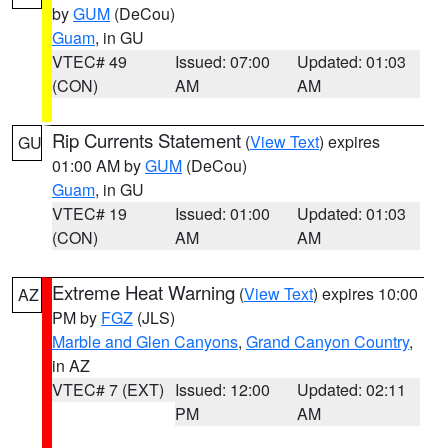
by
GUM
(DeCou)
Guam
, in GU
VTEC# 49
Issued: 07:00
Updated: 01:03
(CON)
AM
AM
Rip Currents Statement
(
View Text
) expires
GU
01:00 AM by
GUM
(DeCou)
Guam
, in GU
VTEC# 19
Issued: 01:00
Updated: 01:03
(CON)
AM
AM
Extreme Heat Warning
(
View Text
) expires 10:00
AZ
PM by
FGZ
(JLS)
Marble and Glen Canyons
,
Grand Canyon Country
,
in AZ
VTEC# 7 (EXT)
Issued: 12:00
Updated: 02:11
PM
AM