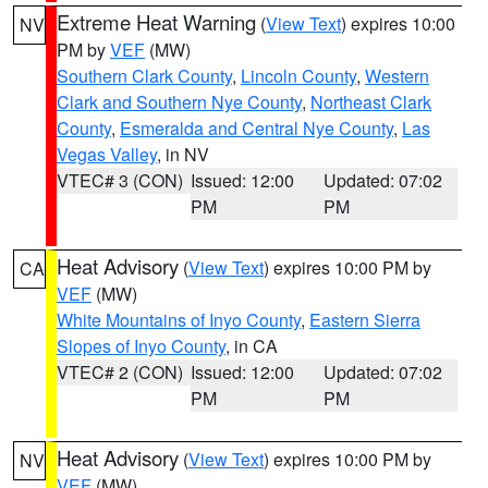
Extreme Heat Warning
(
View Text
) expires 10:00
NV
PM by
VEF
(MW)
Southern Clark County
,
Lincoln County
,
Western
Clark and Southern Nye County
,
Northeast Clark
County
,
Esmeralda and Central Nye County
,
Las
Vegas Valley
, in NV
VTEC# 3 (CON)
Issued: 12:00
Updated: 07:02
PM
PM
Heat Advisory
(
View Text
) expires 10:00 PM by
CA
VEF
(MW)
White Mountains of Inyo County
,
Eastern Sierra
Slopes of Inyo County
, in CA
VTEC# 2 (CON)
Issued: 12:00
Updated: 07:02
PM
PM
Heat Advisory
(
View Text
) expires 10:00 PM by
NV
VEF
(MW)