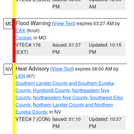
PM
AM
Flood Warning
(
View Text
) expires 03:27 AM by
MO
EAX
(Krull)
Cooper
, in MO
VTEC# 176
Issued: 01:37
Updated: 10:15
(EXT)
PM
PM
Heat Advisory
(
View Text
) expires 08:00 AM by
NV
LKN
(97)
Southern Lander County and Southern Eureka
County
,
Humboldt County
,
Northeastern Nye
County
,
Northwestern Nye County
,
Southwest Elko
County
,
Northern Lander County and Northern
Eureka County
, in NV
VTEC# 7 (CON)
Issued: 01:10
Updated: 10:37
PM
PM