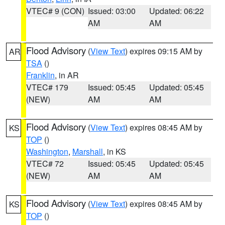
VTEC# 9 (CON)
Issued: 03:00
Updated: 06:22
AM
AM
Flood Advisory
(
View Text
) expires 09:15 AM by
AR
TSA
()
Franklin
, in AR
VTEC# 179
Issued: 05:45
Updated: 05:45
(NEW)
AM
AM
Flood Advisory
(
View Text
) expires 08:45 AM by
KS
TOP
()
Washington
,
Marshall
, in KS
VTEC# 72
Issued: 05:45
Updated: 05:45
(NEW)
AM
AM
Flood Advisory
(
View Text
) expires 08:45 AM by
KS
TOP
()