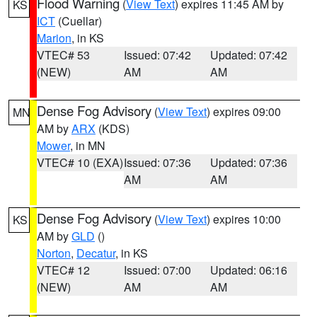
Flood Warning
(
View Text
) expires 11:45 AM by
KS
ICT
(Cuellar)
Marion
, in KS
VTEC# 53
Issued: 07:42
Updated: 07:42
(NEW)
AM
AM
Dense Fog Advisory
(
View Text
) expires 09:00
MN
AM by
ARX
(KDS)
Mower
, in MN
VTEC# 10 (EXA)
Issued: 07:36
Updated: 07:36
AM
AM
Dense Fog Advisory
(
View Text
) expires 10:00
KS
AM by
GLD
()
Norton
,
Decatur
, in KS
VTEC# 12
Issued: 07:00
Updated: 06:16
(NEW)
AM
AM