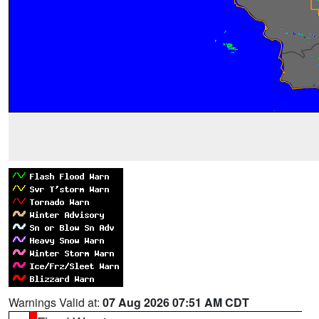
Warnings Valid at:
07 Aug 2026 07:51 AM CDT