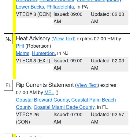
Lower Bucks
,
Philadelphia
, in PA
VTEC# 8 (CON)
Issued: 09:00
Updated: 02:03
AM
AM
Heat Advisory
(
View Text
) expires 07:00 PM by
NJ
PHI
(Robertson)
Morris
,
Hunterdon
, in NJ
VTEC# 8 (EXT)
Issued: 09:00
Updated: 02:03
AM
AM
Rip Currents Statement
(
View Text
) expires
FL
07:00 AM by
MFL
()
Coastal Broward County
,
Coastal Palm Beach
County
,
Coastal Miami Dade County
, in FL
VTEC# 26
Issued: 07:00
Updated: 02:57
(CON)
AM
AM