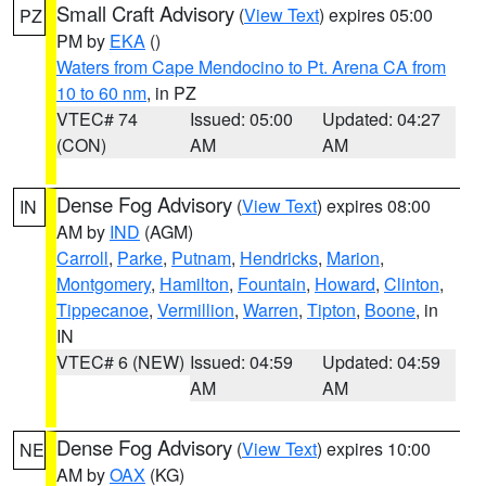
Small Craft Advisory
(
View Text
) expires 05:00
PZ
PM by
EKA
()
Waters from Cape Mendocino to Pt. Arena CA from
10 to 60 nm
, in PZ
VTEC# 74
Issued: 05:00
Updated: 04:27
(CON)
AM
AM
Dense Fog Advisory
(
View Text
) expires 08:00
IN
AM by
IND
(AGM)
Carroll
,
Parke
,
Putnam
,
Hendricks
,
Marion
,
Montgomery
,
Hamilton
,
Fountain
,
Howard
,
Clinton
,
Tippecanoe
,
Vermillion
,
Warren
,
Tipton
,
Boone
, in
IN
VTEC# 6 (NEW)
Issued: 04:59
Updated: 04:59
AM
AM
Dense Fog Advisory
(
View Text
) expires 10:00
NE
AM by
OAX
(KG)