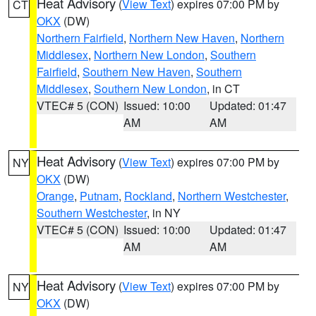
Heat Advisory
(
View Text
) expires 07:00 PM by
CT
OKX
(DW)
Northern Fairfield
,
Northern New Haven
,
Northern
Middlesex
,
Northern New London
,
Southern
Fairfield
,
Southern New Haven
,
Southern
Middlesex
,
Southern New London
, in CT
VTEC# 5 (CON)
Issued: 10:00
Updated: 01:47
AM
AM
Heat Advisory
(
View Text
) expires 07:00 PM by
NY
OKX
(DW)
Orange
,
Putnam
,
Rockland
,
Northern Westchester
,
Southern Westchester
, in NY
VTEC# 5 (CON)
Issued: 10:00
Updated: 01:47
AM
AM
Heat Advisory
(
View Text
) expires 07:00 PM by
NY
OKX
(DW)