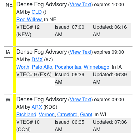
Dense Fog Advisory
(
View Text
) expires 10:00
NE
AM by
GLD
()
Red Willow
, in NE
VTEC# 12
Issued: 07:00
Updated: 06:16
(NEW)
AM
AM
Dense Fog Advisory
(
View Text
) expires 09:00
IA
AM by
DMX
(67)
Worth
,
Palo Alto
,
Pocahontas
,
Winnebago
, in IA
VTEC# 9 (EXA)
Issued: 06:39
Updated: 06:39
AM
AM
Dense Fog Advisory
(
View Text
) expires 09:00
WI
AM by
ARX
(KDS)
Richland
,
Vernon
,
Crawford
,
Grant
, in WI
VTEC# 10
Issued: 06:35
Updated: 07:36
(CON)
AM
AM