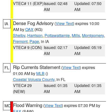
VTEC# 11 (EXP)
Issued: 02:48
Updated: 07:50
AM
AM
Dense Fog Advisory
(
View Text
) expires 10:00
IA
AM by
OAX
(KG)
Shelby
,
Harrison
,
Pottawattamie
,
Mills
,
Montgomery
,
Fremont
,
Page
, in IA
VTEC# 9 (CON)
Issued: 02:17
Updated: 05:19
AM
AM
Rip Currents Statement
(
View Text
) expires
FL
01:00 AM by
MLB
()
Coastal Volusia County
, in FL
VTEC# 29
Issued: 01:35
Updated: 01:35
(NEW)
AM
AM
Flood Warning
(
View Text
) expires 07:30 PM by
MO
EAX
(SAW)