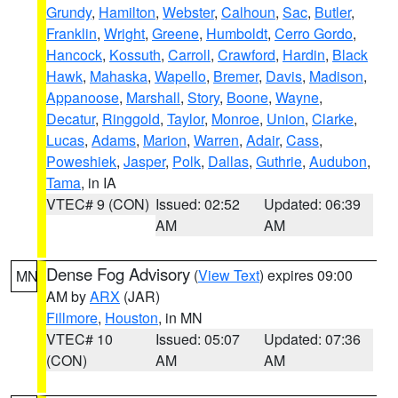
Grundy
,
Hamilton
,
Webster
,
Calhoun
,
Sac
,
Butler
,
Franklin
,
Wright
,
Greene
,
Humboldt
,
Cerro Gordo
,
Hancock
,
Kossuth
,
Carroll
,
Crawford
,
Hardin
,
Black
Hawk
,
Mahaska
,
Wapello
,
Bremer
,
Davis
,
Madison
,
Appanoose
,
Marshall
,
Story
,
Boone
,
Wayne
,
Decatur
,
Ringgold
,
Taylor
,
Monroe
,
Union
,
Clarke
,
Lucas
,
Adams
,
Marion
,
Warren
,
Adair
,
Cass
,
Poweshiek
,
Jasper
,
Polk
,
Dallas
,
Guthrie
,
Audubon
,
Tama
, in IA
VTEC# 9 (CON)
Issued: 02:52
Updated: 06:39
AM
AM
Dense Fog Advisory
(
View Text
) expires 09:00
MN
AM by
ARX
(JAR)
Fillmore
,
Houston
, in MN
VTEC# 10
Issued: 05:07
Updated: 07:36
(CON)
AM
AM