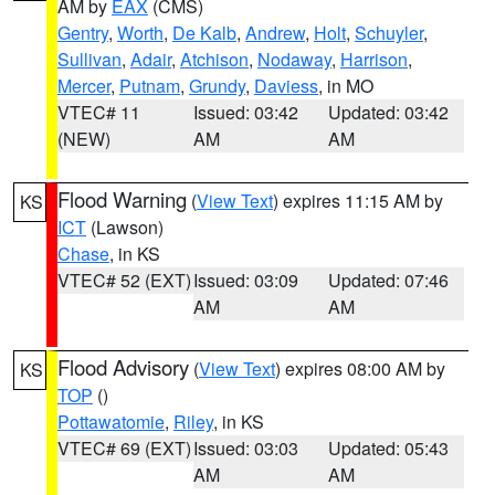
AM by
EAX
(CMS)
Gentry
,
Worth
,
De Kalb
,
Andrew
,
Holt
,
Schuyler
,
Sullivan
,
Adair
,
Atchison
,
Nodaway
,
Harrison
,
Mercer
,
Putnam
,
Grundy
,
Daviess
, in MO
VTEC# 11
Issued: 03:42
Updated: 03:42
(NEW)
AM
AM
Flood Warning
(
View Text
) expires 11:15 AM by
KS
ICT
(Lawson)
Chase
, in KS
VTEC# 52 (EXT)
Issued: 03:09
Updated: 07:46
AM
AM
Flood Advisory
(
View Text
) expires 08:00 AM by
KS
TOP
()
Pottawatomie
,
Riley
, in KS
VTEC# 69 (EXT)
Issued: 03:03
Updated: 05:43
AM
AM