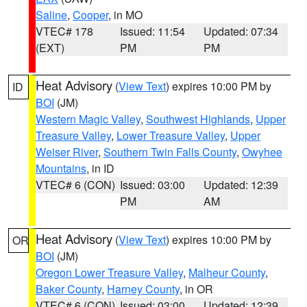
Saline
,
Cooper
, in MO
VTEC# 178
Issued: 11:54
Updated: 07:34
(EXT)
PM
PM
Heat Advisory
(
View Text
) expires 10:00 PM by
ID
BOI
(JM)
Western Magic Valley
,
Southwest Highlands
,
Upper
Treasure Valley
,
Lower Treasure Valley
,
Upper
Weiser River
,
Southern Twin Falls County
,
Owyhee
Mountains
, in ID
VTEC# 6 (CON)
Issued: 03:00
Updated: 12:39
PM
AM
Heat Advisory
(
View Text
) expires 10:00 PM by
OR
BOI
(JM)
Oregon Lower Treasure Valley
,
Malheur County
,
Baker County
,
Harney County
, in OR
VTEC# 6 (CON)
Issued: 03:00
Updated: 12:39