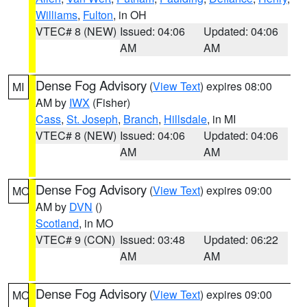
Williams
,
Fulton
, in OH
VTEC# 8 (NEW)
Issued: 04:06
Updated: 04:06
AM
AM
Dense Fog Advisory
(
View Text
) expires 08:00
MI
AM by
IWX
(Fisher)
Cass
,
St. Joseph
,
Branch
,
Hillsdale
, in MI
VTEC# 8 (NEW)
Issued: 04:06
Updated: 04:06
AM
AM
Dense Fog Advisory
(
View Text
) expires 09:00
MO
AM by
DVN
()
Scotland
, in MO
VTEC# 9 (CON)
Issued: 03:48
Updated: 06:22
AM
AM
Dense Fog Advisory
(
View Text
) expires 09:00
MO