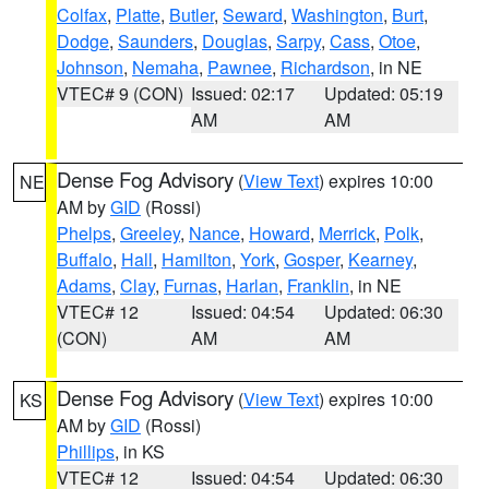
Colfax
,
Platte
,
Butler
,
Seward
,
Washington
,
Burt
,
Dodge
,
Saunders
,
Douglas
,
Sarpy
,
Cass
,
Otoe
,
Johnson
,
Nemaha
,
Pawnee
,
Richardson
, in NE
VTEC# 9 (CON)
Issued: 02:17
Updated: 05:19
AM
AM
Dense Fog Advisory
(
View Text
) expires 10:00
NE
AM by
GID
(Rossi)
Phelps
,
Greeley
,
Nance
,
Howard
,
Merrick
,
Polk
,
Buffalo
,
Hall
,
Hamilton
,
York
,
Gosper
,
Kearney
,
Adams
,
Clay
,
Furnas
,
Harlan
,
Franklin
, in NE
VTEC# 12
Issued: 04:54
Updated: 06:30
(CON)
AM
AM
Dense Fog Advisory
(
View Text
) expires 10:00
KS
AM by
GID
(Rossi)
Phillips
, in KS
VTEC# 12
Issued: 04:54
Updated: 06:30