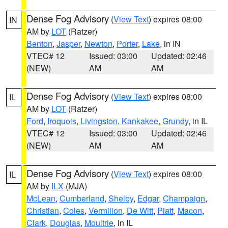
Dense Fog Advisory
(
View Text
) expires 08:00
IN
AM by
LOT
(Ratzer)
Benton
,
Jasper
,
Newton
,
Porter
,
Lake
, in IN
VTEC# 12
Issued: 03:00
Updated: 02:46
(NEW)
AM
AM
Dense Fog Advisory
(
View Text
) expires 08:00
IL
AM by
LOT
(Ratzer)
Ford
,
Iroquois
,
Livingston
,
Kankakee
,
Grundy
, in IL
VTEC# 12
Issued: 03:00
Updated: 02:46
(NEW)
AM
AM
Dense Fog Advisory
(
View Text
) expires 08:00
IL
AM by
ILX
(MJA)
McLean
,
Cumberland
,
Shelby
,
Edgar
,
Champaign
,
Christian
,
Coles
,
Vermilion
,
De Witt
,
Piatt
,
Macon
,
Clark
,
Douglas
,
Moultrie
, in IL