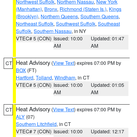
Northwest Suffolk
,
Northern Nassau
,
New York
(Manhattan)
,
Bronx
,
Richmond (Staten Is.)
,
Kings
(Brooklyn)
,
Northern Queens
,
Southern Queens
,
Northeast Suffolk
,
Southwest Suffolk
,
Southeast
Suffolk
,
Southern Nassau
, in NY
VTEC# 5 (CON)
Issued: 10:00
Updated: 01:47
AM
AM
Heat Advisory
(
View Text
) expires 07:00 PM by
CT
BOX
(FT)
Hartford
,
Tolland
,
Windham
, in CT
VTEC# 5 (CON)
Issued: 10:00
Updated: 01:05
AM
AM
Heat Advisory
(
View Text
) expires 07:00 PM by
CT
ALY
(07)
Southern Litchfield
, in CT
VTEC# 7 (CON)
Issued: 10:00
Updated: 12:17