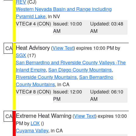
REV
(CJ)
Western Nevada Basin and Range including
Pyramid Lake
, in NV
VTEC# 4 (CON)
Issued: 10:00
Updated: 03:48
AM
AM
Heat Advisory
(
View Text
) expires 10:00 PM by
CA
SGX
(17)
San Bernardino and Riverside County Valleys -The
Inland Empire
,
San Diego County Mountains
,
Riverside County Mountains
,
San Bernardino
County Mountains
, in CA
VTEC# 8 (CON)
Issued: 12:00
Updated: 06:10
PM
AM
Extreme Heat Warning
(
View Text
) expires 10:00
CA
PM by
LOX
()
Cuyama Valley
, in CA