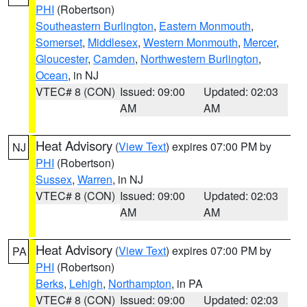
PHI
(Robertson)
Southeastern Burlington
,
Eastern Monmouth
,
Somerset
,
Middlesex
,
Western Monmouth
,
Mercer
,
Gloucester
,
Camden
,
Northwestern Burlington
,
Ocean
, in NJ
VTEC# 8 (CON)
Issued: 09:00
Updated: 02:03
AM
AM
Heat Advisory
(
View Text
) expires 07:00 PM by
NJ
PHI
(Robertson)
Sussex
,
Warren
, in NJ
VTEC# 8 (CON)
Issued: 09:00
Updated: 02:03
AM
AM
Heat Advisory
(
View Text
) expires 07:00 PM by
PA
PHI
(Robertson)
Berks
,
Lehigh
,
Northampton
, in PA
VTEC# 8 (CON)
Issued: 09:00
Updated: 02:03