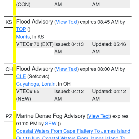
(CON)
AM
AM
Flood Advisory
(
View Text
) expires 08:45 AM by
KS
TOP
()
Morris
, in KS
VTEC# 70 (EXT)
Issued: 04:13
Updated: 05:46
AM
AM
Flood Advisory
(
View Text
) expires 08:00 AM by
OH
CLE
(Sefcovic)
Cuyahoga
,
Lorain
, in OH
VTEC# 65
Issued: 04:12
Updated: 04:12
(NEW)
AM
AM
Marine Dense Fog Advisory
(
View Text
) expires
PZ
01:00 PM by
SEW
()
Coastal Waters From Cape Flattery To James Island
Out 10 Nm
,
Coastal Waters From James Island To