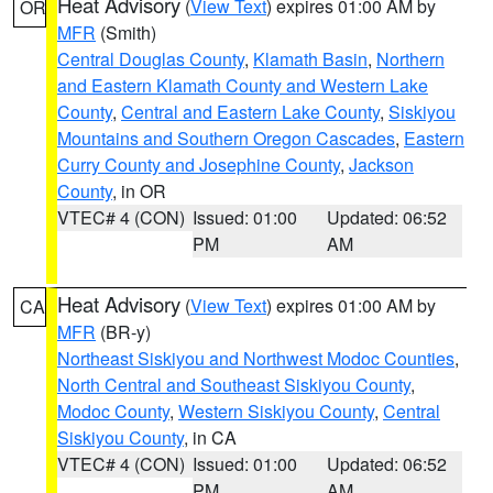
Heat Advisory
(
View Text
) expires 01:00 AM by
OR
MFR
(Smith)
Central Douglas County
,
Klamath Basin
,
Northern
and Eastern Klamath County and Western Lake
County
,
Central and Eastern Lake County
,
Siskiyou
Mountains and Southern Oregon Cascades
,
Eastern
Curry County and Josephine County
,
Jackson
County
, in OR
VTEC# 4 (CON)
Issued: 01:00
Updated: 06:52
PM
AM
Heat Advisory
(
View Text
) expires 01:00 AM by
CA
MFR
(BR-y)
Northeast Siskiyou and Northwest Modoc Counties
,
North Central and Southeast Siskiyou County
,
Modoc County
,
Western Siskiyou County
,
Central
Siskiyou County
, in CA
VTEC# 4 (CON)
Issued: 01:00
Updated: 06:52
PM
AM