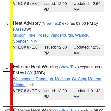
VTEC# 8 (EXT)
Issued: 12:00
Updated: 12:50
PM
AM
Heat Advisory
(
View Text
) expires 08:00 PM by
IN
PAH
(DW)
Gibson
,
Pike
,
Posey
,
Vanderburgh
,
Warrick
,
Spencer
, in IN
VTEC# 8 (EXT)
Issued: 12:00
Updated: 12:50
PM
AM
Extreme Heat Warning
(
View Text
) expires 08:00
IL
PM by
LSX
(MRB)
Washington
,
Randolph
,
Madison
,
St. Clair
,
Monroe
,
Clinton
, in IL
VTEC# 3 (CON)
Issued: 12:00
Updated: 01:48
PM
AM
Extreme Heat Warning
(
View Text
) expires 08:00
MO