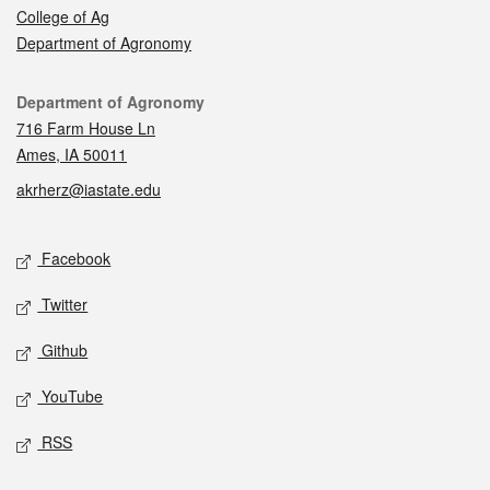
College of Ag
Department of Agronomy
Contact
Department of Agronomy
716 Farm House Ln
Ames, IA 50011
akrherz@iastate.edu
Social media
Facebook
Twitter
Github
YouTube
RSS