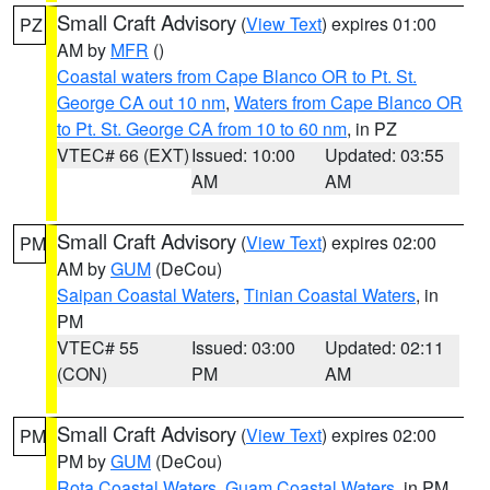
Small Craft Advisory
(
View Text
) expires 01:00
PZ
AM by
MFR
()
Coastal waters from Cape Blanco OR to Pt. St.
George CA out 10 nm
,
Waters from Cape Blanco OR
to Pt. St. George CA from 10 to 60 nm
, in PZ
VTEC# 66 (EXT)
Issued: 10:00
Updated: 03:55
AM
AM
Small Craft Advisory
(
View Text
) expires 02:00
PM
AM by
GUM
(DeCou)
Saipan Coastal Waters
,
Tinian Coastal Waters
, in
PM
VTEC# 55
Issued: 03:00
Updated: 02:11
(CON)
PM
AM
Small Craft Advisory
(
View Text
) expires 02:00
PM
PM by
GUM
(DeCou)
Rota Coastal Waters
,
Guam Coastal Waters
, in PM