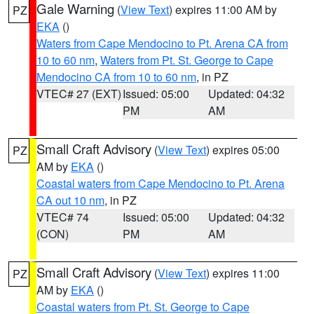
Gale Warning
(
View Text
) expires 11:00 AM by
PZ
EKA
()
Waters from Cape Mendocino to Pt. Arena CA from
10 to 60 nm
,
Waters from Pt. St. George to Cape
Mendocino CA from 10 to 60 nm
, in PZ
VTEC# 27 (EXT)
Issued: 05:00
Updated: 04:32
PM
AM
Small Craft Advisory
(
View Text
) expires 05:00
PZ
AM by
EKA
()
Coastal waters from Cape Mendocino to Pt. Arena
CA out 10 nm
, in PZ
VTEC# 74
Issued: 05:00
Updated: 04:32
(CON)
PM
AM
Small Craft Advisory
(
View Text
) expires 11:00
PZ
AM by
EKA
()
Coastal waters from Pt. St. George to Cape