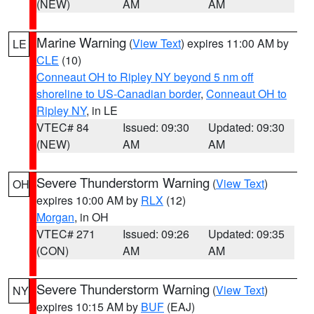
(NEW)
AM
AM
Marine Warning
(
View Text
) expires 11:00 AM by
LE
CLE
(10)
Conneaut OH to Ripley NY beyond 5 nm off
shoreline to US-Canadian border
,
Conneaut OH to
Ripley NY
, in LE
VTEC# 84
Issued: 09:30
Updated: 09:30
(NEW)
AM
AM
Severe Thunderstorm Warning
(
View Text
)
OH
expires 10:00 AM by
RLX
(12)
Morgan
, in OH
VTEC# 271
Issued: 09:26
Updated: 09:35
(CON)
AM
AM
Severe Thunderstorm Warning
(
View Text
)
NY
expires 10:15 AM by
BUF
(EAJ)