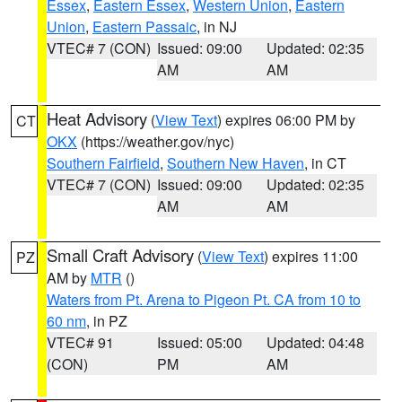
Essex
,
Eastern Essex
,
Western Union
,
Eastern
Union
,
Eastern Passaic
, in NJ
VTEC# 7 (CON)
Issued: 09:00
Updated: 02:35
AM
AM
Heat Advisory
(
View Text
) expires 06:00 PM by
CT
OKX
(https://weather.gov/nyc)
Southern Fairfield
,
Southern New Haven
, in CT
VTEC# 7 (CON)
Issued: 09:00
Updated: 02:35
AM
AM
Small Craft Advisory
(
View Text
) expires 11:00
PZ
AM by
MTR
()
Waters from Pt. Arena to Pigeon Pt. CA from 10 to
60 nm
, in PZ
VTEC# 91
Issued: 05:00
Updated: 04:48
(CON)
PM
AM