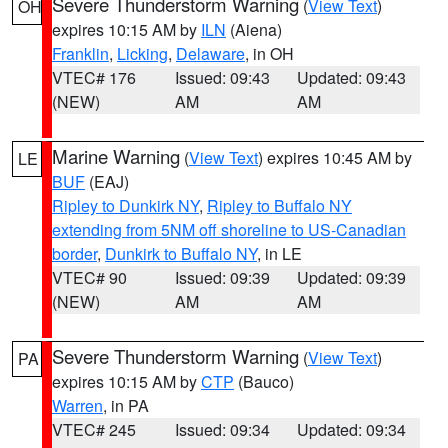
Severe Thunderstorm Warning
(
View Text
)
OH
expires 10:15 AM by
ILN
(Aiena)
Franklin
,
Licking
,
Delaware
, in OH
VTEC# 176
Issued: 09:43
Updated: 09:43
(NEW)
AM
AM
Marine Warning
(
View Text
) expires 10:45 AM by
LE
BUF
(EAJ)
Ripley to Dunkirk NY
,
Ripley to Buffalo NY
extending from 5NM off shoreline to US-Canadian
border
,
Dunkirk to Buffalo NY
, in LE
VTEC# 90
Issued: 09:39
Updated: 09:39
(NEW)
AM
AM
Severe Thunderstorm Warning
(
View Text
)
PA
expires 10:15 AM by
CTP
(Bauco)
Warren
, in PA
VTEC# 245
Issued: 09:34
Updated: 09:34