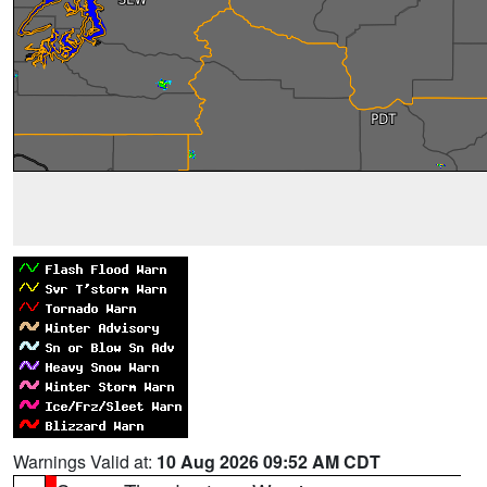
Warnings Valid at:
10 Aug 2026 09:52 AM CDT