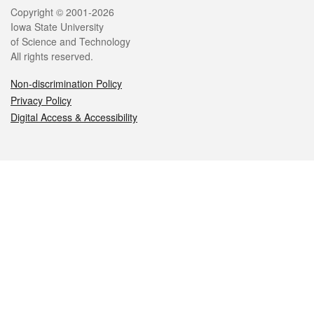
Legal
Copyright © 2001-2026
Iowa State University
of Science and Technology
All rights reserved.
Non-discrimination Policy
Privacy Policy
Digital Access & Accessibility