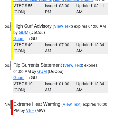
VTEC# 55
Issued: 03:00
Updated: 02:11
(CON)
PM
AM
High Surf Advisory
(
View Text
) expires 01:00 AM
GU
by
GUM
(DeCou)
Guam
, in GU
VTEC# 49
Issued: 07:00
Updated: 12:34
(CON)
AM
AM
Rip Currents Statement
(
View Text
) expires
GU
01:00 AM by
GUM
(DeCou)
Guam
, in GU
VTEC# 19
Issued: 01:00
Updated: 12:34
(CON)
AM
AM
Extreme Heat Warning
(
View Text
) expires 10:00
NV
PM by
VEF
(MW)