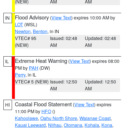
(NEW)
AM
AM
Flood Advisory
(
View Text
) expires 10:00 AM by
IN
LOT
(WSL)
Newton
,
Benton
, in IN
VTEC# 95
Issued: 02:48
Updated: 02:48
(NEW)
AM
AM
Extreme Heat Warning
(
View Text
) expires 08:00
IL
PM by
PAH
(DW)
Perry
, in IL
VTEC# 5 (NEW)
Issued: 12:50
Updated: 12:50
AM
AM
Coastal Flood Statement
(
View Text
) expires
HI
11:00 PM by
HFO
()
Kahoolawe
,
Oahu North Shore
,
Waianae Coast
,
Kauai Leeward
,
Niihau
,
Olomana
,
Kohala
,
Kona
,