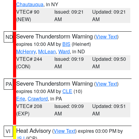
Chautauqua
, in NY
VTEC# 90
Issued: 09:21
Updated: 09:21
(NEW)
AM
AM
Severe Thunderstorm Warning
(
View Text
)
ND
expires 10:00 AM by
BIS
(Heinert)
McHenry
,
McLean
,
Ward
, in ND
VTEC# 244
Issued: 09:19
Updated: 09:50
(CON)
AM
AM
Severe Thunderstorm Warning
(
View Text
)
PA
expires 10:00 AM by
CLE
(10)
Erie
,
Crawford
, in PA
VTEC# 208
Issued: 09:09
Updated: 09:51
(EXP)
AM
AM
Heat Advisory
(
View Text
) expires 03:00 PM by
VI
JSJ
(ICP)