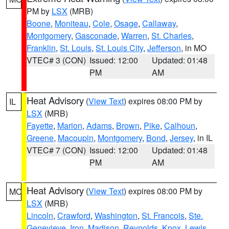
PM by
LSX
(MRB)
Boone
,
Moniteau
,
Cole
,
Osage
,
Callaway
,
Montgomery
,
Gasconade
,
Warren
,
St. Charles
,
Franklin
,
St. Louis
,
St. Louis City
,
Jefferson
, in MO
VTEC# 3 (CON)
Issued: 12:00
Updated: 01:48
PM
AM
Heat Advisory
(
View Text
) expires 08:00 PM by
IL
LSX
(MRB)
Fayette
,
Marion
,
Adams
,
Brown
,
Pike
,
Calhoun
,
Greene
,
Macoupin
,
Montgomery
,
Bond
,
Jersey
, in IL
VTEC# 7 (CON)
Issued: 12:00
Updated: 01:48
PM
AM
Heat Advisory
(
View Text
) expires 08:00 PM by
MO
LSX
(MRB)
Lincoln
,
Crawford
,
Washington
,
St. Francois
,
Ste.
Genevieve
,
Iron
,
Madison
,
Reynolds
,
Knox
,
Lewis
,