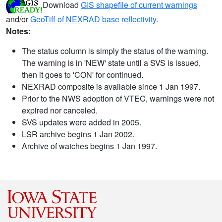
Download
GIS shapefile of current warnings
and/or
GeoTiff of NEXRAD base reflectivity
.
Notes:
The status column is simply the status of the warning.
The warning is in 'NEW' state until a SVS is issued,
then it goes to 'CON' for continued.
NEXRAD composite is available since 1 Jan 1997.
Prior to the NWS adoption of VTEC, warnings were not
expired nor canceled.
SVS updates were added in 2005.
LSR archive begins 1 Jan 2002.
Archive of watches begins 1 Jan 1997.