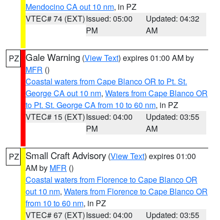
Mendocino CA out 10 nm
, in PZ
VTEC# 74 (EXT)
Issued: 05:00
Updated: 04:32
PM
AM
Gale Warning
(
View Text
) expires 01:00 AM by
PZ
MFR
()
Coastal waters from Cape Blanco OR to Pt. St.
George CA out 10 nm
,
Waters from Cape Blanco OR
to Pt. St. George CA from 10 to 60 nm
, in PZ
VTEC# 15 (EXT)
Issued: 04:00
Updated: 03:55
PM
AM
Small Craft Advisory
(
View Text
) expires 01:00
PZ
AM by
MFR
()
Coastal waters from Florence to Cape Blanco OR
out 10 nm
,
Waters from Florence to Cape Blanco OR
from 10 to 60 nm
, in PZ
VTEC# 67 (EXT)
Issued: 04:00
Updated: 03:55