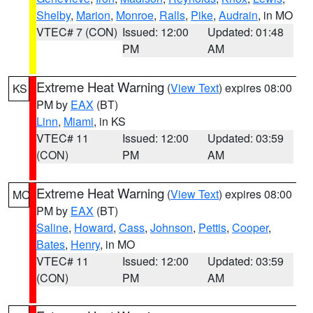
Shelby
,
Marion
,
Monroe
,
Ralls
,
Pike
,
Audrain
, in MO
VTEC# 7 (CON)
Issued: 12:00
Updated: 01:48
PM
AM
Extreme Heat Warning
(
View Text
) expires 08:00
KS
PM by
EAX
(BT)
Linn
,
Miami
, in KS
VTEC# 11
Issued: 12:00
Updated: 03:59
(CON)
PM
AM
Extreme Heat Warning
(
View Text
) expires 08:00
MO
PM by
EAX
(BT)
Saline
,
Howard
,
Cass
,
Johnson
,
Pettis
,
Cooper
,
Bates
,
Henry
, in MO
VTEC# 11
Issued: 12:00
Updated: 03:59
(CON)
PM
AM