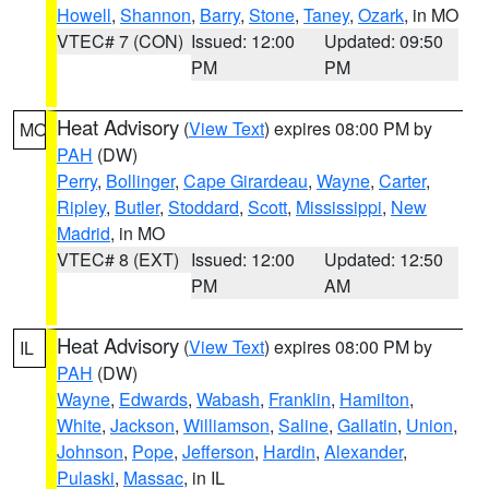
Howell
,
Shannon
,
Barry
,
Stone
,
Taney
,
Ozark
, in MO
VTEC# 7 (CON)
Issued: 12:00
Updated: 09:50
PM
PM
Heat Advisory
(
View Text
) expires 08:00 PM by
MO
PAH
(DW)
Perry
,
Bollinger
,
Cape Girardeau
,
Wayne
,
Carter
,
Ripley
,
Butler
,
Stoddard
,
Scott
,
Mississippi
,
New
Madrid
, in MO
VTEC# 8 (EXT)
Issued: 12:00
Updated: 12:50
PM
AM
Heat Advisory
(
View Text
) expires 08:00 PM by
IL
PAH
(DW)
Wayne
,
Edwards
,
Wabash
,
Franklin
,
Hamilton
,
White
,
Jackson
,
Williamson
,
Saline
,
Gallatin
,
Union
,
Johnson
,
Pope
,
Jefferson
,
Hardin
,
Alexander
,
Pulaski
,
Massac
, in IL