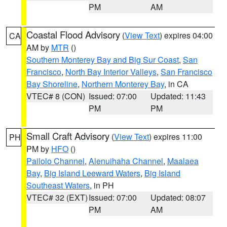
PM
AM
Coastal Flood Advisory
(
View Text
) expires 04:00
CA
AM by
MTR
()
Southern Monterey Bay and Big Sur Coast
,
San
Francisco
,
North Bay Interior Valleys
,
San Francisco
Bay Shoreline
,
Northern Monterey Bay
, in CA
VTEC# 8 (CON)
Issued: 07:00
Updated: 11:43
PM
PM
Small Craft Advisory
(
View Text
) expires 11:00
PH
PM by
HFO
()
Pailolo Channel
,
Alenuihaha Channel
,
Maalaea
Bay
,
Big Island Leeward Waters
,
Big Island
Southeast Waters
, in PH
VTEC# 32 (EXT)
Issued: 07:00
Updated: 08:07
PM
AM