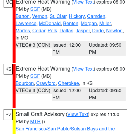
Extreme Heat Warning
(
View Text
) expires 08:00
MO
PM by
SGF
(MB)
Barton
,
Vernon
,
St. Clair
,
Hickory
,
Camden
,
Lawrence
,
McDonald
,
Benton
,
Morgan
,
Miller
,
Maries
,
Cedar
,
Polk
,
Dallas
,
Jasper
,
Dade
,
Newton
,
in MO
VTEC# 3 (CON)
Issued: 12:00
Updated: 09:50
PM
PM
Extreme Heat Warning
(
View Text
) expires 08:00
KS
PM by
SGF
(MB)
Bourbon
,
Crawford
,
Cherokee
, in KS
VTEC# 3 (CON)
Issued: 12:00
Updated: 09:50
PM
PM
Small Craft Advisory
(
View Text
) expires 11:00
PZ
PM by
MTR
()
San Francisco/San Pablo/Suisun Bays and the