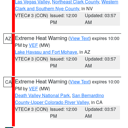
Las Vegas Valley
,
Northeast Clark County
,
Western
Clark and Southern Nye County
, in NV
VTEC# 3 (CON)
Issued: 12:00
Updated: 03:57
PM
AM
Extreme Heat Warning
(
View Text
) expires 10:00
AZ
PM by
VEF
(MW)
Lake Havasu and Fort Mohave
, in AZ
VTEC# 3 (CON)
Issued: 12:00
Updated: 03:57
PM
AM
Extreme Heat Warning
(
View Text
) expires 10:00
CA
PM by
VEF
(MW)
Death Valley National Park
,
San Bernardino
County-Upper Colorado River Valley
, in CA
VTEC# 3 (CON)
Issued: 12:00
Updated: 03:57
PM
AM