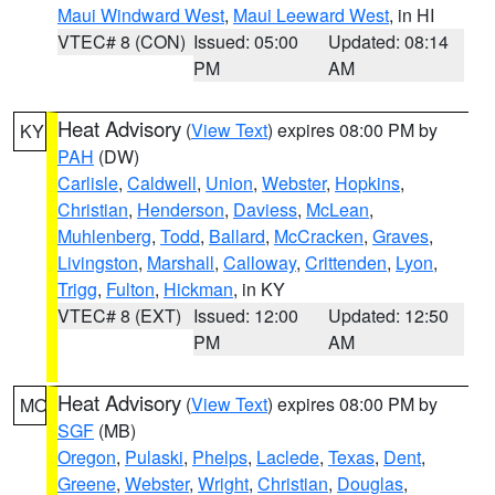
Maui Windward West
,
Maui Leeward West
, in HI
VTEC# 8 (CON)
Issued: 05:00
Updated: 08:14
PM
AM
Heat Advisory
(
View Text
) expires 08:00 PM by
KY
PAH
(DW)
Carlisle
,
Caldwell
,
Union
,
Webster
,
Hopkins
,
Christian
,
Henderson
,
Daviess
,
McLean
,
Muhlenberg
,
Todd
,
Ballard
,
McCracken
,
Graves
,
Livingston
,
Marshall
,
Calloway
,
Crittenden
,
Lyon
,
Trigg
,
Fulton
,
Hickman
, in KY
VTEC# 8 (EXT)
Issued: 12:00
Updated: 12:50
PM
AM
Heat Advisory
(
View Text
) expires 08:00 PM by
MO
SGF
(MB)
Oregon
,
Pulaski
,
Phelps
,
Laclede
,
Texas
,
Dent
,
Greene
,
Webster
,
Wright
,
Christian
,
Douglas
,