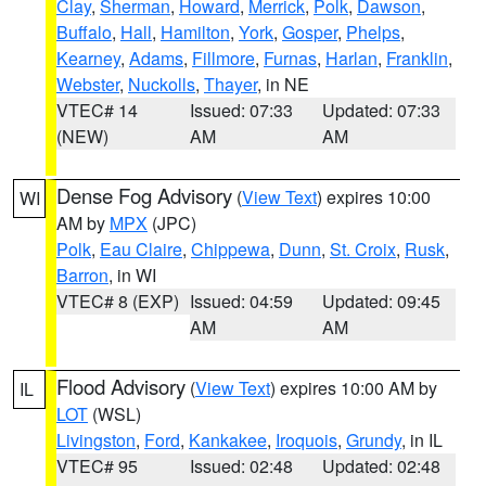
Clay
,
Sherman
,
Howard
,
Merrick
,
Polk
,
Dawson
,
Buffalo
,
Hall
,
Hamilton
,
York
,
Gosper
,
Phelps
,
Kearney
,
Adams
,
Fillmore
,
Furnas
,
Harlan
,
Franklin
,
Webster
,
Nuckolls
,
Thayer
, in NE
VTEC# 14
Issued: 07:33
Updated: 07:33
(NEW)
AM
AM
Dense Fog Advisory
(
View Text
) expires 10:00
WI
AM by
MPX
(JPC)
Polk
,
Eau Claire
,
Chippewa
,
Dunn
,
St. Croix
,
Rusk
,
Barron
, in WI
VTEC# 8 (EXP)
Issued: 04:59
Updated: 09:45
AM
AM
Flood Advisory
(
View Text
) expires 10:00 AM by
IL
LOT
(WSL)
Livingston
,
Ford
,
Kankakee
,
Iroquois
,
Grundy
, in IL
VTEC# 95
Issued: 02:48
Updated: 02:48