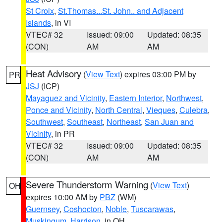
St Croix
,
St.Thomas...St. John.. and Adjacent
Islands
, in VI
VTEC# 32
Issued: 09:00
Updated: 08:35
(CON)
AM
AM
Heat Advisory
(
View Text
) expires 03:00 PM by
PR
JSJ
(ICP)
Mayaguez and Vicinity
,
Eastern Interior
,
Northwest
,
Ponce and Vicinity
,
North Central
,
Vieques
,
Culebra
,
Southwest
,
Southeast
,
Northeast
,
San Juan and
Vicinity
, in PR
VTEC# 32
Issued: 09:00
Updated: 08:35
(CON)
AM
AM
Severe Thunderstorm Warning
(
View Text
)
OH
expires 10:00 AM by
PBZ
(WM)
Guernsey
,
Coshocton
,
Noble
,
Tuscarawas
,
Muskingum
,
Harrison
, in OH