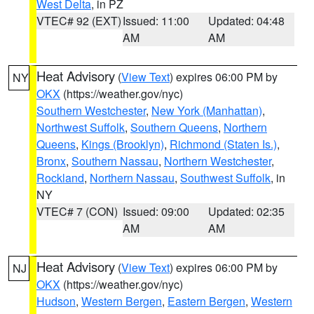
West Delta
, in PZ
VTEC# 92 (EXT)
Issued: 11:00
Updated: 04:48
AM
AM
Heat Advisory
(
View Text
) expires 06:00 PM by
NY
OKX
(https://weather.gov/nyc)
Southern Westchester
,
New York (Manhattan)
,
Northwest Suffolk
,
Southern Queens
,
Northern
Queens
,
Kings (Brooklyn)
,
Richmond (Staten Is.)
,
Bronx
,
Southern Nassau
,
Northern Westchester
,
Rockland
,
Northern Nassau
,
Southwest Suffolk
, in
NY
VTEC# 7 (CON)
Issued: 09:00
Updated: 02:35
AM
AM
Heat Advisory
(
View Text
) expires 06:00 PM by
NJ
OKX
(https://weather.gov/nyc)
Hudson
,
Western Bergen
,
Eastern Bergen
,
Western