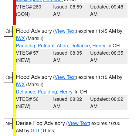
VTEC# 260
Issued: 08:59
Updated: 09:48
(CON)
AM
AM
Flood Advisory
(
View Text
) expires 11:45 AM by
OH
IWX
(Marsili)
Paulding
,
Putnam
,
Allen
,
Defiance
,
Henry
, in OH
VTEC# 57
Issued: 08:35
Updated: 08:35
(NEW)
AM
AM
Flood Advisory
(
View Text
) expires 11:15 AM by
OH
IWX
(Marsili)
Defiance
,
Paulding
,
Henry
, in OH
VTEC# 56
Issued: 08:02
Updated: 08:02
(NEW)
AM
AM
Dense Fog Advisory
(
View Text
) expires 10:00
NE
AM by
GID
(Thies)