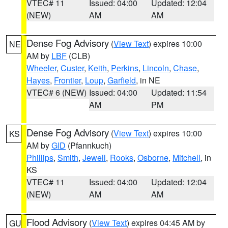
VTEC# 11
Issued: 04:00
Updated: 12:04
(NEW)
AM
AM
Dense Fog Advisory
(
View Text
) expires 10:00
NE
AM by
LBF
(CLB)
Wheeler
,
Custer
,
Keith
,
Perkins
,
Lincoln
,
Chase
,
Hayes
,
Frontier
,
Loup
,
Garfield
, in NE
VTEC# 6 (NEW)
Issued: 04:00
Updated: 11:54
AM
PM
Dense Fog Advisory
(
View Text
) expires 10:00
KS
AM by
GID
(Pfannkuch)
Phillips
,
Smith
,
Jewell
,
Rooks
,
Osborne
,
Mitchell
, in
KS
VTEC# 11
Issued: 04:00
Updated: 12:04
(NEW)
AM
AM
Flood Advisory
(
View Text
) expires 04:45 AM by
GU