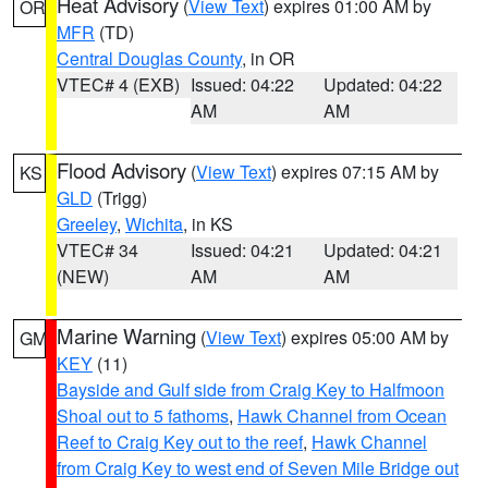
Heat Advisory
(
View Text
) expires 01:00 AM by
OR
MFR
(TD)
Central Douglas County
, in OR
VTEC# 4 (EXB)
Issued: 04:22
Updated: 04:22
AM
AM
Flood Advisory
(
View Text
) expires 07:15 AM by
KS
GLD
(Trigg)
Greeley
,
Wichita
, in KS
VTEC# 34
Issued: 04:21
Updated: 04:21
(NEW)
AM
AM
Marine Warning
(
View Text
) expires 05:00 AM by
GM
KEY
(11)
Bayside and Gulf side from Craig Key to Halfmoon
Shoal out to 5 fathoms
,
Hawk Channel from Ocean
Reef to Craig Key out to the reef
,
Hawk Channel
from Craig Key to west end of Seven Mile Bridge out