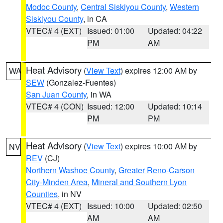
Modoc County
,
Central Siskiyou County
,
Western
Siskiyou County
, in CA
VTEC# 4 (EXT)
Issued: 01:00
Updated: 04:22
PM
AM
Heat Advisory
(
View Text
) expires 12:00 AM by
WA
SEW
(Gonzalez-Fuentes)
San Juan County
, in WA
VTEC# 4 (CON)
Issued: 12:00
Updated: 10:14
PM
PM
Heat Advisory
(
View Text
) expires 10:00 AM by
NV
REV
(CJ)
Northern Washoe County
,
Greater Reno-Carson
City-Minden Area
,
Mineral and Southern Lyon
Counties
, in NV
VTEC# 4 (EXT)
Issued: 10:00
Updated: 02:50
AM
AM