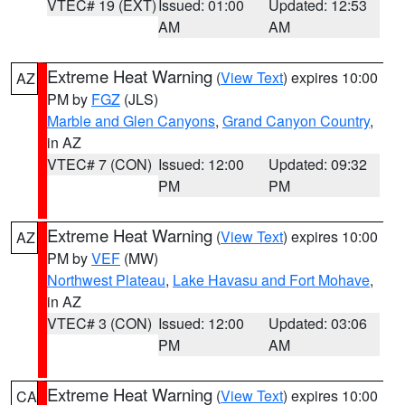
VTEC# 19 (EXT)
Issued: 01:00
Updated: 12:53
AM
AM
Extreme Heat Warning
(
View Text
) expires 10:00
AZ
PM by
FGZ
(JLS)
Marble and Glen Canyons
,
Grand Canyon Country
,
in AZ
VTEC# 7 (CON)
Issued: 12:00
Updated: 09:32
PM
PM
Extreme Heat Warning
(
View Text
) expires 10:00
AZ
PM by
VEF
(MW)
Northwest Plateau
,
Lake Havasu and Fort Mohave
,
in AZ
VTEC# 3 (CON)
Issued: 12:00
Updated: 03:06
PM
AM
Extreme Heat Warning
(
View Text
) expires 10:00
CA