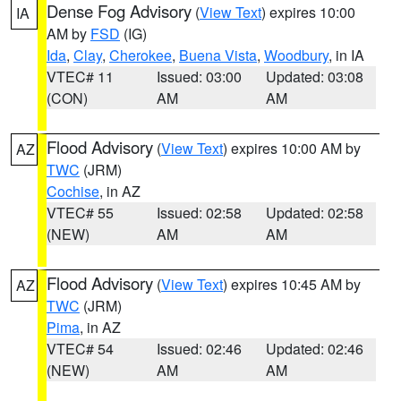
Dense Fog Advisory
(
View Text
) expires 10:00
IA
AM by
FSD
(IG)
Ida
,
Clay
,
Cherokee
,
Buena Vista
,
Woodbury
, in IA
VTEC# 11
Issued: 03:00
Updated: 03:08
(CON)
AM
AM
Flood Advisory
(
View Text
) expires 10:00 AM by
AZ
TWC
(JRM)
Cochise
, in AZ
VTEC# 55
Issued: 02:58
Updated: 02:58
(NEW)
AM
AM
Flood Advisory
(
View Text
) expires 10:45 AM by
AZ
TWC
(JRM)
Pima
, in AZ
VTEC# 54
Issued: 02:46
Updated: 02:46
(NEW)
AM
AM