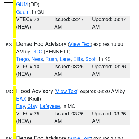
GUM
(DD)
Guam
, in GU
VTEC# 72
Issued: 03:47
Updated: 03:47
(NEW)
AM
AM
Dense Fog Advisory
(
View Text
) expires 10:00
KS
AM by
DDC
(BENNETT)
Trego
,
Ness
,
Rush
,
Lane
,
Ellis
,
Scott
, in KS
VTEC# 10
Issued: 03:26
Updated: 03:26
(NEW)
AM
AM
Flood Advisory
(
View Text
) expires 06:30 AM by
MO
EAX
(Krull)
Ray
,
Clay
,
Lafayette
, in MO
VTEC# 75
Issued: 03:25
Updated: 03:25
(NEW)
AM
AM
Dense Fog Advisory
(
View Text
) expires 10:00
KS