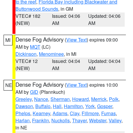
to the reef
,
Florida Bay including Blackwater and
Buttonwood Sounds
, in GM
VTEC# 182
Issued: 04:06
Updated: 04:06
(NEW)
AM
AM
Dense Fog Advisory
(
View Text
) expires 09:00
MI
AM by
MQT
(LC)
Dickinson
,
Menominee
, in MI
VTEC# 12
Issued: 04:04
Updated: 04:04
(NEW)
AM
AM
Dense Fog Advisory
(
View Text
) expires 10:00
NE
AM by
GID
(Pfannkuch)
Greeley
,
Nance
,
Sherman
,
Howard
,
Merrick
,
Polk
,
Dawson
,
Buffalo
,
Hall
,
Hamilton
,
York
,
Gosper
,
Phelps
,
Kearney
,
Adams
,
Clay
,
Fillmore
,
Furnas
,
Harlan
,
Franklin
,
Nuckolls
,
Thayer
,
Webster
,
Valley
,
in NE