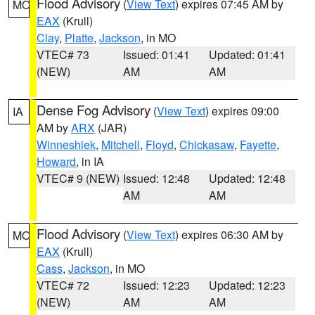
Flood Advisory
(
View Text
) expires 07:45 AM by
MO
EAX
(Krull)
Clay
,
Platte
,
Jackson
, in MO
VTEC# 73
Issued: 01:41
Updated: 01:41
(NEW)
AM
AM
Dense Fog Advisory
(
View Text
) expires 09:00
IA
AM by
ARX
(JAR)
Winneshiek
,
Mitchell
,
Floyd
,
Chickasaw
,
Fayette
,
Howard
, in IA
VTEC# 9 (NEW)
Issued: 12:48
Updated: 12:48
AM
AM
Flood Advisory
(
View Text
) expires 06:30 AM by
MO
EAX
(Krull)
Cass
,
Jackson
, in MO
VTEC# 72
Issued: 12:23
Updated: 12:23
(NEW)
AM
AM