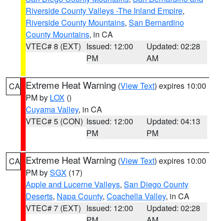
Riverside County Valleys -The Inland Empire
,
Riverside County Mountains
,
San Bernardino
County Mountains
, in CA
VTEC# 8 (EXT)
Issued: 12:00
Updated: 02:28
PM
AM
Extreme Heat Warning
(
View Text
) expires 10:00
CA
PM by
LOX
()
Cuyama Valley
, in CA
VTEC# 5 (CON)
Issued: 12:00
Updated: 04:13
PM
PM
Extreme Heat Warning
(
View Text
) expires 10:00
CA
PM by
SGX
(17)
Apple and Lucerne Valleys
,
San Diego County
Deserts
,
Napa County
,
Coachella Valley
, in CA
VTEC# 7 (EXT)
Issued: 12:00
Updated: 02:28
PM
AM