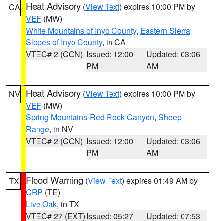
Heat Advisory
(
View Text
) expires 10:00 PM by
CA
VEF
(MW)
White Mountains of Inyo County
,
Eastern Sierra
Slopes of Inyo County
, in CA
VTEC# 2 (CON)
Issued: 12:00
Updated: 03:06
PM
AM
Heat Advisory
(
View Text
) expires 10:00 PM by
NV
VEF
(MW)
Spring Mountains-Red Rock Canyon
,
Sheep
Range
, in NV
VTEC# 2 (CON)
Issued: 12:00
Updated: 03:06
PM
AM
Flood Warning
(
View Text
) expires 01:49 AM by
TX
CRP
(TE)
Live Oak
, in TX
VTEC# 27 (EXT)
Issued: 05:27
Updated: 07:53