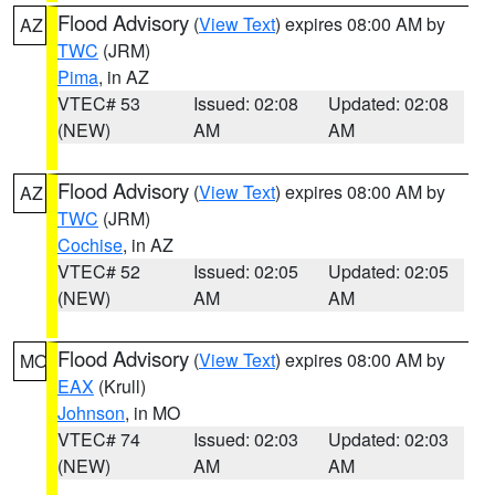
Flood Advisory
(
View Text
) expires 08:00 AM by
AZ
TWC
(JRM)
Pima
, in AZ
VTEC# 53
Issued: 02:08
Updated: 02:08
(NEW)
AM
AM
Flood Advisory
(
View Text
) expires 08:00 AM by
AZ
TWC
(JRM)
Cochise
, in AZ
VTEC# 52
Issued: 02:05
Updated: 02:05
(NEW)
AM
AM
Flood Advisory
(
View Text
) expires 08:00 AM by
MO
EAX
(Krull)
Johnson
, in MO
VTEC# 74
Issued: 02:03
Updated: 02:03
(NEW)
AM
AM