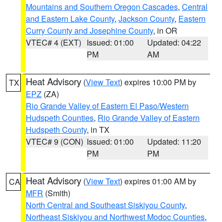
Mountains and Southern Oregon Cascades
,
Central
and Eastern Lake County
,
Jackson County
,
Eastern
Curry County and Josephine County
, in OR
VTEC# 4 (EXT)
Issued: 01:00
Updated: 04:22
PM
AM
Heat Advisory
(
View Text
) expires 10:00 PM by
TX
EPZ
(ZA)
Rio Grande Valley of Eastern El Paso/Western
Hudspeth Counties
,
Rio Grande Valley of Eastern
Hudspeth County
, in TX
VTEC# 9 (CON)
Issued: 01:00
Updated: 11:20
PM
PM
Heat Advisory
(
View Text
) expires 01:00 AM by
CA
MFR
(Smith)
North Central and Southeast Siskiyou County
,
Northeast Siskiyou and Northwest Modoc Counties
,