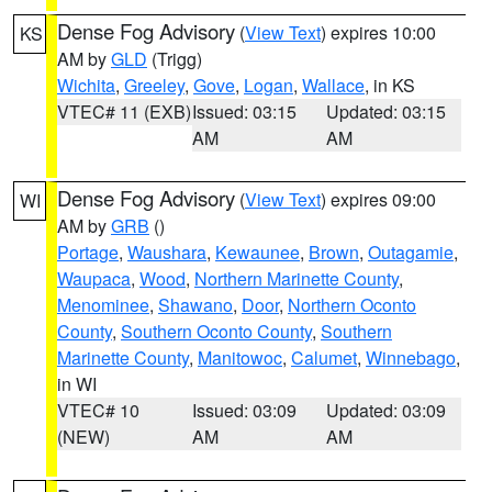
Dense Fog Advisory
(
View Text
) expires 10:00
KS
AM by
GLD
(Trigg)
Wichita
,
Greeley
,
Gove
,
Logan
,
Wallace
, in KS
VTEC# 11 (EXB)
Issued: 03:15
Updated: 03:15
AM
AM
Dense Fog Advisory
(
View Text
) expires 09:00
WI
AM by
GRB
()
Portage
,
Waushara
,
Kewaunee
,
Brown
,
Outagamie
,
Waupaca
,
Wood
,
Northern Marinette County
,
Menominee
,
Shawano
,
Door
,
Northern Oconto
County
,
Southern Oconto County
,
Southern
Marinette County
,
Manitowoc
,
Calumet
,
Winnebago
,
in WI
VTEC# 10
Issued: 03:09
Updated: 03:09
(NEW)
AM
AM