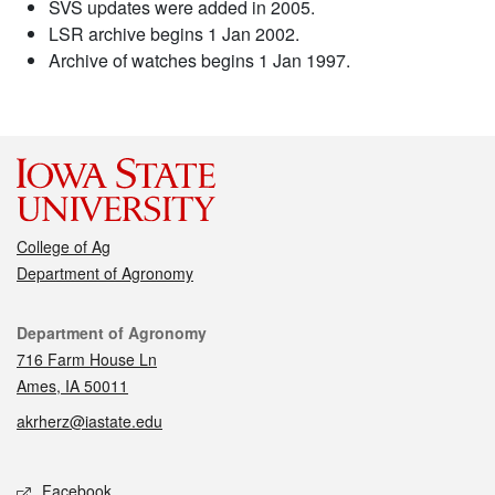
SVS updates were added in 2005.
LSR archive begins 1 Jan 2002.
Archive of watches begins 1 Jan 1997.
College of Ag
Department of Agronomy
Contact
Department of Agronomy
716 Farm House Ln
Ames, IA 50011
akrherz@iastate.edu
Social media
Facebook