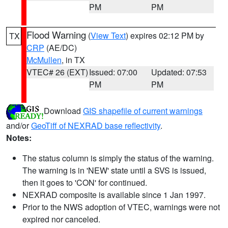
PM
PM
Flood Warning
(
View Text
) expires 02:12 PM by
TX
CRP
(AE/DC)
McMullen
, in TX
VTEC# 26 (EXT)
Issued: 07:00
Updated: 07:53
PM
PM
Download
GIS shapefile of current warnings
and/or
GeoTiff of NEXRAD base reflectivity
.
Notes:
The status column is simply the status of the warning.
The warning is in 'NEW' state until a SVS is issued,
then it goes to 'CON' for continued.
NEXRAD composite is available since 1 Jan 1997.
Prior to the NWS adoption of VTEC, warnings were not
expired nor canceled.