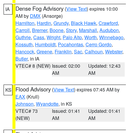
Dense Fog Advisory
(
View Text
) expires 10:00
IA
AM by
DMX
(Ansorge)
Hamilton
,
Hardin
,
Grundy
,
Black Hawk
,
Crawford
,
Carroll
,
Bremer
,
Boone
,
Story
,
Marshall
,
Audubon
,
Guthrie
,
Cass
,
Wright
,
Palo Alto
,
Worth
,
Winnebago
,
Kossuth
,
Humboldt
,
Pocahontas
,
Cerro Gordo
,
Hancock
,
Greene
,
Franklin
,
Sac
,
Calhoun
,
Webster
,
Butler
, in IA
VTEC# 8 (NEW)
Issued: 02:00
Updated: 12:43
AM
AM
Flood Advisory
(
View Text
) expires 07:45 AM by
KS
EAX
(Krull)
Johnson
,
Wyandotte
, in KS
VTEC# 73
Issued: 01:41
Updated: 01:41
(NEW)
AM
AM