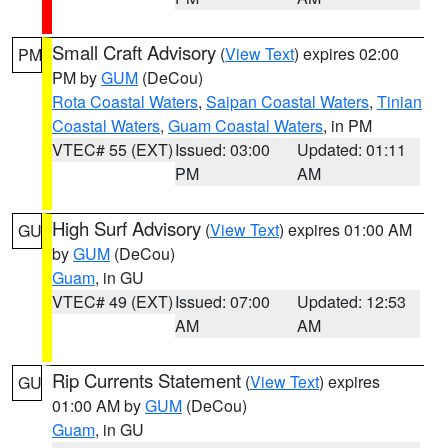
Small Craft Advisory
(
View Text
) expires 02:00
PM
PM by
GUM
(DeCou)
Rota Coastal Waters
,
Saipan Coastal Waters
,
Tinian
Coastal Waters
,
Guam Coastal Waters
, in PM
VTEC# 55 (EXT)
Issued: 03:00
Updated: 01:11
PM
AM
High Surf Advisory
(
View Text
) expires 01:00 AM
GU
by
GUM
(DeCou)
Guam
, in GU
VTEC# 49 (EXT)
Issued: 07:00
Updated: 12:53
AM
AM
Rip Currents Statement
(
View Text
) expires
GU
01:00 AM by
GUM
(DeCou)
Guam
, in GU