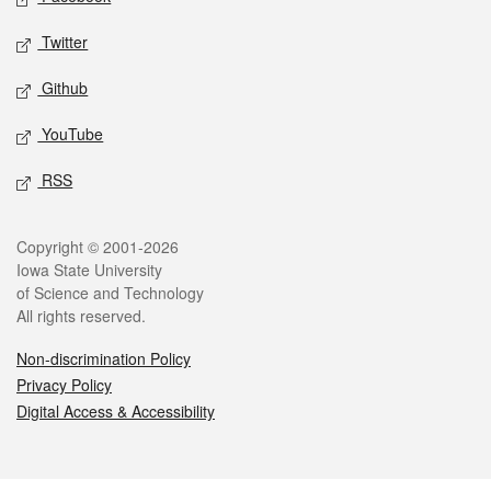
Twitter
Github
YouTube
RSS
Legal
Copyright © 2001-2026
Iowa State University
of Science and Technology
All rights reserved.
Non-discrimination Policy
Privacy Policy
Digital Access & Accessibility