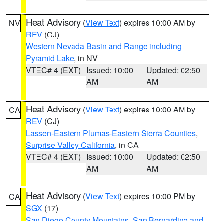
Heat Advisory
(
View Text
) expires 10:00 AM by
NV
REV
(CJ)
Western Nevada Basin and Range including
Pyramid Lake
, in NV
VTEC# 4 (EXT)
Issued: 10:00
Updated: 02:50
AM
AM
Heat Advisory
(
View Text
) expires 10:00 AM by
CA
REV
(CJ)
Lassen-Eastern Plumas-Eastern Sierra Counties
,
Surprise Valley California
, in CA
VTEC# 4 (EXT)
Issued: 10:00
Updated: 02:50
AM
AM
Heat Advisory
(
View Text
) expires 10:00 PM by
CA
SGX
(17)
San Diego County Mountains
,
San Bernardino and