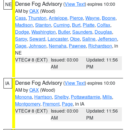
Dense Fog Advisory
(
View Text
) expires 10:00
NE
AM by
OAX
(Wood)
Cass
,
Thurston
,
Antelope
,
Pierce
,
Wayne
,
Boone
,
Madison
,
Stanton
,
Cuming
,
Burt
,
Platte
,
Colfax
,
Dodge
,
Washington
,
Butler
,
Saunders
,
Douglas
,
Sarpy
,
Seward
,
Lancaster
,
Otoe
,
Saline
,
Jefferson
,
Gage
,
Johnson
,
Nemaha
,
Pawnee
,
Richardson
, in
NE
VTEC# 8 (EXT)
Issued: 03:00
Updated: 11:56
AM
PM
Dense Fog Advisory
(
View Text
) expires 10:00
IA
AM by
OAX
(Wood)
Monona
,
Harrison
,
Shelby
,
Pottawattamie
,
Mills
,
Montgomery
,
Fremont
,
Page
, in IA
VTEC# 8 (EXT)
Issued: 03:00
Updated: 11:56
AM
PM