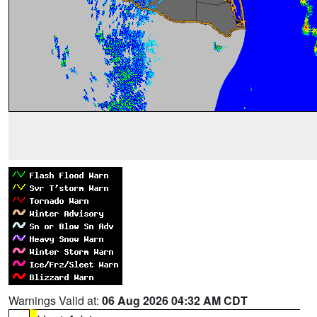
Warnings Valid at:
06 Aug 2026 04:32 AM CDT