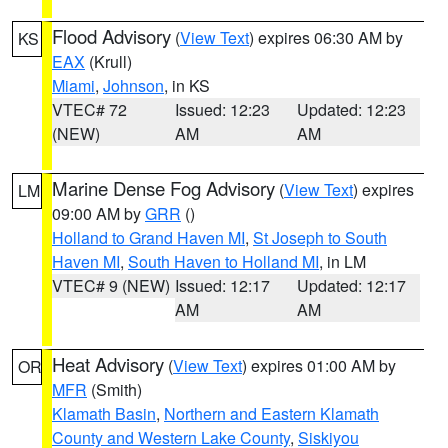
Flood Advisory
(
View Text
) expires 06:30 AM by
KS
EAX
(Krull)
Miami
,
Johnson
, in KS
VTEC# 72
Issued: 12:23
Updated: 12:23
(NEW)
AM
AM
Marine Dense Fog Advisory
(
View Text
) expires
LM
09:00 AM by
GRR
()
Holland to Grand Haven MI
,
St Joseph to South
Haven MI
,
South Haven to Holland MI
, in LM
VTEC# 9 (NEW)
Issued: 12:17
Updated: 12:17
AM
AM
Heat Advisory
(
View Text
) expires 01:00 AM by
OR
MFR
(Smith)
Klamath Basin
,
Northern and Eastern Klamath
County and Western Lake County
,
Siskiyou