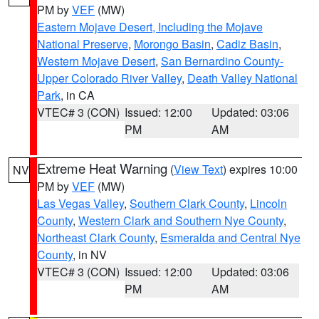
PM by
VEF
(MW)
Eastern Mojave Desert, Including the Mojave
National Preserve
,
Morongo Basin
,
Cadiz Basin
,
Western Mojave Desert
,
San Bernardino County-
Upper Colorado River Valley
,
Death Valley National
Park
, in CA
VTEC# 3 (CON)
Issued: 12:00
Updated: 03:06
PM
AM
Extreme Heat Warning
(
View Text
) expires 10:00
NV
PM by
VEF
(MW)
Las Vegas Valley
,
Southern Clark County
,
Lincoln
County
,
Western Clark and Southern Nye County
,
Northeast Clark County
,
Esmeralda and Central Nye
County
, in NV
VTEC# 3 (CON)
Issued: 12:00
Updated: 03:06
PM
AM