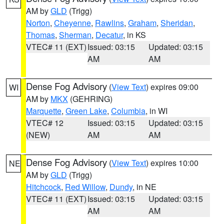
AM by
GLD
(Trigg)
Norton
,
Cheyenne
,
Rawlins
,
Graham
,
Sheridan
,
Thomas
,
Sherman
,
Decatur
, in KS
VTEC# 11 (EXT)
Issued: 03:15
Updated: 03:15
AM
AM
Dense Fog Advisory
(
View Text
) expires 09:00
WI
AM by
MKX
(GEHRING)
Marquette
,
Green Lake
,
Columbia
, in WI
VTEC# 12
Issued: 03:15
Updated: 03:15
(NEW)
AM
AM
Dense Fog Advisory
(
View Text
) expires 10:00
NE
AM by
GLD
(Trigg)
Hitchcock
,
Red Willow
,
Dundy
, in NE
VTEC# 11 (EXT)
Issued: 03:15
Updated: 03:15
AM
AM