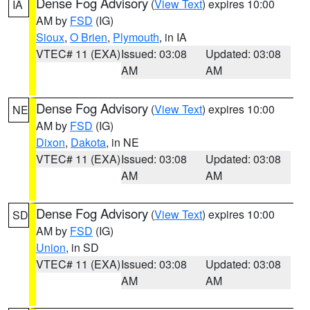
Dense Fog Advisory
(
View Text
) expires 10:00
IA
AM by
FSD
(IG)
Sioux
,
O Brien
,
Plymouth
, in IA
VTEC# 11 (EXA)
Issued: 03:08
Updated: 03:08
AM
AM
Dense Fog Advisory
(
View Text
) expires 10:00
NE
AM by
FSD
(IG)
Dixon
,
Dakota
, in NE
VTEC# 11 (EXA)
Issued: 03:08
Updated: 03:08
AM
AM
Dense Fog Advisory
(
View Text
) expires 10:00
SD
AM by
FSD
(IG)
Union
, in SD
VTEC# 11 (EXA)
Issued: 03:08
Updated: 03:08
AM
AM