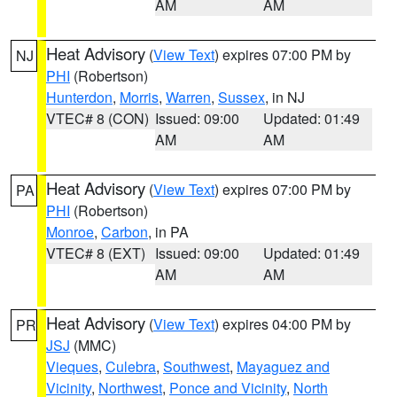
AM
AM
Heat Advisory
(
View Text
) expires 07:00 PM by
NJ
PHI
(Robertson)
Hunterdon
,
Morris
,
Warren
,
Sussex
, in NJ
VTEC# 8 (CON)
Issued: 09:00
Updated: 01:49
AM
AM
Heat Advisory
(
View Text
) expires 07:00 PM by
PA
PHI
(Robertson)
Monroe
,
Carbon
, in PA
VTEC# 8 (EXT)
Issued: 09:00
Updated: 01:49
AM
AM
Heat Advisory
(
View Text
) expires 04:00 PM by
PR
JSJ
(MMC)
Vieques
,
Culebra
,
Southwest
,
Mayaguez and
Vicinity
,
Northwest
,
Ponce and Vicinity
,
North