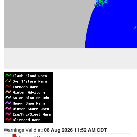
Warnings Valid at:
06 Aug 2026 11:52 AM CDT