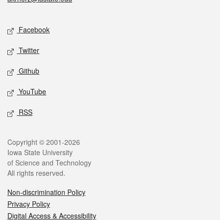
Social media
Facebook
Twitter
Github
YouTube
RSS
Legal
Copyright © 2001-2026
Iowa State University
of Science and Technology
All rights reserved.
Non-discrimination Policy
Privacy Policy
Digital Access & Accessibility