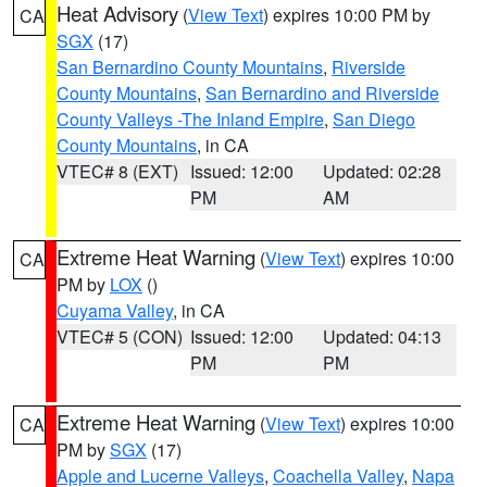
Heat Advisory
(
View Text
) expires 10:00 PM by
CA
SGX
(17)
San Bernardino County Mountains
,
Riverside
County Mountains
,
San Bernardino and Riverside
County Valleys -The Inland Empire
,
San Diego
County Mountains
, in CA
VTEC# 8 (EXT)
Issued: 12:00
Updated: 02:28
PM
AM
Extreme Heat Warning
(
View Text
) expires 10:00
CA
PM by
LOX
()
Cuyama Valley
, in CA
VTEC# 5 (CON)
Issued: 12:00
Updated: 04:13
PM
PM
Extreme Heat Warning
(
View Text
) expires 10:00
CA
PM by
SGX
(17)
Apple and Lucerne Valleys
,
Coachella Valley
,
Napa