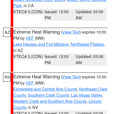
Park
, in CA
VTEC# 3 (CON)
Issued: 12:00
Updated: 03:06
PM
AM
Extreme Heat Warning
(
View Text
) expires 10:00
AZ
PM by
VEF
(MW)
Lake Havasu and Fort Mohave
,
Northwest Plateau
,
in AZ
VTEC# 3 (CON)
Issued: 12:00
Updated: 03:06
PM
AM
Extreme Heat Warning
(
View Text
) expires 10:00
NV
PM by
VEF
(MW)
Esmeralda and Central Nye County
,
Northeast Clark
County
,
Southern Clark County
,
Las Vegas Valley
,
Western Clark and Southern Nye County
,
Lincoln
County
, in NV
VTEC# 3 (CON)
Issued: 12:00
Updated: 03:06