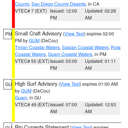
County
,
San Diego County Deserts
, in CA
VTEC# 7 (EXT)
Issued: 12:00
Updated: 02:28
PM
AM
Small Craft Advisory
(
View Text
) expires 02:00
PM
PM by
GUM
(DeCou)
Tinian Coastal Waters
,
Saipan Coastal Waters
,
Rota
Coastal Waters
,
Guam Coastal Waters
, in PM
VTEC# 55 (EXT)
Issued: 03:00
Updated: 01:11
PM
AM
High Surf Advisory
(
View Text
) expires 01:00 AM
GU
by
GUM
(DeCou)
Guam
, in GU
VTEC# 49 (EXT)
Issued: 07:00
Updated: 12:53
AM
AM
Rip Currents Statement
(
View Text
) expires
GU