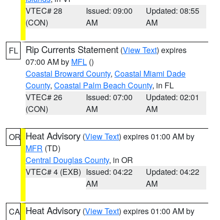
VTEC# 28
Issued: 09:00
Updated: 08:55
(CON)
AM
AM
Rip Currents Statement
(
View Text
) expires
FL
07:00 AM by
MFL
()
Coastal Broward County
,
Coastal Miami Dade
County
,
Coastal Palm Beach County
, in FL
VTEC# 26
Issued: 07:00
Updated: 02:01
(CON)
AM
AM
Heat Advisory
(
View Text
) expires 01:00 AM by
OR
MFR
(TD)
Central Douglas County
, in OR
VTEC# 4 (EXB)
Issued: 04:22
Updated: 04:22
AM
AM
Heat Advisory
(
View Text
) expires 01:00 AM by
CA