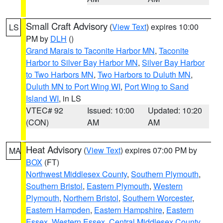
Small Craft Advisory
(
View Text
) expires 10:00
LS
PM by
DLH
()
Grand Marais to Taconite Harbor MN
,
Taconite
Harbor to Silver Bay Harbor MN
,
Silver Bay Harbor
to Two Harbors MN
,
Two Harbors to Duluth MN
,
Duluth MN to Port Wing WI
,
Port Wing to Sand
Island WI
, in LS
VTEC# 92
Issued: 10:00
Updated: 10:20
(CON)
AM
AM
Heat Advisory
(
View Text
) expires 07:00 PM by
MA
BOX
(FT)
Northwest Middlesex County
,
Southern Plymouth
,
Southern Bristol
,
Eastern Plymouth
,
Western
Plymouth
,
Northern Bristol
,
Southern Worcester
,
Eastern Hampden
,
Eastern Hampshire
,
Eastern
Essex
,
Western Essex
,
Central Middlesex County
,