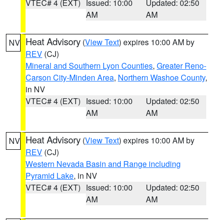
VTEC# 4 (EXT)
Issued: 10:00
Updated: 02:50
AM
AM
Heat Advisory
(
View Text
) expires 10:00 AM by
NV
REV
(CJ)
Mineral and Southern Lyon Counties
,
Greater Reno-
Carson City-Minden Area
,
Northern Washoe County
,
in NV
VTEC# 4 (EXT)
Issued: 10:00
Updated: 02:50
AM
AM
Heat Advisory
(
View Text
) expires 10:00 AM by
NV
REV
(CJ)
Western Nevada Basin and Range including
Pyramid Lake
, in NV
VTEC# 4 (EXT)
Issued: 10:00
Updated: 02:50
AM
AM