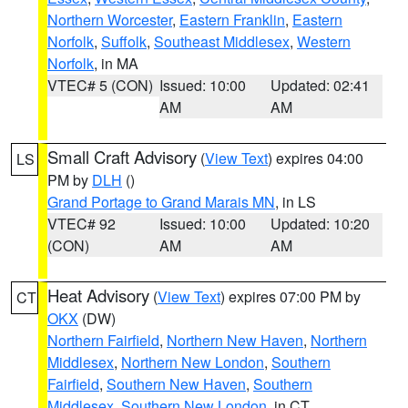
Northern Worcester
,
Eastern Franklin
,
Eastern
Norfolk
,
Suffolk
,
Southeast Middlesex
,
Western
Norfolk
, in MA
VTEC# 5 (CON)
Issued: 10:00
Updated: 02:41
AM
AM
Small Craft Advisory
(
View Text
) expires 04:00
LS
PM by
DLH
()
Grand Portage to Grand Marais MN
, in LS
VTEC# 92
Issued: 10:00
Updated: 10:20
(CON)
AM
AM
Heat Advisory
(
View Text
) expires 07:00 PM by
CT
OKX
(DW)
Northern Fairfield
,
Northern New Haven
,
Northern
Middlesex
,
Northern New London
,
Southern
Fairfield
,
Southern New Haven
,
Southern
Middlesex
,
Southern New London
, in CT