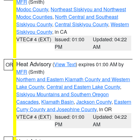
MFR
(Smith)
Modoc County
,
Northeast Siskiyou and Northwest
Modoc Counties
,
North Central and Southeast
Siskiyou County
,
Central Siskiyou County
,
Western
Siskiyou County
, in CA
VTEC# 4 (EXT)
Issued: 01:00
Updated: 04:22
PM
AM
Heat Advisory
(
View Text
) expires 01:00 AM by
OR
MFR
(Smith)
Northern and Eastern Klamath County and Western
Lake County
,
Central and Eastern Lake County
,
Siskiyou Mountains and Southern Oregon
Cascades
,
Klamath Basin
,
Jackson County
,
Eastern
Curry County and Josephine County
, in OR
VTEC# 4 (EXT)
Issued: 01:00
Updated: 04:22
PM
AM