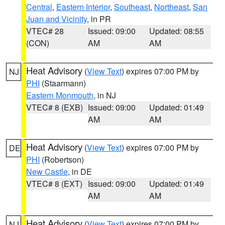
Central
,
Eastern Interior
,
Southeast
,
Northeast
,
San
Juan and Vicinity
, in PR
VTEC# 28
Issued: 09:00
Updated: 08:55
(CON)
AM
AM
Heat Advisory
(
View Text
) expires 07:00 PM by
NJ
PHI
(Staarmann)
Eastern Monmouth
, in NJ
VTEC# 8 (EXB)
Issued: 09:00
Updated: 01:49
AM
AM
Heat Advisory
(
View Text
) expires 07:00 PM by
DE
PHI
(Robertson)
New Castle
, in DE
VTEC# 8 (EXT)
Issued: 09:00
Updated: 01:49
AM
AM
Heat Advisory
(
View Text
) expires 07:00 PM by
NJ