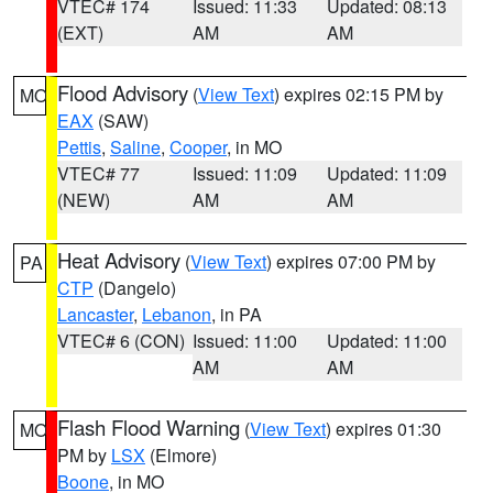
VTEC# 174
Issued: 11:33
Updated: 08:13
(EXT)
AM
AM
Flood Advisory
(
View Text
) expires 02:15 PM by
MO
EAX
(SAW)
Pettis
,
Saline
,
Cooper
, in MO
VTEC# 77
Issued: 11:09
Updated: 11:09
(NEW)
AM
AM
Heat Advisory
(
View Text
) expires 07:00 PM by
PA
CTP
(Dangelo)
Lancaster
,
Lebanon
, in PA
VTEC# 6 (CON)
Issued: 11:00
Updated: 11:00
AM
AM
Flash Flood Warning
(
View Text
) expires 01:30
MO
PM by
LSX
(Elmore)
Boone
, in MO