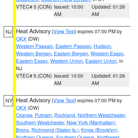
VTEC# 5 (CON)
Issued: 10:00
Updated: 01:26
AM
AM
Heat Advisory
(
View Text
) expires 07:00 PM by
NJ
OKX
(DW)
Western Passaic
,
Eastern Passaic
,
Hudson
,
Western Bergen
,
Eastern Bergen
,
Western Essex
,
Eastern Essex
,
Western Union
,
Eastern Union
, in
NJ
VTEC# 5 (CON)
Issued: 10:00
Updated: 01:26
AM
AM
Heat Advisory
(
View Text
) expires 07:00 PM by
NY
OKX
(DW)
Orange
,
Putnam
,
Rockland
,
Northern Westchester
,
Southern Westchester
,
New York (Manhattan)
,
Bronx
,
Richmond (Staten Is.)
,
Kings (Brooklyn)
,
Northern Queens
,
Southern Queens
,
Northwest