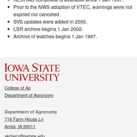
Prior to the NWS adoption of VTEC, warnings were not
expired nor canceled.
SVS updates were added in 2005.
LSR archive begins 1 Jan 2002.
Archive of watches begins 1 Jan 1997.
College of Ag
Department of Agronomy
Contact
Department of Agronomy
716 Farm House Ln
Ames, IA 50011
akrherz@iastate.edu