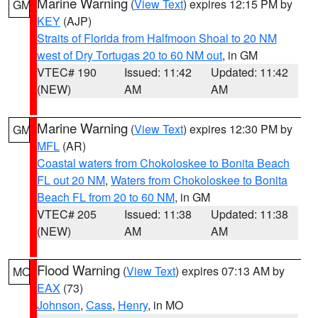
Marine Warning
(
View Text
) expires 12:15 PM by
GM
KEY
(AJP)
Straits of Florida from Halfmoon Shoal to 20 NM
west of Dry Tortugas 20 to 60 NM out
, in GM
VTEC# 190
Issued: 11:42
Updated: 11:42
(NEW)
AM
AM
Marine Warning
(
View Text
) expires 12:30 PM by
GM
MFL
(AR)
Coastal waters from Chokoloskee to Bonita Beach
FL out 20 NM
,
Waters from Chokoloskee to Bonita
Beach FL from 20 to 60 NM
, in GM
VTEC# 205
Issued: 11:38
Updated: 11:38
(NEW)
AM
AM
Flood Warning
(
View Text
) expires 07:13 AM by
MO
EAX
(73)
Johnson
,
Cass
,
Henry
, in MO