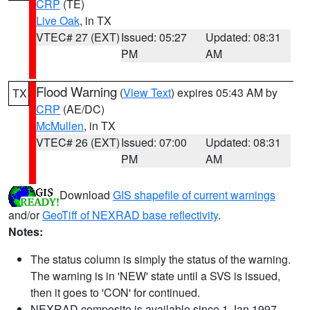
CRP
(TE)
Live Oak
, in TX
VTEC# 27 (EXT)
Issued: 05:27
Updated: 08:31
PM
AM
Flood Warning
(
View Text
) expires 05:43 AM by
TX
CRP
(AE/DC)
McMullen
, in TX
VTEC# 26 (EXT)
Issued: 07:00
Updated: 08:31
PM
AM
Download
GIS shapefile of current warnings
and/or
GeoTiff of NEXRAD base reflectivity
.
Notes:
The status column is simply the status of the warning.
The warning is in 'NEW' state until a SVS is issued,
then it goes to 'CON' for continued.
NEXRAD composite is available since 1 Jan 1997.