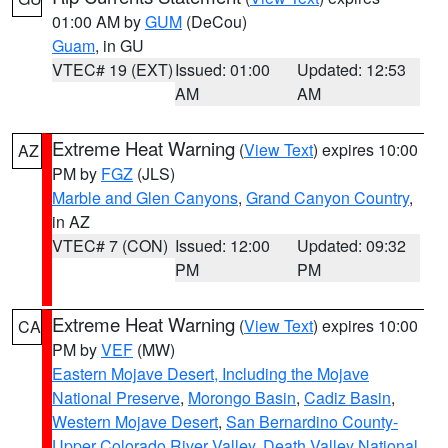
01:00 AM by
GUM
(DeCou)
Guam
, in GU
VTEC# 19 (EXT)
Issued: 01:00
Updated: 12:53
AM
AM
Extreme Heat Warning
(
View Text
) expires 10:00
AZ
PM by
FGZ
(JLS)
Marble and Glen Canyons
,
Grand Canyon Country
,
in AZ
VTEC# 7 (CON)
Issued: 12:00
Updated: 09:32
PM
PM
Extreme Heat Warning
(
View Text
) expires 10:00
CA
PM by
VEF
(MW)
Eastern Mojave Desert, Including the Mojave
National Preserve
,
Morongo Basin
,
Cadiz Basin
,
Western Mojave Desert
,
San Bernardino County-
Upper Colorado River Valley
,
Death Valley National