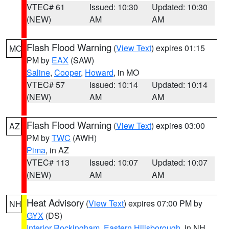
VTEC# 61
Issued: 10:30
Updated: 10:30
(NEW)
AM
AM
Flash Flood Warning
(
View Text
) expires 01:15
MO
PM by
EAX
(SAW)
Saline
,
Cooper
,
Howard
, in MO
VTEC# 57
Issued: 10:14
Updated: 10:14
(NEW)
AM
AM
Flash Flood Warning
(
View Text
) expires 03:00
AZ
PM by
TWC
(AWH)
Pima
, in AZ
VTEC# 113
Issued: 10:07
Updated: 10:07
(NEW)
AM
AM
Heat Advisory
(
View Text
) expires 07:00 PM by
NH
GYX
(DS)
Interior Rockingham
,
Eastern Hillsborough
, in NH