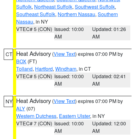
Suffolk
,
Northeast Suffolk
,
Southwest Suffolk
,
Southeast Suffolk
,
Northern Nassau
,
Southern
Nassau
, in NY
VTEC# 5 (CON)
Issued: 10:00
Updated: 01:26
AM
AM
Heat Advisory
(
View Text
) expires 07:00 PM by
CT
BOX
(FT)
Tolland
,
Hartford
,
Windham
, in CT
VTEC# 5 (CON)
Issued: 10:00
Updated: 02:41
AM
AM
Heat Advisory
(
View Text
) expires 07:00 PM by
NY
ALY
(07)
Western Dutchess
,
Eastern Ulster
, in NY
VTEC# 7 (CON)
Issued: 10:00
Updated: 12:00
AM
AM