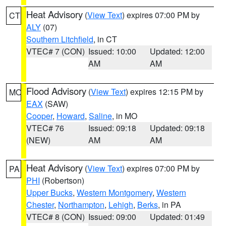
Heat Advisory
(
View Text
) expires 07:00 PM by
CT
ALY
(07)
Southern Litchfield
, in CT
VTEC# 7 (CON)
Issued: 10:00
Updated: 12:00
AM
AM
Flood Advisory
(
View Text
) expires 12:15 PM by
MO
EAX
(SAW)
Cooper
,
Howard
,
Saline
, in MO
VTEC# 76
Issued: 09:18
Updated: 09:18
(NEW)
AM
AM
Heat Advisory
(
View Text
) expires 07:00 PM by
PA
PHI
(Robertson)
Upper Bucks
,
Western Montgomery
,
Western
Chester
,
Northampton
,
Lehigh
,
Berks
, in PA
VTEC# 8 (CON)
Issued: 09:00
Updated: 01:49