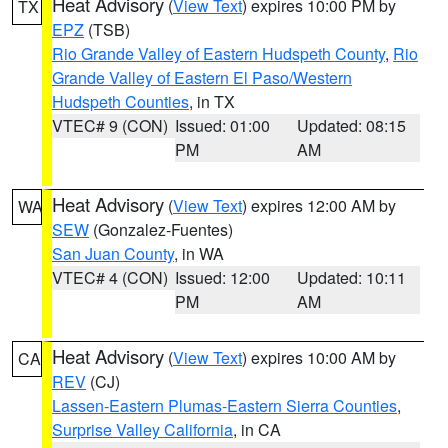
Heat Advisory
(
View Text
) expires 10:00 PM by
TX
EPZ
(TSB)
Rio Grande Valley of Eastern Hudspeth County
,
Rio
Grande Valley of Eastern El Paso/Western
Hudspeth Counties
, in TX
VTEC# 9 (CON)
Issued: 01:00
Updated: 08:15
PM
AM
Heat Advisory
(
View Text
) expires 12:00 AM by
WA
SEW
(Gonzalez-Fuentes)
San Juan County
, in WA
VTEC# 4 (CON)
Issued: 12:00
Updated: 10:11
PM
AM
Heat Advisory
(
View Text
) expires 10:00 AM by
CA
REV
(CJ)
Lassen-Eastern Plumas-Eastern Sierra Counties
,
Surprise Valley California
, in CA