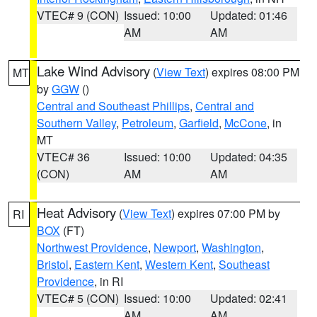
VTEC# 9 (CON)
Issued: 10:00
Updated: 01:46
AM
AM
Lake Wind Advisory
(
View Text
) expires 08:00 PM
MT
by
GGW
()
Central and Southeast Phillips
,
Central and
Southern Valley
,
Petroleum
,
Garfield
,
McCone
, in
MT
VTEC# 36
Issued: 10:00
Updated: 04:35
(CON)
AM
AM
Heat Advisory
(
View Text
) expires 07:00 PM by
RI
BOX
(FT)
Northwest Providence
,
Newport
,
Washington
,
Bristol
,
Eastern Kent
,
Western Kent
,
Southeast
Providence
, in RI
VTEC# 5 (CON)
Issued: 10:00
Updated: 02:41
AM
AM