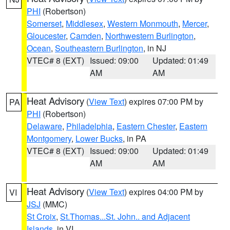
PHI
(Robertson)
Somerset
,
Middlesex
,
Western Monmouth
,
Mercer
,
Gloucester
,
Camden
,
Northwestern Burlington
,
Ocean
,
Southeastern Burlington
, in NJ
VTEC# 8 (EXT)
Issued: 09:00
Updated: 01:49
AM
AM
Heat Advisory
(
View Text
) expires 07:00 PM by
PA
PHI
(Robertson)
Delaware
,
Philadelphia
,
Eastern Chester
,
Eastern
Montgomery
,
Lower Bucks
, in PA
VTEC# 8 (EXT)
Issued: 09:00
Updated: 01:49
AM
AM
Heat Advisory
(
View Text
) expires 04:00 PM by
VI
JSJ
(MMC)
St Croix
,
St.Thomas...St. John.. and Adjacent
Islands
, in VI