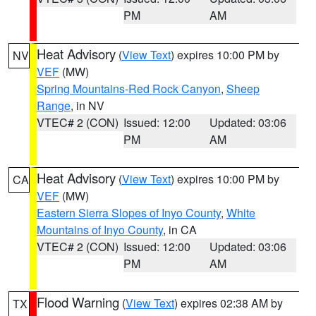
PM
AM
Heat Advisory
(
View Text
) expires 10:00 PM by
NV
VEF
(MW)
Spring Mountains-Red Rock Canyon
,
Sheep
Range
, in NV
VTEC# 2 (CON)
Issued: 12:00
Updated: 03:06
PM
AM
Heat Advisory
(
View Text
) expires 10:00 PM by
CA
VEF
(MW)
Eastern Sierra Slopes of Inyo County
,
White
Mountains of Inyo County
, in CA
VTEC# 2 (CON)
Issued: 12:00
Updated: 03:06
PM
AM
Flood Warning
(
View Text
) expires 02:38 AM by
TX