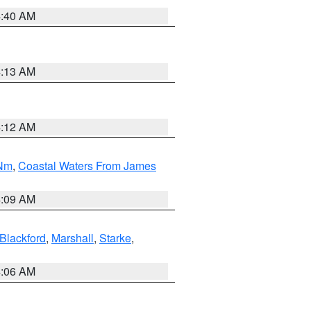
4:40 AM
4:13 AM
4:12 AM
 Nm
,
Coastal Waters From James
4:09 AM
Blackford
,
Marshall
,
Starke
,
4:06 AM