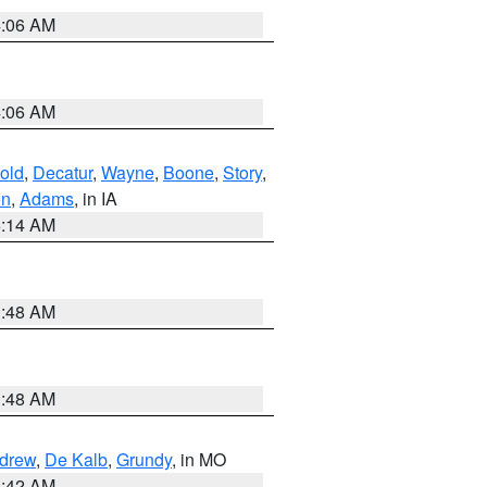
4:06 AM
4:06 AM
old
,
Decatur
,
Wayne
,
Boone
,
Story
,
on
,
Adams
, in IA
5:14 AM
3:48 AM
3:48 AM
drew
,
De Kalb
,
Grundy
, in MO
3:42 AM