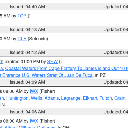
Issued: 04:40 AM
Updated: 0
:15 AM by
TOP
()
Issued: 04:13 AM
Updated: 0
:00 AM by
CLE
(Sefcovic)
Issued: 04:12 AM
Updated: 0
t
) expires 01:00 PM by
SEW
()
ca
,
Coastal Waters From Cape Flattery To James Island Out 10
 Entrance U.S. Waters Strait Of Juan De Fuca
, in PZ
Issued: 04:09 AM
Updated: 0
es 08:00 AM by
IWX
(Fisher)
sh
,
Huntington
,
Wells
,
Adams
,
Lagrange
,
Elkhart
,
Fulton
,
Grant
,
 IN
Issued: 04:06 AM
Updated: 0
es 08:00 AM by
IWX
(Fisher)
t
,
Allen
,
Williams
,
Defiance
, in OH