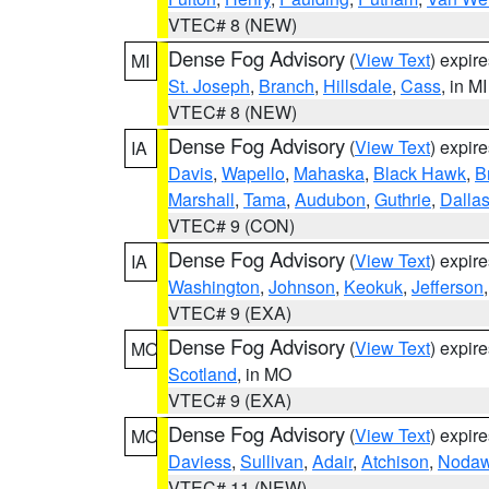
VTEC# 8 (NEW)
Dense Fog Advisory
(
View Text
) expir
MI
St. Joseph
,
Branch
,
Hillsdale
,
Cass
, in MI
VTEC# 8 (NEW)
Dense Fog Advisory
(
View Text
) expir
IA
Davis
,
Wapello
,
Mahaska
,
Black Hawk
,
B
Marshall
,
Tama
,
Audubon
,
Guthrie
,
Dalla
VTEC# 9 (CON)
Dense Fog Advisory
(
View Text
) expir
IA
Washington
,
Johnson
,
Keokuk
,
Jefferson
VTEC# 9 (EXA)
Dense Fog Advisory
(
View Text
) expir
MO
Scotland
, in MO
VTEC# 9 (EXA)
Dense Fog Advisory
(
View Text
) expir
MO
Daviess
,
Sullivan
,
Adair
,
Atchison
,
Noda
VTEC# 11 (NEW)