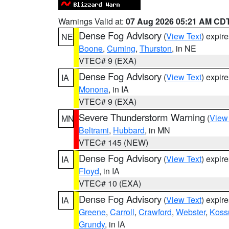
Warnings Valid at:
07 Aug 2026 05:21 AM CD
Dense Fog Advisory
(
View Text
) expir
NE
Boone
,
Cuming
,
Thurston
, in NE
VTEC# 9 (EXA)
Dense Fog Advisory
(
View Text
) expir
IA
Monona
, in IA
VTEC# 9 (EXA)
Severe Thunderstorm Warning
(
View
MN
Beltrami
,
Hubbard
, in MN
VTEC# 145 (NEW)
Dense Fog Advisory
(
View Text
) expir
IA
Floyd
, in IA
VTEC# 10 (EXA)
Dense Fog Advisory
(
View Text
) expir
IA
Greene
,
Carroll
,
Crawford
,
Webster
,
Koss
Grundy
, in IA