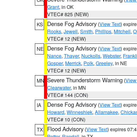
Grant
, in OK
VTEC# 825 (NEW)
Dense Fog Advisory
(
View Text
) expir
KS
Rooks
,
Jewell
,
Smith
,
Phillips
,
Mitchell
,
O
VTEC# 12 (NEW)
Dense Fog Advisory
(
View Text
) expir
NE
Nance
,
Thayer
,
Nuckolls
,
Webster
,
Frankl
Gosper
,
Merrick
,
Polk
,
Greeley
, in NE
VTEC# 12 (NEW)
Severe Thunderstorm Warning
(
View
MN
Clearwater
, in MN
VTEC# 144 (CON)
Dense Fog Advisory
(
View Text
) expir
IA
Howard
,
Winneshiek
,
Allamakee
,
Chicka
VTEC# 10 (CON)
Flood Advisory
(
View Text
) expires 07
TX
Potter
,
Randall
, in TX