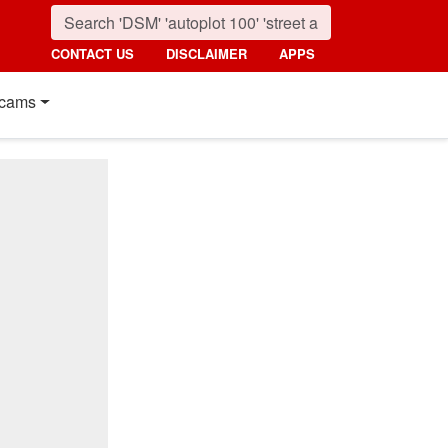
CONTACT US
DISCLAIMER
APPS
cams