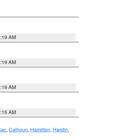
5:19 AM
5:19 AM
5:19 AM
5:15 AM
Sac
,
Calhoun
,
Hamilton
,
Hardin
,