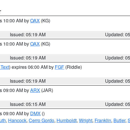
T
es 10:00 AM by
OAX
(KG)
Issued: 05:19 AM
Updated: 0
es 10:00 AM by
OAX
(KG)
Issued: 05:19 AM
Updated: 0
 Text
) expires 06:00 AM by
FGF
(Riddle)
Issued: 05:19 AM
Updated: 0
es 09:00 AM by
ARX
(JAR)
Issued: 05:15 AM
Updated: 0
es 09:00 AM by
DMX
()
uth
,
Hancock
,
Cerro Gordo
,
Humboldt
,
Wright
,
Franklin
,
Butler
,