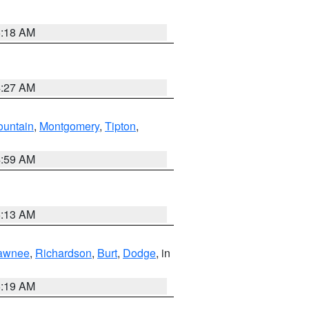
5:18 AM
4:27 AM
ountain
,
Montgomery
,
Tipton
,
4:59 AM
5:13 AM
awnee
,
Richardson
,
Burt
,
Dodge
, in
5:19 AM