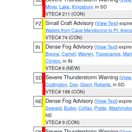
Miner
,
Lake
,
Kingsbury
, in SD
VTEC# 211 (CON)
Small Craft Advisory
(
View Text
) expi
PZ
Waters from Cape Mendocino to Pt. Aren
VTEC# 74 (CON)
Dense Fog Advisory
(
View Text
) expir
IN
Boone
,
Carroll
,
Warren
,
Tippecanoe
,
Mar
Clinton
, in IN
VTEC# 6 (NEW)
Severe Thunderstorm Warning
(
View
SD
Codington
,
Day
,
Grant
,
Roberts
, in SD
VTEC# 188 (CON)
Dense Fog Advisory
(
View Text
) expir
NE
Seward
,
Butler
,
Colfax
,
Platte
,
Washingto
NE
VTEC# 9 (CON)
Severe Thunderstorm Warning
(
View
OK