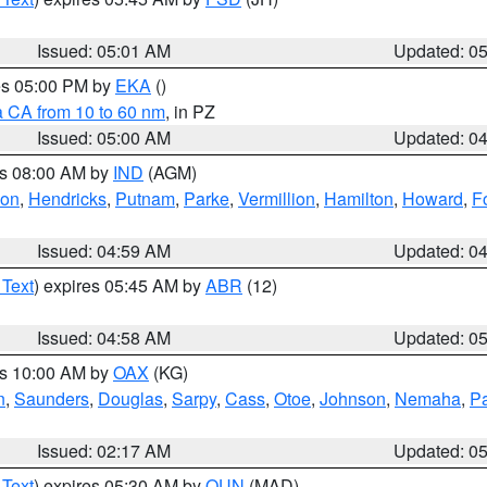
Issued: 05:01 AM
Updated: 0
res 05:00 PM by
EKA
()
a CA from 10 to 60 nm
, in PZ
Issued: 05:00 AM
Updated: 0
es 08:00 AM by
IND
(AGM)
ion
,
Hendricks
,
Putnam
,
Parke
,
Vermillion
,
Hamilton
,
Howard
,
F
Issued: 04:59 AM
Updated: 0
 Text
) expires 05:45 AM by
ABR
(12)
Issued: 04:58 AM
Updated: 0
es 10:00 AM by
OAX
(KG)
n
,
Saunders
,
Douglas
,
Sarpy
,
Cass
,
Otoe
,
Johnson
,
Nemaha
,
P
Issued: 02:17 AM
Updated: 0
 Text
) expires 05:30 AM by
OUN
(MAD)