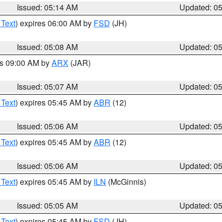
Issued: 05:14 AM
Updated: 0
 Text
) expires 06:00 AM by
FSD
(JH)
Issued: 05:08 AM
Updated: 0
es 09:00 AM by
ARX
(JAR)
Issued: 05:07 AM
Updated: 0
 Text
) expires 05:45 AM by
ABR
(12)
Issued: 05:06 AM
Updated: 0
 Text
) expires 05:45 AM by
ABR
(12)
Issued: 05:06 AM
Updated: 0
 Text
) expires 05:45 AM by
ILN
(McGinnis)
Issued: 05:05 AM
Updated: 0
 Text
) expires 05:45 AM by
FSD
(JH)