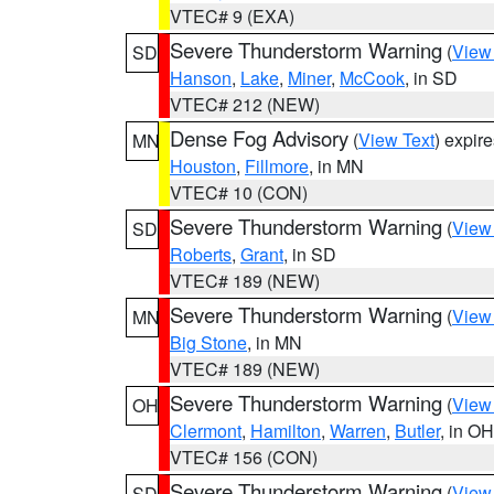
VTEC# 9 (EXA)
Severe Thunderstorm Warning
(
View
SD
Hanson
,
Lake
,
Miner
,
McCook
, in SD
VTEC# 212 (NEW)
Dense Fog Advisory
(
View Text
) expir
MN
Houston
,
Fillmore
, in MN
VTEC# 10 (CON)
Severe Thunderstorm Warning
(
View
SD
Roberts
,
Grant
, in SD
VTEC# 189 (NEW)
Severe Thunderstorm Warning
(
View
MN
Big Stone
, in MN
VTEC# 189 (NEW)
Severe Thunderstorm Warning
(
View
OH
Clermont
,
Hamilton
,
Warren
,
Butler
, in OH
VTEC# 156 (CON)
Severe Thunderstorm Warning
(
View
SD