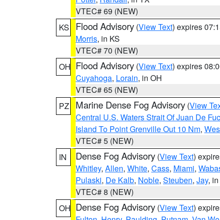
VTEC# 69 (NEW)
Flood Advisory
(
View Text
) expires 07
KS
Morris
, in KS
VTEC# 70 (NEW)
Flood Advisory
(
View Text
) expires 08
OH
Cuyahoga
,
Lorain
, in OH
VTEC# 65 (NEW)
Marine Dense Fog Advisory
(
View Tex
PZ
Central U.S. Waters Strait Of Juan De Fu
Island To Point Grenville Out 10 Nm
,
West
VTEC# 5 (NEW)
Dense Fog Advisory
(
View Text
) expir
IN
Whitley
,
Allen
,
White
,
Cass
,
Miami
,
Waba
Pulaski
,
De Kalb
,
Noble
,
Steuben
,
Jay
, in
VTEC# 8 (NEW)
Dense Fog Advisory
(
View Text
) expir
OH
Fulton
,
Henry
,
Paulding
,
Putnam
,
Van Wer