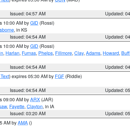
Issued: 04:57 AM
Updated: 0
es 10:00 AM by
GID
(Rossi)
sborne
, in KS
Issued: 04:54 AM
Updated: 0
es 10:00 AM by
GID
(Rossi)
in
,
Harlan
,
Furnas
,
Phelps
,
Fillmore
,
Clay
,
Adams
,
Howard
,
Buff
Issued: 04:54 AM
Updated: 0
 Text
) expires 05:30 AM by
FGF
(Riddle)
Issued: 04:54 AM
Updated: 0
es 09:00 AM by
ARX
(JAR)
saw
,
Fayette
,
Clayton
, in IA
Issued: 03:20 AM
Updated: 0
:45 AM by
AMA
()