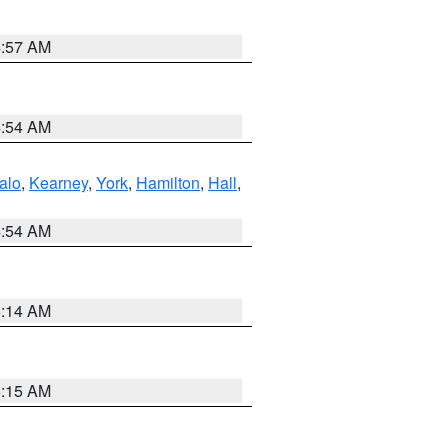
4:57 AM
4:54 AM
alo
,
Kearney
,
York
,
Hamilton
,
Hall
,
4:54 AM
5:14 AM
5:15 AM