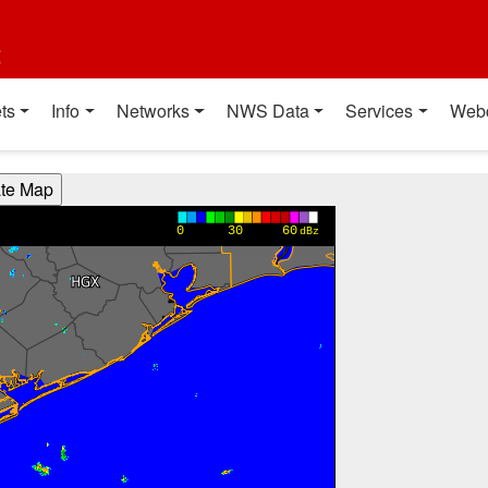
t
ts
Info
Networks
NWS Data
Services
Web