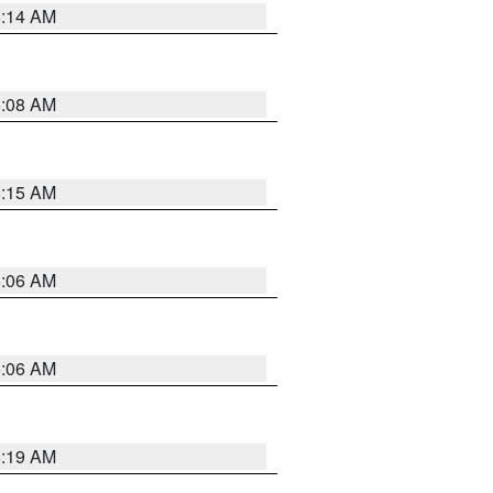
5:14 AM
5:08 AM
5:15 AM
5:06 AM
5:06 AM
5:19 AM