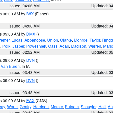
Issued: 04:06 AM
Updated: 0
es 08:00 AM by
IWX
(Fisher)
Issued: 04:06 AM
Updated: 0
es 09:00 AM by
DMX
()
remer
,
Lucas
,
Appanoose
,
Union
,
Clarke
,
Monroe
,
Taylor
,
Ringg
s
,
Polk
,
Jasper
,
Poweshiek
,
Cass
,
Adair
,
Madison
,
Warren
,
Mari
Issued: 02:52 AM
Updated: 0
es 09:00 AM by
DVN
()
,
Van Buren
, in IA
Issued: 03:48 AM
Updated: 0
es 09:00 AM by
DVN
()
Issued: 03:48 AM
Updated: 0
es 09:00 AM by
EAX
(CMS)
way
,
Worth
,
Gentry
,
Harrison
,
Mercer
,
Putnam
,
Schuyler
,
Holt
,
An
Issued: 03:42 AM
Updated: 0