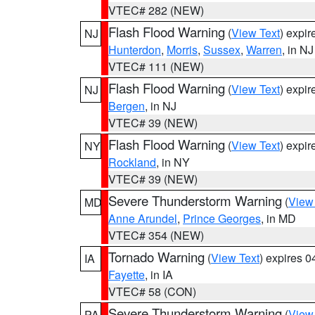
VTEC# 282 (NEW)
Flash Flood Warning
(
View Text
) expi
NJ
Hunterdon
,
Morris
,
Sussex
,
Warren
, in NJ
VTEC# 111 (NEW)
Flash Flood Warning
(
View Text
) expi
NJ
Bergen
, in NJ
VTEC# 39 (NEW)
Flash Flood Warning
(
View Text
) expi
NY
Rockland
, in NY
VTEC# 39 (NEW)
Severe Thunderstorm Warning
(
View
MD
Anne Arundel
,
Prince Georges
, in MD
VTEC# 354 (NEW)
Tornado Warning
(
View Text
) expires 
IA
Fayette
, in IA
VTEC# 58 (CON)
Severe Thunderstorm Warning
(
View
PA