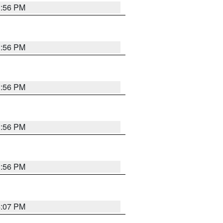
3:56 PM
3:56 PM
3:56 PM
3:56 PM
3:56 PM
4:07 PM