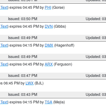
 Text
) expires 04:45 PM by
PHI
(Gorse)
Issued: 03:50 PM
Updated: 0
 Text
) expires 04:45 PM by
DVN
(Gibbs)
Issued: 03:49 PM
Updated: 0
 Text
) expires 04:15 PM by
DMX
(Hagenhoff)
Issued: 03:49 PM
Updated: 0
 Text
) expires 04:45 PM by
ARX
(Ferguson)
Issued: 03:47 PM
Updated: 0
res 06:45 PM by
LWX
(BJL)
Issued: 03:43 PM
Updated: 0
 Text
) expires 04:15 PM by
TSA
(Mejia)