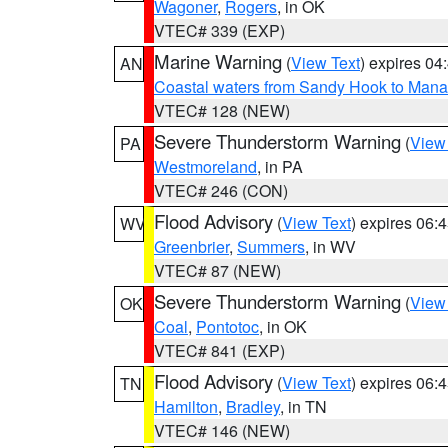
Wagoner
,
Rogers
, in OK
VTEC# 339 (EXP)
Marine Warning
(
View Text
) expires 0
AN
Coastal waters from Sandy Hook to Mana
VTEC# 128 (NEW)
Severe Thunderstorm Warning
(
View
PA
Westmoreland
, in PA
VTEC# 246 (CON)
Flood Advisory
(
View Text
) expires 06
WV
Greenbrier
,
Summers
, in WV
VTEC# 87 (NEW)
Severe Thunderstorm Warning
(
View
OK
Coal
,
Pontotoc
, in OK
VTEC# 841 (EXP)
Flood Advisory
(
View Text
) expires 06
TN
Hamilton
,
Bradley
, in TN
VTEC# 146 (NEW)