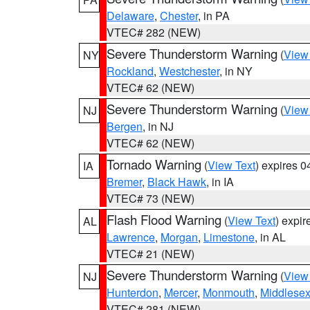
Delaware
,
Chester
, in PA
VTEC# 282 (NEW)
Severe Thunderstorm Warning
(
View
NY
Rockland
,
Westchester
, in NY
VTEC# 62 (NEW)
Severe Thunderstorm Warning
(
View
NJ
Bergen
, in NJ
VTEC# 62 (NEW)
Tornado Warning
(
View Text
) expires 
IA
Bremer
,
Black Hawk
, in IA
VTEC# 73 (NEW)
Flash Flood Warning
(
View Text
) expi
AL
Lawrence
,
Morgan
,
Limestone
, in AL
VTEC# 21 (NEW)
Severe Thunderstorm Warning
(
View
NJ
Hunterdon
,
Mercer
,
Monmouth
,
Middlese
VTEC# 281 (NEW)