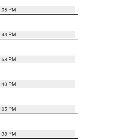
4:05 PM
3:43 PM
3:58 PM
3:40 PM
4:05 PM
3:38 PM