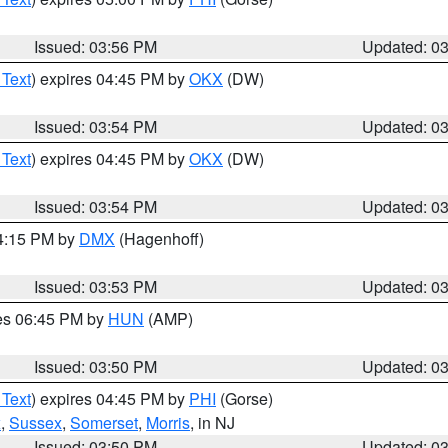
Issued: 03:56 PM
Updated: 0
 Text
) expires 04:45 PM by
OKX
(DW)
Issued: 03:54 PM
Updated: 0
 Text
) expires 04:45 PM by
OKX
(DW)
Issued: 03:54 PM
Updated: 0
04:15 PM by
DMX
(Hagenhoff)
Issued: 03:53 PM
Updated: 0
res 06:45 PM by
HUN
(AMP)
Issued: 03:50 PM
Updated: 0
 Text
) expires 04:45 PM by
PHI
(Gorse)
x
,
Sussex
,
Somerset
,
Morris
, in NJ
Issued: 03:50 PM
Updated: 0