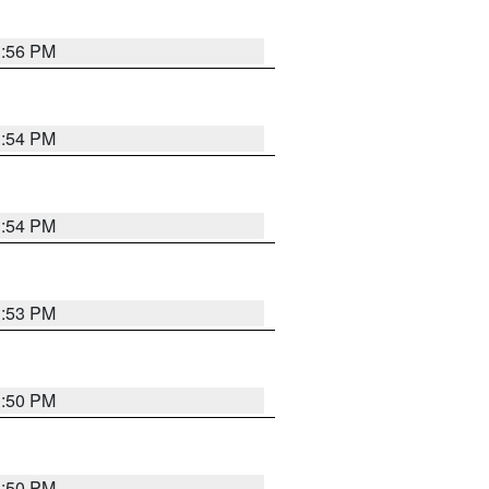
3:56 PM
3:54 PM
3:54 PM
3:53 PM
3:50 PM
3:50 PM