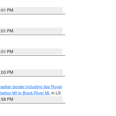
4:01 PM
4:01 PM
4:01 PM
4:03 PM
adian border including Isle Royal
arbor WI to Black River MI
, in LS
3:58 PM