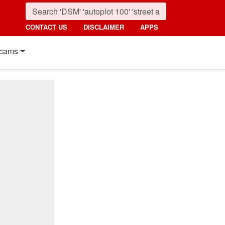
CONTACT US
DISCLAIMER
APPS
cams