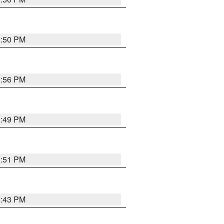
3:50 PM
3:56 PM
3:49 PM
3:51 PM
3:43 PM