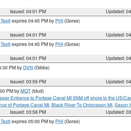
Issued: 04:01 PM
Updated: 0
 Text
) expires 04:45 PM by
PHI
(Gorse)
Issued: 04:01 PM
Updated: 0
 Text
) expires 04:45 PM by
PHI
(Gorse)
Issued: 04:01 PM
Updated: 0
04:30 PM by
DVN
(Gibbs)
Issued: 03:59 PM
Updated: 0
5:00 PM by
MQT
(tdud)
pper Entrance to Portage Canal MI 5NM off shore to the US/Can
nce of Portage Canal MI
,
Black River To Ontonagon MI
,
Saxon H
Issued: 03:58 PM
Updated: 0
 Text
) expires 05:00 PM by
PHI
(Gorse)