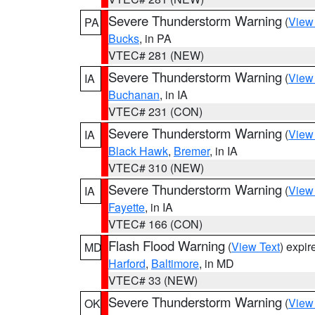
Severe Thunderstorm Warning
(
View
PA
Bucks
, in PA
VTEC# 281 (NEW)
Severe Thunderstorm Warning
(
View
IA
Buchanan
, in IA
VTEC# 231 (CON)
Severe Thunderstorm Warning
(
View
IA
Black Hawk
,
Bremer
, in IA
VTEC# 310 (NEW)
Severe Thunderstorm Warning
(
View
IA
Fayette
, in IA
VTEC# 166 (CON)
Flash Flood Warning
(
View Text
) expi
MD
Harford
,
Baltimore
, in MD
VTEC# 33 (NEW)
Severe Thunderstorm Warning
(
View
OK