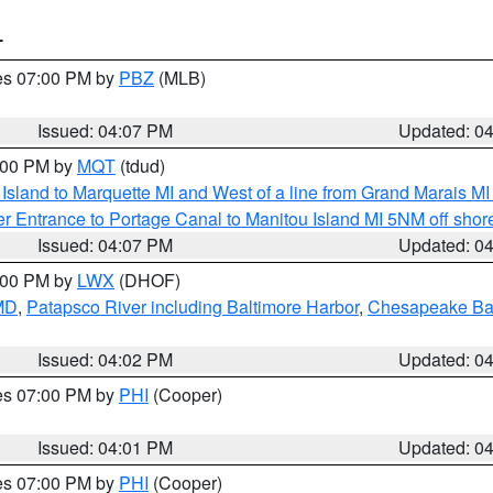
T
res 07:00 PM by
PBZ
(MLB)
Issued: 04:07 PM
Updated: 0
5:00 PM by
MQT
(tdud)
u Island to Marquette MI and West of a line from Grand Marais 
r Entrance to Portage Canal to Manitou Island MI 5NM off shor
Issued: 04:07 PM
Updated: 0
6:00 PM by
LWX
(DHOF)
 MD
,
Patapsco River including Baltimore Harbor
,
Chesapeake Bay
Issued: 04:02 PM
Updated: 0
res 07:00 PM by
PHI
(Cooper)
Issued: 04:01 PM
Updated: 0
res 07:00 PM by
PHI
(Cooper)