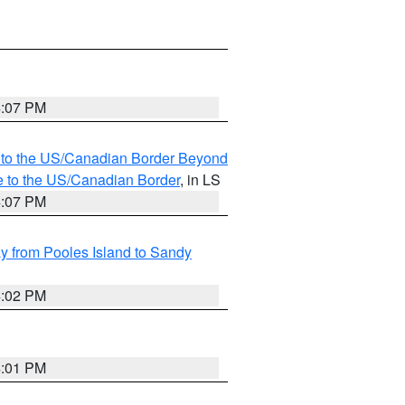
4:07 PM
MI to the US/Canadian Border Beyond
e to the US/Canadian Border
, in LS
4:07 PM
 from Pooles Island to Sandy
4:02 PM
4:01 PM