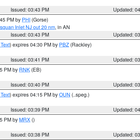
Issued: 03:43 PM
Updated: 0
4:45 PM by
PHI
(Gorse)
squan Inlet NJ out 20 nm
, in AN
Issued: 03:43 PM
Updated: 0
 Text
) expires 04:30 PM by
PBZ
(Rackley)
Issued: 03:41 PM
Updated: 0
:45 PM by
RNK
(EB)
Issued: 03:40 PM
Updated: 0
 Text
) expires 04:15 PM by
OUN
(..speg.)
Issued: 03:39 PM
Updated: 0
:45 PM by
MRX
()
Issued: 03:38 PM
Updated: 0