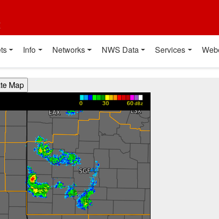
t
ts
Info
Networks
NWS Data
Services
Web