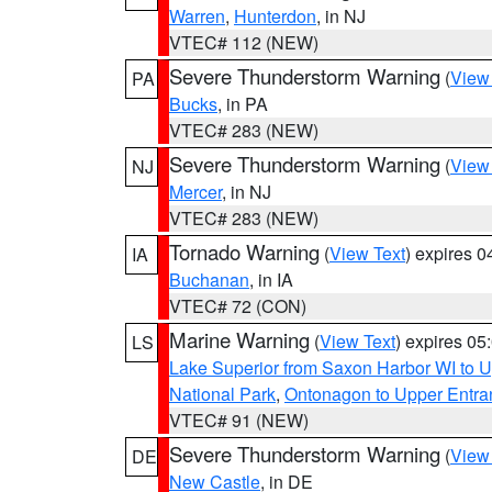
Warren
,
Hunterdon
, in NJ
VTEC# 112 (NEW)
Severe Thunderstorm Warning
(
View
PA
Bucks
, in PA
VTEC# 283 (NEW)
Severe Thunderstorm Warning
(
View
NJ
Mercer
, in NJ
VTEC# 283 (NEW)
Tornado Warning
(
View Text
) expires 
IA
Buchanan
, in IA
VTEC# 72 (CON)
Marine Warning
(
View Text
) expires 0
LS
Lake Superior from Saxon Harbor WI to U
National Park
,
Ontonagon to Upper Entra
VTEC# 91 (NEW)
Severe Thunderstorm Warning
(
View
DE
New Castle
, in DE