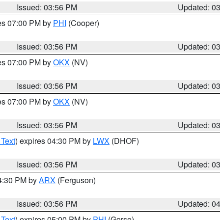
Issued: 03:56 PM
Updated: 0
res 07:00 PM by
PHI
(Cooper)
Issued: 03:56 PM
Updated: 0
res 07:00 PM by
OKX
(NV)
Issued: 03:56 PM
Updated: 0
res 07:00 PM by
OKX
(NV)
Issued: 03:56 PM
Updated: 0
 Text
) expires 04:30 PM by
LWX
(DHOF)
Issued: 03:56 PM
Updated: 0
04:30 PM by
ARX
(Ferguson)
Issued: 03:56 PM
Updated: 0
 Text
) expires 05:00 PM by
PHI
(Gorse)