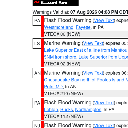
Warnings Valid at:
07 Aug 2026 04:08 PM CD
Flash Flood Warning
(
View Text
) expi
PA
Westmoreland
,
Fayette
, in PA
VTEC# 86 (NEW)
Marine Warning
(
View Text
) expires 0
LS
Lake Superior East of a line from Manito
5NM from shore
,
Lake Superior from Uppe
VTEC# 92 (NEW)
Marine Warning
(
View Text
) expires 0
AN
Chesapeake Bay north of Pooles Island
Point MD
, in AN
VTEC# 210 (NEW)
Flash Flood Warning
(
View Text
) expi
PA
Lehigh
,
Bucks
,
Northampton
, in PA
VTEC# 112 (NEW)
Flash Flood Warning
(
View Text
) expi
NJ