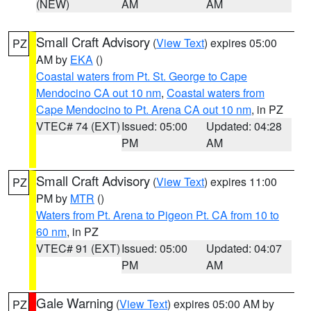
(NEW)
AM
AM
Small Craft Advisory
(
View Text
) expires 05:00
PZ
AM by
EKA
()
Coastal waters from Pt. St. George to Cape
Mendocino CA out 10 nm
,
Coastal waters from
Cape Mendocino to Pt. Arena CA out 10 nm
, in PZ
VTEC# 74 (EXT)
Issued: 05:00
Updated: 04:28
PM
AM
Small Craft Advisory
(
View Text
) expires 11:00
PZ
PM by
MTR
()
Waters from Pt. Arena to Pigeon Pt. CA from 10 to
60 nm
, in PZ
VTEC# 91 (EXT)
Issued: 05:00
Updated: 04:07
PM
AM
Gale Warning
(
View Text
) expires 05:00 AM by
PZ