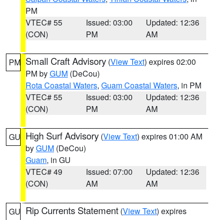
PM
VTEC# 55
Issued: 03:00
Updated: 12:36
(CON)
PM
AM
Small Craft Advisory
(
View Text
) expires 02:00
PM
PM by
GUM
(DeCou)
Rota Coastal Waters
,
Guam Coastal Waters
, in PM
VTEC# 55
Issued: 03:00
Updated: 12:36
(CON)
PM
AM
High Surf Advisory
(
View Text
) expires 01:00 AM
GU
by
GUM
(DeCou)
Guam
, in GU
VTEC# 49
Issued: 07:00
Updated: 12:36
(CON)
AM
AM
Rip Currents Statement
(
View Text
) expires
GU