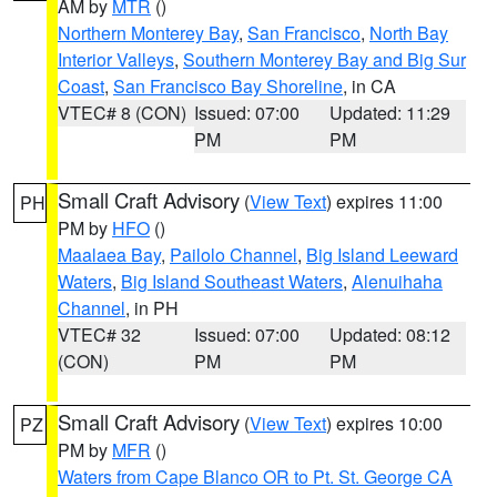
AM by
MTR
()
Northern Monterey Bay
,
San Francisco
,
North Bay
Interior Valleys
,
Southern Monterey Bay and Big Sur
Coast
,
San Francisco Bay Shoreline
, in CA
VTEC# 8 (CON)
Issued: 07:00
Updated: 11:29
PM
PM
Small Craft Advisory
(
View Text
) expires 11:00
PH
PM by
HFO
()
Maalaea Bay
,
Pailolo Channel
,
Big Island Leeward
Waters
,
Big Island Southeast Waters
,
Alenuihaha
Channel
, in PH
VTEC# 32
Issued: 07:00
Updated: 08:12
(CON)
PM
PM
Small Craft Advisory
(
View Text
) expires 10:00
PZ
PM by
MFR
()
Waters from Cape Blanco OR to Pt. St. George CA