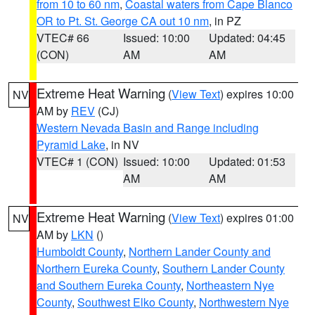
from 10 to 60 nm
,
Coastal waters from Cape Blanco
OR to Pt. St. George CA out 10 nm
, in PZ
VTEC# 66
Issued: 10:00
Updated: 04:45
(CON)
AM
AM
Extreme Heat Warning
(
View Text
) expires 10:00
NV
AM by
REV
(CJ)
Western Nevada Basin and Range including
Pyramid Lake
, in NV
VTEC# 1 (CON)
Issued: 10:00
Updated: 01:53
AM
AM
Extreme Heat Warning
(
View Text
) expires 01:00
NV
AM by
LKN
()
Humboldt County
,
Northern Lander County and
Northern Eureka County
,
Southern Lander County
and Southern Eureka County
,
Northeastern Nye
County
,
Southwest Elko County
,
Northwestern Nye