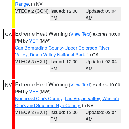
Range
, in NV
VTEC# 2 (CON)
Issued: 12:00
Updated: 03:04
PM
AM
Extreme Heat Warning
(
View Text
) expires 10:00
CA
PM by
VEF
(MW)
San Bernardino County-Upper Colorado River
Valley
,
Death Valley National Park
, in CA
VTEC# 3 (EXT)
Issued: 12:00
Updated: 03:04
PM
AM
Extreme Heat Warning
(
View Text
) expires 10:00
NV
PM by
VEF
(MW)
Northeast Clark County
,
Las Vegas Valley
,
Western
Clark and Southern Nye County
, in NV
VTEC# 3 (EXT)
Issued: 12:00
Updated: 03:04
PM
AM