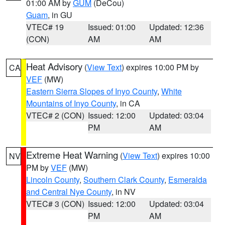
01:00 AM by
GUM
(DeCou)
Guam
, in GU
VTEC# 19
Issued: 01:00
Updated: 12:36
(CON)
AM
AM
Heat Advisory
(
View Text
) expires 10:00 PM by
CA
VEF
(MW)
Eastern Sierra Slopes of Inyo County
,
White
Mountains of Inyo County
, in CA
VTEC# 2 (CON)
Issued: 12:00
Updated: 03:04
PM
AM
Extreme Heat Warning
(
View Text
) expires 10:00
NV
PM by
VEF
(MW)
Lincoln County
,
Southern Clark County
,
Esmeralda
and Central Nye County
, in NV
VTEC# 3 (CON)
Issued: 12:00
Updated: 03:04
PM
AM