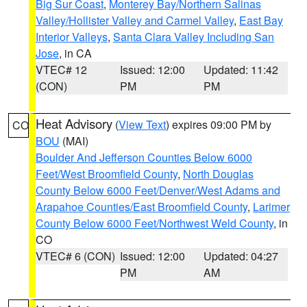
Big Sur Coast
,
Monterey Bay/Northern Salinas
Valley/Hollister Valley and Carmel Valley
,
East Bay
Interior Valleys
,
Santa Clara Valley Including San
Jose
, in CA
VTEC# 12
Issued: 12:00
Updated: 11:42
(CON)
PM
PM
Heat Advisory
(
View Text
) expires 09:00 PM by
CO
BOU
(MAI)
Boulder And Jefferson Counties Below 6000
Feet/West Broomfield County
,
North Douglas
County Below 6000 Feet/Denver/West Adams and
Arapahoe Counties/East Broomfield County
,
Larimer
County Below 6000 Feet/Northwest Weld County
, in
CO
VTEC# 6 (CON)
Issued: 12:00
Updated: 04:27
PM
AM