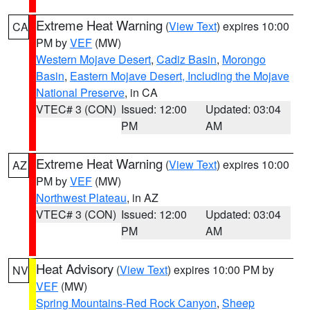
Extreme Heat Warning
(
View Text
) expires 10:00
CA
PM by
VEF
(MW)
Western Mojave Desert
,
Cadiz Basin
,
Morongo
Basin
,
Eastern Mojave Desert, Including the Mojave
National Preserve
, in CA
VTEC# 3 (CON)
Issued: 12:00
Updated: 03:04
PM
AM
Extreme Heat Warning
(
View Text
) expires 10:00
AZ
PM by
VEF
(MW)
Northwest Plateau
, in AZ
VTEC# 3 (CON)
Issued: 12:00
Updated: 03:04
PM
AM
Heat Advisory
(
View Text
) expires 10:00 PM by
NV
VEF
(MW)
Spring Mountains-Red Rock Canyon
,
Sheep