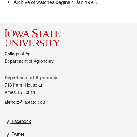
Archive of watches begins 1 Jan 1997.
College of Ag
Department of Agronomy
Contact
Department of Agronomy
716 Farm House Ln
Ames, IA 50011
akrherz@iastate.edu
Social media
Facebook
Twitter