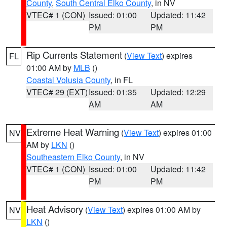
County
,
South Central Elko County
, in NV
VTEC# 1 (CON)
Issued: 01:00
Updated: 11:42
PM
PM
Rip Currents Statement
(
View Text
) expires
FL
01:00 AM by
MLB
()
Coastal Volusia County
, in FL
VTEC# 29 (EXT)
Issued: 01:35
Updated: 12:29
AM
AM
Extreme Heat Warning
(
View Text
) expires 01:00
NV
AM by
LKN
()
Southeastern Elko County
, in NV
VTEC# 1 (CON)
Issued: 01:00
Updated: 11:42
PM
PM
Heat Advisory
(
View Text
) expires 01:00 AM by
NV
LKN
()