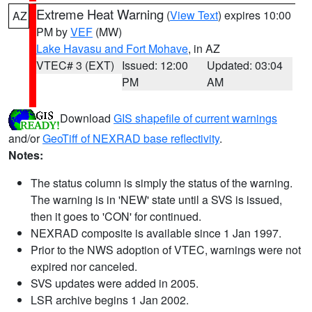
Extreme Heat Warning
(
View Text
) expires 10:00
AZ
PM by
VEF
(MW)
Lake Havasu and Fort Mohave
, in AZ
VTEC# 3 (EXT)
Issued: 12:00
Updated: 03:04
PM
AM
Download
GIS shapefile of current warnings
and/or
GeoTiff of NEXRAD base reflectivity
.
Notes:
The status column is simply the status of the warning.
The warning is in 'NEW' state until a SVS is issued,
then it goes to 'CON' for continued.
NEXRAD composite is available since 1 Jan 1997.
Prior to the NWS adoption of VTEC, warnings were not
expired nor canceled.
SVS updates were added in 2005.
LSR archive begins 1 Jan 2002.