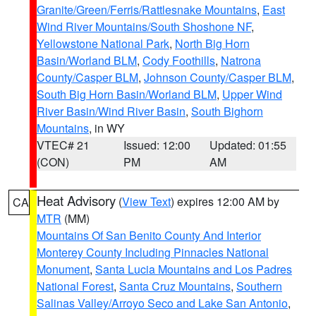
Granite/Green/Ferris/Rattlesnake Mountains
,
East
Wind River Mountains/South Shoshone NF
,
Yellowstone National Park
,
North Big Horn
Basin/Worland BLM
,
Cody Foothills
,
Natrona
County/Casper BLM
,
Johnson County/Casper BLM
,
South Big Horn Basin/Worland BLM
,
Upper Wind
River Basin/Wind River Basin
,
South Bighorn
Mountains
, in WY
VTEC# 21
Issued: 12:00
Updated: 01:55
(CON)
PM
AM
Heat Advisory
(
View Text
) expires 12:00 AM by
CA
MTR
(MM)
Mountains Of San Benito County And Interior
Monterey County Including Pinnacles National
Monument
,
Santa Lucia Mountains and Los Padres
National Forest
,
Santa Cruz Mountains
,
Southern
Salinas Valley/Arroyo Seco and Lake San Antonio
,