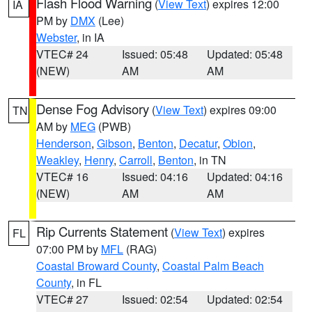
Flash Flood Warning
(
View Text
) expires 12:00
IA
PM by
DMX
(Lee)
Webster
, in IA
VTEC# 24
Issued: 05:48
Updated: 05:48
(NEW)
AM
AM
Dense Fog Advisory
(
View Text
) expires 09:00
TN
AM by
MEG
(PWB)
Henderson
,
Gibson
,
Benton
,
Decatur
,
Obion
,
Weakley
,
Henry
,
Carroll
,
Benton
, in TN
VTEC# 16
Issued: 04:16
Updated: 04:16
(NEW)
AM
AM
Rip Currents Statement
(
View Text
) expires
FL
07:00 PM by
MFL
(RAG)
Coastal Broward County
,
Coastal Palm Beach
County
, in FL
VTEC# 27
Issued: 02:54
Updated: 02:54