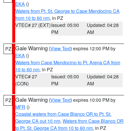
EKA
()
Waters from Pt. St. George to Cape Mendocino CA
from 10 to 60 nm
, in PZ
VTEC# 27 (EXT)
Issued: 05:00
Updated: 04:28
PM
AM
Gale Warning
(
View Text
) expires 12:00 PM by
PZ
EKA
()
Waters from Cape Mendocino to Pt. Arena CA from
10 to 60 nm
, in PZ
VTEC# 27
Issued: 05:00
Updated: 04:28
(CON)
PM
AM
Gale Warning
(
View Text
) expires 10:00 PM by
PZ
MFR
()
Coastal waters from Cape Blanco OR to Pt. St.
George CA out 10 nm
,
Waters from Cape Blanco OR
to Pt. St. George CA from 10 to 60 nm
, in PZ