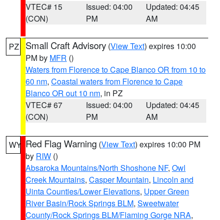
VTEC# 15
Issued: 04:00
Updated: 04:45
(CON)
PM
AM
Small Craft Advisory
(
View Text
) expires 10:00
PZ
PM by
MFR
()
Waters from Florence to Cape Blanco OR from 10 to
60 nm
,
Coastal waters from Florence to Cape
Blanco OR out 10 nm
, in PZ
VTEC# 67
Issued: 04:00
Updated: 04:45
(CON)
PM
AM
Red Flag Warning
(
View Text
) expires 10:00 PM
WY
by
RIW
()
Absaroka Mountains/North Shoshone NF
,
Owl
Creek Mountains
,
Casper Mountain
,
Lincoln and
Uinta Counties/Lower Elevations
,
Upper Green
River Basin/Rock Springs BLM
,
Sweetwater
County/Rock Springs BLM/Flaming Gorge NRA
,