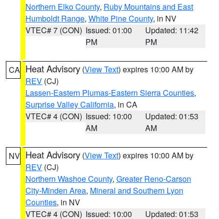
Northern Elko County
,
Ruby Mountains and East
Humboldt Range
,
White Pine County
, in NV
VTEC# 7 (CON)
Issued: 01:00
Updated: 11:42
PM
PM
Heat Advisory
(
View Text
) expires 10:00 AM by
CA
REV
(CJ)
Lassen-Eastern Plumas-Eastern Sierra Counties
,
Surprise Valley California
, in CA
VTEC# 4 (CON)
Issued: 10:00
Updated: 01:53
AM
AM
Heat Advisory
(
View Text
) expires 10:00 AM by
NV
REV
(CJ)
Northern Washoe County
,
Greater Reno-Carson
City-Minden Area
,
Mineral and Southern Lyon
Counties
, in NV
VTEC# 4 (CON)
Issued: 10:00
Updated: 01:53