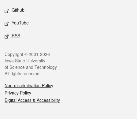
Github
YouTube
RSS
Legal
Copyright © 2001-2026
Iowa State University
of Science and Technology
All rights reserved.
Non-discrimination Policy
Privacy Policy
Digital Access & Accessibility