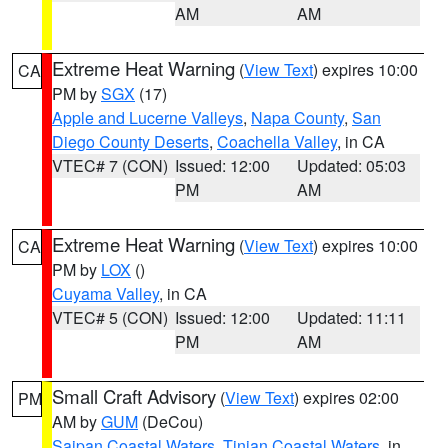
AM
AM
Extreme Heat Warning
(
View Text
) expires 10:00
CA
PM by
SGX
(17)
Apple and Lucerne Valleys
,
Napa County
,
San
Diego County Deserts
,
Coachella Valley
, in CA
VTEC# 7 (CON)
Issued: 12:00
Updated: 05:03
PM
AM
Extreme Heat Warning
(
View Text
) expires 10:00
CA
PM by
LOX
()
Cuyama Valley
, in CA
VTEC# 5 (CON)
Issued: 12:00
Updated: 11:11
PM
AM
Small Craft Advisory
(
View Text
) expires 02:00
PM
AM by
GUM
(DeCou)
Saipan Coastal Waters
,
Tinian Coastal Waters
, in