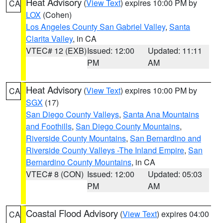
Heat Advisory
(
View Text
) expires 10:00 PM by
CA
LOX
(Cohen)
Los Angeles County San Gabriel Valley
,
Santa
Clarita Valley
, in CA
VTEC# 12 (EXB)
Issued: 12:00
Updated: 11:11
PM
AM
Heat Advisory
(
View Text
) expires 10:00 PM by
CA
SGX
(17)
San Diego County Valleys
,
Santa Ana Mountains
and Foothills
,
San Diego County Mountains
,
Riverside County Mountains
,
San Bernardino and
Riverside County Valleys -The Inland Empire
,
San
Bernardino County Mountains
, in CA
VTEC# 8 (CON)
Issued: 12:00
Updated: 05:03
PM
AM
Coastal Flood Advisory
(
View Text
) expires 04:00
CA