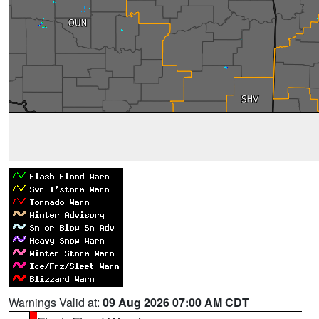
Warnings Valid at:
09 Aug 2026 07:00 AM CDT