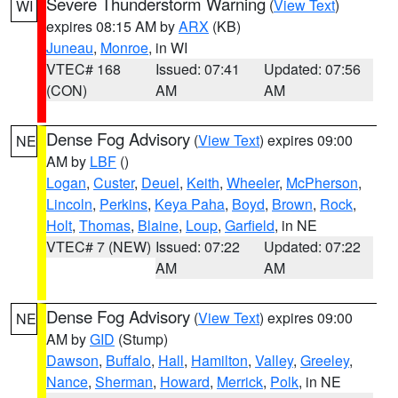
Severe Thunderstorm Warning
(
View Text
)
WI
expires 08:15 AM by
ARX
(KB)
Juneau
,
Monroe
, in WI
VTEC# 168
Issued: 07:41
Updated: 07:56
(CON)
AM
AM
Dense Fog Advisory
(
View Text
) expires 09:00
NE
AM by
LBF
()
Logan
,
Custer
,
Deuel
,
Keith
,
Wheeler
,
McPherson
,
Lincoln
,
Perkins
,
Keya Paha
,
Boyd
,
Brown
,
Rock
,
Holt
,
Thomas
,
Blaine
,
Loup
,
Garfield
, in NE
VTEC# 7 (NEW)
Issued: 07:22
Updated: 07:22
AM
AM
Dense Fog Advisory
(
View Text
) expires 09:00
NE
AM by
GID
(Stump)
Dawson
,
Buffalo
,
Hall
,
Hamilton
,
Valley
,
Greeley
,
Nance
,
Sherman
,
Howard
,
Merrick
,
Polk
, in NE