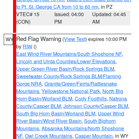
to Pt. St. George CA from 10 to 60 nm
, in PZ
VTEC# 15
Issued: 04:00
Updated: 04:45
(CON)
PM
AM
Red Flag Warning
(
View Text
) expires 10:00 PM
WY
by
RIW
()
East Wind River Mountains/South Shoshone NF
,
Lincoln and Uinta Counties/Lower Elevations
,
Upper Green River Basin/Rock Springs BLM
,
Sweetwater County/Rock Springs BLM/Flaming
Gorge NRA
,
Granite/Green/Ferris/Rattlesnake
Mountains
,
Yellowstone National Park
,
North Big
Horn Basin/Worland BLM
,
Cody Foothills
,
Natrona
County/Casper BLM
,
Johnson County/Casper BLM
,
South Big Horn Basin/Worland BLM
,
Upper Wind
River Basin/Wind River Basin
,
South Bighorn
Mountains
,
Absaroka Mountains/North Shoshone
NF
,
Owl Creek Mountains
,
Casper Mountain
, in WY