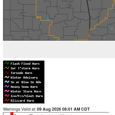
Warnings Valid at:
09 Aug 2026 08:01 AM CDT