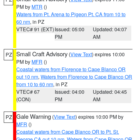
PM by
MTR
()
Waters from Pt. Arena to Pigeon Pt. CA from 10 to
60 nm
, in PZ
VTEC# 91 (EXT)
Issued: 05:00
Updated: 04:07
PM
AM
Small Craft Advisory
(
View Text
) expires 10:00
PZ
PM by
MFR
()
Coastal waters from Florence to Cape Blanco OR
out 10 nm
,
Waters from Florence to Cape Blanco OR
from 10 to 60 nm
, in PZ
VTEC# 67
Issued: 04:00
Updated: 04:45
(CON)
PM
AM
Gale Warning
(
View Text
) expires 10:00 PM by
PZ
MFR
()
Coastal waters from Cape Blanco OR to Pt. St.
George CA out 10 nm
,
Waters from Cape Blanco OR