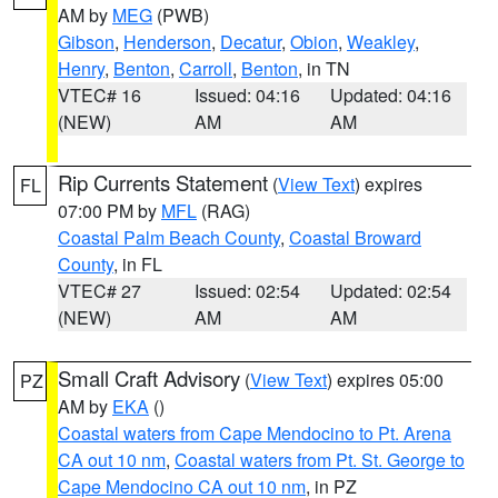
AM by
MEG
(PWB)
Gibson
,
Henderson
,
Decatur
,
Obion
,
Weakley
,
Henry
,
Benton
,
Carroll
,
Benton
, in TN
VTEC# 16
Issued: 04:16
Updated: 04:16
(NEW)
AM
AM
Rip Currents Statement
(
View Text
) expires
FL
07:00 PM by
MFL
(RAG)
Coastal Palm Beach County
,
Coastal Broward
County
, in FL
VTEC# 27
Issued: 02:54
Updated: 02:54
(NEW)
AM
AM
Small Craft Advisory
(
View Text
) expires 05:00
PZ
AM by
EKA
()
Coastal waters from Cape Mendocino to Pt. Arena
CA out 10 nm
,
Coastal waters from Pt. St. George to
Cape Mendocino CA out 10 nm
, in PZ