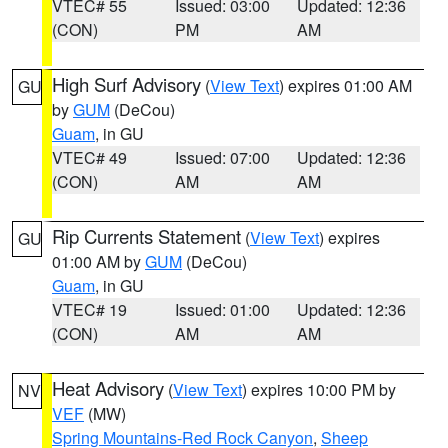
VTEC# 55
Issued: 03:00
Updated: 12:36
(CON)
PM
AM
High Surf Advisory
(
View Text
) expires 01:00 AM
GU
by
GUM
(DeCou)
Guam
, in GU
VTEC# 49
Issued: 07:00
Updated: 12:36
(CON)
AM
AM
Rip Currents Statement
(
View Text
) expires
GU
01:00 AM by
GUM
(DeCou)
Guam
, in GU
VTEC# 19
Issued: 01:00
Updated: 12:36
(CON)
AM
AM
Heat Advisory
(
View Text
) expires 10:00 PM by
NV
VEF
(MW)
Spring Mountains-Red Rock Canyon
,
Sheep