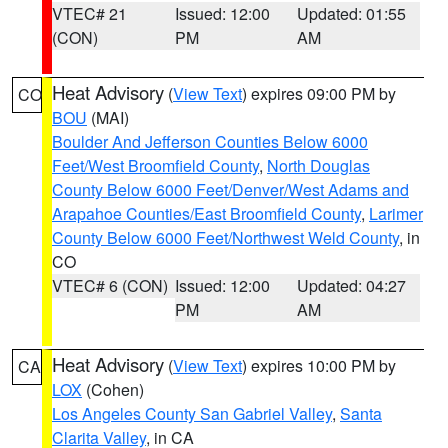
VTEC# 21
Issued: 12:00
Updated: 01:55
(CON)
PM
AM
Heat Advisory
(
View Text
) expires 09:00 PM by
CO
BOU
(MAI)
Boulder And Jefferson Counties Below 6000
Feet/West Broomfield County
,
North Douglas
County Below 6000 Feet/Denver/West Adams and
Arapahoe Counties/East Broomfield County
,
Larimer
County Below 6000 Feet/Northwest Weld County
, in
CO
VTEC# 6 (CON)
Issued: 12:00
Updated: 04:27
PM
AM
Heat Advisory
(
View Text
) expires 10:00 PM by
CA
LOX
(Cohen)
Los Angeles County San Gabriel Valley
,
Santa
Clarita Valley
, in CA