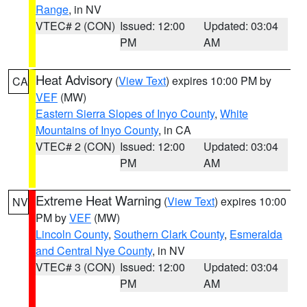
Range
, in NV
VTEC# 2 (CON)
Issued: 12:00
Updated: 03:04
PM
AM
Heat Advisory
(
View Text
) expires 10:00 PM by
CA
VEF
(MW)
Eastern Sierra Slopes of Inyo County
,
White
Mountains of Inyo County
, in CA
VTEC# 2 (CON)
Issued: 12:00
Updated: 03:04
PM
AM
Extreme Heat Warning
(
View Text
) expires 10:00
NV
PM by
VEF
(MW)
Lincoln County
,
Southern Clark County
,
Esmeralda
and Central Nye County
, in NV
VTEC# 3 (CON)
Issued: 12:00
Updated: 03:04
PM
AM