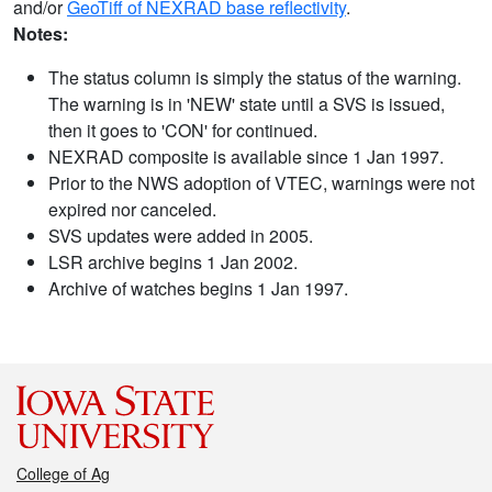
and/or
GeoTiff of NEXRAD base reflectivity
.
Notes:
The status column is simply the status of the warning.
The warning is in 'NEW' state until a SVS is issued,
then it goes to 'CON' for continued.
NEXRAD composite is available since 1 Jan 1997.
Prior to the NWS adoption of VTEC, warnings were not
expired nor canceled.
SVS updates were added in 2005.
LSR archive begins 1 Jan 2002.
Archive of watches begins 1 Jan 1997.
College of Ag