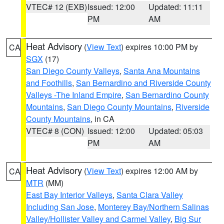
VTEC# 12 (EXB)
Issued: 12:00
Updated: 11:11
PM
AM
Heat Advisory
(
View Text
) expires 10:00 PM by
CA
SGX
(17)
San Diego County Valleys
,
Santa Ana Mountains
and Foothills
,
San Bernardino and Riverside County
Valleys -The Inland Empire
,
San Bernardino County
Mountains
,
San Diego County Mountains
,
Riverside
County Mountains
, in CA
VTEC# 8 (CON)
Issued: 12:00
Updated: 05:03
PM
AM
Heat Advisory
(
View Text
) expires 12:00 AM by
CA
MTR
(MM)
East Bay Interior Valleys
,
Santa Clara Valley
Including San Jose
,
Monterey Bay/Northern Salinas
Valley/Hollister Valley and Carmel Valley
,
Big Sur