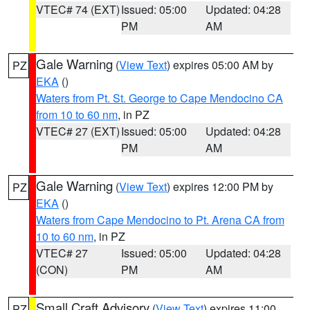
VTEC# 74 (EXT)
Issued: 05:00
Updated: 04:28
PM
AM
Gale Warning
(
View Text
) expires 05:00 AM by
PZ
EKA
()
Waters from Pt. St. George to Cape Mendocino CA
from 10 to 60 nm
, in PZ
VTEC# 27 (EXT)
Issued: 05:00
Updated: 04:28
PM
AM
Gale Warning
(
View Text
) expires 12:00 PM by
PZ
EKA
()
Waters from Cape Mendocino to Pt. Arena CA from
10 to 60 nm
, in PZ
VTEC# 27
Issued: 05:00
Updated: 04:28
(CON)
PM
AM
Small Craft Advisory
(
View Text
) expires 11:00
PZ