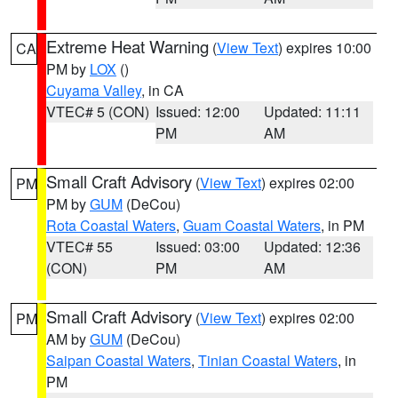
Extreme Heat Warning
(
View Text
) expires 10:00
CA
PM by
LOX
()
Cuyama Valley
, in CA
VTEC# 5 (CON)
Issued: 12:00
Updated: 11:11
PM
AM
Small Craft Advisory
(
View Text
) expires 02:00
PM
PM by
GUM
(DeCou)
Rota Coastal Waters
,
Guam Coastal Waters
, in PM
VTEC# 55
Issued: 03:00
Updated: 12:36
(CON)
PM
AM
Small Craft Advisory
(
View Text
) expires 02:00
PM
AM by
GUM
(DeCou)
Saipan Coastal Waters
,
Tinian Coastal Waters
, in
PM