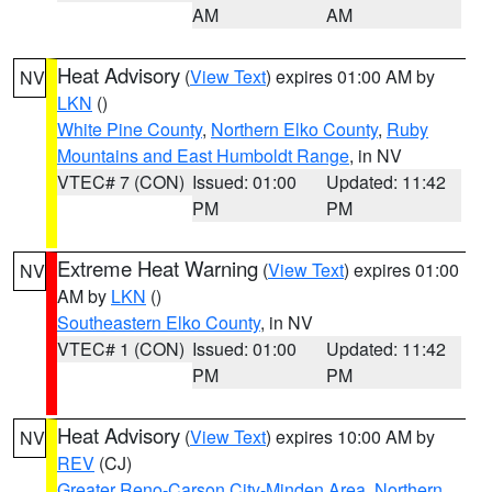
AM
AM
Heat Advisory
(
View Text
) expires 01:00 AM by
NV
LKN
()
White Pine County
,
Northern Elko County
,
Ruby
Mountains and East Humboldt Range
, in NV
VTEC# 7 (CON)
Issued: 01:00
Updated: 11:42
PM
PM
Extreme Heat Warning
(
View Text
) expires 01:00
NV
AM by
LKN
()
Southeastern Elko County
, in NV
VTEC# 1 (CON)
Issued: 01:00
Updated: 11:42
PM
PM
Heat Advisory
(
View Text
) expires 10:00 AM by
NV
REV
(CJ)
Greater Reno-Carson City-Minden Area
,
Northern