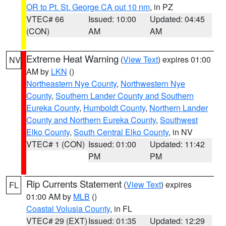
OR to Pt. St. George CA out 10 nm
, in PZ
VTEC# 66
Issued: 10:00
Updated: 04:45
(CON)
AM
AM
Extreme Heat Warning
(
View Text
) expires 01:00
NV
AM by
LKN
()
Northeastern Nye County
,
Northwestern Nye
County
,
Southern Lander County and Southern
Eureka County
,
Humboldt County
,
Northern Lander
County and Northern Eureka County
,
Southwest
Elko County
,
South Central Elko County
, in NV
VTEC# 1 (CON)
Issued: 01:00
Updated: 11:42
PM
PM
Rip Currents Statement
(
View Text
) expires
FL
01:00 AM by
MLB
()
Coastal Volusia County
, in FL
VTEC# 29 (EXT)
Issued: 01:35
Updated: 12:29