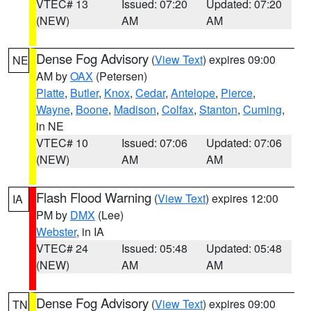
VTEC# 13
Issued: 07:20
Updated: 07:20
(NEW)
AM
AM
Dense Fog Advisory
(
View Text
) expires 09:00
NE
AM by
OAX
(Petersen)
Platte
,
Butler
,
Knox
,
Cedar
,
Antelope
,
Pierce
,
Wayne
,
Boone
,
Madison
,
Colfax
,
Stanton
,
Cuming
,
in NE
VTEC# 10
Issued: 07:06
Updated: 07:06
(NEW)
AM
AM
Flash Flood Warning
(
View Text
) expires 12:00
IA
PM by
DMX
(Lee)
Webster
, in IA
VTEC# 24
Issued: 05:48
Updated: 05:48
(NEW)
AM
AM
Dense Fog Advisory
(
View Text
) expires 09:00
TN