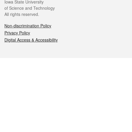
Iowa State University
of Science and Technology
All rights reserved.
Non-discrimination Policy
Privacy Policy
Digital Access & Accessibility