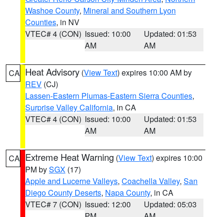
Washoe County
,
Mineral and Southern Lyon
Counties
, in NV
VTEC# 4 (CON)
Issued: 10:00
Updated: 01:53
AM
AM
Heat Advisory
(
View Text
) expires 10:00 AM by
CA
REV
(CJ)
Lassen-Eastern Plumas-Eastern Sierra Counties
,
Surprise Valley California
, in CA
VTEC# 4 (CON)
Issued: 10:00
Updated: 01:53
AM
AM
Extreme Heat Warning
(
View Text
) expires 10:00
CA
PM by
SGX
(17)
Apple and Lucerne Valleys
,
Coachella Valley
,
San
Diego County Deserts
,
Napa County
, in CA
VTEC# 7 (CON)
Issued: 12:00
Updated: 05:03
PM
AM