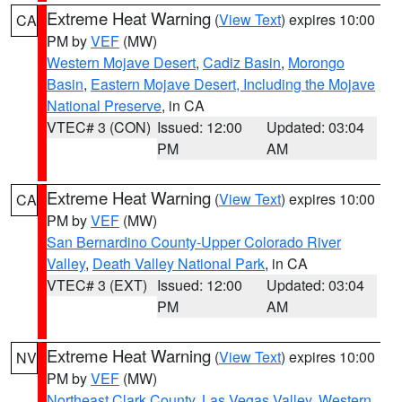
Extreme Heat Warning
(
View Text
) expires 10:00
CA
PM by
VEF
(MW)
Western Mojave Desert
,
Cadiz Basin
,
Morongo
Basin
,
Eastern Mojave Desert, Including the Mojave
National Preserve
, in CA
VTEC# 3 (CON)
Issued: 12:00
Updated: 03:04
PM
AM
Extreme Heat Warning
(
View Text
) expires 10:00
CA
PM by
VEF
(MW)
San Bernardino County-Upper Colorado River
Valley
,
Death Valley National Park
, in CA
VTEC# 3 (EXT)
Issued: 12:00
Updated: 03:04
PM
AM
Extreme Heat Warning
(
View Text
) expires 10:00
NV
PM by
VEF
(MW)
Northeast Clark County
,
Las Vegas Valley
,
Western