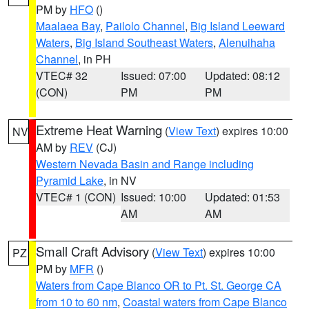
PM by
HFO
()
Maalaea Bay
,
Pailolo Channel
,
Big Island Leeward
Waters
,
Big Island Southeast Waters
,
Alenuihaha
Channel
, in PH
VTEC# 32
Issued: 07:00
Updated: 08:12
(CON)
PM
PM
Extreme Heat Warning
(
View Text
) expires 10:00
NV
AM by
REV
(CJ)
Western Nevada Basin and Range including
Pyramid Lake
, in NV
VTEC# 1 (CON)
Issued: 10:00
Updated: 01:53
AM
AM
Small Craft Advisory
(
View Text
) expires 10:00
PZ
PM by
MFR
()
Waters from Cape Blanco OR to Pt. St. George CA
from 10 to 60 nm
,
Coastal waters from Cape Blanco