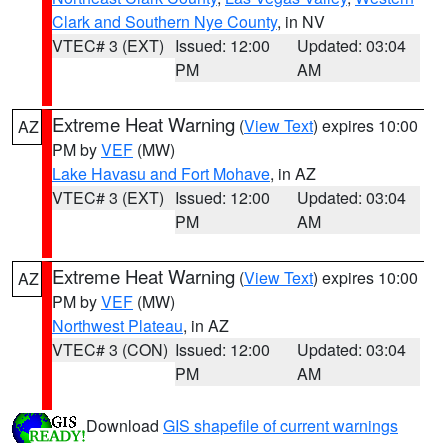
Clark and Southern Nye County
, in NV
VTEC# 3 (EXT)
Issued: 12:00
Updated: 03:04
PM
AM
Extreme Heat Warning
(
View Text
) expires 10:00
AZ
PM by
VEF
(MW)
Lake Havasu and Fort Mohave
, in AZ
VTEC# 3 (EXT)
Issued: 12:00
Updated: 03:04
PM
AM
Extreme Heat Warning
(
View Text
) expires 10:00
AZ
PM by
VEF
(MW)
Northwest Plateau
, in AZ
VTEC# 3 (CON)
Issued: 12:00
Updated: 03:04
PM
AM
Download
GIS shapefile of current warnings