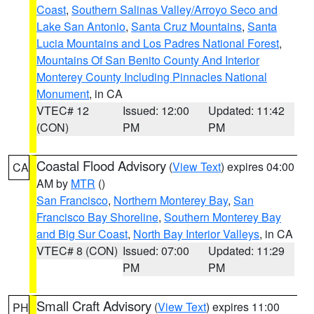
Coast
,
Southern Salinas Valley/Arroyo Seco and
Lake San Antonio
,
Santa Cruz Mountains
,
Santa
Lucia Mountains and Los Padres National Forest
,
Mountains Of San Benito County And Interior
Monterey County Including Pinnacles National
Monument
, in CA
VTEC# 12
Issued: 12:00
Updated: 11:42
(CON)
PM
PM
Coastal Flood Advisory
(
View Text
) expires 04:00
CA
AM by
MTR
()
San Francisco
,
Northern Monterey Bay
,
San
Francisco Bay Shoreline
,
Southern Monterey Bay
and Big Sur Coast
,
North Bay Interior Valleys
, in CA
VTEC# 8 (CON)
Issued: 07:00
Updated: 11:29
PM
PM
Small Craft Advisory
(
View Text
) expires 11:00
PH