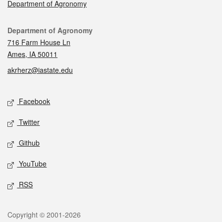
Department of Agronomy
Contact
Department of Agronomy
716 Farm House Ln
Ames, IA 50011
akrherz@iastate.edu
Social media
Facebook
Twitter
Github
YouTube
RSS
Legal
Copyright © 2001-2026