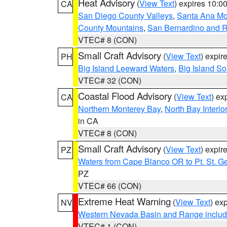
Heat Advisory
(
View Text
) expires 10:
CA
San Diego County Valleys
,
Santa Ana Mou
County Mountains
,
San Bernardino and R
VTEC# 8 (CON)
Small Craft Advisory
(
View Text
) expi
PH
Big Island Leeward Waters
,
Big Island S
VTEC# 32 (CON)
Coastal Flood Advisory
(
View Text
) ex
CA
Northern Monterey Bay
,
North Bay Interio
in CA
VTEC# 8 (CON)
Small Craft Advisory
(
View Text
) expi
PZ
Waters from Cape Blanco OR to Pt. St. G
PZ
VTEC# 66 (CON)
Extreme Heat Warning
(
View Text
) ex
NV
Western Nevada Basin and Range includ
VTEC# 1 (CON)