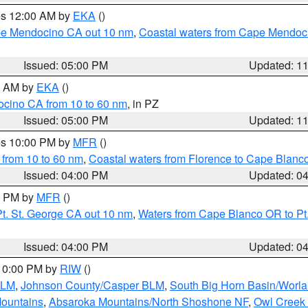
res 12:00 AM by
EKA
()
ape Mendocino CA out 10 nm
,
Coastal waters from Cape Mendoci
Issued: 05:00 PM
Updated: 1
00 AM by
EKA
()
ocino CA from 10 to 60 nm
, in PZ
Issued: 05:00 PM
Updated: 1
res 10:00 PM by
MFR
()
 from 10 to 60 nm
,
Coastal waters from Florence to Cape Blanc
Issued: 04:00 PM
Updated: 0
00 PM by
MFR
()
t. St. George CA out 10 nm
,
Waters from Cape Blanco OR to Pt.
Issued: 04:00 PM
Updated: 0
 10:00 PM by
RIW
()
BLM
,
Johnson County/Casper BLM
,
South Big Horn Basin/Worl
Mountains
,
Absaroka Mountains/North Shoshone NF
,
Owl Creek