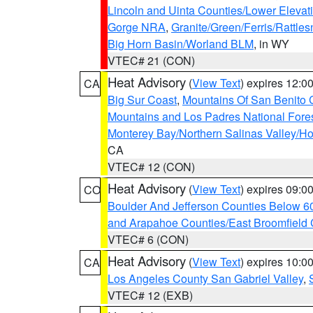
Lincoln and Uinta Counties/Lower Elevat
Gorge NRA
,
Granite/Green/Ferris/Rattle
Big Horn Basin/Worland BLM
, in WY
VTEC# 21 (CON)
Heat Advisory
(
View Text
) expires 12:
CA
Big Sur Coast
,
Mountains Of San Benito 
Mountains and Los Padres National Fore
Monterey Bay/Northern Salinas Valley/Hol
CA
VTEC# 12 (CON)
Heat Advisory
(
View Text
) expires 09:
CO
Boulder And Jefferson Counties Below 6
and Arapahoe Counties/East Broomfield 
VTEC# 6 (CON)
Heat Advisory
(
View Text
) expires 10:
CA
Los Angeles County San Gabriel Valley
,
VTEC# 12 (EXB)