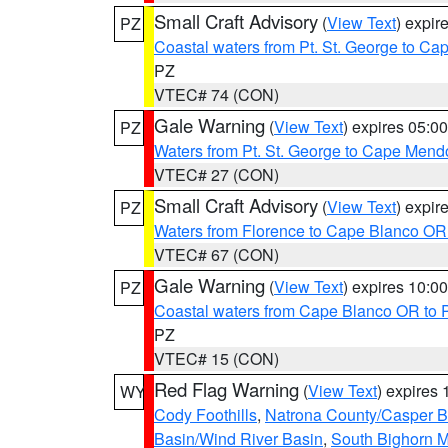
Small Craft Advisory
(
View Text
) expi
PZ
Coastal waters from Pt. St. George to C
PZ
VTEC# 74 (CON)
Gale Warning
(
View Text
) expires 05:
PZ
Waters from Pt. St. George to Cape Mend
VTEC# 27 (CON)
Small Craft Advisory
(
View Text
) expi
PZ
Waters from Florence to Cape Blanco OR
VTEC# 67 (CON)
Gale Warning
(
View Text
) expires 10:
PZ
Coastal waters from Cape Blanco OR to P
PZ
VTEC# 15 (CON)
Red Flag Warning
(
View Text
) expires
WY
Cody Foothills
,
Natrona County/Casper 
Basin/Wind River Basin
,
South Bighorn 