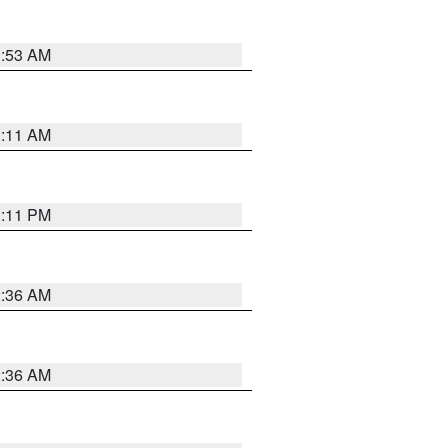
1:53 AM
1:11 AM
1:11 PM
2:36 AM
2:36 AM