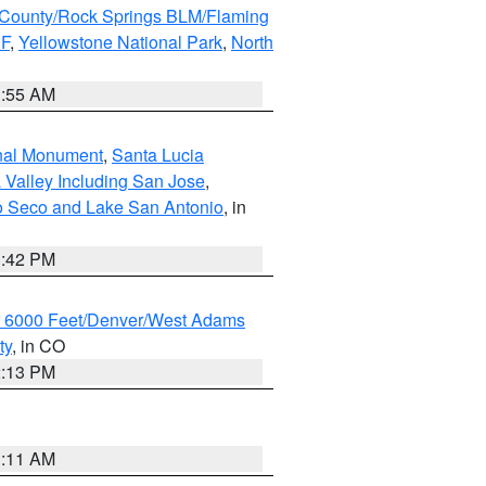
County/Rock Springs BLM/Flaming
NF
,
Yellowstone National Park
,
North
1:55 AM
onal Monument
,
Santa Lucia
 Valley Including San Jose
,
yo Seco and Lake San Antonio
, in
1:42 PM
w 6000 Feet/Denver/West Adams
ty
, in CO
2:13 PM
1:11 AM