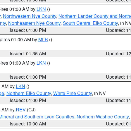
pires 01:00 AM by
LKN
()
y
,
Northwestern Nye County
,
Northern Lander County and North
nty
,
Northeastern Nye County
,
South Central Elko County
, in N
Issued: 01:00 PM
Updated: 1
xpires 01:00 AM by
MLB
()
Issued: 01:35 AM
Updated: 1
pires 01:00 AM by
LKN
()
Issued: 01:00 PM
Updated: 1
00 AM by
LKN
()
ge
,
Northern Elko County
,
White Pine County
, in NV
Issued: 01:00 PM
Updated: 1
00 AM by
REV
(CJ)
Mineral and Southern Lyon Counties
,
Northern Washoe County
,
Issued: 10:00 AM
Updated: 0