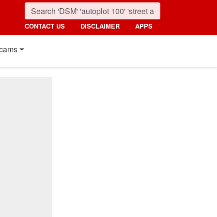
CONTACT US
DISCLAIMER
APPS
cams