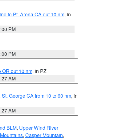
no to Pt. Arena CA out 10 nm
, in
1:00 PM
1:00 PM
o OR out 10 nm
, in PZ
4:27 AM
 St. George CA from 10 to 60 nm
, in
4:27 AM
and BLM
,
Upper Wind River
 Mountains
,
Casper Mountain
,