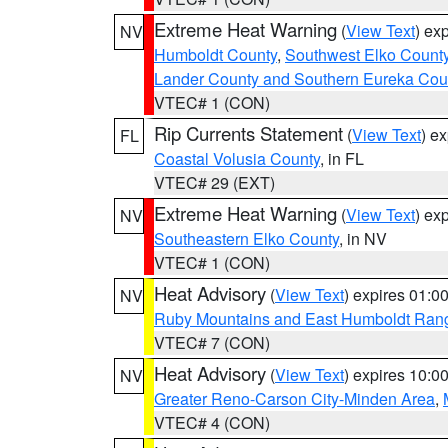
Extreme Heat Warning
(
View Text
) ex
NV
Humboldt County
,
Southwest Elko Count
Lander County and Southern Eureka Cou
VTEC# 1 (CON)
Rip Currents Statement
(
View Text
) e
FL
Coastal Volusia County
, in FL
VTEC# 29 (EXT)
Extreme Heat Warning
(
View Text
) ex
NV
Southeastern Elko County
, in NV
VTEC# 1 (CON)
Heat Advisory
(
View Text
) expires 01:
NV
Ruby Mountains and East Humboldt Ran
VTEC# 7 (CON)
Heat Advisory
(
View Text
) expires 10:
NV
Greater Reno-Carson City-Minden Area
,
VTEC# 4 (CON)