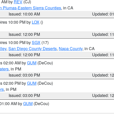
00 AM by
REV
(CJ)
n Plumas-Eastern Sierra Counties
, in CA
Issued: 10:00 AM
Updated: 0
pires 10:00 PM by
LOX
()
Issued: 12:00 PM
Updated: 1
pires 10:00 PM by
SGX
(17)
lley
,
San Diego County Deserts
,
Napa County
, in CA
Issued: 12:00 PM
Updated: 1
res 02:00 AM by
GUM
(DeCou)
aters
, in PM
Issued: 03:00 PM
Updated: 1
res 02:00 PM by
GUM
(DeCou)
rs
, in PM
Issued: 03:00 PM
Updated: 1
s 01:00 AM by
GUM
(DeCou)