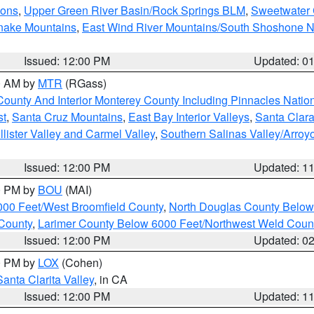
ions
,
Upper Green River Basin/Rock Springs BLM
,
Sweetwater 
snake Mountains
,
East Wind River Mountains/South Shoshone 
Issued: 12:00 PM
Updated: 0
00 AM by
MTR
(RGass)
County And Interior Monterey County Including Pinnacles Nati
st
,
Santa Cruz Mountains
,
East Bay Interior Valleys
,
Santa Clara
lister Valley and Carmel Valley
,
Southern Salinas Valley/Arro
Issued: 12:00 PM
Updated: 1
00 PM by
BOU
(MAI)
000 Feet/West Broomfield County
,
North Douglas County Belo
County
,
Larimer County Below 6000 Feet/Northwest Weld Coun
Issued: 12:00 PM
Updated: 0
00 PM by
LOX
(Cohen)
Santa Clarita Valley
, in CA
Issued: 12:00 PM
Updated: 1