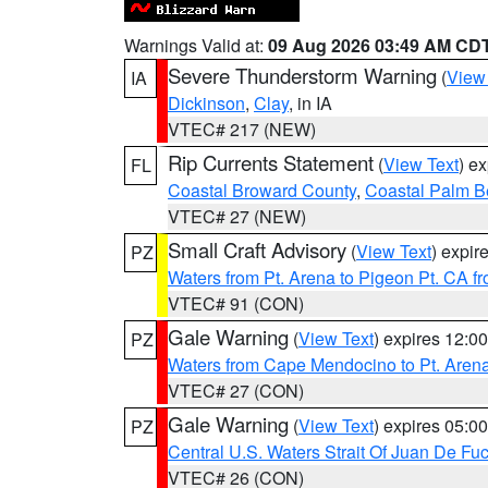
Warnings Valid at:
09 Aug 2026 03:49 AM CD
Severe Thunderstorm Warning
(
View
IA
Dickinson
,
Clay
, in IA
VTEC# 217 (NEW)
Rip Currents Statement
(
View Text
) e
FL
Coastal Broward County
,
Coastal Palm B
VTEC# 27 (NEW)
Small Craft Advisory
(
View Text
) expi
PZ
Waters from Pt. Arena to Pigeon Pt. CA f
VTEC# 91 (CON)
Gale Warning
(
View Text
) expires 12:
PZ
Waters from Cape Mendocino to Pt. Aren
VTEC# 27 (CON)
Gale Warning
(
View Text
) expires 05:
PZ
Central U.S. Waters Strait Of Juan De Fu
VTEC# 26 (CON)