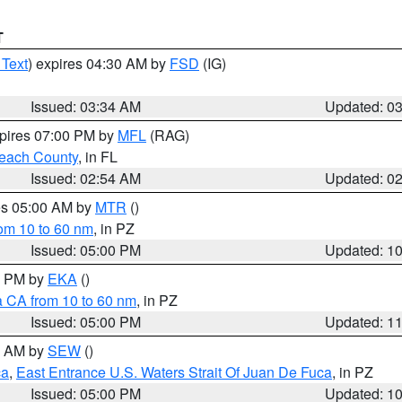
T
 Text
) expires 04:30 AM by
FSD
(IG)
Issued: 03:34 AM
Updated: 0
xpires 07:00 PM by
MFL
(RAG)
each County
, in FL
Issued: 02:54 AM
Updated: 0
res 05:00 AM by
MTR
()
rom 10 to 60 nm
, in PZ
Issued: 05:00 PM
Updated: 1
00 PM by
EKA
()
a CA from 10 to 60 nm
, in PZ
Issued: 05:00 PM
Updated: 1
00 AM by
SEW
()
ca
,
East Entrance U.S. Waters Strait Of Juan De Fuca
, in PZ
Issued: 05:00 PM
Updated: 1