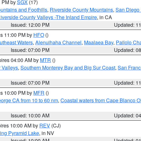
00 PM by
SGX
(17)
ntains and Foothills
,
Riverside County Mountains
,
San Diego 
iverside County Valleys -The Inland Empire
, in CA
Issued: 12:00 PM
Updated: 1
res 11:00 PM by
HFO
()
outheast Waters
,
Alenuihaha Channel
,
Maalaea Bay
,
Pailolo Ch
Issued: 07:00 PM
Updated: 0
pires 04:00 AM by
MTR
()
r Valleys
,
Southern Monterey Bay and Big Sur Coast
,
San Franc
Issued: 07:00 PM
Updated: 1
res 10:00 PM by
MFR
()
eorge CA from 10 to 60 nm
,
Coastal waters from Cape Blanco OR
Issued: 10:00 AM
Updated: 0
pires 10:00 AM by
REV
(CJ)
ing Pyramid Lake
, in NV
Issued: 10:00 AM
Updated: 0