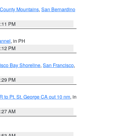
County Mountains
,
San Bernardino
1:11 PM
annel
, in PH
8:12 PM
isco Bay Shoreline
,
San Francisco
,
1:29 PM
 to Pt. St. George CA out 10 nm
, in
4:27 AM
1:53 AM