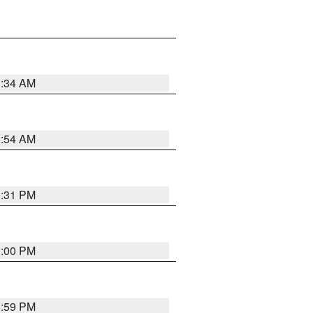
3:34 AM
2:54 AM
0:31 PM
1:00 PM
0:59 PM