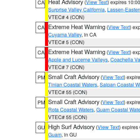
Heat Advisory
(
View Text
) expires 10:
CA
Surprise Valley California
,
Lassen-Easter
VTEC# 4 (CON)
Extreme Heat Warning
(
View Text
) ex
CA
Cuyama Valley
, in CA
VTEC# 5 (CON)
Extreme Heat Warning
(
View Text
) ex
CA
Apple and Lucerne Valleys
,
Coachella Va
VTEC# 7 (CON)
Small Craft Advisory
(
View Text
) expi
PM
Tinian Coastal Waters
,
Saipan Coastal W
VTEC# 55 (CON)
Small Craft Advisory
(
View Text
) expi
PM
Rota Coastal Waters
,
Guam Coastal Wate
VTEC# 55 (CON)
High Surf Advisory
(
View Text
) expire
GU
Guam
, in GU