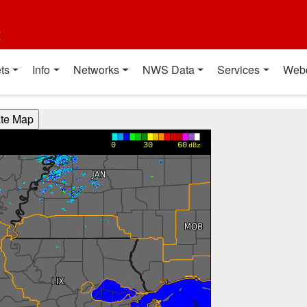
t
ts
Info
Networks
NWS Data
Services
Web