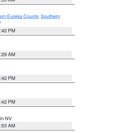
ern Eureka County
,
Southern
V
1:42 PM
2:29 AM
1:42 PM
1:42 PM
 in NV
1:53 AM