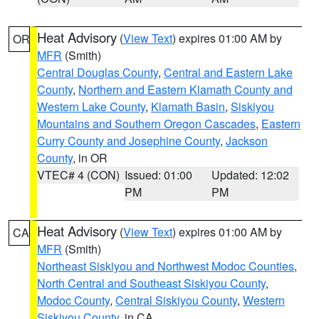
Heat Advisory
(
View Text
) expires 01:00 AM by
OR
MFR
(Smith)
Central Douglas County
,
Central and Eastern Lake
County
,
Northern and Eastern Klamath County and
Western Lake County
,
Klamath Basin
,
Siskiyou
Mountains and Southern Oregon Cascades
,
Eastern
Curry County and Josephine County
,
Jackson
County
, in OR
VTEC# 4 (CON)
Issued: 01:00
Updated: 12:02
PM
PM
Heat Advisory
(
View Text
) expires 01:00 AM by
CA
MFR
(Smith)
Northeast Siskiyou and Northwest Modoc Counties
,
North Central and Southeast Siskiyou County
,
Modoc County
,
Central Siskiyou County
,
Western
Siskiyou County
, in CA