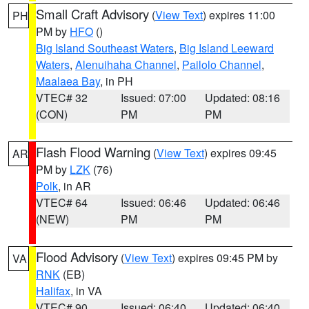
Small Craft Advisory
(
View Text
) expires 11:00
PH
PM by
HFO
()
Big Island Southeast Waters
,
Big Island Leeward
Waters
,
Alenuihaha Channel
,
Pailolo Channel
,
Maalaea Bay
, in PH
VTEC# 32
Issued: 07:00
Updated: 08:16
(CON)
PM
PM
Flash Flood Warning
(
View Text
) expires 09:45
AR
PM by
LZK
(76)
Polk
, in AR
VTEC# 64
Issued: 06:46
Updated: 06:46
(NEW)
PM
PM
Flood Advisory
(
View Text
) expires 09:45 PM by
VA
RNK
(EB)
Halifax
, in VA
VTEC# 90
Issued: 06:40
Updated: 06:40