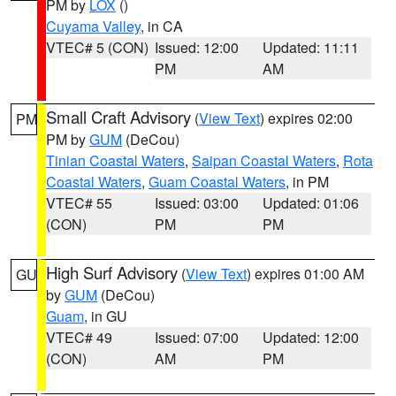
PM by
LOX
()
Cuyama Valley
, in CA
VTEC# 5 (CON)
Issued: 12:00
Updated: 11:11
PM
AM
Small Craft Advisory
(
View Text
) expires 02:00
PM
PM by
GUM
(DeCou)
Tinian Coastal Waters
,
Saipan Coastal Waters
,
Rota
Coastal Waters
,
Guam Coastal Waters
, in PM
VTEC# 55
Issued: 03:00
Updated: 01:06
(CON)
PM
PM
High Surf Advisory
(
View Text
) expires 01:00 AM
GU
by
GUM
(DeCou)
Guam
, in GU
VTEC# 49
Issued: 07:00
Updated: 12:00
(CON)
AM
PM