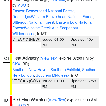
by
MSO
()
Eastern Beaverhead National Forest
,
Deerlodge/Western Beaverhead National Forest
,
Bitterroot National Forest
,
Eastern Lolo National
Forest/Welcome Creek And Scapegoat
Wildernesses
, in MT
VTEC# 7 (NEW)
Issued: 01:00
Updated: 10:41
PM
PM
Heat Advisory
(
View Text
) expires 07:00 PM by
CT
OKX
(BR)
Southern New Haven
,
Southern Fairfield
,
Southern
New London
,
Southern Middlesex
, in CT
VTEC# 6 (CON)
Issued: 01:00
Updated: 07:53
PM
PM
Red Flag Warning
(
View Text
) expires 01:00 AM
ID
by
MSO
()