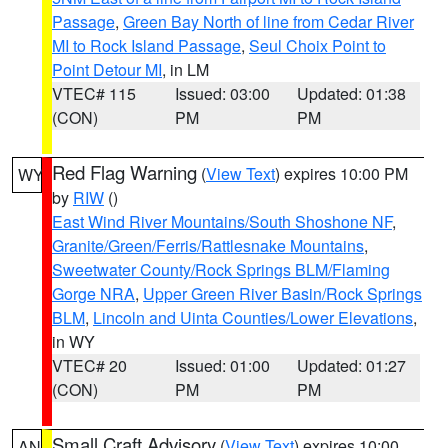
Passage
,
Green Bay North of line from Cedar River
MI to Rock Island Passage
,
Seul Choix Point to
Point Detour MI
, in LM
VTEC# 115
Issued: 03:00
Updated: 01:38
(CON)
PM
PM
Red Flag Warning
(
View Text
) expires 10:00 PM
WY
by
RIW
()
East Wind River Mountains/South Shoshone NF
,
Granite/Green/Ferris/Rattlesnake Mountains
,
Sweetwater County/Rock Springs BLM/Flaming
Gorge NRA
,
Upper Green River Basin/Rock Springs
BLM
,
Lincoln and Uinta Counties/Lower Elevations
,
in WY
VTEC# 20
Issued: 01:00
Updated: 01:27
(CON)
PM
PM
Small Craft Advisory
(
View Text
) expires 10:00
AN