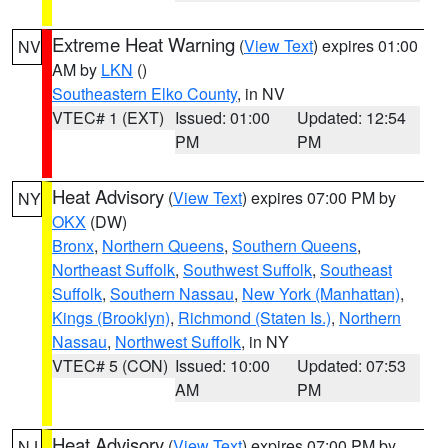
Extreme Heat Warning
(
View Text
) expires 01:00
NV
AM by
LKN
()
Southeastern Elko County
, in NV
VTEC# 1 (EXT)
Issued: 01:00
Updated: 12:54
PM
PM
Heat Advisory
(
View Text
) expires 07:00 PM by
NY
OKX
(DW)
Bronx
,
Northern Queens
,
Southern Queens
,
Northeast Suffolk
,
Southwest Suffolk
,
Southeast
Suffolk
,
Southern Nassau
,
New York (Manhattan)
,
Kings (Brooklyn)
,
Richmond (Staten Is.)
,
Northern
Nassau
,
Northwest Suffolk
, in NY
VTEC# 5 (CON)
Issued: 10:00
Updated: 07:53
AM
PM
Heat Advisory
(
View Text
) expires 07:00 PM by
NJ