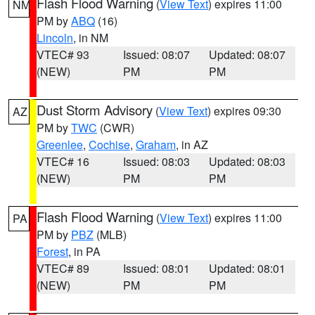
Flash Flood Warning
(
View Text
) expires 11:00
NM
PM by
ABQ
(16)
Lincoln
, in NM
VTEC# 93
Issued: 08:07
Updated: 08:07
(NEW)
PM
PM
Dust Storm Advisory
(
View Text
) expires 09:30
AZ
PM by
TWC
(CWR)
Greenlee
,
Cochise
,
Graham
, in AZ
VTEC# 16
Issued: 08:03
Updated: 08:03
(NEW)
PM
PM
Flash Flood Warning
(
View Text
) expires 11:00
PA
PM by
PBZ
(MLB)
Forest
, in PA
VTEC# 89
Issued: 08:01
Updated: 08:01
(NEW)
PM
PM