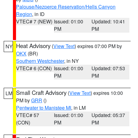
Palouse/Nezperce Reservation/Hells Canyon
Region
, in ID
VTEC# 7 (NEW)
Issued: 01:00
Updated: 10:41
PM
PM
Heat Advisory
(
View Text
) expires 07:00 PM by
NY
OKX
(BR)
Southern Westchester
, in NY
VTEC# 6 (CON)
Issued: 01:00
Updated: 07:53
PM
PM
Small Craft Advisory
(
View Text
) expires 10:00
LM
PM by
GRR
()
Pentwater to Manistee MI
, in LM
VTEC# 57
Issued: 01:00
Updated: 05:37
(CON)
PM
PM