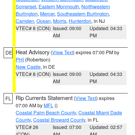
Somerset
,
Eastern Monmouth
,
Northwestern
Burlington
,
Mercer
,
Southeastern Burlington
,
Camden
,
Ocean
,
Morris
,
Hunterdon
, in NJ
VTEC# 8 (CON)
Issued: 09:00
Updated: 04:33
AM
PM
Heat Advisory
(
View Text
) expires 07:00 PM by
DE
PHI
(Robertson)
New Castle
, in DE
VTEC# 8 (CON)
Issued: 09:00
Updated: 04:33
AM
PM
Rip Currents Statement
(
View Text
) expires
FL
07:00 AM by
MFL
()
Coastal Palm Beach County
,
Coastal Miami Dade
County
,
Coastal Broward County
, in FL
VTEC# 26
Issued: 07:00
Updated: 02:57
(CON)
AM
AM