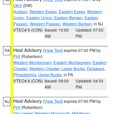
OKX
(DW)
Hudson
,
Western Essex
,
Eastern Essex
,
Western
Union
,
Eastern Union
,
Eastern Bergen
,
Eastern
Passaic
,
Western Passaic
,
Western Bergen
, in NJ
VTEC# 5 (CON)
Issued: 10:00
Updated: 07:53
AM
PM
Heat Advisory
(
View Text
) expires 07:00 PM by
PA
PHI
(Robertson)
Western Montgomery
,
Eastern Montgomery
,
Eastern
Chester
,
Western Chester
,
Lower Bucks
,
Delaware
,
Philadelphia
,
Upper Bucks
, in PA
VTEC# 8 (CON)
Issued: 09:00
Updated: 04:33
AM
PM
Heat Advisory
(
View Text
) expires 07:00 PM by
NJ
PHI
(Robertson)
Gloucester
,
Western Monmouth
,
Middlesex
,