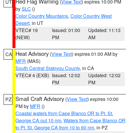
Red Flag Warning
(
View Text
) expires 10:00 PM
UT
by
SLC
()
Color Country Mountains
,
Color Country West
Desert
, in UT
VTEC# 19
Issued: 01:00
Updated: 11:13
(NEW)
PM
AM
Heat Advisory
(
View Text
) expires 01:00 AM by
CA
MFR
(MAS)
South Central Siskiyou County
, in CA
VTEC# 4 (EXB)
Issued: 12:02
Updated: 12:02
PM
PM
Small Craft Advisory
(
View Text
) expires 10:00
PZ
PM by
MFR
()
Coastal waters from Cape Blanco OR to Pt. St.
George CA out 10 nm
,
Waters from Cape Blanco OR
to Pt. St. George CA from 10 to 60 nm
, in PZ