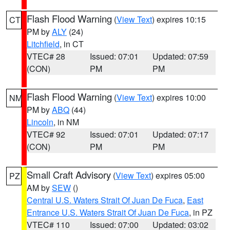
Flash Flood Warning
(
View Text
) expires 10:15
CT
PM by
ALY
(24)
Litchfield
, in CT
VTEC# 28
Issued: 07:01
Updated: 07:59
(CON)
PM
PM
Flash Flood Warning
(
View Text
) expires 10:00
NM
PM by
ABQ
(44)
Lincoln
, in NM
VTEC# 92
Issued: 07:01
Updated: 07:17
(CON)
PM
PM
Small Craft Advisory
(
View Text
) expires 05:00
PZ
AM by
SEW
()
Central U.S. Waters Strait Of Juan De Fuca
,
East
Entrance U.S. Waters Strait Of Juan De Fuca
, in PZ
VTEC# 110
Issued: 07:00
Updated: 03:02