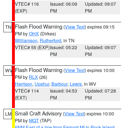
VTEC# 116
Issued: 06:09
Updated: 09:07
(EXP)
PM
PM
Flash Flood Warning
(
View Text
) expires 09:15
TN
PM by
OHX
(Dirkes)
Williamson
,
Rutherford
, in TN
VTEC# 55 (EXP)
Issued: 05:22
Updated: 09:07
PM
PM
Flash Flood Warning
(
View Text
) expires 10:00
WV
PM by
RLX
(26)
Harrison
,
Upshur
,
Barbour
,
Lewis
, in WV
VTEC# 114
Issued: 04:53
Updated: 07:28
(EXT)
PM
PM
Small Craft Advisory
(
View Text
) expires 10:00
LM
PM by
MQT
(TAP)
5NM East of a line from Fairport MI to Rock Island