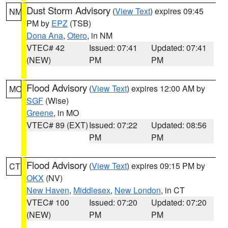
Dust Storm Advisory
(
View Text
) expires 09:45
NM
PM by
EPZ
(TSB)
Dona Ana
,
Otero
, in NM
VTEC# 42
Issued: 07:41
Updated: 07:41
(NEW)
PM
PM
Flood Advisory
(
View Text
) expires 12:00 AM by
MO
SGF
(Wise)
Greene
, in MO
VTEC# 89 (EXT)
Issued: 07:22
Updated: 08:56
PM
PM
Flood Advisory
(
View Text
) expires 09:15 PM by
CT
OKX
(NV)
New Haven
,
Middlesex
,
New London
, in CT
VTEC# 100
Issued: 07:20
Updated: 07:20
(NEW)
PM
PM