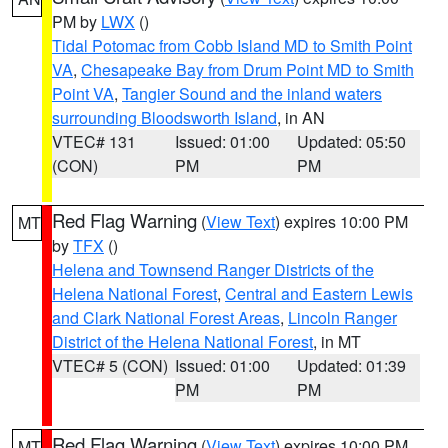
PM by
LWX
()
Tidal Potomac from Cobb Island MD to Smith Point
VA
,
Chesapeake Bay from Drum Point MD to Smith
Point VA
,
Tangier Sound and the inland waters
surrounding Bloodsworth Island
, in AN
VTEC# 131
Issued: 01:00
Updated: 05:50
(CON)
PM
PM
Red Flag Warning
(
View Text
) expires 10:00 PM
MT
by
TFX
()
Helena and Townsend Ranger Districts of the
Helena National Forest
,
Central and Eastern Lewis
and Clark National Forest Areas
,
Lincoln Ranger
District of the Helena National Forest
, in MT
VTEC# 5 (CON)
Issued: 01:00
Updated: 01:39
PM
PM
Red Flag Warning
(
View Text
) expires 10:00 PM
MT