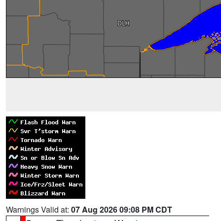
Warnings Valid at:
07 Aug 2026 09:08 PM CDT