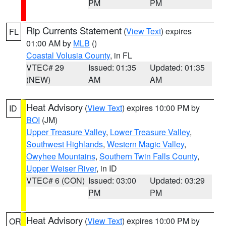
PM
PM
Rip Currents Statement
(
View Text
) expires
FL
01:00 AM by
MLB
()
Coastal Volusia County
, in FL
VTEC# 29
Issued: 01:35
Updated: 01:35
(NEW)
AM
AM
Heat Advisory
(
View Text
) expires 10:00 PM by
ID
BOI
(JM)
Upper Treasure Valley
,
Lower Treasure Valley
,
Southwest Highlands
,
Western Magic Valley
,
Owyhee Mountains
,
Southern Twin Falls County
,
Upper Weiser River
, in ID
VTEC# 6 (CON)
Issued: 03:00
Updated: 03:29
PM
PM
Heat Advisory
(
View Text
) expires 10:00 PM by
OR