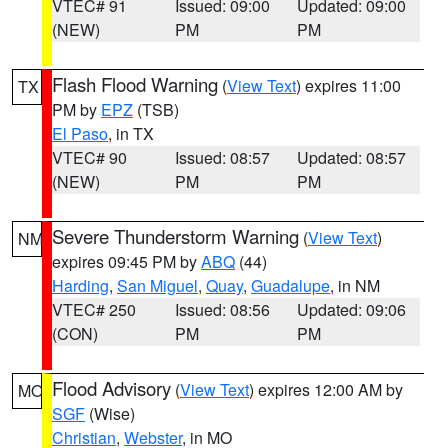
VTEC# 91
Issued: 09:00
Updated: 09:00
(NEW)
PM
PM
Flash Flood Warning
(
View Text
) expires 11:00
TX
PM by
EPZ
(TSB)
El Paso
, in TX
VTEC# 90
Issued: 08:57
Updated: 08:57
(NEW)
PM
PM
Severe Thunderstorm Warning
(
View Text
)
NM
expires 09:45 PM by
ABQ
(44)
Harding
,
San Miguel
,
Quay
,
Guadalupe
, in NM
VTEC# 250
Issued: 08:56
Updated: 09:06
(CON)
PM
PM
Flood Advisory
(
View Text
) expires 12:00 AM by
MO
SGF
(Wise)
Christian
,
Webster
, in MO