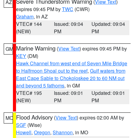
Severe Thunderstorm Warning
(
View Text
)
AZ
expires 09:45 PM by
TWC
(CWR)
Graham
, in AZ
VTEC# 144
Issued: 09:04
Updated: 09:04
(NEW)
PM
PM
Marine Warning
(
View Text
) expires 09:45 PM by
GM
KEY
(DM)
Hawk Channel from west end of Seven Mile Bridge
to Halfmoon Shoal out to the reef
,
Gulf waters from
East Cape Sable to Chokoloskee 20 to 60 NM out
and beyond 5 fathoms
, in GM
VTEC# 195
Issued: 09:01
Updated: 09:01
(NEW)
PM
PM
Flood Advisory
(
View Text
) expires 02:00 AM by
MO
SGF
(Wise)
Howell
,
Oregon
,
Shannon
, in MO