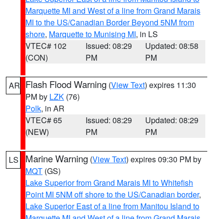
Marquette MI and West of a line from Grand Marais
MI to the US/Canadian Border Beyond 5NM from
shore
,
Marquette to Munising MI
, in LS
VTEC# 102
Issued: 08:29
Updated: 08:58
(CON)
PM
PM
Flash Flood Warning
(
View Text
) expires 11:30
AR
PM by
LZK
(76)
Polk
, in AR
VTEC# 65
Issued: 08:29
Updated: 08:29
(NEW)
PM
PM
Marine Warning
(
View Text
) expires 09:30 PM by
LS
MQT
(GS)
Lake Superior from Grand Marais MI to Whitefish
Point MI 5NM off shore to the US/Canadian border
,
Lake Superior East of a line from Manitou Island to
Marquette MI and West of a line from Grand Marais