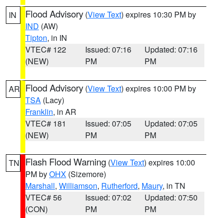
Flood Advisory
(
View Text
) expires 10:30 PM by
IN
IND
(AW)
Tipton
, in IN
VTEC# 122
Issued: 07:16
Updated: 07:16
(NEW)
PM
PM
Flood Advisory
(
View Text
) expires 10:00 PM by
AR
TSA
(Lacy)
Franklin
, in AR
VTEC# 181
Issued: 07:05
Updated: 07:05
(NEW)
PM
PM
Flash Flood Warning
(
View Text
) expires 10:00
TN
PM by
OHX
(Sizemore)
Marshall
,
Williamson
,
Rutherford
,
Maury
, in TN
VTEC# 56
Issued: 07:02
Updated: 07:50
(CON)
PM
PM