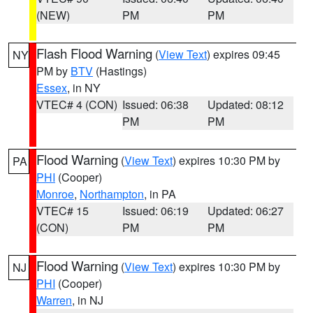
(NEW)
PM
PM
Flash Flood Warning
(
View Text
) expires 09:45
NY
PM by
BTV
(Hastings)
Essex
, in NY
VTEC# 4 (CON)
Issued: 06:38
Updated: 08:12
PM
PM
Flood Warning
(
View Text
) expires 10:30 PM by
PA
PHI
(Cooper)
Monroe
,
Northampton
, in PA
VTEC# 15
Issued: 06:19
Updated: 06:27
(CON)
PM
PM
Flood Warning
(
View Text
) expires 10:30 PM by
NJ
PHI
(Cooper)
Warren
, in NJ