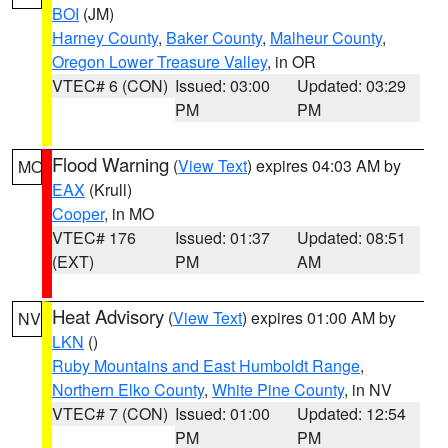
BOI
(JM)
Harney County
,
Baker County
,
Malheur County
,
Oregon Lower Treasure Valley
, in OR
VTEC# 6 (CON)
Issued: 03:00
Updated: 03:29
PM
PM
Flood Warning
(
View Text
) expires 04:03 AM by
MO
EAX
(Krull)
Cooper
, in MO
VTEC# 176
Issued: 01:37
Updated: 08:51
(EXT)
PM
AM
Heat Advisory
(
View Text
) expires 01:00 AM by
NV
LKN
()
Ruby Mountains and East Humboldt Range
,
Northern Elko County
,
White Pine County
, in NV
VTEC# 7 (CON)
Issued: 01:00
Updated: 12:54
PM
PM