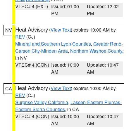
VTEC# 4 (EXT)
Issued: 01:00
Updated: 12:02
PM
PM
Heat Advisory
(
View Text
) expires 10:00 AM by
NV
REV
(CJ)
Mineral and Southern Lyon Counties
,
Greater Reno-
Carson City-Minden Area
,
Northern Washoe County
,
in NV
VTEC# 4 (CON)
Issued: 10:00
Updated: 10:47
AM
AM
Heat Advisory
(
View Text
) expires 10:00 AM by
CA
REV
(CJ)
Surprise Valley California
,
Lassen-Eastern Plumas-
Eastern Sierra Counties
, in CA
VTEC# 4 (CON)
Issued: 10:00
Updated: 10:47
AM
AM