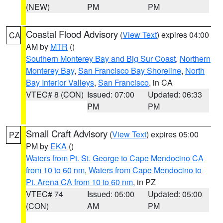
(NEW)
PM
PM
Coastal Flood Advisory
(
View Text
) expires 04:00
CA
AM by
MTR
()
Southern Monterey Bay and Big Sur Coast
,
Northern
Monterey Bay
,
San Francisco Bay Shoreline
,
North
Bay Interior Valleys
,
San Francisco
, in CA
VTEC# 8 (CON)
Issued: 07:00
Updated: 06:33
PM
PM
Small Craft Advisory
(
View Text
) expires 05:00
PZ
PM by
EKA
()
Waters from Pt. St. George to Cape Mendocino CA
from 10 to 60 nm
,
Waters from Cape Mendocino to
Pt. Arena CA from 10 to 60 nm
, in PZ
VTEC# 74
Issued: 05:00
Updated: 05:00
(CON)
AM
PM