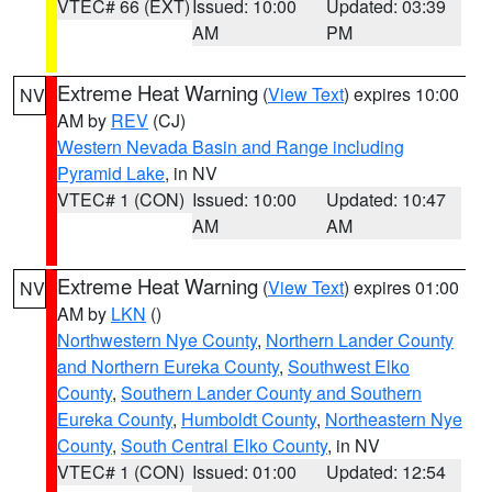
VTEC# 66 (EXT)
Issued: 10:00
Updated: 03:39
AM
PM
Extreme Heat Warning
(
View Text
) expires 10:00
NV
AM by
REV
(CJ)
Western Nevada Basin and Range including
Pyramid Lake
, in NV
VTEC# 1 (CON)
Issued: 10:00
Updated: 10:47
AM
AM
Extreme Heat Warning
(
View Text
) expires 01:00
NV
AM by
LKN
()
Northwestern Nye County
,
Northern Lander County
and Northern Eureka County
,
Southwest Elko
County
,
Southern Lander County and Southern
Eureka County
,
Humboldt County
,
Northeastern Nye
County
,
South Central Elko County
, in NV
VTEC# 1 (CON)
Issued: 01:00
Updated: 12:54