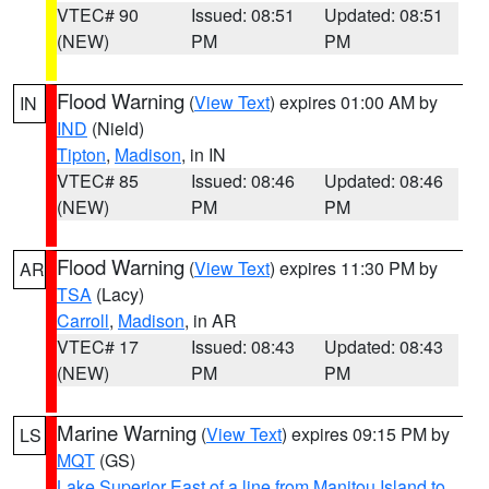
VTEC# 90
Issued: 08:51
Updated: 08:51
(NEW)
PM
PM
Flood Warning
(
View Text
) expires 01:00 AM by
IN
IND
(Nield)
Tipton
,
Madison
, in IN
VTEC# 85
Issued: 08:46
Updated: 08:46
(NEW)
PM
PM
Flood Warning
(
View Text
) expires 11:30 PM by
AR
TSA
(Lacy)
Carroll
,
Madison
, in AR
VTEC# 17
Issued: 08:43
Updated: 08:43
(NEW)
PM
PM
Marine Warning
(
View Text
) expires 09:15 PM by
LS
MQT
(GS)
Lake Superior East of a line from Manitou Island to