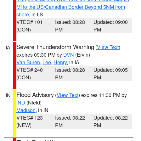
MI to the US/Canadian Border Beyond 5NM from
shore
, in LS
VTEC# 101
Issued: 08:28
Updated: 09:00
(CON)
PM
PM
Severe Thunderstorm Warning
(
View Text
)
IA
expires 09:30 PM by
DVN
(Ervin)
Van Buren
,
Lee
,
Henry
, in IA
VTEC# 240
Issued: 08:28
Updated: 09:05
(CON)
PM
PM
Flood Advisory
(
View Text
) expires 11:30 PM by
IN
IND
(Nield)
Madison
, in IN
VTEC# 123
Issued: 08:22
Updated: 08:22
(NEW)
PM
PM