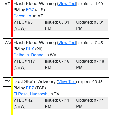
Flash Flood Warning
(
View Text
) expires 11:00
AZ
PM by
FGZ
(JLS)
Coconino
, in AZ
VTEC# 95
Issued: 08:01
Updated: 08:01
(NEW)
PM
PM
Flash Flood Warning
(
View Text
) expires 10:45
WV
PM by
RLX
(20)
Calhoun
,
Roane
, in WV
VTEC# 117
Issued: 07:48
Updated: 07:48
(NEW)
PM
PM
Dust Storm Advisory
(
View Text
) expires 09:45
TX
PM by
EPZ
(TSB)
El Paso
,
Hudspeth
, in TX
VTEC# 42
Issued: 07:41
Updated: 07:41
(NEW)
PM
PM