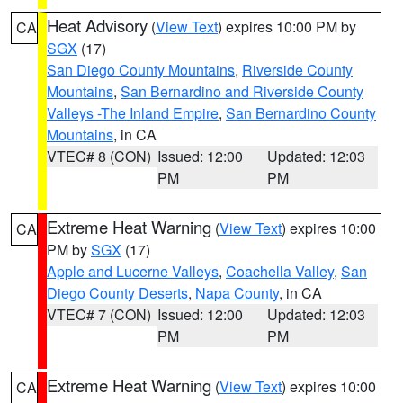
Heat Advisory
(
View Text
) expires 10:00 PM by
CA
SGX
(17)
San Diego County Mountains
,
Riverside County
Mountains
,
San Bernardino and Riverside County
Valleys -The Inland Empire
,
San Bernardino County
Mountains
, in CA
VTEC# 8 (CON)
Issued: 12:00
Updated: 12:03
PM
PM
Extreme Heat Warning
(
View Text
) expires 10:00
CA
PM by
SGX
(17)
Apple and Lucerne Valleys
,
Coachella Valley
,
San
Diego County Deserts
,
Napa County
, in CA
VTEC# 7 (CON)
Issued: 12:00
Updated: 12:03
PM
PM
Extreme Heat Warning
(
View Text
) expires 10:00
CA