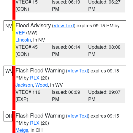
VTEC# 15
Issued: 06:19
Updated: 06:27
(CON)
PM
PM
Flood Advisory
(
View Text
) expires 09:15 PM by
NV
VEF
(MW)
Lincoln
, in NV
VTEC# 45
Issued: 06:14
Updated: 08:08
(CON)
PM
PM
Flash Flood Warning
(
View Text
) expires 09:15
WV
PM by
RLX
(20)
Jackson
,
Wood
, in WV
VTEC# 116
Issued: 06:09
Updated: 09:07
(EXP)
PM
PM
Flash Flood Warning
(
View Text
) expires 09:15
OH
PM by
RLX
(20)
Meigs
, in OH