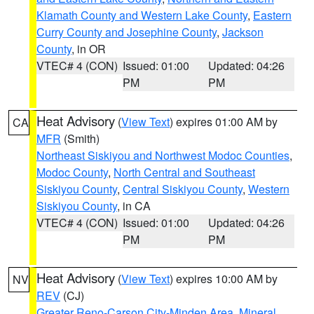
Klamath County and Western Lake County
,
Eastern
Curry County and Josephine County
,
Jackson
County
, in OR
VTEC# 4 (CON)
Issued: 01:00
Updated: 04:26
PM
PM
Heat Advisory
(
View Text
) expires 01:00 AM by
CA
MFR
(Smith)
Northeast Siskiyou and Northwest Modoc Counties
,
Modoc County
,
North Central and Southeast
Siskiyou County
,
Central Siskiyou County
,
Western
Siskiyou County
, in CA
VTEC# 4 (CON)
Issued: 01:00
Updated: 04:26
PM
PM
Heat Advisory
(
View Text
) expires 10:00 AM by
NV
REV
(CJ)
Greater Reno-Carson City-Minden Area
,
Mineral