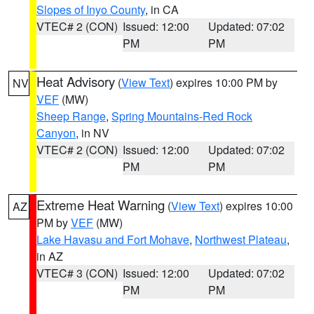
Slopes of Inyo County
, in CA
VTEC# 2 (CON)
Issued: 12:00
Updated: 07:02
PM
PM
Heat Advisory
(
View Text
) expires 10:00 PM by
NV
VEF
(MW)
Sheep Range
,
Spring Mountains-Red Rock
Canyon
, in NV
VTEC# 2 (CON)
Issued: 12:00
Updated: 07:02
PM
PM
Extreme Heat Warning
(
View Text
) expires 10:00
AZ
PM by
VEF
(MW)
Lake Havasu and Fort Mohave
,
Northwest Plateau
,
in AZ
VTEC# 3 (CON)
Issued: 12:00
Updated: 07:02
PM
PM