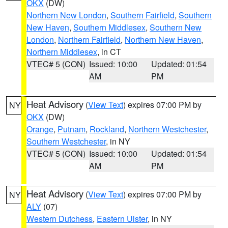
OKX
(DW)
Northern New London
,
Southern Fairfield
,
Southern
New Haven
,
Southern Middlesex
,
Southern New
London
,
Northern Fairfield
,
Northern New Haven
,
Northern Middlesex
, in CT
VTEC# 5 (CON)
Issued: 10:00
Updated: 01:54
AM
PM
Heat Advisory
(
View Text
) expires 07:00 PM by
NY
OKX
(DW)
Orange
,
Putnam
,
Rockland
,
Northern Westchester
,
Southern Westchester
, in NY
VTEC# 5 (CON)
Issued: 10:00
Updated: 01:54
AM
PM
Heat Advisory
(
View Text
) expires 07:00 PM by
NY
ALY
(07)
Western Dutchess
,
Eastern Ulster
, in NY