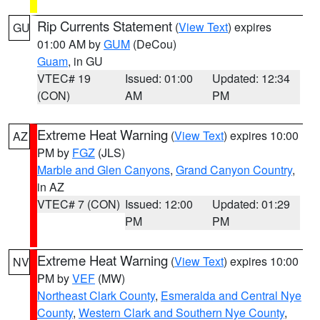
Rip Currents Statement
(
View Text
) expires
GU
01:00 AM by
GUM
(DeCou)
Guam
, in GU
VTEC# 19
Issued: 01:00
Updated: 12:34
(CON)
AM
PM
Extreme Heat Warning
(
View Text
) expires 10:00
AZ
PM by
FGZ
(JLS)
Marble and Glen Canyons
,
Grand Canyon Country
,
in AZ
VTEC# 7 (CON)
Issued: 12:00
Updated: 01:29
PM
PM
Extreme Heat Warning
(
View Text
) expires 10:00
NV
PM by
VEF
(MW)
Northeast Clark County
,
Esmeralda and Central Nye
County
,
Western Clark and Southern Nye County
,