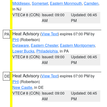
Middlesex
,
Somerset
,
Eastern Monmouth
,
Camden
,
in NJ
VTEC# 8 (CON)
Issued: 09:00
Updated: 06:45
AM
PM
Heat Advisory
(
View Text
) expires 07:00 PM by
PA
PHI
(Robertson)
Delaware
,
Eastern Chester
,
Eastern Montgomery
,
Lower Bucks
,
Philadelphia
, in PA
VTEC# 8 (CON)
Issued: 09:00
Updated: 06:45
AM
PM
Heat Advisory
(
View Text
) expires 07:00 PM by
DE
PHI
(Robertson)
New Castle
, in DE
VTEC# 8 (CON)
Issued: 09:00
Updated: 06:45
AM
PM