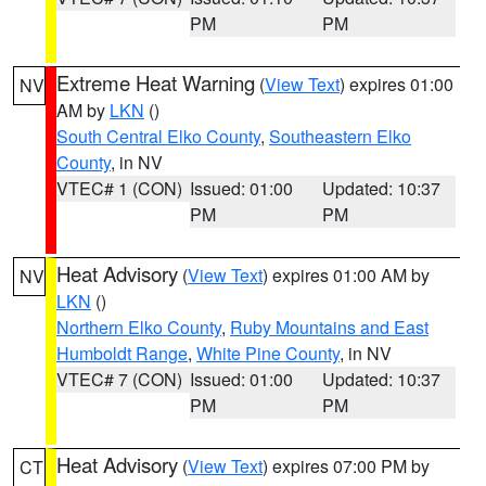
PM
PM
Extreme Heat Warning
(
View Text
) expires 01:00
NV
AM by
LKN
()
South Central Elko County
,
Southeastern Elko
County
, in NV
VTEC# 1 (CON)
Issued: 01:00
Updated: 10:37
PM
PM
Heat Advisory
(
View Text
) expires 01:00 AM by
NV
LKN
()
Northern Elko County
,
Ruby Mountains and East
Humboldt Range
,
White Pine County
, in NV
VTEC# 7 (CON)
Issued: 01:00
Updated: 10:37
PM
PM
Heat Advisory
(
View Text
) expires 07:00 PM by
CT