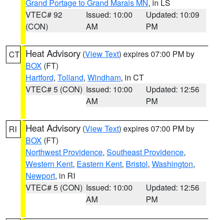
Grand Portage to Grand Marais MN
, in LS
VTEC# 92
Issued: 10:00
Updated: 10:09
(CON)
AM
PM
Heat Advisory
(
View Text
) expires 07:00 PM by
CT
BOX
(FT)
Hartford
,
Tolland
,
Windham
, in CT
VTEC# 5 (CON)
Issued: 10:00
Updated: 12:56
AM
PM
Heat Advisory
(
View Text
) expires 07:00 PM by
RI
BOX
(FT)
Northwest Providence
,
Southeast Providence
,
Western Kent
,
Eastern Kent
,
Bristol
,
Washington
,
Newport
, in RI
VTEC# 5 (CON)
Issued: 10:00
Updated: 12:56
AM
PM