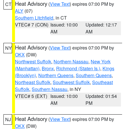
Heat Advisory
(
View Text
) expires 07:00 PM by
CT
ALY
(07)
Southern Litchfield
, in CT
VTEC# 7 (CON)
Issued: 10:00
Updated: 12:17
AM
AM
Heat Advisory
(
View Text
) expires 07:00 PM by
NY
OKX
(DW)
Northwest Suffolk
,
Northern Nassau
,
New York
(Manhattan)
,
Bronx
,
Richmond (Staten Is.)
,
Kings
(Brooklyn)
,
Northern Queens
,
Southern Queens
,
Northeast Suffolk
,
Southwest Suffolk
,
Southeast
Suffolk
,
Southern Nassau
, in NY
VTEC# 5 (EXT)
Issued: 10:00
Updated: 01:54
AM
PM
Heat Advisory
(
View Text
) expires 07:00 PM by
NJ
OKX
(DW)