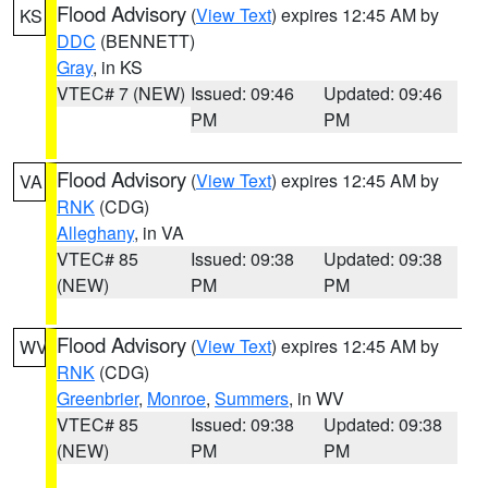
Flood Advisory
(
View Text
) expires 12:45 AM by
KS
DDC
(BENNETT)
Gray
, in KS
VTEC# 7 (NEW)
Issued: 09:46
Updated: 09:46
PM
PM
Flood Advisory
(
View Text
) expires 12:45 AM by
VA
RNK
(CDG)
Alleghany
, in VA
VTEC# 85
Issued: 09:38
Updated: 09:38
(NEW)
PM
PM
Flood Advisory
(
View Text
) expires 12:45 AM by
WV
RNK
(CDG)
Greenbrier
,
Monroe
,
Summers
, in WV
VTEC# 85
Issued: 09:38
Updated: 09:38
(NEW)
PM
PM