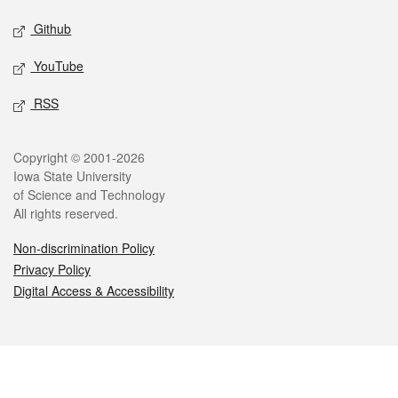
Github
YouTube
RSS
Legal
Copyright © 2001-2026
Iowa State University
of Science and Technology
All rights reserved.
Non-discrimination Policy
Privacy Policy
Digital Access & Accessibility