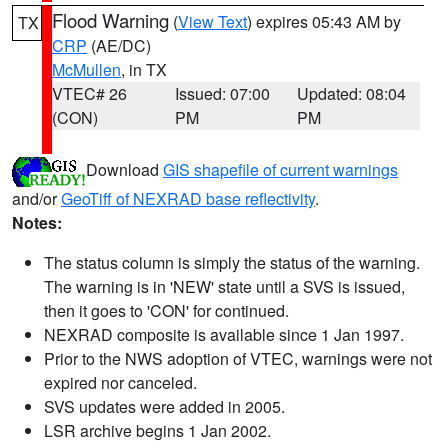
Flood Warning
(
View Text
) expires 05:43 AM by
TX
CRP
(AE/DC)
McMullen
, in TX
VTEC# 26
Issued: 07:00
Updated: 08:04
(CON)
PM
PM
Download
GIS shapefile of current warnings
and/or
GeoTiff of NEXRAD base reflectivity
.
Notes:
The status column is simply the status of the warning.
The warning is in 'NEW' state until a SVS is issued,
then it goes to 'CON' for continued.
NEXRAD composite is available since 1 Jan 1997.
Prior to the NWS adoption of VTEC, warnings were not
expired nor canceled.
SVS updates were added in 2005.
LSR archive begins 1 Jan 2002.