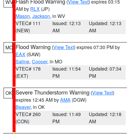
Flash Flood Warning
(
View Text
) expires 03:15
WV
AM by
RLX
(JP)
Mason
,
Jackson
, in WV
VTEC# 111
Issued: 12:13
Updated: 12:13
(NEW)
AM
AM
Flood Warning
(
View Text
) expires 07:30 PM by
MO
EAX
(SAW)
Saline
,
Cooper
, in MO
VTEC# 178
Issued: 11:54
Updated: 07:34
(EXT)
PM
PM
Severe Thunderstorm Warning
(
View Text
)
OK
expires 12:45 AM by
AMA
(DGW)
Beaver
, in OK
VTEC# 260
Issued: 11:49
Updated: 12:18
(CON)
PM
AM