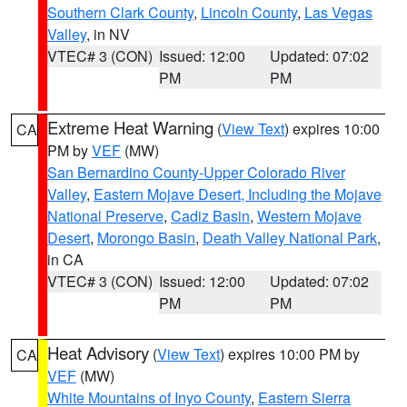
Southern Clark County
,
Lincoln County
,
Las Vegas
Valley
, in NV
VTEC# 3 (CON)
Issued: 12:00
Updated: 07:02
PM
PM
Extreme Heat Warning
(
View Text
) expires 10:00
CA
PM by
VEF
(MW)
San Bernardino County-Upper Colorado River
Valley
,
Eastern Mojave Desert, Including the Mojave
National Preserve
,
Cadiz Basin
,
Western Mojave
Desert
,
Morongo Basin
,
Death Valley National Park
,
in CA
VTEC# 3 (CON)
Issued: 12:00
Updated: 07:02
PM
PM
Heat Advisory
(
View Text
) expires 10:00 PM by
CA
VEF
(MW)
White Mountains of Inyo County
,
Eastern Sierra