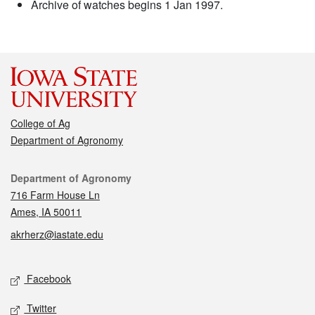
Archive of watches begins 1 Jan 1997.
College of Ag
Department of Agronomy
Contact
Department of Agronomy
716 Farm House Ln
Ames, IA 50011
akrherz@iastate.edu
Social media
Facebook
Twitter