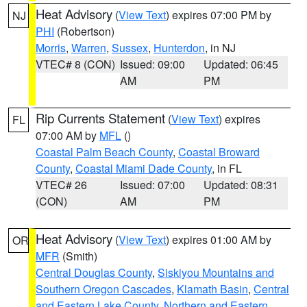
Heat Advisory
(
View Text
) expires 07:00 PM by
NJ
PHI
(Robertson)
Morris
,
Warren
,
Sussex
,
Hunterdon
, in NJ
VTEC# 8 (CON)
Issued: 09:00
Updated: 06:45
AM
PM
Rip Currents Statement
(
View Text
) expires
FL
07:00 AM by
MFL
()
Coastal Palm Beach County
,
Coastal Broward
County
,
Coastal Miami Dade County
, in FL
VTEC# 26
Issued: 07:00
Updated: 08:31
(CON)
AM
PM
Heat Advisory
(
View Text
) expires 01:00 AM by
OR
MFR
(Smith)
Central Douglas County
,
Siskiyou Mountains and
Southern Oregon Cascades
,
Klamath Basin
,
Central
and Eastern Lake County
,
Northern and Eastern