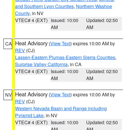
and Southern Lyon Counties
,
Northern Washoe
County
, in NV
VTEC# 4 (EXT)
Issued: 10:00
Updated: 02:50
AM
AM
Heat Advisory
(
View Text
) expires 10:00 AM by
CA
REV
(CJ)
Lassen-Eastern Plumas-Eastern Sierra Counties
,
Surprise Valley California
, in CA
VTEC# 4 (EXT)
Issued: 10:00
Updated: 02:50
AM
AM
Heat Advisory
(
View Text
) expires 10:00 AM by
NV
REV
(CJ)
Western Nevada Basin and Range including
Pyramid Lake
, in NV
VTEC# 4 (EXT)
Issued: 10:00
Updated: 02:50
AM
AM