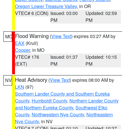
Oregon Lower Treasure Valley
, in OR
VTEC# 6 (CON)
Issued: 03:00
Updated: 02:59
PM
PM
Flood Warning
(
View Text
) expires 03:27 AM by
MO
EAX
(Krull)
Cooper
, in MO
VTEC# 176
Issued: 01:37
Updated: 10:15
(EXT)
PM
PM
Heat Advisory
(
View Text
) expires 08:00 AM by
NV
LKN
(97)
Southern Lander County and Southern Eureka
County
,
Humboldt County
,
Northern Lander County
and Northern Eureka County
,
Southwest Elko
County
,
Northwestern Nye County
,
Northeastern
Nye County
, in NV
VTEC# 7 (CON)
Issued: 01:10
Updated: 10:37