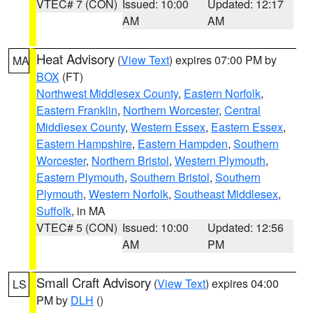
VTEC# 7 (CON)
Issued: 10:00
Updated: 12:17
AM
AM
Heat Advisory
(
View Text
) expires 07:00 PM by
MA
BOX
(FT)
Northwest Middlesex County
,
Eastern Norfolk
,
Eastern Franklin
,
Northern Worcester
,
Central
Middlesex County
,
Western Essex
,
Eastern Essex
,
Eastern Hampshire
,
Eastern Hampden
,
Southern
Worcester
,
Northern Bristol
,
Western Plymouth
,
Eastern Plymouth
,
Southern Bristol
,
Southern
Plymouth
,
Western Norfolk
,
Southeast Middlesex
,
Suffolk
, in MA
VTEC# 5 (CON)
Issued: 10:00
Updated: 12:56
AM
PM
Small Craft Advisory
(
View Text
) expires 04:00
LS
PM by
DLH
()