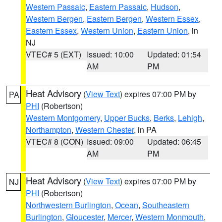
Western Passaic
,
Eastern Passaic
,
Hudson
,
Western Bergen
,
Eastern Bergen
,
Western Essex
,
Eastern Essex
,
Western Union
,
Eastern Union
, in
NJ
VTEC# 5 (EXT)
Issued: 10:00
Updated: 01:54
AM
PM
Heat Advisory
(
View Text
) expires 07:00 PM by
PA
PHI
(Robertson)
Western Montgomery
,
Upper Bucks
,
Berks
,
Lehigh
,
Northampton
,
Western Chester
, in PA
VTEC# 8 (CON)
Issued: 09:00
Updated: 06:45
AM
PM
Heat Advisory
(
View Text
) expires 07:00 PM by
NJ
PHI
(Robertson)
Northwestern Burlington
,
Ocean
,
Southeastern
Burlington
,
Gloucester
,
Mercer
,
Western Monmouth
,