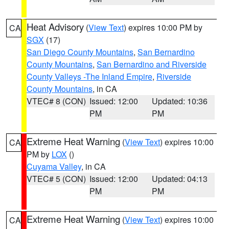
Heat Advisory
(
View Text
) expires 10:00 PM by
CA
SGX
(17)
San Diego County Mountains
,
San Bernardino
County Mountains
,
San Bernardino and Riverside
County Valleys -The Inland Empire
,
Riverside
County Mountains
, in CA
VTEC# 8 (CON)
Issued: 12:00
Updated: 10:36
PM
PM
Extreme Heat Warning
(
View Text
) expires 10:00
CA
PM by
LOX
()
Cuyama Valley
, in CA
VTEC# 5 (CON)
Issued: 12:00
Updated: 04:13
PM
PM
Extreme Heat Warning
(
View Text
) expires 10:00
CA