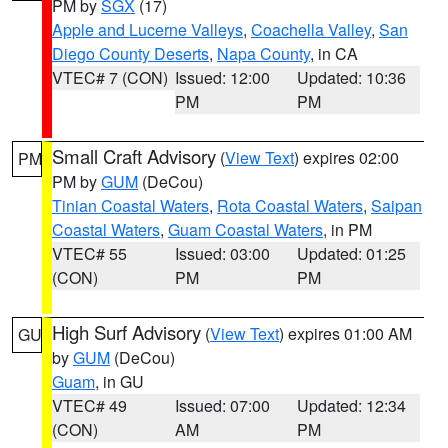
PM by
SGX
(17)
Apple and Lucerne Valleys
,
Coachella Valley
,
San
Diego County Deserts
,
Napa County
, in CA
VTEC# 7 (CON)
Issued: 12:00
Updated: 10:36
PM
PM
Small Craft Advisory
(
View Text
) expires 02:00
PM
PM by
GUM
(DeCou)
Tinian Coastal Waters
,
Rota Coastal Waters
,
Saipan
Coastal Waters
,
Guam Coastal Waters
, in PM
VTEC# 55
Issued: 03:00
Updated: 01:25
(CON)
PM
PM
High Surf Advisory
(
View Text
) expires 01:00 AM
GU
by
GUM
(DeCou)
Guam
, in GU
VTEC# 49
Issued: 07:00
Updated: 12:34
(CON)
AM
PM