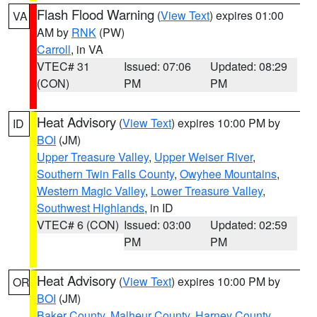
Flash Flood Warning
(
View Text
) expires 01:00
VA
AM by
RNK
(PW)
Carroll
, in VA
VTEC# 31
Issued: 07:06
Updated: 08:29
(CON)
PM
PM
Heat Advisory
(
View Text
) expires 10:00 PM by
ID
BOI
(JM)
Upper Treasure Valley
,
Upper Weiser River
,
Southern Twin Falls County
,
Owyhee Mountains
,
Western Magic Valley
,
Lower Treasure Valley
,
Southwest Highlands
, in ID
VTEC# 6 (CON)
Issued: 03:00
Updated: 02:59
PM
PM
Heat Advisory
(
View Text
) expires 10:00 PM by
OR
BOI
(JM)
Baker County
,
Malheur County
,
Harney County
,