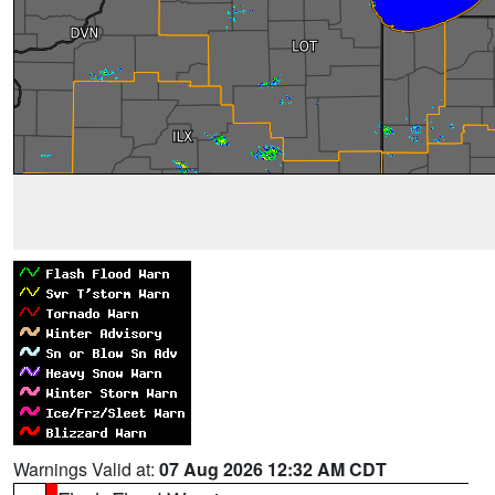
Warnings Valid at:
07 Aug 2026 12:32 AM CDT