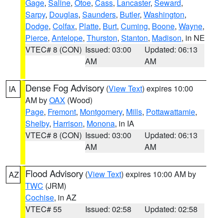
Gage
,
Saline
,
Otoe
,
Cass
,
Lancaster
,
Seward
,
Sarpy
,
Douglas
,
Saunders
,
Butler
,
Washington
,
Dodge
,
Colfax
,
Platte
,
Burt
,
Cuming
,
Boone
,
Wayne
,
Pierce
,
Antelope
,
Thurston
,
Stanton
,
Madison
, in NE
VTEC# 8 (CON)
Issued: 03:00
Updated: 06:13
AM
AM
Dense Fog Advisory
(
View Text
) expires 10:00
IA
AM by
OAX
(Wood)
Page
,
Fremont
,
Montgomery
,
Mills
,
Pottawattamie
,
Shelby
,
Harrison
,
Monona
, in IA
VTEC# 8 (CON)
Issued: 03:00
Updated: 06:13
AM
AM
Flood Advisory
(
View Text
) expires 10:00 AM by
AZ
TWC
(JRM)
Cochise
, in AZ
VTEC# 55
Issued: 02:58
Updated: 02:58