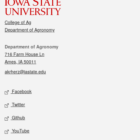
College of Ag
Department of Agronomy
Contact
Department of Agronomy
716 Farm House Ln
Ames, IA 50011
akrherz@iastate.edu
Social media
Facebook
Twitter
Github
YouTube