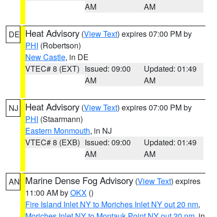
AM
AM
Heat Advisory
(
View Text
) expires 07:00 PM by
DE
PHI
(Robertson)
New Castle
, in DE
VTEC# 8 (EXT)
Issued: 09:00
Updated: 01:49
AM
AM
Heat Advisory
(
View Text
) expires 07:00 PM by
NJ
PHI
(Staarmann)
Eastern Monmouth
, in NJ
VTEC# 8 (EXB)
Issued: 09:00
Updated: 01:49
AM
AM
Marine Dense Fog Advisory
(
View Text
) expires
AN
11:00 AM by
OKX
()
Fire Island Inlet NY to Moriches Inlet NY out 20 nm
,
Moriches Inlet NY to Montauk Point NY out 20 nm
, in