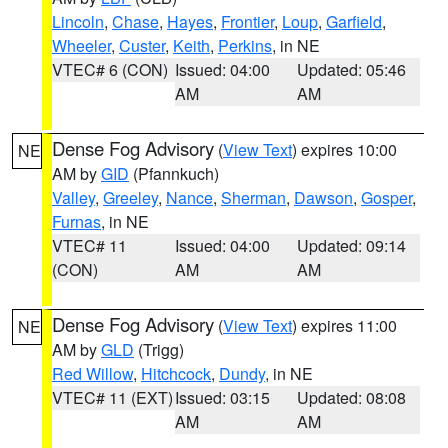
Lincoln
,
Chase
,
Hayes
,
Frontier
,
Loup
,
Garfield
,
Wheeler
,
Custer
,
Keith
,
Perkins
, in NE
VTEC# 6 (CON)
Issued: 04:00
Updated: 05:46
AM
AM
Dense Fog Advisory
(
View Text
) expires 10:00
NE
AM by
GID
(Pfannkuch)
Valley
,
Greeley
,
Nance
,
Sherman
,
Dawson
,
Gosper
,
Furnas
, in NE
VTEC# 11
Issued: 04:00
Updated: 09:14
(CON)
AM
AM
Dense Fog Advisory
(
View Text
) expires 11:00
NE
AM by
GLD
(Trigg)
Red Willow
,
Hitchcock
,
Dundy
, in NE
VTEC# 11 (EXT)
Issued: 03:15
Updated: 08:08
AM
AM