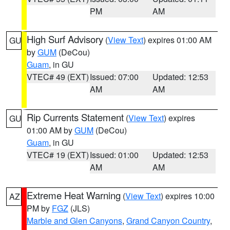
PM
AM
High Surf Advisory
(
View Text
) expires 01:00 AM
GU
by
GUM
(DeCou)
Guam
, in GU
VTEC# 49 (EXT)
Issued: 07:00
Updated: 12:53
AM
AM
Rip Currents Statement
(
View Text
) expires
GU
01:00 AM by
GUM
(DeCou)
Guam
, in GU
VTEC# 19 (EXT)
Issued: 01:00
Updated: 12:53
AM
AM
Extreme Heat Warning
(
View Text
) expires 10:00
AZ
PM by
FGZ
(JLS)
Marble and Glen Canyons
,
Grand Canyon Country
,