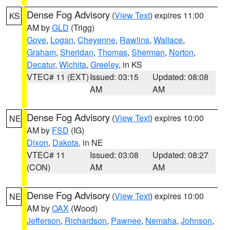
Dense Fog Advisory
(
View Text
) expires 11:00
KS
AM by
GLD
(Trigg)
Gove
,
Logan
,
Cheyenne
,
Rawlins
,
Wallace
,
Graham
,
Sheridan
,
Thomas
,
Sherman
,
Norton
,
Decatur
,
Wichita
,
Greeley
, in KS
VTEC# 11 (EXT)
Issued: 03:15
Updated: 08:08
AM
AM
Dense Fog Advisory
(
View Text
) expires 10:00
NE
AM by
FSD
(IG)
Dixon
,
Dakota
, in NE
VTEC# 11
Issued: 03:08
Updated: 08:27
(CON)
AM
AM
Dense Fog Advisory
(
View Text
) expires 10:00
NE
AM by
OAX
(Wood)
Jefferson
,
Richardson
,
Pawnee
,
Nemaha
,
Johnson
,