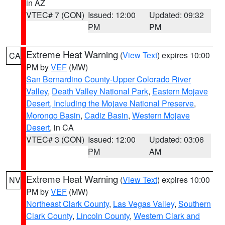
in AZ
VTEC# 7 (CON)
Issued: 12:00
Updated: 09:32
PM
PM
Extreme Heat Warning
(
View Text
) expires 10:00
CA
PM by
VEF
(MW)
San Bernardino County-Upper Colorado River
Valley
,
Death Valley National Park
,
Eastern Mojave
Desert, Including the Mojave National Preserve
,
Morongo Basin
,
Cadiz Basin
,
Western Mojave
Desert
, in CA
VTEC# 3 (CON)
Issued: 12:00
Updated: 03:06
PM
AM
Extreme Heat Warning
(
View Text
) expires 10:00
NV
PM by
VEF
(MW)
Northeast Clark County
,
Las Vegas Valley
,
Southern
Clark County
,
Lincoln County
,
Western Clark and