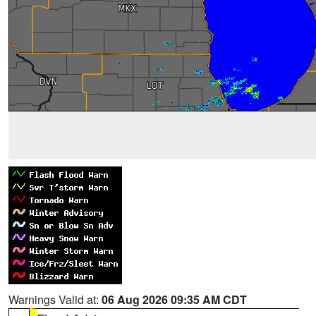
Warnings Valid at:
06 Aug 2026 09:35 AM CDT