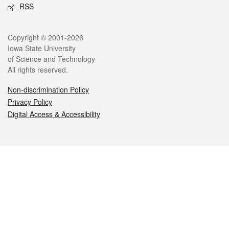
RSS
Legal
Copyright © 2001-2026
Iowa State University
of Science and Technology
All rights reserved.
Non-discrimination Policy
Privacy Policy
Digital Access & Accessibility