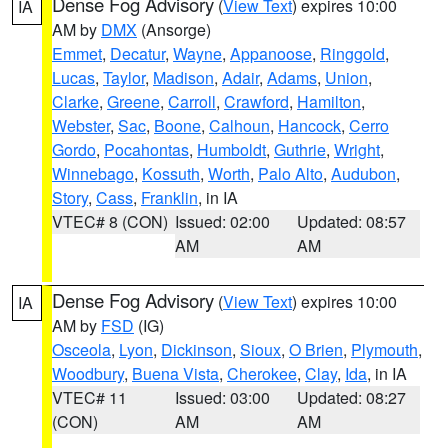
Dense Fog Advisory
(
View Text
) expires 10:00
IA
AM by
DMX
(Ansorge)
Emmet
,
Decatur
,
Wayne
,
Appanoose
,
Ringgold
,
Lucas
,
Taylor
,
Madison
,
Adair
,
Adams
,
Union
,
Clarke
,
Greene
,
Carroll
,
Crawford
,
Hamilton
,
Webster
,
Sac
,
Boone
,
Calhoun
,
Hancock
,
Cerro
Gordo
,
Pocahontas
,
Humboldt
,
Guthrie
,
Wright
,
Winnebago
,
Kossuth
,
Worth
,
Palo Alto
,
Audubon
,
Story
,
Cass
,
Franklin
, in IA
VTEC# 8 (CON)
Issued: 02:00
Updated: 08:57
AM
AM
Dense Fog Advisory
(
View Text
) expires 10:00
IA
AM by
FSD
(IG)
Osceola
,
Lyon
,
Dickinson
,
Sioux
,
O Brien
,
Plymouth
,
Woodbury
,
Buena Vista
,
Cherokee
,
Clay
,
Ida
, in IA
VTEC# 11
Issued: 03:00
Updated: 08:27
(CON)
AM
AM