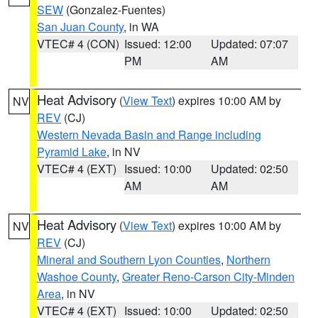
SEW
(Gonzalez-Fuentes)
San Juan County
, in WA
VTEC# 4 (CON)
Issued: 12:00
Updated: 07:07
PM
AM
Heat Advisory
(
View Text
) expires 10:00 AM by
NV
REV
(CJ)
Western Nevada Basin and Range including
Pyramid Lake
, in NV
VTEC# 4 (EXT)
Issued: 10:00
Updated: 02:50
AM
AM
Heat Advisory
(
View Text
) expires 10:00 AM by
NV
REV
(CJ)
Mineral and Southern Lyon Counties
,
Northern
Washoe County
,
Greater Reno-Carson City-Minden
Area
, in NV
VTEC# 4 (EXT)
Issued: 10:00
Updated: 02:50