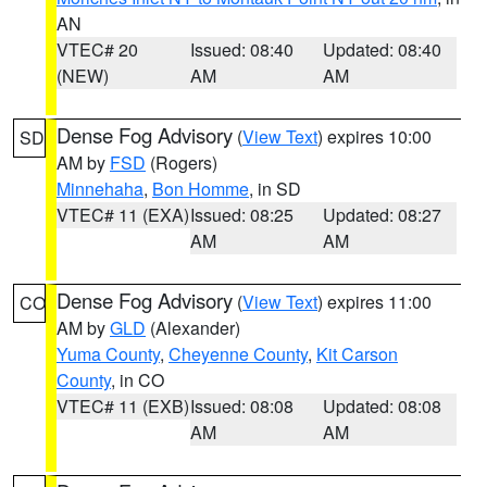
AN
VTEC# 20
Issued: 08:40
Updated: 08:40
(NEW)
AM
AM
Dense Fog Advisory
(
View Text
) expires 10:00
SD
AM by
FSD
(Rogers)
Minnehaha
,
Bon Homme
, in SD
VTEC# 11 (EXA)
Issued: 08:25
Updated: 08:27
AM
AM
Dense Fog Advisory
(
View Text
) expires 11:00
CO
AM by
GLD
(Alexander)
Yuma County
,
Cheyenne County
,
Kit Carson
County
, in CO
VTEC# 11 (EXB)
Issued: 08:08
Updated: 08:08
AM
AM