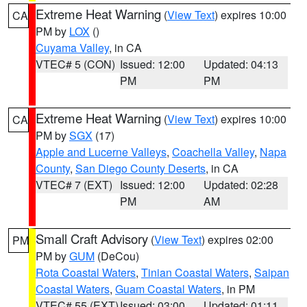
Extreme Heat Warning
(
View Text
) expires 10:00
CA
PM by
LOX
()
Cuyama Valley
, in CA
VTEC# 5 (CON)
Issued: 12:00
Updated: 04:13
PM
PM
Extreme Heat Warning
(
View Text
) expires 10:00
CA
PM by
SGX
(17)
Apple and Lucerne Valleys
,
Coachella Valley
,
Napa
County
,
San Diego County Deserts
, in CA
VTEC# 7 (EXT)
Issued: 12:00
Updated: 02:28
PM
AM
Small Craft Advisory
(
View Text
) expires 02:00
PM
PM by
GUM
(DeCou)
Rota Coastal Waters
,
Tinian Coastal Waters
,
Saipan
Coastal Waters
,
Guam Coastal Waters
, in PM
VTEC# 55 (EXT)
Issued: 03:00
Updated: 01:11