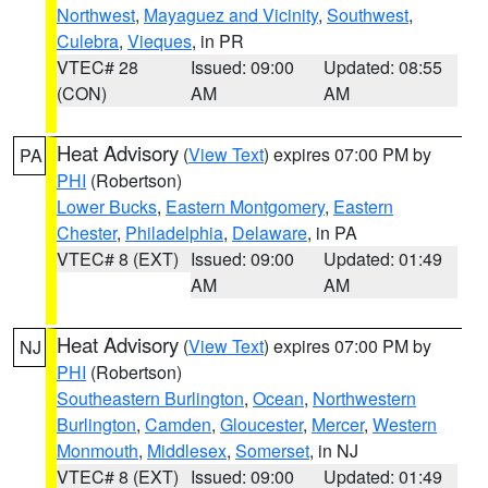
Northwest
,
Mayaguez and Vicinity
,
Southwest
,
Culebra
,
Vieques
, in PR
VTEC# 28
Issued: 09:00
Updated: 08:55
(CON)
AM
AM
Heat Advisory
(
View Text
) expires 07:00 PM by
PA
PHI
(Robertson)
Lower Bucks
,
Eastern Montgomery
,
Eastern
Chester
,
Philadelphia
,
Delaware
, in PA
VTEC# 8 (EXT)
Issued: 09:00
Updated: 01:49
AM
AM
Heat Advisory
(
View Text
) expires 07:00 PM by
NJ
PHI
(Robertson)
Southeastern Burlington
,
Ocean
,
Northwestern
Burlington
,
Camden
,
Gloucester
,
Mercer
,
Western
Monmouth
,
Middlesex
,
Somerset
, in NJ
VTEC# 8 (EXT)
Issued: 09:00
Updated: 01:49