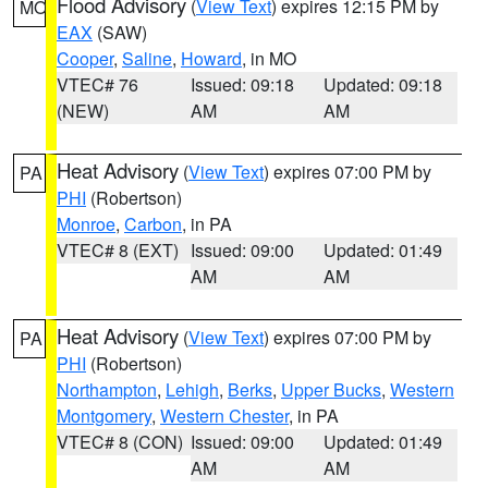
Flood Advisory
(
View Text
) expires 12:15 PM by
MO
EAX
(SAW)
Cooper
,
Saline
,
Howard
, in MO
VTEC# 76
Issued: 09:18
Updated: 09:18
(NEW)
AM
AM
Heat Advisory
(
View Text
) expires 07:00 PM by
PA
PHI
(Robertson)
Monroe
,
Carbon
, in PA
VTEC# 8 (EXT)
Issued: 09:00
Updated: 01:49
AM
AM
Heat Advisory
(
View Text
) expires 07:00 PM by
PA
PHI
(Robertson)
Northampton
,
Lehigh
,
Berks
,
Upper Bucks
,
Western
Montgomery
,
Western Chester
, in PA
VTEC# 8 (CON)
Issued: 09:00
Updated: 01:49
AM
AM