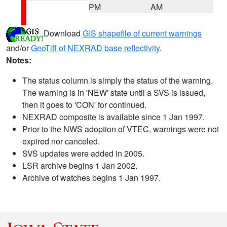
PM
AM
Download
GIS shapefile of current warnings
and/or
GeoTiff of NEXRAD base reflectivity
.
Notes:
The status column is simply the status of the warning.
The warning is in 'NEW' state until a SVS is issued,
then it goes to 'CON' for continued.
NEXRAD composite is available since 1 Jan 1997.
Prior to the NWS adoption of VTEC, warnings were not
expired nor canceled.
SVS updates were added in 2005.
LSR archive begins 1 Jan 2002.
Archive of watches begins 1 Jan 1997.