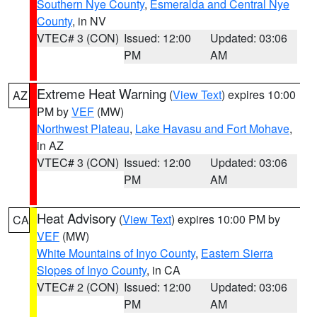
Southern Nye County
,
Esmeralda and Central Nye
County
, in NV
VTEC# 3 (CON)
Issued: 12:00
Updated: 03:06
PM
AM
Extreme Heat Warning
(
View Text
) expires 10:00
AZ
PM by
VEF
(MW)
Northwest Plateau
,
Lake Havasu and Fort Mohave
,
in AZ
VTEC# 3 (CON)
Issued: 12:00
Updated: 03:06
PM
AM
Heat Advisory
(
View Text
) expires 10:00 PM by
CA
VEF
(MW)
White Mountains of Inyo County
,
Eastern Sierra
Slopes of Inyo County
, in CA
VTEC# 2 (CON)
Issued: 12:00
Updated: 03:06
PM
AM