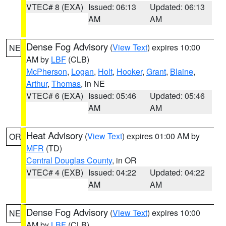
VTEC# 8 (EXA)
Issued: 06:13
Updated: 06:13
AM
AM
Dense Fog Advisory
(
View Text
) expires 10:00
NE
AM by
LBF
(CLB)
McPherson
,
Logan
,
Holt
,
Hooker
,
Grant
,
Blaine
,
Arthur
,
Thomas
, in NE
VTEC# 6 (EXA)
Issued: 05:46
Updated: 05:46
AM
AM
Heat Advisory
(
View Text
) expires 01:00 AM by
OR
MFR
(TD)
Central Douglas County
, in OR
VTEC# 4 (EXB)
Issued: 04:22
Updated: 04:22
AM
AM
Dense Fog Advisory
(
View Text
) expires 10:00
NE
AM by
LBF
(CLB)