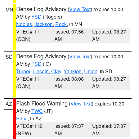
Dense Fog Advisory
(
View Text
) expires 10:00
MN
AM by
FSD
(Rogers)
Nobles
,
Jackson
,
Rock
, in MN
VTEC# 11
Issued: 07:56
Updated: 08:27
(CON)
AM
AM
Dense Fog Advisory
(
View Text
) expires 10:00
SD
AM by
FSD
(IG)
Turner
,
Lincoln
,
Clay
,
Yankton
,
Union
, in SD
VTEC# 11
Issued: 03:08
Updated: 08:27
(CON)
AM
AM
Flash Flood Warning
(
View Text
) expires 10:30
AZ
AM by
TWC
(JT)
Pima
, in AZ
VTEC# 112
Issued: 07:37
Updated: 07:37
(NEW)
AM
AM