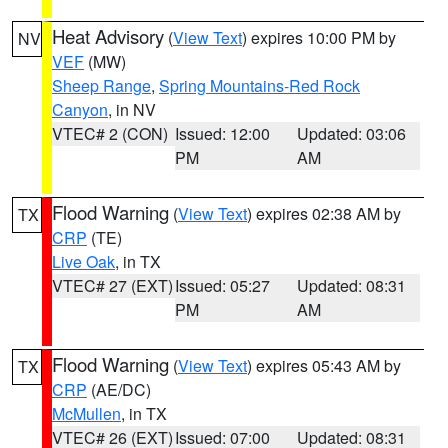
Heat Advisory
(
View Text
) expires 10:00 PM by
NV
VEF
(MW)
Sheep Range
,
Spring Mountains-Red Rock
Canyon
, in NV
VTEC# 2 (CON)
Issued: 12:00
Updated: 03:06
PM
AM
Flood Warning
(
View Text
) expires 02:38 AM by
TX
CRP
(TE)
Live Oak
, in TX
VTEC# 27 (EXT)
Issued: 05:27
Updated: 08:31
PM
AM
Flood Warning
(
View Text
) expires 05:43 AM by
TX
CRP
(AE/DC)
McMullen
, in TX
VTEC# 26 (EXT)
Issued: 07:00
Updated: 08:31