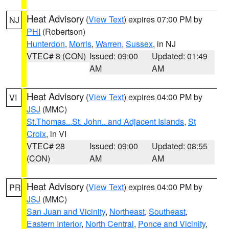
Heat Advisory
(
View Text
) expires 07:00 PM by
NJ
PHI
(Robertson)
Hunterdon
,
Morris
,
Warren
,
Sussex
, in NJ
VTEC# 8 (CON)
Issued: 09:00
Updated: 01:49
AM
AM
Heat Advisory
(
View Text
) expires 04:00 PM by
VI
JSJ
(MMC)
St.Thomas...St. John.. and Adjacent Islands
,
St
Croix
, in VI
VTEC# 28
Issued: 09:00
Updated: 08:55
(CON)
AM
AM
Heat Advisory
(
View Text
) expires 04:00 PM by
PR
JSJ
(MMC)
San Juan and Vicinity
,
Northeast
,
Southeast
,
Eastern Interior
,
North Central
,
Ponce and Vicinity
,