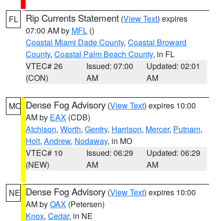
Rip Currents Statement
(
View Text
) expires
FL
07:00 AM by
MFL
()
Coastal Miami Dade County
,
Coastal Broward
County
,
Coastal Palm Beach County
, in FL
VTEC# 26
Issued: 07:00
Updated: 02:01
(CON)
AM
AM
Dense Fog Advisory
(
View Text
) expires 10:00
MO
AM by
EAX
(CDB)
Atchison
,
Worth
,
Gentry
,
Harrison
,
Mercer
,
Putnam
,
Holt
,
Andrew
,
Nodaway
, in MO
VTEC# 10
Issued: 06:29
Updated: 06:29
(NEW)
AM
AM
Dense Fog Advisory
(
View Text
) expires 10:00
NE
AM by
OAX
(Petersen)
Knox
,
Cedar
, in NE