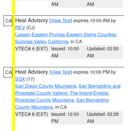
AM
AM
Heat Advisory
(
View Text
) expires 10:00 AM by
CA
REV
(CJ)
Lassen-Eastern Plumas-Eastern Sierra Counties
,
Surprise Valley California
, in CA
VTEC# 4 (EXT)
Issued: 10:00
Updated: 02:50
AM
AM
Heat Advisory
(
View Text
) expires 10:00 PM by
CA
SGX
(17)
San Diego County Mountains
,
San Bernardino and
Riverside County Valleys -The Inland Empire
,
Riverside County Mountains
,
San Bernardino
County Mountains
, in CA
VTEC# 8 (EXT)
Issued: 12:00
Updated: 02:28
PM
AM