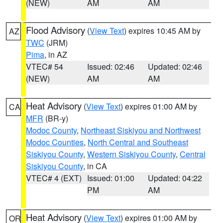
(NEW)
AM
AM
Flood Advisory
(
View Text
) expires 10:45 AM by
AZ
TWC
(JRM)
Pima
, in AZ
VTEC# 54
Issued: 02:46
Updated: 02:46
(NEW)
AM
AM
Heat Advisory
(
View Text
) expires 01:00 AM by
CA
MFR
(BR-y)
Modoc County
,
Northeast Siskiyou and Northwest
Modoc Counties
,
North Central and Southeast
Siskiyou County
,
Western Siskiyou County
,
Central
Siskiyou County
, in CA
VTEC# 4 (EXT)
Issued: 01:00
Updated: 04:22
PM
AM
Heat Advisory
(
View Text
) expires 01:00 AM by
OR