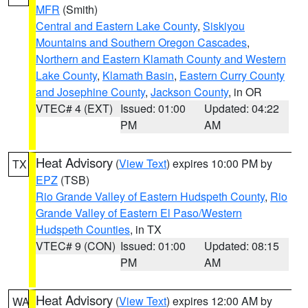
MFR
(Smith)
Central and Eastern Lake County
,
Siskiyou
Mountains and Southern Oregon Cascades
,
Northern and Eastern Klamath County and Western
Lake County
,
Klamath Basin
,
Eastern Curry County
and Josephine County
,
Jackson County
, in OR
VTEC# 4 (EXT)
Issued: 01:00
Updated: 04:22
PM
AM
Heat Advisory
(
View Text
) expires 10:00 PM by
TX
EPZ
(TSB)
Rio Grande Valley of Eastern Hudspeth County
,
Rio
Grande Valley of Eastern El Paso/Western
Hudspeth Counties
, in TX
VTEC# 9 (CON)
Issued: 01:00
Updated: 08:15
PM
AM
Heat Advisory
(
View Text
) expires 12:00 AM by
WA