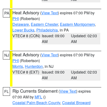
Heat Advisory
(
View Text
) expires 07:00 PM by
PA
PHI
(Robertson)
Delaware
,
Eastern Chester
,
Eastern Montgomery
,
Lower Bucks
,
Philadelphia
, in PA
VTEC# 8 (CON)
Issued: 09:00
Updated: 02:03
AM
AM
Heat Advisory
(
View Text
) expires 07:00 PM by
NJ
PHI
(Robertson)
Morris
,
Hunterdon
, in NJ
VTEC# 8 (EXT)
Issued: 09:00
Updated: 02:03
AM
AM
Rip Currents Statement
(
View Text
) expires
FL
07:00 AM by
MFL
()
Coastal Palm Beach County
,
Coastal Broward