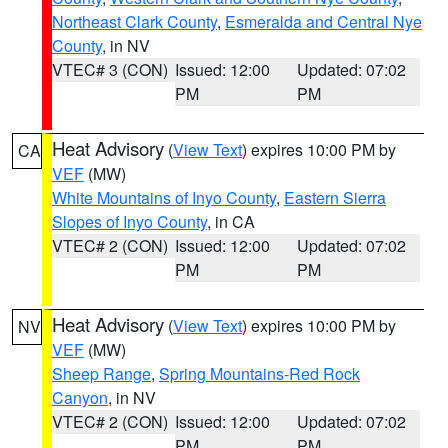
Northeast Clark County
,
Esmeralda and Central Nye
County
, in NV
VTEC# 3 (CON)
Issued: 12:00
Updated: 07:02
PM
PM
Heat Advisory
(
View Text
) expires 10:00 PM by
CA
VEF
(MW)
White Mountains of Inyo County
,
Eastern Sierra
Slopes of Inyo County
, in CA
VTEC# 2 (CON)
Issued: 12:00
Updated: 07:02
PM
PM
Heat Advisory
(
View Text
) expires 10:00 PM by
NV
VEF
(MW)
Sheep Range
,
Spring Mountains-Red Rock
Canyon
, in NV
VTEC# 2 (CON)
Issued: 12:00
Updated: 07:02
PM
PM