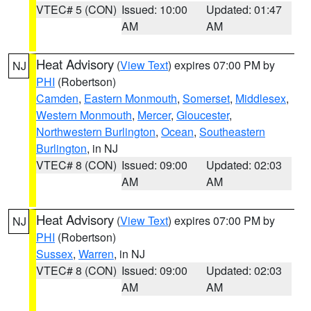
VTEC# 5 (CON)
Issued: 10:00
Updated: 01:47
AM
AM
Heat Advisory
(
View Text
) expires 07:00 PM by
NJ
PHI
(Robertson)
Camden
,
Eastern Monmouth
,
Somerset
,
Middlesex
,
Western Monmouth
,
Mercer
,
Gloucester
,
Northwestern Burlington
,
Ocean
,
Southeastern
Burlington
, in NJ
VTEC# 8 (CON)
Issued: 09:00
Updated: 02:03
AM
AM
Heat Advisory
(
View Text
) expires 07:00 PM by
NJ
PHI
(Robertson)
Sussex
,
Warren
, in NJ
VTEC# 8 (CON)
Issued: 09:00
Updated: 02:03
AM
AM