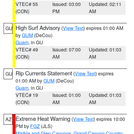
VTEC# 55
Issued: 03:00
Updated: 02:11
(CON)
PM
AM
High Surf Advisory
(
View Text
) expires 01:00 AM
GU
by
GUM
(DeCou)
Guam
, in GU
VTEC# 49
Issued: 07:00
Updated: 01:03
(CON)
AM
AM
Rip Currents Statement
(
View Text
) expires
GU
01:00 AM by
GUM
(DeCou)
Guam
, in GU
VTEC# 19
Issued: 01:00
Updated: 01:03
(CON)
AM
AM
Extreme Heat Warning
(
View Text
) expires 10:00
AZ
PM by
FGZ
(JLS)
Marble and Glen Canyons
,
Grand Canyon Country
,