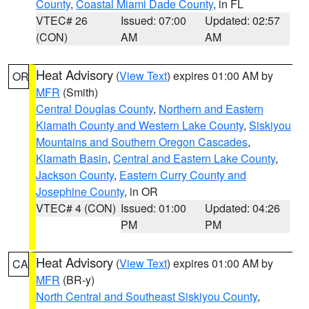
County
,
Coastal Miami Dade County
, in FL
VTEC# 26
Issued: 07:00
Updated: 02:57
(CON)
AM
AM
Heat Advisory
(
View Text
) expires 01:00 AM by
OR
MFR
(Smith)
Central Douglas County
,
Northern and Eastern
Klamath County and Western Lake County
,
Siskiyou
Mountains and Southern Oregon Cascades
,
Klamath Basin
,
Central and Eastern Lake County
,
Jackson County
,
Eastern Curry County and
Josephine County
, in OR
VTEC# 4 (CON)
Issued: 01:00
Updated: 04:26
PM
PM
Heat Advisory
(
View Text
) expires 01:00 AM by
CA
MFR
(BR-y)
North Central and Southeast Siskiyou County
,