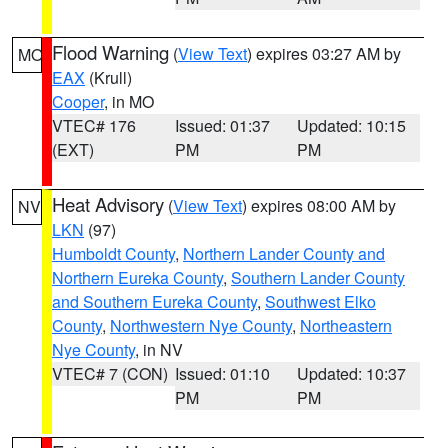
Flood Warning
(
View Text
) expires 03:27 AM by
MO
EAX
(Krull)
Cooper
, in MO
VTEC# 176
Issued: 01:37
Updated: 10:15
(EXT)
PM
PM
Heat Advisory
(
View Text
) expires 08:00 AM by
NV
LKN
(97)
Humboldt County
,
Northern Lander County and
Northern Eureka County
,
Southern Lander County
and Southern Eureka County
,
Southwest Elko
County
,
Northwestern Nye County
,
Northeastern
Nye County
, in NV
VTEC# 7 (CON)
Issued: 01:10
Updated: 10:37
PM
PM