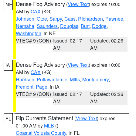
Dense Fog Advisory
(
View Text
) expires 10:00
NE
AM by
OAX
(KG)
Johnson
,
Otoe
,
Sarpy
,
Cass
,
Richardson
,
Pawnee
,
Nemaha
,
Saunders
,
Douglas
,
Burt
,
Dodge
,
Washington
, in NE
VTEC# 9 (CON)
Issued: 02:17
Updated: 02:26
AM
AM
Dense Fog Advisory
(
View Text
) expires 10:00
IA
AM by
OAX
(KG)
Harrison
,
Pottawattamie
,
Mills
,
Montgomery
,
Fremont
,
Page
, in IA
VTEC# 9 (CON)
Issued: 02:17
Updated: 02:26
AM
AM
Rip Currents Statement
(
View Text
) expires
FL
01:00 AM by
MLB
()
Coastal Volusia County
, in FL