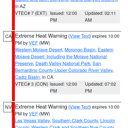
in AZ
VTEC# 7 (EXT)
Issued: 12:00
Updated: 02:11
PM
AM
Extreme Heat Warning
(
View Text
) expires 10:00
CA
PM by
VEF
(MW)
Western Mojave Desert
,
Morongo Basin
,
Eastern
Mojave Desert, Including the Mojave National
Preserve
,
Death Valley National Park
,
San
Bernardino County-Upper Colorado River Valley
,
Cadiz Basin
, in CA
VTEC# 3 (CON)
Issued: 12:00
Updated: 07:02
PM
PM
Extreme Heat Warning
(
View Text
) expires 10:00
NV
PM by
VEF
(MW)
Las Vegas Valley
,
Southern Clark County
,
Lincoln
County
,
Western Clark and Southern Nye County
,