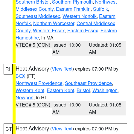
Southern Bristol
,
Southern Plymouth
,
Northwest
Middlesex County
,
Eastern Franklin
,
Suffolk
,
Southeast Middlesex
,
Western Norfolk
,
Eastern
Norfolk
,
Northern Worcester
,
Central Middlesex
County
,
Western Essex
,
Eastern Essex
,
Eastern
Hampshire
, in MA
VTEC# 5 (CON)
Issued: 10:00
Updated: 01:05
AM
AM
Heat Advisory
(
View Text
) expires 07:00 PM by
RI
BOX
(FT)
Northwest Providence
,
Southeast Providence
,
Western Kent
,
Eastern Kent
,
Bristol
,
Washington
,
Newport
, in RI
VTEC# 5 (CON)
Issued: 10:00
Updated: 01:05
AM
AM
Heat Advisory
(
View Text
) expires 07:00 PM by
CT