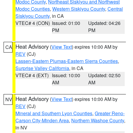
Modoc County
,
Northeast Siskiyou and Northwest
Modoc Counties
,
Western Siskiyou County
,
Central
Siskiyou County
, in CA
VTEC# 4 (CON)
Issued: 01:00
Updated: 04:26
PM
PM
Heat Advisory
(
View Text
) expires 10:00 AM by
CA
REV
(CJ)
Lassen-Eastern Plumas-Eastern Sierra Counties
,
Surprise Valley California
, in CA
VTEC# 4 (EXT)
Issued: 10:00
Updated: 02:50
AM
AM
Heat Advisory
(
View Text
) expires 10:00 AM by
NV
REV
(CJ)
Mineral and Southern Lyon Counties
,
Greater Reno-
Carson City-Minden Area
,
Northern Washoe County
,
in NV