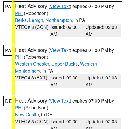
Heat Advisory
(
View Text
) expires 07:00 PM by
PA
PHI
(Robertson)
Berks
,
Lehigh
,
Northampton
, in PA
VTEC# 8 (CON)
Issued: 09:00
Updated: 02:03
AM
AM
Heat Advisory
(
View Text
) expires 07:00 PM by
PA
PHI
(Robertson)
Western Chester
,
Upper Bucks
,
Western
Montgomery
, in PA
VTEC# 8 (EXT)
Issued: 09:00
Updated: 02:03
AM
AM
Heat Advisory
(
View Text
) expires 07:00 PM by
DE
PHI
(Robertson)
New Castle
, in DE
VTEC# 8 (CON)
Issued: 09:00
Updated: 02:03
AM
AM