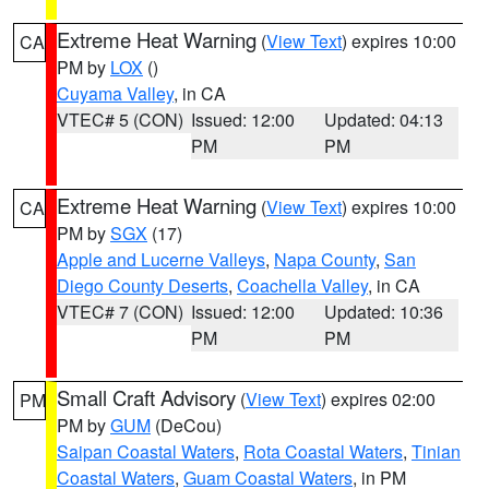
Extreme Heat Warning
(
View Text
) expires 10:00
CA
PM by
LOX
()
Cuyama Valley
, in CA
VTEC# 5 (CON)
Issued: 12:00
Updated: 04:13
PM
PM
Extreme Heat Warning
(
View Text
) expires 10:00
CA
PM by
SGX
(17)
Apple and Lucerne Valleys
,
Napa County
,
San
Diego County Deserts
,
Coachella Valley
, in CA
VTEC# 7 (CON)
Issued: 12:00
Updated: 10:36
PM
PM
Small Craft Advisory
(
View Text
) expires 02:00
PM
PM by
GUM
(DeCou)
Saipan Coastal Waters
,
Rota Coastal Waters
,
Tinian
Coastal Waters
,
Guam Coastal Waters
, in PM