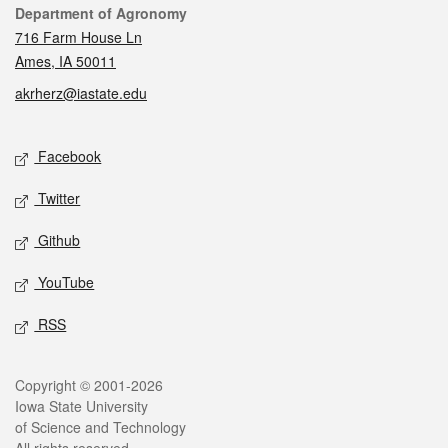
Contact
Department of Agronomy
716 Farm House Ln
Ames, IA 50011
akrherz@iastate.edu
Social media
Facebook
Twitter
Github
YouTube
RSS
Legal
Copyright © 2001-2026
Iowa State University
of Science and Technology