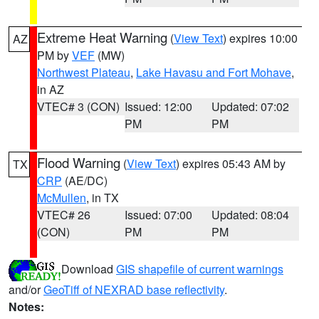
Extreme Heat Warning
(
View Text
) expires 10:00
AZ
PM by
VEF
(MW)
Northwest Plateau
,
Lake Havasu and Fort Mohave
,
in AZ
VTEC# 3 (CON)
Issued: 12:00
Updated: 07:02
PM
PM
Flood Warning
(
View Text
) expires 05:43 AM by
TX
CRP
(AE/DC)
McMullen
, in TX
VTEC# 26
Issued: 07:00
Updated: 08:04
(CON)
PM
PM
Download
GIS shapefile of current warnings
and/or
GeoTiff of NEXRAD base reflectivity
.
Notes: