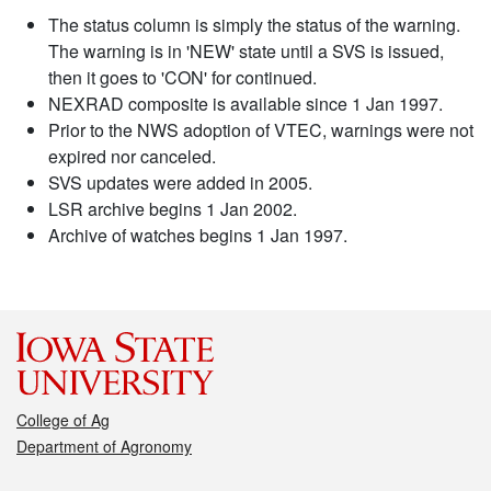
The status column is simply the status of the warning.
The warning is in 'NEW' state until a SVS is issued,
then it goes to 'CON' for continued.
NEXRAD composite is available since 1 Jan 1997.
Prior to the NWS adoption of VTEC, warnings were not
expired nor canceled.
SVS updates were added in 2005.
LSR archive begins 1 Jan 2002.
Archive of watches begins 1 Jan 1997.
College of Ag
Department of Agronomy