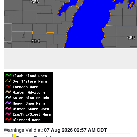
Warnings Valid at:
07 Aug 2026 02:57 AM CDT