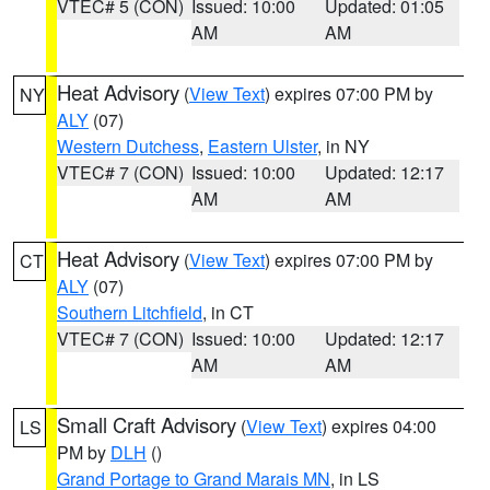
VTEC# 5 (CON)
Issued: 10:00
Updated: 01:05
AM
AM
Heat Advisory
(
View Text
) expires 07:00 PM by
NY
ALY
(07)
Western Dutchess
,
Eastern Ulster
, in NY
VTEC# 7 (CON)
Issued: 10:00
Updated: 12:17
AM
AM
Heat Advisory
(
View Text
) expires 07:00 PM by
CT
ALY
(07)
Southern Litchfield
, in CT
VTEC# 7 (CON)
Issued: 10:00
Updated: 12:17
AM
AM
Small Craft Advisory
(
View Text
) expires 04:00
LS
PM by
DLH
()
Grand Portage to Grand Marais MN
, in LS