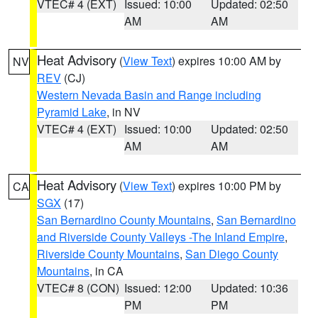
VTEC# 4 (EXT)
Issued: 10:00
Updated: 02:50
AM
AM
Heat Advisory
(
View Text
) expires 10:00 AM by
NV
REV
(CJ)
Western Nevada Basin and Range including
Pyramid Lake
, in NV
VTEC# 4 (EXT)
Issued: 10:00
Updated: 02:50
AM
AM
Heat Advisory
(
View Text
) expires 10:00 PM by
CA
SGX
(17)
San Bernardino County Mountains
,
San Bernardino
and Riverside County Valleys -The Inland Empire
,
Riverside County Mountains
,
San Diego County
Mountains
, in CA
VTEC# 8 (CON)
Issued: 12:00
Updated: 10:36
PM
PM