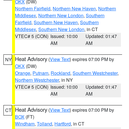
OKX
(DW)
Northern Fairfield
,
Northern New Haven
,
Northern
Middlesex
,
Northern New London
,
Southern
Fairfield
,
Southern New Haven
,
Southern
Middlesex
,
Southern New London
, in CT
VTEC# 5 (CON)
Issued: 10:00
Updated: 01:47
AM
AM
Heat Advisory
(
View Text
) expires 07:00 PM by
NY
OKX
(DW)
Orange
,
Putnam
,
Rockland
,
Southern Westchester
,
Northern Westchester
, in NY
VTEC# 5 (CON)
Issued: 10:00
Updated: 01:47
AM
AM
Heat Advisory
(
View Text
) expires 07:00 PM by
CT
BOX
(FT)
Windham
,
Tolland
,
Hartford
, in CT