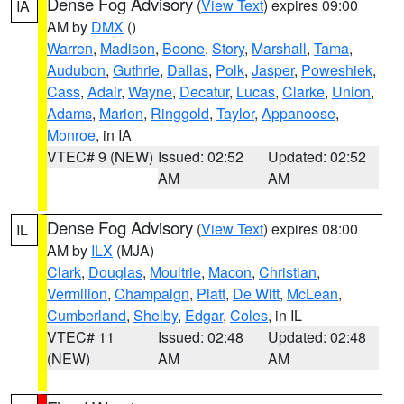
Dense Fog Advisory
(
View Text
) expires 09:00
IA
AM by
DMX
()
Warren
,
Madison
,
Boone
,
Story
,
Marshall
,
Tama
,
Audubon
,
Guthrie
,
Dallas
,
Polk
,
Jasper
,
Poweshiek
,
Cass
,
Adair
,
Wayne
,
Decatur
,
Lucas
,
Clarke
,
Union
,
Adams
,
Marion
,
Ringgold
,
Taylor
,
Appanoose
,
Monroe
, in IA
VTEC# 9 (NEW)
Issued: 02:52
Updated: 02:52
AM
AM
Dense Fog Advisory
(
View Text
) expires 08:00
IL
AM by
ILX
(MJA)
Clark
,
Douglas
,
Moultrie
,
Macon
,
Christian
,
Vermilion
,
Champaign
,
Piatt
,
De Witt
,
McLean
,
Cumberland
,
Shelby
,
Edgar
,
Coles
, in IL
VTEC# 11
Issued: 02:48
Updated: 02:48
(NEW)
AM
AM