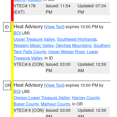
VTEC# 178
Issued: 11:54
Updated: 07:34
(EXT)
PM
PM
Heat Advisory
(
View Text
) expires 10:00 PM by
ID
BOI
(JM)
Upper Treasure Valley
,
Southwest Highlands
,
Western Magic Valley
,
Owyhee Mountains
,
Southern
Twin Falls County
,
Upper Weiser River
,
Lower
Treasure Valley
, in ID
VTEC# 6 (CON)
Issued: 03:00
Updated: 12:39
PM
AM
Heat Advisory
(
View Text
) expires 10:00 PM by
OR
BOI
(JM)
Oregon Lower Treasure Valley
,
Harney County
,
Baker County
,
Malheur County
, in OR
VTEC# 6 (CON)
Issued: 03:00
Updated: 12:39
PM
AM