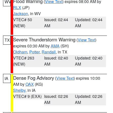
Flood Warning
(
View Text
) expires 08:00 AM by
WV
RLX
(JP)
Jackson
, in WV
VTEC# 50
Issued: 02:44
Updated: 02:44
(NEW)
AM
AM
Severe Thunderstorm Warning
(
View Text
)
TX
expires 03:30 AM by
AMA
(SH)
Oldham
,
Potter
,
Randall
, in TX
VTEC# 263
Issued: 02:40
Updated: 02:40
(NEW)
AM
AM
Dense Fog Advisory
(
View Text
) expires 10:00
IA
AM by
OAX
(KG)
Shelby
, in IA
VTEC# 9 (EXA)
Issued: 02:26
Updated: 02:26
AM
AM