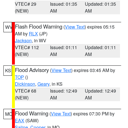
VTEC# 29
Issued: 01:35
Updated: 01:35
(NEW)
AM
AM
Flash Flood Warning
(
View Text
) expires 05:15
WV
AM by
RLX
(JP)
Jackson
, in WV
VTEC# 112
Issued: 01:11
Updated: 01:11
(NEW)
AM
AM
Flood Advisory
(
View Text
) expires 03:45 AM by
KS
TOP
()
Dickinson
,
Geary
, in KS
VTEC# 68
Issued: 12:49
Updated: 12:49
(NEW)
AM
AM
Flood Warning
(
View Text
) expires 07:30 PM by
MO
EAX
(SAW)
Saline
,
Cooper
, in MO