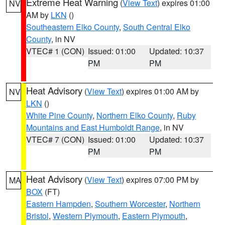
Extreme Heat Warning
(
View Text
) expires 01:00
NV
AM by
LKN
()
Southeastern Elko County
,
South Central Elko
County
, in NV
VTEC# 1 (CON)
Issued: 01:00
Updated: 10:37
PM
PM
Heat Advisory
(
View Text
) expires 01:00 AM by
NV
LKN
()
White Pine County
,
Northern Elko County
,
Ruby
Mountains and East Humboldt Range
, in NV
VTEC# 7 (CON)
Issued: 01:00
Updated: 10:37
PM
PM
Heat Advisory
(
View Text
) expires 07:00 PM by
MA
BOX
(FT)
Eastern Hampden
,
Southern Worcester
,
Northern
Bristol
,
Western Plymouth
,
Eastern Plymouth
,