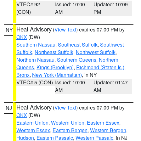
VTEC# 92
Issued: 10:00
Updated: 10:09
(CON)
AM
PM
Heat Advisory
(
View Text
) expires 07:00 PM by
NY
OKX
(DW)
Southern Nassau
,
Southeast Suffolk
,
Southwest
Suffolk
,
Northeast Suffolk
,
Northwest Suffolk
,
Northern Nassau
,
Southern Queens
,
Northern
Queens
,
Kings (Brooklyn)
,
Richmond (Staten Is.)
,
Bronx
,
New York (Manhattan)
, in NY
VTEC# 5 (CON)
Issued: 10:00
Updated: 01:47
AM
AM
Heat Advisory
(
View Text
) expires 07:00 PM by
NJ
OKX
(DW)
Eastern Union
,
Western Union
,
Eastern Essex
,
Western Essex
,
Eastern Bergen
,
Western Bergen
,
Hudson
,
Eastern Passaic
,
Western Passaic
, in NJ