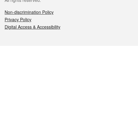
All rights reserved.
Non-discrimination Policy
Privacy Policy
Digital Access & Accessibility