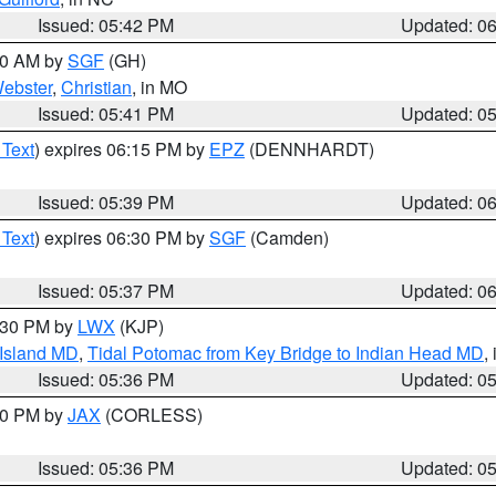
Issued: 05:42 PM
Updated: 0
:00 AM by
SGF
(GH)
ebster
,
Christian
, in MO
Issued: 05:41 PM
Updated: 0
 Text
) expires 06:15 PM by
EPZ
(DENNHARDT)
Issued: 05:39 PM
Updated: 0
 Text
) expires 06:30 PM by
SGF
(Camden)
Issued: 05:37 PM
Updated: 0
7:30 PM by
LWX
(KJP)
 Island MD
,
Tidal Potomac from Key Bridge to Indian Head MD
,
Issued: 05:36 PM
Updated: 0
:30 PM by
JAX
(CORLESS)
Issued: 05:36 PM
Updated: 0