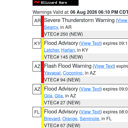
Warnings Valid at:
06 Aug 2026 06:10 PM CD
Severe Thunderstorm Warning
(
View
AR
Searcy
, in AR
VTEC# 250 (NEW)
Flood Advisory
(
View Text
) expires 09
KY
Letcher
,
Harlan
, in KY
VTEC# 145 (NEW)
Flash Flood Warning
(
View Text
) expi
AZ
Yavapai
,
Coconino
, in AZ
VTEC# 94 (NEW)
Flood Advisory
(
View Text
) expires 09
AZ
Gila
,
Gila
, in AZ
VTEC# 27 (NEW)
Flood Advisory
(
View Text
) expires 08
FL
Brevard
,
Orange
,
Seminole
, in FL
VTEC# 67 (NEW)