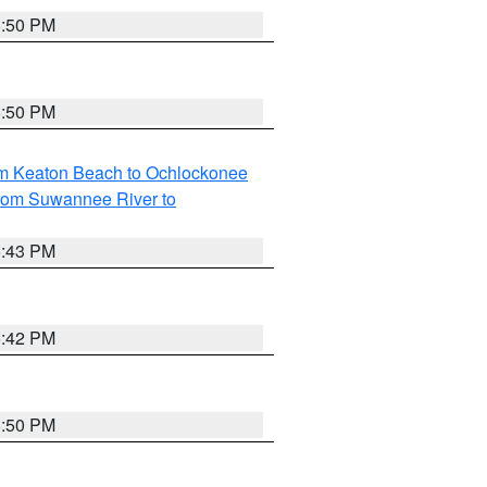
5:50 PM
5:50 PM
om Keaton Beach to Ochlockonee
rom Suwannee River to
5:43 PM
5:42 PM
5:50 PM