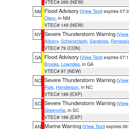
VTEC# 269 (NEW)
Flood Advisory
(
View Text
) expires 07
NM
Otero
, in NM
VTEC# 149 (NEW)
Severe Thunderstorm Warning
(
View
NY
Albany
,
Schenectady
,
Saratoga
,
Renssel
VTEC# 79 (CON)
Flood Advisory
(
View Text
) expires 07
GA
Brooks
,
Lowndes
, in GA
VTEC# 97 (NEW)
Severe Thunderstorm Warning
(
View
NC
Polk
,
Henderson
, in NC
VTEC# 186 (EXP)
Severe Thunderstorm Warning
(
View
SC
Greenville
, in SC
VTEC# 186 (EXP)
Marine Warning
(
View Text
) expires 0
AN