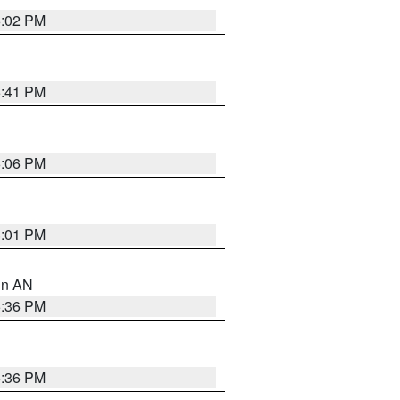
6:02 PM
5:41 PM
6:06 PM
6:01 PM
 in AN
5:36 PM
5:36 PM