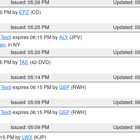
Issued: 05:26 PM
Updated: 0
:30 PM by
EPZ
(CD)
Issued: 05:25 PM
Updated: 0
 Text
) expires 06:15 PM by
ALY
(JPV)
aer
, in NY
Issued: 05:20 PM
Updated: 0
:15 PM by
TAE
(42-DVD)
Issued: 05:14 PM
Updated: 0
 Text
) expires 06:15 PM by
GSP
(RWH)
Issued: 05:09 PM
Updated: 0
 Text
) expires 06:15 PM by
GSP
(RWH)
Issued: 05:09 PM
Updated: 0
6:15 PM by
LWX
(KJP)