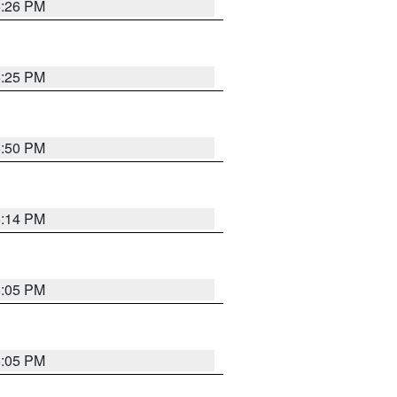
5:26 PM
5:25 PM
5:50 PM
5:14 PM
6:05 PM
6:05 PM