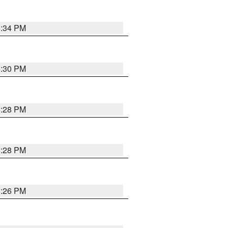
5:34 PM
5:30 PM
5:28 PM
5:28 PM
5:26 PM