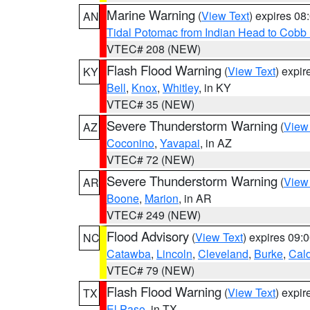
Marine Warning
(
View Text
) expires 0
AN
Tidal Potomac from Indian Head to Cobb
VTEC# 208 (NEW)
Flash Flood Warning
(
View Text
) expi
KY
Bell
,
Knox
,
Whitley
, in KY
VTEC# 35 (NEW)
Severe Thunderstorm Warning
(
View
AZ
Coconino
,
Yavapai
, in AZ
VTEC# 72 (NEW)
Severe Thunderstorm Warning
(
View
AR
Boone
,
Marion
, in AR
VTEC# 249 (NEW)
Flood Advisory
(
View Text
) expires 09
NC
Catawba
,
Lincoln
,
Cleveland
,
Burke
,
Cal
VTEC# 79 (NEW)
Flash Flood Warning
(
View Text
) expi
TX
El Paso
, in TX