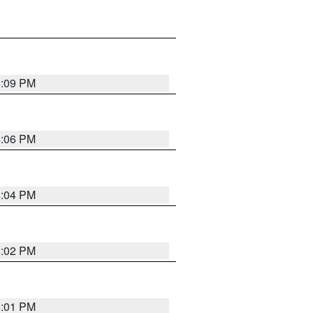
6:09 PM
6:06 PM
6:04 PM
6:02 PM
6:01 PM