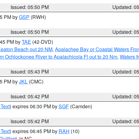
Issued: 05:50 PM
Updated: 0
:45 PM by
GSP
(RWH)
Issued: 05:50 PM
Updated: 0
8:45 PM by
TAE
(42-DVD)
Keaton Beach out 20 NM
,
Apalachee Bay or Coastal Waters Fr
m Ochlockonee River to Apalachicola Fl out to 20 Nm
,
Waters f
Issued: 05:43 PM
Updated: 0
:45 PM by
JKL
(CMC)
Issued: 05:42 PM
Updated: 0
 Text
) expires 06:30 PM by
SGF
(Camden)
Issued: 05:42 PM
Updated: 0
 Text
) expires 06:45 PM by
RAH
(10)
Guilford
, in NC