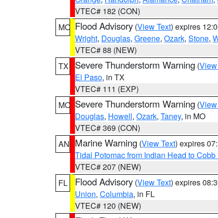
VTEC# 182 (CON)
Flood Advisory
(
View Text
) expires 12
MO
Wright
,
Douglas
,
Greene
,
Ozark
,
Stone
,
W
VTEC# 88 (NEW)
Severe Thunderstorm Warning
(
View
TX
El Paso
, in TX
VTEC# 111 (EXP)
Severe Thunderstorm Warning
(
View
MO
Douglas
,
Howell
,
Ozark
,
Taney
, in MO
VTEC# 369 (CON)
Marine Warning
(
View Text
) expires 0
AN
Tidal Potomac from Indian Head to Cobb
VTEC# 207 (NEW)
Flood Advisory
(
View Text
) expires 08
FL
Union
,
Columbia
, in FL
VTEC# 120 (NEW)