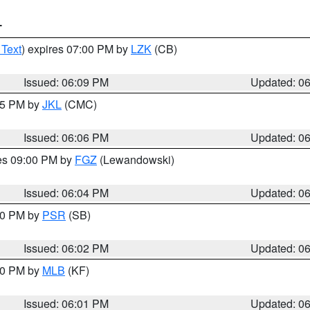
T
 Text
) expires 07:00 PM by
LZK
(CB)
Issued: 06:09 PM
Updated: 0
:15 PM by
JKL
(CMC)
Issued: 06:06 PM
Updated: 0
res 09:00 PM by
FGZ
(Lewandowski)
Issued: 06:04 PM
Updated: 0
:00 PM by
PSR
(SB)
Issued: 06:02 PM
Updated: 0
:00 PM by
MLB
(KF)
Issued: 06:01 PM
Updated: 0