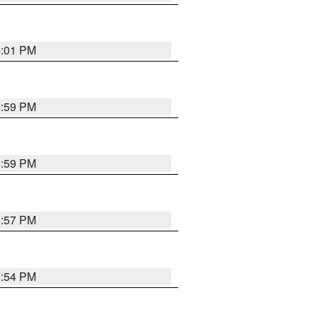
6:01 PM
5:59 PM
5:59 PM
5:57 PM
5:54 PM