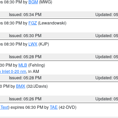
res 08:30 PM by
BGM
(MWG)
Issued: 05:34 PM
Updated: 0
res 08:30 PM by
FGZ
(Lewandowski)
Issued: 05:30 PM
Updated: 0
res 08:30 PM by
LWX
(KJP)
Issued: 05:28 PM
Updated: 0
6:30 PM by
MLB
(Fehling)
 Inlet 0-20 nm
, in AM
Issued: 05:28 PM
Updated: 0
:30 PM by
BMX
(32/JDavis)
Issued: 05:26 PM
Updated: 0
 Text
) expires 06:30 PM by
TAE
(42-DVD)