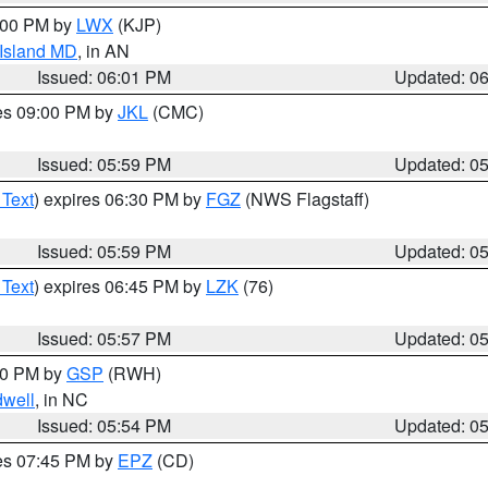
8:00 PM by
LWX
(KJP)
 Island MD
, in AN
Issued: 06:01 PM
Updated: 0
res 09:00 PM by
JKL
(CMC)
Issued: 05:59 PM
Updated: 0
 Text
) expires 06:30 PM by
FGZ
(NWS Flagstaff)
Issued: 05:59 PM
Updated: 0
 Text
) expires 06:45 PM by
LZK
(76)
Issued: 05:57 PM
Updated: 0
:00 PM by
GSP
(RWH)
dwell
, in NC
Issued: 05:54 PM
Updated: 0
res 07:45 PM by
EPZ
(CD)