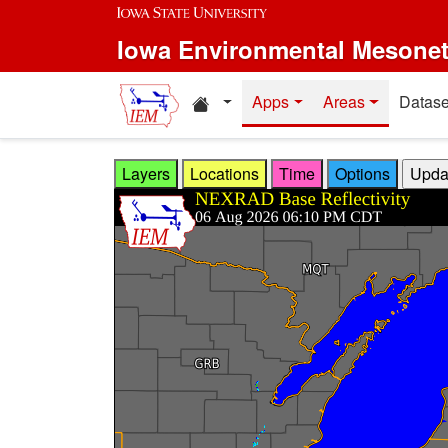
Skip to main content
Iowa Environmental Mesone
Home resources
Apps
Areas
Datase
Layers
Locations
Time
Options