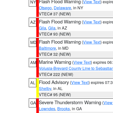
Flash Flood Warning
(
View Text
) expi
NY
Otsego
,
Delaware
, in NY
VTEC# 37 (NEW)
Flash Flood Warning
(
View Text
) expi
AZ
Gila
,
Gila
, in AZ
VTEC# 93 (NEW)
Flash Flood Warning
(
View Text
) expi
MD
Baltimore
, in MD
VTEC# 32 (NEW)
Marine Warning
(
View Text
) expires 0
AM
Volusia-Brevard County Line to Sebastian
VTEC# 222 (NEW)
Flood Advisory
(
View Text
) expires 07
AL
Shelby
, in AL
VTEC# 95 (NEW)
Severe Thunderstorm Warning
(
View
GA
Lowndes
,
Brooks
, in GA