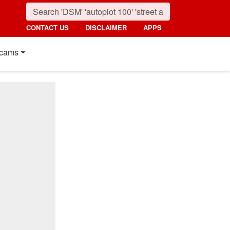
CONTACT US
DISCLAIMER
APPS
cams