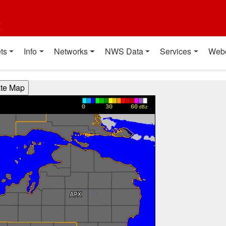
t
ts
Info
Networks
NWS Data
Services
Web