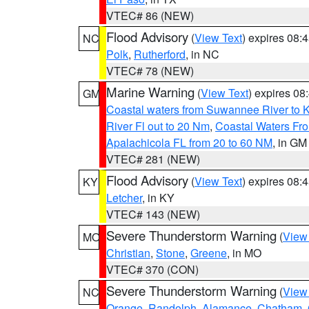
VTEC# 86 (NEW)
Flood Advisory
(
View Text
) expires 08
NC
Polk
,
Rutherford
, in NC
VTEC# 78 (NEW)
Marine Warning
(
View Text
) expires 0
GM
Coastal waters from Suwannee River to 
River Fl out to 20 Nm
,
Coastal Waters Fro
Apalachicola FL from 20 to 60 NM
, in GM
VTEC# 281 (NEW)
Flood Advisory
(
View Text
) expires 08
KY
Letcher
, in KY
VTEC# 143 (NEW)
Severe Thunderstorm Warning
(
View
MO
Christian
,
Stone
,
Greene
, in MO
VTEC# 370 (CON)
Severe Thunderstorm Warning
(
View
NC
Orange
,
Randolph
,
Alamance
,
Chatham
,