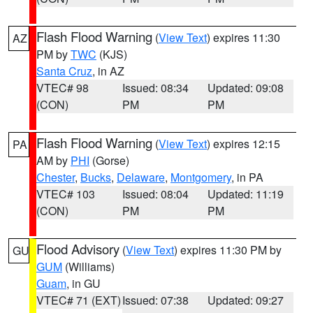
Flash Flood Warning
(
View Text
) expires 11:30
AZ
PM by
TWC
(KJS)
Santa Cruz
, in AZ
VTEC# 98
Issued: 08:34
Updated: 09:08
(CON)
PM
PM
Flash Flood Warning
(
View Text
) expires 12:15
PA
AM by
PHI
(Gorse)
Chester
,
Bucks
,
Delaware
,
Montgomery
, in PA
VTEC# 103
Issued: 08:04
Updated: 11:19
(CON)
PM
PM
Flood Advisory
(
View Text
) expires 11:30 PM by
GU
GUM
(Williams)
Guam
, in GU
VTEC# 71 (EXT)
Issued: 07:38
Updated: 09:27