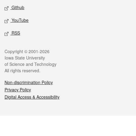
Github
YouTube
RSS
Legal
Copyright © 2001-2026
Iowa State University
of Science and Technology
All rights reserved.
Non-discrimination Policy
Privacy Policy
Digital Access & Accessibility