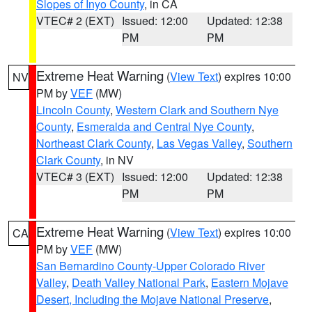
Slopes of Inyo County
, in CA
VTEC# 2 (EXT)
Issued: 12:00
Updated: 12:38
PM
PM
Extreme Heat Warning
(
View Text
) expires 10:00
NV
PM by
VEF
(MW)
Lincoln County
,
Western Clark and Southern Nye
County
,
Esmeralda and Central Nye County
,
Northeast Clark County
,
Las Vegas Valley
,
Southern
Clark County
, in NV
VTEC# 3 (EXT)
Issued: 12:00
Updated: 12:38
PM
PM
Extreme Heat Warning
(
View Text
) expires 10:00
CA
PM by
VEF
(MW)
San Bernardino County-Upper Colorado River
Valley
,
Death Valley National Park
,
Eastern Mojave
Desert, Including the Mojave National Preserve
,