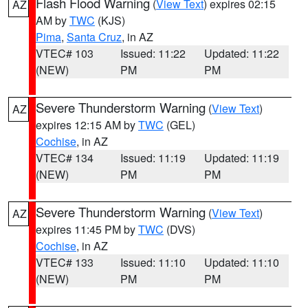
Flash Flood Warning
(
View Text
) expires 02:15
AZ
AM by
TWC
(KJS)
Pima
,
Santa Cruz
, in AZ
VTEC# 103
Issued: 11:22
Updated: 11:22
(NEW)
PM
PM
Severe Thunderstorm Warning
(
View Text
)
AZ
expires 12:15 AM by
TWC
(GEL)
Cochise
, in AZ
VTEC# 134
Issued: 11:19
Updated: 11:19
(NEW)
PM
PM
Severe Thunderstorm Warning
(
View Text
)
AZ
expires 11:45 PM by
TWC
(DVS)
Cochise
, in AZ
VTEC# 133
Issued: 11:10
Updated: 11:10
(NEW)
PM
PM