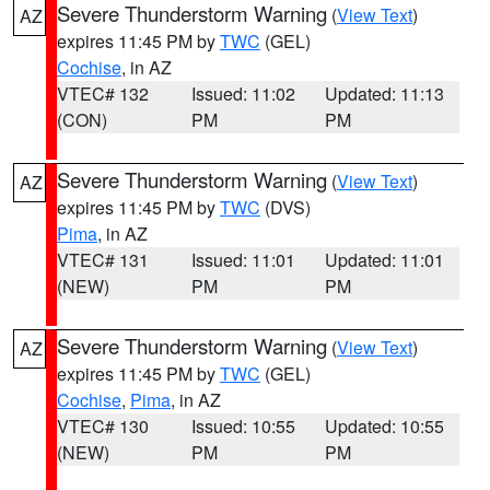
Severe Thunderstorm Warning
(
View Text
)
AZ
expires 11:45 PM by
TWC
(GEL)
Cochise
, in AZ
VTEC# 132
Issued: 11:02
Updated: 11:13
(CON)
PM
PM
Severe Thunderstorm Warning
(
View Text
)
AZ
expires 11:45 PM by
TWC
(DVS)
Pima
, in AZ
VTEC# 131
Issued: 11:01
Updated: 11:01
(NEW)
PM
PM
Severe Thunderstorm Warning
(
View Text
)
AZ
expires 11:45 PM by
TWC
(GEL)
Cochise
,
Pima
, in AZ
VTEC# 130
Issued: 10:55
Updated: 10:55
(NEW)
PM
PM