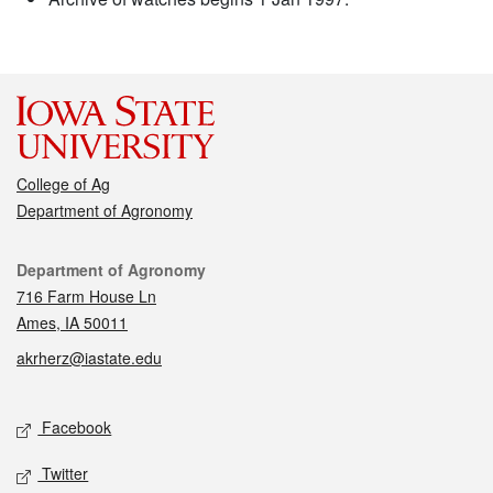
College of Ag
Department of Agronomy
Contact
Department of Agronomy
716 Farm House Ln
Ames, IA 50011
akrherz@iastate.edu
Social media
Facebook
Twitter