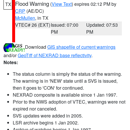
Flood Warning
(
View Text
) expires 02:12 PM by
TX
CRP
(AE/DC)
McMullen
, in TX
VTEC# 26 (EXT)
Issued: 07:00
Updated: 07:53
PM
PM
Download
GIS shapefile of current warnings
and/or
GeoTiff of NEXRAD base reflectivity
.
Notes:
The status column is simply the status of the warning.
The warning is in 'NEW' state until a SVS is issued,
then it goes to 'CON' for continued.
NEXRAD composite is available since 1 Jan 1997.
Prior to the NWS adoption of VTEC, warnings were not
expired nor canceled.
SVS updates were added in 2005.
LSR archive begins 1 Jan 2002.
Archive of watches begins 1 Jan 1997.