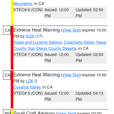
Mountains
, in CA
VTEC# 8 (CON)
Issued: 12:00
Updated: 02:50
PM
PM
Extreme Heat Warning
(
View Text
) expires 10:00
CA
PM by
SGX
(17)
Apple and Lucerne Valleys
,
Coachella Valley
,
Napa
County
,
San Diego County Deserts
, in CA
VTEC# 7 (CON)
Issued: 12:00
Updated: 02:50
PM
PM
Extreme Heat Warning
(
View Text
) expires 10:00
CA
PM by
LOX
()
Cuyama Valley
, in CA
VTEC# 5 (CON)
Issued: 12:00
Updated: 04:13
PM
PM
Small Craft Advisory
(
View Text
) expires 03:00
PM