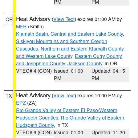
PM
PM
Heat Advisory
(
View Text
) expires 01:00 AM by
OR
MFR
(Smith)
Klamath Basin
,
Central and Eastern Lake County
,
Siskiyou Mountains and Southern Oregon
Cascades
,
Northern and Eastern Klamath County
and Western Lake County
,
Eastern Curry County
and Josephine County
,
Jackson County
, in OR
VTEC# 4 (CON)
Issued: 01:00
Updated: 04:15
PM
PM
Heat Advisory
(
View Text
) expires 10:00 PM by
TX
EPZ
(ZA)
Rio Grande Valley of Eastern El Paso/Western
Hudspeth Counties
,
Rio Grande Valley of Eastern
Hudspeth County
, in TX
VTEC# 9 (CON)
Issued: 01:00
Updated: 11:20