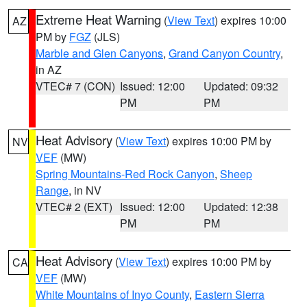
Extreme Heat Warning
(
View Text
) expires 10:00
AZ
PM by
FGZ
(JLS)
Marble and Glen Canyons
,
Grand Canyon Country
,
in AZ
VTEC# 7 (CON)
Issued: 12:00
Updated: 09:32
PM
PM
Heat Advisory
(
View Text
) expires 10:00 PM by
NV
VEF
(MW)
Spring Mountains-Red Rock Canyon
,
Sheep
Range
, in NV
VTEC# 2 (EXT)
Issued: 12:00
Updated: 12:38
PM
PM
Heat Advisory
(
View Text
) expires 10:00 PM by
CA
VEF
(MW)
White Mountains of Inyo County
,
Eastern Sierra