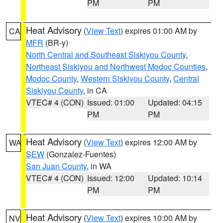
PM
PM
Heat Advisory
(
View Text
) expires 01:00 AM by
CA
MFR
(BR-y)
North Central and Southeast Siskiyou County
,
Northeast Siskiyou and Northwest Modoc Counties
,
Modoc County
,
Western Siskiyou County
,
Central
Siskiyou County
, in CA
VTEC# 4 (CON)
Issued: 01:00
Updated: 04:15
PM
PM
Heat Advisory
(
View Text
) expires 12:00 AM by
WA
SEW
(Gonzalez-Fuentes)
San Juan County
, in WA
VTEC# 4 (CON)
Issued: 12:00
Updated: 10:14
PM
PM
Heat Advisory
(
View Text
) expires 10:00 AM by
NV