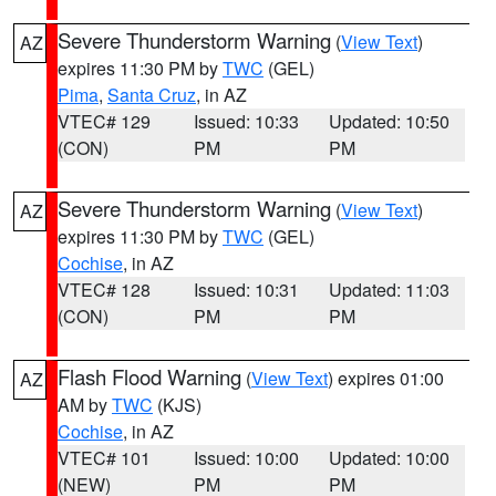
Severe Thunderstorm Warning
(
View Text
)
AZ
expires 11:30 PM by
TWC
(GEL)
Pima
,
Santa Cruz
, in AZ
VTEC# 129
Issued: 10:33
Updated: 10:50
(CON)
PM
PM
Severe Thunderstorm Warning
(
View Text
)
AZ
expires 11:30 PM by
TWC
(GEL)
Cochise
, in AZ
VTEC# 128
Issued: 10:31
Updated: 11:03
(CON)
PM
PM
Flash Flood Warning
(
View Text
) expires 01:00
AZ
AM by
TWC
(KJS)
Cochise
, in AZ
VTEC# 101
Issued: 10:00
Updated: 10:00
(NEW)
PM
PM