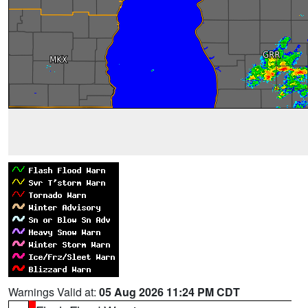
Warnings Valid at:
05 Aug 2026 11:24 PM CDT