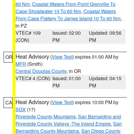
60 Nm
,
Coastal Waters From Point Grenville To
Cape Shoalwater 10 To 60 Nm
,
Coastal Waters
From Cape Flattery To James Island 10 To 60 Nm
,
in PZ
VTEC# 109
Issued: 02:00
Updated: 09:56
(CON)
PM
PM
Heat Advisory
(
View Text
) expires 01:00 AM by
OR
MFR
(Smith)
Central Douglas County
, in OR
VTEC# 4 (CON)
Issued: 01:00
Updated: 04:15
PM
PM
Heat Advisory
(
View Text
) expires 10:00 PM by
CA
SGX
(17)
Riverside County Mountains
,
San Bernardino and
Riverside County Valleys -The Inland Empire
,
San
Bernardino County Mountains
,
San Diego County