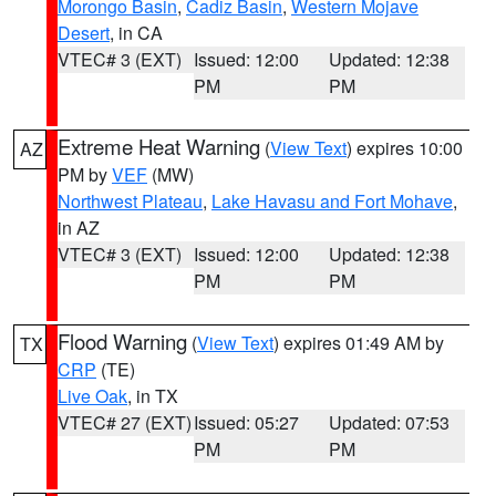
Morongo Basin
,
Cadiz Basin
,
Western Mojave
Desert
, in CA
VTEC# 3 (EXT)
Issued: 12:00
Updated: 12:38
PM
PM
Extreme Heat Warning
(
View Text
) expires 10:00
AZ
PM by
VEF
(MW)
Northwest Plateau
,
Lake Havasu and Fort Mohave
,
in AZ
VTEC# 3 (EXT)
Issued: 12:00
Updated: 12:38
PM
PM
Flood Warning
(
View Text
) expires 01:49 AM by
TX
CRP
(TE)
Live Oak
, in TX
VTEC# 27 (EXT)
Issued: 05:27
Updated: 07:53
PM
PM