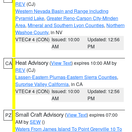
REV
(CJ)
Western Nevada Basin and Range including
Pyramid Lake
,
Greater Reno-Carson City-Minden
Area
,
Mineral and Southern Lyon Counties
,
Northern
Washoe County
, in NV
VTEC# 4 (CON)
Issued: 10:00
Updated: 12:56
AM
PM
Heat Advisory
(
View Text
) expires 10:00 AM by
CA
REV
(CJ)
Lassen-Eastern Plumas-Eastern Sierra Counties
,
Surprise Valley California
, in CA
VTEC# 4 (CON)
Issued: 10:00
Updated: 12:56
AM
PM
Small Craft Advisory
(
View Text
) expires 07:00
PZ
AM by
SEW
()
Waters From James Island To Point Grenville 10 To