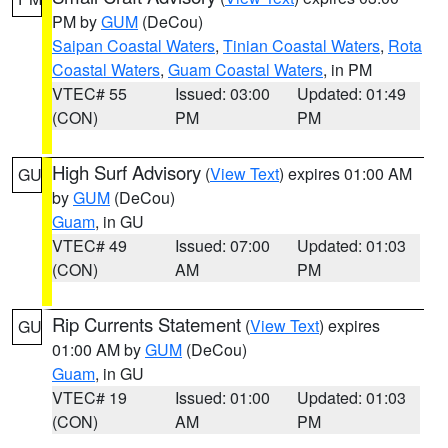
PM by
GUM
(DeCou)
Saipan Coastal Waters
,
Tinian Coastal Waters
,
Rota
Coastal Waters
,
Guam Coastal Waters
, in PM
VTEC# 55
Issued: 03:00
Updated: 01:49
(CON)
PM
PM
High Surf Advisory
(
View Text
) expires 01:00 AM
GU
by
GUM
(DeCou)
Guam
, in GU
VTEC# 49
Issued: 07:00
Updated: 01:03
(CON)
AM
PM
Rip Currents Statement
(
View Text
) expires
GU
01:00 AM by
GUM
(DeCou)
Guam
, in GU
VTEC# 19
Issued: 01:00
Updated: 01:03
(CON)
AM
PM