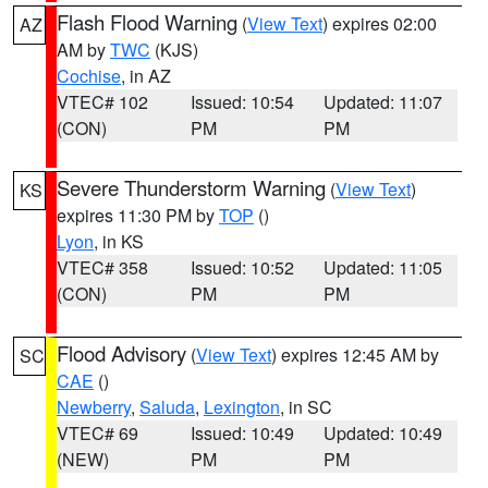
Flash Flood Warning
(
View Text
) expires 02:00
AZ
AM by
TWC
(KJS)
Cochise
, in AZ
VTEC# 102
Issued: 10:54
Updated: 11:07
(CON)
PM
PM
Severe Thunderstorm Warning
(
View Text
)
KS
expires 11:30 PM by
TOP
()
Lyon
, in KS
VTEC# 358
Issued: 10:52
Updated: 11:05
(CON)
PM
PM
Flood Advisory
(
View Text
) expires 12:45 AM by
SC
CAE
()
Newberry
,
Saluda
,
Lexington
, in SC
VTEC# 69
Issued: 10:49
Updated: 10:49
(NEW)
PM
PM