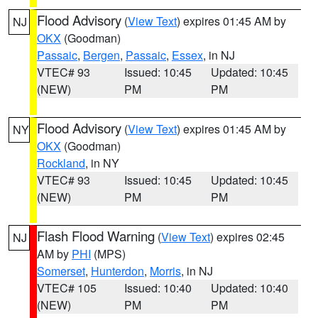
Flood Advisory
(
View Text
) expires 01:45 AM by
NJ
OKX
(Goodman)
Passaic
,
Bergen
,
Passaic
,
Essex
, in NJ
VTEC# 93
Issued: 10:45
Updated: 10:45
(NEW)
PM
PM
Flood Advisory
(
View Text
) expires 01:45 AM by
NY
OKX
(Goodman)
Rockland
, in NY
VTEC# 93
Issued: 10:45
Updated: 10:45
(NEW)
PM
PM
Flash Flood Warning
(
View Text
) expires 02:45
NJ
AM by
PHI
(MPS)
Somerset
,
Hunterdon
,
Morris
, in NJ
VTEC# 105
Issued: 10:40
Updated: 10:40
(NEW)
PM
PM