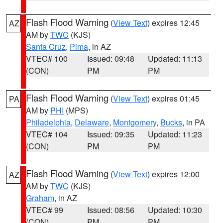
Flash Flood Warning
(
View Text
) expires 12:45
AZ
AM by
TWC
(KJS)
Santa Cruz
,
Pima
, in AZ
VTEC# 100
Issued: 09:48
Updated: 11:13
(CON)
PM
PM
Flash Flood Warning
(
View Text
) expires 01:45
PA
AM by
PHI
(MPS)
Philadelphia
,
Delaware
,
Montgomery
,
Bucks
, in PA
VTEC# 104
Issued: 09:35
Updated: 11:23
(CON)
PM
PM
Flash Flood Warning
(
View Text
) expires 12:00
AZ
AM by
TWC
(KJS)
Graham
, in AZ
VTEC# 99
Issued: 08:56
Updated: 10:30
(CON)
PM
PM