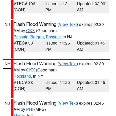
VTEC# 106
Issued: 11:31
Updated: 02:06
(CON)
PM
AM
Flash Flood Warning
(
View Text
) expires 02:30
NJ
AM by
OKX
(Goodman)
Passaic
,
Bergen
,
Passaic
, in NJ
VTEC# 38
Issued: 11:25
Updated: 01:45
(CON)
PM
AM
Flash Flood Warning
(
View Text
) expires 02:30
NY
AM by
OKX
(Goodman)
Rockland
, in NY
VTEC# 38
Issued: 11:25
Updated: 01:45
(CON)
PM
AM
Flash Flood Warning
(
View Text
) expires 02:45
NJ
AM by
PHI
(MPS)
Morris
, in NJ