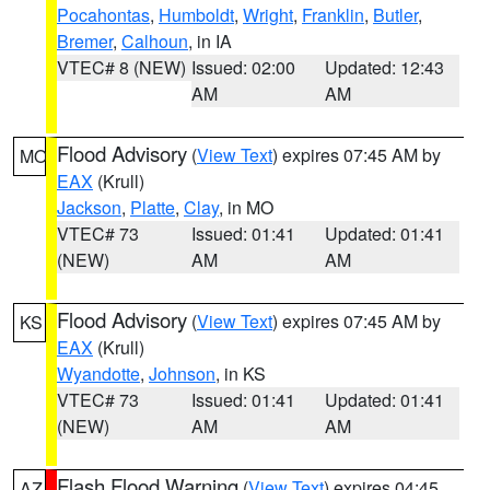
Pocahontas
,
Humboldt
,
Wright
,
Franklin
,
Butler
,
Bremer
,
Calhoun
, in IA
VTEC# 8 (NEW)
Issued: 02:00
Updated: 12:43
AM
AM
Flood Advisory
(
View Text
) expires 07:45 AM by
MO
EAX
(Krull)
Jackson
,
Platte
,
Clay
, in MO
VTEC# 73
Issued: 01:41
Updated: 01:41
(NEW)
AM
AM
Flood Advisory
(
View Text
) expires 07:45 AM by
KS
EAX
(Krull)
Wyandotte
,
Johnson
, in KS
VTEC# 73
Issued: 01:41
Updated: 01:41
(NEW)
AM
AM
Flash Flood Warning
(
View Text
) expires 04:45
AZ