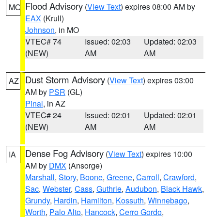
Flood Advisory
(
View Text
) expires 08:00 AM by
MO
EAX
(Krull)
Johnson
, in MO
VTEC# 74
Issued: 02:03
Updated: 02:03
(NEW)
AM
AM
Dust Storm Advisory
(
View Text
) expires 03:00
AZ
AM by
PSR
(GL)
Pinal
, in AZ
VTEC# 24
Issued: 02:01
Updated: 02:01
(NEW)
AM
AM
Dense Fog Advisory
(
View Text
) expires 10:00
IA
AM by
DMX
(Ansorge)
Marshall
,
Story
,
Boone
,
Greene
,
Carroll
,
Crawford
,
Sac
,
Webster
,
Cass
,
Guthrie
,
Audubon
,
Black Hawk
,
Grundy
,
Hardin
,
Hamilton
,
Kossuth
,
Winnebago
,
Worth
,
Palo Alto
,
Hancock
,
Cerro Gordo
,