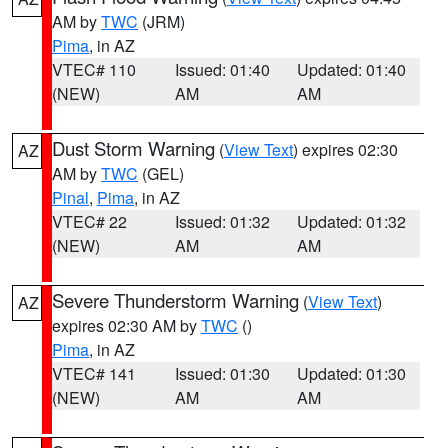
AM by
TWC
(JRM)
Pima
, in AZ
VTEC# 110
Issued: 01:40
Updated: 01:40
(NEW)
AM
AM
Dust Storm Warning
(
View Text
) expires 02:30
AZ
AM by
TWC
(GEL)
Pinal
,
Pima
, in AZ
VTEC# 22
Issued: 01:32
Updated: 01:32
(NEW)
AM
AM
Severe Thunderstorm Warning
(
View Text
)
AZ
expires 02:30 AM by
TWC
()
Pima
, in AZ
VTEC# 141
Issued: 01:30
Updated: 01:30
(NEW)
AM
AM