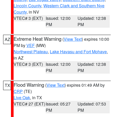
Lincoln County
,
Western Clark and Southern Nye
County
, in NV
VTEC# 3 (EXT)
Issued: 12:00
Updated: 12:38
PM
PM
Extreme Heat Warning
(
View Text
) expires 10:00
AZ
PM by
VEF
(MW)
Northwest Plateau
,
Lake Havasu and Fort Mohave
,
in AZ
VTEC# 3 (EXT)
Issued: 12:00
Updated: 12:38
PM
PM
Flood Warning
(
View Text
) expires 01:49 AM by
TX
CRP
(TE)
Live Oak
, in TX
VTEC# 27 (EXT)
Issued: 05:27
Updated: 07:53
PM
PM