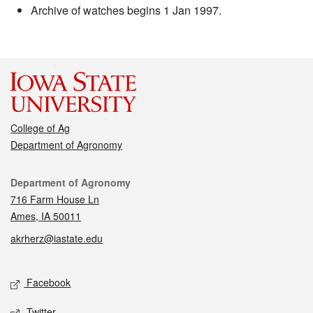
Archive of watches begins 1 Jan 1997.
College of Ag
Department of Agronomy
Contact
Department of Agronomy
716 Farm House Ln
Ames, IA 50011
akrherz@iastate.edu
Social media
Facebook
Twitter