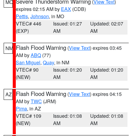
Severe Thunderstorm Warning
(
View Text
)
MO
expires 02:15 AM by
EAX
(CDB)
Pettis
,
Johnson
, in MO
VTEC# 446
Issued: 01:27
Updated: 02:07
(EXP)
AM
AM
Flash Flood Warning
(
View Text
) expires 03:45
NM
AM by
ABQ
(77)
San Miguel
,
Quay
, in NM
VTEC# 90
Issued: 01:20
Updated: 01:20
(NEW)
AM
AM
Flash Flood Warning
(
View Text
) expires 04:15
AZ
AM by
TWC
(JRM)
Pima
, in AZ
VTEC# 109
Issued: 01:08
Updated: 01:08
(NEW)
AM
AM