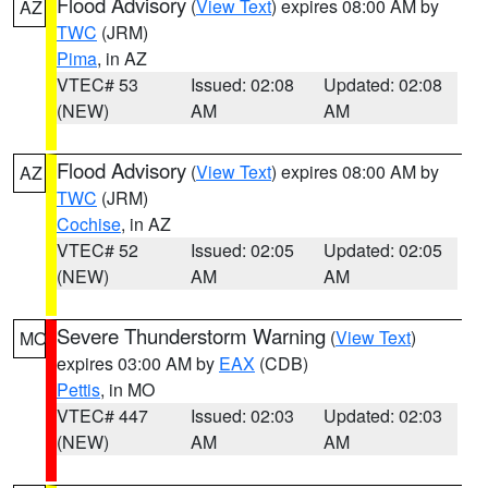
Flood Advisory
(
View Text
) expires 08:00 AM by
AZ
TWC
(JRM)
Pima
, in AZ
VTEC# 53
Issued: 02:08
Updated: 02:08
(NEW)
AM
AM
Flood Advisory
(
View Text
) expires 08:00 AM by
AZ
TWC
(JRM)
Cochise
, in AZ
VTEC# 52
Issued: 02:05
Updated: 02:05
(NEW)
AM
AM
Severe Thunderstorm Warning
(
View Text
)
MO
expires 03:00 AM by
EAX
(CDB)
Pettis
, in MO
VTEC# 447
Issued: 02:03
Updated: 02:03
(NEW)
AM
AM