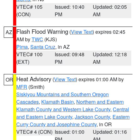
VTEC# 105
Issued: 10:40
Updated: 02:05
(CON)
PM
AM
Flash Flood Warning
(
View Text
) expires 02:45
AZ
AM by
TWC
(KJS)
Pima
,
Santa Cruz
, in AZ
VTEC# 100
Issued: 09:48
Updated: 12:18
(EXT)
PM
AM
Heat Advisory
(
View Text
) expires 01:00 AM by
OR
MFR
(Smith)
Siskiyou Mountains and Southern Oregon
Cascades
,
Klamath Basin
,
Northern and Eastern
Klamath County and Western Lake County
,
Central
and Eastern Lake County
,
Jackson County
,
Eastern
Curry County and Josephine County
, in OR
VTEC# 4 (CON)
Issued: 01:00
Updated: 01:16
PM
AM