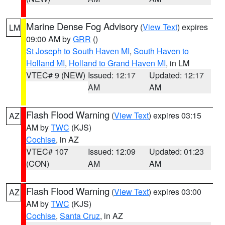
Marine Dense Fog Advisory
(
View Text
) expires
LM
09:00 AM by
GRR
()
St Joseph to South Haven MI
,
South Haven to
Holland MI
,
Holland to Grand Haven MI
, in LM
VTEC# 9 (NEW)
Issued: 12:17
Updated: 12:17
AM
AM
Flash Flood Warning
(
View Text
) expires 03:15
AZ
AM by
TWC
(KJS)
Cochise
, in AZ
VTEC# 107
Issued: 12:09
Updated: 01:23
(CON)
AM
AM
Flash Flood Warning
(
View Text
) expires 03:00
AZ
AM by
TWC
(KJS)
Cochise
,
Santa Cruz
, in AZ