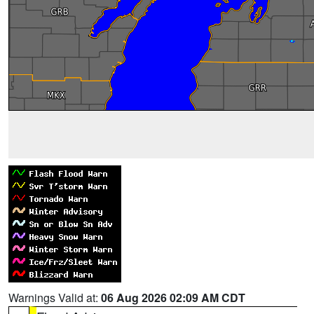
Warnings Valid at:
06 Aug 2026 02:09 AM CDT