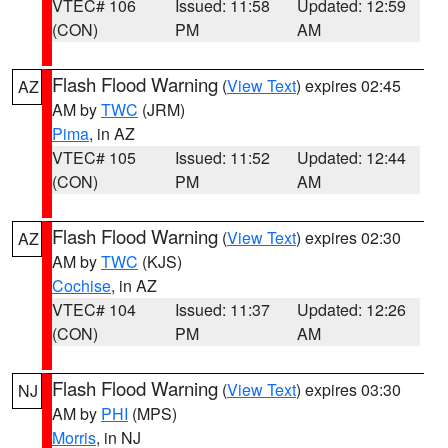
VTEC# 106
Issued: 11:58
Updated: 12:59
(CON)
PM
AM
Flash Flood Warning
(
View Text
) expires 02:45
AZ
AM by
TWC
(JRM)
Pima
, in AZ
VTEC# 105
Issued: 11:52
Updated: 12:44
(CON)
PM
AM
Flash Flood Warning
(
View Text
) expires 02:30
AZ
AM by
TWC
(KJS)
Cochise
, in AZ
VTEC# 104
Issued: 11:37
Updated: 12:26
(CON)
PM
AM
Flash Flood Warning
(
View Text
) expires 03:30
NJ
AM by
PHI
(MPS)
Morris
, in NJ