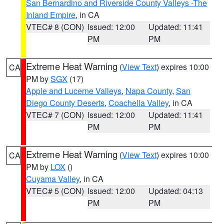
San Bernardino and Riverside County Valleys -The
Inland Empire
, in CA
VTEC# 8 (CON)
Issued: 12:00
Updated: 11:41
PM
PM
Extreme Heat Warning
(
View Text
) expires 10:00
CA
PM by
SGX
(17)
Apple and Lucerne Valleys
,
Napa County
,
San
Diego County Deserts
,
Coachella Valley
, in CA
VTEC# 7 (CON)
Issued: 12:00
Updated: 11:41
PM
PM
Extreme Heat Warning
(
View Text
) expires 10:00
CA
PM by
LOX
()
Cuyama Valley
, in CA
VTEC# 5 (CON)
Issued: 12:00
Updated: 04:13
PM
PM