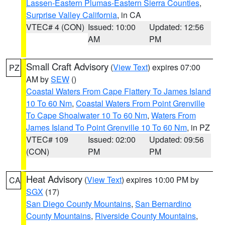
Lassen-Eastern Plumas-Eastern Sierra Counties
,
Surprise Valley California
, in CA
VTEC# 4 (CON)
Issued: 10:00
Updated: 12:56
AM
PM
Small Craft Advisory
(
View Text
) expires 07:00
PZ
AM by
SEW
()
Coastal Waters From Cape Flattery To James Island
10 To 60 Nm
,
Coastal Waters From Point Grenville
To Cape Shoalwater 10 To 60 Nm
,
Waters From
James Island To Point Grenville 10 To 60 Nm
, in PZ
VTEC# 109
Issued: 02:00
Updated: 09:56
(CON)
PM
PM
Heat Advisory
(
View Text
) expires 10:00 PM by
CA
SGX
(17)
San Diego County Mountains
,
San Bernardino
County Mountains
,
Riverside County Mountains
,