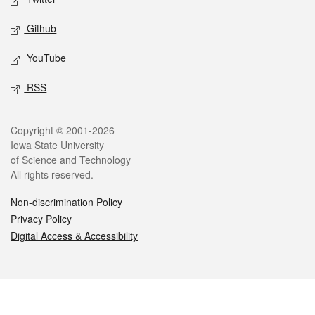
Github
YouTube
RSS
Legal
Copyright © 2001-2026
Iowa State University
of Science and Technology
All rights reserved.
Non-discrimination Policy
Privacy Policy
Digital Access & Accessibility