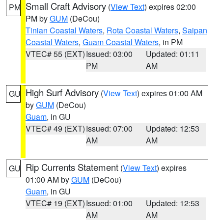
Small Craft Advisory
(
View Text
) expires 02:00
PM
PM by
GUM
(DeCou)
Tinian Coastal Waters
,
Rota Coastal Waters
,
Saipan
Coastal Waters
,
Guam Coastal Waters
, in PM
VTEC# 55 (EXT)
Issued: 03:00
Updated: 01:11
PM
AM
High Surf Advisory
(
View Text
) expires 01:00 AM
GU
by
GUM
(DeCou)
Guam
, in GU
VTEC# 49 (EXT)
Issued: 07:00
Updated: 12:53
AM
AM
Rip Currents Statement
(
View Text
) expires
GU
01:00 AM by
GUM
(DeCou)
Guam
, in GU
VTEC# 19 (EXT)
Issued: 01:00
Updated: 12:53
AM
AM