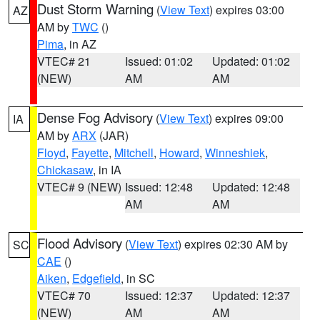
Dust Storm Warning
(
View Text
) expires 03:00
AZ
AM by
TWC
()
Pima
, in AZ
VTEC# 21
Issued: 01:02
Updated: 01:02
(NEW)
AM
AM
Dense Fog Advisory
(
View Text
) expires 09:00
IA
AM by
ARX
(JAR)
Floyd
,
Fayette
,
Mitchell
,
Howard
,
Winneshiek
,
Chickasaw
, in IA
VTEC# 9 (NEW)
Issued: 12:48
Updated: 12:48
AM
AM
Flood Advisory
(
View Text
) expires 02:30 AM by
SC
CAE
()
Aiken
,
Edgefield
, in SC
VTEC# 70
Issued: 12:37
Updated: 12:37
(NEW)
AM
AM