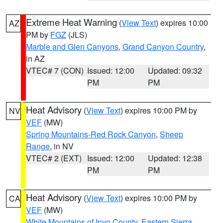
Extreme Heat Warning
(
View Text
) expires 10:00
AZ
PM by
FGZ
(JLS)
Marble and Glen Canyons
,
Grand Canyon Country
,
in AZ
VTEC# 7 (CON)
Issued: 12:00
Updated: 09:32
PM
PM
Heat Advisory
(
View Text
) expires 10:00 PM by
NV
VEF
(MW)
Spring Mountains-Red Rock Canyon
,
Sheep
Range
, in NV
VTEC# 2 (EXT)
Issued: 12:00
Updated: 12:38
PM
PM
Heat Advisory
(
View Text
) expires 10:00 PM by
CA
VEF
(MW)
White Mountains of Inyo County
,
Eastern Sierra