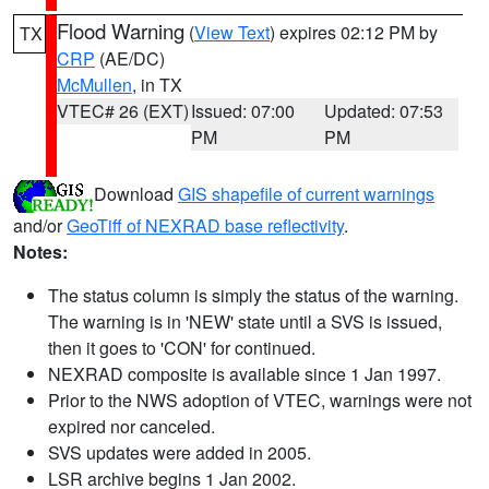
Flood Warning
(
View Text
) expires 02:12 PM by
TX
CRP
(AE/DC)
McMullen
, in TX
VTEC# 26 (EXT)
Issued: 07:00
Updated: 07:53
PM
PM
Download
GIS shapefile of current warnings
and/or
GeoTiff of NEXRAD base reflectivity
.
Notes:
The status column is simply the status of the warning.
The warning is in 'NEW' state until a SVS is issued,
then it goes to 'CON' for continued.
NEXRAD composite is available since 1 Jan 1997.
Prior to the NWS adoption of VTEC, warnings were not
expired nor canceled.
SVS updates were added in 2005.
LSR archive begins 1 Jan 2002.