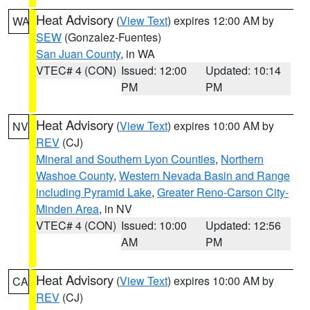
Heat Advisory
(
View Text
) expires 12:00 AM by
WA
SEW
(Gonzalez-Fuentes)
San Juan County
, in WA
VTEC# 4 (CON)
Issued: 12:00
Updated: 10:14
PM
PM
Heat Advisory
(
View Text
) expires 10:00 AM by
NV
REV
(CJ)
Mineral and Southern Lyon Counties
,
Northern
Washoe County
,
Western Nevada Basin and Range
including Pyramid Lake
,
Greater Reno-Carson City-
Minden Area
, in NV
VTEC# 4 (CON)
Issued: 10:00
Updated: 12:56
AM
PM
Heat Advisory
(
View Text
) expires 10:00 AM by
CA
REV
(CJ)