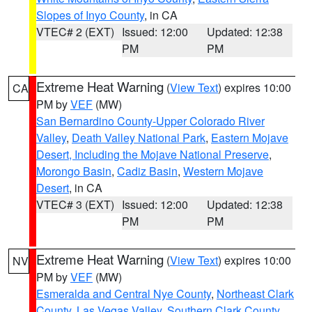
Slopes of Inyo County
, in CA
VTEC# 2 (EXT)
Issued: 12:00
Updated: 12:38
PM
PM
Extreme Heat Warning
(
View Text
) expires 10:00
CA
PM by
VEF
(MW)
San Bernardino County-Upper Colorado River
Valley
,
Death Valley National Park
,
Eastern Mojave
Desert, Including the Mojave National Preserve
,
Morongo Basin
,
Cadiz Basin
,
Western Mojave
Desert
, in CA
VTEC# 3 (EXT)
Issued: 12:00
Updated: 12:38
PM
PM
Extreme Heat Warning
(
View Text
) expires 10:00
NV
PM by
VEF
(MW)
Esmeralda and Central Nye County
,
Northeast Clark
County
,
Las Vegas Valley
,
Southern Clark County
,