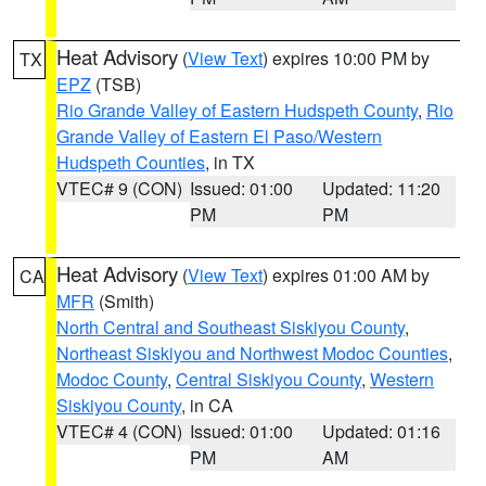
Heat Advisory
(
View Text
) expires 10:00 PM by
TX
EPZ
(TSB)
Rio Grande Valley of Eastern Hudspeth County
,
Rio
Grande Valley of Eastern El Paso/Western
Hudspeth Counties
, in TX
VTEC# 9 (CON)
Issued: 01:00
Updated: 11:20
PM
PM
Heat Advisory
(
View Text
) expires 01:00 AM by
CA
MFR
(Smith)
North Central and Southeast Siskiyou County
,
Northeast Siskiyou and Northwest Modoc Counties
,
Modoc County
,
Central Siskiyou County
,
Western
Siskiyou County
, in CA
VTEC# 4 (CON)
Issued: 01:00
Updated: 01:16
PM
AM