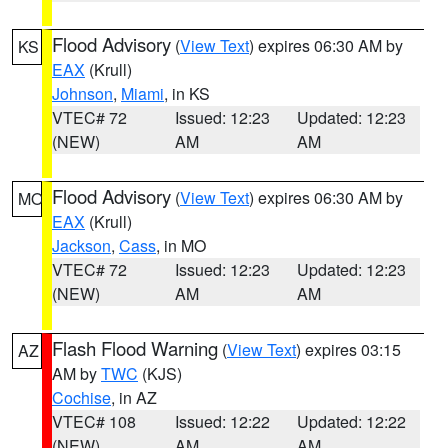
Flood Advisory
(
View Text
) expires 06:30 AM by
KS
EAX
(Krull)
Johnson
,
Miami
, in KS
VTEC# 72
Issued: 12:23
Updated: 12:23
(NEW)
AM
AM
Flood Advisory
(
View Text
) expires 06:30 AM by
MO
EAX
(Krull)
Jackson
,
Cass
, in MO
VTEC# 72
Issued: 12:23
Updated: 12:23
(NEW)
AM
AM
Flash Flood Warning
(
View Text
) expires 03:15
AZ
AM by
TWC
(KJS)
Cochise
, in AZ
VTEC# 108
Issued: 12:22
Updated: 12:22
(NEW)
AM
AM