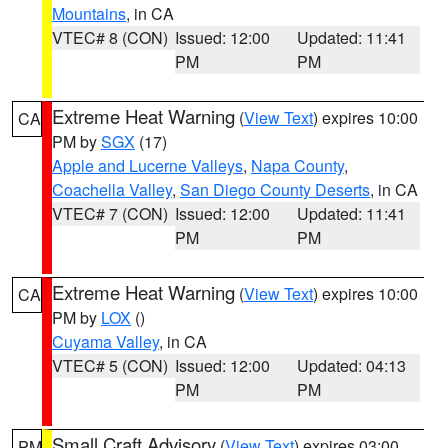
Mountains
, in CA
VTEC# 8 (CON)
Issued: 12:00
Updated: 11:41
PM
PM
Extreme Heat Warning
(
View Text
) expires 10:00
CA
PM by
SGX
(17)
Apple and Lucerne Valleys
,
Napa County
,
Coachella Valley
,
San Diego County Deserts
, in CA
VTEC# 7 (CON)
Issued: 12:00
Updated: 11:41
PM
PM
Extreme Heat Warning
(
View Text
) expires 10:00
CA
PM by
LOX
()
Cuyama Valley
, in CA
VTEC# 5 (CON)
Issued: 12:00
Updated: 04:13
PM
PM
Small Craft Advisory
(
View Text
) expires 03:00
PM