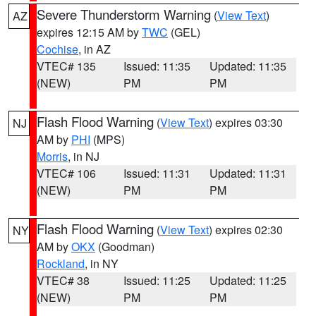
Severe Thunderstorm Warning
(
View Text
)
AZ
expires 12:15 AM by
TWC
(GEL)
Cochise
, in AZ
VTEC# 135
Issued: 11:35
Updated: 11:35
(NEW)
PM
PM
Flash Flood Warning
(
View Text
) expires 03:30
NJ
AM by
PHI
(MPS)
Morris
, in NJ
VTEC# 106
Issued: 11:31
Updated: 11:31
(NEW)
PM
PM
Flash Flood Warning
(
View Text
) expires 02:30
NY
AM by
OKX
(Goodman)
Rockland
, in NY
VTEC# 38
Issued: 11:25
Updated: 11:25
(NEW)
PM
PM