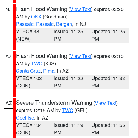
Flash Flood Warning
(
View Text
) expires 02:30
NJ
AM by
OKX
(Goodman)
Passaic
,
Passaic
,
Bergen
, in NJ
VTEC# 38
Issued: 11:25
Updated: 11:25
(NEW)
PM
PM
Flash Flood Warning
(
View Text
) expires 02:15
AZ
AM by
TWC
(KJS)
Santa Cruz
,
Pima
, in AZ
VTEC# 103
Issued: 11:22
Updated: 11:33
(CON)
PM
PM
Severe Thunderstorm Warning
(
View Text
)
AZ
expires 12:15 AM by
TWC
(GEL)
Cochise
, in AZ
VTEC# 134
Issued: 11:19
Updated: 11:55
(CON)
PM
PM