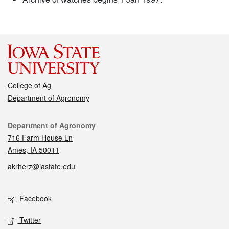
College of Ag
Department of Agronomy
Contact
Department of Agronomy
716 Farm House Ln
Ames, IA 50011
akrherz@iastate.edu
Social media
Facebook
Twitter