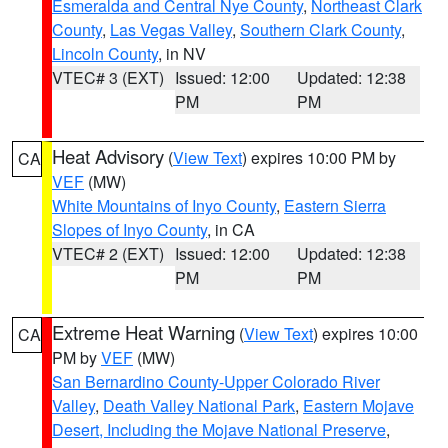
Esmeralda and Central Nye County
,
Northeast Clark
County
,
Las Vegas Valley
,
Southern Clark County
,
Lincoln County
, in NV
VTEC# 3 (EXT)
Issued: 12:00
Updated: 12:38
PM
PM
Heat Advisory
(
View Text
) expires 10:00 PM by
CA
VEF
(MW)
White Mountains of Inyo County
,
Eastern Sierra
Slopes of Inyo County
, in CA
VTEC# 2 (EXT)
Issued: 12:00
Updated: 12:38
PM
PM
Extreme Heat Warning
(
View Text
) expires 10:00
CA
PM by
VEF
(MW)
San Bernardino County-Upper Colorado River
Valley
,
Death Valley National Park
,
Eastern Mojave
Desert, Including the Mojave National Preserve
,