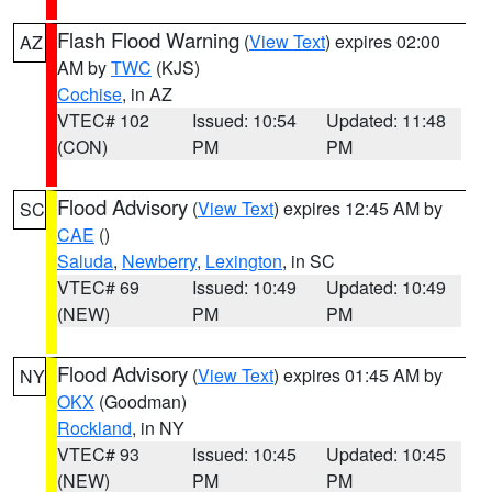
Flash Flood Warning
(
View Text
) expires 02:00
AZ
AM by
TWC
(KJS)
Cochise
, in AZ
VTEC# 102
Issued: 10:54
Updated: 11:48
(CON)
PM
PM
Flood Advisory
(
View Text
) expires 12:45 AM by
SC
CAE
()
Saluda
,
Newberry
,
Lexington
, in SC
VTEC# 69
Issued: 10:49
Updated: 10:49
(NEW)
PM
PM
Flood Advisory
(
View Text
) expires 01:45 AM by
NY
OKX
(Goodman)
Rockland
, in NY
VTEC# 93
Issued: 10:45
Updated: 10:45
(NEW)
PM
PM