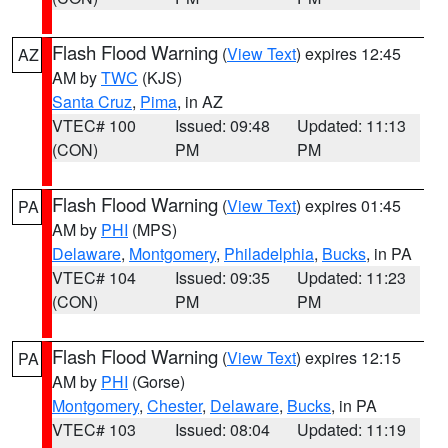
Flash Flood Warning
(
View Text
) expires 12:45
AZ
AM by
TWC
(KJS)
Santa Cruz
,
Pima
, in AZ
VTEC# 100
Issued: 09:48
Updated: 11:13
(CON)
PM
PM
Flash Flood Warning
(
View Text
) expires 01:45
PA
AM by
PHI
(MPS)
Delaware
,
Montgomery
,
Philadelphia
,
Bucks
, in PA
VTEC# 104
Issued: 09:35
Updated: 11:23
(CON)
PM
PM
Flash Flood Warning
(
View Text
) expires 12:15
PA
AM by
PHI
(Gorse)
Montgomery
,
Chester
,
Delaware
,
Bucks
, in PA
VTEC# 103
Issued: 08:04
Updated: 11:19