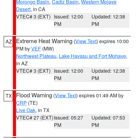
Morongo Basin
,
Cadiz Basin
,
Western Mojave
Desert
, in CA
VTEC# 3 (EXT)
Issued: 12:00
Updated: 12:38
PM
PM
Extreme Heat Warning
(
View Text
) expires 10:00
AZ
PM by
VEF
(MW)
Northwest Plateau
,
Lake Havasu and Fort Mohave
,
in AZ
VTEC# 3 (EXT)
Issued: 12:00
Updated: 12:38
PM
PM
Flood Warning
(
View Text
) expires 01:49 AM by
TX
CRP
(TE)
Live Oak
, in TX
VTEC# 27 (EXT)
Issued: 05:27
Updated: 07:53
PM
PM