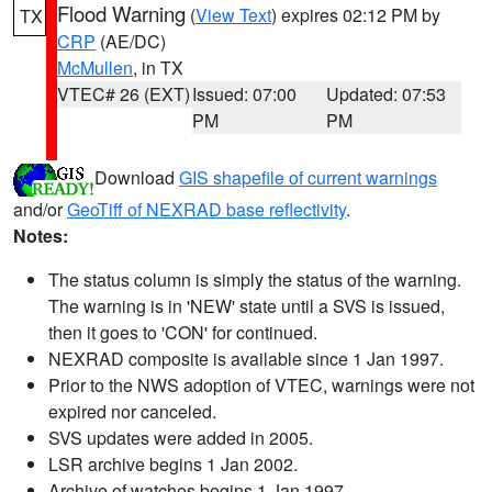
Flood Warning
(
View Text
) expires 02:12 PM by
TX
CRP
(AE/DC)
McMullen
, in TX
VTEC# 26 (EXT)
Issued: 07:00
Updated: 07:53
PM
PM
Download
GIS shapefile of current warnings
and/or
GeoTiff of NEXRAD base reflectivity
.
Notes:
The status column is simply the status of the warning.
The warning is in 'NEW' state until a SVS is issued,
then it goes to 'CON' for continued.
NEXRAD composite is available since 1 Jan 1997.
Prior to the NWS adoption of VTEC, warnings were not
expired nor canceled.
SVS updates were added in 2005.
LSR archive begins 1 Jan 2002.
Archive of watches begins 1 Jan 1997.