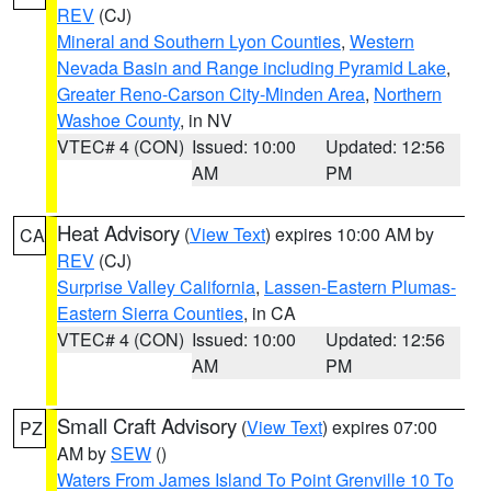
REV
(CJ)
Mineral and Southern Lyon Counties
,
Western
Nevada Basin and Range including Pyramid Lake
,
Greater Reno-Carson City-Minden Area
,
Northern
Washoe County
, in NV
VTEC# 4 (CON)
Issued: 10:00
Updated: 12:56
AM
PM
Heat Advisory
(
View Text
) expires 10:00 AM by
CA
REV
(CJ)
Surprise Valley California
,
Lassen-Eastern Plumas-
Eastern Sierra Counties
, in CA
VTEC# 4 (CON)
Issued: 10:00
Updated: 12:56
AM
PM
Small Craft Advisory
(
View Text
) expires 07:00
PZ
AM by
SEW
()
Waters From James Island To Point Grenville 10 To