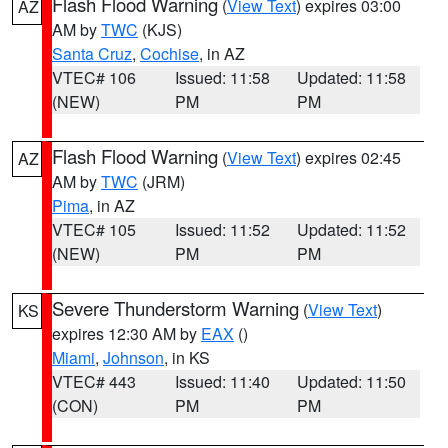
Flash Flood Warning
(
View Text
) expires 03:00
AZ
AM by
TWC
(KJS)
Santa Cruz
,
Cochise
, in AZ
VTEC# 106
Issued: 11:58
Updated: 11:58
(NEW)
PM
PM
Flash Flood Warning
(
View Text
) expires 02:45
AZ
AM by
TWC
(JRM)
Pima
, in AZ
VTEC# 105
Issued: 11:52
Updated: 11:52
(NEW)
PM
PM
Severe Thunderstorm Warning
(
View Text
)
KS
expires 12:30 AM by
EAX
()
Miami
,
Johnson
, in KS
VTEC# 443
Issued: 11:40
Updated: 11:50
(CON)
PM
PM