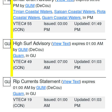
PM by
GUM
(DeCou)
Tinian Coastal Waters
,
Saipan Coastal Waters
,
Rota
Coastal Waters
,
Guam Coastal Waters
, in PM
VTEC# 55
Issued: 03:00
Updated: 01:49
(CON)
PM
PM
High Surf Advisory
(
View Text
) expires 01:00 AM
GU
by
GUM
(DeCou)
Guam
, in GU
VTEC# 49
Issued: 07:00
Updated: 01:03
(CON)
AM
PM
Rip Currents Statement
(
View Text
) expires
GU
01:00 AM by
GUM
(DeCou)
Guam
, in GU
VTEC# 19
Issued: 01:00
Updated: 01:03
(CON)
AM
PM