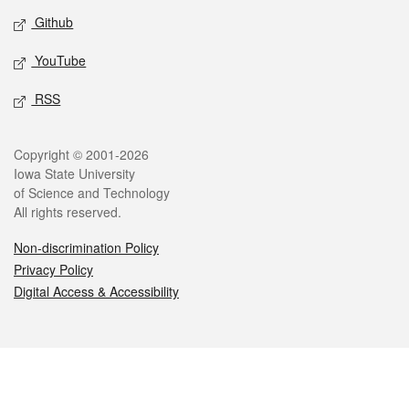
Github
YouTube
RSS
Legal
Copyright © 2001-2026
Iowa State University
of Science and Technology
All rights reserved.
Non-discrimination Policy
Privacy Policy
Digital Access & Accessibility