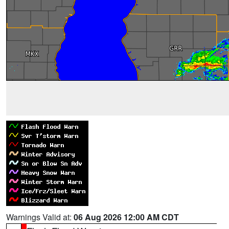
Warnings Valid at:
06 Aug 2026 12:00 AM CDT