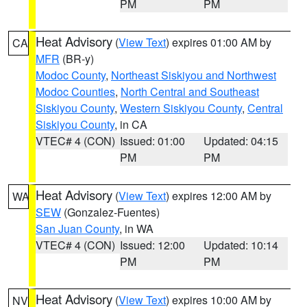
PM
PM
Heat Advisory
(
View Text
) expires 01:00 AM by
CA
MFR
(BR-y)
Modoc County
,
Northeast Siskiyou and Northwest
Modoc Counties
,
North Central and Southeast
Siskiyou County
,
Western Siskiyou County
,
Central
Siskiyou County
, in CA
VTEC# 4 (CON)
Issued: 01:00
Updated: 04:15
PM
PM
Heat Advisory
(
View Text
) expires 12:00 AM by
WA
SEW
(Gonzalez-Fuentes)
San Juan County
, in WA
VTEC# 4 (CON)
Issued: 12:00
Updated: 10:14
PM
PM
Heat Advisory
(
View Text
) expires 10:00 AM by
NV