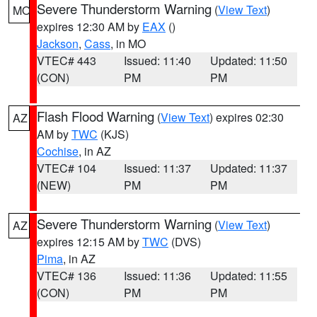
Severe Thunderstorm Warning
(
View Text
)
MO
expires 12:30 AM by
EAX
()
Jackson
,
Cass
, in MO
VTEC# 443
Issued: 11:40
Updated: 11:50
(CON)
PM
PM
Flash Flood Warning
(
View Text
) expires 02:30
AZ
AM by
TWC
(KJS)
Cochise
, in AZ
VTEC# 104
Issued: 11:37
Updated: 11:37
(NEW)
PM
PM
Severe Thunderstorm Warning
(
View Text
)
AZ
expires 12:15 AM by
TWC
(DVS)
Pima
, in AZ
VTEC# 136
Issued: 11:36
Updated: 11:55
(CON)
PM
PM