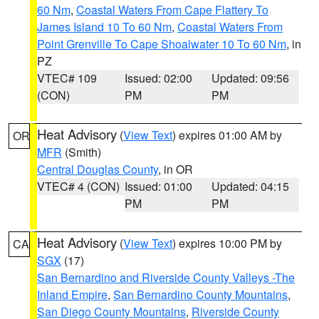
60 Nm
,
Coastal Waters From Cape Flattery To
James Island 10 To 60 Nm
,
Coastal Waters From
Point Grenville To Cape Shoalwater 10 To 60 Nm
, in
PZ
VTEC# 109
Issued: 02:00
Updated: 09:56
(CON)
PM
PM
Heat Advisory
(
View Text
) expires 01:00 AM by
OR
MFR
(Smith)
Central Douglas County
, in OR
VTEC# 4 (CON)
Issued: 01:00
Updated: 04:15
PM
PM
Heat Advisory
(
View Text
) expires 10:00 PM by
CA
SGX
(17)
San Bernardino and Riverside County Valleys -The
Inland Empire
,
San Bernardino County Mountains
,
San Diego County Mountains
,
Riverside County