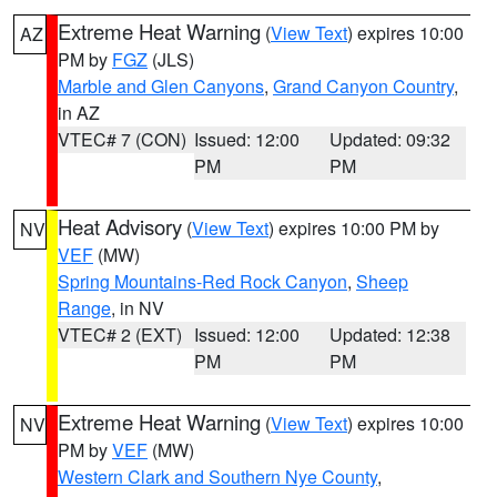
Extreme Heat Warning
(
View Text
) expires 10:00
AZ
PM by
FGZ
(JLS)
Marble and Glen Canyons
,
Grand Canyon Country
,
in AZ
VTEC# 7 (CON)
Issued: 12:00
Updated: 09:32
PM
PM
Heat Advisory
(
View Text
) expires 10:00 PM by
NV
VEF
(MW)
Spring Mountains-Red Rock Canyon
,
Sheep
Range
, in NV
VTEC# 2 (EXT)
Issued: 12:00
Updated: 12:38
PM
PM
Extreme Heat Warning
(
View Text
) expires 10:00
NV
PM by
VEF
(MW)
Western Clark and Southern Nye County
,