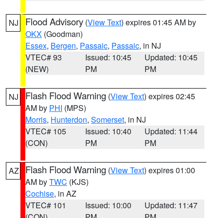
Flood Advisory
(
View Text
) expires 01:45 AM by
NJ
OKX
(Goodman)
Essex
,
Bergen
,
Passaic
,
Passaic
, in NJ
VTEC# 93
Issued: 10:45
Updated: 10:45
(NEW)
PM
PM
Flash Flood Warning
(
View Text
) expires 02:45
NJ
AM by
PHI
(MPS)
Morris
,
Hunterdon
,
Somerset
, in NJ
VTEC# 105
Issued: 10:40
Updated: 11:44
(CON)
PM
PM
Flash Flood Warning
(
View Text
) expires 01:00
AZ
AM by
TWC
(KJS)
Cochise
, in AZ
VTEC# 101
Issued: 10:00
Updated: 11:47
(CON)
PM
PM