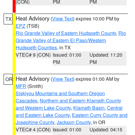
(CON)
PM
PM
Heat Advisory
(
View Text
) expires 10:00 PM by
TX
EPZ
(TSB)
Rio Grande Valley of Eastern Hudspeth County
,
Rio
Grande Valley of Eastern El Paso/Western
Hudspeth Counties
, in TX
VTEC# 9 (CON)
Issued: 01:00
Updated: 11:20
PM
PM
Heat Advisory
(
View Text
) expires 01:00 AM by
OR
MFR
(Smith)
Siskiyou Mountains and Southern Oregon
Cascades
,
Northern and Eastern Klamath County
and Western Lake County
,
Klamath Basin
,
Central
and Eastern Lake County
,
Eastern Curry County and
Josephine County
,
Jackson County
, in OR
VTEC# 4 (CON)
Issued: 01:00
Updated: 04:15