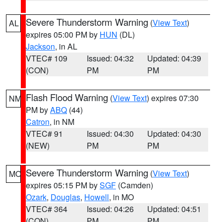
Severe Thunderstorm Warning
(
View Text
)
AL
expires 05:00 PM by
HUN
(DL)
Jackson
, in AL
VTEC# 109
Issued: 04:32
Updated: 04:39
(CON)
PM
PM
Flash Flood Warning
(
View Text
) expires 07:30
NM
PM by
ABQ
(44)
Catron
, in NM
VTEC# 91
Issued: 04:30
Updated: 04:30
(NEW)
PM
PM
Severe Thunderstorm Warning
(
View Text
)
MO
expires 05:15 PM by
SGF
(Camden)
Ozark
,
Douglas
,
Howell
, in MO
VTEC# 364
Issued: 04:26
Updated: 04:51
(CON)
PM
PM