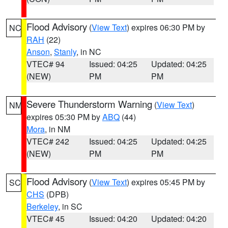
Flood Advisory
(
View Text
) expires 06:30 PM by
NC
RAH
(22)
Anson
,
Stanly
, in NC
VTEC# 94
Issued: 04:25
Updated: 04:25
(NEW)
PM
PM
Severe Thunderstorm Warning
(
View Text
)
NM
expires 05:30 PM by
ABQ
(44)
Mora
, in NM
VTEC# 242
Issued: 04:25
Updated: 04:25
(NEW)
PM
PM
Flood Advisory
(
View Text
) expires 05:45 PM by
SC
CHS
(DPB)
Berkeley
, in SC
VTEC# 45
Issued: 04:20
Updated: 04:20