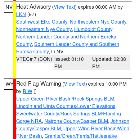
Heat Advisory
(
View Text
) expires 08:00 AM by
NV
LKN
(97)
Southwest Elko County
,
Northwestern Nye County
,
Northeastern Nye County
,
Humboldt County
,
Northern Lander County and Northern Eureka
County
,
Southern Lander County and Southern
Eureka County
, in NV
VTEC# 7 (CON)
Issued: 01:10
Updated: 02:38
PM
PM
Red Flag Warning
(
View Text
) expires 10:00 PM
WY
by
RIW
()
Upper Green River Basin/Rock Springs BLM
,
Lincoln and Uinta Counties/Lower Elevations
,
Sweetwater County/Rock Springs BLM/Flaming
Gorge NRA
,
Natrona County/Casper BLM
,
Johnson
County/Casper BLM
,
Upper Wind River Basin/Wind
River Basin
,
Granite/Green/Ferris/Rattlesnake