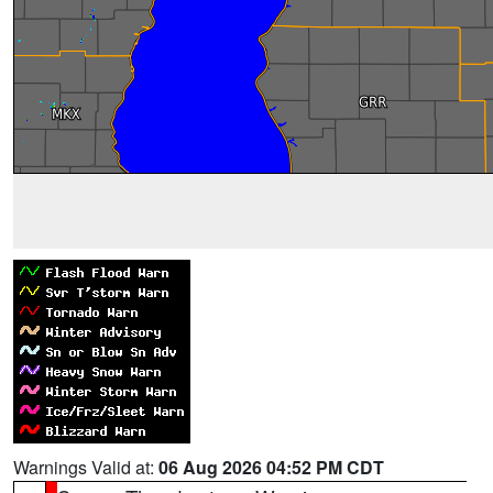
Warnings Valid at:
06 Aug 2026 04:52 PM CDT