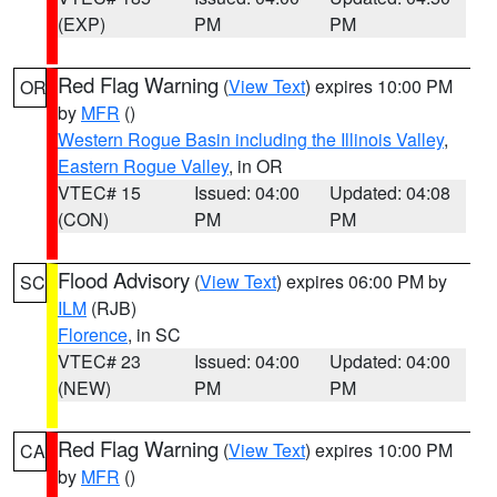
(EXP)
PM
PM
Red Flag Warning
(
View Text
) expires 10:00 PM
OR
by
MFR
()
Western Rogue Basin including the Illinois Valley
,
Eastern Rogue Valley
, in OR
VTEC# 15
Issued: 04:00
Updated: 04:08
(CON)
PM
PM
Flood Advisory
(
View Text
) expires 06:00 PM by
SC
ILM
(RJB)
Florence
, in SC
VTEC# 23
Issued: 04:00
Updated: 04:00
(NEW)
PM
PM
Red Flag Warning
(
View Text
) expires 10:00 PM
CA
by
MFR
()