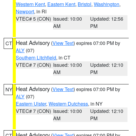
Western Kent
,
Eastern Kent
,
Bristol
,
Washington
,
Newport
, in RI
VTEC# 5 (CON)
Issued: 10:00
Updated: 12:56
AM
PM
Heat Advisory
(
View Text
) expires 07:00 PM by
CT
ALY
(07)
Southern Litchfield
, in CT
VTEC# 7 (CON)
Issued: 10:00
Updated: 12:10
AM
PM
Heat Advisory
(
View Text
) expires 07:00 PM by
NY
ALY
(07)
Eastern Ulster
,
Western Dutchess
, in NY
VTEC# 7 (CON)
Issued: 10:00
Updated: 12:10
AM
PM
Heat Advisory
(
View Text
) expires 07:00 PM by
CT