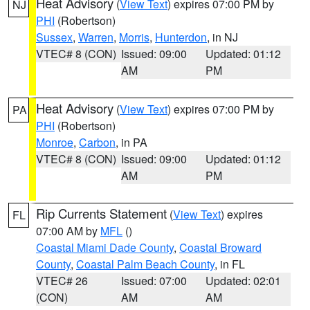
Heat Advisory
(
View Text
) expires 07:00 PM by
NJ
PHI
(Robertson)
Sussex
,
Warren
,
Morris
,
Hunterdon
, in NJ
VTEC# 8 (CON)
Issued: 09:00
Updated: 01:12
AM
PM
Heat Advisory
(
View Text
) expires 07:00 PM by
PA
PHI
(Robertson)
Monroe
,
Carbon
, in PA
VTEC# 8 (CON)
Issued: 09:00
Updated: 01:12
AM
PM
Rip Currents Statement
(
View Text
) expires
FL
07:00 AM by
MFL
()
Coastal Miami Dade County
,
Coastal Broward
County
,
Coastal Palm Beach County
, in FL
VTEC# 26
Issued: 07:00
Updated: 02:01
(CON)
AM
AM