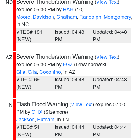
Severe Thunderstorm Warning
(
View Text
)
NC
expires 05:30 PM by
RAH
(10)
Moore
,
Davidson
,
Chatham
,
Randolph
,
Montgomery
,
in NC
VTEC# 181
Issued: 04:48
Updated: 04:48
(NEW)
PM
PM
Severe Thunderstorm Warning
(
View Text
)
AZ
expires 05:30 PM by
FGZ
(Lewandowski)
Gila
,
Gila
,
Coconino
, in AZ
VTEC# 69
Issued: 04:48
Updated: 04:48
(NEW)
PM
PM
Flash Flood Warning
(
View Text
) expires 07:00
TN
PM by
OHX
(Sizemore)
Jackson
,
Putnam
, in TN
VTEC# 54
Issued: 04:44
Updated: 04:44
(NEW)
PM
PM