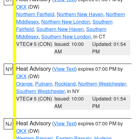
OKX
(DW)
Northern Fairfield
,
Northern New Haven
,
Northern
Middlesex
,
Northern New London
,
Southern
Fairfield
,
Southern New Haven
,
Southern
Middlesex
,
Southern New London
, in CT
VTEC# 5 (CON)
Issued: 10:00
Updated: 01:54
AM
PM
Heat Advisory
(
View Text
) expires 07:00 PM by
NY
OKX
(DW)
Orange
,
Putnam
,
Rockland
,
Northern Westchester
,
Southern Westchester
, in NY
VTEC# 5 (CON)
Issued: 10:00
Updated: 01:54
AM
PM
Heat Advisory
(
View Text
) expires 07:00 PM by
NJ
OKX
(DW)
Western Passaic
,
Eastern Passaic
,
Hudson
,