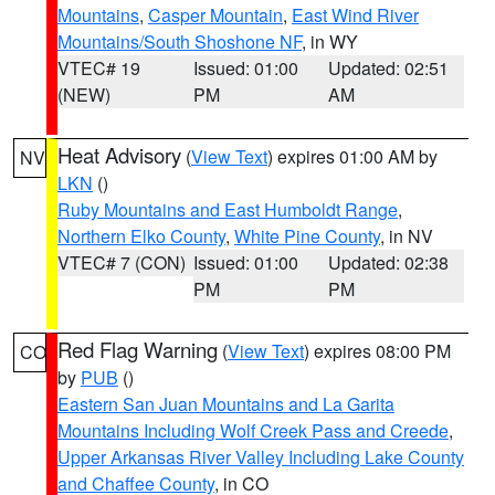
Mountains
,
Casper Mountain
,
East Wind River
Mountains/South Shoshone NF
, in WY
VTEC# 19
Issued: 01:00
Updated: 02:51
(NEW)
PM
AM
Heat Advisory
(
View Text
) expires 01:00 AM by
NV
LKN
()
Ruby Mountains and East Humboldt Range
,
Northern Elko County
,
White Pine County
, in NV
VTEC# 7 (CON)
Issued: 01:00
Updated: 02:38
PM
PM
Red Flag Warning
(
View Text
) expires 08:00 PM
CO
by
PUB
()
Eastern San Juan Mountains and La Garita
Mountains Including Wolf Creek Pass and Creede
,
Upper Arkansas River Valley Including Lake County
and Chaffee County
, in CO