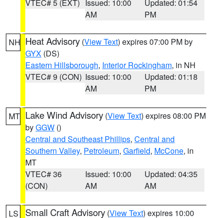
VTEC# 5 (EXT)
Issued: 10:00
Updated: 01:54
AM
PM
Heat Advisory
(
View Text
) expires 07:00 PM by
NH
GYX
(DS)
Eastern Hillsborough
,
Interior Rockingham
, in NH
VTEC# 9 (CON)
Issued: 10:00
Updated: 01:18
AM
PM
Lake Wind Advisory
(
View Text
) expires 08:00 PM
MT
by
GGW
()
Central and Southeast Phillips
,
Central and
Southern Valley
,
Petroleum
,
Garfield
,
McCone
, in
MT
VTEC# 36
Issued: 10:00
Updated: 04:35
(CON)
AM
AM
Small Craft Advisory
(
View Text
) expires 10:00
LS