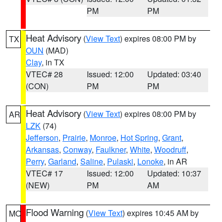
PM
PM
Heat Advisory
(
View Text
) expires 08:00 PM by
TX
OUN
(MAD)
Clay
, in TX
VTEC# 28
Issued: 12:00
Updated: 03:40
(CON)
PM
PM
Heat Advisory
(
View Text
) expires 08:00 PM by
AR
LZK
(74)
Jefferson
,
Prairie
,
Monroe
,
Hot Spring
,
Grant
,
Arkansas
,
Conway
,
Faulkner
,
White
,
Woodruff
,
Perry
,
Garland
,
Saline
,
Pulaski
,
Lonoke
, in AR
VTEC# 17
Issued: 12:00
Updated: 10:37
(NEW)
PM
AM
Flood Warning
(
View Text
) expires 10:45 AM by
MO