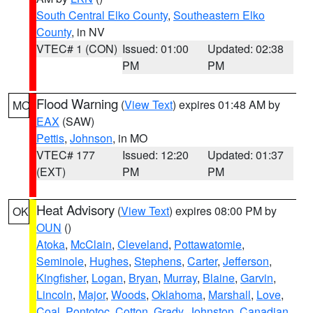
South Central Elko County
,
Southeastern Elko
County
, in NV
VTEC# 1 (CON)
Issued: 01:00
Updated: 02:38
PM
PM
Flood Warning
(
View Text
) expires 01:48 AM by
MO
EAX
(SAW)
Pettis
,
Johnson
, in MO
VTEC# 177
Issued: 12:20
Updated: 01:37
(EXT)
PM
PM
Heat Advisory
(
View Text
) expires 08:00 PM by
OK
OUN
()
Atoka
,
McClain
,
Cleveland
,
Pottawatomie
,
Seminole
,
Hughes
,
Stephens
,
Carter
,
Jefferson
,
Kingfisher
,
Logan
,
Bryan
,
Murray
,
Blaine
,
Garvin
,
Lincoln
,
Major
,
Woods
,
Oklahoma
,
Marshall
,
Love
,
Coal
,
Pontotoc
,
Cotton
,
Grady
,
Johnston
,
Canadian
,