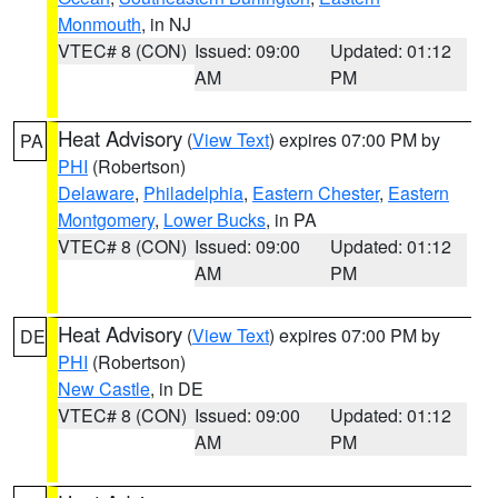
Monmouth
, in NJ
VTEC# 8 (CON)
Issued: 09:00
Updated: 01:12
AM
PM
Heat Advisory
(
View Text
) expires 07:00 PM by
PA
PHI
(Robertson)
Delaware
,
Philadelphia
,
Eastern Chester
,
Eastern
Montgomery
,
Lower Bucks
, in PA
VTEC# 8 (CON)
Issued: 09:00
Updated: 01:12
AM
PM
Heat Advisory
(
View Text
) expires 07:00 PM by
DE
PHI
(Robertson)
New Castle
, in DE
VTEC# 8 (CON)
Issued: 09:00
Updated: 01:12
AM
PM