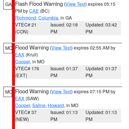
Flash Flood Warning
(
View Text
) expires 05:15
GA
PM by
CAE
(BC)
Richmond
,
Columbia
, in GA
VTEC# 21
Issued: 02:18
Updated: 03:42
(CON)
PM
PM
Flood Warning
(
View Text
) expires 02:55 AM by
MO
EAX
(Krull)
Cooper
, in MO
VTEC# 176
Issued: 01:37
Updated: 01:37
(EXT)
PM
PM
Flood Warning
(
View Text
) expires 07:15 PM by
MO
EAX
(SAW)
Cooper
,
Saline
,
Howard
, in MO
VTEC# 37
Issued: 01:13
Updated: 01:13
(NEW)
PM
PM