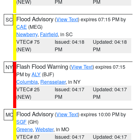
(NEW)
PM
PM
Flood Advisory
(
View Text
) expires 07:15 PM by
SC
CAE
(MEG)
Newberry
,
Fairfield
, in SC
VTEC# 75
Issued: 04:18
Updated: 04:18
(NEW)
PM
PM
Flash Flood Warning
(
View Text
) expires 07:15
NY
PM by
ALY
(BJF)
Columbia
,
Rensselaer
, in NY
VTEC# 25
Issued: 04:17
Updated: 04:17
(NEW)
PM
PM
Flood Advisory
(
View Text
) expires 10:00 PM by
MO
SGF
(GH)
Greene
,
Webster
, in MO
VTEC# 87
Issued: 04:17
Updated: 04:17