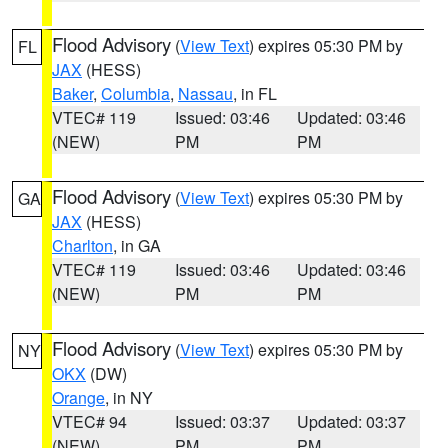
Flood Advisory
(
View Text
) expires 05:30 PM by
FL
JAX
(HESS)
Baker
,
Columbia
,
Nassau
, in FL
VTEC# 119
Issued: 03:46
Updated: 03:46
(NEW)
PM
PM
Flood Advisory
(
View Text
) expires 05:30 PM by
GA
JAX
(HESS)
Charlton
, in GA
VTEC# 119
Issued: 03:46
Updated: 03:46
(NEW)
PM
PM
Flood Advisory
(
View Text
) expires 05:30 PM by
NY
OKX
(DW)
Orange
, in NY
VTEC# 94
Issued: 03:37
Updated: 03:37
(NEW)
PM
PM