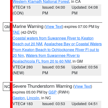
Western Klamath National Forest
, in CA
VTEC# 15
Issued: 04:00
Updated: 04:08
(CON)
PM
PM
Marine Warning
(
View Text
) expires 07:00 PM by
GM
TAE
(42-DVD)
Coastal waters from Suwannee River to Keaton
Beach out 20 NM
,
Apalachee Bay or Coastal Waters
From Keaton Beach to Ochlockonee River Fl out to
20 Nm
,
Waters from Suwannee River to
Apalachicola FL from 20 to 60 NM
, in GM
VTEC# 280
Issued: 03:56
Updated: 03:56
(NEW)
PM
PM
Severe Thunderstorm Warning
(
View Text
)
NC
expires 05:00 PM by
GSP
(RWH)
Gaston
,
Lincoln
, in NC
VTEC# 183
Issued: 03:53
Updated: 04:51