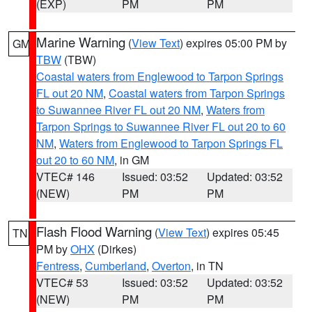
(EXP)
PM
PM
Marine Warning
(
View Text
) expires 05:00 PM by
GM
TBW
(TBW)
Coastal waters from Englewood to Tarpon Springs
FL out 20 NM
,
Coastal waters from Tarpon Springs
to Suwannee River FL out 20 NM
,
Waters from
Tarpon Springs to Suwannee River FL out 20 to 60
NM
,
Waters from Englewood to Tarpon Springs FL
out 20 to 60 NM
, in GM
VTEC# 146
Issued: 03:52
Updated: 03:52
(NEW)
PM
PM
Flash Flood Warning
(
View Text
) expires 05:45
TN
PM by
OHX
(Dirkes)
Fentress
,
Cumberland
,
Overton
, in TN
VTEC# 53
Issued: 03:52
Updated: 03:52
(NEW)
PM
PM