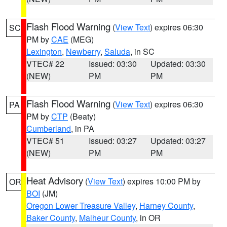
Flash Flood Warning
(
View Text
) expires 06:30
SC
PM by
CAE
(MEG)
Lexington
,
Newberry
,
Saluda
, in SC
VTEC# 22
Issued: 03:30
Updated: 03:30
(NEW)
PM
PM
Flash Flood Warning
(
View Text
) expires 06:30
PA
PM by
CTP
(Beaty)
Cumberland
, in PA
VTEC# 51
Issued: 03:27
Updated: 03:27
(NEW)
PM
PM
Heat Advisory
(
View Text
) expires 10:00 PM by
OR
BOI
(JM)
Oregon Lower Treasure Valley
,
Harney County
,
Baker County
,
Malheur County
, in OR