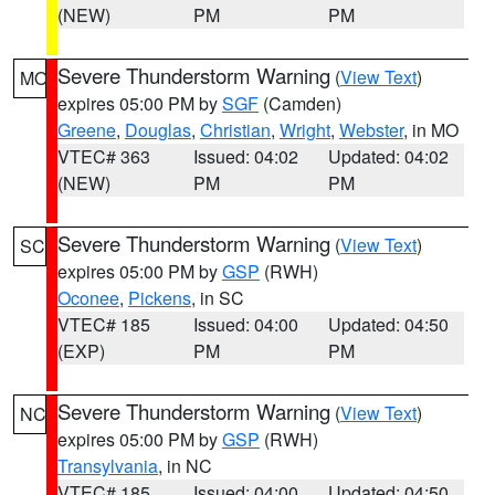
(NEW)
PM
PM
Severe Thunderstorm Warning
(
View Text
)
MO
expires 05:00 PM by
SGF
(Camden)
Greene
,
Douglas
,
Christian
,
Wright
,
Webster
, in MO
VTEC# 363
Issued: 04:02
Updated: 04:02
(NEW)
PM
PM
Severe Thunderstorm Warning
(
View Text
)
SC
expires 05:00 PM by
GSP
(RWH)
Oconee
,
Pickens
, in SC
VTEC# 185
Issued: 04:00
Updated: 04:50
(EXP)
PM
PM
Severe Thunderstorm Warning
(
View Text
)
NC
expires 05:00 PM by
GSP
(RWH)
Transylvania
, in NC
VTEC# 185
Issued: 04:00
Updated: 04:50