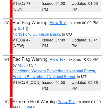
VTEC# 78
Issued: 01:00
Updated: 01:55
(CON)
PM
PM
Red Flag Warning
(
View Text
) expires 09:00 PM
CO
by
GJT
()
North Fork
,
Gunnison Basin
, in CO
VTEC# 47
Issued: 01:00
Updated: 10:41
(NEW)
PM
PM
Red Flag Warning
(
View Text
) expires 10:00 PM
MT
by
MSO
(TSP)
Deerlodge/Western Beaverhead National Forest
,
Eastern Beaverhead National Forest
, in MT
VTEC# 6 (CON)
Issued: 01:00
Updated: 02:35
PM
PM
Extreme Heat Warning
(
View Text
) expires 01:00
NV
AM by
LKN
()