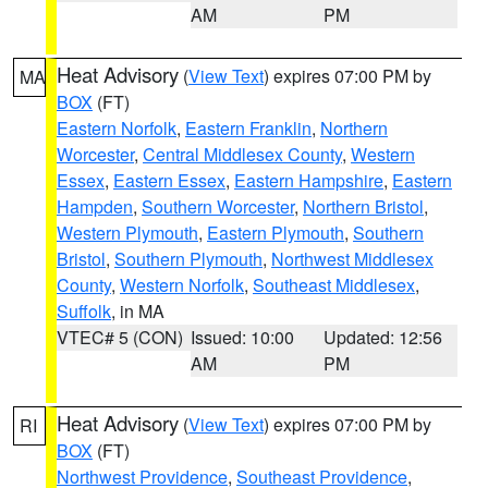
AM
PM
Heat Advisory
(
View Text
) expires 07:00 PM by
MA
BOX
(FT)
Eastern Norfolk
,
Eastern Franklin
,
Northern
Worcester
,
Central Middlesex County
,
Western
Essex
,
Eastern Essex
,
Eastern Hampshire
,
Eastern
Hampden
,
Southern Worcester
,
Northern Bristol
,
Western Plymouth
,
Eastern Plymouth
,
Southern
Bristol
,
Southern Plymouth
,
Northwest Middlesex
County
,
Western Norfolk
,
Southeast Middlesex
,
Suffolk
, in MA
VTEC# 5 (CON)
Issued: 10:00
Updated: 12:56
AM
PM
Heat Advisory
(
View Text
) expires 07:00 PM by
RI
BOX
(FT)
Northwest Providence
,
Southeast Providence
,