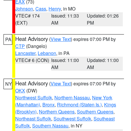
EAX
(73)
Johnson
,
Cass
,
Henry
, in MO
VTEC# 174
Issued: 11:33
Updated: 01:26
(EXT)
AM
PM
Heat Advisory
(
View Text
) expires 07:00 PM by
PA
CTP
(Dangelo)
Lancaster
,
Lebanon
, in PA
VTEC# 6 (CON)
Issued: 11:00
Updated: 11:00
AM
AM
Heat Advisory
(
View Text
) expires 07:00 PM by
NY
OKX
(DW)
Northwest Suffolk
,
Northern Nassau
,
New York
(Manhattan)
,
Bronx
,
Richmond (Staten Is.)
,
Kings
(Brooklyn)
,
Northern Queens
,
Southern Queens
,
Northeast Suffolk
,
Southwest Suffolk
,
Southeast
Suffolk
,
Southern Nassau
, in NY