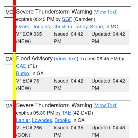
Severe Thunderstorm Warning
(
View Text
)
MO
expires 05:45 PM by
SGF
(Camden)
Ozark
,
Douglas
,
Christian
,
Taney
,
Stone
, in MO
VTEC# 365
Issued: 04:42
Updated: 04:42
(NEW)
PM
PM
Flood Advisory
(
View Text
) expires 06:45 PM by
GA
CAE
(PL)
Burke
, in GA
VTEC# 76
Issued: 04:42
Updated: 04:42
(NEW)
PM
PM
Severe Thunderstorm Warning
(
View Text
)
GA
expires 05:30 PM by
TAE
(42-DVD)
Lanier
,
Lowndes
,
Brooks
, in GA
VTEC# 266
Issued: 04:35
Updated: 04:48
(CON)
PM
PM