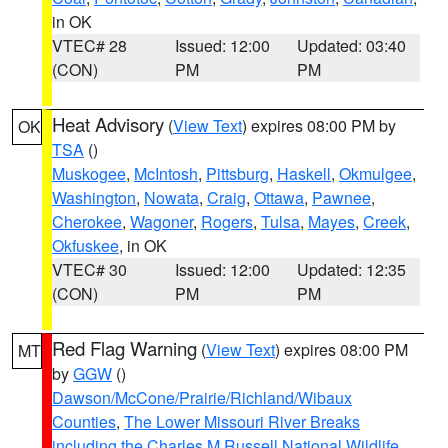
in OK
VTEC# 28
Issued: 12:00
Updated: 03:40
(CON)
PM
PM
Heat Advisory
(
View Text
) expires 08:00 PM by
OK
TSA
()
Muskogee
,
McIntosh
,
Pittsburg
,
Haskell
,
Okmulgee
,
Washington
,
Nowata
,
Craig
,
Ottawa
,
Pawnee
,
Cherokee
,
Wagoner
,
Rogers
,
Tulsa
,
Mayes
,
Creek
,
Okfuskee
, in OK
VTEC# 30
Issued: 12:00
Updated: 12:35
(CON)
PM
PM
Red Flag Warning
(
View Text
) expires 08:00 PM
MT
by
GGW
()
Dawson/McCone/Prairie/Richland/Wibaux
Counties
,
The Lower Missouri River Breaks
including the Charles M Russell National Wildlife