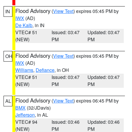
Flood Advisory
(
View Text
) expires 05:45 PM by
IN
IWX
(AD)
De Kalb
, in IN
VTEC# 51
Issued: 03:47
Updated: 03:47
(NEW)
PM
PM
Flood Advisory
(
View Text
) expires 05:45 PM by
OH
IWX
(AD)
Williams
,
Defiance
, in OH
VTEC# 51
Issued: 03:47
Updated: 03:47
(NEW)
PM
PM
Flood Advisory
(
View Text
) expires 06:45 PM by
AL
BMX
(32/JDavis)
Jefferson
, in AL
VTEC# 94
Issued: 03:46
Updated: 03:46
(NEW)
PM
PM