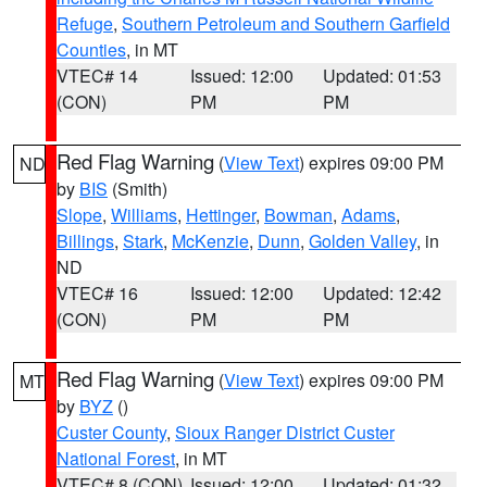
Refuge
,
Southern Petroleum and Southern Garfield
Counties
, in MT
VTEC# 14
Issued: 12:00
Updated: 01:53
(CON)
PM
PM
Red Flag Warning
(
View Text
) expires 09:00 PM
ND
by
BIS
(Smith)
Slope
,
Williams
,
Hettinger
,
Bowman
,
Adams
,
Billings
,
Stark
,
McKenzie
,
Dunn
,
Golden Valley
, in
ND
VTEC# 16
Issued: 12:00
Updated: 12:42
(CON)
PM
PM
Red Flag Warning
(
View Text
) expires 09:00 PM
MT
by
BYZ
()
Custer County
,
Sioux Ranger District Custer
National Forest
, in MT
VTEC# 8 (CON)
Issued: 12:00
Updated: 01:32