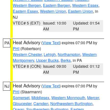
Western Bergen
,
Eastern Bergen
,
Western Essex
,
Eastern Essex
,
Western Union
,
Eastern Union
, in
NJ
VTEC# 5 (EXT)
Issued: 10:00
Updated: 01:54
AM
PM
Heat Advisory
(
View Text
) expires 07:00 PM by
PA
PHI
(Robertson)
Western Chester
,
Lehigh
,
Northampton
,
Western
Montgomery
,
Upper Bucks
,
Berks
, in PA
VTEC# 8 (CON)
Issued: 09:00
Updated: 01:12
AM
PM
Heat Advisory
(
View Text
) expires 07:00 PM by
NJ
PHI
(Staarmann)
Somerset
,
Middlesex
,
Western Monmouth
,
Mercer
,
Gloucester
,
Camden
,
Northwestern Burlington
,
Ocean
,
Southeastern Burlington
,
Eastern