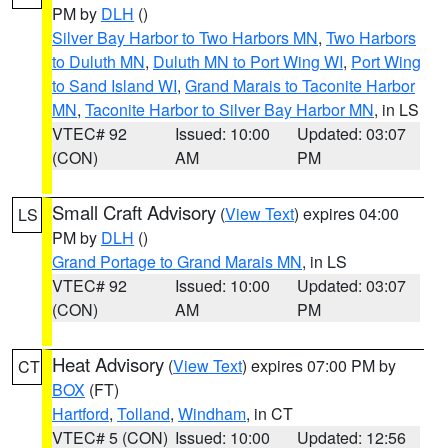
PM by
DLH
()
Silver Bay Harbor to Two Harbors MN
,
Two Harbors
to Duluth MN
,
Duluth MN to Port Wing WI
,
Port Wing
to Sand Island WI
,
Grand Marais to Taconite Harbor
MN
,
Taconite Harbor to Silver Bay Harbor MN
, in LS
VTEC# 92
Issued: 10:00
Updated: 03:07
(CON)
AM
PM
Small Craft Advisory
(
View Text
) expires 04:00
LS
PM by
DLH
()
Grand Portage to Grand Marais MN
, in LS
VTEC# 92
Issued: 10:00
Updated: 03:07
(CON)
AM
PM
Heat Advisory
(
View Text
) expires 07:00 PM by
CT
BOX
(FT)
Hartford
,
Tolland
,
Windham
, in CT
VTEC# 5 (CON)
Issued: 10:00
Updated: 12:56