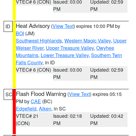
VTEC# 6 (CON)
Issued: 03:00
Updated: 02:59
PM
PM
Heat Advisory
(
View Text
) expires 10:00 PM by
ID
BOI
(JM)
Southwest Highlands
,
Western Magic Valley
,
Upper
Weiser River
,
Upper Treasure Valley
,
Owyhee
Mountains
,
Lower Treasure Valley
,
Southern Twin
Falls County
, in ID
VTEC# 6 (CON)
Issued: 03:00
Updated: 02:59
PM
PM
Flash Flood Warning
(
View Text
) expires 05:15
SC
PM by
CAE
(BC)
Edgefield
,
Aiken
, in SC
VTEC# 21
Issued: 02:18
Updated: 03:42
(CON)
PM
PM