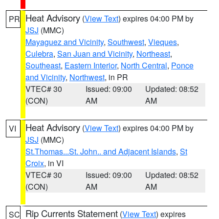
Heat Advisory
(
View Text
) expires 04:00 PM by
PR
JSJ
(MMC)
Mayaguez and Vicinity
,
Southwest
,
Vieques
,
Culebra
,
San Juan and Vicinity
,
Northeast
,
Southeast
,
Eastern Interior
,
North Central
,
Ponce
and Vicinity
,
Northwest
, in PR
VTEC# 30
Issued: 09:00
Updated: 08:52
(CON)
AM
AM
Heat Advisory
(
View Text
) expires 04:00 PM by
VI
JSJ
(MMC)
St.Thomas...St. John.. and Adjacent Islands
,
St
Croix
, in VI
VTEC# 30
Issued: 09:00
Updated: 08:52
(CON)
AM
AM
Rip Currents Statement
(
View Text
) expires
SC