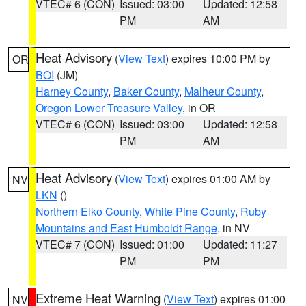
VTEC# 6 (CON)
Issued: 03:00
Updated: 12:58
PM
AM
Heat Advisory
(
View Text
) expires 10:00 PM by
OR
BOI
(JM)
Harney County
,
Baker County
,
Malheur County
,
Oregon Lower Treasure Valley
, in OR
VTEC# 6 (CON)
Issued: 03:00
Updated: 12:58
PM
AM
Heat Advisory
(
View Text
) expires 01:00 AM by
NV
LKN
()
Northern Elko County
,
White Pine County
,
Ruby
Mountains and East Humboldt Range
, in NV
VTEC# 7 (CON)
Issued: 01:00
Updated: 11:27
PM
PM
Extreme Heat Warning
(
View Text
) expires 01:00
NV