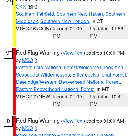
OKX
(BR)
Southern Fairfield
,
Southern New Haven
,
Southern
Middlesex
,
Southern New London
, in CT
VTEC# 6 (CON)
Issued: 01:00
Updated: 11:58
PM
PM
Red Flag Warning
(
View Text
) expires 10:00 PM
MT
by
MSO
()
Eastern Lolo National Forest/Welcome Creek And
Scapegoat Wildernesses
,
Bitterroot National Forest
,
Deerlodge/Western Beaverhead National Forest
,
Eastern Beaverhead National Forest
, in MT
VTEC# 7 (NEW)
Issued: 01:00
Updated: 10:41
PM
PM
Red Flag Warning
(
View Text
) expires 01:00 AM
ID
by
MSO
()
Palouse/Nezperce Reservation/Hells Canyon