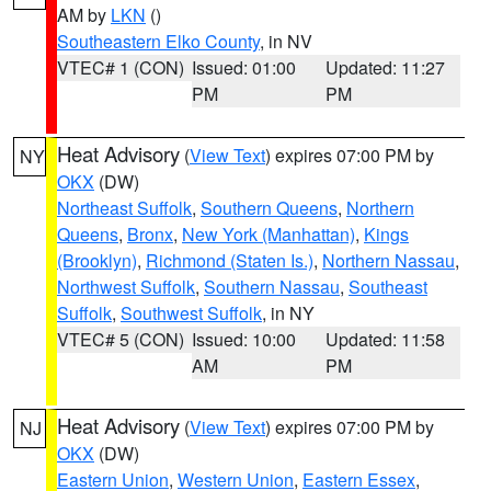
AM by
LKN
()
Southeastern Elko County
, in NV
VTEC# 1 (CON)
Issued: 01:00
Updated: 11:27
PM
PM
Heat Advisory
(
View Text
) expires 07:00 PM by
NY
OKX
(DW)
Northeast Suffolk
,
Southern Queens
,
Northern
Queens
,
Bronx
,
New York (Manhattan)
,
Kings
(Brooklyn)
,
Richmond (Staten Is.)
,
Northern Nassau
,
Northwest Suffolk
,
Southern Nassau
,
Southeast
Suffolk
,
Southwest Suffolk
, in NY
VTEC# 5 (CON)
Issued: 10:00
Updated: 11:58
AM
PM
Heat Advisory
(
View Text
) expires 07:00 PM by
NJ
OKX
(DW)
Eastern Union
,
Western Union
,
Eastern Essex
,