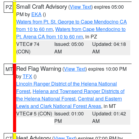
Small Craft Advisory
(
View Text
) expires 05:00
PZ
PM by
EKA
()
Waters from Pt. St. George to Cape Mendocino CA
from 10 to 60 nm
,
Waters from Cape Mendocino to
Pt. Arena CA from 10 to 60 nm
, in PZ
VTEC# 74
Issued: 05:00
Updated: 04:18
(CON)
AM
AM
Red Flag Warning
(
View Text
) expires 10:00 PM
MT
by
TFX
()
Lincoln Ranger District of the Helena National
Forest
,
Helena and Townsend Ranger Districts of
the Helena National Forest
,
Central and Eastern
Lewis and Clark National Forest Areas
, in MT
VTEC# 5 (CON)
Issued: 01:00
Updated: 01:42
PM
AM
Heat Advisory
(
View Text
) expires 07:00 PM by
CT