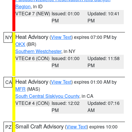
Region
, in ID
VTEC# 7 (NEW)
Issued: 01:00
Updated: 10:41
PM
PM
Heat Advisory
(
View Text
) expires 07:00 PM by
NY
OKX
(BR)
Southern Westchester
, in NY
VTEC# 6 (CON)
Issued: 01:00
Updated: 11:58
PM
PM
Heat Advisory
(
View Text
) expires 01:00 AM by
CA
MFR
(MAS)
South Central Siskiyou County
, in CA
VTEC# 4 (CON)
Issued: 12:02
Updated: 07:16
PM
AM
Small Craft Advisory
(
View Text
) expires 10:00
PZ