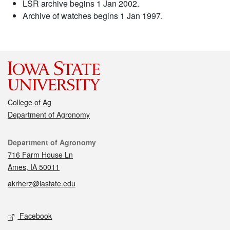
LSR archive begins 1 Jan 2002.
Archive of watches begins 1 Jan 1997.
College of Ag
Department of Agronomy
Contact
Department of Agronomy
716 Farm House Ln
Ames, IA 50011
akrherz@iastate.edu
Social media
Facebook