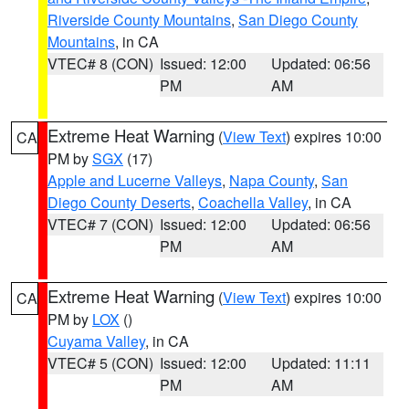
Riverside County Mountains
,
San Diego County
Mountains
, in CA
VTEC# 8 (CON)
Issued: 12:00
Updated: 06:56
PM
AM
Extreme Heat Warning
(
View Text
) expires 10:00
CA
PM by
SGX
(17)
Apple and Lucerne Valleys
,
Napa County
,
San
Diego County Deserts
,
Coachella Valley
, in CA
VTEC# 7 (CON)
Issued: 12:00
Updated: 06:56
PM
AM
Extreme Heat Warning
(
View Text
) expires 10:00
CA
PM by
LOX
()
Cuyama Valley
, in CA
VTEC# 5 (CON)
Issued: 12:00
Updated: 11:11
PM
AM