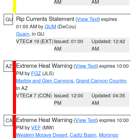
AM
AM
Rip Currents Statement
(
View Text
) expires
GU
01:00 AM by
GUM
(DeCou)
Guam
, in GU
VTEC# 19 (EXT)
Issued: 01:00
Updated: 12:42
AM
AM
Extreme Heat Warning
(
View Text
) expires 10:00
AZ
PM by
FGZ
(JLS)
Marble and Glen Canyons
,
Grand Canyon Country
,
in AZ
VTEC# 7 (CON)
Issued: 12:00
Updated: 04:35
PM
AM
Extreme Heat Warning
(
View Text
) expires 10:00
CA
PM by
VEF
(MW)
Western Mojave Desert
,
Cadiz Basin
,
Morongo