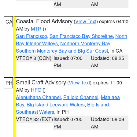
AM
AM
Coastal Flood Advisory
(
View Text
) expires 04:00
CA
AM by
MTR
()
San Francisco
,
San Francisco Bay Shoreline
,
North
Bay Interior Valleys
,
Northern Monterey Bay
,
Southern Monterey Bay and Big Sur Coast
, in CA
VTEC# 8 (CON)
Issued: 07:00
Updated: 08:25
PM
AM
Small Craft Advisory
(
View Text
) expires 11:00
PH
AM by
HFO
()
Alenuihaha Channel
,
Pailolo Channel
,
Maalaea
Bay
,
Big Island Leeward Waters
,
Big Island
Southeast Waters
, in PH
VTEC# 32 (EXT)
Issued: 07:00
Updated: 08:09
PM
AM