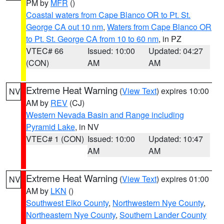
PM by
MFR
()
Coastal waters from Cape Blanco OR to Pt. St.
George CA out 10 nm
,
Waters from Cape Blanco OR
to Pt. St. George CA from 10 to 60 nm
, in PZ
VTEC# 66
Issued: 10:00
Updated: 04:27
(CON)
AM
AM
Extreme Heat Warning
(
View Text
) expires 10:00
NV
AM by
REV
(CJ)
Western Nevada Basin and Range including
Pyramid Lake
, in NV
VTEC# 1 (CON)
Issued: 10:00
Updated: 10:47
AM
AM
Extreme Heat Warning
(
View Text
) expires 01:00
NV
AM by
LKN
()
Southwest Elko County
,
Northwestern Nye County
,
Northeastern Nye County
,
Southern Lander County