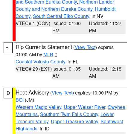
and Southern Eureka County
,
Northern Lander
County and Northern Eureka County
,
Humboldt
County
,
South Central Elko County
, in NV
VTEC# 1 (CON)
Issued: 01:00
Updated: 11:27
PM
PM
Rip Currents Statement
(
View Text
) expires
FL
01:00 AM by
MLB
()
Coastal Volusia County
, in FL
VTEC# 29 (EXT)
Issued: 01:35
Updated: 12:18
AM
AM
Heat Advisory
(
View Text
) expires 10:00 PM by
ID
BOI
(JM)
Western Magic Valley
,
Upper Weiser River
,
Owyhee
Mountains
,
Southern Twin Falls County
,
Lower
Treasure Valley
,
Upper Treasure Valley
,
Southwest
Highlands
, in ID