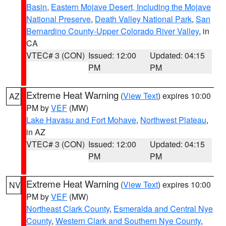
Basin
,
Eastern Mojave Desert, Including the Mojave
National Preserve
,
Death Valley National Park
,
San
Bernardino County-Upper Colorado River Valley
, in
CA
VTEC# 3 (CON)
Issued: 12:00
Updated: 04:15
PM
PM
Extreme Heat Warning
(
View Text
) expires 10:00
AZ
PM by
VEF
(MW)
Lake Havasu and Fort Mohave
,
Northwest Plateau
,
in AZ
VTEC# 3 (CON)
Issued: 12:00
Updated: 04:15
PM
PM
Extreme Heat Warning
(
View Text
) expires 10:00
NV
PM by
VEF
(MW)
Northeast Clark County
,
Esmeralda and Central Nye
County
,
Western Clark and Southern Nye County
,