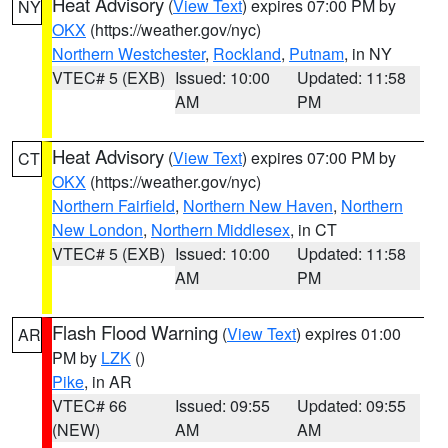
Heat Advisory
(
View Text
) expires 07:00 PM by
NY
OKX
(https://weather.gov/nyc)
Northern Westchester
,
Rockland
,
Putnam
, in NY
VTEC# 5 (EXB)
Issued: 10:00
Updated: 11:58
AM
PM
Heat Advisory
(
View Text
) expires 07:00 PM by
CT
OKX
(https://weather.gov/nyc)
Northern Fairfield
,
Northern New Haven
,
Northern
New London
,
Northern Middlesex
, in CT
VTEC# 5 (EXB)
Issued: 10:00
Updated: 11:58
AM
PM
Flash Flood Warning
(
View Text
) expires 01:00
AR
PM by
LZK
()
Pike
, in AR
VTEC# 66
Issued: 09:55
Updated: 09:55
(NEW)
AM
AM