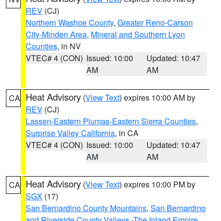
REV
(CJ)
Northern Washoe County
,
Greater Reno-Carson
City-Minden Area
,
Mineral and Southern Lyon
Counties
, in NV
VTEC# 4 (CON)
Issued: 10:00
Updated: 10:47
AM
AM
Heat Advisory
(
View Text
) expires 10:00 AM by
CA
REV
(CJ)
Lassen-Eastern Plumas-Eastern Sierra Counties
,
Surprise Valley California
, in CA
VTEC# 4 (CON)
Issued: 10:00
Updated: 10:47
AM
AM
Heat Advisory
(
View Text
) expires 10:00 PM by
CA
SGX
(17)
San Bernardino County Mountains
,
San Bernardino
and Riverside County Valleys -The Inland Empire
,