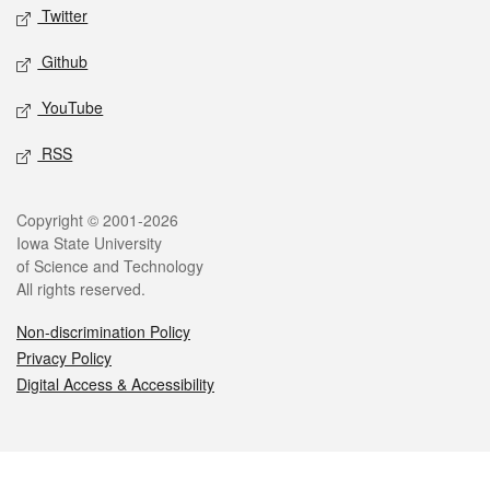
Twitter
Github
YouTube
RSS
Legal
Copyright © 2001-2026
Iowa State University
of Science and Technology
All rights reserved.
Non-discrimination Policy
Privacy Policy
Digital Access & Accessibility