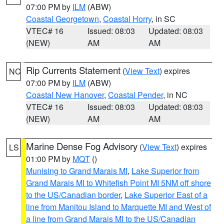
07:00 PM by
ILM
(ABW)
Coastal Georgetown
,
Coastal Horry
, in SC
VTEC# 16
Issued: 08:03
Updated: 08:03
(NEW)
AM
AM
Rip Currents Statement
(
View Text
) expires
NC
07:00 PM by
ILM
(ABW)
Coastal New Hanover
,
Coastal Pender
, in NC
VTEC# 16
Issued: 08:03
Updated: 08:03
(NEW)
AM
AM
Marine Dense Fog Advisory
(
View Text
) expires
LS
01:00 PM by
MQT
()
Munising to Grand Marais MI
,
Lake Superior from
Grand Marais MI to Whitefish Point MI 5NM off shore
to the US/Canadian border
,
Lake Superior East of a
line from Manitou Island to Marquette MI and West of
a line from Grand Marais MI to the US/Canadian