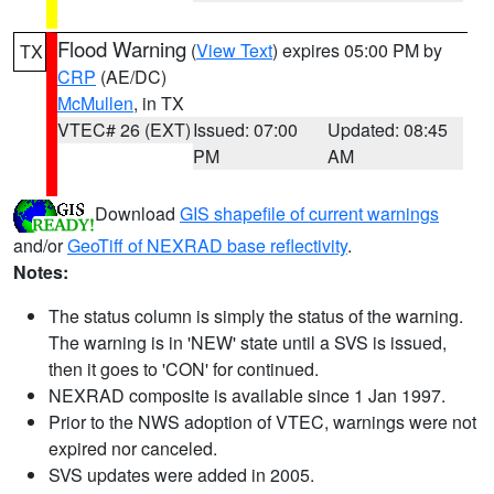
Flood Warning
(
View Text
) expires 05:00 PM by
TX
CRP
(AE/DC)
McMullen
, in TX
VTEC# 26 (EXT)
Issued: 07:00
Updated: 08:45
PM
AM
Download
GIS shapefile of current warnings
and/or
GeoTiff of NEXRAD base reflectivity
.
Notes:
The status column is simply the status of the warning.
The warning is in 'NEW' state until a SVS is issued,
then it goes to 'CON' for continued.
NEXRAD composite is available since 1 Jan 1997.
Prior to the NWS adoption of VTEC, warnings were not
expired nor canceled.
SVS updates were added in 2005.