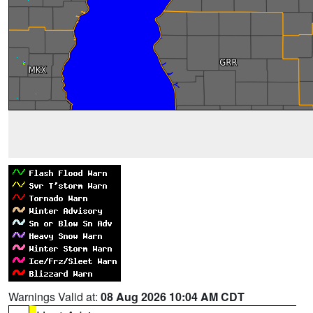
Warnings Valid at:
08 Aug 2026 10:04 AM CDT