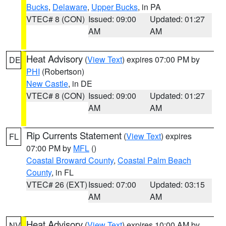
Bucks
,
Delaware
,
Upper Bucks
, in PA
VTEC# 8 (CON)
Issued: 09:00
Updated: 01:27
AM
AM
Heat Advisory
(
View Text
) expires 07:00 PM by
DE
PHI
(Robertson)
New Castle
, in DE
VTEC# 8 (CON)
Issued: 09:00
Updated: 01:27
AM
AM
Rip Currents Statement
(
View Text
) expires
FL
07:00 PM by
MFL
()
Coastal Broward County
,
Coastal Palm Beach
County
, in FL
VTEC# 26 (EXT)
Issued: 07:00
Updated: 03:15
AM
AM
Heat Advisory
(
View Text
) expires 10:00 AM by
NV