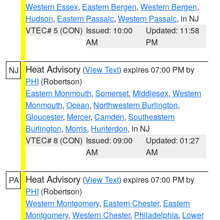
Western Essex
,
Eastern Bergen
,
Western Bergen
,
Hudson
,
Eastern Passaic
,
Western Passaic
, in NJ
VTEC# 5 (CON)
Issued: 10:00
Updated: 11:58
AM
PM
Heat Advisory
(
View Text
) expires 07:00 PM by
NJ
PHI
(Robertson)
Eastern Monmouth
,
Somerset
,
Middlesex
,
Western
Monmouth
,
Ocean
,
Northwestern Burlington
,
Gloucester
,
Mercer
,
Camden
,
Southeastern
Burlington
,
Morris
,
Hunterdon
, in NJ
VTEC# 8 (CON)
Issued: 09:00
Updated: 01:27
AM
AM
Heat Advisory
(
View Text
) expires 07:00 PM by
PA
PHI
(Robertson)
Western Montgomery
,
Eastern Chester
,
Eastern
Montgomery
,
Western Chester
,
Philadelphia
,
Lower