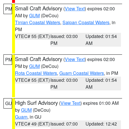
Small Craft Advisory
(
View Text
) expires 02:00
PM
AM by
GUM
(DeCou)
Tinian Coastal Waters
,
Saipan Coastal Waters
, in
PM
VTEC# 55 (EXT)
Issued: 03:00
Updated: 01:54
PM
AM
Small Craft Advisory
(
View Text
) expires 02:00
PM
PM by
GUM
(DeCou)
Rota Coastal Waters
,
Guam Coastal Waters
, in PM
VTEC# 55 (EXT)
Issued: 03:00
Updated: 01:54
PM
AM
High Surf Advisory
(
View Text
) expires 01:00 AM
GU
by
GUM
(DeCou)
Guam
, in GU
VTEC# 49 (EXT)
Issued: 07:00
Updated: 12:42