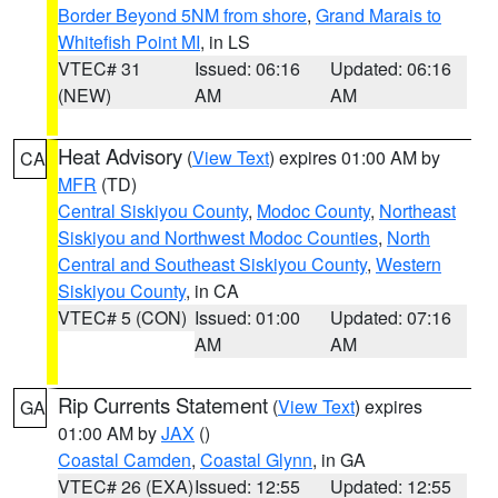
Border Beyond 5NM from shore
,
Grand Marais to
Whitefish Point MI
, in LS
VTEC# 31
Issued: 06:16
Updated: 06:16
(NEW)
AM
AM
Heat Advisory
(
View Text
) expires 01:00 AM by
CA
MFR
(TD)
Central Siskiyou County
,
Modoc County
,
Northeast
Siskiyou and Northwest Modoc Counties
,
North
Central and Southeast Siskiyou County
,
Western
Siskiyou County
, in CA
VTEC# 5 (CON)
Issued: 01:00
Updated: 07:16
AM
AM
Rip Currents Statement
(
View Text
) expires
GA
01:00 AM by
JAX
()
Coastal Camden
,
Coastal Glynn
, in GA
VTEC# 26 (EXA)
Issued: 12:55
Updated: 12:55