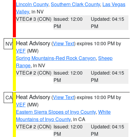
Lincoln County
,
Southern Clark County
,
Las Vegas
Valley
, in NV
VTEC# 3 (CON)
Issued: 12:00
Updated: 04:15
PM
PM
Heat Advisory
(
View Text
) expires 10:00 PM by
NV
VEF
(MW)
Spring Mountains-Red Rock Canyon
,
Sheep
Range
, in NV
VTEC# 2 (CON)
Issued: 12:00
Updated: 04:15
PM
PM
Heat Advisory
(
View Text
) expires 10:00 PM by
CA
VEF
(MW)
Eastern Sierra Slopes of Inyo County
,
White
Mountains of Inyo County
, in CA
VTEC# 2 (CON)
Issued: 12:00
Updated: 04:15
PM
PM