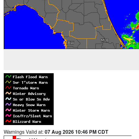
Warnings Valid at:
07 Aug 2026 10:46 PM CDT