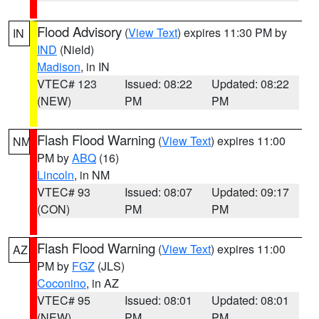
Flood Advisory
(
View Text
) expires 11:30 PM by
IN
IND
(Nield)
Madison
, in IN
VTEC# 123
Issued: 08:22
Updated: 08:22
(NEW)
PM
PM
Flash Flood Warning
(
View Text
) expires 11:00
NM
PM by
ABQ
(16)
Lincoln
, in NM
VTEC# 93
Issued: 08:07
Updated: 09:17
(CON)
PM
PM
Flash Flood Warning
(
View Text
) expires 11:00
AZ
PM by
FGZ
(JLS)
Coconino
, in AZ
VTEC# 95
Issued: 08:01
Updated: 08:01
(NEW)
PM
PM