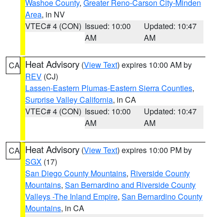
Washoe County
,
Greater Reno-Carson City-Minden
Area
, in NV
VTEC# 4 (CON)
Issued: 10:00
Updated: 10:47
AM
AM
Heat Advisory
(
View Text
) expires 10:00 AM by
CA
REV
(CJ)
Lassen-Eastern Plumas-Eastern Sierra Counties
,
Surprise Valley California
, in CA
VTEC# 4 (CON)
Issued: 10:00
Updated: 10:47
AM
AM
Heat Advisory
(
View Text
) expires 10:00 PM by
CA
SGX
(17)
San Diego County Mountains
,
Riverside County
Mountains
,
San Bernardino and Riverside County
Valleys -The Inland Empire
,
San Bernardino County
Mountains
, in CA