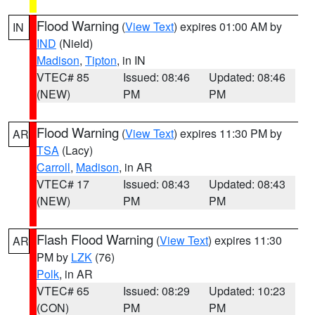
Flood Warning
(
View Text
) expires 01:00 AM by
IN
IND
(Nield)
Madison
,
Tipton
, in IN
VTEC# 85
Issued: 08:46
Updated: 08:46
(NEW)
PM
PM
Flood Warning
(
View Text
) expires 11:30 PM by
AR
TSA
(Lacy)
Carroll
,
Madison
, in AR
VTEC# 17
Issued: 08:43
Updated: 08:43
(NEW)
PM
PM
Flash Flood Warning
(
View Text
) expires 11:30
AR
PM by
LZK
(76)
Polk
, in AR
VTEC# 65
Issued: 08:29
Updated: 10:23
(CON)
PM
PM