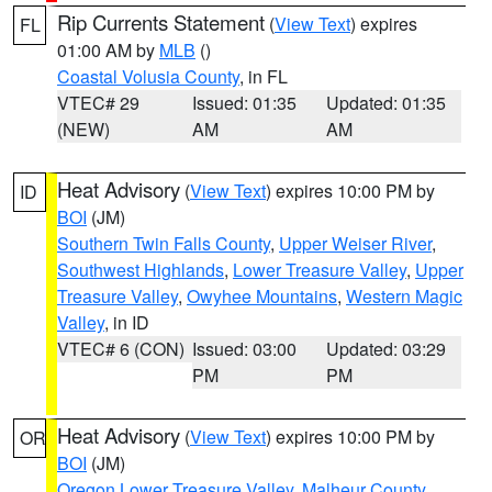
Rip Currents Statement
(
View Text
) expires
FL
01:00 AM by
MLB
()
Coastal Volusia County
, in FL
VTEC# 29
Issued: 01:35
Updated: 01:35
(NEW)
AM
AM
Heat Advisory
(
View Text
) expires 10:00 PM by
ID
BOI
(JM)
Southern Twin Falls County
,
Upper Weiser River
,
Southwest Highlands
,
Lower Treasure Valley
,
Upper
Treasure Valley
,
Owyhee Mountains
,
Western Magic
Valley
, in ID
VTEC# 6 (CON)
Issued: 03:00
Updated: 03:29
PM
PM
Heat Advisory
(
View Text
) expires 10:00 PM by
OR
BOI
(JM)
Oregon Lower Treasure Valley
,
Malheur County
,