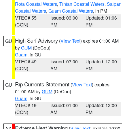
Rota Coastal Waters
,
Tinian Coastal Waters
,
Saipan
Coastal Waters
,
Guam Coastal Waters
, in PM
VTEC# 55
Issued: 03:00
Updated: 01:06
(CON)
PM
PM
High Surf Advisory
(
View Text
) expires 01:00 AM
GU
by
GUM
(DeCou)
Guam
, in GU
VTEC# 49
Issued: 07:00
Updated: 12:00
(CON)
AM
PM
Rip Currents Statement
(
View Text
) expires
GU
01:00 AM by
GUM
(DeCou)
Guam
, in GU
VTEC# 19
Issued: 01:00
Updated: 12:00
(CON)
AM
PM
Extreme Heat Warning
(
View Text
) expires 10:00
AZ