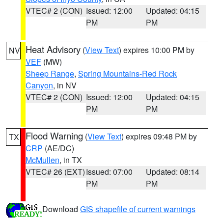
VTEC# 2 (CON)
Issued: 12:00
Updated: 04:15
PM
PM
Heat Advisory
(
View Text
) expires 10:00 PM by
NV
VEF
(MW)
Sheep Range
,
Spring Mountains-Red Rock
Canyon
, in NV
VTEC# 2 (CON)
Issued: 12:00
Updated: 04:15
PM
PM
Flood Warning
(
View Text
) expires 09:48 PM by
TX
CRP
(AE/DC)
McMullen
, in TX
VTEC# 26 (EXT)
Issued: 07:00
Updated: 08:14
PM
PM
Download
GIS shapefile of current warnings