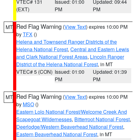
VTEC# 131
Issued: 01:00
Updated: 09:44
(EXT)
PM
PM
Red Flag Warning
(
View Text
) expires 10:00 PM
MT
by
TFX
()
Helena and Townsend Ranger Districts of the
Helena National Forest
,
Central and Eastern Lewis
and Clark National Forest Areas
,
Lincoln Ranger
District of the Helena National Forest
, in MT
VTEC# 5 (CON)
Issued: 01:00
Updated: 01:39
PM
PM
Red Flag Warning
(
View Text
) expires 10:00 PM
MT
by
MSO
()
Eastern Lolo National Forest/Welcome Creek And
Scapegoat Wildernesses
,
Bitterroot National Forest
,
Deerlodge/Western Beaverhead National Forest
,
Eastern Beaverhead National Forest
, in MT