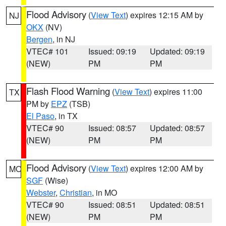
Flood Advisory
(
View Text
) expires 12:15 AM by
NJ
OKX
(NV)
Bergen
, in NJ
VTEC# 101
Issued: 09:19
Updated: 09:19
(NEW)
PM
PM
Flash Flood Warning
(
View Text
) expires 11:00
TX
PM by
EPZ
(TSB)
El Paso
, in TX
VTEC# 90
Issued: 08:57
Updated: 08:57
(NEW)
PM
PM
Flood Advisory
(
View Text
) expires 12:00 AM by
MO
SGF
(Wise)
Webster
,
Christian
, in MO
VTEC# 90
Issued: 08:51
Updated: 08:51
(NEW)
PM
PM