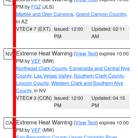
PM by
FGZ
(JLS)
Marble and Glen Canyons
,
Grand Canyon Country
,
in AZ
VTEC# 7 (EXT)
Issued: 12:00
Updated: 02:11
PM
AM
Extreme Heat Warning
(
View Text
) expires 10:00
NV
PM by
VEF
(MW)
Northeast Clark County
,
Esmeralda and Central Nye
County
,
Las Vegas Valley
,
Southern Clark County
,
Lincoln County
,
Western Clark and Southern Nye
County
, in NV
VTEC# 3 (CON)
Issued: 12:00
Updated: 04:15
PM
PM
Extreme Heat Warning
(
View Text
) expires 10:00
CA
PM by
VEF
(MW)
San Bernardino County-Upper Colorado River