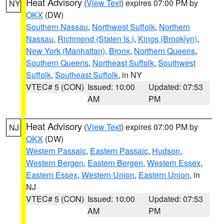
Heat Advisory
(
View Text
) expires 07:00 PM by
NY
OKX
(DW)
Southern Nassau
,
Northwest Suffolk
,
Northern
Nassau
,
Richmond (Staten Is.)
,
Kings (Brooklyn)
,
New York (Manhattan)
,
Bronx
,
Northern Queens
,
Southern Queens
,
Northeast Suffolk
,
Southwest
Suffolk
,
Southeast Suffolk
, in NY
VTEC# 5 (CON)
Issued: 10:00
Updated: 07:53
AM
PM
Heat Advisory
(
View Text
) expires 07:00 PM by
NJ
OKX
(DW)
Western Passaic
,
Eastern Passaic
,
Hudson
,
Western Bergen
,
Eastern Bergen
,
Western Essex
,
Eastern Essex
,
Western Union
,
Eastern Union
, in
NJ
VTEC# 5 (CON)
Issued: 10:00
Updated: 07:53
AM
PM