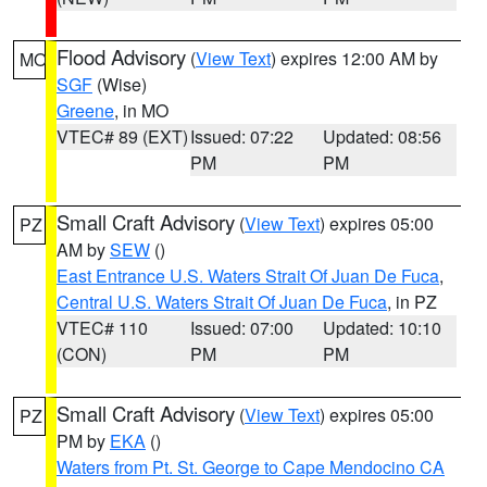
Flood Advisory
(
View Text
) expires 12:00 AM by
MO
SGF
(Wise)
Greene
, in MO
VTEC# 89 (EXT)
Issued: 07:22
Updated: 08:56
PM
PM
Small Craft Advisory
(
View Text
) expires 05:00
PZ
AM by
SEW
()
East Entrance U.S. Waters Strait Of Juan De Fuca
,
Central U.S. Waters Strait Of Juan De Fuca
, in PZ
VTEC# 110
Issued: 07:00
Updated: 10:10
(CON)
PM
PM
Small Craft Advisory
(
View Text
) expires 05:00
PZ
PM by
EKA
()
Waters from Pt. St. George to Cape Mendocino CA