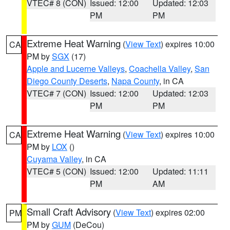
VTEC# 8 (CON)
Issued: 12:00
Updated: 12:03
PM
PM
Extreme Heat Warning
(
View Text
) expires 10:00
CA
PM by
SGX
(17)
Apple and Lucerne Valleys
,
Coachella Valley
,
San
Diego County Deserts
,
Napa County
, in CA
VTEC# 7 (CON)
Issued: 12:00
Updated: 12:03
PM
PM
Extreme Heat Warning
(
View Text
) expires 10:00
CA
PM by
LOX
()
Cuyama Valley
, in CA
VTEC# 5 (CON)
Issued: 12:00
Updated: 11:11
PM
AM
Small Craft Advisory
(
View Text
) expires 02:00
PM
PM by
GUM
(DeCou)