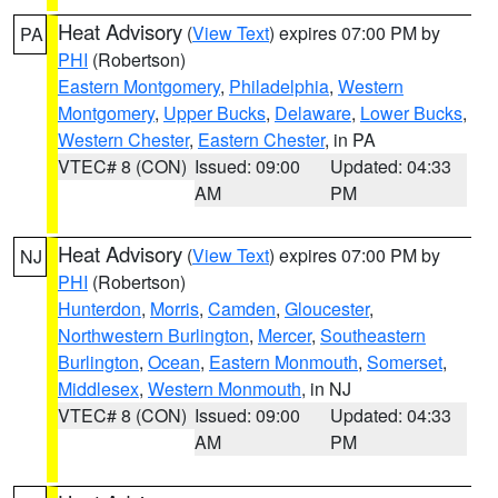
Heat Advisory
(
View Text
) expires 07:00 PM by
PA
PHI
(Robertson)
Eastern Montgomery
,
Philadelphia
,
Western
Montgomery
,
Upper Bucks
,
Delaware
,
Lower Bucks
,
Western Chester
,
Eastern Chester
, in PA
VTEC# 8 (CON)
Issued: 09:00
Updated: 04:33
AM
PM
Heat Advisory
(
View Text
) expires 07:00 PM by
NJ
PHI
(Robertson)
Hunterdon
,
Morris
,
Camden
,
Gloucester
,
Northwestern Burlington
,
Mercer
,
Southeastern
Burlington
,
Ocean
,
Eastern Monmouth
,
Somerset
,
Middlesex
,
Western Monmouth
, in NJ
VTEC# 8 (CON)
Issued: 09:00
Updated: 04:33
AM
PM