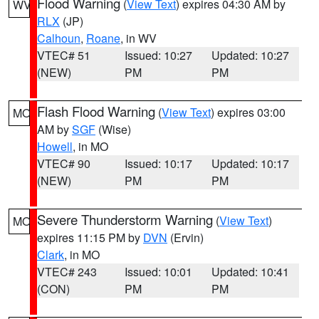
Flood Warning
(
View Text
) expires 04:30 AM by
WV
RLX
(JP)
Calhoun
,
Roane
, in WV
VTEC# 51
Issued: 10:27
Updated: 10:27
(NEW)
PM
PM
Flash Flood Warning
(
View Text
) expires 03:00
MO
AM by
SGF
(Wise)
Howell
, in MO
VTEC# 90
Issued: 10:17
Updated: 10:17
(NEW)
PM
PM
Severe Thunderstorm Warning
(
View Text
)
MO
expires 11:15 PM by
DVN
(Ervin)
Clark
, in MO
VTEC# 243
Issued: 10:01
Updated: 10:41
(CON)
PM
PM