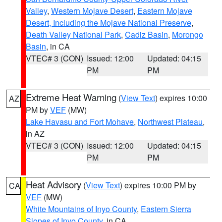
Valley
,
Western Mojave Desert
,
Eastern Mojave
Desert, Including the Mojave National Preserve
,
Death Valley National Park
,
Cadiz Basin
,
Morongo
Basin
, in CA
VTEC# 3 (CON)
Issued: 12:00
Updated: 04:15
PM
PM
Extreme Heat Warning
(
View Text
) expires 10:00
AZ
PM by
VEF
(MW)
Lake Havasu and Fort Mohave
,
Northwest Plateau
,
in AZ
VTEC# 3 (CON)
Issued: 12:00
Updated: 04:15
PM
PM
Heat Advisory
(
View Text
) expires 10:00 PM by
CA
VEF
(MW)
White Mountains of Inyo County
,
Eastern Sierra
Slopes of Inyo County
, in CA