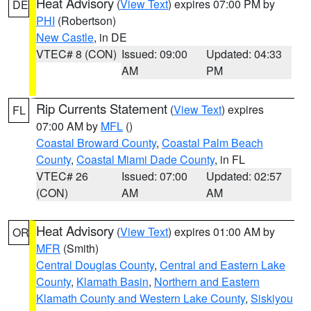
Heat Advisory
(
View Text
) expires 07:00 PM by
DE
PHI
(Robertson)
New Castle
, in DE
VTEC# 8 (CON)
Issued: 09:00
Updated: 04:33
AM
PM
Rip Currents Statement
(
View Text
) expires
FL
07:00 AM by
MFL
()
Coastal Broward County
,
Coastal Palm Beach
County
,
Coastal Miami Dade County
, in FL
VTEC# 26
Issued: 07:00
Updated: 02:57
(CON)
AM
AM
Heat Advisory
(
View Text
) expires 01:00 AM by
OR
MFR
(Smith)
Central Douglas County
,
Central and Eastern Lake
County
,
Klamath Basin
,
Northern and Eastern
Klamath County and Western Lake County
,
Siskiyou