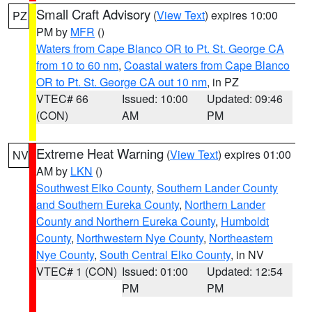
Small Craft Advisory
(
View Text
) expires 10:00
PZ
PM by
MFR
()
Waters from Cape Blanco OR to Pt. St. George CA
from 10 to 60 nm
,
Coastal waters from Cape Blanco
OR to Pt. St. George CA out 10 nm
, in PZ
VTEC# 66
Issued: 10:00
Updated: 09:46
(CON)
AM
PM
Extreme Heat Warning
(
View Text
) expires 01:00
NV
AM by
LKN
()
Southwest Elko County
,
Southern Lander County
and Southern Eureka County
,
Northern Lander
County and Northern Eureka County
,
Humboldt
County
,
Northwestern Nye County
,
Northeastern
Nye County
,
South Central Elko County
, in NV
VTEC# 1 (CON)
Issued: 01:00
Updated: 12:54
PM
PM