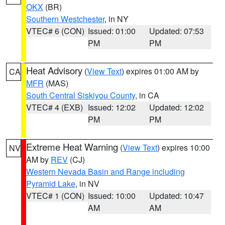
OKX
(BR)
Southern Westchester
, in NY
VTEC# 6 (CON)
Issued: 01:00
Updated: 07:53
PM
PM
Heat Advisory
(
View Text
) expires 01:00 AM by
CA
MFR
(MAS)
South Central Siskiyou County
, in CA
VTEC# 4 (EXB)
Issued: 12:02
Updated: 12:02
PM
PM
Extreme Heat Warning
(
View Text
) expires 10:00
NV
AM by
REV
(CJ)
Western Nevada Basin and Range including
Pyramid Lake
, in NV
VTEC# 1 (CON)
Issued: 10:00
Updated: 10:47
AM
AM