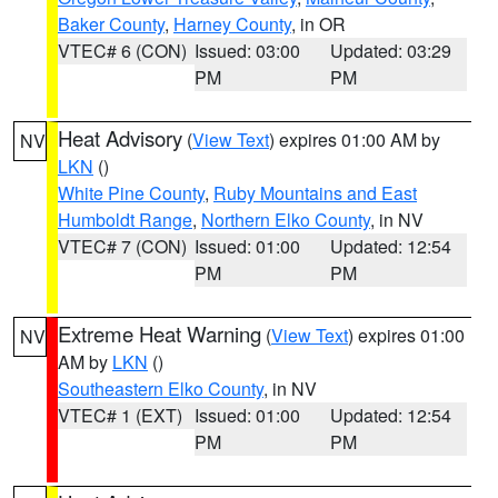
Baker County
,
Harney County
, in OR
VTEC# 6 (CON)
Issued: 03:00
Updated: 03:29
PM
PM
Heat Advisory
(
View Text
) expires 01:00 AM by
NV
LKN
()
White Pine County
,
Ruby Mountains and East
Humboldt Range
,
Northern Elko County
, in NV
VTEC# 7 (CON)
Issued: 01:00
Updated: 12:54
PM
PM
Extreme Heat Warning
(
View Text
) expires 01:00
NV
AM by
LKN
()
Southeastern Elko County
, in NV
VTEC# 1 (EXT)
Issued: 01:00
Updated: 12:54
PM
PM