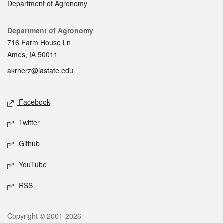
Department of Agronomy
Contact
Department of Agronomy
716 Farm House Ln
Ames, IA 50011
akrherz@iastate.edu
Social media
Facebook
Twitter
Github
YouTube
RSS
Legal
Copyright © 2001-2026