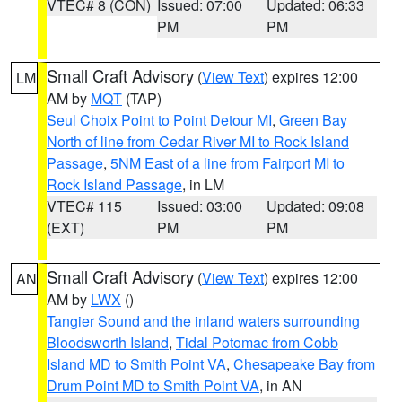
VTEC# 8 (CON)
Issued: 07:00
Updated: 06:33
PM
PM
Small Craft Advisory
(
View Text
) expires 12:00
LM
AM by
MQT
(TAP)
Seul Choix Point to Point Detour MI
,
Green Bay
North of line from Cedar River MI to Rock Island
Passage
,
5NM East of a line from Fairport MI to
Rock Island Passage
, in LM
VTEC# 115
Issued: 03:00
Updated: 09:08
(EXT)
PM
PM
Small Craft Advisory
(
View Text
) expires 12:00
AN
AM by
LWX
()
Tangier Sound and the inland waters surrounding
Bloodsworth Island
,
Tidal Potomac from Cobb
Island MD to Smith Point VA
,
Chesapeake Bay from
Drum Point MD to Smith Point VA
, in AN