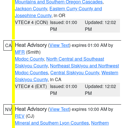
Mountains and Southern Oregon Cascades
,
Jackson County
,
Eastern Curry County and
Josephine County
, in OR
VTEC# 4 (CON)
Issued: 01:00
Updated: 12:02
PM
PM
Heat Advisory
(
View Text
) expires 01:00 AM by
CA
MFR
(Smith)
Modoc County
,
North Central and Southeast
Siskiyou County
,
Northeast Siskiyou and Northwest
Modoc Counties
,
Central Siskiyou County
,
Western
Siskiyou County
, in CA
VTEC# 4 (EXT)
Issued: 01:00
Updated: 12:02
PM
PM
Heat Advisory
(
View Text
) expires 10:00 AM by
NV
REV
(CJ)
Mineral and Southern Lyon Counties
,
Northern