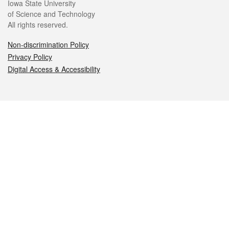
Iowa State University
of Science and Technology
All rights reserved.
Non-discrimination Policy
Privacy Policy
Digital Access & Accessibility