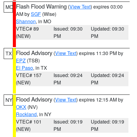
Flash Flood Warning
(
View Text
) expires 03:00
MO
AM by
SGF
(Wise)
Shannon
, in MO
VTEC# 89
Issued: 09:30
Updated: 09:30
(NEW)
PM
PM
Flood Advisory
(
View Text
) expires 11:30 PM by
TX
EPZ
(TSB)
El Paso
, in TX
VTEC# 157
Issued: 09:24
Updated: 09:24
(NEW)
PM
PM
Flood Advisory
(
View Text
) expires 12:15 AM by
NY
OKX
(NV)
Rockland
, in NY
VTEC# 101
Issued: 09:19
Updated: 09:19
(NEW)
PM
PM