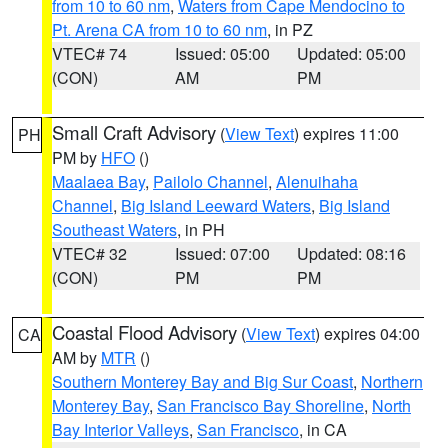
from 10 to 60 nm
,
Waters from Cape Mendocino to
Pt. Arena CA from 10 to 60 nm
, in PZ
VTEC# 74
Issued: 05:00
Updated: 05:00
(CON)
AM
PM
Small Craft Advisory
(
View Text
) expires 11:00
PH
PM by
HFO
()
Maalaea Bay
,
Pailolo Channel
,
Alenuihaha
Channel
,
Big Island Leeward Waters
,
Big Island
Southeast Waters
, in PH
VTEC# 32
Issued: 07:00
Updated: 08:16
(CON)
PM
PM
Coastal Flood Advisory
(
View Text
) expires 04:00
CA
AM by
MTR
()
Southern Monterey Bay and Big Sur Coast
,
Northern
Monterey Bay
,
San Francisco Bay Shoreline
,
North
Bay Interior Valleys
,
San Francisco
, in CA