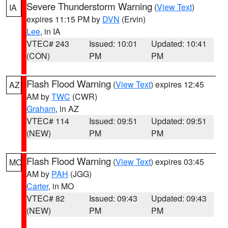
Severe Thunderstorm Warning
(
View Text
)
IA
expires 11:15 PM by
DVN
(Ervin)
Lee
, in IA
VTEC# 243
Issued: 10:01
Updated: 10:41
(CON)
PM
PM
Flash Flood Warning
(
View Text
) expires 12:45
AZ
AM by
TWC
(CWR)
Graham
, in AZ
VTEC# 114
Issued: 09:51
Updated: 09:51
(NEW)
PM
PM
Flash Flood Warning
(
View Text
) expires 03:45
MO
AM by
PAH
(JGG)
Carter
, in MO
VTEC# 82
Issued: 09:43
Updated: 09:43
(NEW)
PM
PM