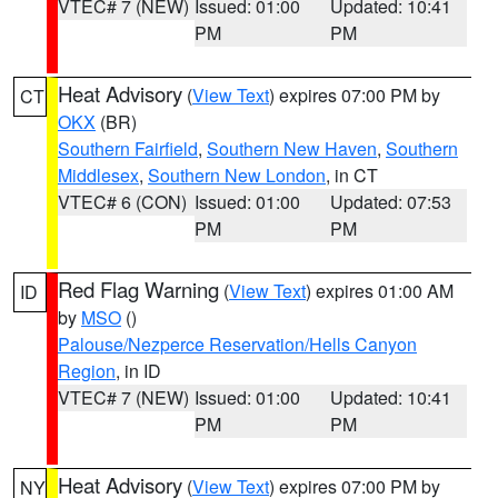
VTEC# 7 (NEW)
Issued: 01:00
Updated: 10:41
PM
PM
Heat Advisory
(
View Text
) expires 07:00 PM by
CT
OKX
(BR)
Southern Fairfield
,
Southern New Haven
,
Southern
Middlesex
,
Southern New London
, in CT
VTEC# 6 (CON)
Issued: 01:00
Updated: 07:53
PM
PM
Red Flag Warning
(
View Text
) expires 01:00 AM
ID
by
MSO
()
Palouse/Nezperce Reservation/Hells Canyon
Region
, in ID
VTEC# 7 (NEW)
Issued: 01:00
Updated: 10:41
PM
PM
Heat Advisory
(
View Text
) expires 07:00 PM by
NY