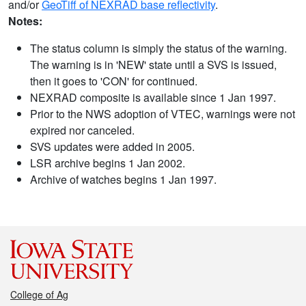
and/or
GeoTiff of NEXRAD base reflectivity
.
Notes:
The status column is simply the status of the warning.
The warning is in 'NEW' state until a SVS is issued,
then it goes to 'CON' for continued.
NEXRAD composite is available since 1 Jan 1997.
Prior to the NWS adoption of VTEC, warnings were not
expired nor canceled.
SVS updates were added in 2005.
LSR archive begins 1 Jan 2002.
Archive of watches begins 1 Jan 1997.
College of Ag