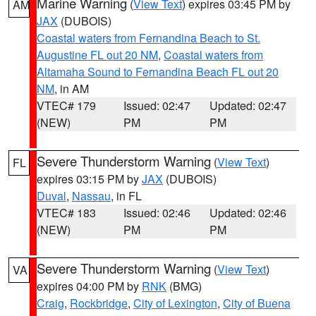
Marine Warning
(
View Text
) expires 03:45 PM by
AM
JAX
(DUBOIS)
Coastal waters from Fernandina Beach to St.
Augustine FL out 20 NM
,
Coastal waters from
Altamaha Sound to Fernandina Beach FL out 20
NM
, in AM
VTEC# 179
Issued: 02:47
Updated: 02:47
(NEW)
PM
PM
Severe Thunderstorm Warning
(
View Text
)
FL
expires 03:15 PM by
JAX
(DUBOIS)
Duval
,
Nassau
, in FL
VTEC# 183
Issued: 02:46
Updated: 02:46
(NEW)
PM
PM
Severe Thunderstorm Warning
(
View Text
)
VA
expires 04:00 PM by
RNK
(BMG)
Craig
,
Rockbridge
,
City of Lexington
,
City of Buena