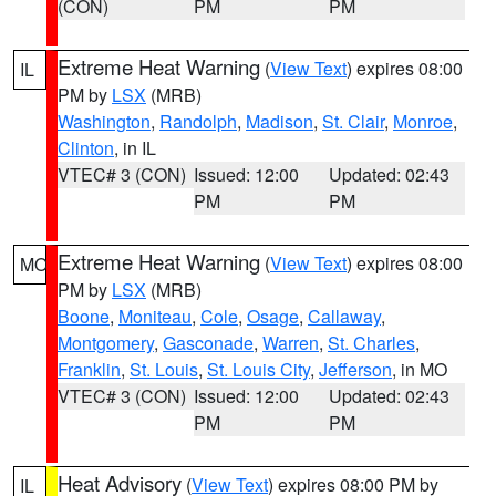
(CON)
PM
PM
Extreme Heat Warning
(
View Text
) expires 08:00
IL
PM by
LSX
(MRB)
Washington
,
Randolph
,
Madison
,
St. Clair
,
Monroe
,
Clinton
, in IL
VTEC# 3 (CON)
Issued: 12:00
Updated: 02:43
PM
PM
Extreme Heat Warning
(
View Text
) expires 08:00
MO
PM by
LSX
(MRB)
Boone
,
Moniteau
,
Cole
,
Osage
,
Callaway
,
Montgomery
,
Gasconade
,
Warren
,
St. Charles
,
Franklin
,
St. Louis
,
St. Louis City
,
Jefferson
, in MO
VTEC# 3 (CON)
Issued: 12:00
Updated: 02:43
PM
PM
Heat Advisory
(
View Text
) expires 08:00 PM by
IL