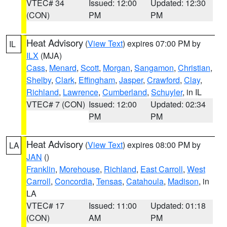
VTEC# 34
Issued: 12:00
Updated: 12:30
(CON)
PM
PM
Heat Advisory
(
View Text
) expires 07:00 PM by
IL
ILX
(MJA)
Cass
,
Menard
,
Scott
,
Morgan
,
Sangamon
,
Christian
,
Shelby
,
Clark
,
Effingham
,
Jasper
,
Crawford
,
Clay
,
Richland
,
Lawrence
,
Cumberland
,
Schuyler
, in IL
VTEC# 7 (CON)
Issued: 12:00
Updated: 02:34
PM
PM
Heat Advisory
(
View Text
) expires 08:00 PM by
LA
JAN
()
Franklin
,
Morehouse
,
Richland
,
East Carroll
,
West
Carroll
,
Concordia
,
Tensas
,
Catahoula
,
Madison
, in
LA
VTEC# 17
Issued: 11:00
Updated: 01:18
(CON)
AM
PM