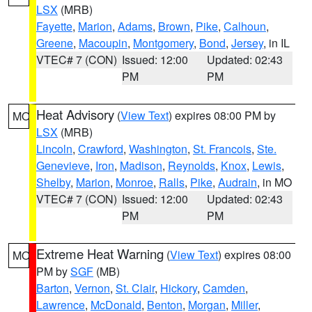
LSX
(MRB)
Fayette
,
Marion
,
Adams
,
Brown
,
Pike
,
Calhoun
,
Greene
,
Macoupin
,
Montgomery
,
Bond
,
Jersey
, in IL
VTEC# 7 (CON)
Issued: 12:00
Updated: 02:43
PM
PM
Heat Advisory
(
View Text
) expires 08:00 PM by
MO
LSX
(MRB)
Lincoln
,
Crawford
,
Washington
,
St. Francois
,
Ste.
Genevieve
,
Iron
,
Madison
,
Reynolds
,
Knox
,
Lewis
,
Shelby
,
Marion
,
Monroe
,
Ralls
,
Pike
,
Audrain
, in MO
VTEC# 7 (CON)
Issued: 12:00
Updated: 02:43
PM
PM
Extreme Heat Warning
(
View Text
) expires 08:00
MO
PM by
SGF
(MB)
Barton
,
Vernon
,
St. Clair
,
Hickory
,
Camden
,
Lawrence
,
McDonald
,
Benton
,
Morgan
,
Miller
,