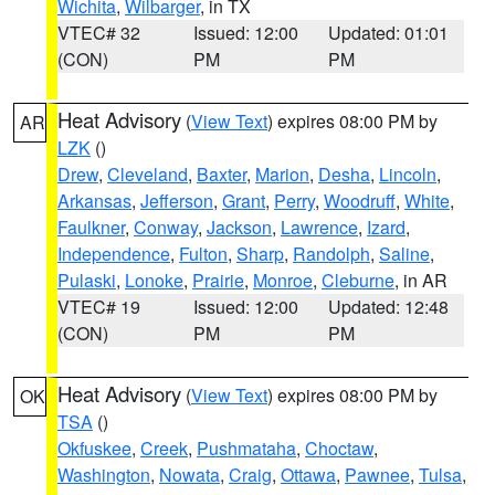
Wichita
,
Wilbarger
, in TX
VTEC# 32
Issued: 12:00
Updated: 01:01
(CON)
PM
PM
Heat Advisory
(
View Text
) expires 08:00 PM by
AR
LZK
()
Drew
,
Cleveland
,
Baxter
,
Marion
,
Desha
,
Lincoln
,
Arkansas
,
Jefferson
,
Grant
,
Perry
,
Woodruff
,
White
,
Faulkner
,
Conway
,
Jackson
,
Lawrence
,
Izard
,
Independence
,
Fulton
,
Sharp
,
Randolph
,
Saline
,
Pulaski
,
Lonoke
,
Prairie
,
Monroe
,
Cleburne
, in AR
VTEC# 19
Issued: 12:00
Updated: 12:48
(CON)
PM
PM
Heat Advisory
(
View Text
) expires 08:00 PM by
OK
TSA
()
Okfuskee
,
Creek
,
Pushmataha
,
Choctaw
,
Washington
,
Nowata
,
Craig
,
Ottawa
,
Pawnee
,
Tulsa
,