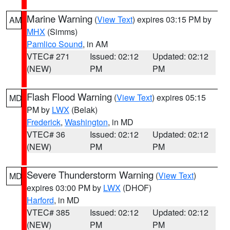
Marine Warning
(
View Text
) expires 03:15 PM by
AM
MHX
(Simms)
Pamlico Sound
, in AM
VTEC# 271
Issued: 02:12
Updated: 02:12
(NEW)
PM
PM
Flash Flood Warning
(
View Text
) expires 05:15
MD
PM by
LWX
(Belak)
Frederick
,
Washington
, in MD
VTEC# 36
Issued: 02:12
Updated: 02:12
(NEW)
PM
PM
Severe Thunderstorm Warning
(
View Text
)
MD
expires 03:00 PM by
LWX
(DHOF)
Harford
, in MD
VTEC# 385
Issued: 02:12
Updated: 02:12
(NEW)
PM
PM