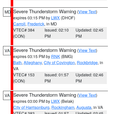
Severe Thunderstorm Warning
(
View Text
)
MD
expires 03:15 PM by
LWX
(DHOF)
Carroll
,
Frederick
, in MD
VTEC# 384
Issued: 02:10
Updated: 02:45
(CON)
PM
PM
Severe Thunderstorm Warning
(
View Text
)
VA
expires 03:15 PM by
RNK
(BMG)
Bath
,
Alleghany
,
City of Covington
,
Rockbridge
, in
VA
VTEC# 153
Issued: 01:57
Updated: 02:46
(CON)
PM
PM
Severe Thunderstorm Warning
(
View Text
)
VA
expires 03:00 PM by
LWX
(Belak)
City of Harrisonburg
,
Rockingham
,
Augusta
, in VA
VTEC# 383
Issued: 01:57
Updated: 02:45