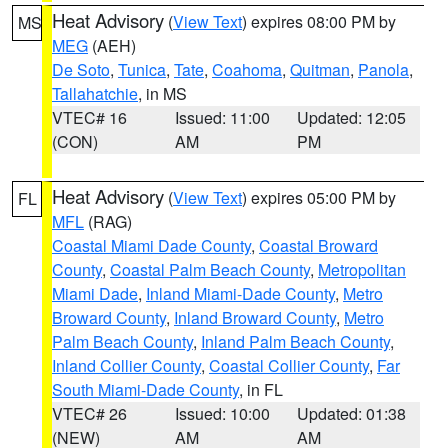
Heat Advisory
(
View Text
) expires 08:00 PM by
MS
MEG
(AEH)
De Soto
,
Tunica
,
Tate
,
Coahoma
,
Quitman
,
Panola
,
Tallahatchie
, in MS
VTEC# 16
Issued: 11:00
Updated: 12:05
(CON)
AM
PM
Heat Advisory
(
View Text
) expires 05:00 PM by
FL
MFL
(RAG)
Coastal Miami Dade County
,
Coastal Broward
County
,
Coastal Palm Beach County
,
Metropolitan
Miami Dade
,
Inland Miami-Dade County
,
Metro
Broward County
,
Inland Broward County
,
Metro
Palm Beach County
,
Inland Palm Beach County
,
Inland Collier County
,
Coastal Collier County
,
Far
South Miami-Dade County
, in FL
VTEC# 26
Issued: 10:00
Updated: 01:38
(NEW)
AM
AM