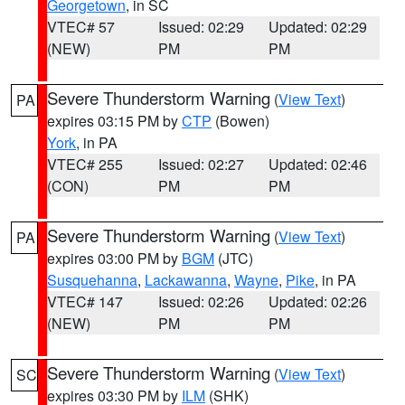
Georgetown
, in SC
VTEC# 57
Issued: 02:29
Updated: 02:29
(NEW)
PM
PM
Severe Thunderstorm Warning
(
View Text
)
PA
expires 03:15 PM by
CTP
(Bowen)
York
, in PA
VTEC# 255
Issued: 02:27
Updated: 02:46
(CON)
PM
PM
Severe Thunderstorm Warning
(
View Text
)
PA
expires 03:00 PM by
BGM
(JTC)
Susquehanna
,
Lackawanna
,
Wayne
,
Pike
, in PA
VTEC# 147
Issued: 02:26
Updated: 02:26
(NEW)
PM
PM
Severe Thunderstorm Warning
(
View Text
)
SC
expires 03:30 PM by
ILM
(SHK)