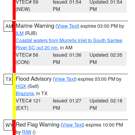
VTEC# 59
Issued: 01:54
Updated: 01:54
(NEW)
PM
PM
Marine Warning
(
View Text
) expires 03:00 PM by
AM
ILM
(RJB)
Coastal waters from Murrells Inlet to South Santee
River SC out 20 nm
, in AM
VTEC# 56
Issued: 01:36
Updated: 02:35
(CON)
PM
PM
Flood Advisory
(
View Text
) expires 03:00 PM by
TX
HGX
(Self)
Brazoria
, in TX
VTEC# 121
Issued: 01:27
Updated: 02:18
(EXT)
PM
PM
Red Flag Warning
(
View Text
) expires 10:00 PM
WY
by
RIW
()