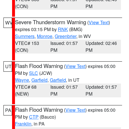
(CON)
PM
PM
Severe Thunderstorm Warning
(
View Text
)
WV
expires 03:15 PM by
RNK
(BMG)
Summers
,
Monroe
,
Greenbrier
, in WV
VTEC# 153
Issued: 01:57
Updated: 02:46
(CON)
PM
PM
Flash Flood Warning
(
View Text
) expires 05:00
UT
PM by
SLC
(JCW)
Wayne
,
Garfield
,
Garfield
, in UT
VTEC# 68
Issued: 01:57
Updated: 01:57
(NEW)
PM
PM
Flash Flood Warning
(
View Text
) expires 05:00
PA
PM by
CTP
(Bauco)
Franklin
, in PA