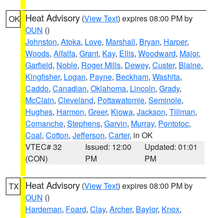
Heat Advisory
(
View Text
) expires 08:00 PM by
OK
OUN
()
Johnston
,
Atoka
,
Love
,
Marshall
,
Bryan
,
Harper
,
Woods
,
Alfalfa
,
Grant
,
Kay
,
Ellis
,
Woodward
,
Major
,
Garfield
,
Noble
,
Roger Mills
,
Dewey
,
Custer
,
Blaine
,
Kingfisher
,
Logan
,
Payne
,
Beckham
,
Washita
,
Caddo
,
Canadian
,
Oklahoma
,
Lincoln
,
Grady
,
McClain
,
Cleveland
,
Pottawatomie
,
Seminole
,
Hughes
,
Harmon
,
Greer
,
Kiowa
,
Jackson
,
Tillman
,
Comanche
,
Stephens
,
Garvin
,
Murray
,
Pontotoc
,
Coal
,
Cotton
,
Jefferson
,
Carter
, in OK
VTEC# 32
Issued: 12:00
Updated: 01:01
(CON)
PM
PM
Heat Advisory
(
View Text
) expires 08:00 PM by
TX
OUN
()
Hardeman
,
Foard
,
Clay
,
Archer
,
Baylor
,
Knox
,