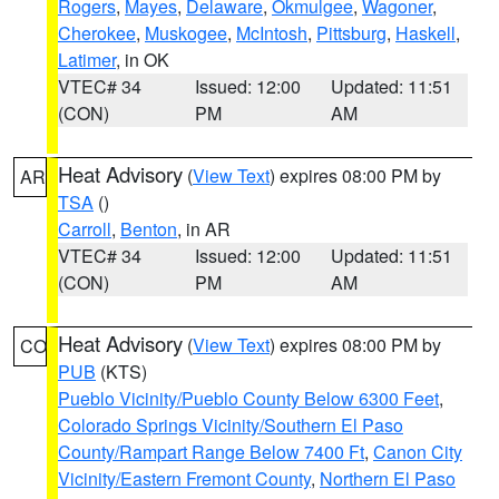
Rogers
,
Mayes
,
Delaware
,
Okmulgee
,
Wagoner
,
Cherokee
,
Muskogee
,
McIntosh
,
Pittsburg
,
Haskell
,
Latimer
, in OK
VTEC# 34
Issued: 12:00
Updated: 11:51
(CON)
PM
AM
Heat Advisory
(
View Text
) expires 08:00 PM by
AR
TSA
()
Carroll
,
Benton
, in AR
VTEC# 34
Issued: 12:00
Updated: 11:51
(CON)
PM
AM
Heat Advisory
(
View Text
) expires 08:00 PM by
CO
PUB
(KTS)
Pueblo Vicinity/Pueblo County Below 6300 Feet
,
Colorado Springs Vicinity/Southern El Paso
County/Rampart Range Below 7400 Ft
,
Canon City
Vicinity/Eastern Fremont County
,
Northern El Paso