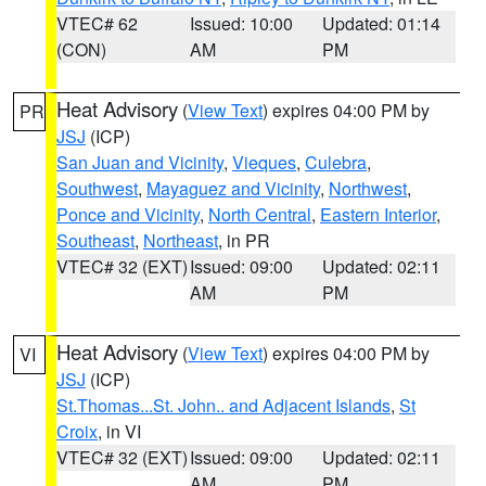
VTEC# 62
Issued: 10:00
Updated: 01:14
(CON)
AM
PM
Heat Advisory
(
View Text
) expires 04:00 PM by
PR
JSJ
(ICP)
San Juan and Vicinity
,
Vieques
,
Culebra
,
Southwest
,
Mayaguez and Vicinity
,
Northwest
,
Ponce and Vicinity
,
North Central
,
Eastern Interior
,
Southeast
,
Northeast
, in PR
VTEC# 32 (EXT)
Issued: 09:00
Updated: 02:11
AM
PM
Heat Advisory
(
View Text
) expires 04:00 PM by
VI
JSJ
(ICP)
St.Thomas...St. John.. and Adjacent Islands
,
St
Croix
, in VI
VTEC# 32 (EXT)
Issued: 09:00
Updated: 02:11
AM
PM