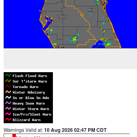
Warnings Valid at:
10 Aug 2026 02:47 PM CDT