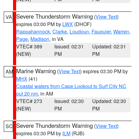
Severe Thunderstorm Warning
(
View Text
)
VA
expires 03:00 PM by
LWX
(DHOF)
Rappahannock
,
Clarke
,
Loudoun
,
Fauquier
,
Warren
,
Page
,
Madison
, in VA
VTEC# 389
Issued: 02:31
Updated: 02:31
(NEW)
PM
PM
Marine Warning
(
View Text
) expires 03:30 PM by
AM
MHX
(41)
Coastal waters from Cape Lookout to Surf City NC
out 20 nm
, in AM
VTEC# 273
Issued: 02:30
Updated: 02:30
(NEW)
PM
PM
Severe Thunderstorm Warning
(
View Text
)
SC
expires 03:30 PM by
ILM
(RJB)