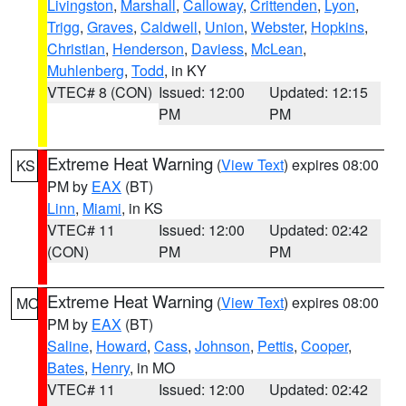
Livingston
,
Marshall
,
Calloway
,
Crittenden
,
Lyon
,
Trigg
,
Graves
,
Caldwell
,
Union
,
Webster
,
Hopkins
,
Christian
,
Henderson
,
Daviess
,
McLean
,
Muhlenberg
,
Todd
, in KY
VTEC# 8 (CON)
Issued: 12:00
Updated: 12:15
PM
PM
Extreme Heat Warning
(
View Text
) expires 08:00
KS
PM by
EAX
(BT)
Linn
,
Miami
, in KS
VTEC# 11
Issued: 12:00
Updated: 02:42
(CON)
PM
PM
Extreme Heat Warning
(
View Text
) expires 08:00
MO
PM by
EAX
(BT)
Saline
,
Howard
,
Cass
,
Johnson
,
Pettis
,
Cooper
,
Bates
,
Henry
, in MO
VTEC# 11
Issued: 12:00
Updated: 02:42