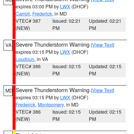
expires 03:00 PM by
LWX
(DHOF)
Carroll
,
Frederick
, in MD
VTEC# 387
Issued: 02:21
Updated: 02:21
(NEW)
PM
PM
Severe Thunderstorm Warning
(
View Text
)
VA
expires 03:15 PM by
LWX
(DHOF)
Loudoun
, in VA
VTEC# 386
Issued: 02:15
Updated: 02:15
(NEW)
PM
PM
Severe Thunderstorm Warning
(
View Text
)
MD
expires 03:15 PM by
LWX
(DHOF)
Frederick
,
Montgomery
, in MD
VTEC# 386
Issued: 02:15
Updated: 02:15
(NEW)
PM
PM