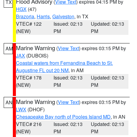
Flood Advisory
(
View Text
) expires 04:15 PM by
TX
HGX
(47)
Brazoria
,
Harris
,
Galveston
, in TX
VTEC# 122
Issued: 02:13
Updated: 02:13
(NEW)
PM
PM
Marine Warning
(
View Text
) expires 03:15 PM by
AM
JAX
(DUBOIS)
Coastal waters from Fernandina Beach to St.
Augustine FL out 20 NM
, in AM
VTEC# 178
Issued: 02:13
Updated: 02:13
(NEW)
PM
PM
Marine Warning
(
View Text
) expires 03:15 PM by
AN
LWX
(DHOF)
Chesapeake Bay north of Pooles Island MD
, in AN
VTEC# 216
Issued: 02:13
Updated: 02:13
(NEW)
PM
PM