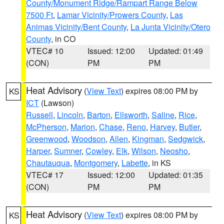
County/Monument Ridge/Rampart Range Below
7500 Ft
,
Lamar Vicinity/Prowers County
,
Las
Animas Vicinity/Bent County
,
La Junta Vicinity/Otero
County
, in CO
VTEC# 10
Issued: 12:00
Updated: 01:49
(CON)
PM
PM
Heat Advisory
(
View Text
) expires 08:00 PM by
KS
ICT
(Lawson)
Russell
,
Lincoln
,
Barton
,
Ellsworth
,
Saline
,
Rice
,
McPherson
,
Marion
,
Chase
,
Reno
,
Harvey
,
Butler
,
Greenwood
,
Woodson
,
Allen
,
Kingman
,
Sedgwick
,
Harper
,
Sumner
,
Cowley
,
Elk
,
Wilson
,
Neosho
,
Chautauqua
,
Montgomery
,
Labette
, in KS
VTEC# 17
Issued: 12:00
Updated: 01:35
(CON)
PM
PM
Heat Advisory
(
View Text
) expires 08:00 PM by
KS