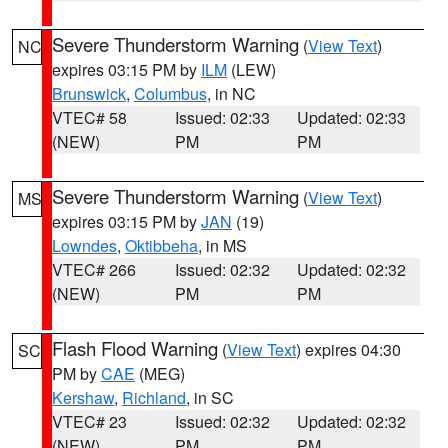
Severe Thunderstorm Warning
(
View Text
)
NC
expires 03:15 PM by
ILM
(LEW)
Brunswick
,
Columbus
, in NC
VTEC# 58
Issued: 02:33
Updated: 02:33
(NEW)
PM
PM
Severe Thunderstorm Warning
(
View Text
)
MS
expires 03:15 PM by
JAN
(19)
Lowndes
,
Oktibbeha
, in MS
VTEC# 266
Issued: 02:32
Updated: 02:32
(NEW)
PM
PM
Flash Flood Warning
(
View Text
) expires 04:30
SC
PM by
CAE
(MEG)
Kershaw
,
Richland
, in SC
VTEC# 23
Issued: 02:32
Updated: 02:32
(NEW)
PM
PM