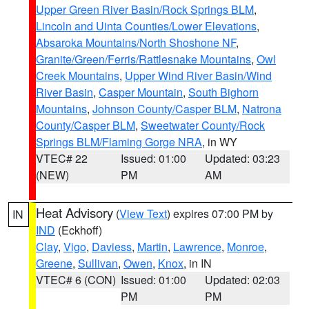
Upper Green River Basin/Rock Springs BLM
,
Lincoln and Uinta Counties/Lower Elevations
,
Absaroka Mountains/North Shoshone NF
,
Granite/Green/Ferris/Rattlesnake Mountains
,
Owl
Creek Mountains
,
Upper Wind River Basin/Wind
River Basin
,
Casper Mountain
,
South Bighorn
Mountains
,
Johnson County/Casper BLM
,
Natrona
County/Casper BLM
,
Sweetwater County/Rock
Springs BLM/Flaming Gorge NRA
, in WY
VTEC# 22
Issued: 01:00
Updated: 03:23
(NEW)
PM
AM
Heat Advisory
(
View Text
) expires 07:00 PM by
IN
IND
(Eckhoff)
Clay
,
Vigo
,
Daviess
,
Martin
,
Lawrence
,
Monroe
,
Greene
,
Sullivan
,
Owen
,
Knox
, in IN
VTEC# 6 (CON)
Issued: 01:00
Updated: 02:03
PM
PM