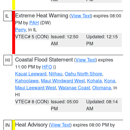
Extreme Heat Warning
(
View Text
) expires 08:00
IL
PM by
PAH
(DW)
Perry
, in IL
VTEC# 5 (CON)
Issued: 12:50
Updated: 12:15
AM
PM
Coastal Flood Statement
(
View Text
) expires
HI
11:00 PM by
HFO
()
Kauai Leeward
,
Niihau
,
Oahu North Shore
,
Kahoolawe
,
Maui Windward West
,
Kohala
,
Kona
,
Maui Leeward West
,
Waianae Coast
,
Olomana
, in
HI
VTEC# 8 (CON)
Issued: 05:00
Updated: 08:14
PM
AM
Heat Advisory
(
View Text
) expires 08:00 PM by
IN