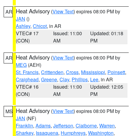
Heat Advisory
(
View Text
) expires 08:00 PM by
AR
JAN
()
Ashley
,
Chicot
, in AR
VTEC# 17
Issued: 11:00
Updated: 01:18
(CON)
AM
PM
Heat Advisory
(
View Text
) expires 08:00 PM by
AR
MEG
(AEH)
St. Francis
,
Crittenden
,
Cross
,
Mississippi
,
Poinsett
,
Craighead
,
Greene
,
Clay
,
Phillips
,
Lee
, in AR
VTEC# 16
Issued: 11:00
Updated: 12:05
(CON)
AM
PM
Heat Advisory
(
View Text
) expires 08:00 PM by
MS
JAN
(NF)
Franklin
,
Adams
,
Jefferson
,
Claiborne
,
Warren
,
Sharkey
,
Issaquena
,
Humphreys
,
Washington
,