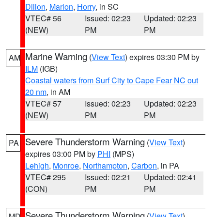
Dillon
,
Marion
,
Horry
, in SC
VTEC# 56
Issued: 02:23
Updated: 02:23
(NEW)
PM
PM
Marine Warning
(
View Text
) expires 03:30 PM by
AM
ILM
(IGB)
Coastal waters from Surf City to Cape Fear NC out
20 nm
, in AM
VTEC# 57
Issued: 02:23
Updated: 02:23
(NEW)
PM
PM
Severe Thunderstorm Warning
(
View Text
)
PA
expires 03:00 PM by
PHI
(MPS)
Lehigh
,
Monroe
,
Northampton
,
Carbon
, in PA
VTEC# 295
Issued: 02:21
Updated: 02:41
(CON)
PM
PM
Severe Thunderstorm Warning
(
View Text
)
MD