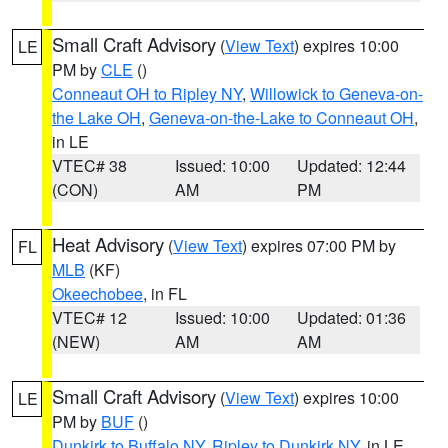
Small Craft Advisory
(
View Text
) expires 10:00
LE
PM by
CLE
()
Conneaut OH to Ripley NY
,
Willowick to Geneva-on-
the Lake OH
,
Geneva-on-the-Lake to Conneaut OH
,
in LE
VTEC# 38
Issued: 10:00
Updated: 12:44
(CON)
AM
PM
Heat Advisory
(
View Text
) expires 07:00 PM by
FL
MLB
(KF)
Okeechobee
, in FL
VTEC# 12
Issued: 10:00
Updated: 01:36
(NEW)
AM
AM
Small Craft Advisory
(
View Text
) expires 10:00
LE
PM by
BUF
()
Dunkirk to Buffalo NY
,
Ripley to Dunkirk NY
, in LE