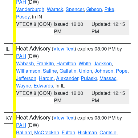
PAH
(DW)
Vanderburgh
,
Warrick
,
Spencer
,
Gibson
,
Pike
,
Posey
, in IN
VTEC# 8 (CON)
Issued: 12:00
Updated: 12:15
PM
PM
Heat Advisory
(
View Text
) expires 08:00 PM by
IL
PAH
(DW)
Wabash
,
Franklin
,
Hamilton
,
White
,
Jackson
,
Williamson
,
Saline
,
Gallatin
,
Union
,
Johnson
,
Pope
,
Jefferson
,
Hardin
,
Alexander
,
Pulaski
,
Massac
,
Wayne
,
Edwards
, in IL
VTEC# 8 (CON)
Issued: 12:00
Updated: 12:15
PM
PM
Heat Advisory
(
View Text
) expires 08:00 PM by
KY
PAH
(DW)
Ballard
,
McCracken
,
Fulton
,
Hickman
,
Carlisle
,