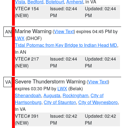
Vista
,
Bedford
,
Botetourt
,
Amherst
, in VA
VTEC# 154
Issued: 02:44
Updated: 02:44
(NEW)
PM
PM
Marine Warning
(
View Text
) expires 04:45 PM by
AN
LWX
(DHOF)
Tidal Potomac from Key Bridge to Indian Head MD
,
in AN
VTEC# 217
Issued: 02:44
Updated: 02:44
(NEW)
PM
PM
Severe Thunderstorm Warning
(
View Text
)
VA
expires 03:30 PM by
LWX
(Belak)
Shenandoah
,
Augusta
,
Rockingham
,
City of
Harrisonburg
,
City of Staunton
,
City of Waynesboro
,
in VA
VTEC# 391
Issued: 02:42
Updated: 02:42
(NEW)
PM
PM