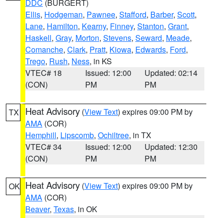
DDC
(BURGERT)
Ellis
,
Hodgeman
,
Pawnee
,
Stafford
,
Barber
,
Scott
,
Lane
,
Hamilton
,
Kearny
,
Finney
,
Stanton
,
Grant
,
Haskell
,
Gray
,
Morton
,
Stevens
,
Seward
,
Meade
,
Comanche
,
Clark
,
Pratt
,
Kiowa
,
Edwards
,
Ford
,
Trego
,
Rush
,
Ness
, in KS
VTEC# 18
Issued: 12:00
Updated: 02:14
(CON)
PM
PM
Heat Advisory
(
View Text
) expires 09:00 PM by
TX
AMA
(COR)
Hemphill
,
Lipscomb
,
Ochiltree
, in TX
VTEC# 34
Issued: 12:00
Updated: 12:30
(CON)
PM
PM
Heat Advisory
(
View Text
) expires 09:00 PM by
OK
AMA
(COR)
Beaver
,
Texas
, in OK