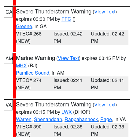
Severe Thunderstorm Warning
(
View Text
)
GA
expires 03:30 PM by
FFC
()
Greene
, in GA
VTEC# 266
Issued: 02:42
Updated: 02:42
(NEW)
PM
PM
Marine Warning
(
View Text
) expires 03:45 PM by
AM
MHX
(RJ)
Pamlico Sound
, in AM
VTEC# 274
Issued: 02:41
Updated: 02:41
(NEW)
PM
PM
Severe Thunderstorm Warning
(
View Text
)
VA
expires 03:15 PM by
LWX
(DHOF)
Warren
,
Shenandoah
,
Rappahannock
,
Page
, in VA
VTEC# 390
Issued: 02:38
Updated: 02:38
(NEW)
PM
PM