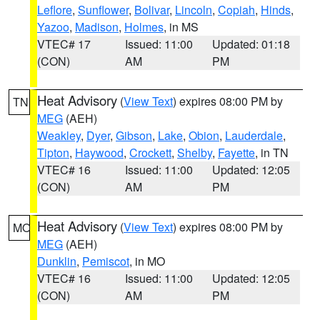
Leflore
,
Sunflower
,
Bolivar
,
Lincoln
,
Copiah
,
Hinds
,
Yazoo
,
Madison
,
Holmes
, in MS
VTEC# 17
Issued: 11:00
Updated: 01:18
(CON)
AM
PM
Heat Advisory
(
View Text
) expires 08:00 PM by
TN
MEG
(AEH)
Weakley
,
Dyer
,
Gibson
,
Lake
,
Obion
,
Lauderdale
,
Tipton
,
Haywood
,
Crockett
,
Shelby
,
Fayette
, in TN
VTEC# 16
Issued: 11:00
Updated: 12:05
(CON)
AM
PM
Heat Advisory
(
View Text
) expires 08:00 PM by
MO
MEG
(AEH)
Dunklin
,
Pemiscot
, in MO
VTEC# 16
Issued: 11:00
Updated: 12:05
(CON)
AM
PM