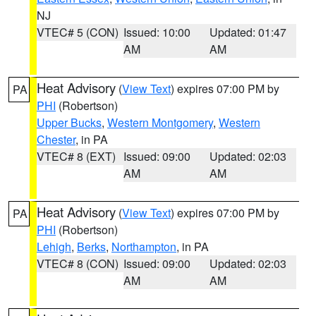
NJ
VTEC# 5 (CON)
Issued: 10:00
Updated: 01:47
AM
AM
Heat Advisory
(
View Text
) expires 07:00 PM by
PA
PHI
(Robertson)
Upper Bucks
,
Western Montgomery
,
Western
Chester
, in PA
VTEC# 8 (EXT)
Issued: 09:00
Updated: 02:03
AM
AM
Heat Advisory
(
View Text
) expires 07:00 PM by
PA
PHI
(Robertson)
Lehigh
,
Berks
,
Northampton
, in PA
VTEC# 8 (CON)
Issued: 09:00
Updated: 02:03
AM
AM