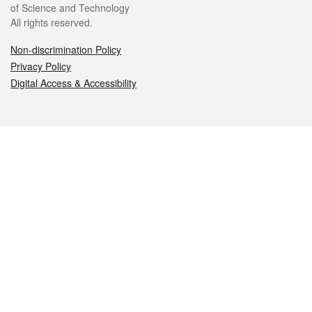
of Science and Technology
All rights reserved.
Non-discrimination Policy
Privacy Policy
Digital Access & Accessibility