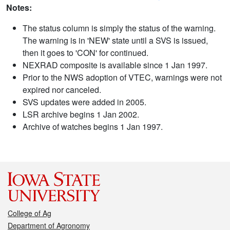
Notes:
The status column is simply the status of the warning.
The warning is in 'NEW' state until a SVS is issued,
then it goes to 'CON' for continued.
NEXRAD composite is available since 1 Jan 1997.
Prior to the NWS adoption of VTEC, warnings were not
expired nor canceled.
SVS updates were added in 2005.
LSR archive begins 1 Jan 2002.
Archive of watches begins 1 Jan 1997.
College of Ag
Department of Agronomy