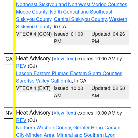
Northeast Siskiyou and Northwest Modoc Counties
,
Modoc County
,
North Central and Southeast
Siskiyou County
,
Central Siskiyou County
,
Western
Siskiyou County
, in CA
VTEC# 4 (CON)
Issued: 01:00
Updated: 04:26
PM
PM
Heat Advisory
(
View Text
) expires 10:00 AM by
CA
REV
(CJ)
Lassen-Eastern Plumas-Eastern Sierra Counties
,
Surprise Valley California
, in CA
VTEC# 4 (EXT)
Issued: 10:00
Updated: 02:50
AM
AM
Heat Advisory
(
View Text
) expires 10:00 AM by
NV
REV
(CJ)
Northern Washoe County
,
Greater Reno-Carson
City-Minden Area
,
Mineral and Southern Lyon