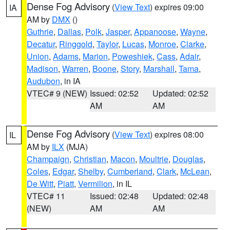
Dense Fog Advisory
(
View Text
) expires 09:00
IA
AM by
DMX
()
Guthrie
,
Dallas
,
Polk
,
Jasper
,
Appanoose
,
Wayne
,
Decatur
,
Ringgold
,
Taylor
,
Lucas
,
Monroe
,
Clarke
,
Union
,
Adams
,
Marion
,
Poweshiek
,
Cass
,
Adair
,
Madison
,
Warren
,
Boone
,
Story
,
Marshall
,
Tama
,
Audubon
, in IA
VTEC# 9 (NEW)
Issued: 02:52
Updated: 02:52
AM
AM
Dense Fog Advisory
(
View Text
) expires 08:00
IL
AM by
ILX
(MJA)
Champaign
,
Christian
,
Macon
,
Moultrie
,
Douglas
,
Coles
,
Edgar
,
Shelby
,
Cumberland
,
Clark
,
McLean
,
De Witt
,
Piatt
,
Vermilion
, in IL
VTEC# 11
Issued: 02:48
Updated: 02:48
(NEW)
AM
AM