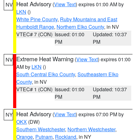
Heat Advisory
(
View Text
) expires 01:00 AM by
NV
LKN
()
White Pine County
,
Ruby Mountains and East
Humboldt Range
,
Northern Elko County
, in NV
VTEC# 7 (CON)
Issued: 01:00
Updated: 10:37
PM
PM
Extreme Heat Warning
(
View Text
) expires 01:00
NV
AM by
LKN
()
South Central Elko County
,
Southeastern Elko
County
, in NV
VTEC# 1 (CON)
Issued: 01:00
Updated: 10:37
PM
PM
Heat Advisory
(
View Text
) expires 07:00 PM by
NY
OKX
(DW)
Southern Westchester
,
Northern Westchester
,
Orange
,
Putnam
,
Rockland
, in NY