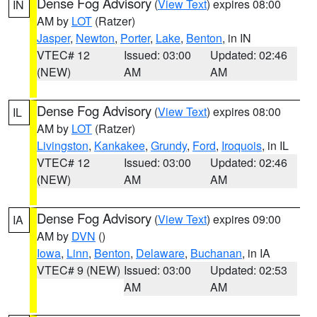
Dense Fog Advisory
(
View Text
) expires 08:00
IN
AM by
LOT
(Ratzer)
Jasper
,
Newton
,
Porter
,
Lake
,
Benton
, in IN
VTEC# 12
Issued: 03:00
Updated: 02:46
(NEW)
AM
AM
Dense Fog Advisory
(
View Text
) expires 08:00
IL
AM by
LOT
(Ratzer)
Livingston
,
Kankakee
,
Grundy
,
Ford
,
Iroquois
, in IL
VTEC# 12
Issued: 03:00
Updated: 02:46
(NEW)
AM
AM
Dense Fog Advisory
(
View Text
) expires 09:00
IA
AM by
DVN
()
Iowa
,
Linn
,
Benton
,
Delaware
,
Buchanan
, in IA
VTEC# 9 (NEW)
Issued: 03:00
Updated: 02:53
AM
AM