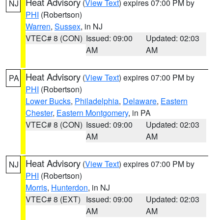
Heat Advisory
(
View Text
) expires 07:00 PM by
NJ
PHI
(Robertson)
Warren
,
Sussex
, in NJ
VTEC# 8 (CON)
Issued: 09:00
Updated: 02:03
AM
AM
Heat Advisory
(
View Text
) expires 07:00 PM by
PA
PHI
(Robertson)
Lower Bucks
,
Philadelphia
,
Delaware
,
Eastern
Chester
,
Eastern Montgomery
, in PA
VTEC# 8 (CON)
Issued: 09:00
Updated: 02:03
AM
AM
Heat Advisory
(
View Text
) expires 07:00 PM by
NJ
PHI
(Robertson)
Morris
,
Hunterdon
, in NJ
VTEC# 8 (EXT)
Issued: 09:00
Updated: 02:03
AM
AM