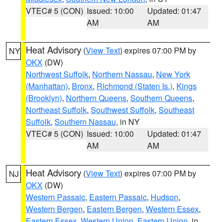
VTEC# 5 (CON)
Issued: 10:00
Updated: 01:47
AM
AM
Heat Advisory
(
View Text
) expires 07:00 PM by
NY
OKX
(DW)
Northwest Suffolk
,
Northern Nassau
,
New York
(Manhattan)
,
Bronx
,
Richmond (Staten Is.)
,
Kings
(Brooklyn)
,
Northern Queens
,
Southern Queens
,
Northeast Suffolk
,
Southwest Suffolk
,
Southeast
Suffolk
,
Southern Nassau
, in NY
VTEC# 5 (CON)
Issued: 10:00
Updated: 01:47
AM
AM
Heat Advisory
(
View Text
) expires 07:00 PM by
NJ
OKX
(DW)
Western Passaic
,
Eastern Passaic
,
Hudson
,
Western Bergen
,
Eastern Bergen
,
Western Essex
,
Eastern Essex
,
Western Union
,
Eastern Union
, in