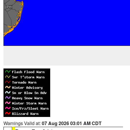
Warnings Valid at:
07 Aug 2026 03:01 AM CDT