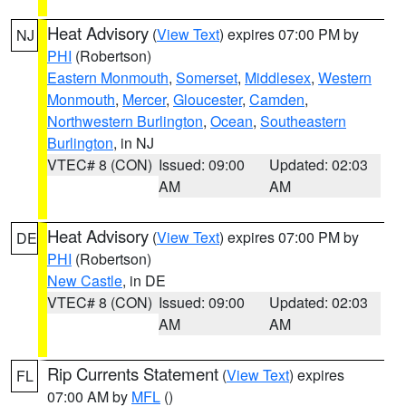
Heat Advisory
(
View Text
) expires 07:00 PM by
NJ
PHI
(Robertson)
Eastern Monmouth
,
Somerset
,
Middlesex
,
Western
Monmouth
,
Mercer
,
Gloucester
,
Camden
,
Northwestern Burlington
,
Ocean
,
Southeastern
Burlington
, in NJ
VTEC# 8 (CON)
Issued: 09:00
Updated: 02:03
AM
AM
Heat Advisory
(
View Text
) expires 07:00 PM by
DE
PHI
(Robertson)
New Castle
, in DE
VTEC# 8 (CON)
Issued: 09:00
Updated: 02:03
AM
AM
Rip Currents Statement
(
View Text
) expires
FL
07:00 AM by
MFL
()