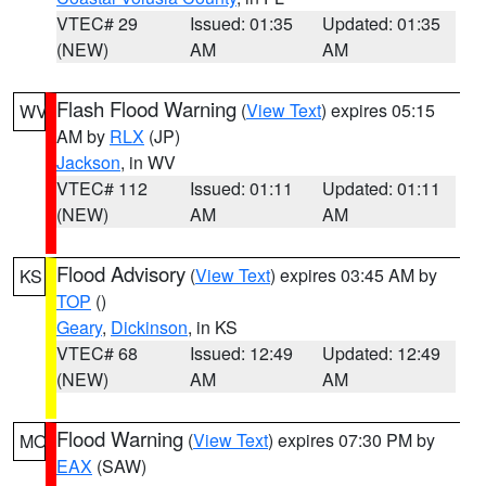
VTEC# 29
Issued: 01:35
Updated: 01:35
(NEW)
AM
AM
Flash Flood Warning
(
View Text
) expires 05:15
WV
AM by
RLX
(JP)
Jackson
, in WV
VTEC# 112
Issued: 01:11
Updated: 01:11
(NEW)
AM
AM
Flood Advisory
(
View Text
) expires 03:45 AM by
KS
TOP
()
Geary
,
Dickinson
, in KS
VTEC# 68
Issued: 12:49
Updated: 12:49
(NEW)
AM
AM
Flood Warning
(
View Text
) expires 07:30 PM by
MO
EAX
(SAW)