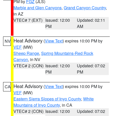
PM by
FGZ
(JLS)
Marble and Glen Canyons
,
Grand Canyon Country
,
in AZ
VTEC# 7 (EXT)
Issued: 12:00
Updated: 02:11
PM
AM
Heat Advisory
(
View Text
) expires 10:00 PM by
NV
VEF
(MW)
Sheep Range
,
Spring Mountains-Red Rock
Canyon
, in NV
VTEC# 2 (CON)
Issued: 12:00
Updated: 07:02
PM
PM
Heat Advisory
(
View Text
) expires 10:00 PM by
CA
VEF
(MW)
Eastern Sierra Slopes of Inyo County
,
White
Mountains of Inyo County
, in CA
VTEC# 2 (CON)
Issued: 12:00
Updated: 07:02