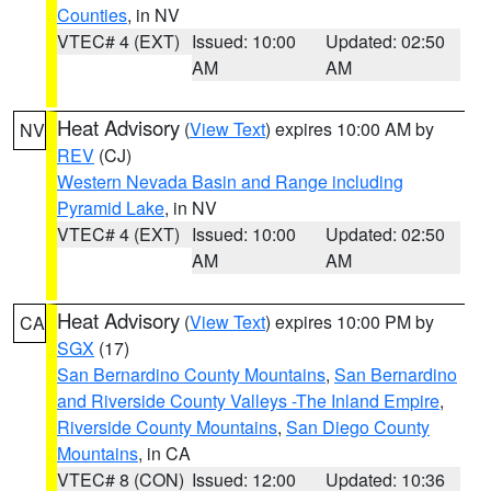
Counties
, in NV
VTEC# 4 (EXT)
Issued: 10:00
Updated: 02:50
AM
AM
Heat Advisory
(
View Text
) expires 10:00 AM by
NV
REV
(CJ)
Western Nevada Basin and Range including
Pyramid Lake
, in NV
VTEC# 4 (EXT)
Issued: 10:00
Updated: 02:50
AM
AM
Heat Advisory
(
View Text
) expires 10:00 PM by
CA
SGX
(17)
San Bernardino County Mountains
,
San Bernardino
and Riverside County Valleys -The Inland Empire
,
Riverside County Mountains
,
San Diego County
Mountains
, in CA
VTEC# 8 (CON)
Issued: 12:00
Updated: 10:36