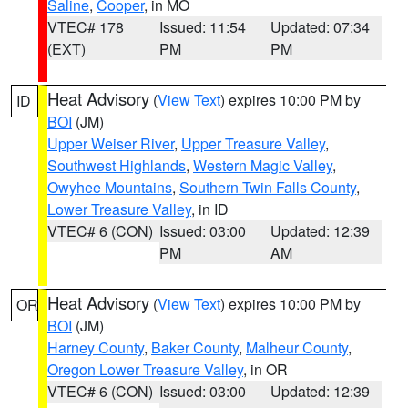
Saline
,
Cooper
, in MO
VTEC# 178
Issued: 11:54
Updated: 07:34
(EXT)
PM
PM
Heat Advisory
(
View Text
) expires 10:00 PM by
ID
BOI
(JM)
Upper Weiser River
,
Upper Treasure Valley
,
Southwest Highlands
,
Western Magic Valley
,
Owyhee Mountains
,
Southern Twin Falls County
,
Lower Treasure Valley
, in ID
VTEC# 6 (CON)
Issued: 03:00
Updated: 12:39
PM
AM
Heat Advisory
(
View Text
) expires 10:00 PM by
OR
BOI
(JM)
Harney County
,
Baker County
,
Malheur County
,
Oregon Lower Treasure Valley
, in OR
VTEC# 6 (CON)
Issued: 03:00
Updated: 12:39