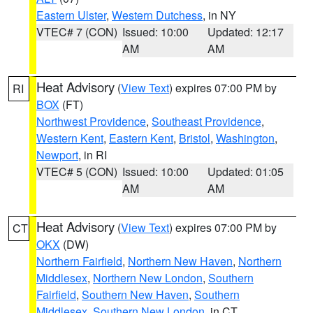
Eastern Ulster
,
Western Dutchess
, in NY
VTEC# 7 (CON)
Issued: 10:00
Updated: 12:17
AM
AM
Heat Advisory
(
View Text
) expires 07:00 PM by
RI
BOX
(FT)
Northwest Providence
,
Southeast Providence
,
Western Kent
,
Eastern Kent
,
Bristol
,
Washington
,
Newport
, in RI
VTEC# 5 (CON)
Issued: 10:00
Updated: 01:05
AM
AM
Heat Advisory
(
View Text
) expires 07:00 PM by
CT
OKX
(DW)
Northern Fairfield
,
Northern New Haven
,
Northern
Middlesex
,
Northern New London
,
Southern
Fairfield
,
Southern New Haven
,
Southern
Middlesex
,
Southern New London
, in CT