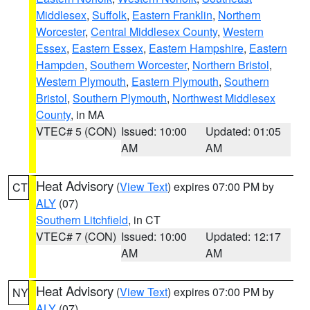
Middlesex
,
Suffolk
,
Eastern Franklin
,
Northern
Worcester
,
Central Middlesex County
,
Western
Essex
,
Eastern Essex
,
Eastern Hampshire
,
Eastern
Hampden
,
Southern Worcester
,
Northern Bristol
,
Western Plymouth
,
Eastern Plymouth
,
Southern
Bristol
,
Southern Plymouth
,
Northwest Middlesex
County
, in MA
VTEC# 5 (CON)
Issued: 10:00
Updated: 01:05
AM
AM
Heat Advisory
(
View Text
) expires 07:00 PM by
CT
ALY
(07)
Southern Litchfield
, in CT
VTEC# 7 (CON)
Issued: 10:00
Updated: 12:17
AM
AM
Heat Advisory
(
View Text
) expires 07:00 PM by
NY
ALY
(07)