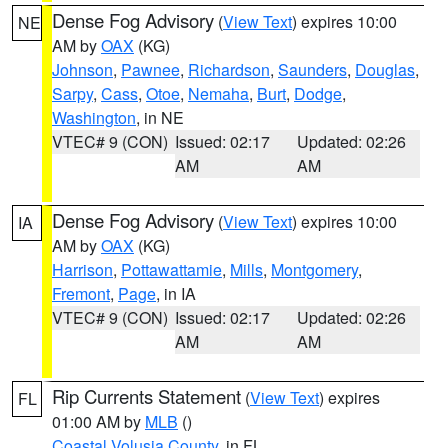
Dense Fog Advisory
(
View Text
) expires 10:00
NE
AM by
OAX
(KG)
Johnson
,
Pawnee
,
Richardson
,
Saunders
,
Douglas
,
Sarpy
,
Cass
,
Otoe
,
Nemaha
,
Burt
,
Dodge
,
Washington
, in NE
VTEC# 9 (CON)
Issued: 02:17
Updated: 02:26
AM
AM
Dense Fog Advisory
(
View Text
) expires 10:00
IA
AM by
OAX
(KG)
Harrison
,
Pottawattamie
,
Mills
,
Montgomery
,
Fremont
,
Page
, in IA
VTEC# 9 (CON)
Issued: 02:17
Updated: 02:26
AM
AM
Rip Currents Statement
(
View Text
) expires
FL
01:00 AM by
MLB
()
Coastal Volusia County
, in FL