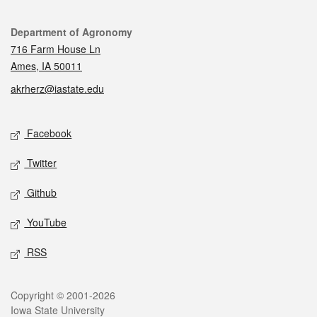
Contact
Department of Agronomy
716 Farm House Ln
Ames, IA 50011
akrherz@iastate.edu
Social media
Facebook
Twitter
Github
YouTube
RSS
Legal
Copyright © 2001-2026
Iowa State University