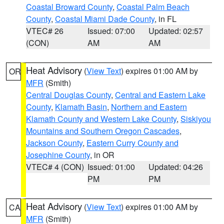
Coastal Broward County
,
Coastal Palm Beach
County
,
Coastal Miami Dade County
, in FL
VTEC# 26
Issued: 07:00
Updated: 02:57
(CON)
AM
AM
Heat Advisory
(
View Text
) expires 01:00 AM by
OR
MFR
(Smith)
Central Douglas County
,
Central and Eastern Lake
County
,
Klamath Basin
,
Northern and Eastern
Klamath County and Western Lake County
,
Siskiyou
Mountains and Southern Oregon Cascades
,
Jackson County
,
Eastern Curry County and
Josephine County
, in OR
VTEC# 4 (CON)
Issued: 01:00
Updated: 04:26
PM
PM
Heat Advisory
(
View Text
) expires 01:00 AM by
CA
MFR
(Smith)