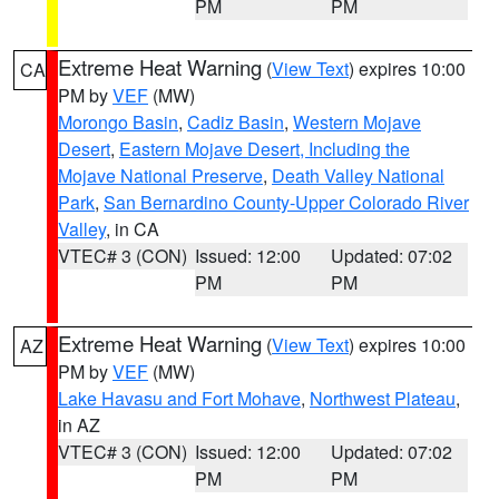
PM
PM
Extreme Heat Warning
(
View Text
) expires 10:00
CA
PM by
VEF
(MW)
Morongo Basin
,
Cadiz Basin
,
Western Mojave
Desert
,
Eastern Mojave Desert, Including the
Mojave National Preserve
,
Death Valley National
Park
,
San Bernardino County-Upper Colorado River
Valley
, in CA
VTEC# 3 (CON)
Issued: 12:00
Updated: 07:02
PM
PM
Extreme Heat Warning
(
View Text
) expires 10:00
AZ
PM by
VEF
(MW)
Lake Havasu and Fort Mohave
,
Northwest Plateau
,
in AZ
VTEC# 3 (CON)
Issued: 12:00
Updated: 07:02
PM
PM