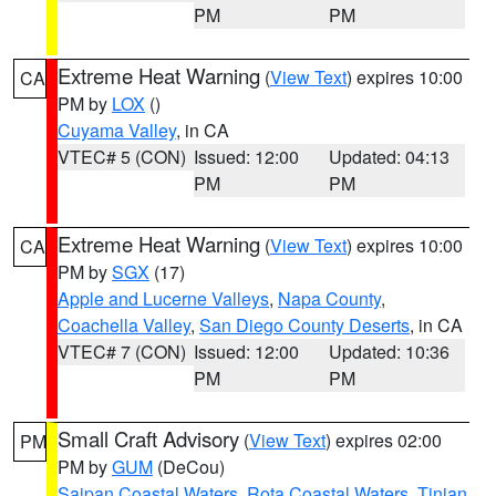
PM
PM
Extreme Heat Warning
(
View Text
) expires 10:00
CA
PM by
LOX
()
Cuyama Valley
, in CA
VTEC# 5 (CON)
Issued: 12:00
Updated: 04:13
PM
PM
Extreme Heat Warning
(
View Text
) expires 10:00
CA
PM by
SGX
(17)
Apple and Lucerne Valleys
,
Napa County
,
Coachella Valley
,
San Diego County Deserts
, in CA
VTEC# 7 (CON)
Issued: 12:00
Updated: 10:36
PM
PM
Small Craft Advisory
(
View Text
) expires 02:00
PM
PM by
GUM
(DeCou)
Saipan Coastal Waters
,
Rota Coastal Waters
,
Tinian