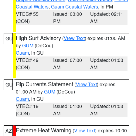
Coastal Waters
,
Guam Coastal Waters
, in PM
VTEC# 55
Issued: 03:00
Updated: 02:11
(CON)
PM
AM
High Surf Advisory
(
View Text
) expires 01:00 AM
GU
by
GUM
(DeCou)
Guam
, in GU
VTEC# 49
Issued: 07:00
Updated: 01:03
(CON)
AM
AM
Rip Currents Statement
(
View Text
) expires
GU
01:00 AM by
GUM
(DeCou)
Guam
, in GU
VTEC# 19
Issued: 01:00
Updated: 01:03
(CON)
AM
AM
Extreme Heat Warning
(
View Text
) expires 10:00
AZ