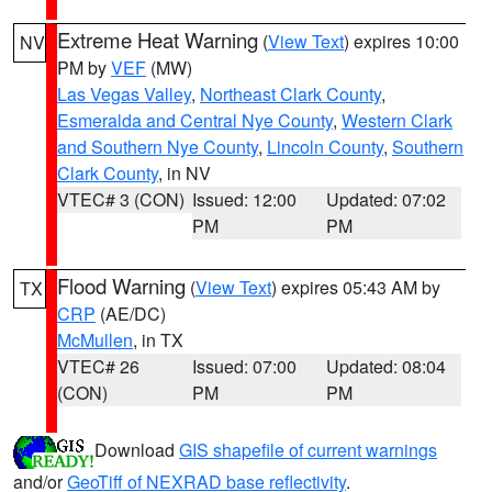
Extreme Heat Warning
(
View Text
) expires 10:00
NV
PM by
VEF
(MW)
Las Vegas Valley
,
Northeast Clark County
,
Esmeralda and Central Nye County
,
Western Clark
and Southern Nye County
,
Lincoln County
,
Southern
Clark County
, in NV
VTEC# 3 (CON)
Issued: 12:00
Updated: 07:02
PM
PM
Flood Warning
(
View Text
) expires 05:43 AM by
TX
CRP
(AE/DC)
McMullen
, in TX
VTEC# 26
Issued: 07:00
Updated: 08:04
(CON)
PM
PM
Download
GIS shapefile of current warnings
and/or
GeoTiff of NEXRAD base reflectivity
.