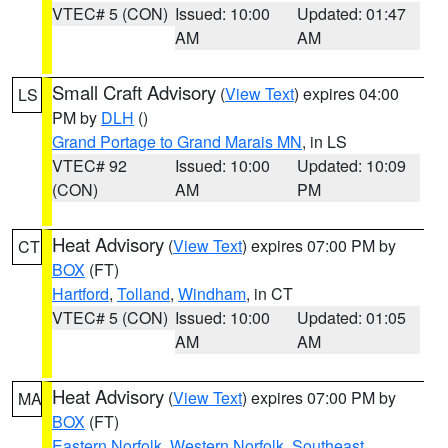
VTEC# 5 (CON)
Issued: 10:00
Updated: 01:47
AM
AM
Small Craft Advisory
(
View Text
) expires 04:00
LS
PM by
DLH
()
Grand Portage to Grand Marais MN
, in LS
VTEC# 92
Issued: 10:00
Updated: 10:09
(CON)
AM
PM
Heat Advisory
(
View Text
) expires 07:00 PM by
CT
BOX
(FT)
Hartford
,
Tolland
,
Windham
, in CT
VTEC# 5 (CON)
Issued: 10:00
Updated: 01:05
AM
AM
Heat Advisory
(
View Text
) expires 07:00 PM by
MA
BOX
(FT)
Eastern Norfolk
,
Western Norfolk
,
Southeast