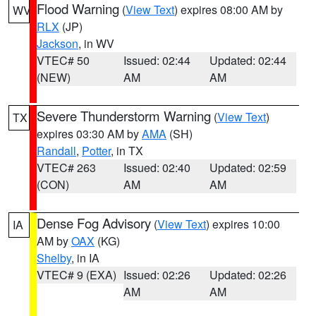
Flood Warning
(
View Text
) expires 08:00 AM by
WV
RLX
(JP)
Jackson
, in WV
VTEC# 50
Issued: 02:44
Updated: 02:44
(NEW)
AM
AM
Severe Thunderstorm Warning
(
View Text
)
TX
expires 03:30 AM by
AMA
(SH)
Randall
,
Potter
, in TX
VTEC# 263
Issued: 02:40
Updated: 02:59
(CON)
AM
AM
Dense Fog Advisory
(
View Text
) expires 10:00
IA
AM by
OAX
(KG)
Shelby
, in IA
VTEC# 9 (EXA)
Issued: 02:26
Updated: 02:26
AM
AM