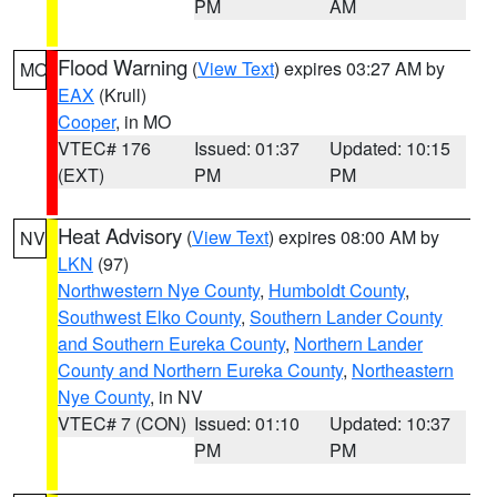
PM
AM
Flood Warning
(
View Text
) expires 03:27 AM by
MO
EAX
(Krull)
Cooper
, in MO
VTEC# 176
Issued: 01:37
Updated: 10:15
(EXT)
PM
PM
Heat Advisory
(
View Text
) expires 08:00 AM by
NV
LKN
(97)
Northwestern Nye County
,
Humboldt County
,
Southwest Elko County
,
Southern Lander County
and Southern Eureka County
,
Northern Lander
County and Northern Eureka County
,
Northeastern
Nye County
, in NV
VTEC# 7 (CON)
Issued: 01:10
Updated: 10:37
PM
PM