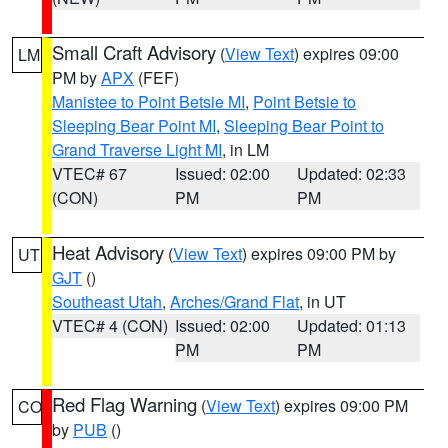
Small Craft Advisory
(
View Text
) expires 09:00
LM
PM by
APX
(FEF)
Manistee to Point Betsie MI
,
Point Betsie to
Sleeping Bear Point MI
,
Sleeping Bear Point to
Grand Traverse Light MI
, in LM
VTEC# 67
Issued: 02:00
Updated: 02:33
(CON)
PM
PM
Heat Advisory
(
View Text
) expires 09:00 PM by
UT
GJT
()
Southeast Utah
,
Arches/Grand Flat
, in UT
VTEC# 4 (CON)
Issued: 02:00
Updated: 01:13
PM
PM
Red Flag Warning
(
View Text
) expires 09:00 PM
CO
by
PUB
()