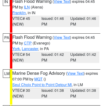
Flash Flood Warning
(
View Text
) expires 04:45
IN
PM by
ILN
(Aiena)
Franklin
, in IN
VTEC# 45
Issued: 01:46
Updated: 01:46
(NEW)
PM
PM
Flash Flood Warning
(
View Text
) expires 04:45
PA
PM by
CTP
(Evanego)
York
,
Lancaster
, in PA
VTEC# 54
Issued: 01:42
Updated: 01:42
(NEW)
PM
PM
Marine Dense Fog Advisory
(
View Text
) expires
LM
07:00 PM by
MQT
()
Seul Choix Point to Point Detour MI
, in LM
VTEC# 30
Issued: 01:38
Updated: 01:38
(NEW)
PM
PM