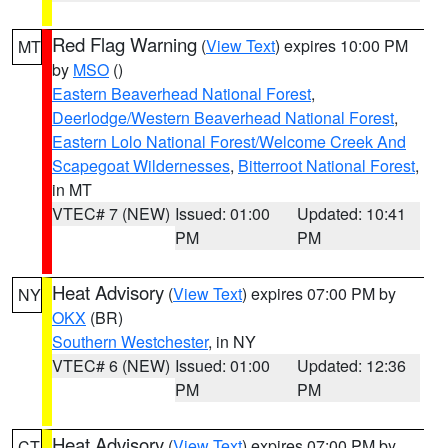
Red Flag Warning
(
View Text
) expires 10:00 PM
MT
by
MSO
()
Eastern Beaverhead National Forest
,
Deerlodge/Western Beaverhead National Forest
,
Eastern Lolo National Forest/Welcome Creek And
Scapegoat Wildernesses
,
Bitterroot National Forest
,
in MT
VTEC# 7 (NEW)
Issued: 01:00
Updated: 10:41
PM
PM
Heat Advisory
(
View Text
) expires 07:00 PM by
NY
OKX
(BR)
Southern Westchester
, in NY
VTEC# 6 (NEW)
Issued: 01:00
Updated: 12:36
PM
PM
Heat Advisory
(
View Text
) expires 07:00 PM by
CT