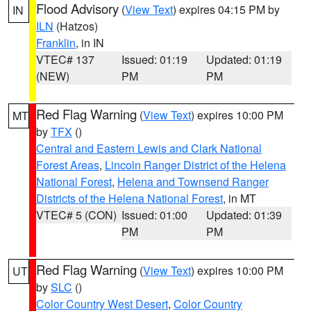
Flood Advisory
(
View Text
) expires 04:15 PM by
IN
ILN
(Hatzos)
Franklin
, in IN
VTEC# 137
Issued: 01:19
Updated: 01:19
(NEW)
PM
PM
Red Flag Warning
(
View Text
) expires 10:00 PM
MT
by
TFX
()
Central and Eastern Lewis and Clark National
Forest Areas
,
Lincoln Ranger District of the Helena
National Forest
,
Helena and Townsend Ranger
Districts of the Helena National Forest
, in MT
VTEC# 5 (CON)
Issued: 01:00
Updated: 01:39
PM
PM
Red Flag Warning
(
View Text
) expires 10:00 PM
UT
by
SLC
()
Color Country West Desert
,
Color Country