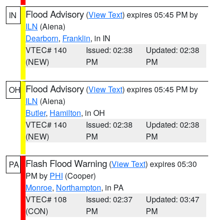
Flood Advisory
(
View Text
) expires 05:45 PM by
IN
ILN
(Aiena)
Dearborn
,
Franklin
, in IN
VTEC# 140
Issued: 02:38
Updated: 02:38
(NEW)
PM
PM
Flood Advisory
(
View Text
) expires 05:45 PM by
OH
ILN
(Aiena)
Butler
,
Hamilton
, in OH
VTEC# 140
Issued: 02:38
Updated: 02:38
(NEW)
PM
PM
Flash Flood Warning
(
View Text
) expires 05:30
PA
PM by
PHI
(Cooper)
Monroe
,
Northampton
, in PA
VTEC# 108
Issued: 02:37
Updated: 03:47
(CON)
PM
PM