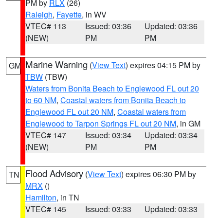
PM by
RLX
(26)
Raleigh
,
Fayette
, in WV
VTEC# 113
Issued: 03:36
Updated: 03:36
(NEW)
PM
PM
Marine Warning
(
View Text
) expires 04:15 PM by
GM
TBW
(TBW)
Waters from Bonita Beach to Englewood FL out 20
to 60 NM
,
Coastal waters from Bonita Beach to
Englewood FL out 20 NM
,
Coastal waters from
Englewood to Tarpon Springs FL out 20 NM
, in GM
VTEC# 147
Issued: 03:34
Updated: 03:34
(NEW)
PM
PM
Flood Advisory
(
View Text
) expires 06:30 PM by
TN
MRX
()
Hamilton
, in TN
VTEC# 145
Issued: 03:33
Updated: 03:33