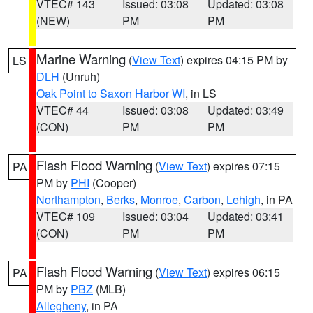
VTEC# 143
Issued: 03:08
Updated: 03:08
(NEW)
PM
PM
Marine Warning
(
View Text
) expires 04:15 PM by
LS
DLH
(Unruh)
Oak Point to Saxon Harbor WI
, in LS
VTEC# 44
Issued: 03:08
Updated: 03:49
(CON)
PM
PM
Flash Flood Warning
(
View Text
) expires 07:15
PA
PM by
PHI
(Cooper)
Northampton
,
Berks
,
Monroe
,
Carbon
,
Lehigh
, in PA
VTEC# 109
Issued: 03:04
Updated: 03:41
(CON)
PM
PM
Flash Flood Warning
(
View Text
) expires 06:15
PA
PM by
PBZ
(MLB)
Allegheny
, in PA