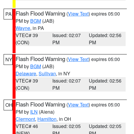
Flash Flood Warning
(
View Text
) expires 05:00
PA
PM by
BGM
(JAB)
Wayne
, in PA
VTEC# 39
Issued: 02:07
Updated: 02:56
(CON)
PM
PM
Flash Flood Warning
(
View Text
) expires 05:00
NY
PM by
BGM
(JAB)
Delaware
,
Sullivan
, in NY
VTEC# 39
Issued: 02:07
Updated: 02:56
(CON)
PM
PM
Flash Flood Warning
(
View Text
) expires 05:00
OH
PM by
ILN
(Aiena)
Clermont
,
Hamilton
, in OH
VTEC# 46
Issued: 02:05
Updated: 02:05
(NEW)
PM
PM