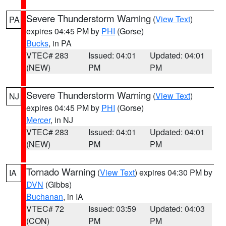
Severe Thunderstorm Warning
(
View Text
)
PA
expires 04:45 PM by
PHI
(Gorse)
Bucks
, in PA
VTEC# 283
Issued: 04:01
Updated: 04:01
(NEW)
PM
PM
Severe Thunderstorm Warning
(
View Text
)
NJ
expires 04:45 PM by
PHI
(Gorse)
Mercer
, in NJ
VTEC# 283
Issued: 04:01
Updated: 04:01
(NEW)
PM
PM
Tornado Warning
(
View Text
) expires 04:30 PM by
IA
DVN
(Gibbs)
Buchanan
, in IA
VTEC# 72
Issued: 03:59
Updated: 04:03
(CON)
PM
PM