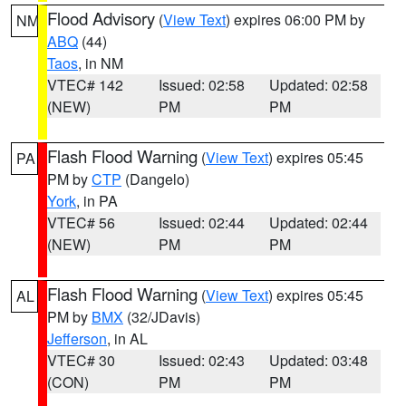
Flood Advisory
(
View Text
) expires 06:00 PM by
NM
ABQ
(44)
Taos
, in NM
VTEC# 142
Issued: 02:58
Updated: 02:58
(NEW)
PM
PM
Flash Flood Warning
(
View Text
) expires 05:45
PA
PM by
CTP
(Dangelo)
York
, in PA
VTEC# 56
Issued: 02:44
Updated: 02:44
(NEW)
PM
PM
Flash Flood Warning
(
View Text
) expires 05:45
AL
PM by
BMX
(32/JDavis)
Jefferson
, in AL
VTEC# 30
Issued: 02:43
Updated: 03:48
(CON)
PM
PM