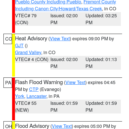
Pueblo County Including Pueblo
,
Fremont County
Including Canon City/Howard/Texas Creek
, in CO
VTEC# 79
Issued: 02:00
Updated: 03:25
(CON)
PM
PM
Heat Advisory
(
View Text
) expires 09:00 PM by
CO
GJT
()
Grand Valley
, in CO
VTEC# 4 (CON)
Issued: 02:00
Updated: 01:13
PM
PM
Flash Flood Warning
(
View Text
) expires 04:45
PA
PM by
CTP
(Evanego)
York
,
Lancaster
, in PA
VTEC# 55
Issued: 01:59
Updated: 01:59
(NEW)
PM
PM
Flood Advisory
(
View Text
) expires 05:00 PM by
OH