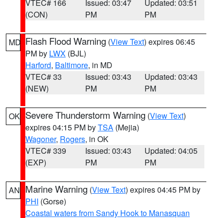
VTEC# 166
Issued: 03:47
Updated: 03:51
(CON)
PM
PM
Flash Flood Warning
(
View Text
) expires 06:45
MD
PM by
LWX
(BJL)
Harford
,
Baltimore
, in MD
VTEC# 33
Issued: 03:43
Updated: 03:43
(NEW)
PM
PM
Severe Thunderstorm Warning
(
View Text
)
OK
expires 04:15 PM by
TSA
(Mejia)
Wagoner
,
Rogers
, in OK
VTEC# 339
Issued: 03:43
Updated: 04:05
(EXP)
PM
PM
Marine Warning
(
View Text
) expires 04:45 PM by
AN
PHI
(Gorse)
Coastal waters from Sandy Hook to Manasquan