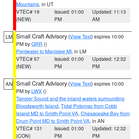
Mountains
, in UT
VTEC# 19
Issued: 01:00
Updated: 11:13
(NEW)
PM
AM
Small Craft Advisory
(
View Text
) expires 10:00
LM
PM by
GRR
()
Pentwater to Manistee MI
, in LM
VTEC# 57
Issued: 01:00
Updated: 12:32
(NEW)
PM
PM
Small Craft Advisory
(
View Text
) expires 10:00
AN
PM by
LWX
()
Tangier Sound and the inland waters surrounding
Bloodsworth Island
,
Tidal Potomac from Cobb
Island MD to Smith Point VA
,
Chesapeake Bay from
Drum Point MD to Smith Point VA
, in AN
VTEC# 131
Issued: 01:00
Updated: 12:32
(CON)
PM
PM