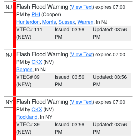
Flash Flood Warning
(
View Text
) expires 07:00
NJ
PM by
PHI
(Cooper)
Hunterdon
,
Morris
,
Sussex
,
Warren
, in NJ
VTEC# 111
Issued: 03:56
Updated: 03:56
(NEW)
PM
PM
Flash Flood Warning
(
View Text
) expires 07:00
NJ
PM by
OKX
(NV)
Bergen
, in NJ
VTEC# 39
Issued: 03:56
Updated: 03:56
(NEW)
PM
PM
Flash Flood Warning
(
View Text
) expires 07:00
NY
PM by
OKX
(NV)
Rockland
, in NY
VTEC# 39
Issued: 03:56
Updated: 03:56
(NEW)
PM
PM