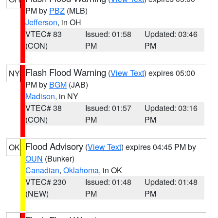
PM by
PBZ
(MLB)
Jefferson
, in OH
VTEC# 83
Issued: 01:58
Updated: 03:46
(CON)
PM
PM
Flash Flood Warning
(
View Text
) expires 05:00
NY
PM by
BGM
(JAB)
Madison
, in NY
VTEC# 38
Issued: 01:57
Updated: 03:16
(CON)
PM
PM
Flood Advisory
(
View Text
) expires 04:45 PM by
OK
OUN
(Bunker)
Canadian
,
Oklahoma
, in OK
VTEC# 230
Issued: 01:48
Updated: 01:48
(NEW)
PM
PM