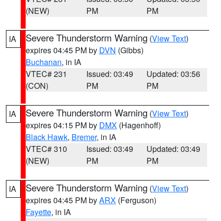
(NEW)
PM
PM
Severe Thunderstorm Warning
(
View Text
)
IA
expires 04:45 PM by
DVN
(Gibbs)
Buchanan
, in IA
VTEC# 231
Issued: 03:49
Updated: 03:56
(CON)
PM
PM
Severe Thunderstorm Warning
(
View Text
)
IA
expires 04:15 PM by
DMX
(Hagenhoff)
Black Hawk
,
Bremer
, in IA
VTEC# 310
Issued: 03:49
Updated: 03:49
(NEW)
PM
PM
Severe Thunderstorm Warning
(
View Text
)
IA
expires 04:45 PM by
ARX
(Ferguson)
Fayette
, in IA