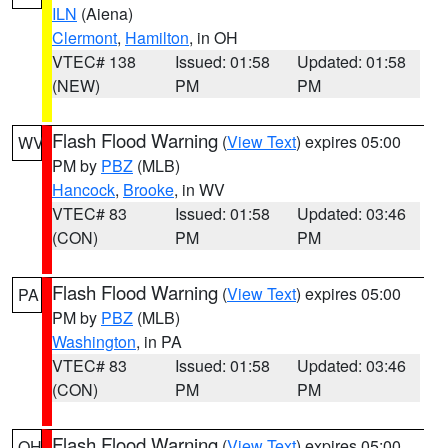
ILN
(Aiena)
Clermont
,
Hamilton
, in OH
VTEC# 138
Issued: 01:58
Updated: 01:58
(NEW)
PM
PM
Flash Flood Warning
(
View Text
) expires 05:00
WV
PM by
PBZ
(MLB)
Hancock
,
Brooke
, in WV
VTEC# 83
Issued: 01:58
Updated: 03:46
(CON)
PM
PM
Flash Flood Warning
(
View Text
) expires 05:00
PA
PM by
PBZ
(MLB)
Washington
, in PA
VTEC# 83
Issued: 01:58
Updated: 03:46
(CON)
PM
PM
Flash Flood Warning
(
View Text
) expires 05:00
OH