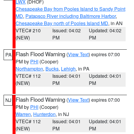
LWX
(DHOF)
Chesapeake Bay from Pooles Island to Sandy Point
MD
,
Patapsco River including Baltimore Harbor
,
Chesapeake Bay north of Pooles Island MD
, in AN
VTEC# 210
Issued: 04:02
Updated: 04:02
(NEW)
PM
PM
Flash Flood Warning
(
View Text
) expires 07:00
PA
PM by
PHI
(Cooper)
Northampton
,
Bucks
,
Lehigh
, in PA
VTEC# 112
Issued: 04:01
Updated: 04:01
(NEW)
PM
PM
Flash Flood Warning
(
View Text
) expires 07:00
NJ
PM by
PHI
(Cooper)
Warren
,
Hunterdon
, in NJ
VTEC# 112
Issued: 04:01
Updated: 04:01
(NEW)
PM
PM