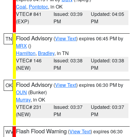
Coal
,
Pontotoc
, in OK
VTEC# 841
Issued: 03:39
Updated: 04:05
(EXP)
PM
PM
Flood Advisory
(
View Text
) expires 06:45 PM by
TN
MRX
()
Hamilton
,
Bradley
, in TN
VTEC# 146
Issued: 03:38
Updated: 03:38
(NEW)
PM
PM
Flood Advisory
(
View Text
) expires 06:30 PM by
OK
OUN
(Bunker)
Murray
, in OK
VTEC# 231
Issued: 03:37
Updated: 03:37
(NEW)
PM
PM
Flash Flood Warning
(
View Text
) expires 06:30
WV