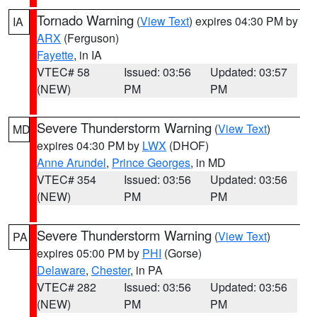
Tornado Warning
(
View Text
) expires 04:30 PM by
IA
ARX
(Ferguson)
Fayette
, in IA
VTEC# 58
Issued: 03:56
Updated: 03:57
(NEW)
PM
PM
Severe Thunderstorm Warning
(
View Text
)
MD
expires 04:30 PM by
LWX
(DHOF)
Anne Arundel
,
Prince Georges
, in MD
VTEC# 354
Issued: 03:56
Updated: 03:56
(NEW)
PM
PM
Severe Thunderstorm Warning
(
View Text
)
PA
expires 05:00 PM by
PHI
(Gorse)
Delaware
,
Chester
, in PA
VTEC# 282
Issued: 03:56
Updated: 03:56
(NEW)
PM
PM