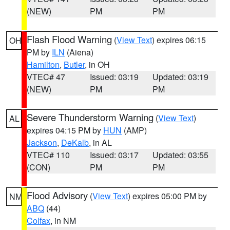
(NEW)
PM
PM
Flash Flood Warning
(
View Text
) expires 06:15
OH
PM by
ILN
(Aiena)
Hamilton
,
Butler
, in OH
VTEC# 47
Issued: 03:19
Updated: 03:19
(NEW)
PM
PM
Severe Thunderstorm Warning
(
View Text
)
AL
expires 04:15 PM by
HUN
(AMP)
Jackson
,
DeKalb
, in AL
VTEC# 110
Issued: 03:17
Updated: 03:55
(CON)
PM
PM
Flood Advisory
(
View Text
) expires 05:00 PM by
NM
ABQ
(44)
Colfax
, in NM