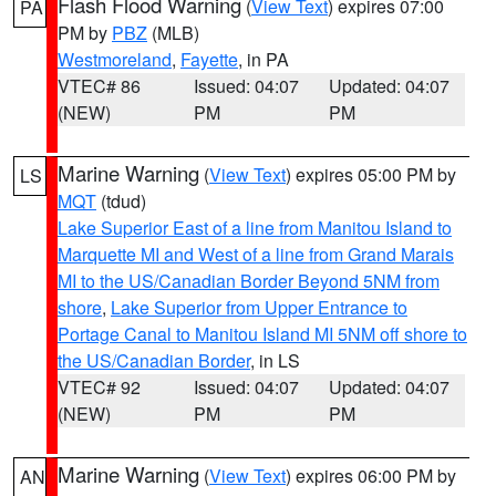
Flash Flood Warning
(
View Text
) expires 07:00
PA
PM by
PBZ
(MLB)
Westmoreland
,
Fayette
, in PA
VTEC# 86
Issued: 04:07
Updated: 04:07
(NEW)
PM
PM
Marine Warning
(
View Text
) expires 05:00 PM by
LS
MQT
(tdud)
Lake Superior East of a line from Manitou Island to
Marquette MI and West of a line from Grand Marais
MI to the US/Canadian Border Beyond 5NM from
shore
,
Lake Superior from Upper Entrance to
Portage Canal to Manitou Island MI 5NM off shore to
the US/Canadian Border
, in LS
VTEC# 92
Issued: 04:07
Updated: 04:07
(NEW)
PM
PM
Marine Warning
(
View Text
) expires 06:00 PM by
AN