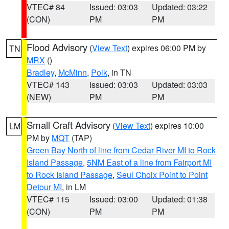
VTEC# 84
Issued: 03:03
Updated: 03:22
(CON)
PM
PM
Flood Advisory
(
View Text
) expires 06:00 PM by
TN
MRX
()
Bradley
,
McMinn
,
Polk
, in TN
VTEC# 143
Issued: 03:03
Updated: 03:03
(NEW)
PM
PM
Small Craft Advisory
(
View Text
) expires 10:00
LM
PM by
MQT
(TAP)
Green Bay North of line from Cedar River MI to Rock
Island Passage
,
5NM East of a line from Fairport MI
to Rock Island Passage
,
Seul Choix Point to Point
Detour MI
, in LM
VTEC# 115
Issued: 03:00
Updated: 01:38
(CON)
PM
PM