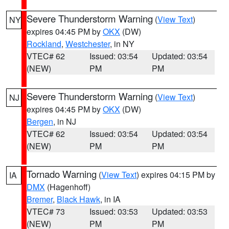
Severe Thunderstorm Warning
(
View Text
)
NY
expires 04:45 PM by
OKX
(DW)
Rockland
,
Westchester
, in NY
VTEC# 62
Issued: 03:54
Updated: 03:54
(NEW)
PM
PM
Severe Thunderstorm Warning
(
View Text
)
NJ
expires 04:45 PM by
OKX
(DW)
Bergen
, in NJ
VTEC# 62
Issued: 03:54
Updated: 03:54
(NEW)
PM
PM
Tornado Warning
(
View Text
) expires 04:15 PM by
IA
DMX
(Hagenhoff)
Bremer
,
Black Hawk
, in IA
VTEC# 73
Issued: 03:53
Updated: 03:53
(NEW)
PM
PM