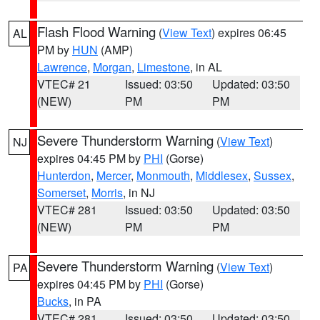
Flash Flood Warning
(
View Text
) expires 06:45
AL
PM by
HUN
(AMP)
Lawrence
,
Morgan
,
Limestone
, in AL
VTEC# 21
Issued: 03:50
Updated: 03:50
(NEW)
PM
PM
Severe Thunderstorm Warning
(
View Text
)
NJ
expires 04:45 PM by
PHI
(Gorse)
Hunterdon
,
Mercer
,
Monmouth
,
Middlesex
,
Sussex
,
Somerset
,
Morris
, in NJ
VTEC# 281
Issued: 03:50
Updated: 03:50
(NEW)
PM
PM
Severe Thunderstorm Warning
(
View Text
)
PA
expires 04:45 PM by
PHI
(Gorse)
Bucks
, in PA
VTEC# 281
Issued: 03:50
Updated: 03:50