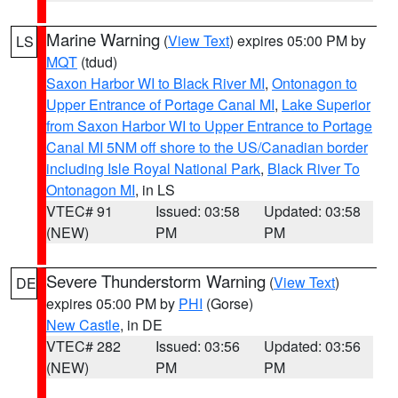
Marine Warning
(
View Text
) expires 05:00 PM by
LS
MQT
(tdud)
Saxon Harbor WI to Black River MI
,
Ontonagon to
Upper Entrance of Portage Canal MI
,
Lake Superior
from Saxon Harbor WI to Upper Entrance to Portage
Canal MI 5NM off shore to the US/Canadian border
including Isle Royal National Park
,
Black River To
Ontonagon MI
, in LS
VTEC# 91
Issued: 03:58
Updated: 03:58
(NEW)
PM
PM
Severe Thunderstorm Warning
(
View Text
)
DE
expires 05:00 PM by
PHI
(Gorse)
New Castle
, in DE
VTEC# 282
Issued: 03:56
Updated: 03:56
(NEW)
PM
PM