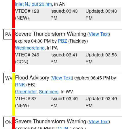
Inlet NJ out 20 nm
, in AN
VTEC# 128
Issued: 03:43
Updated: 03:43
(NEW)
PM
PM
Severe Thunderstorm Warning
(
View Text
)
PA
expires 04:30 PM by
PBZ
(Rackley)
Westmoreland
, in PA
VTEC# 246
Issued: 03:41
Updated: 03:58
(CON)
PM
PM
Flood Advisory
(
View Text
) expires 06:45 PM by
WV
RNK
(EB)
Greenbrier
,
Summers
, in WV
VTEC# 87
Issued: 03:40
Updated: 03:40
(NEW)
PM
PM
Severe Thunderstorm Warning
(
View Text
)
OK
expires 04:15 PM by
OUN
(..speg.)