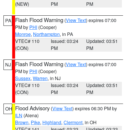
(NEW)
PM
PM
Flash Flood Warning
(
View Text
) expires 07:00
PA
PM by
PHI
(Cooper)
Monroe
,
Northampton
, in PA
VTEC# 110
Issued: 03:24
Updated: 03:51
(CON)
PM
PM
Flash Flood Warning
(
View Text
) expires 07:00
NJ
PM by
PHI
(Cooper)
Sussex
,
Warren
, in NJ
VTEC# 110
Issued: 03:24
Updated: 03:51
(CON)
PM
PM
Flood Advisory
(
View Text
) expires 06:30 PM by
OH
ILN
(Aiena)
Brown
,
Pike
,
Highland
,
Clermont
, in OH
VTEC# 141
Issued: 03:23
Updated: 03:23