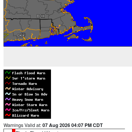
Warnings Valid at:
07 Aug 2026 04:07 PM CDT