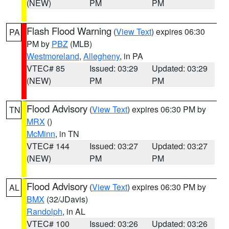
(NEW)
PM
PM
Flash Flood Warning
(
View Text
) expires 06:30
PA
PM by
PBZ
(MLB)
Westmoreland
,
Allegheny
, in PA
VTEC# 85
Issued: 03:29
Updated: 03:29
(NEW)
PM
PM
Flood Advisory
(
View Text
) expires 06:30 PM by
TN
MRX
()
McMinn
, in TN
VTEC# 144
Issued: 03:27
Updated: 03:27
(NEW)
PM
PM
Flood Advisory
(
View Text
) expires 06:30 PM by
AL
BMX
(32/JDavis)
Randolph
, in AL
VTEC# 100
Issued: 03:26
Updated: 03:26