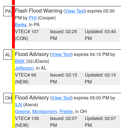
Flash Flood Warning
(
View Text
) expires 05:30
PA
PM by
PHI
(Cooper)
Berks
, in PA
VTEC# 107
Issued: 02:25
Updated: 03:40
(CON)
PM
PM
Flood Advisory
(
View Text
) expires 04:15 PM by
AL
BMX
(32/JDavis)
Jefferson
, in AL
VTEC# 99
Issued: 02:15
Updated: 02:15
(NEW)
PM
PM
Flood Advisory
(
View Text
) expires 05:00 PM by
OH
ILN
(Aiena)
Greene
,
Montgomery
,
Preble
, in OH
VTEC# 139
Issued: 02:07
Updated: 02:07
(NEW)
PM
PM