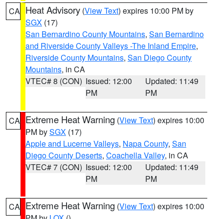
Heat Advisory
(
View Text
) expires 10:00 PM by
CA
SGX
(17)
San Bernardino County Mountains
,
San Bernardino
and Riverside County Valleys -The Inland Empire
,
Riverside County Mountains
,
San Diego County
Mountains
, in CA
VTEC# 8 (CON)
Issued: 12:00
Updated: 11:49
PM
PM
Extreme Heat Warning
(
View Text
) expires 10:00
CA
PM by
SGX
(17)
Apple and Lucerne Valleys
,
Napa County
,
San
Diego County Deserts
,
Coachella Valley
, in CA
VTEC# 7 (CON)
Issued: 12:00
Updated: 11:49
PM
PM
Extreme Heat Warning
(
View Text
) expires 10:00
CA
PM by
LOX
()