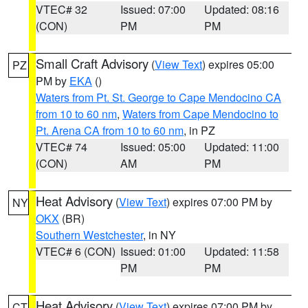
VTEC# 32
Issued: 07:00
Updated: 08:16
(CON)
PM
PM
Small Craft Advisory
(
View Text
) expires 05:00
PZ
PM by
EKA
()
Waters from Pt. St. George to Cape Mendocino CA
from 10 to 60 nm
,
Waters from Cape Mendocino to
Pt. Arena CA from 10 to 60 nm
, in PZ
VTEC# 74
Issued: 05:00
Updated: 11:00
(CON)
AM
PM
Heat Advisory
(
View Text
) expires 07:00 PM by
NY
OKX
(BR)
Southern Westchester
, in NY
VTEC# 6 (CON)
Issued: 01:00
Updated: 11:58
PM
PM
Heat Advisory
(
View Text
) expires 07:00 PM by
CT