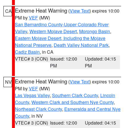
Extreme Heat Warning
(
View Text
) expires 10:00
CA
PM by
VEF
(MW)
San Bernardino County-Upper Colorado River
Valley
,
Western Mojave Desert
,
Morongo Basin
,
Eastern Mojave Desert, Including the Mojave
National Preserve
,
Death Valley National Park
,
Cadiz Basin
, in CA
VTEC# 3 (CON)
Issued: 12:00
Updated: 04:15
PM
PM
Extreme Heat Warning
(
View Text
) expires 10:00
NV
PM by
VEF
(MW)
Las Vegas Valley
,
Southern Clark County
,
Lincoln
County
,
Western Clark and Southern Nye County
,
Northeast Clark County
,
Esmeralda and Central Nye
County
, in NV
VTEC# 3 (CON)
Issued: 12:00
Updated: 04:15