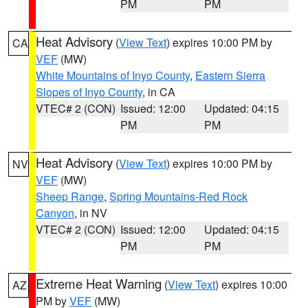
PM
PM
Heat Advisory
(
View Text
) expires 10:00 PM by
CA
VEF
(MW)
White Mountains of Inyo County
,
Eastern Sierra
Slopes of Inyo County
, in CA
VTEC# 2 (CON)
Issued: 12:00
Updated: 04:15
PM
PM
Heat Advisory
(
View Text
) expires 10:00 PM by
NV
VEF
(MW)
Sheep Range
,
Spring Mountains-Red Rock
Canyon
, in NV
VTEC# 2 (CON)
Issued: 12:00
Updated: 04:15
PM
PM
Extreme Heat Warning
(
View Text
) expires 10:00
AZ
PM by
VEF
(MW)