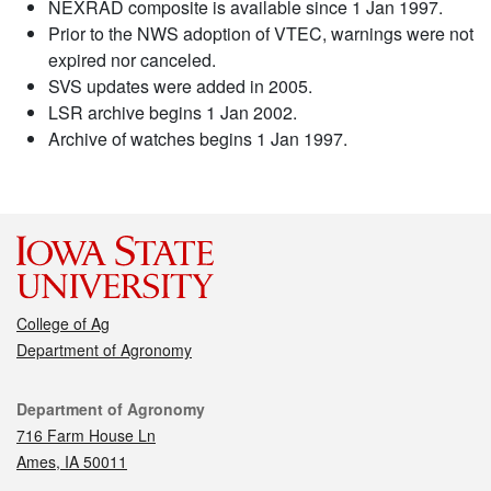
NEXRAD composite is available since 1 Jan 1997.
Prior to the NWS adoption of VTEC, warnings were not
expired nor canceled.
SVS updates were added in 2005.
LSR archive begins 1 Jan 2002.
Archive of watches begins 1 Jan 1997.
College of Ag
Department of Agronomy
Contact
Department of Agronomy
716 Farm House Ln
Ames, IA 50011