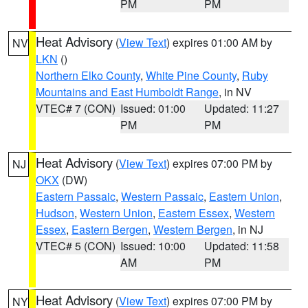
PM
PM
Heat Advisory
(
View Text
) expires 01:00 AM by
NV
LKN
()
Northern Elko County
,
White Pine County
,
Ruby
Mountains and East Humboldt Range
, in NV
VTEC# 7 (CON)
Issued: 01:00
Updated: 11:27
PM
PM
Heat Advisory
(
View Text
) expires 07:00 PM by
NJ
OKX
(DW)
Eastern Passaic
,
Western Passaic
,
Eastern Union
,
Hudson
,
Western Union
,
Eastern Essex
,
Western
Essex
,
Eastern Bergen
,
Western Bergen
, in NJ
VTEC# 5 (CON)
Issued: 10:00
Updated: 11:58
AM
PM
Heat Advisory
(
View Text
) expires 07:00 PM by
NY