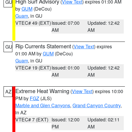
High Surf Advisory
(
View Text
) expires 01:00 AM
GU
by
GUM
(DeCou)
Guam
, in GU
VTEC# 49 (EXT)
Issued: 07:00
Updated: 12:42
AM
AM
Rip Currents Statement
(
View Text
) expires
GU
01:00 AM by
GUM
(DeCou)
Guam
, in GU
VTEC# 19 (EXT)
Issued: 01:00
Updated: 12:42
AM
AM
Extreme Heat Warning
(
View Text
) expires 10:00
AZ
PM by
FGZ
(JLS)
Marble and Glen Canyons
,
Grand Canyon Country
,
in AZ
VTEC# 7 (EXT)
Issued: 12:00
Updated: 02:11
PM
AM