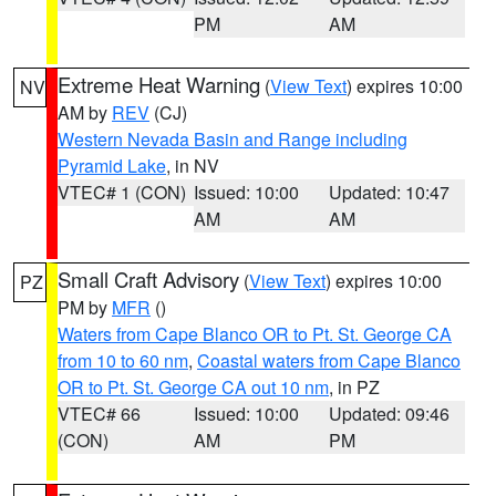
PM
AM
Extreme Heat Warning
(
View Text
) expires 10:00
NV
AM by
REV
(CJ)
Western Nevada Basin and Range including
Pyramid Lake
, in NV
VTEC# 1 (CON)
Issued: 10:00
Updated: 10:47
AM
AM
Small Craft Advisory
(
View Text
) expires 10:00
PZ
PM by
MFR
()
Waters from Cape Blanco OR to Pt. St. George CA
from 10 to 60 nm
,
Coastal waters from Cape Blanco
OR to Pt. St. George CA out 10 nm
, in PZ
VTEC# 66
Issued: 10:00
Updated: 09:46
(CON)
AM
PM