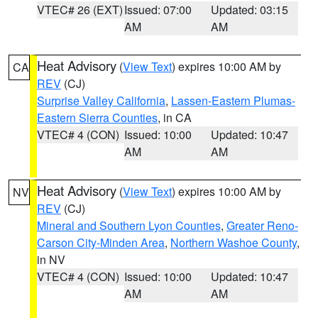
VTEC# 26 (EXT)
Issued: 07:00
Updated: 03:15
AM
AM
Heat Advisory
(
View Text
) expires 10:00 AM by
CA
REV
(CJ)
Surprise Valley California
,
Lassen-Eastern Plumas-
Eastern Sierra Counties
, in CA
VTEC# 4 (CON)
Issued: 10:00
Updated: 10:47
AM
AM
Heat Advisory
(
View Text
) expires 10:00 AM by
NV
REV
(CJ)
Mineral and Southern Lyon Counties
,
Greater Reno-
Carson City-Minden Area
,
Northern Washoe County
,
in NV
VTEC# 4 (CON)
Issued: 10:00
Updated: 10:47
AM
AM