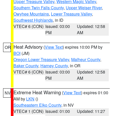
Upper Treasure Valley
,
Western Magic Valley
,
Southern Twin Falls County
,
Upper Weiser River
,
Owyhee Mountains
,
Lower Treasure Valley
,
Southwest Highlands
, in ID
VTEC# 6 (CON)
Issued: 03:00
Updated: 12:58
PM
AM
Heat Advisory
(
View Text
) expires 10:00 PM by
OR
BOI
(JM)
Oregon Lower Treasure Valley
,
Malheur County
,
Baker County
,
Harney County
, in OR
VTEC# 6 (CON)
Issued: 03:00
Updated: 12:58
PM
AM
Extreme Heat Warning
(
View Text
) expires 01:00
NV
AM by
LKN
()
Southeastern Elko County
, in NV
VTEC# 1 (CON)
Issued: 01:00
Updated: 11:27