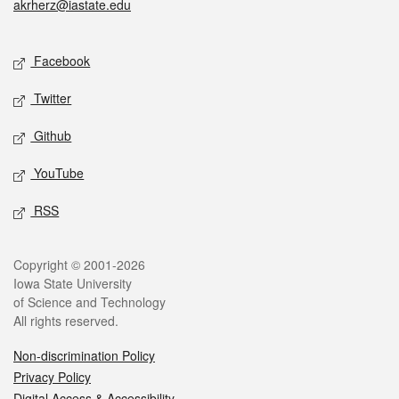
akrherz@iastate.edu
Social media
Facebook
Twitter
Github
YouTube
RSS
Legal
Copyright © 2001-2026
Iowa State University
of Science and Technology
All rights reserved.
Non-discrimination Policy
Privacy Policy
Digital Access & Accessibility