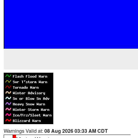
Warnings Valid at:
08 Aug 2026 03:33 AM CDT