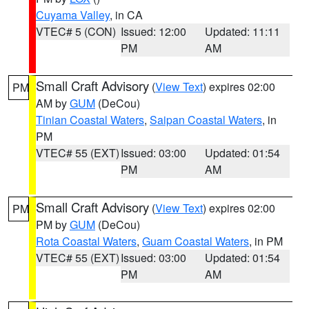
Cuyama Valley
, in CA
VTEC# 5 (CON)
Issued: 12:00
Updated: 11:11
PM
AM
Small Craft Advisory
(
View Text
) expires 02:00
PM
AM by
GUM
(DeCou)
Tinian Coastal Waters
,
Saipan Coastal Waters
, in
PM
VTEC# 55 (EXT)
Issued: 03:00
Updated: 01:54
PM
AM
Small Craft Advisory
(
View Text
) expires 02:00
PM
PM by
GUM
(DeCou)
Rota Coastal Waters
,
Guam Coastal Waters
, in PM
VTEC# 55 (EXT)
Issued: 03:00
Updated: 01:54
PM
AM