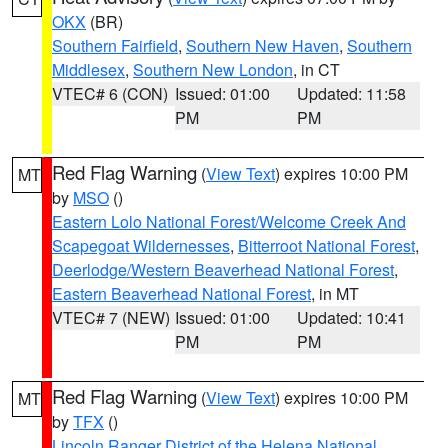
OKX
(BR)
Southern Fairfield
,
Southern New Haven
,
Southern
Middlesex
,
Southern New London
, in CT
VTEC# 6 (CON)
Issued: 01:00
Updated: 11:58
PM
PM
Red Flag Warning
(
View Text
) expires 10:00 PM
MT
by
MSO
()
Eastern Lolo National Forest/Welcome Creek And
Scapegoat Wildernesses
,
Bitterroot National Forest
,
Deerlodge/Western Beaverhead National Forest
,
Eastern Beaverhead National Forest
, in MT
VTEC# 7 (NEW)
Issued: 01:00
Updated: 10:41
PM
PM
Red Flag Warning
(
View Text
) expires 10:00 PM
MT
by
TFX
()
Lincoln Ranger District of the Helena National