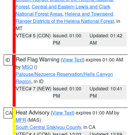
Forest
,
Central and Eastern Lewis and Clark
National Forest Areas
,
Helena and Townsend
Ranger Districts of the Helena National Forest
, in
MT
VTEC# 5 (CON)
Issued: 01:00
Updated: 01:42
PM
AM
Red Flag Warning
(
View Text
) expires 01:00 AM
ID
by
MSO
()
Palouse/Nezperce Reservation/Hells Canyon
Region
, in ID
VTEC# 7 (NEW)
Issued: 01:00
Updated: 10:41
PM
PM
Heat Advisory
(
View Text
) expires 01:00 AM by
CA
MFR
(MAS)
South Central Siskiyou County
, in CA
VTEC# 4 (CON)
Issued: 12:02
Updated: 12:59