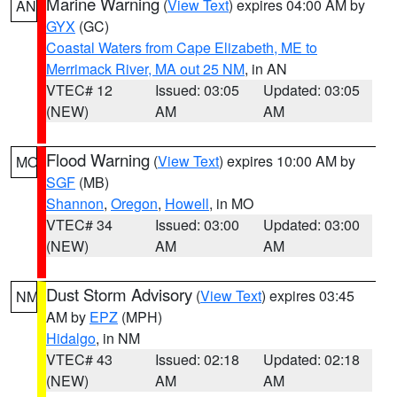
Marine Warning
(
View Text
) expires 04:00 AM by
AN
GYX
(GC)
Coastal Waters from Cape Elizabeth, ME to
Merrimack River, MA out 25 NM
, in AN
VTEC# 12
Issued: 03:05
Updated: 03:05
(NEW)
AM
AM
Flood Warning
(
View Text
) expires 10:00 AM by
MO
SGF
(MB)
Shannon
,
Oregon
,
Howell
, in MO
VTEC# 34
Issued: 03:00
Updated: 03:00
(NEW)
AM
AM
Dust Storm Advisory
(
View Text
) expires 03:45
NM
AM by
EPZ
(MPH)
Hidalgo
, in NM
VTEC# 43
Issued: 02:18
Updated: 02:18
(NEW)
AM
AM