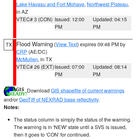
Lake Havasu and Fort Mohave
,
Northwest Plateau
,
in AZ
VTEC# 3 (CON)
Issued: 12:00
Updated: 04:15
PM
PM
Flood Warning
(
View Text
) expires 09:48 PM by
TX
CRP
(AE/DC)
McMullen
, in TX
VTEC# 26 (EXT)
Issued: 07:00
Updated: 08:14
PM
PM
Download
GIS shapefile of current warnings
and/or
GeoTiff of NEXRAD base reflectivity
.
Notes:
The status column is simply the status of the warning.
The warning is in 'NEW' state until a SVS is issued,
then it goes to 'CON' for continued.