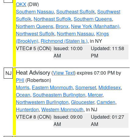
OKX
(DW)
Southern Nassau
,
Southeast Suffolk
,
Southwest
Suffolk
,
Northeast Suffolk
,
Southern Queens
,
Northern Queens
,
Bronx
,
New York (Manhattan)
,
Northwest Suffolk
,
Northern Nassau
,
Kings
(Brooklyn)
,
Richmond (Staten Is.)
, in NY
VTEC# 5 (CON)
Issued: 10:00
Updated: 11:58
AM
PM
Heat Advisory
(
View Text
) expires 07:00 PM by
NJ
PHI
(Robertson)
Morris
,
Eastern Monmouth
,
Somerset
,
Middlesex
,
Ocean
,
Southeastern Burlington
,
Mercer
,
Northwestern Burlington
,
Gloucester
,
Camden
,
Hunterdon
,
Western Monmouth
, in NJ
VTEC# 8 (CON)
Issued: 09:00
Updated: 01:27
AM
AM