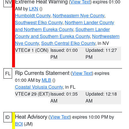
Extreme Heat Warning
(
View Text
) expires 01:00
NV
AM by
LKN
()
Humboldt County
,
Northeastern Nye County
,
Southwest Elko County
,
Northern Lander County
and Northern Eureka County
,
Southern Lander
County and Southern Eureka County
,
Northwestern
Nye County
,
South Central Elko County
, in NV
VTEC# 1 (CON)
Issued: 01:00
Updated: 11:27
PM
PM
Rip Currents Statement
(
View Text
) expires
FL
01:00 AM by
MLB
()
Coastal Volusia County
, in FL
VTEC# 29 (EXT)
Issued: 01:35
Updated: 12:18
AM
AM
Heat Advisory
(
View Text
) expires 10:00 PM by
ID
BOI
(JM)