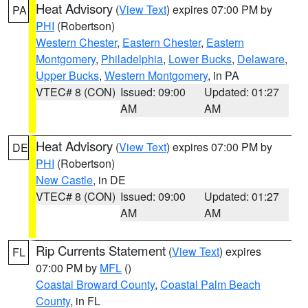
Heat Advisory
(
View Text
) expires 07:00 PM by
PA
PHI
(Robertson)
Western Chester
,
Eastern Chester
,
Eastern
Montgomery
,
Philadelphia
,
Lower Bucks
,
Delaware
,
Upper Bucks
,
Western Montgomery
, in PA
VTEC# 8 (CON)
Issued: 09:00
Updated: 01:27
AM
AM
Heat Advisory
(
View Text
) expires 07:00 PM by
DE
PHI
(Robertson)
New Castle
, in DE
VTEC# 8 (CON)
Issued: 09:00
Updated: 01:27
AM
AM
Rip Currents Statement
(
View Text
) expires
FL
07:00 PM by
MFL
()
Coastal Broward County
,
Coastal Palm Beach
County
, in FL