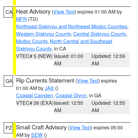
Heat Advisory
(
View Text
) expires 01:00 AM by
CA
MFR
(TD)
Northeast Siskiyou and Northwest Modoc Counties
,
Western Siskiyou County
,
Central Siskiyou County
,
Modoc County
,
North Central and Southeast
Siskiyou County
, in CA
VTEC# 5 (NEW)
Issued: 01:00
Updated: 12:59
AM
AM
Rip Currents Statement
(
View Text
) expires
GA
01:00 AM by
JAX
()
Coastal Camden
,
Coastal Glynn
, in GA
VTEC# 26 (EXA)
Issued: 12:55
Updated: 12:55
AM
AM
Small Craft Advisory
(
View Text
) expires 05:00
PZ
AM by
SEW
()