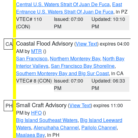
Central U.S. Waters Strait Of Juan De Fuca
,
East
Entrance U.S. Waters Strait Of Juan De Fuca
, in PZ
VTEC# 110
Issued: 07:00
Updated: 10:10
(CON)
PM
PM
Coastal Flood Advisory
(
View Text
) expires 04:00
CA
AM by
MTR
()
San Francisco
,
Northern Monterey Bay
,
North Bay
Interior Valleys
,
San Francisco Bay Shoreline
,
Southern Monterey Bay and Big Sur Coast
, in CA
VTEC# 8 (CON)
Issued: 07:00
Updated: 06:33
PM
PM
Small Craft Advisory
(
View Text
) expires 11:00
PH
PM by
HFO
()
Big Island Southeast Waters
,
Big Island Leeward
Waters
,
Alenuihaha Channel
,
Pailolo Channel
,
Maalaea Bay
, in PH