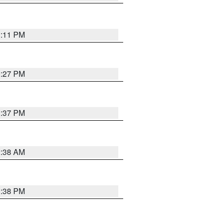
1:11 PM
0:27 PM
1:37 PM
2:38 AM
1:38 PM