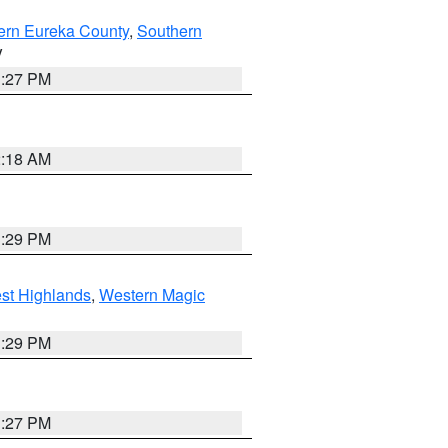
ern Eureka County
,
Southern
V
1:27 PM
2:18 AM
3:29 PM
st Highlands
,
Western Magic
3:29 PM
1:27 PM