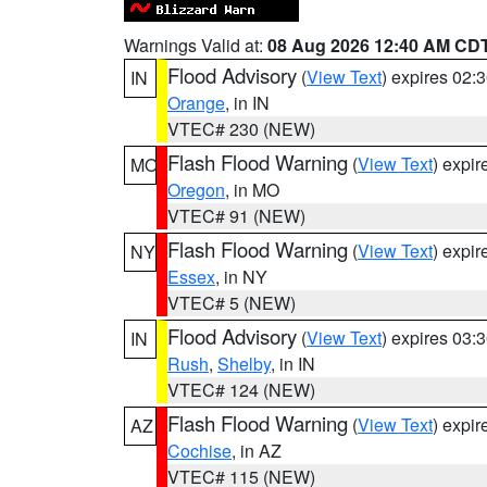
Warnings Valid at:
08 Aug 2026 12:40 AM CD
Flood Advisory
(
View Text
) expires 02
IN
Orange
, in IN
VTEC# 230 (NEW)
Flash Flood Warning
(
View Text
) expi
MO
Oregon
, in MO
VTEC# 91 (NEW)
Flash Flood Warning
(
View Text
) expi
NY
Essex
, in NY
VTEC# 5 (NEW)
Flood Advisory
(
View Text
) expires 03
IN
Rush
,
Shelby
, in IN
VTEC# 124 (NEW)
Flash Flood Warning
(
View Text
) expi
AZ
Cochise
, in AZ
VTEC# 115 (NEW)