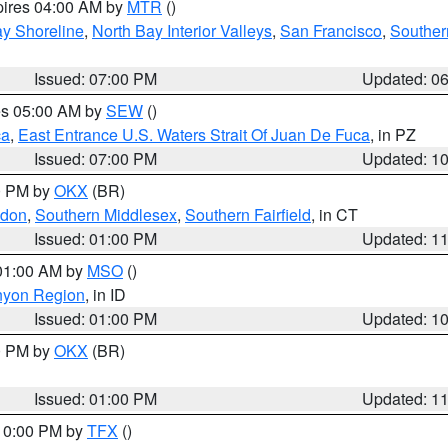
pires 04:00 AM by
MTR
()
y Shoreline
,
North Bay Interior Valleys
,
San Francisco
,
Souther
Issued: 07:00 PM
Updated: 0
res 05:00 AM by
SEW
()
ca
,
East Entrance U.S. Waters Strait Of Juan De Fuca
, in PZ
Issued: 07:00 PM
Updated: 1
00 PM by
OKX
(BR)
ndon
,
Southern Middlesex
,
Southern Fairfield
, in CT
Issued: 01:00 PM
Updated: 1
 01:00 AM by
MSO
()
nyon Region
, in ID
Issued: 01:00 PM
Updated: 1
00 PM by
OKX
(BR)
Issued: 01:00 PM
Updated: 1
 10:00 PM by
TFX
()