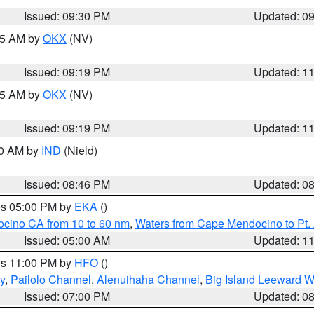
Issued: 09:30 PM
Updated: 0
:15 AM by
OKX
(NV)
Issued: 09:19 PM
Updated: 1
:15 AM by
OKX
(NV)
Issued: 09:19 PM
Updated: 1
00 AM by
IND
(Nield)
Issued: 08:46 PM
Updated: 0
res 05:00 PM by
EKA
()
ocino CA from 10 to 60 nm
,
Waters from Cape Mendocino to Pt.
Issued: 05:00 AM
Updated: 1
res 11:00 PM by
HFO
()
y
,
Pailolo Channel
,
Alenuihaha Channel
,
Big Island Leeward W
Issued: 07:00 PM
Updated: 0