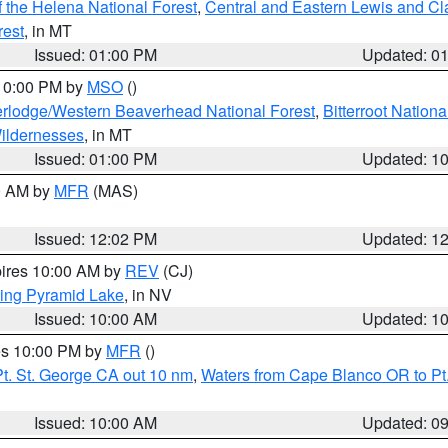
 the Helena National Forest
,
Central and Eastern Lewis and Cl
rest
, in MT
Issued: 01:00 PM
Updated: 0
 10:00 PM by
MSO
()
rlodge/Western Beaverhead National Forest
,
Bitterroot Nationa
ildernesses
, in MT
Issued: 01:00 PM
Updated: 1
00 AM by
MFR
(MAS)
Issued: 12:02 PM
Updated: 1
pires 10:00 AM by
REV
(CJ)
ing Pyramid Lake
, in NV
Issued: 10:00 AM
Updated: 1
res 10:00 PM by
MFR
()
t. St. George CA out 10 nm
,
Waters from Cape Blanco OR to Pt.
Issued: 10:00 AM
Updated: 0