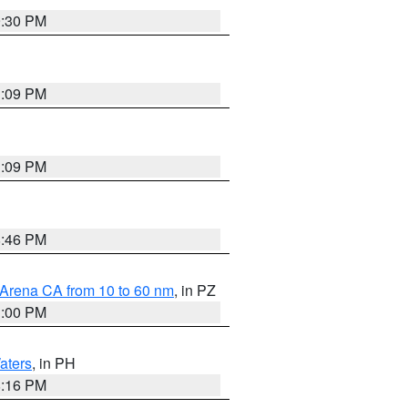
9:30 PM
1:09 PM
1:09 PM
8:46 PM
 Arena CA from 10 to 60 nm
, in PZ
1:00 PM
aters
, in PH
8:16 PM