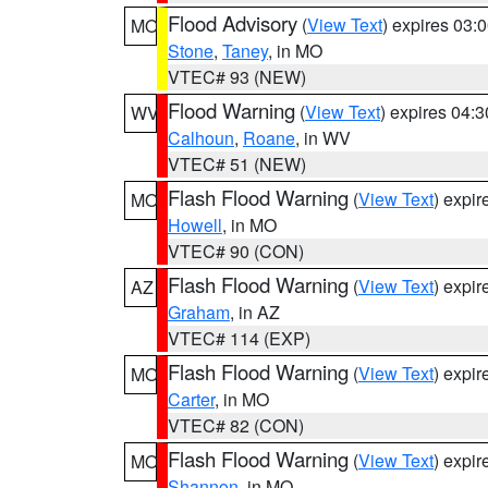
Flood Advisory
(
View Text
) expires 03
MO
Stone
,
Taney
, in MO
VTEC# 93 (NEW)
Flood Warning
(
View Text
) expires 04:
WV
Calhoun
,
Roane
, in WV
VTEC# 51 (NEW)
Flash Flood Warning
(
View Text
) expi
MO
Howell
, in MO
VTEC# 90 (CON)
Flash Flood Warning
(
View Text
) expi
AZ
Graham
, in AZ
VTEC# 114 (EXP)
Flash Flood Warning
(
View Text
) expi
MO
Carter
, in MO
VTEC# 82 (CON)
Flash Flood Warning
(
View Text
) expi
MO
Shannon
, in MO