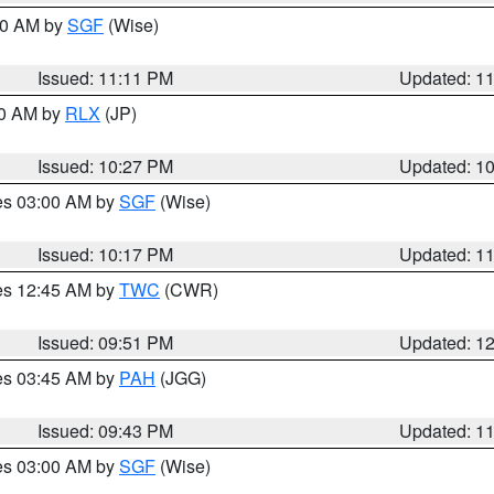
:00 AM by
SGF
(Wise)
Issued: 11:11 PM
Updated: 1
30 AM by
RLX
(JP)
Issued: 10:27 PM
Updated: 1
res 03:00 AM by
SGF
(Wise)
Issued: 10:17 PM
Updated: 1
res 12:45 AM by
TWC
(CWR)
Issued: 09:51 PM
Updated: 1
res 03:45 AM by
PAH
(JGG)
Issued: 09:43 PM
Updated: 1
res 03:00 AM by
SGF
(Wise)