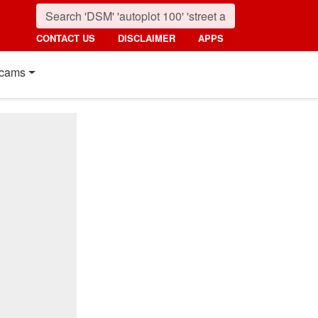
CONTACT US
DISCLAIMER
APPS
cams