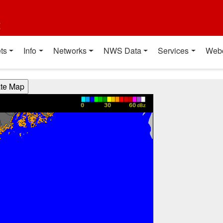
t
ts
Info
Networks
NWS Data
Services
Web