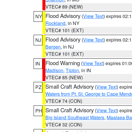
VTEC# 89 (NEW)
Flood Advisory
(
View Text
) expires 02
NY
Rockland
, in NY
VTEC# 101 (EXT)
Flood Advisory
(
View Text
) expires 02
NJ
Bergen
, in NJ
VTEC# 101 (EXT)
Flood Warning
(
View Text
) expires 01:
IN
Madison
,
Tipton
, in IN
VTEC# 85 (NEW)
Small Craft Advisory
(
View Text
) expi
PZ
Waters from Pt. St. George to Cape Mend
VTEC# 74 (CON)
Small Craft Advisory
(
View Text
) expi
PH
Big Island Southeast Waters
,
Maalaea Ba
VTEC# 32 (CON)