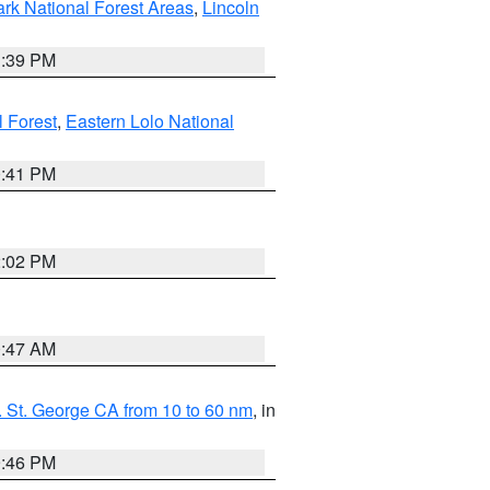
ark National Forest Areas
,
Lincoln
1:39 PM
l Forest
,
Eastern Lolo National
0:41 PM
2:02 PM
0:47 AM
 St. George CA from 10 to 60 nm
, in
9:46 PM