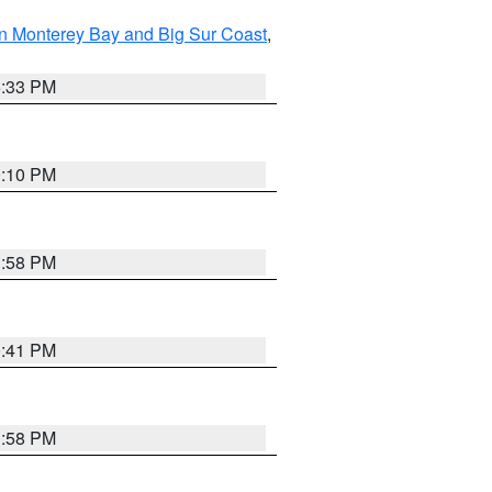
n Monterey Bay and Big Sur Coast
,
6:33 PM
0:10 PM
1:58 PM
0:41 PM
1:58 PM