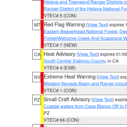
Helena and Townsend Ranger Districts of
Ranger District of the Helena National Fo
VTEC# 5 (CON)
Red Flag Warning
(
View Text
) expires
MT
Eastern Beaverhead National Forest
,
Dee
Forest/Welcome Creek And Scapegoat W
VTEC# 7 (NEW)
Heat Advisory
(
View Text
) expires 01:
CA
South Central Siskiyou County
, in CA
VTEC# 4 (EXB)
Extreme Heat Warning
(
View Text
) ex
NV
Western Nevada Basin and Range includ
VTEC# 1 (CON)
Small Craft Advisory
(
View Text
) expi
PZ
Coastal waters from Cape Blanco OR to P
PZ
VTEC# 66 (CON)