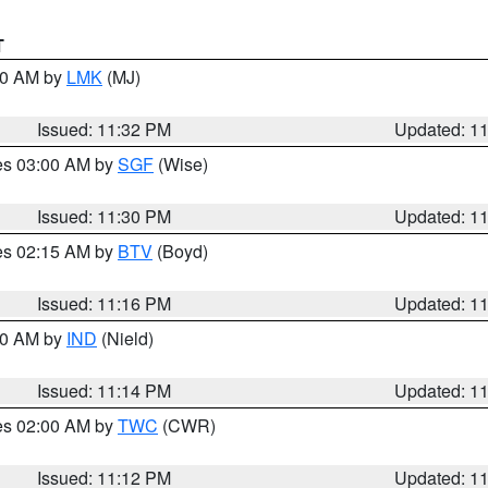
T
:30 AM by
LMK
(MJ)
Issued: 11:32 PM
Updated: 1
res 03:00 AM by
SGF
(Wise)
Issued: 11:30 PM
Updated: 1
res 02:15 AM by
BTV
(Boyd)
Issued: 11:16 PM
Updated: 1
:30 AM by
IND
(Nield)
Issued: 11:14 PM
Updated: 1
res 02:00 AM by
TWC
(CWR)
Issued: 11:12 PM
Updated: 1