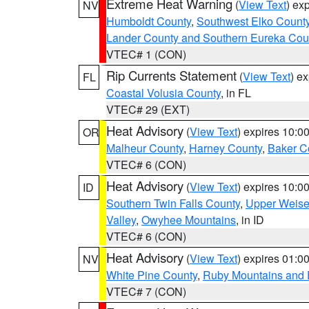
Extreme Heat Warning
(
View Text
) ex
NV
Humboldt County
,
Southwest Elko Count
Lander County and Southern Eureka Cou
VTEC# 1 (CON)
Rip Currents Statement
(
View Text
) e
FL
Coastal Volusia County
, in FL
VTEC# 29 (EXT)
Heat Advisory
(
View Text
) expires 10:
OR
Malheur County
,
Harney County
,
Baker C
VTEC# 6 (CON)
Heat Advisory
(
View Text
) expires 10:
ID
Southern Twin Falls County
,
Upper Weise
Valley
,
Owyhee Mountains
, in ID
VTEC# 6 (CON)
Heat Advisory
(
View Text
) expires 01:
NV
White Pine County
,
Ruby Mountains and 
VTEC# 7 (CON)