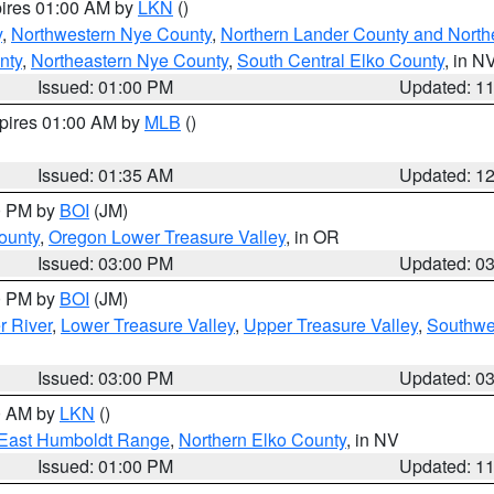
pires 01:00 AM by
LKN
()
y
,
Northwestern Nye County
,
Northern Lander County and North
nty
,
Northeastern Nye County
,
South Central Elko County
, in N
Issued: 01:00 PM
Updated: 1
xpires 01:00 AM by
MLB
()
Issued: 01:35 AM
Updated: 1
00 PM by
BOI
(JM)
ounty
,
Oregon Lower Treasure Valley
, in OR
Issued: 03:00 PM
Updated: 0
00 PM by
BOI
(JM)
r River
,
Lower Treasure Valley
,
Upper Treasure Valley
,
Southwe
Issued: 03:00 PM
Updated: 0
00 AM by
LKN
()
East Humboldt Range
,
Northern Elko County
, in NV
Issued: 01:00 PM
Updated: 1