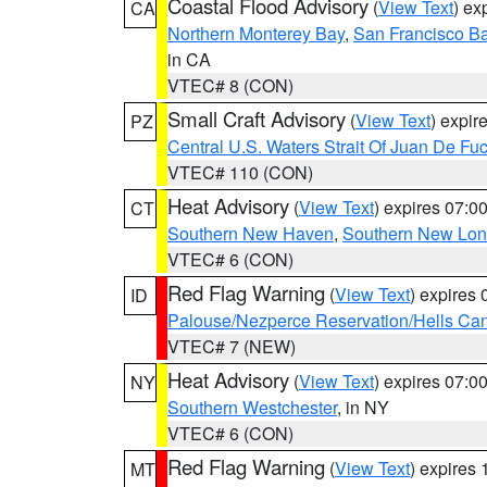
Coastal Flood Advisory
(
View Text
) ex
CA
Northern Monterey Bay
,
San Francisco Ba
in CA
VTEC# 8 (CON)
Small Craft Advisory
(
View Text
) expi
PZ
Central U.S. Waters Strait Of Juan De Fu
VTEC# 110 (CON)
Heat Advisory
(
View Text
) expires 07:
CT
Southern New Haven
,
Southern New Lo
VTEC# 6 (CON)
Red Flag Warning
(
View Text
) expires
ID
Palouse/Nezperce Reservation/Hells Ca
VTEC# 7 (NEW)
Heat Advisory
(
View Text
) expires 07:
NY
Southern Westchester
, in NY
VTEC# 6 (CON)
Red Flag Warning
(
View Text
) expires
MT