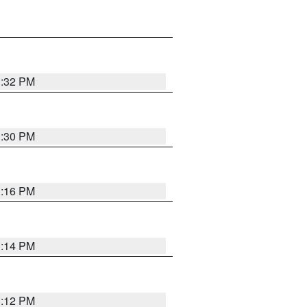
1:32 PM
1:30 PM
1:16 PM
1:14 PM
1:12 PM