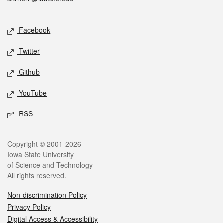
Social media
Facebook
Twitter
Github
YouTube
RSS
Legal
Copyright © 2001-2026
Iowa State University
of Science and Technology
All rights reserved.
Non-discrimination Policy
Privacy Policy
Digital Access & Accessibility