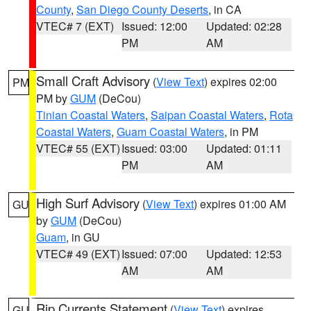
County
,
San Diego County Deserts
, in CA
VTEC# 7 (EXT)
Issued: 12:00
Updated: 02:28
PM
AM
Small Craft Advisory
(
View Text
) expires 02:00
PM
PM by
GUM
(DeCou)
Tinian Coastal Waters
,
Saipan Coastal Waters
,
Rota
Coastal Waters
,
Guam Coastal Waters
, in PM
VTEC# 55 (EXT)
Issued: 03:00
Updated: 01:11
PM
AM
High Surf Advisory
(
View Text
) expires 01:00 AM
GU
by
GUM
(DeCou)
Guam
, in GU
VTEC# 49 (EXT)
Issued: 07:00
Updated: 12:53
AM
AM
Rip Currents Statement
(
View Text
) expires
GU