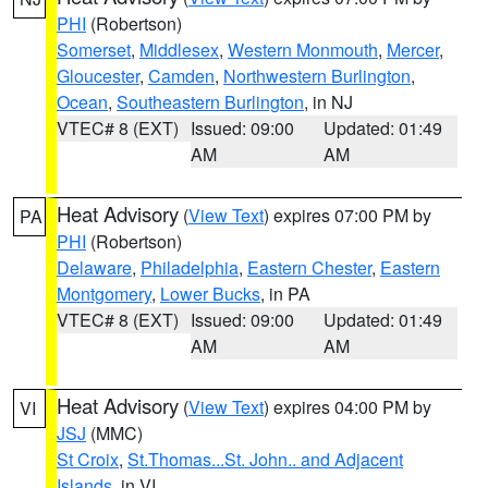
PHI
(Robertson)
Somerset
,
Middlesex
,
Western Monmouth
,
Mercer
,
Gloucester
,
Camden
,
Northwestern Burlington
,
Ocean
,
Southeastern Burlington
, in NJ
VTEC# 8 (EXT)
Issued: 09:00
Updated: 01:49
AM
AM
Heat Advisory
(
View Text
) expires 07:00 PM by
PA
PHI
(Robertson)
Delaware
,
Philadelphia
,
Eastern Chester
,
Eastern
Montgomery
,
Lower Bucks
, in PA
VTEC# 8 (EXT)
Issued: 09:00
Updated: 01:49
AM
AM
Heat Advisory
(
View Text
) expires 04:00 PM by
VI
JSJ
(MMC)
St Croix
,
St.Thomas...St. John.. and Adjacent
Islands
, in VI