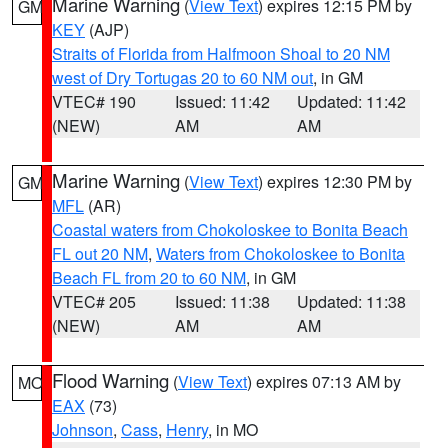
Marine Warning
(
View Text
) expires 12:15 PM by
GM
KEY
(AJP)
Straits of Florida from Halfmoon Shoal to 20 NM
west of Dry Tortugas 20 to 60 NM out
, in GM
VTEC# 190
Issued: 11:42
Updated: 11:42
(NEW)
AM
AM
Marine Warning
(
View Text
) expires 12:30 PM by
GM
MFL
(AR)
Coastal waters from Chokoloskee to Bonita Beach
FL out 20 NM
,
Waters from Chokoloskee to Bonita
Beach FL from 20 to 60 NM
, in GM
VTEC# 205
Issued: 11:38
Updated: 11:38
(NEW)
AM
AM
Flood Warning
(
View Text
) expires 07:13 AM by
MO
EAX
(73)
Johnson
,
Cass
,
Henry
, in MO