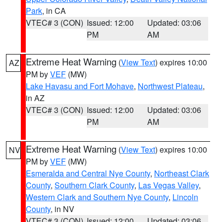
Park
, in CA
VTEC# 3 (CON)
Issued: 12:00
Updated: 03:06
PM
AM
Extreme Heat Warning
(
View Text
) expires 10:00
AZ
PM by
VEF
(MW)
Lake Havasu and Fort Mohave
,
Northwest Plateau
,
in AZ
VTEC# 3 (CON)
Issued: 12:00
Updated: 03:06
PM
AM
Extreme Heat Warning
(
View Text
) expires 10:00
NV
PM by
VEF
(MW)
Esmeralda and Central Nye County
,
Northeast Clark
County
,
Southern Clark County
,
Las Vegas Valley
,
Western Clark and Southern Nye County
,
Lincoln
County
, in NV
VTEC# 3 (CON)
Issued: 12:00
Updated: 03:06