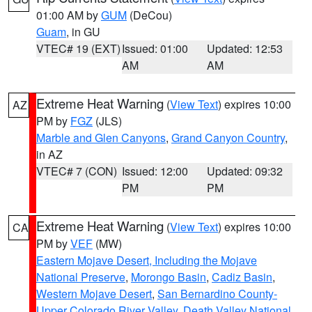
01:00 AM by
GUM
(DeCou)
Guam
, in GU
VTEC# 19 (EXT)
Issued: 01:00
Updated: 12:53
AM
AM
Extreme Heat Warning
(
View Text
) expires 10:00
AZ
PM by
FGZ
(JLS)
Marble and Glen Canyons
,
Grand Canyon Country
,
in AZ
VTEC# 7 (CON)
Issued: 12:00
Updated: 09:32
PM
PM
Extreme Heat Warning
(
View Text
) expires 10:00
CA
PM by
VEF
(MW)
Eastern Mojave Desert, Including the Mojave
National Preserve
,
Morongo Basin
,
Cadiz Basin
,
Western Mojave Desert
,
San Bernardino County-
Upper Colorado River Valley
,
Death Valley National