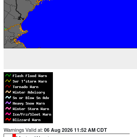
Warnings Valid at:
06 Aug 2026 11:52 AM CDT