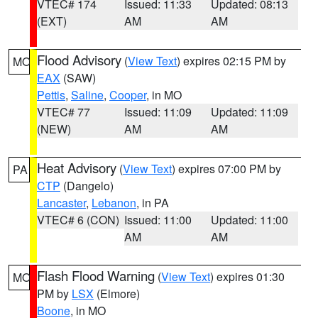
VTEC# 174
Issued: 11:33
Updated: 08:13
(EXT)
AM
AM
Flood Advisory
(
View Text
) expires 02:15 PM by
MO
EAX
(SAW)
Pettis
,
Saline
,
Cooper
, in MO
VTEC# 77
Issued: 11:09
Updated: 11:09
(NEW)
AM
AM
Heat Advisory
(
View Text
) expires 07:00 PM by
PA
CTP
(Dangelo)
Lancaster
,
Lebanon
, in PA
VTEC# 6 (CON)
Issued: 11:00
Updated: 11:00
AM
AM
Flash Flood Warning
(
View Text
) expires 01:30
MO
PM by
LSX
(Elmore)
Boone
, in MO