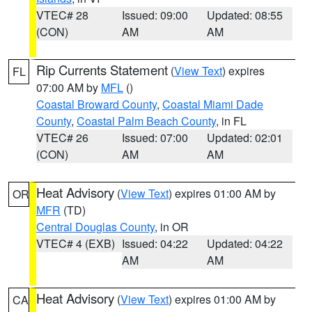
VTEC# 28
Issued: 09:00
Updated: 08:55
(CON)
AM
AM
Rip Currents Statement
(
View Text
) expires
FL
07:00 AM by
MFL
()
Coastal Broward County
,
Coastal Miami Dade
County
,
Coastal Palm Beach County
, in FL
VTEC# 26
Issued: 07:00
Updated: 02:01
(CON)
AM
AM
Heat Advisory
(
View Text
) expires 01:00 AM by
OR
MFR
(TD)
Central Douglas County
, in OR
VTEC# 4 (EXB)
Issued: 04:22
Updated: 04:22
AM
AM
Heat Advisory
(
View Text
) expires 01:00 AM by
CA