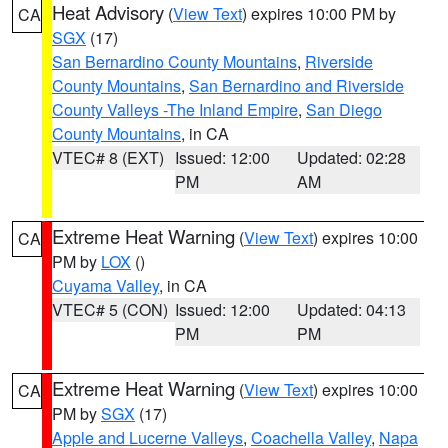
Heat Advisory
(
View Text
) expires 10:00 PM by
CA
SGX
(17)
San Bernardino County Mountains
,
Riverside
County Mountains
,
San Bernardino and Riverside
County Valleys -The Inland Empire
,
San Diego
County Mountains
, in CA
VTEC# 8 (EXT)
Issued: 12:00
Updated: 02:28
PM
AM
Extreme Heat Warning
(
View Text
) expires 10:00
CA
PM by
LOX
()
Cuyama Valley
, in CA
VTEC# 5 (CON)
Issued: 12:00
Updated: 04:13
PM
PM
Extreme Heat Warning
(
View Text
) expires 10:00
CA
PM by
SGX
(17)
Apple and Lucerne Valleys
,
Coachella Valley
,
Napa