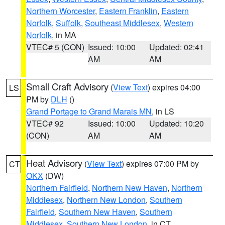
Northern Worcester
,
Eastern Franklin
,
Eastern
Norfolk
,
Suffolk
,
Southeast Middlesex
,
Western
Norfolk
, in MA
VTEC# 5 (CON)
Issued: 10:00
Updated: 02:41
AM
AM
Small Craft Advisory
(
View Text
) expires 04:00
LS
PM by
DLH
()
Grand Portage to Grand Marais MN
, in LS
VTEC# 92
Issued: 10:00
Updated: 10:20
(CON)
AM
AM
Heat Advisory
(
View Text
) expires 07:00 PM by
CT
OKX
(DW)
Northern Fairfield
,
Northern New Haven
,
Northern
Middlesex
,
Northern New London
,
Southern
Fairfield
,
Southern New Haven
,
Southern
Middlesex
,
Southern New London
, in CT