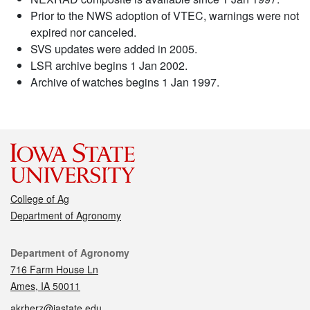
Prior to the NWS adoption of VTEC, warnings were not
expired nor canceled.
SVS updates were added in 2005.
LSR archive begins 1 Jan 2002.
Archive of watches begins 1 Jan 1997.
College of Ag
Department of Agronomy
Contact
Department of Agronomy
716 Farm House Ln
Ames, IA 50011
akrherz@iastate.edu