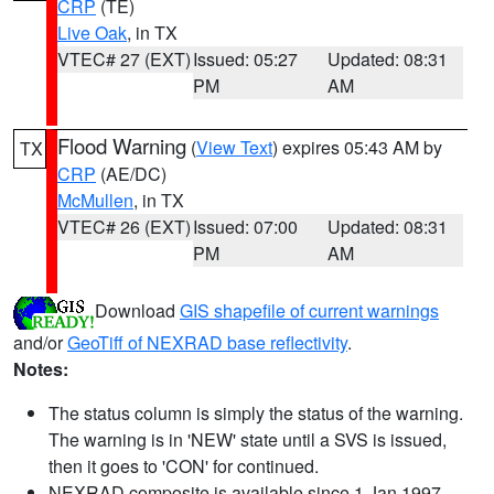
CRP
(TE)
Live Oak
, in TX
VTEC# 27 (EXT)
Issued: 05:27
Updated: 08:31
PM
AM
Flood Warning
(
View Text
) expires 05:43 AM by
TX
CRP
(AE/DC)
McMullen
, in TX
VTEC# 26 (EXT)
Issued: 07:00
Updated: 08:31
PM
AM
Download
GIS shapefile of current warnings
and/or
GeoTiff of NEXRAD base reflectivity
.
Notes:
The status column is simply the status of the warning.
The warning is in 'NEW' state until a SVS is issued,
then it goes to 'CON' for continued.
NEXRAD composite is available since 1 Jan 1997.