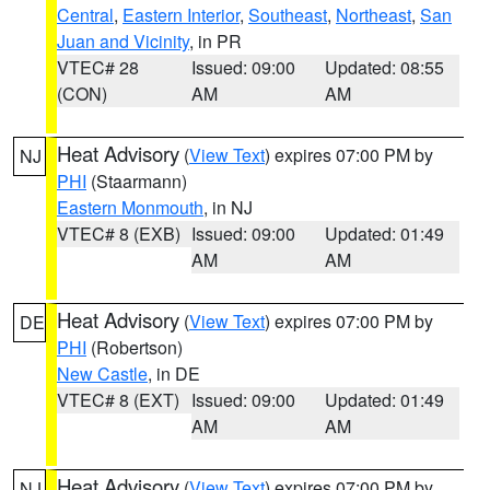
Central
,
Eastern Interior
,
Southeast
,
Northeast
,
San
Juan and Vicinity
, in PR
VTEC# 28
Issued: 09:00
Updated: 08:55
(CON)
AM
AM
Heat Advisory
(
View Text
) expires 07:00 PM by
NJ
PHI
(Staarmann)
Eastern Monmouth
, in NJ
VTEC# 8 (EXB)
Issued: 09:00
Updated: 01:49
AM
AM
Heat Advisory
(
View Text
) expires 07:00 PM by
DE
PHI
(Robertson)
New Castle
, in DE
VTEC# 8 (EXT)
Issued: 09:00
Updated: 01:49
AM
AM
Heat Advisory
(
View Text
) expires 07:00 PM by
NJ