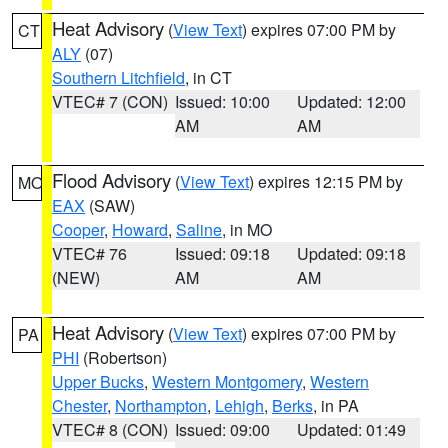
Heat Advisory
(
View Text
) expires 07:00 PM by
CT
ALY
(07)
Southern Litchfield
, in CT
VTEC# 7 (CON)
Issued: 10:00
Updated: 12:00
AM
AM
Flood Advisory
(
View Text
) expires 12:15 PM by
MO
EAX
(SAW)
Cooper
,
Howard
,
Saline
, in MO
VTEC# 76
Issued: 09:18
Updated: 09:18
(NEW)
AM
AM
Heat Advisory
(
View Text
) expires 07:00 PM by
PA
PHI
(Robertson)
Upper Bucks
,
Western Montgomery
,
Western
Chester
,
Northampton
,
Lehigh
,
Berks
, in PA
VTEC# 8 (CON)
Issued: 09:00
Updated: 01:49