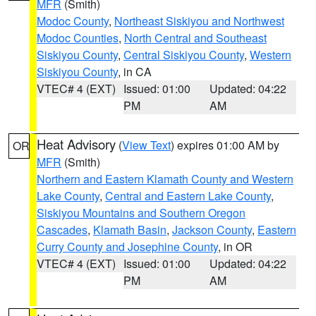
MFR
(Smith)
Modoc County
,
Northeast Siskiyou and Northwest
Modoc Counties
,
North Central and Southeast
Siskiyou County
,
Central Siskiyou County
,
Western
Siskiyou County
, in CA
VTEC# 4 (EXT)
Issued: 01:00
Updated: 04:22
PM
AM
Heat Advisory
(
View Text
) expires 01:00 AM by
OR
MFR
(Smith)
Northern and Eastern Klamath County and Western
Lake County
,
Central and Eastern Lake County
,
Siskiyou Mountains and Southern Oregon
Cascades
,
Klamath Basin
,
Jackson County
,
Eastern
Curry County and Josephine County
, in OR
VTEC# 4 (EXT)
Issued: 01:00
Updated: 04:22
PM
AM