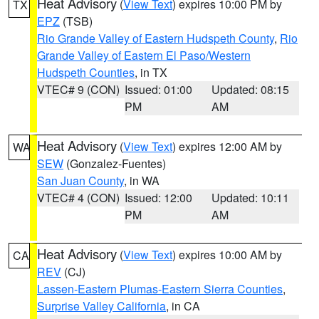
Heat Advisory
(
View Text
) expires 10:00 PM by
TX
EPZ
(TSB)
Rio Grande Valley of Eastern Hudspeth County
,
Rio
Grande Valley of Eastern El Paso/Western
Hudspeth Counties
, in TX
VTEC# 9 (CON)
Issued: 01:00
Updated: 08:15
PM
AM
Heat Advisory
(
View Text
) expires 12:00 AM by
WA
SEW
(Gonzalez-Fuentes)
San Juan County
, in WA
VTEC# 4 (CON)
Issued: 12:00
Updated: 10:11
PM
AM
Heat Advisory
(
View Text
) expires 10:00 AM by
CA
REV
(CJ)
Lassen-Eastern Plumas-Eastern Sierra Counties
,
Surprise Valley California
, in CA