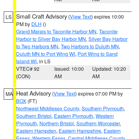
Small Craft Advisory
(
View Text
) expires 10:00
LS
PM by
DLH
()
Grand Marais to Taconite Harbor MN
,
Taconite
Harbor to Silver Bay Harbor MN
,
Silver Bay Harbor
to Two Harbors MN
,
Two Harbors to Duluth MN
,
Duluth MN to Port Wing WI
,
Port Wing to Sand
Island WI
, in LS
VTEC# 92
Issued: 10:00
Updated: 10:20
(CON)
AM
AM
Heat Advisory
(
View Text
) expires 07:00 PM by
MA
BOX
(FT)
Northwest Middlesex County
,
Southern Plymouth
,
Southern Bristol
,
Eastern Plymouth
,
Western
Plymouth
,
Northern Bristol
,
Southern Worcester
,
Eastern Hampden
,
Eastern Hampshire
,
Eastern
Essex
,
Western Essex
,
Central Middlesex County
,