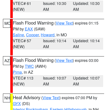
VTEC# 61
Issued: 10:30
Updated: 10:30
(NEW)
AM
AM
Flash Flood Warning
(
View Text
) expires 01:15
MO
PM by
EAX
(SAW)
Saline
,
Cooper
,
Howard
, in MO
VTEC# 57
Issued: 10:14
Updated: 10:14
(NEW)
AM
AM
Flash Flood Warning
(
View Text
) expires 03:00
AZ
PM by
TWC
(AWH)
Pima
, in AZ
VTEC# 113
Issued: 10:07
Updated: 10:07
(NEW)
AM
AM
Heat Advisory
(
View Text
) expires 07:00 PM by
NH
GYX
(DS)
Interior Rockingham
,
Eastern Hillsborough
, in NH