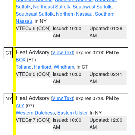
Suffolk
,
Northeast Suffolk
,
Southwest Suffolk
,
Southeast Suffolk
,
Northern Nassau
,
Southern
Nassau
, in NY
VTEC# 5 (CON)
Issued: 10:00
Updated: 01:26
AM
AM
Heat Advisory
(
View Text
) expires 07:00 PM by
CT
BOX
(FT)
Tolland
,
Hartford
,
Windham
, in CT
VTEC# 5 (CON)
Issued: 10:00
Updated: 02:41
AM
AM
Heat Advisory
(
View Text
) expires 07:00 PM by
NY
ALY
(07)
Western Dutchess
,
Eastern Ulster
, in NY
VTEC# 7 (CON)
Issued: 10:00
Updated: 12:00
AM
AM