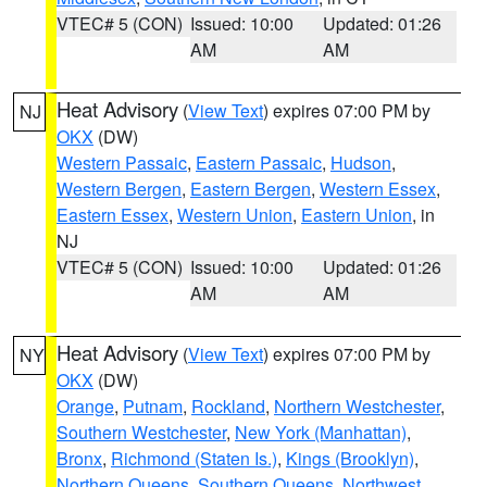
VTEC# 5 (CON)
Issued: 10:00
Updated: 01:26
AM
AM
Heat Advisory
(
View Text
) expires 07:00 PM by
NJ
OKX
(DW)
Western Passaic
,
Eastern Passaic
,
Hudson
,
Western Bergen
,
Eastern Bergen
,
Western Essex
,
Eastern Essex
,
Western Union
,
Eastern Union
, in
NJ
VTEC# 5 (CON)
Issued: 10:00
Updated: 01:26
AM
AM
Heat Advisory
(
View Text
) expires 07:00 PM by
NY
OKX
(DW)
Orange
,
Putnam
,
Rockland
,
Northern Westchester
,
Southern Westchester
,
New York (Manhattan)
,
Bronx
,
Richmond (Staten Is.)
,
Kings (Brooklyn)
,
Northern Queens
,
Southern Queens
,
Northwest