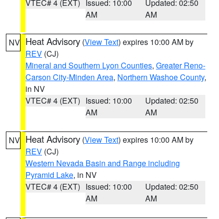
VTEC# 4 (EXT)
Issued: 10:00
Updated: 02:50
AM
AM
Heat Advisory
(
View Text
) expires 10:00 AM by
NV
REV
(CJ)
Mineral and Southern Lyon Counties
,
Greater Reno-
Carson City-Minden Area
,
Northern Washoe County
,
in NV
VTEC# 4 (EXT)
Issued: 10:00
Updated: 02:50
AM
AM
Heat Advisory
(
View Text
) expires 10:00 AM by
NV
REV
(CJ)
Western Nevada Basin and Range including
Pyramid Lake
, in NV
VTEC# 4 (EXT)
Issued: 10:00
Updated: 02:50
AM
AM