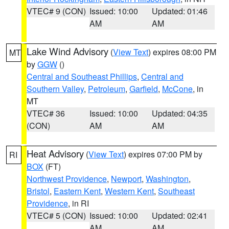
VTEC# 9 (CON)
Issued: 10:00
Updated: 01:46
AM
AM
Lake Wind Advisory
(
View Text
) expires 08:00 PM
MT
by
GGW
()
Central and Southeast Phillips
,
Central and
Southern Valley
,
Petroleum
,
Garfield
,
McCone
, in
MT
VTEC# 36
Issued: 10:00
Updated: 04:35
(CON)
AM
AM
Heat Advisory
(
View Text
) expires 07:00 PM by
RI
BOX
(FT)
Northwest Providence
,
Newport
,
Washington
,
Bristol
,
Eastern Kent
,
Western Kent
,
Southeast
Providence
, in RI
VTEC# 5 (CON)
Issued: 10:00
Updated: 02:41
AM
AM