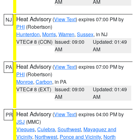
AM
AM
Heat Advisory
(
View Text
) expires 07:00 PM by
NJ
PHI
(Robertson)
Hunterdon
,
Morris
,
Warren
,
Sussex
, in NJ
VTEC# 8 (CON)
Issued: 09:00
Updated: 01:49
AM
AM
Heat Advisory
(
View Text
) expires 07:00 PM by
PA
PHI
(Robertson)
Monroe
,
Carbon
, in PA
VTEC# 8 (EXT)
Issued: 09:00
Updated: 01:49
AM
AM
Heat Advisory
(
View Text
) expires 04:00 PM by
PR
JSJ
(MMC)
Vieques
,
Culebra
,
Southwest
,
Mayaguez and
Vicinity
,
Northwest
,
Ponce and Vicinity
,
North