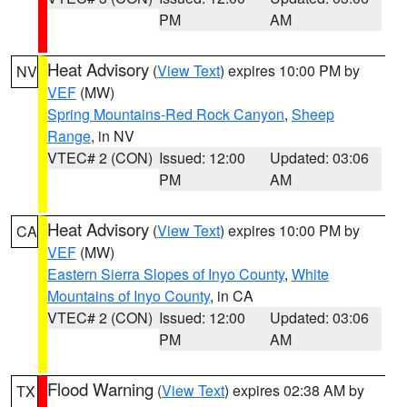
PM
AM
Heat Advisory
(
View Text
) expires 10:00 PM by
NV
VEF
(MW)
Spring Mountains-Red Rock Canyon
,
Sheep
Range
, in NV
VTEC# 2 (CON)
Issued: 12:00
Updated: 03:06
PM
AM
Heat Advisory
(
View Text
) expires 10:00 PM by
CA
VEF
(MW)
Eastern Sierra Slopes of Inyo County
,
White
Mountains of Inyo County
, in CA
VTEC# 2 (CON)
Issued: 12:00
Updated: 03:06
PM
AM
Flood Warning
(
View Text
) expires 02:38 AM by
TX