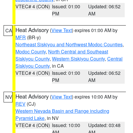
VTEC# 4 (CON)
Issued: 01:00
Updated: 06:52
PM
AM
Heat Advisory
(
View Text
) expires 01:00 AM by
CA
MFR
(BR-y)
Northeast Siskiyou and Northwest Modoc Counties
,
Modoc County
,
North Central and Southeast
Siskiyou County
,
Western Siskiyou County
,
Central
Siskiyou County
, in CA
VTEC# 4 (CON)
Issued: 01:00
Updated: 06:52
PM
AM
Heat Advisory
(
View Text
) expires 10:00 AM by
NV
REV
(CJ)
Western Nevada Basin and Range including
Pyramid Lake
, in NV
VTEC# 4 (CON)
Issued: 10:00
Updated: 03:48
AM
AM