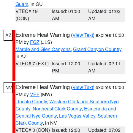
Guam
, in GU
VTEC# 19
Issued: 01:00
Updated: 01:03
(CON)
AM
AM
Extreme Heat Warning
(
View Text
) expires 10:00
AZ
PM by
FGZ
(JLS)
Marble and Glen Canyons
,
Grand Canyon Country
,
in AZ
VTEC# 7 (EXT)
Issued: 12:00
Updated: 02:11
PM
AM
Extreme Heat Warning
(
View Text
) expires 10:00
NV
PM by
VEF
(MW)
Lincoln County
,
Western Clark and Southern Nye
County
,
Northeast Clark County
,
Esmeralda and
Central Nye County
,
Las Vegas Valley
,
Southern
Clark County
, in NV
VTEC# 3 (CON)
Issued: 12:00
Updated: 07:02