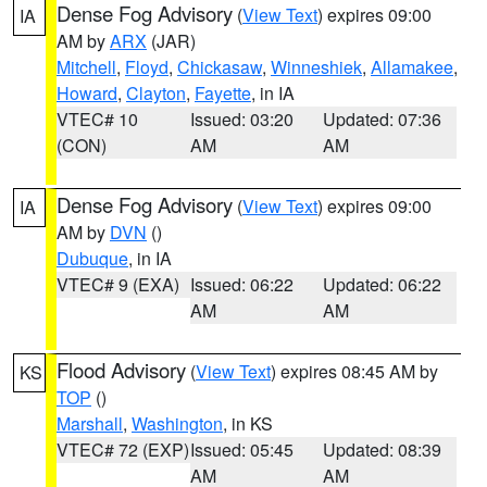
Dense Fog Advisory
(
View Text
) expires 09:00
IA
AM by
ARX
(JAR)
Mitchell
,
Floyd
,
Chickasaw
,
Winneshiek
,
Allamakee
,
Howard
,
Clayton
,
Fayette
, in IA
VTEC# 10
Issued: 03:20
Updated: 07:36
(CON)
AM
AM
Dense Fog Advisory
(
View Text
) expires 09:00
IA
AM by
DVN
()
Dubuque
, in IA
VTEC# 9 (EXA)
Issued: 06:22
Updated: 06:22
AM
AM
Flood Advisory
(
View Text
) expires 08:45 AM by
KS
TOP
()
Marshall
,
Washington
, in KS
VTEC# 72 (EXP)
Issued: 05:45
Updated: 08:39
AM
AM