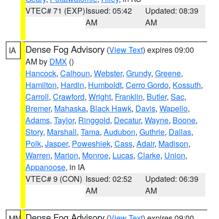
VTEC# 71 (EXP)
Issued: 05:42
Updated: 08:39
AM
AM
Dense Fog Advisory
(
View Text
) expires 09:00
IA
AM by
DMX
()
Hancock
,
Calhoun
,
Webster
,
Grundy
,
Greene
,
Hamilton
,
Hardin
,
Humboldt
,
Cerro Gordo
,
Kossuth
,
Carroll
,
Crawford
,
Wright
,
Franklin
,
Butler
,
Sac
,
Bremer
,
Mahaska
,
Black Hawk
,
Davis
,
Wapello
,
Adams
,
Taylor
,
Ringgold
,
Decatur
,
Wayne
,
Boone
,
Story
,
Marshall
,
Tama
,
Audubon
,
Guthrie
,
Dallas
,
Polk
,
Jasper
,
Poweshiek
,
Cass
,
Adair
,
Madison
,
Warren
,
Marion
,
Monroe
,
Lucas
,
Clarke
,
Union
,
Appanoose
, in IA
VTEC# 9 (CON)
Issued: 02:52
Updated: 06:39
AM
AM
Dense Fog Advisory
(
View Text
) expires 09:00
MN