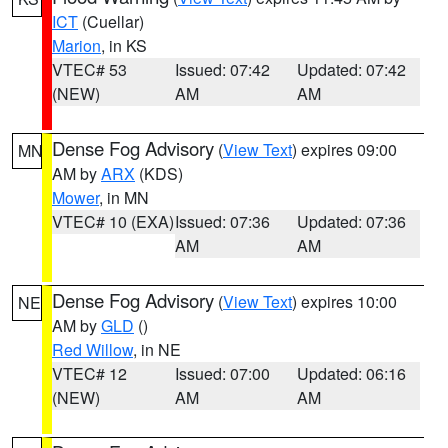
ICT
(Cuellar)
Marion
, in KS
VTEC# 53
Issued: 07:42
Updated: 07:42
(NEW)
AM
AM
Dense Fog Advisory
(
View Text
) expires 09:00
MN
AM by
ARX
(KDS)
Mower
, in MN
VTEC# 10 (EXA)
Issued: 07:36
Updated: 07:36
AM
AM
Dense Fog Advisory
(
View Text
) expires 10:00
NE
AM by
GLD
()
Red Willow
, in NE
VTEC# 12
Issued: 07:00
Updated: 06:16
(NEW)
AM
AM