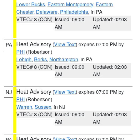
Lower Bucks
,
Eastern Montgomery
,
Eastern
Chester
,
Delaware
,
Philadelphia
, in PA
VTEC# 8 (CON)
Issued: 09:00
Updated: 02:03
AM
AM
Heat Advisory
(
View Text
) expires 07:00 PM by
PA
PHI
(Robertson)
Lehigh
,
Berks
,
Northampton
, in PA
VTEC# 8 (CON)
Issued: 09:00
Updated: 02:03
AM
AM
Heat Advisory
(
View Text
) expires 07:00 PM by
NJ
PHI
(Robertson)
Warren
,
Sussex
, in NJ
VTEC# 8 (CON)
Issued: 09:00
Updated: 02:03
AM
AM
Heat Advisory
(
View Text
) expires 07:00 PM by
PA