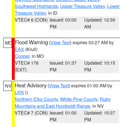
Southwest Highlands
,
Upper Treasure Valley
,
Lower
Treasure Valley
, in ID
VTEC# 6 (CON)
Issued: 03:00
Updated: 12:39
PM
AM
Flood Warning
(
View Text
) expires 03:27 AM by
MO
EAX
(Krull)
Cooper
, in MO
VTEC# 176
Issued: 01:37
Updated: 10:15
(EXT)
PM
PM
Heat Advisory
(
View Text
) expires 01:00 AM by
NV
LKN
()
Northern Elko County
,
White Pine County
,
Ruby
Mountains and East Humboldt Range
, in NV
VTEC# 7 (CON)
Issued: 01:00
Updated: 10:37
PM
PM