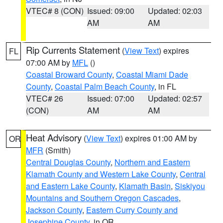
VTEC# 8 (CON)
Issued: 09:00
Updated: 02:03
AM
AM
Rip Currents Statement
(
View Text
) expires
FL
07:00 AM by
MFL
()
Coastal Broward County
,
Coastal Miami Dade
County
,
Coastal Palm Beach County
, in FL
VTEC# 26
Issued: 07:00
Updated: 02:57
(CON)
AM
AM
Heat Advisory
(
View Text
) expires 01:00 AM by
OR
MFR
(Smith)
Central Douglas County
,
Northern and Eastern
Klamath County and Western Lake County
,
Central
and Eastern Lake County
,
Klamath Basin
,
Siskiyou
Mountains and Southern Oregon Cascades
,
Jackson County
,
Eastern Curry County and
Josephine County
, in OR