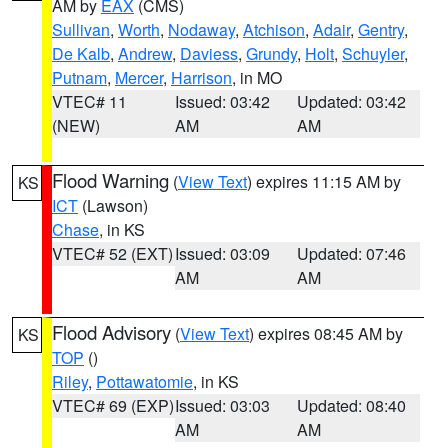
AM by
EAX
(CMS)
Sullivan
,
Worth
,
Nodaway
,
Atchison
,
Adair
,
Gentry
,
De Kalb
,
Andrew
,
Daviess
,
Grundy
,
Holt
,
Schuyler
,
Putnam
,
Mercer
,
Harrison
, in MO
VTEC# 11
Issued: 03:42
Updated: 03:42
(NEW)
AM
AM
Flood Warning
(
View Text
) expires 11:15 AM by
KS
ICT
(Lawson)
Chase
, in KS
VTEC# 52 (EXT)
Issued: 03:09
Updated: 07:46
AM
AM
Flood Advisory
(
View Text
) expires 08:45 AM by
KS
TOP
()
Riley
,
Pottawatomie
, in KS
VTEC# 69 (EXP)
Issued: 03:03
Updated: 08:40
AM
AM