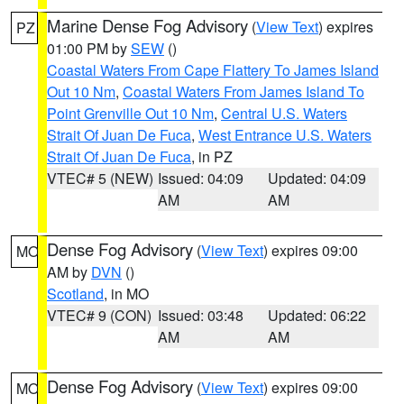
Marine Dense Fog Advisory
(
View Text
) expires
PZ
01:00 PM by
SEW
()
Coastal Waters From Cape Flattery To James Island
Out 10 Nm
,
Coastal Waters From James Island To
Point Grenville Out 10 Nm
,
Central U.S. Waters
Strait Of Juan De Fuca
,
West Entrance U.S. Waters
Strait Of Juan De Fuca
, in PZ
VTEC# 5 (NEW)
Issued: 04:09
Updated: 04:09
AM
AM
Dense Fog Advisory
(
View Text
) expires 09:00
MO
AM by
DVN
()
Scotland
, in MO
VTEC# 9 (CON)
Issued: 03:48
Updated: 06:22
AM
AM
Dense Fog Advisory
(
View Text
) expires 09:00
MO