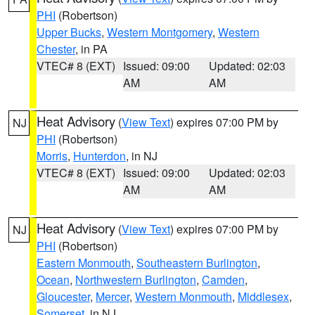
PHI
(Robertson)
Upper Bucks
,
Western Montgomery
,
Western
Chester
, in PA
VTEC# 8 (EXT)
Issued: 09:00
Updated: 02:03
AM
AM
Heat Advisory
(
View Text
) expires 07:00 PM by
NJ
PHI
(Robertson)
Morris
,
Hunterdon
, in NJ
VTEC# 8 (EXT)
Issued: 09:00
Updated: 02:03
AM
AM
Heat Advisory
(
View Text
) expires 07:00 PM by
NJ
PHI
(Robertson)
Eastern Monmouth
,
Southeastern Burlington
,
Ocean
,
Northwestern Burlington
,
Camden
,
Gloucester
,
Mercer
,
Western Monmouth
,
Middlesex
,
Somerset
, in NJ