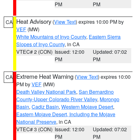
PM
PM
Heat Advisory
(
View Text
) expires 10:00 PM by
CA
VEF
(MW)
White Mountains of Inyo County
,
Eastern Sierra
Slopes of Inyo County
, in CA
VTEC# 2 (CON)
Issued: 12:00
Updated: 07:02
PM
PM
Extreme Heat Warning
(
View Text
) expires 10:00
CA
PM by
VEF
(MW)
Death Valley National Park
,
San Bernardino
County-Upper Colorado River Valley
,
Morongo
Basin
,
Cadiz Basin
,
Western Mojave Desert
,
Eastern Mojave Desert, Including the Mojave
National Preserve
, in CA
VTEC# 3 (CON)
Issued: 12:00
Updated: 07:02
PM
PM