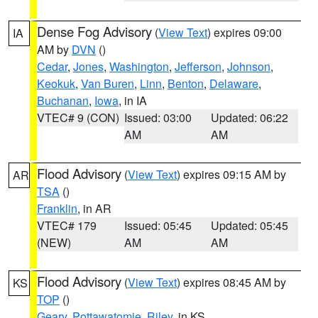
Dense Fog Advisory
(
View Text
) expires 09:00
IA
AM by
DVN
()
Cedar
,
Jones
,
Washington
,
Jefferson
,
Johnson
,
Keokuk
,
Van Buren
,
Linn
,
Benton
,
Delaware
,
Buchanan
,
Iowa
, in IA
VTEC# 9 (CON)
Issued: 03:00
Updated: 06:22
AM
AM
Flood Advisory
(
View Text
) expires 09:15 AM by
AR
TSA
()
Franklin
, in AR
VTEC# 179
Issued: 05:45
Updated: 05:45
(NEW)
AM
AM
Flood Advisory
(
View Text
) expires 08:45 AM by
KS
TOP
()
Geary
,
Pottawatomie
,
Riley
, in KS