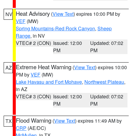
Heat Advisory
(
View Text
) expires 10:00 PM by
NV
VEF
(MW)
Spring Mountains-Red Rock Canyon
,
Sheep
Range
, in NV
VTEC# 2 (CON)
Issued: 12:00
Updated: 07:02
PM
PM
Extreme Heat Warning
(
View Text
) expires 10:00
AZ
PM by
VEF
(MW)
Lake Havasu and Fort Mohave
,
Northwest Plateau
,
in AZ
VTEC# 3 (CON)
Issued: 12:00
Updated: 07:02
PM
PM
Flood Warning
(
View Text
) expires 11:49 AM by
TX
CRP
(AE/DC)
McMullen
, in TX