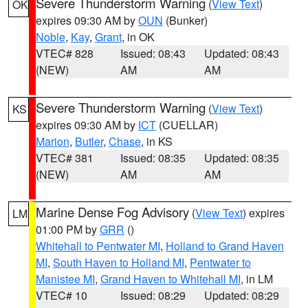
Severe Thunderstorm Warning
(
View Text
)
OK
expires 09:30 AM by
OUN
(Bunker)
Noble
,
Kay
,
Grant
, in OK
VTEC# 828
Issued: 08:43
Updated: 08:43
(NEW)
AM
AM
Severe Thunderstorm Warning
(
View Text
)
KS
expires 09:30 AM by
ICT
(CUELLAR)
Marion
,
Butler
,
Chase
, in KS
VTEC# 381
Issued: 08:35
Updated: 08:35
(NEW)
AM
AM
Marine Dense Fog Advisory
(
View Text
) expires
LM
01:00 PM by
GRR
()
Whitehall to Pentwater MI
,
Holland to Grand Haven
MI
,
South Haven to Holland MI
,
Pentwater to
Manistee MI
,
Grand Haven to Whitehall MI
, in LM
VTEC# 10
Issued: 08:29
Updated: 08:29