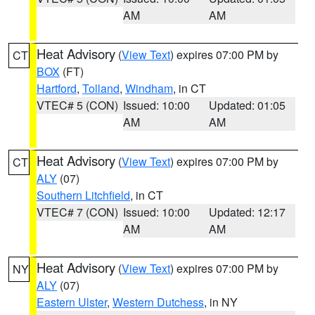
AM
AM
Heat Advisory
(
View Text
) expires 07:00 PM by
CT
BOX
(FT)
Hartford
,
Tolland
,
Windham
, in CT
VTEC# 5 (CON)
Issued: 10:00
Updated: 01:05
AM
AM
Heat Advisory
(
View Text
) expires 07:00 PM by
CT
ALY
(07)
Southern Litchfield
, in CT
VTEC# 7 (CON)
Issued: 10:00
Updated: 12:17
AM
AM
Heat Advisory
(
View Text
) expires 07:00 PM by
NY
ALY
(07)
Eastern Ulster
,
Western Dutchess
, in NY