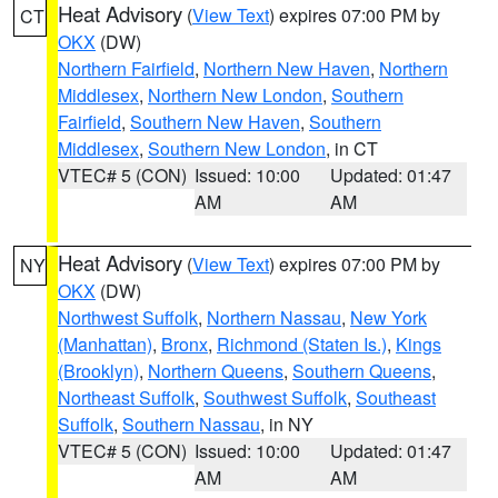
Heat Advisory
(
View Text
) expires 07:00 PM by
CT
OKX
(DW)
Northern Fairfield
,
Northern New Haven
,
Northern
Middlesex
,
Northern New London
,
Southern
Fairfield
,
Southern New Haven
,
Southern
Middlesex
,
Southern New London
, in CT
VTEC# 5 (CON)
Issued: 10:00
Updated: 01:47
AM
AM
Heat Advisory
(
View Text
) expires 07:00 PM by
NY
OKX
(DW)
Northwest Suffolk
,
Northern Nassau
,
New York
(Manhattan)
,
Bronx
,
Richmond (Staten Is.)
,
Kings
(Brooklyn)
,
Northern Queens
,
Southern Queens
,
Northeast Suffolk
,
Southwest Suffolk
,
Southeast
Suffolk
,
Southern Nassau
, in NY
VTEC# 5 (CON)
Issued: 10:00
Updated: 01:47
AM
AM