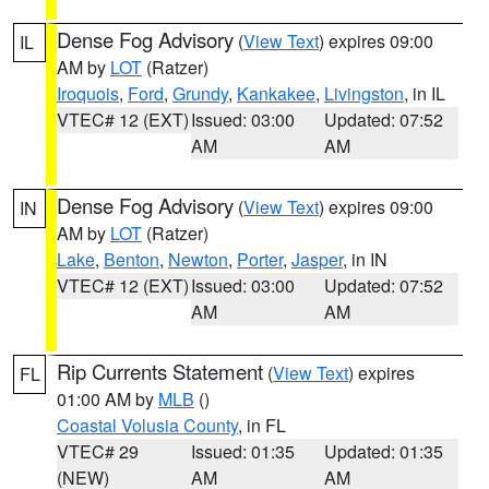
Dense Fog Advisory
(
View Text
) expires 09:00
IL
AM by
LOT
(Ratzer)
Iroquois
,
Ford
,
Grundy
,
Kankakee
,
Livingston
, in IL
VTEC# 12 (EXT)
Issued: 03:00
Updated: 07:52
AM
AM
Dense Fog Advisory
(
View Text
) expires 09:00
IN
AM by
LOT
(Ratzer)
Lake
,
Benton
,
Newton
,
Porter
,
Jasper
, in IN
VTEC# 12 (EXT)
Issued: 03:00
Updated: 07:52
AM
AM
Rip Currents Statement
(
View Text
) expires
FL
01:00 AM by
MLB
()
Coastal Volusia County
, in FL
VTEC# 29
Issued: 01:35
Updated: 01:35
(NEW)
AM
AM