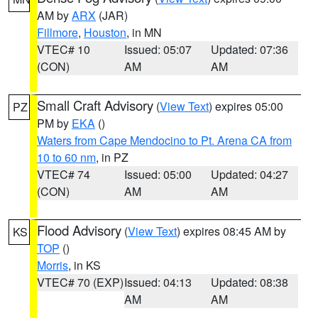
AM by
ARX
(JAR)
Fillmore
,
Houston
, in MN
VTEC# 10
Issued: 05:07
Updated: 07:36
(CON)
AM
AM
Small Craft Advisory
(
View Text
) expires 05:00
PZ
PM by
EKA
()
Waters from Cape Mendocino to Pt. Arena CA from
10 to 60 nm
, in PZ
VTEC# 74
Issued: 05:00
Updated: 04:27
(CON)
AM
AM
Flood Advisory
(
View Text
) expires 08:45 AM by
KS
TOP
()
Morris
, in KS
VTEC# 70 (EXP)
Issued: 04:13
Updated: 08:38
AM
AM