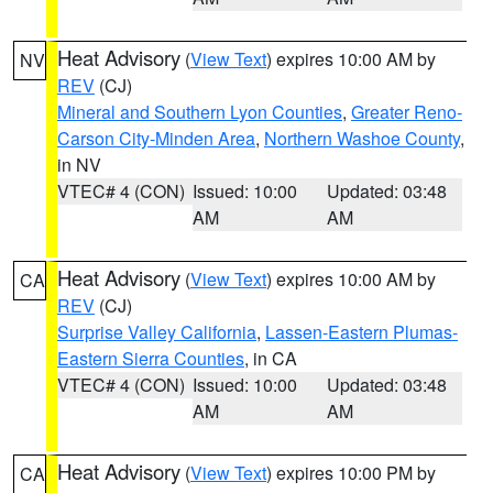
Heat Advisory
(
View Text
) expires 10:00 AM by
NV
REV
(CJ)
Mineral and Southern Lyon Counties
,
Greater Reno-
Carson City-Minden Area
,
Northern Washoe County
,
in NV
VTEC# 4 (CON)
Issued: 10:00
Updated: 03:48
AM
AM
Heat Advisory
(
View Text
) expires 10:00 AM by
CA
REV
(CJ)
Surprise Valley California
,
Lassen-Eastern Plumas-
Eastern Sierra Counties
, in CA
VTEC# 4 (CON)
Issued: 10:00
Updated: 03:48
AM
AM
Heat Advisory
(
View Text
) expires 10:00 PM by
CA