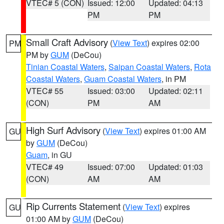
VTEC# 5 (CON)
Issued: 12:00
Updated: 04:13
PM
PM
Small Craft Advisory
(
View Text
) expires 02:00
PM
PM by
GUM
(DeCou)
Tinian Coastal Waters
,
Saipan Coastal Waters
,
Rota
Coastal Waters
,
Guam Coastal Waters
, in PM
VTEC# 55
Issued: 03:00
Updated: 02:11
(CON)
PM
AM
High Surf Advisory
(
View Text
) expires 01:00 AM
GU
by
GUM
(DeCou)
Guam
, in GU
VTEC# 49
Issued: 07:00
Updated: 01:03
(CON)
AM
AM
Rip Currents Statement
(
View Text
) expires
GU
01:00 AM by
GUM
(DeCou)