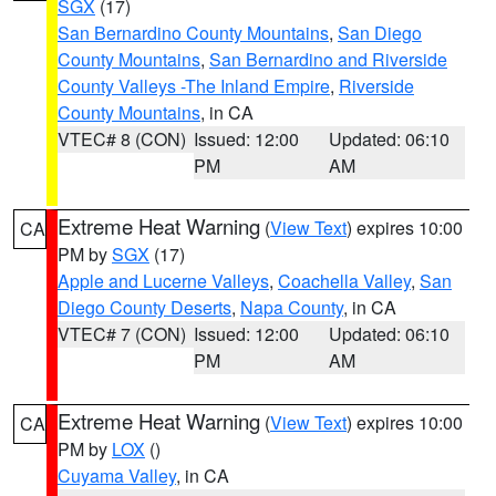
SGX
(17)
San Bernardino County Mountains
,
San Diego
County Mountains
,
San Bernardino and Riverside
County Valleys -The Inland Empire
,
Riverside
County Mountains
, in CA
VTEC# 8 (CON)
Issued: 12:00
Updated: 06:10
PM
AM
Extreme Heat Warning
(
View Text
) expires 10:00
CA
PM by
SGX
(17)
Apple and Lucerne Valleys
,
Coachella Valley
,
San
Diego County Deserts
,
Napa County
, in CA
VTEC# 7 (CON)
Issued: 12:00
Updated: 06:10
PM
AM
Extreme Heat Warning
(
View Text
) expires 10:00
CA
PM by
LOX
()
Cuyama Valley
, in CA