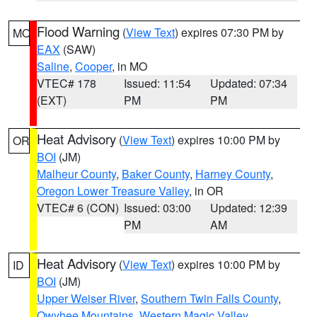
Flood Warning
(
View Text
) expires 07:30 PM by
MO
EAX
(SAW)
Saline
,
Cooper
, in MO
VTEC# 178
Issued: 11:54
Updated: 07:34
(EXT)
PM
PM
Heat Advisory
(
View Text
) expires 10:00 PM by
OR
BOI
(JM)
Malheur County
,
Baker County
,
Harney County
,
Oregon Lower Treasure Valley
, in OR
VTEC# 6 (CON)
Issued: 03:00
Updated: 12:39
PM
AM
Heat Advisory
(
View Text
) expires 10:00 PM by
ID
BOI
(JM)
Upper Weiser River
,
Southern Twin Falls County
,
Owyhee Mountains
,
Western Magic Valley
,