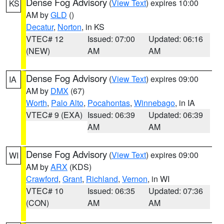
Dense Fog Advisory
(
View Text
) expires 10:00
KS
AM by
GLD
()
Decatur
,
Norton
, in KS
VTEC# 12
Issued: 07:00
Updated: 06:16
(NEW)
AM
AM
Dense Fog Advisory
(
View Text
) expires 09:00
IA
AM by
DMX
(67)
Worth
,
Palo Alto
,
Pocahontas
,
Winnebago
, in IA
VTEC# 9 (EXA)
Issued: 06:39
Updated: 06:39
AM
AM
Dense Fog Advisory
(
View Text
) expires 09:00
WI
AM by
ARX
(KDS)
Crawford
,
Grant
,
Richland
,
Vernon
, in WI
VTEC# 10
Issued: 06:35
Updated: 07:36
(CON)
AM
AM