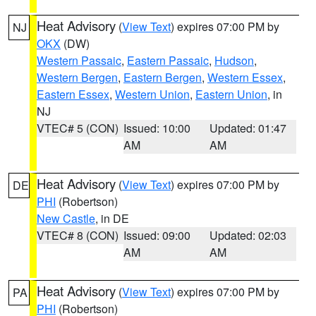
Heat Advisory
(
View Text
) expires 07:00 PM by
NJ
OKX
(DW)
Western Passaic
,
Eastern Passaic
,
Hudson
,
Western Bergen
,
Eastern Bergen
,
Western Essex
,
Eastern Essex
,
Western Union
,
Eastern Union
, in
NJ
VTEC# 5 (CON)
Issued: 10:00
Updated: 01:47
AM
AM
Heat Advisory
(
View Text
) expires 07:00 PM by
DE
PHI
(Robertson)
New Castle
, in DE
VTEC# 8 (CON)
Issued: 09:00
Updated: 02:03
AM
AM
Heat Advisory
(
View Text
) expires 07:00 PM by
PA
PHI
(Robertson)