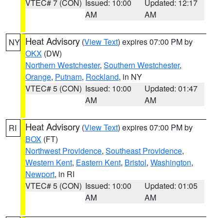
VTEC# 7 (CON)
Issued: 10:00
Updated: 12:17
AM
AM
Heat Advisory
(
View Text
) expires 07:00 PM by
NY
OKX
(DW)
Northern Westchester
,
Southern Westchester
,
Orange
,
Putnam
,
Rockland
, in NY
VTEC# 5 (CON)
Issued: 10:00
Updated: 01:47
AM
AM
Heat Advisory
(
View Text
) expires 07:00 PM by
RI
BOX
(FT)
Northwest Providence
,
Southeast Providence
,
Western Kent
,
Eastern Kent
,
Bristol
,
Washington
,
Newport
, in RI
VTEC# 5 (CON)
Issued: 10:00
Updated: 01:05
AM
AM