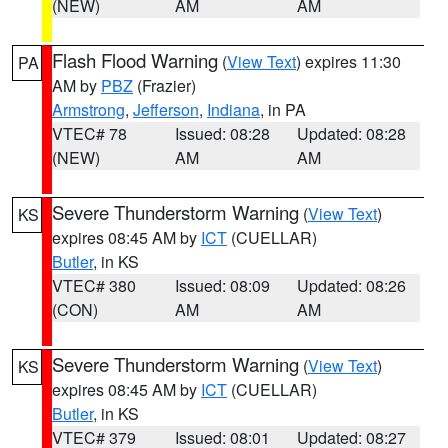
(NEW)
AM
AM
Flash Flood Warning
(
View Text
) expires 11:30
PA
AM by
PBZ
(Frazier)
Armstrong
,
Jefferson
,
Indiana
, in PA
VTEC# 78
Issued: 08:28
Updated: 08:28
(NEW)
AM
AM
Severe Thunderstorm Warning
(
View Text
)
KS
expires 08:45 AM by
ICT
(CUELLAR)
Butler
, in KS
VTEC# 380
Issued: 08:09
Updated: 08:26
(CON)
AM
AM
Severe Thunderstorm Warning
(
View Text
)
KS
expires 08:45 AM by
ICT
(CUELLAR)
Butler
, in KS
VTEC# 379
Issued: 08:01
Updated: 08:27