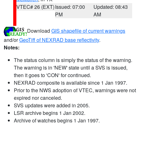
VTEC# 26 (EXT)
Issued: 07:00
Updated: 08:43
PM
AM
Download
GIS shapefile of current warnings
and/or
GeoTiff of NEXRAD base reflectivity
.
Notes:
The status column is simply the status of the warning.
The warning is in 'NEW' state until a SVS is issued,
then it goes to 'CON' for continued.
NEXRAD composite is available since 1 Jan 1997.
Prior to the NWS adoption of VTEC, warnings were not
expired nor canceled.
SVS updates were added in 2005.
LSR archive begins 1 Jan 2002.
Archive of watches begins 1 Jan 1997.