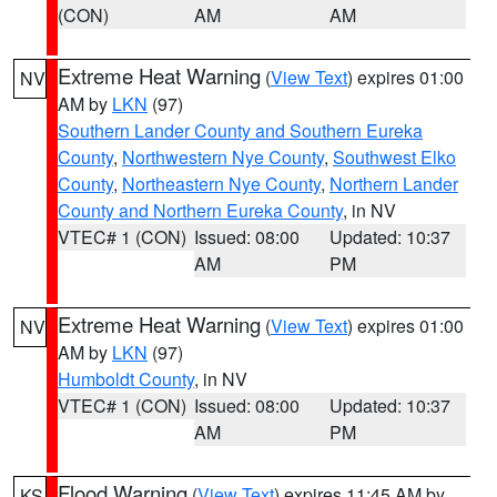
(CON)
AM
AM
Extreme Heat Warning
(
View Text
) expires 01:00
NV
AM by
LKN
(97)
Southern Lander County and Southern Eureka
County
,
Northwestern Nye County
,
Southwest Elko
County
,
Northeastern Nye County
,
Northern Lander
County and Northern Eureka County
, in NV
VTEC# 1 (CON)
Issued: 08:00
Updated: 10:37
AM
PM
Extreme Heat Warning
(
View Text
) expires 01:00
NV
AM by
LKN
(97)
Humboldt County
, in NV
VTEC# 1 (CON)
Issued: 08:00
Updated: 10:37
AM
PM
Flood Warning
(
View Text
) expires 11:45 AM by
KS