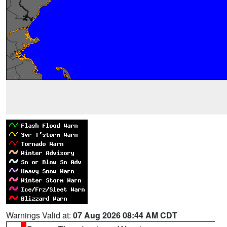
Warnings Valid at:
07 Aug 2026 08:44 AM CDT