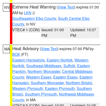
Extreme Heat Warning
(
View Text
) expires 01:00
NV
AM by
LKN
()
Southeastern Elko County
,
South Central Elko
County
, in NV
VTEC# 1 (CON)
Issued: 01:00
Updated: 10:37
PM
PM
Heat Advisory
(
View Text
) expires 07:00 PM by
MA
BOX
(FT)
Eastern Hampshire
,
Eastern Norfolk
,
Western
Norfolk
,
Southeast Middlesex
,
Suffolk
,
Eastern
Franklin
,
Northern Worcester
,
Central Middlesex
County
,
Western Essex
,
Eastern Essex
,
Eastern
Hampden
,
Southern Worcester
,
Northern Bristol
,
Western Plymouth
,
Eastern Plymouth
,
Southern
Bristol
,
Southern Plymouth
,
Northwest Middlesex
County
, in MA
VTEC# 5 (CON)
Issued: 10:00
Updated: 01:05