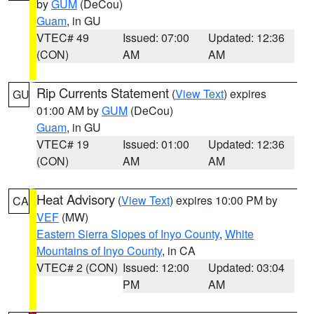
by
GUM
(DeCou)
Guam
, in GU
VTEC# 49
Issued: 07:00
Updated: 12:36
(CON)
AM
AM
Rip Currents Statement
(
View Text
) expires
GU
01:00 AM by
GUM
(DeCou)
Guam
, in GU
VTEC# 19
Issued: 01:00
Updated: 12:36
(CON)
AM
AM
Heat Advisory
(
View Text
) expires 10:00 PM by
CA
VEF
(MW)
Eastern Sierra Slopes of Inyo County
,
White
Mountains of Inyo County
, in CA
VTEC# 2 (CON)
Issued: 12:00
Updated: 03:04
PM
AM