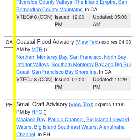
Riverside County Valleys -The Inland Empire
,
San
Bernardino County Mountains
, in CA
VTEC# 8 (CON)
Issued: 12:00
Updated: 05:03
PM
AM
Coastal Flood Advisory
(
View Text
) expires 04:00
CA
AM by
MTR
()
Northern Monterey Bay
,
San Francisco
,
North Bay
Interior Valleys
,
Southern Monterey Bay and Big Sur
Coast
,
San Francisco Bay Shoreline
, in CA
VTEC# 8 (CON)
Issued: 07:00
Updated: 11:29
PM
PM
Small Craft Advisory
(
View Text
) expires 11:00
PH
PM by
HFO
()
Maalaea Bay
,
Pailolo Channel
,
Big Island Leeward
Waters
,
Big Island Southeast Waters
,
Alenuihaha
Channel
, in PH