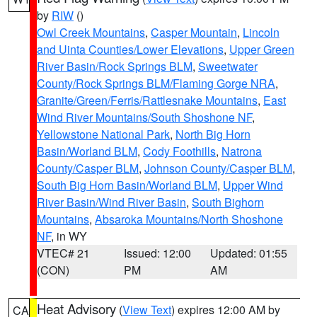
by
RIW
()
Owl Creek Mountains
,
Casper Mountain
,
Lincoln
and Uinta Counties/Lower Elevations
,
Upper Green
River Basin/Rock Springs BLM
,
Sweetwater
County/Rock Springs BLM/Flaming Gorge NRA
,
Granite/Green/Ferris/Rattlesnake Mountains
,
East
Wind River Mountains/South Shoshone NF
,
Yellowstone National Park
,
North Big Horn
Basin/Worland BLM
,
Cody Foothills
,
Natrona
County/Casper BLM
,
Johnson County/Casper BLM
,
South Big Horn Basin/Worland BLM
,
Upper Wind
River Basin/Wind River Basin
,
South Bighorn
Mountains
,
Absaroka Mountains/North Shoshone
NF
, in WY
VTEC# 21
Issued: 12:00
Updated: 01:55
(CON)
PM
AM
Heat Advisory
(
View Text
) expires 12:00 AM by
CA