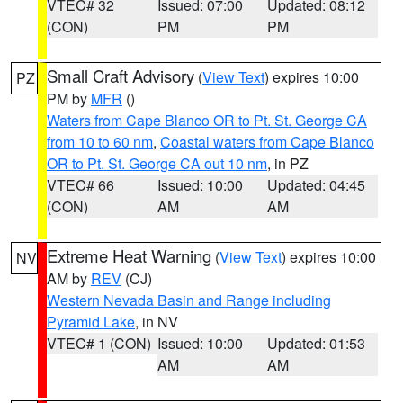
VTEC# 32
Issued: 07:00
Updated: 08:12
(CON)
PM
PM
Small Craft Advisory
(
View Text
) expires 10:00
PZ
PM by
MFR
()
Waters from Cape Blanco OR to Pt. St. George CA
from 10 to 60 nm
,
Coastal waters from Cape Blanco
OR to Pt. St. George CA out 10 nm
, in PZ
VTEC# 66
Issued: 10:00
Updated: 04:45
(CON)
AM
AM
Extreme Heat Warning
(
View Text
) expires 10:00
NV
AM by
REV
(CJ)
Western Nevada Basin and Range including
Pyramid Lake
, in NV
VTEC# 1 (CON)
Issued: 10:00
Updated: 01:53
AM
AM