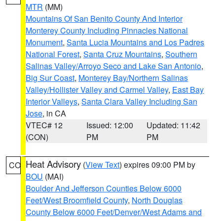
MTR
(MM)
Mountains Of San Benito County And Interior
Monterey County Including Pinnacles National
Monument
,
Santa Lucia Mountains and Los Padres
National Forest
,
Santa Cruz Mountains
,
Southern
Salinas Valley/Arroyo Seco and Lake San Antonio
,
Big Sur Coast
,
Monterey Bay/Northern Salinas
Valley/Hollister Valley and Carmel Valley
,
East Bay
Interior Valleys
,
Santa Clara Valley Including San
Jose
, in CA
VTEC# 12
Issued: 12:00
Updated: 11:42
(CON)
PM
PM
Heat Advisory
(
View Text
) expires 09:00 PM by
CO
BOU
(MAI)
Boulder And Jefferson Counties Below 6000
Feet/West Broomfield County
,
North Douglas
County Below 6000 Feet/Denver/West Adams and