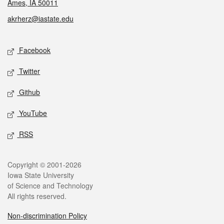
Ames, IA 50011
akrherz@iastate.edu
Social media
Facebook
Twitter
Github
YouTube
RSS
Legal
Copyright © 2001-2026
Iowa State University
of Science and Technology
All rights reserved.
Non-discrimination Policy