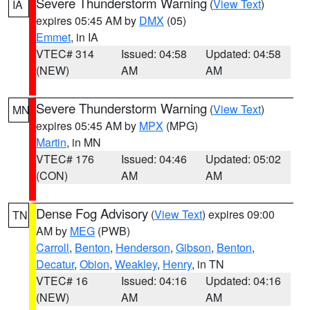
Severe Thunderstorm Warning
(
View Text
)
IA
expires 05:45 AM by
DMX
(05)
Emmet
, in IA
VTEC# 314
Issued: 04:58
Updated: 04:58
(NEW)
AM
AM
Severe Thunderstorm Warning
(
View Text
)
MN
expires 05:45 AM by
MPX
(MPG)
Martin
, in MN
VTEC# 176
Issued: 04:46
Updated: 05:02
(CON)
AM
AM
Dense Fog Advisory
(
View Text
) expires 09:00
TN
AM by
MEG
(PWB)
Carroll
,
Benton
,
Henderson
,
Gibson
,
Benton
,
Decatur
,
Obion
,
Weakley
,
Henry
, in TN
VTEC# 16
Issued: 04:16
Updated: 04:16
(NEW)
AM
AM