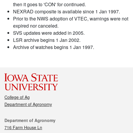
then it goes to 'CON' for continued.
NEXRAD composite is available since 1 Jan 1997.
Prior to the NWS adoption of VTEC, warnings were not
expired nor canceled.
SVS updates were added in 2005.
LSR archive begins 1 Jan 2002.
Archive of watches begins 1 Jan 1997.
College of Ag
Department of Agronomy
Contact
Department of Agronomy
716 Farm House Ln