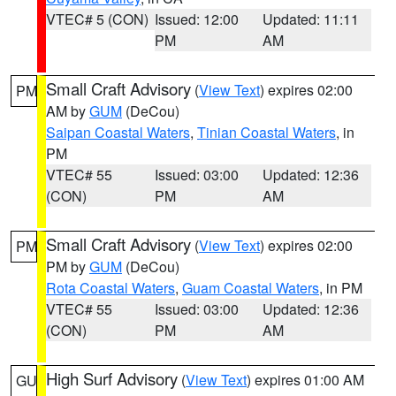
VTEC# 5 (CON)
Issued: 12:00
Updated: 11:11
PM
AM
Small Craft Advisory
(
View Text
) expires 02:00
PM
AM by
GUM
(DeCou)
Saipan Coastal Waters
,
Tinian Coastal Waters
, in
PM
VTEC# 55
Issued: 03:00
Updated: 12:36
(CON)
PM
AM
Small Craft Advisory
(
View Text
) expires 02:00
PM
PM by
GUM
(DeCou)
Rota Coastal Waters
,
Guam Coastal Waters
, in PM
VTEC# 55
Issued: 03:00
Updated: 12:36
(CON)
PM
AM
High Surf Advisory
(
View Text
) expires 01:00 AM
GU