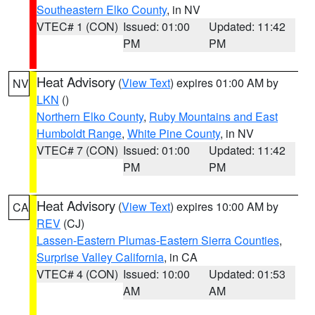
Southeastern Elko County
, in NV
VTEC# 1 (CON)
Issued: 01:00
Updated: 11:42
PM
PM
Heat Advisory
(
View Text
) expires 01:00 AM by
NV
LKN
()
Northern Elko County
,
Ruby Mountains and East
Humboldt Range
,
White Pine County
, in NV
VTEC# 7 (CON)
Issued: 01:00
Updated: 11:42
PM
PM
Heat Advisory
(
View Text
) expires 10:00 AM by
CA
REV
(CJ)
Lassen-Eastern Plumas-Eastern Sierra Counties
,
Surprise Valley California
, in CA
VTEC# 4 (CON)
Issued: 10:00
Updated: 01:53
AM
AM