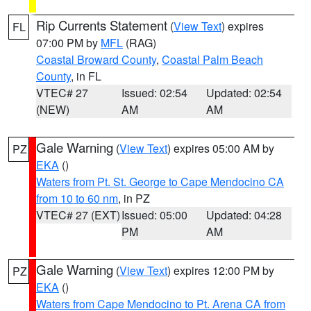
Rip Currents Statement
(
View Text
) expires
FL
07:00 PM by
MFL
(RAG)
Coastal Broward County
,
Coastal Palm Beach
County
, in FL
VTEC# 27
Issued: 02:54
Updated: 02:54
(NEW)
AM
AM
Gale Warning
(
View Text
) expires 05:00 AM by
PZ
EKA
()
Waters from Pt. St. George to Cape Mendocino CA
from 10 to 60 nm
, in PZ
VTEC# 27 (EXT)
Issued: 05:00
Updated: 04:28
PM
AM
Gale Warning
(
View Text
) expires 12:00 PM by
PZ
EKA
()
Waters from Cape Mendocino to Pt. Arena CA from