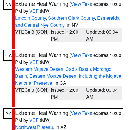
Extreme Heat Warning
(
View Text
) expires 10:00
NV
PM by
VEF
(MW)
Lincoln County
,
Southern Clark County
,
Esmeralda
and Central Nye County
, in NV
VTEC# 3 (CON)
Issued: 12:00
Updated: 03:04
PM
AM
Extreme Heat Warning
(
View Text
) expires 10:00
CA
PM by
VEF
(MW)
Western Mojave Desert
,
Cadiz Basin
,
Morongo
Basin
,
Eastern Mojave Desert, Including the Mojave
National Preserve
, in CA
VTEC# 3 (CON)
Issued: 12:00
Updated: 03:04
PM
AM
Extreme Heat Warning
(
View Text
) expires 10:00
AZ
PM by
VEF
(MW)
Northwest Plateau
, in AZ