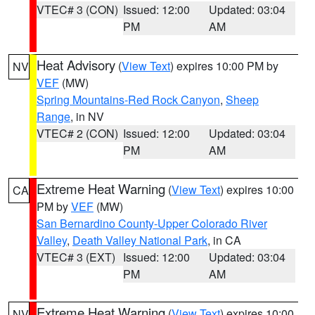
VTEC# 3 (CON)
Issued: 12:00
Updated: 03:04
PM
AM
Heat Advisory
(
View Text
) expires 10:00 PM by
NV
VEF
(MW)
Spring Mountains-Red Rock Canyon
,
Sheep
Range
, in NV
VTEC# 2 (CON)
Issued: 12:00
Updated: 03:04
PM
AM
Extreme Heat Warning
(
View Text
) expires 10:00
CA
PM by
VEF
(MW)
San Bernardino County-Upper Colorado River
Valley
,
Death Valley National Park
, in CA
VTEC# 3 (EXT)
Issued: 12:00
Updated: 03:04
PM
AM
Extreme Heat Warning
(
View Text
) expires 10:00
NV