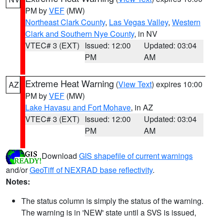
PM by
VEF
(MW)
Northeast Clark County
,
Las Vegas Valley
,
Western
Clark and Southern Nye County
, in NV
VTEC# 3 (EXT)
Issued: 12:00
Updated: 03:04
PM
AM
Extreme Heat Warning
(
View Text
) expires 10:00
AZ
PM by
VEF
(MW)
Lake Havasu and Fort Mohave
, in AZ
VTEC# 3 (EXT)
Issued: 12:00
Updated: 03:04
PM
AM
Download
GIS shapefile of current warnings
and/or
GeoTiff of NEXRAD base reflectivity
.
Notes:
The status column is simply the status of the warning.
The warning is in 'NEW' state until a SVS is issued,