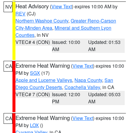
Heat Advisory
(
View Text
) expires 10:00 AM by
NV
REV
(CJ)
Northern Washoe County
,
Greater Reno-Carson
City-Minden Area
,
Mineral and Southern Lyon
Counties
, in NV
VTEC# 4 (CON)
Issued: 10:00
Updated: 01:53
AM
AM
Extreme Heat Warning
(
View Text
) expires 10:00
CA
PM by
SGX
(17)
Apple and Lucerne Valleys
,
Napa County
,
San
Diego County Deserts
,
Coachella Valley
, in CA
VTEC# 7 (CON)
Issued: 12:00
Updated: 05:03
PM
AM
Extreme Heat Warning
(
View Text
) expires 10:00
CA
PM by
LOX
()
Cuyama Valley
, in CA