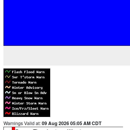
Warnings Valid at:
09 Aug 2026 05:05 AM CDT