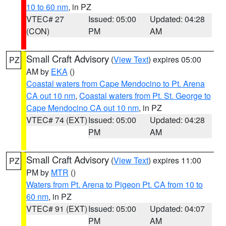
10 to 60 nm
, in PZ
VTEC# 27
Issued: 05:00
Updated: 04:28
(CON)
PM
AM
Small Craft Advisory
(
View Text
) expires 05:00
PZ
AM by
EKA
()
Coastal waters from Cape Mendocino to Pt. Arena
CA out 10 nm
,
Coastal waters from Pt. St. George to
Cape Mendocino CA out 10 nm
, in PZ
VTEC# 74 (EXT)
Issued: 05:00
Updated: 04:28
PM
AM
Small Craft Advisory
(
View Text
) expires 11:00
PZ
PM by
MTR
()
Waters from Pt. Arena to Pigeon Pt. CA from 10 to
60 nm
, in PZ
VTEC# 91 (EXT)
Issued: 05:00
Updated: 04:07
PM
AM