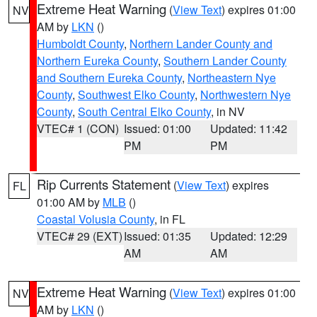
Extreme Heat Warning
(
View Text
) expires 01:00
NV
AM by
LKN
()
Humboldt County
,
Northern Lander County and
Northern Eureka County
,
Southern Lander County
and Southern Eureka County
,
Northeastern Nye
County
,
Southwest Elko County
,
Northwestern Nye
County
,
South Central Elko County
, in NV
VTEC# 1 (CON)
Issued: 01:00
Updated: 11:42
PM
PM
Rip Currents Statement
(
View Text
) expires
FL
01:00 AM by
MLB
()
Coastal Volusia County
, in FL
VTEC# 29 (EXT)
Issued: 01:35
Updated: 12:29
AM
AM
Extreme Heat Warning
(
View Text
) expires 01:00
NV
AM by
LKN
()