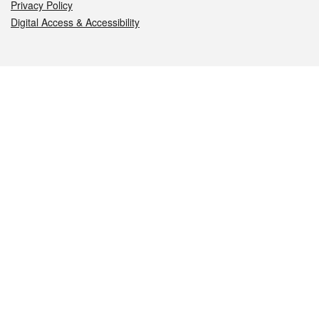
Privacy Policy
Digital Access & Accessibility