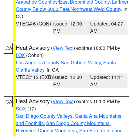
Arapahoe Counties/East Broomfield County
,
Larimer
County Below 6000 Feet/Northwest Weld County
, in
CO
VTEC# 6 (CON)
Issued: 12:00
Updated: 04:27
PM
AM
Heat Advisory
(
View Text
) expires 10:00 PM by
CA
LOX
(Cohen)
Los Angeles County San Gabriel Valley
,
Santa
Clarita Valley
, in CA
VTEC# 12 (EXB)
Issued: 12:00
Updated: 11:11
PM
AM
Heat Advisory
(
View Text
) expires 10:00 PM by
CA
SGX
(17)
San Diego County Valleys
,
Santa Ana Mountains
and Foothills
,
San Diego County Mountains
,
Riverside County Mountains
,
San Bernardino and