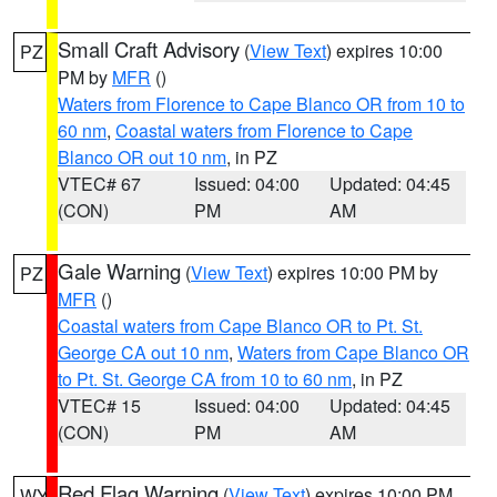
Small Craft Advisory
(
View Text
) expires 10:00
PZ
PM by
MFR
()
Waters from Florence to Cape Blanco OR from 10 to
60 nm
,
Coastal waters from Florence to Cape
Blanco OR out 10 nm
, in PZ
VTEC# 67
Issued: 04:00
Updated: 04:45
(CON)
PM
AM
Gale Warning
(
View Text
) expires 10:00 PM by
PZ
MFR
()
Coastal waters from Cape Blanco OR to Pt. St.
George CA out 10 nm
,
Waters from Cape Blanco OR
to Pt. St. George CA from 10 to 60 nm
, in PZ
VTEC# 15
Issued: 04:00
Updated: 04:45
(CON)
PM
AM
Red Flag Warning
(
View Text
) expires 10:00 PM
WY