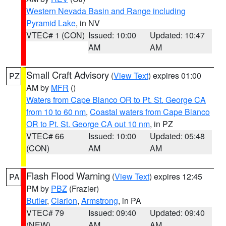
Western Nevada Basin and Range including
Pyramid Lake
, in NV
VTEC# 1 (CON)
Issued: 10:00
Updated: 10:47
AM
AM
Small Craft Advisory
(
View Text
) expires 01:00
PZ
AM by
MFR
()
Waters from Cape Blanco OR to Pt. St. George CA
from 10 to 60 nm
,
Coastal waters from Cape Blanco
OR to Pt. St. George CA out 10 nm
, in PZ
VTEC# 66
Issued: 10:00
Updated: 05:48
(CON)
AM
AM
Flash Flood Warning
(
View Text
) expires 12:45
PA
PM by
PBZ
(Frazier)
Butler
,
Clarion
,
Armstrong
, in PA
VTEC# 79
Issued: 09:40
Updated: 09:40
(NEW)
AM
AM