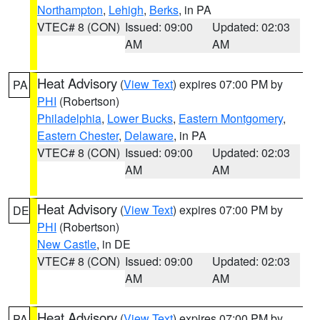
Northampton
,
Lehigh
,
Berks
, in PA
VTEC# 8 (CON)
Issued: 09:00
Updated: 02:03
AM
AM
Heat Advisory
(
View Text
) expires 07:00 PM by
PA
PHI
(Robertson)
Philadelphia
,
Lower Bucks
,
Eastern Montgomery
,
Eastern Chester
,
Delaware
, in PA
VTEC# 8 (CON)
Issued: 09:00
Updated: 02:03
AM
AM
Heat Advisory
(
View Text
) expires 07:00 PM by
DE
PHI
(Robertson)
New Castle
, in DE
VTEC# 8 (CON)
Issued: 09:00
Updated: 02:03
AM
AM
Heat Advisory
(
View Text
) expires 07:00 PM by
PA