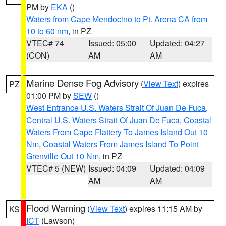
PM by
EKA
()
Waters from Cape Mendocino to Pt. Arena CA from
10 to 60 nm
, in PZ
VTEC# 74
Issued: 05:00
Updated: 04:27
(CON)
AM
AM
Marine Dense Fog Advisory
(
View Text
) expires
PZ
01:00 PM by
SEW
()
West Entrance U.S. Waters Strait Of Juan De Fuca
,
Central U.S. Waters Strait Of Juan De Fuca
,
Coastal
Waters From Cape Flattery To James Island Out 10
Nm
,
Coastal Waters From James Island To Point
Grenville Out 10 Nm
, in PZ
VTEC# 5 (NEW)
Issued: 04:09
Updated: 04:09
AM
AM
Flood Warning
(
View Text
) expires 11:15 AM by
KS
ICT
(Lawson)