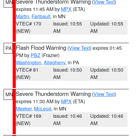
Severe Thunderstorm Warning
(
View Text
)
MN
expires 11:45 AM by
MPX
(ETA)
Martin
,
Faribault
, in MN
VTEC# 170
Issued: 10:55
Updated: 10:55
(NEW)
AM
AM
Flash Flood Warning
(
View Text
) expires 01:45
PA
PM by
PBZ
(Frazier)
Washington
,
Allegheny
, in PA
VTEC# 81
Issued: 10:50
Updated: 10:50
(NEW)
AM
AM
Severe Thunderstorm Warning
(
View Text
)
MN
expires 11:30 AM by
MPX
(ETA)
Meeker
,
McLeod
, in MN
VTEC# 169
Issued: 10:46
Updated: 10:46
(NEW)
AM
AM