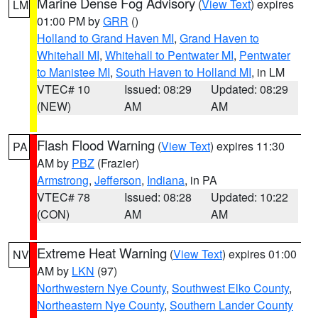
Marine Dense Fog Advisory
(
View Text
) expires
LM
01:00 PM by
GRR
()
Holland to Grand Haven MI
,
Grand Haven to
Whitehall MI
,
Whitehall to Pentwater MI
,
Pentwater
to Manistee MI
,
South Haven to Holland MI
, in LM
VTEC# 10
Issued: 08:29
Updated: 08:29
(NEW)
AM
AM
Flash Flood Warning
(
View Text
) expires 11:30
PA
AM by
PBZ
(Frazier)
Armstrong
,
Jefferson
,
Indiana
, in PA
VTEC# 78
Issued: 08:28
Updated: 10:22
(CON)
AM
AM
Extreme Heat Warning
(
View Text
) expires 01:00
NV
AM by
LKN
(97)
Northwestern Nye County
,
Southwest Elko County
,
Northeastern Nye County
,
Southern Lander County