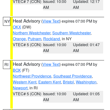
VTEC# 7 (CON)
Issued: 10:00
Updated: 12:17
AM
AM
Heat Advisory
(
View Text
) expires 07:00 PM by
NY
OKX
(DW)
Northern Westchester
,
Southern Westchester
,
Orange
,
Putnam
,
Rockland
, in NY
VTEC# 5 (CON)
Issued: 10:00
Updated: 01:47
AM
AM
Heat Advisory
(
View Text
) expires 07:00 PM by
RI
BOX
(FT)
Northwest Providence
,
Southeast Providence
,
Western Kent
,
Eastern Kent
,
Bristol
,
Washington
,
Newport
, in RI
VTEC# 5 (CON)
Issued: 10:00
Updated: 01:05
AM
AM