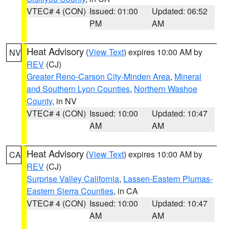
VTEC# 4 (CON)
Issued: 01:00
Updated: 06:52
PM
AM
Heat Advisory
(
View Text
) expires 10:00 AM by
NV
REV
(CJ)
Greater Reno-Carson City-Minden Area
,
Mineral
and Southern Lyon Counties
,
Northern Washoe
County
, in NV
VTEC# 4 (CON)
Issued: 10:00
Updated: 10:47
AM
AM
Heat Advisory
(
View Text
) expires 10:00 AM by
CA
REV
(CJ)
Surprise Valley California
,
Lassen-Eastern Plumas-
Eastern Sierra Counties
, in CA
VTEC# 4 (CON)
Issued: 10:00
Updated: 10:47
AM
AM