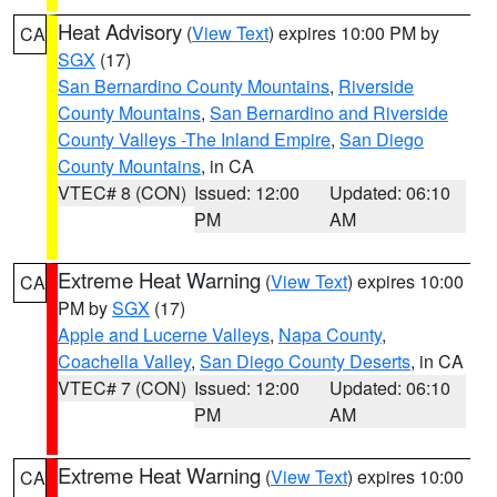
Heat Advisory
(
View Text
) expires 10:00 PM by
CA
SGX
(17)
San Bernardino County Mountains
,
Riverside
County Mountains
,
San Bernardino and Riverside
County Valleys -The Inland Empire
,
San Diego
County Mountains
, in CA
VTEC# 8 (CON)
Issued: 12:00
Updated: 06:10
PM
AM
Extreme Heat Warning
(
View Text
) expires 10:00
CA
PM by
SGX
(17)
Apple and Lucerne Valleys
,
Napa County
,
Coachella Valley
,
San Diego County Deserts
, in CA
VTEC# 7 (CON)
Issued: 12:00
Updated: 06:10
PM
AM
Extreme Heat Warning
(
View Text
) expires 10:00
CA