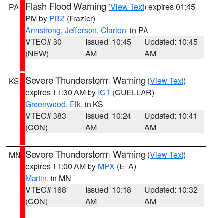
Flash Flood Warning
(
View Text
) expires 01:45
PA
PM by
PBZ
(Frazier)
Armstrong
,
Jefferson
,
Clarion
, in PA
VTEC# 80
Issued: 10:45
Updated: 10:45
(NEW)
AM
AM
Severe Thunderstorm Warning
(
View Text
)
KS
expires 11:30 AM by
ICT
(CUELLAR)
Greenwood
,
Elk
, in KS
VTEC# 383
Issued: 10:24
Updated: 10:41
(CON)
AM
AM
Severe Thunderstorm Warning
(
View Text
)
MN
expires 11:00 AM by
MPX
(ETA)
Martin
, in MN
VTEC# 168
Issued: 10:18
Updated: 10:32
(CON)
AM
AM