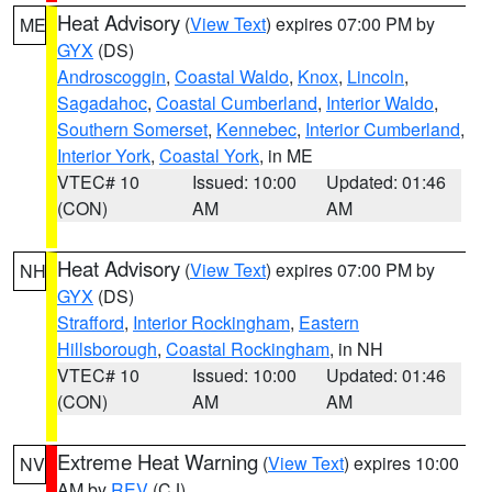
Heat Advisory
(
View Text
) expires 07:00 PM by
ME
GYX
(DS)
Androscoggin
,
Coastal Waldo
,
Knox
,
Lincoln
,
Sagadahoc
,
Coastal Cumberland
,
Interior Waldo
,
Southern Somerset
,
Kennebec
,
Interior Cumberland
,
Interior York
,
Coastal York
, in ME
VTEC# 10
Issued: 10:00
Updated: 01:46
(CON)
AM
AM
Heat Advisory
(
View Text
) expires 07:00 PM by
NH
GYX
(DS)
Strafford
,
Interior Rockingham
,
Eastern
Hillsborough
,
Coastal Rockingham
, in NH
VTEC# 10
Issued: 10:00
Updated: 01:46
(CON)
AM
AM
Extreme Heat Warning
(
View Text
) expires 10:00
NV
AM by
REV
(CJ)