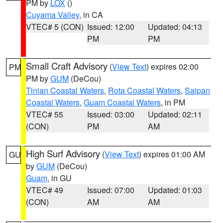
PM by
LOX
()
Cuyama Valley
, in CA
VTEC# 5 (CON)
Issued: 12:00
Updated: 04:13
PM
PM
Small Craft Advisory
(
View Text
) expires 02:00
PM
PM by
GUM
(DeCou)
Tinian Coastal Waters
,
Rota Coastal Waters
,
Saipan
Coastal Waters
,
Guam Coastal Waters
, in PM
VTEC# 55
Issued: 03:00
Updated: 02:11
(CON)
PM
AM
High Surf Advisory
(
View Text
) expires 01:00 AM
GU
by
GUM
(DeCou)
Guam
, in GU
VTEC# 49
Issued: 07:00
Updated: 01:03
(CON)
AM
AM