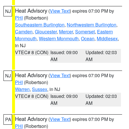
Heat Advisory
(
View Text
) expires 07:00 PM by
NJ
PHI
(Robertson)
Southeastern Burlington
,
Northwestern Burlington
,
Camden
,
Gloucester
,
Mercer
,
Somerset
,
Eastern
Monmouth
,
Western Monmouth
,
Ocean
,
Middlesex
,
in NJ
VTEC# 8 (CON)
Issued: 09:00
Updated: 02:03
AM
AM
Heat Advisory
(
View Text
) expires 07:00 PM by
NJ
PHI
(Robertson)
Warren
,
Sussex
, in NJ
VTEC# 8 (CON)
Issued: 09:00
Updated: 02:03
AM
AM
Heat Advisory
(
View Text
) expires 07:00 PM by
PA
PHI
(Robertson)