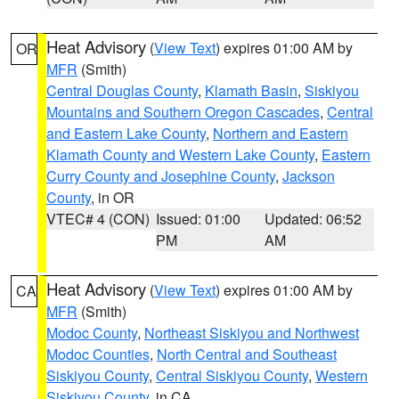
Heat Advisory
(
View Text
) expires 01:00 AM by
OR
MFR
(Smith)
Central Douglas County
,
Klamath Basin
,
Siskiyou
Mountains and Southern Oregon Cascades
,
Central
and Eastern Lake County
,
Northern and Eastern
Klamath County and Western Lake County
,
Eastern
Curry County and Josephine County
,
Jackson
County
, in OR
VTEC# 4 (CON)
Issued: 01:00
Updated: 06:52
PM
AM
Heat Advisory
(
View Text
) expires 01:00 AM by
CA
MFR
(Smith)
Modoc County
,
Northeast Siskiyou and Northwest
Modoc Counties
,
North Central and Southeast
Siskiyou County
,
Central Siskiyou County
,
Western
Siskiyou County
, in CA