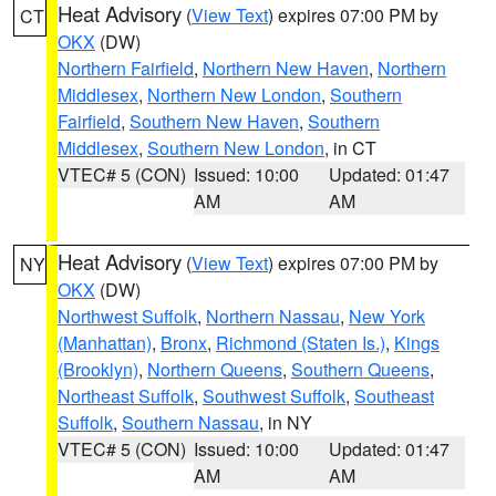
Heat Advisory
(
View Text
) expires 07:00 PM by
CT
OKX
(DW)
Northern Fairfield
,
Northern New Haven
,
Northern
Middlesex
,
Northern New London
,
Southern
Fairfield
,
Southern New Haven
,
Southern
Middlesex
,
Southern New London
, in CT
VTEC# 5 (CON)
Issued: 10:00
Updated: 01:47
AM
AM
Heat Advisory
(
View Text
) expires 07:00 PM by
NY
OKX
(DW)
Northwest Suffolk
,
Northern Nassau
,
New York
(Manhattan)
,
Bronx
,
Richmond (Staten Is.)
,
Kings
(Brooklyn)
,
Northern Queens
,
Southern Queens
,
Northeast Suffolk
,
Southwest Suffolk
,
Southeast
Suffolk
,
Southern Nassau
, in NY
VTEC# 5 (CON)
Issued: 10:00
Updated: 01:47
AM
AM