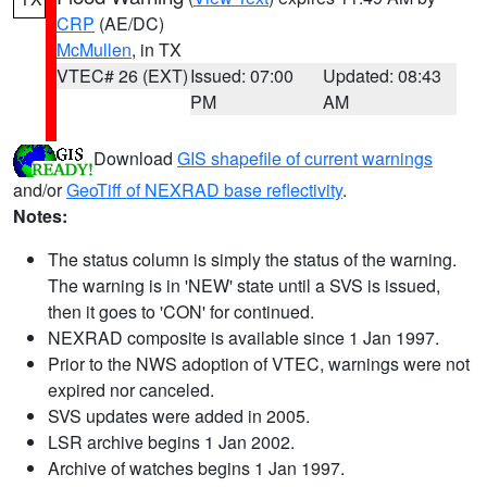
CRP
(AE/DC)
McMullen
, in TX
VTEC# 26 (EXT)
Issued: 07:00
Updated: 08:43
PM
AM
Download
GIS shapefile of current warnings
and/or
GeoTiff of NEXRAD base reflectivity
.
Notes:
The status column is simply the status of the warning.
The warning is in 'NEW' state until a SVS is issued,
then it goes to 'CON' for continued.
NEXRAD composite is available since 1 Jan 1997.
Prior to the NWS adoption of VTEC, warnings were not
expired nor canceled.
SVS updates were added in 2005.
LSR archive begins 1 Jan 2002.
Archive of watches begins 1 Jan 1997.