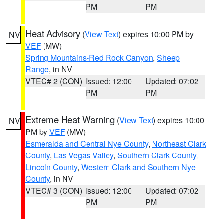
PM
PM
Heat Advisory
(
View Text
) expires 10:00 PM by
NV
VEF
(MW)
Spring Mountains-Red Rock Canyon
,
Sheep
Range
, in NV
VTEC# 2 (CON)
Issued: 12:00
Updated: 07:02
PM
PM
Extreme Heat Warning
(
View Text
) expires 10:00
NV
PM by
VEF
(MW)
Esmeralda and Central Nye County
,
Northeast Clark
County
,
Las Vegas Valley
,
Southern Clark County
,
Lincoln County
,
Western Clark and Southern Nye
County
, in NV
VTEC# 3 (CON)
Issued: 12:00
Updated: 07:02
PM
PM