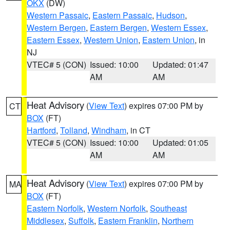
OKX
(DW)
Western Passaic
,
Eastern Passaic
,
Hudson
,
Western Bergen
,
Eastern Bergen
,
Western Essex
,
Eastern Essex
,
Western Union
,
Eastern Union
, in
NJ
VTEC# 5 (CON)
Issued: 10:00
Updated: 01:47
AM
AM
Heat Advisory
(
View Text
) expires 07:00 PM by
CT
BOX
(FT)
Hartford
,
Tolland
,
Windham
, in CT
VTEC# 5 (CON)
Issued: 10:00
Updated: 01:05
AM
AM
Heat Advisory
(
View Text
) expires 07:00 PM by
MA
BOX
(FT)
Eastern Norfolk
,
Western Norfolk
,
Southeast
Middlesex
,
Suffolk
,
Eastern Franklin
,
Northern