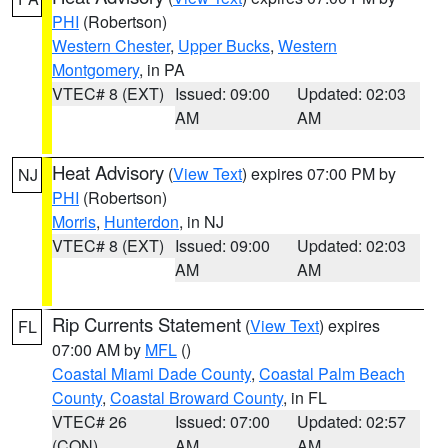
PHI
(Robertson)
Western Chester
,
Upper Bucks
,
Western
Montgomery
, in PA
VTEC# 8 (EXT)
Issued: 09:00
Updated: 02:03
AM
AM
Heat Advisory
(
View Text
) expires 07:00 PM by
NJ
PHI
(Robertson)
Morris
,
Hunterdon
, in NJ
VTEC# 8 (EXT)
Issued: 09:00
Updated: 02:03
AM
AM
Rip Currents Statement
(
View Text
) expires
FL
07:00 AM by
MFL
()
Coastal Miami Dade County
,
Coastal Palm Beach
County
,
Coastal Broward County
, in FL
VTEC# 26
Issued: 07:00
Updated: 02:57
(CON)
AM
AM