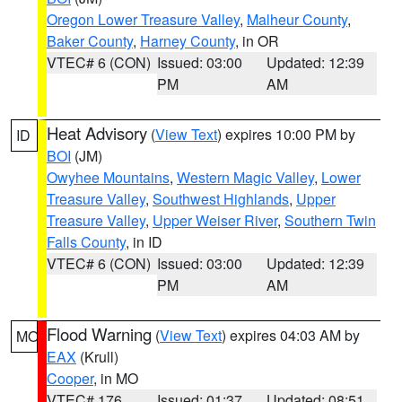
Oregon Lower Treasure Valley
,
Malheur County
,
Baker County
,
Harney County
, in OR
VTEC# 6 (CON)
Issued: 03:00
Updated: 12:39
PM
AM
Heat Advisory
(
View Text
) expires 10:00 PM by
ID
BOI
(JM)
Owyhee Mountains
,
Western Magic Valley
,
Lower
Treasure Valley
,
Southwest Highlands
,
Upper
Treasure Valley
,
Upper Weiser River
,
Southern Twin
Falls County
, in ID
VTEC# 6 (CON)
Issued: 03:00
Updated: 12:39
PM
AM
Flood Warning
(
View Text
) expires 04:03 AM by
MO
EAX
(Krull)
Cooper
, in MO
VTEC# 176
Issued: 01:37
Updated: 08:51