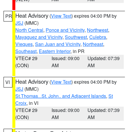
Heat Advisory
(
View Text
) expires 04:00 PM by
PR
JSJ
(MMC)
North Central
,
Ponce and Vicinity
,
Northwest
,
Mayaguez and Vicinity
,
Southwest
,
Culebra
,
Vieques
,
San Juan and Vicinity
,
Northeast
,
Southeast
,
Eastern Interior
, in PR
VTEC# 29
Issued: 09:00
Updated: 07:39
(CON)
AM
AM
Heat Advisory
(
View Text
) expires 04:00 PM by
VI
JSJ
(MMC)
St.Thomas...St. John.. and Adjacent Islands
,
St
Croix
, in VI
VTEC# 29
Issued: 09:00
Updated: 07:39
(CON)
AM
AM