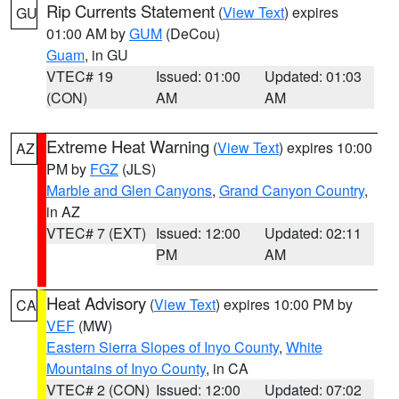
Rip Currents Statement
(
View Text
) expires
GU
01:00 AM by
GUM
(DeCou)
Guam
, in GU
VTEC# 19
Issued: 01:00
Updated: 01:03
(CON)
AM
AM
Extreme Heat Warning
(
View Text
) expires 10:00
AZ
PM by
FGZ
(JLS)
Marble and Glen Canyons
,
Grand Canyon Country
,
in AZ
VTEC# 7 (EXT)
Issued: 12:00
Updated: 02:11
PM
AM
Heat Advisory
(
View Text
) expires 10:00 PM by
CA
VEF
(MW)
Eastern Sierra Slopes of Inyo County
,
White
Mountains of Inyo County
, in CA
VTEC# 2 (CON)
Issued: 12:00
Updated: 07:02