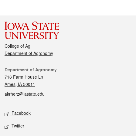
College of Ag
Department of Agronomy
Contact
Department of Agronomy
716 Farm House Ln
Ames, IA 50011
akrherz@iastate.edu
Social media
Facebook
Twitter