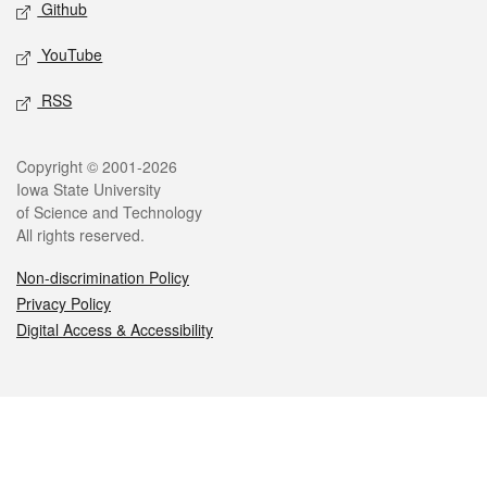
Github
YouTube
RSS
Legal
Copyright © 2001-2026
Iowa State University
of Science and Technology
All rights reserved.
Non-discrimination Policy
Privacy Policy
Digital Access & Accessibility