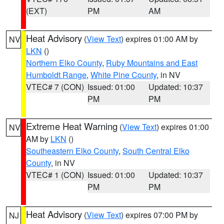
(EXT)
PM
AM
Heat Advisory
(
View Text
) expires 01:00 AM by
NV
LKN
()
Northern Elko County
,
Ruby Mountains and East
Humboldt Range
,
White Pine County
, in NV
VTEC# 7 (CON)
Issued: 01:00
Updated: 10:37
PM
PM
Extreme Heat Warning
(
View Text
) expires 01:00
NV
AM by
LKN
()
Southeastern Elko County
,
South Central Elko
County
, in NV
VTEC# 1 (CON)
Issued: 01:00
Updated: 10:37
PM
PM
Heat Advisory
(
View Text
) expires 07:00 PM by
NJ