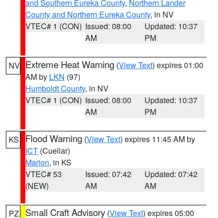
and Southern Eureka County
,
Northern Lander
County and Northern Eureka County
, in NV
VTEC# 1 (CON)
Issued: 08:00
Updated: 10:37
AM
PM
Extreme Heat Warning
(
View Text
) expires 01:00
NV
AM by
LKN
(97)
Humboldt County
, in NV
VTEC# 1 (CON)
Issued: 08:00
Updated: 10:37
AM
PM
Flood Warning
(
View Text
) expires 11:45 AM by
KS
ICT
(Cuellar)
Marion
, in KS
VTEC# 53
Issued: 07:42
Updated: 07:42
(NEW)
AM
AM
Small Craft Advisory
(
View Text
) expires 05:00
PZ