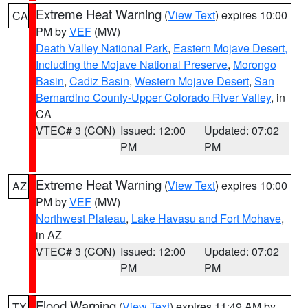
Extreme Heat Warning
(
View Text
) expires 10:00
CA
PM by
VEF
(MW)
Death Valley National Park
,
Eastern Mojave Desert,
Including the Mojave National Preserve
,
Morongo
Basin
,
Cadiz Basin
,
Western Mojave Desert
,
San
Bernardino County-Upper Colorado River Valley
, in
CA
VTEC# 3 (CON)
Issued: 12:00
Updated: 07:02
PM
PM
Extreme Heat Warning
(
View Text
) expires 10:00
AZ
PM by
VEF
(MW)
Northwest Plateau
,
Lake Havasu and Fort Mohave
,
in AZ
VTEC# 3 (CON)
Issued: 12:00
Updated: 07:02
PM
PM
Flood Warning
(
View Text
) expires 11:49 AM by
TX