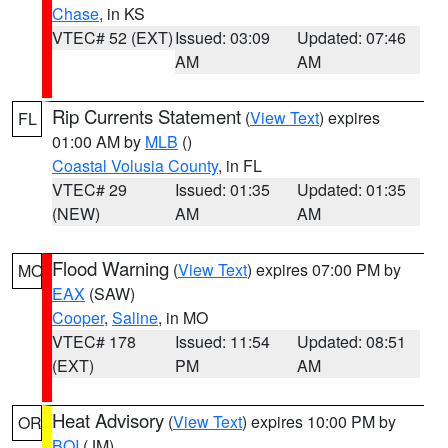
Chase
, in KS
VTEC# 52 (EXT)
Issued: 03:09
Updated: 07:46
AM
AM
Rip Currents Statement
(
View Text
) expires
FL
01:00 AM by
MLB
()
Coastal Volusia County
, in FL
VTEC# 29
Issued: 01:35
Updated: 01:35
(NEW)
AM
AM
Flood Warning
(
View Text
) expires 07:00 PM by
MO
EAX
(SAW)
Cooper
,
Saline
, in MO
VTEC# 178
Issued: 11:54
Updated: 08:51
(EXT)
PM
AM
Heat Advisory
(
View Text
) expires 10:00 PM by
OR
BOI
(JM)