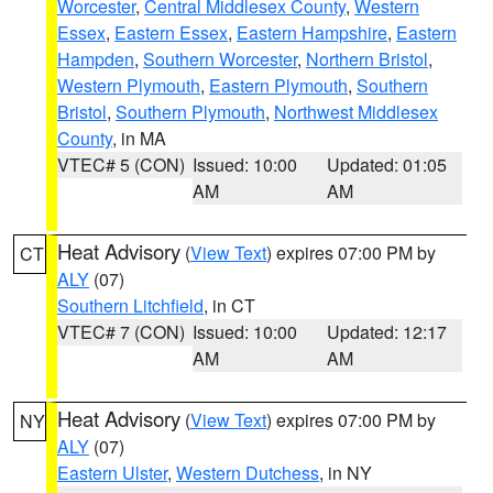
Worcester
,
Central Middlesex County
,
Western
Essex
,
Eastern Essex
,
Eastern Hampshire
,
Eastern
Hampden
,
Southern Worcester
,
Northern Bristol
,
Western Plymouth
,
Eastern Plymouth
,
Southern
Bristol
,
Southern Plymouth
,
Northwest Middlesex
County
, in MA
VTEC# 5 (CON)
Issued: 10:00
Updated: 01:05
AM
AM
Heat Advisory
(
View Text
) expires 07:00 PM by
CT
ALY
(07)
Southern Litchfield
, in CT
VTEC# 7 (CON)
Issued: 10:00
Updated: 12:17
AM
AM
Heat Advisory
(
View Text
) expires 07:00 PM by
NY
ALY
(07)
Eastern Ulster
,
Western Dutchess
, in NY