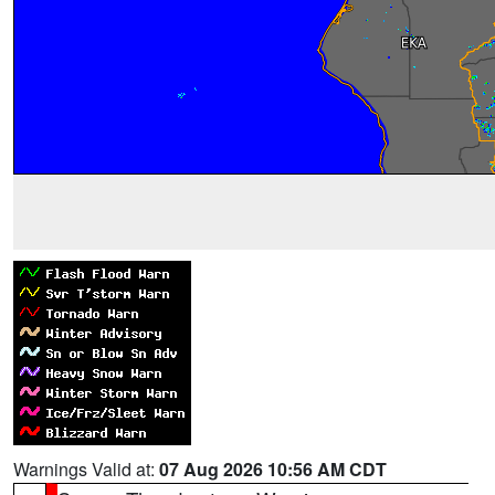
Warnings Valid at:
07 Aug 2026 10:56 AM CDT