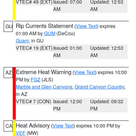
VTEC# 49 (EXT)
Issued: 07:00
Updated: 12:53
AM
AM
Rip Currents Statement
(
View Text
) expires
GU
01:00 AM by
GUM
(DeCou)
Guam
, in GU
VTEC# 19 (EXT)
Issued: 01:00
Updated: 12:53
AM
AM
Extreme Heat Warning
(
View Text
) expires 10:00
AZ
PM by
FGZ
(JLS)
Marble and Glen Canyons
,
Grand Canyon Country
,
in AZ
VTEC# 7 (CON)
Issued: 12:00
Updated: 09:32
PM
PM
Heat Advisory
(
View Text
) expires 10:00 PM by
CA
VEF
(MW)