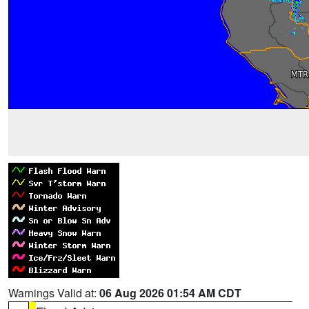
Warnings Valid at:
06 Aug 2026 01:54 AM CDT