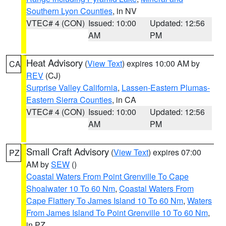
Southern Lyon Counties
, in NV
VTEC# 4 (CON)
Issued: 10:00
Updated: 12:56
AM
PM
Heat Advisory
(
View Text
) expires 10:00 AM by
CA
REV
(CJ)
Surprise Valley California
,
Lassen-Eastern Plumas-
Eastern Sierra Counties
, in CA
VTEC# 4 (CON)
Issued: 10:00
Updated: 12:56
AM
PM
Small Craft Advisory
(
View Text
) expires 07:00
PZ
AM by
SEW
()
Coastal Waters From Point Grenville To Cape
Shoalwater 10 To 60 Nm
,
Coastal Waters From
Cape Flattery To James Island 10 To 60 Nm
,
Waters
From James Island To Point Grenville 10 To 60 Nm
,
in PZ