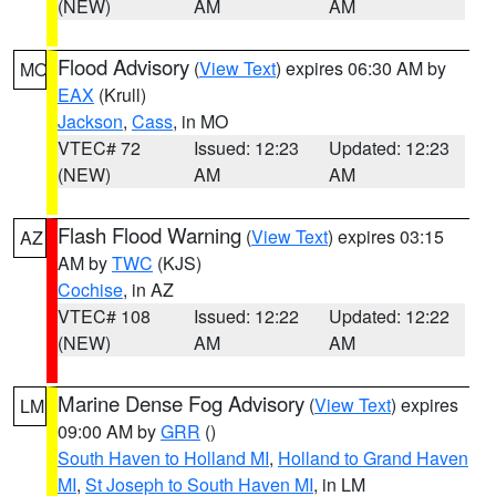
(NEW)
AM
AM
Flood Advisory
(
View Text
) expires 06:30 AM by
MO
EAX
(Krull)
Jackson
,
Cass
, in MO
VTEC# 72
Issued: 12:23
Updated: 12:23
(NEW)
AM
AM
Flash Flood Warning
(
View Text
) expires 03:15
AZ
AM by
TWC
(KJS)
Cochise
, in AZ
VTEC# 108
Issued: 12:22
Updated: 12:22
(NEW)
AM
AM
Marine Dense Fog Advisory
(
View Text
) expires
LM
09:00 AM by
GRR
()
South Haven to Holland MI
,
Holland to Grand Haven
MI
,
St Joseph to South Haven MI
, in LM