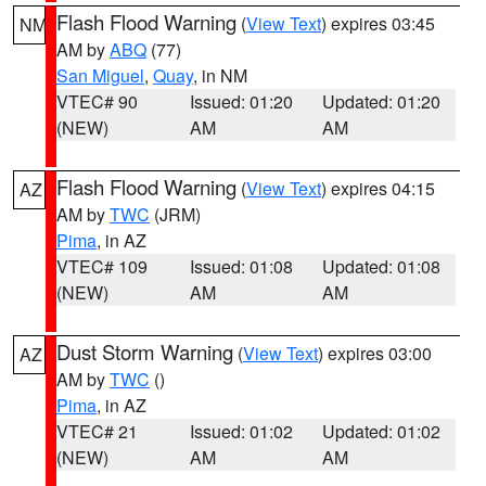
Flash Flood Warning
(
View Text
) expires 03:45
NM
AM by
ABQ
(77)
San Miguel
,
Quay
, in NM
VTEC# 90
Issued: 01:20
Updated: 01:20
(NEW)
AM
AM
Flash Flood Warning
(
View Text
) expires 04:15
AZ
AM by
TWC
(JRM)
Pima
, in AZ
VTEC# 109
Issued: 01:08
Updated: 01:08
(NEW)
AM
AM
Dust Storm Warning
(
View Text
) expires 03:00
AZ
AM by
TWC
()
Pima
, in AZ
VTEC# 21
Issued: 01:02
Updated: 01:02
(NEW)
AM
AM