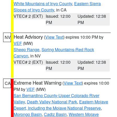
White Mountains of Inyo County
,
Eastern Sierra
Slopes of Inyo County
, in CA
VTEC# 2 (EXT)
Issued: 12:00
Updated: 12:38
PM
PM
Heat Advisory
(
View Text
) expires 10:00 PM by
NV
VEF
(MW)
Sheep Range
,
Spring Mountains-Red Rock
Canyon
, in NV
VTEC# 2 (EXT)
Issued: 12:00
Updated: 12:38
PM
PM
Extreme Heat Warning
(
View Text
) expires 10:00
CA
PM by
VEF
(MW)
San Bernardino County-Upper Colorado River
Valley
,
Death Valley National Park
,
Eastern Mojave
Desert, Including the Mojave National Preserve
,
Morongo Basin
,
Cadiz Basin
,
Western Mojave