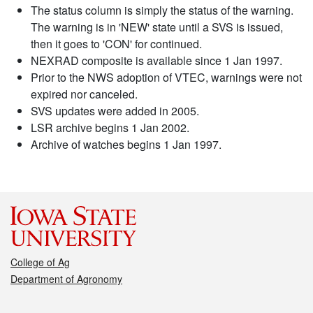
The status column is simply the status of the warning.
The warning is in 'NEW' state until a SVS is issued,
then it goes to 'CON' for continued.
NEXRAD composite is available since 1 Jan 1997.
Prior to the NWS adoption of VTEC, warnings were not
expired nor canceled.
SVS updates were added in 2005.
LSR archive begins 1 Jan 2002.
Archive of watches begins 1 Jan 1997.
College of Ag
Department of Agronomy