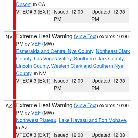
Desert
, in CA
VTEC# 3 (EXT)
Issued: 12:00
Updated: 12:38
PM
PM
Extreme Heat Warning
(
View Text
) expires 10:00
NV
PM by
VEF
(MW)
Esmeralda and Central Nye County
,
Northeast Clark
County
,
Las Vegas Valley
,
Southern Clark County
,
Lincoln County
,
Western Clark and Southern Nye
County
, in NV
VTEC# 3 (EXT)
Issued: 12:00
Updated: 12:38
PM
PM
Extreme Heat Warning
(
View Text
) expires 10:00
AZ
PM by
VEF
(MW)
Northwest Plateau
,
Lake Havasu and Fort Mohave
,
in AZ
VTEC# 3 (EXT)
Issued: 12:00
Updated: 12:38