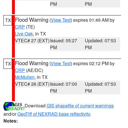
PM
PM
Flood Warning
(
View Text
) expires 01:49 AM by
TX
CRP
(TE)
Live Oak
, in TX
VTEC# 27 (EXT)
Issued: 05:27
Updated: 07:53
PM
PM
Flood Warning
(
View Text
) expires 02:12 PM by
TX
CRP
(AE/DC)
McMullen
, in TX
VTEC# 26 (EXT)
Issued: 07:00
Updated: 07:53
PM
PM
Download
GIS shapefile of current warnings
and/or
GeoTiff of NEXRAD base reflectivity
.
Notes: