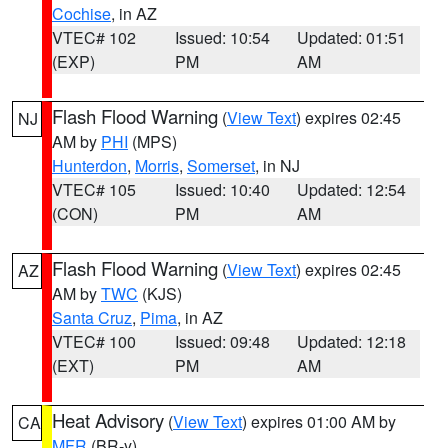
Cochise
, in AZ
VTEC# 102
Issued: 10:54
Updated: 01:51
(EXP)
PM
AM
Flash Flood Warning
(
View Text
) expires 02:45
NJ
AM by
PHI
(MPS)
Hunterdon
,
Morris
,
Somerset
, in NJ
VTEC# 105
Issued: 10:40
Updated: 12:54
(CON)
PM
AM
Flash Flood Warning
(
View Text
) expires 02:45
AZ
AM by
TWC
(KJS)
Santa Cruz
,
Pima
, in AZ
VTEC# 100
Issued: 09:48
Updated: 12:18
(EXT)
PM
AM
Heat Advisory
(
View Text
) expires 01:00 AM by
CA
MFR
(BR-y)