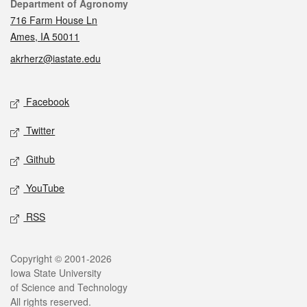
Contact
Department of Agronomy
716 Farm House Ln
Ames, IA 50011
akrherz@iastate.edu
Social media
Facebook
Twitter
Github
YouTube
RSS
Legal
Copyright © 2001-2026
Iowa State University
of Science and Technology
All rights reserved.