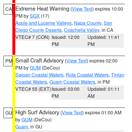
Extreme Heat Warning
(
View Text
) expires 10:00
CA
PM by
SGX
(17)
Apple and Lucerne Valleys
,
Napa County
,
San
Diego County Deserts
,
Coachella Valley
, in CA
VTEC# 7 (CON)
Issued: 12:00
Updated: 11:41
PM
PM
Small Craft Advisory
(
View Text
) expires 02:00
PM
PM by
GUM
(DeCou)
Saipan Coastal Waters
,
Rota Coastal Waters
,
Tinian
Coastal Waters
,
Guam Coastal Waters
, in PM
VTEC# 55 (EXT)
Issued: 03:00
Updated: 01:11
PM
AM
High Surf Advisory
(
View Text
) expires 01:00 AM
GU
by
GUM
(DeCou)
Guam
, in GU