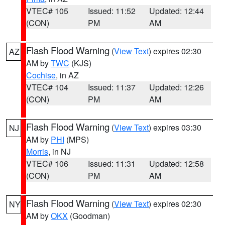
VTEC# 105
Issued: 11:52
Updated: 12:44
(CON)
PM
AM
Flash Flood Warning
(
View Text
) expires 02:30
AZ
AM by
TWC
(KJS)
Cochise
, in AZ
VTEC# 104
Issued: 11:37
Updated: 12:26
(CON)
PM
AM
Flash Flood Warning
(
View Text
) expires 03:30
NJ
AM by
PHI
(MPS)
Morris
, in NJ
VTEC# 106
Issued: 11:31
Updated: 12:58
(CON)
PM
AM
Flash Flood Warning
(
View Text
) expires 02:30
NY
AM by
OKX
(Goodman)