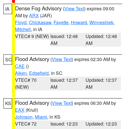
Dense Fog Advisory
(
View Text
) expires 09:00
IA
AM by
ARX
(JAR)
Floyd
,
Chickasaw
,
Fayette
,
Howard
,
Winneshiek
,
Mitchell
, in IA
VTEC# 9 (NEW)
Issued: 12:48
Updated: 12:48
AM
AM
Flood Advisory
(
View Text
) expires 02:30 AM by
SC
CAE
()
Aiken
,
Edgefield
, in SC
VTEC# 70
Issued: 12:37
Updated: 12:37
(NEW)
AM
AM
Flood Advisory
(
View Text
) expires 06:30 AM by
KS
EAX
(Krull)
Johnson
,
Miami
, in KS
VTEC# 72
Issued: 12:23
Updated: 12:23