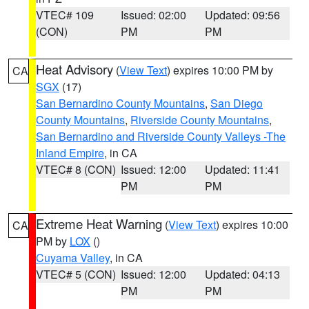
VTEC# 109
Issued: 02:00
Updated: 09:56
(CON)
PM
PM
Heat Advisory
(
View Text
) expires 10:00 PM by
CA
SGX
(17)
San Bernardino County Mountains
,
San Diego
County Mountains
,
Riverside County Mountains
,
San Bernardino and Riverside County Valleys -The
Inland Empire
, in CA
VTEC# 8 (CON)
Issued: 12:00
Updated: 11:41
PM
PM
Extreme Heat Warning
(
View Text
) expires 10:00
CA
PM by
LOX
()
Cuyama Valley
, in CA
VTEC# 5 (CON)
Issued: 12:00
Updated: 04:13
PM
PM