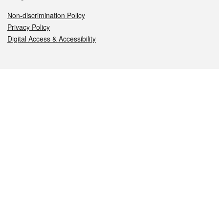
Non-discrimination Policy
Privacy Policy
Digital Access & Accessibility