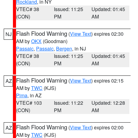
Rockland
, in NY
VTEC# 38
Issued: 11:25
Updated: 01:45
(CON)
PM
AM
Flash Flood Warning
(
View Text
) expires 02:30
NJ
AM by
OKX
(Goodman)
Passaic
,
Passaic
,
Bergen
, in NJ
VTEC# 38
Issued: 11:25
Updated: 01:45
(CON)
PM
AM
Flash Flood Warning
(
View Text
) expires 02:15
AZ
AM by
TWC
(KJS)
Pima
, in AZ
VTEC# 103
Issued: 11:22
Updated: 12:28
(CON)
PM
AM
Flash Flood Warning
(
View Text
) expires 02:00
AZ
AM by
TWC
(KJS)