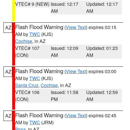
VTEC# 9 (NEW)
Issued: 12:17
Updated: 12:17
AM
AM
Flash Flood Warning
(
View Text
) expires 03:15
AZ
AM by
TWC
(KJS)
Cochise
, in AZ
VTEC# 107
Issued: 12:09
Updated: 01:23
(CON)
AM
AM
Flash Flood Warning
(
View Text
) expires 03:00
AZ
AM by
TWC
(KJS)
Santa Cruz
,
Cochise
, in AZ
VTEC# 106
Issued: 11:58
Updated: 12:59
(CON)
PM
AM
Flash Flood Warning
(
View Text
) expires 02:45
AZ
AM by
TWC
(JRM)
Pima
, in AZ