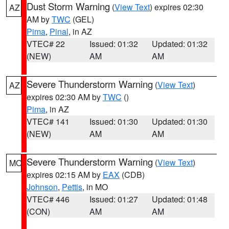
Dust Storm Warning
(
View Text
) expires 02:30
AZ
AM by
TWC
(GEL)
Pima
,
Pinal
, in AZ
VTEC# 22
Issued: 01:32
Updated: 01:32
(NEW)
AM
AM
Severe Thunderstorm Warning
(
View Text
)
AZ
expires 02:30 AM by
TWC
()
Pima
, in AZ
VTEC# 141
Issued: 01:30
Updated: 01:30
(NEW)
AM
AM
Severe Thunderstorm Warning
(
View Text
)
MO
expires 02:15 AM by
EAX
(CDB)
Johnson
,
Pettis
, in MO
VTEC# 446
Issued: 01:27
Updated: 01:48
(CON)
AM
AM