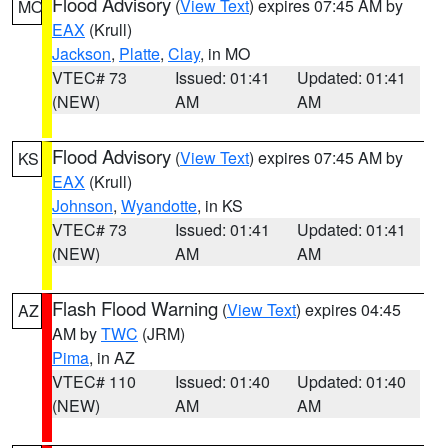
Flood Advisory
(
View Text
) expires 07:45 AM by
MO
EAX
(Krull)
Jackson
,
Platte
,
Clay
, in MO
VTEC# 73
Issued: 01:41
Updated: 01:41
(NEW)
AM
AM
Flood Advisory
(
View Text
) expires 07:45 AM by
KS
EAX
(Krull)
Johnson
,
Wyandotte
, in KS
VTEC# 73
Issued: 01:41
Updated: 01:41
(NEW)
AM
AM
Flash Flood Warning
(
View Text
) expires 04:45
AZ
AM by
TWC
(JRM)
Pima
, in AZ
VTEC# 110
Issued: 01:40
Updated: 01:40
(NEW)
AM
AM