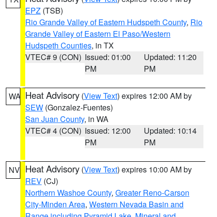
EPZ
(TSB)
Rio Grande Valley of Eastern Hudspeth County
,
Rio
Grande Valley of Eastern El Paso/Western
Hudspeth Counties
, in TX
VTEC# 9 (CON)
Issued: 01:00
Updated: 11:20
PM
PM
Heat Advisory
(
View Text
) expires 12:00 AM by
WA
SEW
(Gonzalez-Fuentes)
San Juan County
, in WA
VTEC# 4 (CON)
Issued: 12:00
Updated: 10:14
PM
PM
Heat Advisory
(
View Text
) expires 10:00 AM by
NV
REV
(CJ)
Northern Washoe County
,
Greater Reno-Carson
City-Minden Area
,
Western Nevada Basin and
Range including Pyramid Lake
,
Mineral and