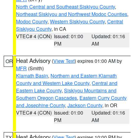
North Central and Southeast Siskiyou County
,
Northeast Siskiyou and Northwest Modoc Counties
,
Modoc County
,
Western Siskiyou County
,
Central
Siskiyou County
, in CA
VTEC# 4 (CON)
Issued: 01:00
Updated: 01:16
PM
AM
Heat Advisory
(
View Text
) expires 01:00 AM by
OR
MFR
(Smith)
Klamath Basin
,
Northern and Eastern Klamath
County and Western Lake County
,
Central and
Eastern Lake County
,
Siskiyou Mountains and
Southern Oregon Cascades
,
Eastern Curry County
and Josephine County
,
Jackson County
, in OR
VTEC# 4 (CON)
Issued: 01:00
Updated: 01:16
PM
AM
Heat Advisory
(
View Text
) expires 10:00 PM by
TX