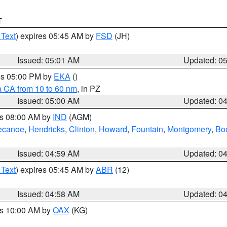
T
 Text
) expires 05:45 AM by
FSD
(JH)
Issued: 05:01 AM
Updated: 0
res 05:00 PM by
EKA
()
a CA from 10 to 60 nm
, in PZ
Issued: 05:00 AM
Updated: 0
es 08:00 AM by
IND
(AGM)
ecanoe
,
Hendricks
,
Clinton
,
Howard
,
Fountain
,
Montgomery
,
Bo
Issued: 04:59 AM
Updated: 0
 Text
) expires 05:45 AM by
ABR
(12)
Issued: 04:58 AM
Updated: 0
es 10:00 AM by
OAX
(KG)