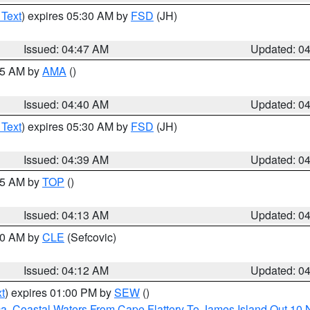
 Text
) expires 05:30 AM by
FSD
(JH)
Issued: 04:47 AM
Updated: 0
:45 AM by
AMA
()
Issued: 04:40 AM
Updated: 0
 Text
) expires 05:30 AM by
FSD
(JH)
Issued: 04:39 AM
Updated: 0
:15 AM by
TOP
()
Issued: 04:13 AM
Updated: 0
:00 AM by
CLE
(Sefcovic)
Issued: 04:12 AM
Updated: 0
t
) expires 01:00 PM by
SEW
()
ca
,
Coastal Waters From Cape Flattery To James Island Out 10