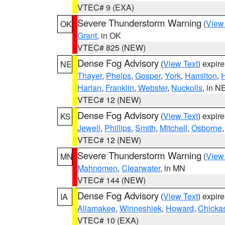
VTEC# 9 (EXA)
Severe Thunderstorm Warning
(
View
OK
Grant
, in OK
VTEC# 825 (NEW)
Dense Fog Advisory
(
View Text
) expir
NE
Thayer
,
Phelps
,
Gosper
,
York
,
Hamilton
,
H
Harlan
,
Franklin
,
Webster
,
Nuckolls
, in N
VTEC# 12 (NEW)
Dense Fog Advisory
(
View Text
) expir
KS
Jewell
,
Phillips
,
Smith
,
Mitchell
,
Osborne
VTEC# 12 (NEW)
Severe Thunderstorm Warning
(
View
MN
Mahnomen
,
Clearwater
, in MN
VTEC# 144 (NEW)
Dense Fog Advisory
(
View Text
) expir
IA
Allamakee
,
Winneshiek
,
Howard
,
Chicka
VTEC# 10 (EXA)