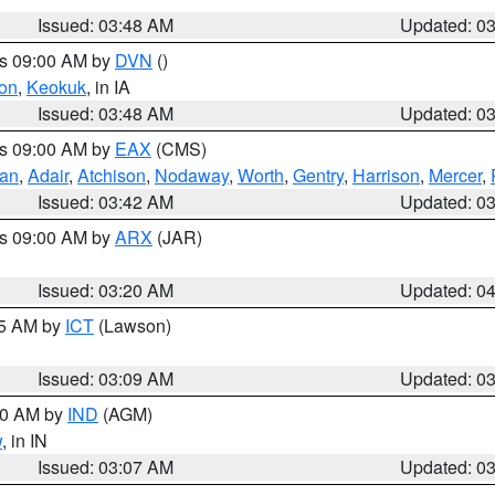
Issued: 03:48 AM
Updated: 0
es 09:00 AM by
DVN
()
on
,
Keokuk
, in IA
Issued: 03:48 AM
Updated: 0
es 09:00 AM by
EAX
(CMS)
van
,
Adair
,
Atchison
,
Nodaway
,
Worth
,
Gentry
,
Harrison
,
Mercer
,
Issued: 03:42 AM
Updated: 0
es 09:00 AM by
ARX
(JAR)
Issued: 03:20 AM
Updated: 0
15 AM by
ICT
(Lawson)
Issued: 03:09 AM
Updated: 0
:00 AM by
IND
(AGM)
w
, in IN
Issued: 03:07 AM
Updated: 0