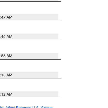
4:47 AM
4:40 AM
4:55 AM
4:13 AM
4:12 AM
 Nm
,
West Entrance U.S. Waters