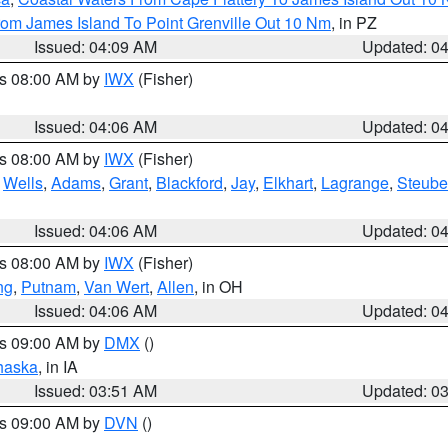
rom James Island To Point Grenville Out 10 Nm
, in PZ
Issued: 04:09 AM
Updated: 0
es 08:00 AM by
IWX
(Fisher)
Issued: 04:06 AM
Updated: 0
es 08:00 AM by
IWX
(Fisher)
,
Wells
,
Adams
,
Grant
,
Blackford
,
Jay
,
Elkhart
,
Lagrange
,
Steub
Issued: 04:06 AM
Updated: 0
es 08:00 AM by
IWX
(Fisher)
ng
,
Putnam
,
Van Wert
,
Allen
, in OH
Issued: 04:06 AM
Updated: 0
es 09:00 AM by
DMX
()
haska
, in IA
Issued: 03:51 AM
Updated: 0
es 09:00 AM by
DVN
()