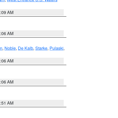
4:09 AM
4:06 AM
en
,
Noble
,
De Kalb
,
Starke
,
Pulaski
,
4:06 AM
4:06 AM
3:51 AM