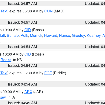
Issued: 04:57 AM
Updated: 0
 Text
) expires 05:30 AM by
OUN
(MAD)
Issued: 04:57 AM
Updated: 0
es 10:00 AM by
GID
(Rossi)
all
,
Buffalo
,
Polk
,
Merrick
,
Howard
,
Nance
,
Greeley
,
Kearney
,
A
E
Issued: 04:54 AM
Updated: 0
es 10:00 AM by
GID
(Rossi)
,
Rooks
, in KS
Issued: 04:54 AM
Updated: 0
 Text
) expires 05:30 AM by
FGF
(Riddle)
Issued: 04:54 AM
Updated: 0
es 09:00 AM by
ARX
(JAR)
saw
, in IA
Issued: 04:49 AM
Updated: 0