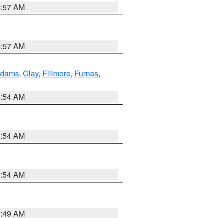
4:57 AM
4:57 AM
dams
,
Clay
,
Fillmore
,
Furnas
,
4:54 AM
4:54 AM
4:54 AM
4:49 AM