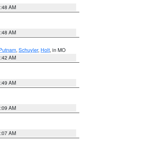
3:48 AM
3:48 AM
Putnam
,
Schuyler
,
Holt
, in MO
3:42 AM
4:49 AM
3:09 AM
3:07 AM