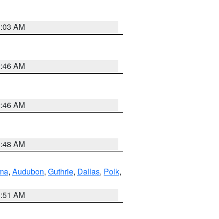
3:03 AM
2:46 AM
2:46 AM
3:48 AM
ma
,
Audubon
,
Guthrie
,
Dallas
,
Polk
,
3:51 AM