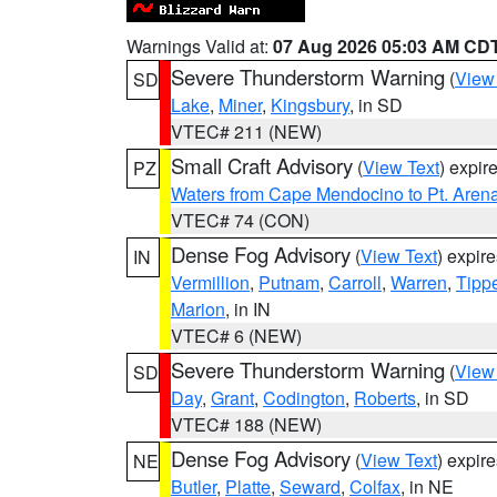
Warnings Valid at:
07 Aug 2026 05:03 AM CD
Severe Thunderstorm Warning
(
View
SD
Lake
,
Miner
,
Kingsbury
, in SD
VTEC# 211 (NEW)
Small Craft Advisory
(
View Text
) expi
PZ
Waters from Cape Mendocino to Pt. Aren
VTEC# 74 (CON)
Dense Fog Advisory
(
View Text
) expir
IN
Vermillion
,
Putnam
,
Carroll
,
Warren
,
Tipp
Marion
, in IN
VTEC# 6 (NEW)
Severe Thunderstorm Warning
(
View
SD
Day
,
Grant
,
Codington
,
Roberts
, in SD
VTEC# 188 (NEW)
Dense Fog Advisory
(
View Text
) expir
NE
Butler
,
Platte
,
Seward
,
Colfax
, in NE