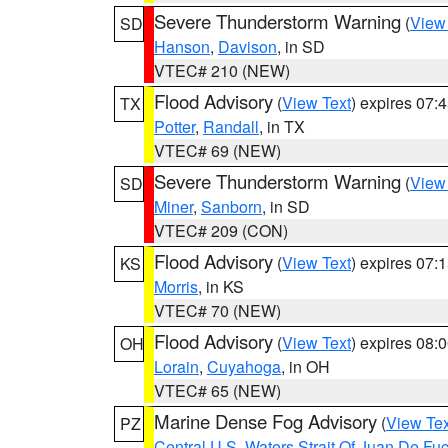
Severe Thunderstorm Warning
(
View
SD
Hanson
,
Davison
, in SD
VTEC# 210 (NEW)
Flood Advisory
(
View Text
) expires 07
TX
Potter
,
Randall
, in TX
VTEC# 69 (NEW)
Severe Thunderstorm Warning
(
View
SD
Miner
,
Sanborn
, in SD
VTEC# 209 (CON)
Flood Advisory
(
View Text
) expires 07
KS
Morris
, in KS
VTEC# 70 (NEW)
Flood Advisory
(
View Text
) expires 08
OH
Lorain
,
Cuyahoga
, in OH
VTEC# 65 (NEW)
Marine Dense Fog Advisory
(
View Tex
PZ
Central U.S. Waters Strait Of Juan De Fu