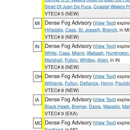
Strait Of Juan De Fuca
,
Coastal Waters F
VTEC# 5 (NEW)
Dense Fog Advisory
(
View Text
) expir
MI
Hillsdale
,
Cass
,
St. Joseph
,
Branch
, in MI
VTEC# 8 (NEW)
Dense Fog Advisory
(
View Text
) expir
IN
White
,
Cass
,
Miami
,
Wabash
,
Huntington
Marshall
,
Fulton
,
Whitley
,
Allen
, in IN
VTEC# 8 (NEW)
Dense Fog Advisory
(
View Text
) expir
OH
Williams
,
Fulton
,
Defiance
,
Henry
,
Pauldi
VTEC# 8 (NEW)
Dense Fog Advisory
(
View Text
) expir
IA
Black Hawk
,
Bremer
,
Davis
,
Wapello
,
Ma
VTEC# 9 (EXA)
Dense Fog Advisory
(
View Text
) expir
MO
Scotland
, in MO