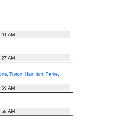
5:01 AM
4:27 AM
one
,
Tipton
,
Hamilton
,
Parke
,
4:59 AM
4:58 AM