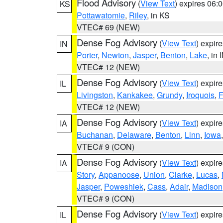
Flood Advisory
(
View Text
) expires 06
KS
Pottawatomie
,
Riley
, in KS
VTEC# 69 (NEW)
Dense Fog Advisory
(
View Text
) expir
IN
Porter
,
Newton
,
Jasper
,
Benton
,
Lake
, in 
VTEC# 12 (NEW)
Dense Fog Advisory
(
View Text
) expir
IL
Livingston
,
Kankakee
,
Grundy
,
Iroquois
,
F
VTEC# 12 (NEW)
Dense Fog Advisory
(
View Text
) expir
IA
Buchanan
,
Delaware
,
Benton
,
Linn
,
Iowa
VTEC# 9 (CON)
Dense Fog Advisory
(
View Text
) expir
IA
Story
,
Appanoose
,
Union
,
Clarke
,
Lucas
,
Jasper
,
Poweshiek
,
Cass
,
Adair
,
Madison
VTEC# 9 (CON)
Dense Fog Advisory
(
View Text
) expir
IL