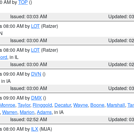
:00 AM by
TOP
()
Issued: 03:03 AM
Updated: 0
es 08:00 AM by
LOT
(Ratzer)
IN
Issued: 03:00 AM
Updated: 0
es 08:00 AM by
LOT
(Ratzer)
ord
, in IL
Issued: 03:00 AM
Updated: 0
es 09:00 AM by
DVN
()
, in IA
Issued: 03:00 AM
Updated: 0
es 09:00 AM by
DMX
()
Monroe
,
Taylor
,
Ringgold
,
Decatur
,
Wayne
,
Boone
,
Marshall
,
Ta
,
Warren
,
Marion
,
Adams
, in IA
Issued: 02:52 AM
Updated: 0
es 08:00 AM by
ILX
(MJA)