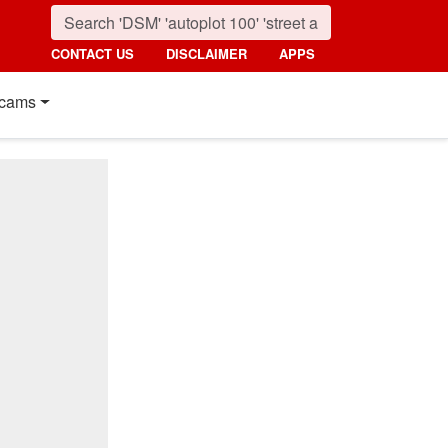
CONTACT US
DISCLAIMER
APPS
cams