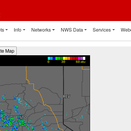
t
ts
Info
Networks
NWS Data
Services
Web