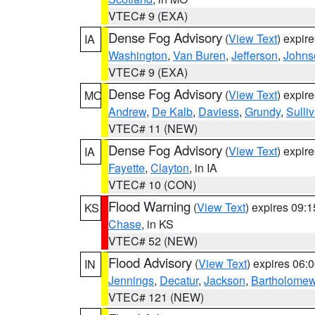
VTEC# 9 (EXA)
Dense Fog Advisory
(
View Text
) expir
IA
Washington
,
Van Buren
,
Jefferson
,
Johns
VTEC# 9 (EXA)
Dense Fog Advisory
(
View Text
) expir
MO
Andrew
,
De Kalb
,
Daviess
,
Grundy
,
Sulli
VTEC# 11 (NEW)
Dense Fog Advisory
(
View Text
) expir
IA
Fayette
,
Clayton
, in IA
VTEC# 10 (CON)
Flood Warning
(
View Text
) expires 09:
KS
Chase
, in KS
VTEC# 52 (NEW)
Flood Advisory
(
View Text
) expires 06
IN
Jennings
,
Decatur
,
Jackson
,
Bartholome
VTEC# 121 (NEW)