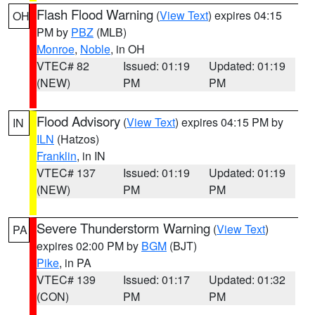
Flash Flood Warning
(
View Text
) expires 04:15
OH
PM by
PBZ
(MLB)
Monroe
,
Noble
, in OH
VTEC# 82
Issued: 01:19
Updated: 01:19
(NEW)
PM
PM
Flood Advisory
(
View Text
) expires 04:15 PM by
IN
ILN
(Hatzos)
Franklin
, in IN
VTEC# 137
Issued: 01:19
Updated: 01:19
(NEW)
PM
PM
Severe Thunderstorm Warning
(
View Text
)
PA
expires 02:00 PM by
BGM
(BJT)
Pike
, in PA
VTEC# 139
Issued: 01:17
Updated: 01:32
(CON)
PM
PM