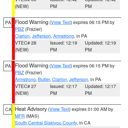
(NEW)
PM
PM
Flood Warning
(
View Text
) expires 06:15 PM by
PA
PBZ
(Frazier)
Clarion
,
Jefferson
,
Armstrong
, in PA
VTEC# 28
Issued: 12:19
Updated: 12:19
(NEW)
PM
PM
Flood Warning
(
View Text
) expires 06:15 PM by
PA
PBZ
(Frazier)
Armstrong
,
Butler
,
Clarion
,
Jefferson
, in PA
VTEC# 27
Issued: 12:17
Updated: 12:17
(NEW)
PM
PM
Heat Advisory
(
View Text
) expires 01:00 AM by
CA
MFR
(MAS)
South Central Siskiyou County
, in CA