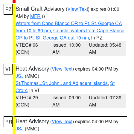
Small Craft Advisory
(
View Text
) expires 01:00
PZ
AM by
MFR
()
Waters from Cape Blanco OR to Pt. St. George CA
from 10 to 60 nm
,
Coastal waters from Cape Blanco
OR to Pt. St. George CA out 10 nm
, in PZ
VTEC# 66
Issued: 10:00
Updated: 05:48
(CON)
AM
AM
Heat Advisory
(
View Text
) expires 04:00 PM by
VI
JSJ
(MMC)
St.Thomas...St. John.. and Adjacent Islands
,
St
Croix
, in VI
VTEC# 29
Issued: 09:00
Updated: 07:39
(CON)
AM
AM
Heat Advisory
(
View Text
) expires 04:00 PM by
PR
JSJ
(MMC)