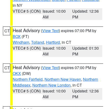
in NY
VTEC# 5 (CON)
Issued: 10:00
Updated: 12:36
AM
PM
Heat Advisory
(
View Text
) expires 07:00 PM by
CT
BOX
(FT)
Windham
,
Tolland
,
Hartford
, in CT
VTEC# 5 (CON)
Issued: 10:00
Updated: 01:30
AM
PM
Heat Advisory
(
View Text
) expires 07:00 PM by
CT
OKX
(DW)
Northern Fairfield
,
Northern New Haven
,
Northern
Middlesex
,
Northern New London
, in CT
VTEC# 5 (CON)
Issued: 10:00
Updated: 12:36
AM
PM