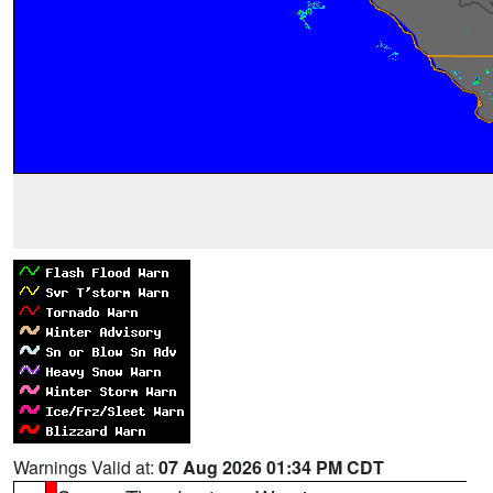
Warnings Valid at:
07 Aug 2026 01:34 PM CDT