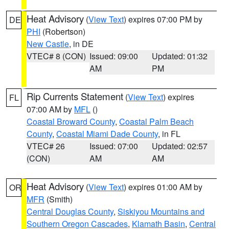
Heat Advisory
(
View Text
) expires 07:00 PM by
DE
PHI
(Robertson)
New Castle
, in DE
VTEC# 8 (CON)
Issued: 09:00
Updated: 01:32
AM
PM
Rip Currents Statement
(
View Text
) expires
FL
07:00 AM by
MFL
()
Coastal Broward County
,
Coastal Palm Beach
County
,
Coastal Miami Dade County
, in FL
VTEC# 26
Issued: 07:00
Updated: 02:57
(CON)
AM
AM
Heat Advisory
(
View Text
) expires 01:00 AM by
OR
MFR
(Smith)
Central Douglas County
,
Siskiyou Mountains and
Southern Oregon Cascades
,
Klamath Basin
,
Central