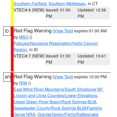
Southern Fairfield
,
Southern Middlesex
, in CT
VTEC# 6 (NEW)
Issued: 01:00
Updated: 12:36
PM
PM
Red Flag Warning
(
View Text
) expires 01:00 AM
ID
by
MSO
()
Palouse/Nezperce Reservation/Hells Canyon
Region
, in ID
VTEC# 7 (NEW)
Issued: 01:00
Updated: 10:41
PM
PM
Red Flag Warning
(
View Text
) expires 10:00 PM
WY
by
RIW
()
East Wind River Mountains/South Shoshone NF
,
Lincoln and Uinta Counties/Lower Elevations
,
Upper Green River Basin/Rock Springs BLM
,
Sweetwater County/Rock Springs BLM/Flaming
Gorge NRA
,
Granite/Green/Ferris/Rattlesnake