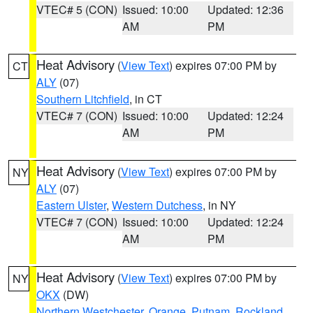
VTEC# 5 (CON)
Issued: 10:00
Updated: 12:36
AM
PM
Heat Advisory
(
View Text
) expires 07:00 PM by
CT
ALY
(07)
Southern Litchfield
, in CT
VTEC# 7 (CON)
Issued: 10:00
Updated: 12:24
AM
PM
Heat Advisory
(
View Text
) expires 07:00 PM by
NY
ALY
(07)
Eastern Ulster
,
Western Dutchess
, in NY
VTEC# 7 (CON)
Issued: 10:00
Updated: 12:24
AM
PM
Heat Advisory
(
View Text
) expires 07:00 PM by
NY
OKX
(DW)
Northern Westchester
,
Orange
,
Putnam
,
Rockland
,