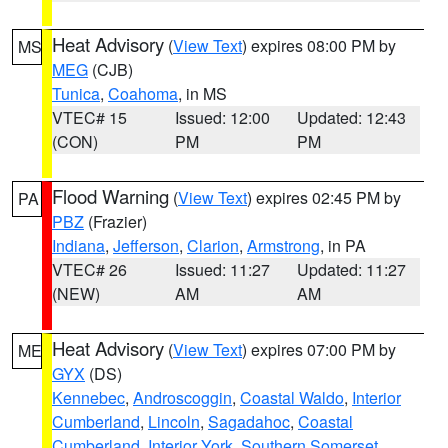
Heat Advisory
(
View Text
) expires 08:00 PM by
MS
MEG
(CJB)
Tunica
,
Coahoma
, in MS
VTEC# 15
Issued: 12:00
Updated: 12:43
(CON)
PM
PM
Flood Warning
(
View Text
) expires 02:45 PM by
PA
PBZ
(Frazier)
Indiana
,
Jefferson
,
Clarion
,
Armstrong
, in PA
VTEC# 26
Issued: 11:27
Updated: 11:27
(NEW)
AM
AM
Heat Advisory
(
View Text
) expires 07:00 PM by
ME
GYX
(DS)
Kennebec
,
Androscoggin
,
Coastal Waldo
,
Interior
Cumberland
,
Lincoln
,
Sagadahoc
,
Coastal
Cumberland
,
Interior York
,
Southern Somerset
,