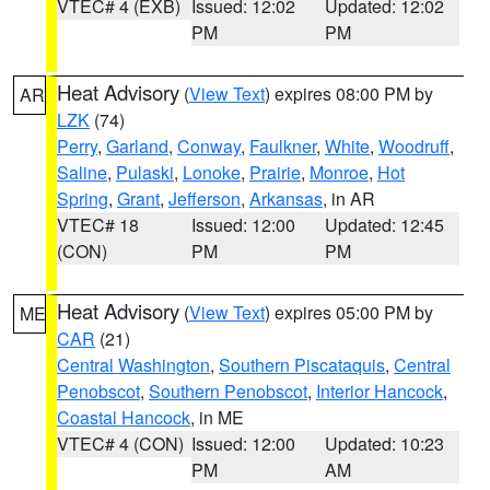
VTEC# 4 (EXB)
Issued: 12:02
Updated: 12:02
PM
PM
Heat Advisory
(
View Text
) expires 08:00 PM by
AR
LZK
(74)
Perry
,
Garland
,
Conway
,
Faulkner
,
White
,
Woodruff
,
Saline
,
Pulaski
,
Lonoke
,
Prairie
,
Monroe
,
Hot
Spring
,
Grant
,
Jefferson
,
Arkansas
, in AR
VTEC# 18
Issued: 12:00
Updated: 12:45
(CON)
PM
PM
Heat Advisory
(
View Text
) expires 05:00 PM by
ME
CAR
(21)
Central Washington
,
Southern Piscataquis
,
Central
Penobscot
,
Southern Penobscot
,
Interior Hancock
,
Coastal Hancock
, in ME
VTEC# 4 (CON)
Issued: 12:00
Updated: 10:23
PM
AM