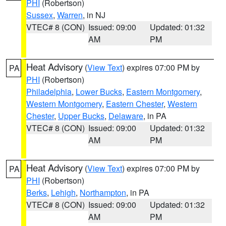
PHI
(Robertson)
Sussex
,
Warren
, in NJ
VTEC# 8 (CON)
Issued: 09:00
Updated: 01:32
AM
PM
Heat Advisory
(
View Text
) expires 07:00 PM by
PA
PHI
(Robertson)
Philadelphia
,
Lower Bucks
,
Eastern Montgomery
,
Western Montgomery
,
Eastern Chester
,
Western
Chester
,
Upper Bucks
,
Delaware
, in PA
VTEC# 8 (CON)
Issued: 09:00
Updated: 01:32
AM
PM
Heat Advisory
(
View Text
) expires 07:00 PM by
PA
PHI
(Robertson)
Berks
,
Lehigh
,
Northampton
, in PA
VTEC# 8 (CON)
Issued: 09:00
Updated: 01:32
AM
PM