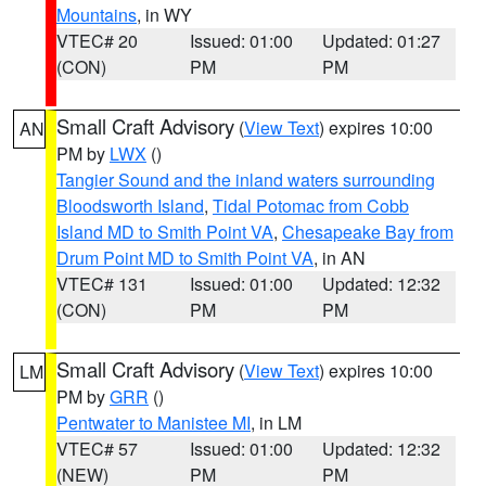
Mountains
, in WY
VTEC# 20
Issued: 01:00
Updated: 01:27
(CON)
PM
PM
Small Craft Advisory
(
View Text
) expires 10:00
AN
PM by
LWX
()
Tangier Sound and the inland waters surrounding
Bloodsworth Island
,
Tidal Potomac from Cobb
Island MD to Smith Point VA
,
Chesapeake Bay from
Drum Point MD to Smith Point VA
, in AN
VTEC# 131
Issued: 01:00
Updated: 12:32
(CON)
PM
PM
Small Craft Advisory
(
View Text
) expires 10:00
LM
PM by
GRR
()
Pentwater to Manistee MI
, in LM
VTEC# 57
Issued: 01:00
Updated: 12:32
(NEW)
PM
PM