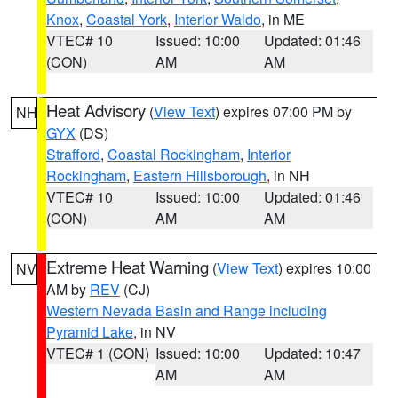
Knox
,
Coastal York
,
Interior Waldo
, in ME
VTEC# 10
Issued: 10:00
Updated: 01:46
(CON)
AM
AM
Heat Advisory
(
View Text
) expires 07:00 PM by
NH
GYX
(DS)
Strafford
,
Coastal Rockingham
,
Interior
Rockingham
,
Eastern Hillsborough
, in NH
VTEC# 10
Issued: 10:00
Updated: 01:46
(CON)
AM
AM
Extreme Heat Warning
(
View Text
) expires 10:00
NV
AM by
REV
(CJ)
Western Nevada Basin and Range including
Pyramid Lake
, in NV
VTEC# 1 (CON)
Issued: 10:00
Updated: 10:47
AM
AM