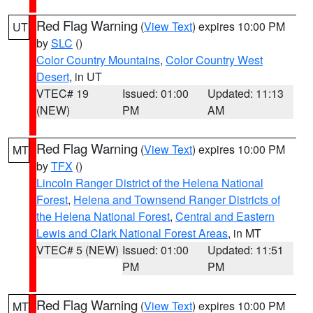
Red Flag Warning
(
View Text
) expires 10:00 PM
UT
by
SLC
()
Color Country Mountains
,
Color Country West
Desert
, in UT
VTEC# 19
Issued: 01:00
Updated: 11:13
(NEW)
PM
AM
Red Flag Warning
(
View Text
) expires 10:00 PM
MT
by
TFX
()
Lincoln Ranger District of the Helena National
Forest
,
Helena and Townsend Ranger Districts of
the Helena National Forest
,
Central and Eastern
Lewis and Clark National Forest Areas
, in MT
VTEC# 5 (NEW)
Issued: 01:00
Updated: 11:51
PM
PM
Red Flag Warning
(
View Text
) expires 10:00 PM
MT