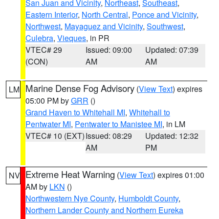
San Juan and Vicinity
,
Northeast
,
Southeast
,
Eastern Interior
,
North Central
,
Ponce and Vicinity
,
Northwest
,
Mayaguez and Vicinity
,
Southwest
,
Culebra
,
Vieques
, in PR
VTEC# 29
Issued: 09:00
Updated: 07:39
(CON)
AM
AM
Marine Dense Fog Advisory
(
View Text
) expires
LM
05:00 PM by
GRR
()
Grand Haven to Whitehall MI
,
Whitehall to
Pentwater MI
,
Pentwater to Manistee MI
, in LM
VTEC# 10 (EXT)
Issued: 08:29
Updated: 12:32
AM
PM
Extreme Heat Warning
(
View Text
) expires 01:00
NV
AM by
LKN
()
Northwestern Nye County
,
Humboldt County
,
Northern Lander County and Northern Eureka