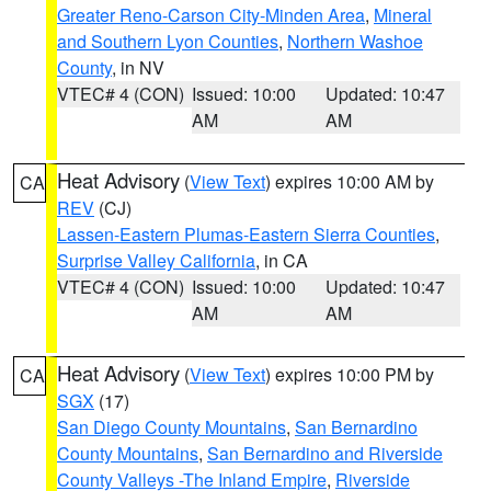
Greater Reno-Carson City-Minden Area
,
Mineral
and Southern Lyon Counties
,
Northern Washoe
County
, in NV
VTEC# 4 (CON)
Issued: 10:00
Updated: 10:47
AM
AM
Heat Advisory
(
View Text
) expires 10:00 AM by
CA
REV
(CJ)
Lassen-Eastern Plumas-Eastern Sierra Counties
,
Surprise Valley California
, in CA
VTEC# 4 (CON)
Issued: 10:00
Updated: 10:47
AM
AM
Heat Advisory
(
View Text
) expires 10:00 PM by
CA
SGX
(17)
San Diego County Mountains
,
San Bernardino
County Mountains
,
San Bernardino and Riverside
County Valleys -The Inland Empire
,
Riverside