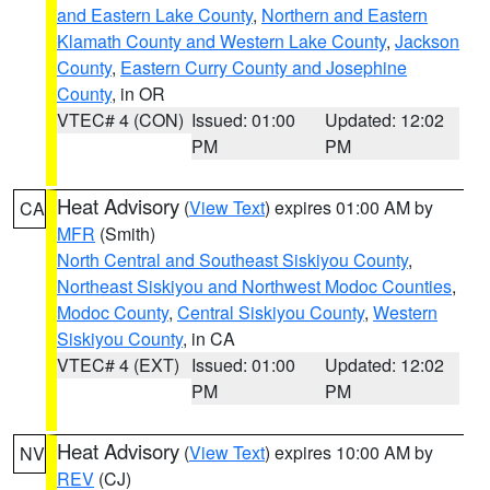
and Eastern Lake County
,
Northern and Eastern
Klamath County and Western Lake County
,
Jackson
County
,
Eastern Curry County and Josephine
County
, in OR
VTEC# 4 (CON)
Issued: 01:00
Updated: 12:02
PM
PM
Heat Advisory
(
View Text
) expires 01:00 AM by
CA
MFR
(Smith)
North Central and Southeast Siskiyou County
,
Northeast Siskiyou and Northwest Modoc Counties
,
Modoc County
,
Central Siskiyou County
,
Western
Siskiyou County
, in CA
VTEC# 4 (EXT)
Issued: 01:00
Updated: 12:02
PM
PM
Heat Advisory
(
View Text
) expires 10:00 AM by
NV
REV
(CJ)