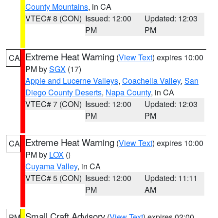
County Mountains
, in CA
VTEC# 8 (CON)
Issued: 12:00
Updated: 12:03
PM
PM
Extreme Heat Warning
(
View Text
) expires 10:00
CA
PM by
SGX
(17)
Apple and Lucerne Valleys
,
Coachella Valley
,
San
Diego County Deserts
,
Napa County
, in CA
VTEC# 7 (CON)
Issued: 12:00
Updated: 12:03
PM
PM
Extreme Heat Warning
(
View Text
) expires 10:00
CA
PM by
LOX
()
Cuyama Valley
, in CA
VTEC# 5 (CON)
Issued: 12:00
Updated: 11:11
PM
AM
Small Craft Advisory
(
View Text
) expires 02:00
PM