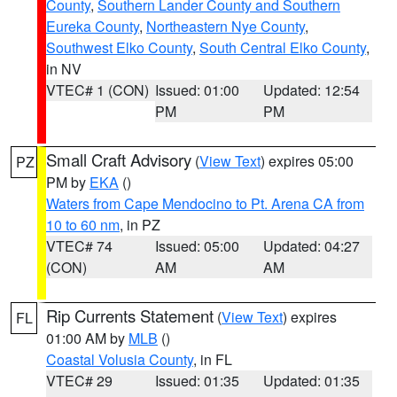
County
,
Southern Lander County and Southern
Eureka County
,
Northeastern Nye County
,
Southwest Elko County
,
South Central Elko County
,
in NV
VTEC# 1 (CON)
Issued: 01:00
Updated: 12:54
PM
PM
Small Craft Advisory
(
View Text
) expires 05:00
PZ
PM by
EKA
()
Waters from Cape Mendocino to Pt. Arena CA from
10 to 60 nm
, in PZ
VTEC# 74
Issued: 05:00
Updated: 04:27
(CON)
AM
AM
Rip Currents Statement
(
View Text
) expires
FL
01:00 AM by
MLB
()
Coastal Volusia County
, in FL
VTEC# 29
Issued: 01:35
Updated: 01:35