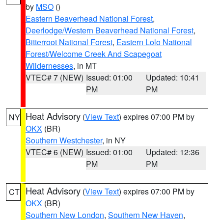
by
MSO
()
Eastern Beaverhead National Forest
,
Deerlodge/Western Beaverhead National Forest
,
Bitterroot National Forest
,
Eastern Lolo National
Forest/Welcome Creek And Scapegoat
Wildernesses
, in MT
VTEC# 7 (NEW)
Issued: 01:00
Updated: 10:41
PM
PM
Heat Advisory
(
View Text
) expires 07:00 PM by
NY
OKX
(BR)
Southern Westchester
, in NY
VTEC# 6 (NEW)
Issued: 01:00
Updated: 12:36
PM
PM
Heat Advisory
(
View Text
) expires 07:00 PM by
CT
OKX
(BR)
Southern New London
,
Southern New Haven
,