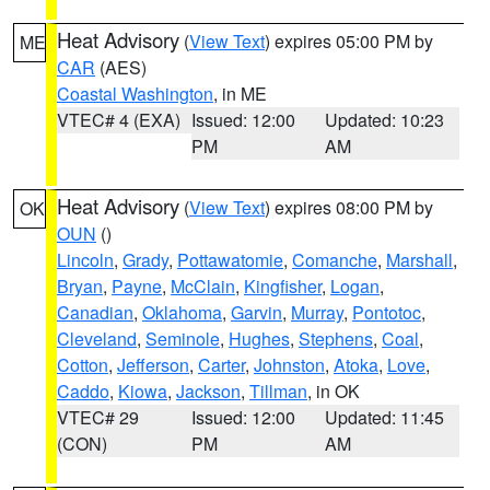
Heat Advisory
(
View Text
) expires 05:00 PM by
ME
CAR
(AES)
Coastal Washington
, in ME
VTEC# 4 (EXA)
Issued: 12:00
Updated: 10:23
PM
AM
Heat Advisory
(
View Text
) expires 08:00 PM by
OK
OUN
()
Lincoln
,
Grady
,
Pottawatomie
,
Comanche
,
Marshall
,
Bryan
,
Payne
,
McClain
,
Kingfisher
,
Logan
,
Canadian
,
Oklahoma
,
Garvin
,
Murray
,
Pontotoc
,
Cleveland
,
Seminole
,
Hughes
,
Stephens
,
Coal
,
Cotton
,
Jefferson
,
Carter
,
Johnston
,
Atoka
,
Love
,
Caddo
,
Kiowa
,
Jackson
,
Tillman
, in OK
VTEC# 29
Issued: 12:00
Updated: 11:45
(CON)
PM
AM