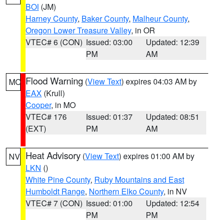
BOI
(JM)
Harney County
,
Baker County
,
Malheur County
,
Oregon Lower Treasure Valley
, in OR
VTEC# 6 (CON)
Issued: 03:00
Updated: 12:39
PM
AM
Flood Warning
(
View Text
) expires 04:03 AM by
MO
EAX
(Krull)
Cooper
, in MO
VTEC# 176
Issued: 01:37
Updated: 08:51
(EXT)
PM
AM
Heat Advisory
(
View Text
) expires 01:00 AM by
NV
LKN
()
White Pine County
,
Ruby Mountains and East
Humboldt Range
,
Northern Elko County
, in NV
VTEC# 7 (CON)
Issued: 01:00
Updated: 12:54
PM
PM