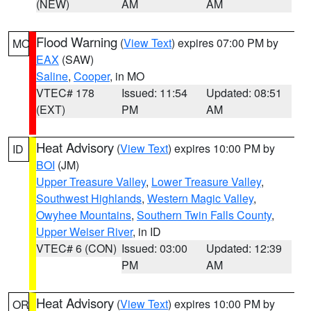
(NEW)
AM
AM
Flood Warning
(
View Text
) expires 07:00 PM by
MO
EAX
(SAW)
Saline
,
Cooper
, in MO
VTEC# 178
Issued: 11:54
Updated: 08:51
(EXT)
PM
AM
Heat Advisory
(
View Text
) expires 10:00 PM by
ID
BOI
(JM)
Upper Treasure Valley
,
Lower Treasure Valley
,
Southwest Highlands
,
Western Magic Valley
,
Owyhee Mountains
,
Southern Twin Falls County
,
Upper Weiser River
, in ID
VTEC# 6 (CON)
Issued: 03:00
Updated: 12:39
PM
AM
Heat Advisory
(
View Text
) expires 10:00 PM by
OR