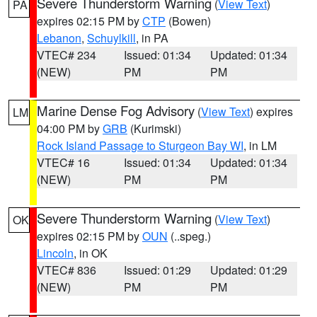
Severe Thunderstorm Warning
(
View Text
)
PA
expires 02:15 PM by
CTP
(Bowen)
Lebanon
,
Schuylkill
, in PA
VTEC# 234
Issued: 01:34
Updated: 01:34
(NEW)
PM
PM
Marine Dense Fog Advisory
(
View Text
) expires
LM
04:00 PM by
GRB
(Kurimski)
Rock Island Passage to Sturgeon Bay WI
, in LM
VTEC# 16
Issued: 01:34
Updated: 01:34
(NEW)
PM
PM
Severe Thunderstorm Warning
(
View Text
)
OK
expires 02:15 PM by
OUN
(..speg.)
Lincoln
, in OK
VTEC# 836
Issued: 01:29
Updated: 01:29
(NEW)
PM
PM