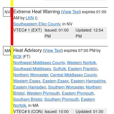
Extreme Heat Warning
(
View Text
) expires 01:00
NV
AM by
LKN
()
Southeastern Elko County
, in NV
VTEC# 1 (EXT)
Issued: 01:00
Updated: 12:54
PM
PM
Heat Advisory
(
View Text
) expires 07:00 PM by
MA
BOX
(FT)
Northwest Middlesex County
,
Western Norfolk
,
Southeast Middlesex
,
Suffolk
,
Eastern Franklin
,
Northern Worcester
,
Central Middlesex County
,
Western Essex
,
Eastern Essex
,
Eastern Hampshire
,
Eastern Hampden
,
Southern Worcester
,
Northern
Bristol
,
Western Plymouth
,
Eastern Plymouth
,
Southern Bristol
,
Southern Plymouth
,
Eastern
Norfolk
, in MA
VTEC# 5 (CON)
Issued: 10:00
Updated: 01:30