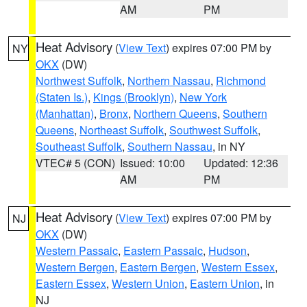
AM
PM
Heat Advisory
(
View Text
) expires 07:00 PM by
NY
OKX
(DW)
Northwest Suffolk
,
Northern Nassau
,
Richmond
(Staten Is.)
,
Kings (Brooklyn)
,
New York
(Manhattan)
,
Bronx
,
Northern Queens
,
Southern
Queens
,
Northeast Suffolk
,
Southwest Suffolk
,
Southeast Suffolk
,
Southern Nassau
, in NY
VTEC# 5 (CON)
Issued: 10:00
Updated: 12:36
AM
PM
Heat Advisory
(
View Text
) expires 07:00 PM by
NJ
OKX
(DW)
Western Passaic
,
Eastern Passaic
,
Hudson
,
Western Bergen
,
Eastern Bergen
,
Western Essex
,
Eastern Essex
,
Western Union
,
Eastern Union
, in
NJ