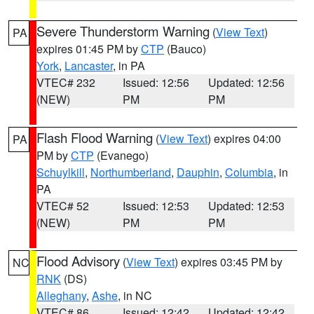
Severe Thunderstorm Warning
(
View Text
)
PA
expires 01:45 PM by
CTP
(Bauco)
York
,
Lancaster
, in PA
VTEC# 232
Issued: 12:56
Updated: 12:56
(NEW)
PM
PM
Flash Flood Warning
(
View Text
) expires 04:00
PA
PM by
CTP
(Evanego)
Schuylkill
,
Northumberland
,
Dauphin
,
Columbia
, in
PA
VTEC# 52
Issued: 12:53
Updated: 12:53
(NEW)
PM
PM
Flood Advisory
(
View Text
) expires 03:45 PM by
NC
RNK
(DS)
Alleghany
,
Ashe
, in NC
VTEC# 86
Issued: 12:42
Updated: 12:42