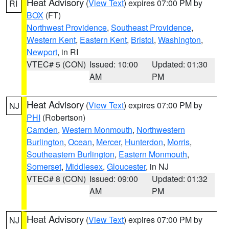
Heat Advisory
(
View Text
) expires 07:00 PM by
RI
BOX
(FT)
Northwest Providence
,
Southeast Providence
,
Western Kent
,
Eastern Kent
,
Bristol
,
Washington
,
Newport
, in RI
VTEC# 5 (CON)
Issued: 10:00
Updated: 01:30
AM
PM
Heat Advisory
(
View Text
) expires 07:00 PM by
NJ
PHI
(Robertson)
Camden
,
Western Monmouth
,
Northwestern
Burlington
,
Ocean
,
Mercer
,
Hunterdon
,
Morris
,
Southeastern Burlington
,
Eastern Monmouth
,
Somerset
,
Middlesex
,
Gloucester
, in NJ
VTEC# 8 (CON)
Issued: 09:00
Updated: 01:32
AM
PM
Heat Advisory
(
View Text
) expires 07:00 PM by
NJ