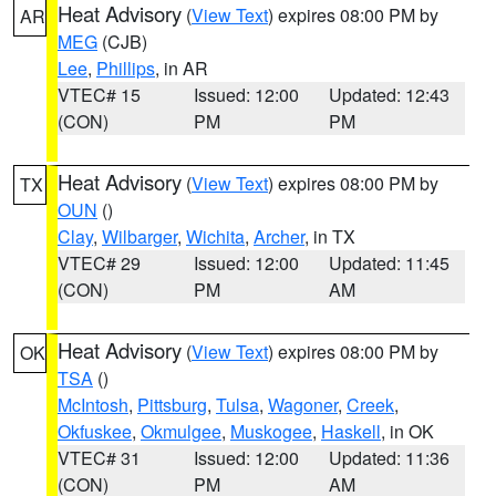
Heat Advisory
(
View Text
) expires 08:00 PM by
AR
MEG
(CJB)
Lee
,
Phillips
, in AR
VTEC# 15
Issued: 12:00
Updated: 12:43
(CON)
PM
PM
Heat Advisory
(
View Text
) expires 08:00 PM by
TX
OUN
()
Clay
,
Wilbarger
,
Wichita
,
Archer
, in TX
VTEC# 29
Issued: 12:00
Updated: 11:45
(CON)
PM
AM
Heat Advisory
(
View Text
) expires 08:00 PM by
OK
TSA
()
McIntosh
,
Pittsburg
,
Tulsa
,
Wagoner
,
Creek
,
Okfuskee
,
Okmulgee
,
Muskogee
,
Haskell
, in OK
VTEC# 31
Issued: 12:00
Updated: 11:36
(CON)
PM
AM