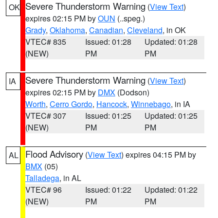
Severe Thunderstorm Warning
(
View Text
)
OK
expires 02:15 PM by
OUN
(..speg.)
Grady
,
Oklahoma
,
Canadian
,
Cleveland
, in OK
VTEC# 835
Issued: 01:28
Updated: 01:28
(NEW)
PM
PM
Severe Thunderstorm Warning
(
View Text
)
IA
expires 02:15 PM by
DMX
(Dodson)
Worth
,
Cerro Gordo
,
Hancock
,
Winnebago
, in IA
VTEC# 307
Issued: 01:25
Updated: 01:25
(NEW)
PM
PM
Flood Advisory
(
View Text
) expires 04:15 PM by
AL
BMX
(05)
Talladega
, in AL
VTEC# 96
Issued: 01:22
Updated: 01:22
(NEW)
PM
PM