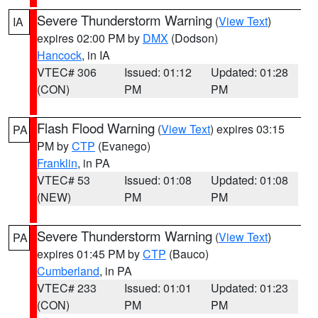
Severe Thunderstorm Warning
(
View Text
)
IA
expires 02:00 PM by
DMX
(Dodson)
Hancock
, in IA
VTEC# 306
Issued: 01:12
Updated: 01:28
(CON)
PM
PM
Flash Flood Warning
(
View Text
) expires 03:15
PA
PM by
CTP
(Evanego)
Franklin
, in PA
VTEC# 53
Issued: 01:08
Updated: 01:08
(NEW)
PM
PM
Severe Thunderstorm Warning
(
View Text
)
PA
expires 01:45 PM by
CTP
(Bauco)
Cumberland
, in PA
VTEC# 233
Issued: 01:01
Updated: 01:23
(CON)
PM
PM