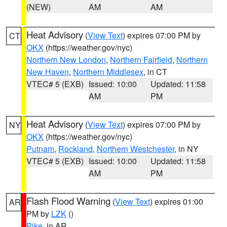
(NEW)
AM
AM
Heat Advisory
(
View Text
) expires 07:00 PM by
CT
OKX
(https://weather.gov/nyc)
Northern New London
,
Northern Fairfield
,
Northern
New Haven
,
Northern Middlesex
, in CT
VTEC# 5 (EXB)
Issued: 10:00
Updated: 11:58
AM
PM
Heat Advisory
(
View Text
) expires 07:00 PM by
NY
OKX
(https://weather.gov/nyc)
Putnam
,
Rockland
,
Northern Westchester
, in NY
VTEC# 5 (EXB)
Issued: 10:00
Updated: 11:58
AM
PM
Flash Flood Warning
(
View Text
) expires 01:00
AR
PM by
LZK
()
Pike
, in AR