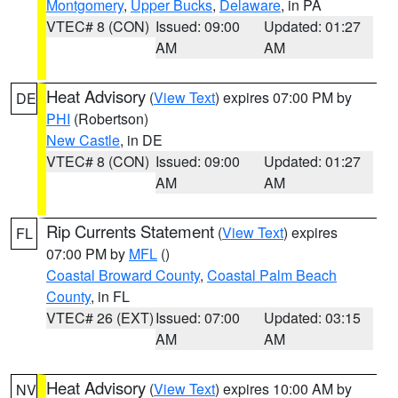
Montgomery
,
Upper Bucks
,
Delaware
, in PA
VTEC# 8 (CON)
Issued: 09:00
Updated: 01:27
AM
AM
Heat Advisory
(
View Text
) expires 07:00 PM by
DE
PHI
(Robertson)
New Castle
, in DE
VTEC# 8 (CON)
Issued: 09:00
Updated: 01:27
AM
AM
Rip Currents Statement
(
View Text
) expires
FL
07:00 PM by
MFL
()
Coastal Broward County
,
Coastal Palm Beach
County
, in FL
VTEC# 26 (EXT)
Issued: 07:00
Updated: 03:15
AM
AM
Heat Advisory
(
View Text
) expires 10:00 AM by
NV