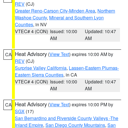
REV
(CJ)
Greater Reno-Carson City-Minden Area
,
Northern
Washoe County
,
Mineral and Southern Lyon
Counties
, in NV
VTEC# 4 (CON)
Issued: 10:00
Updated: 10:47
AM
AM
Heat Advisory
(
View Text
) expires 10:00 AM by
CA
REV
(CJ)
Surprise Valley California
,
Lassen-Eastern Plumas-
Eastern Sierra Counties
, in CA
VTEC# 4 (CON)
Issued: 10:00
Updated: 10:47
AM
AM
Heat Advisory
(
View Text
) expires 10:00 PM by
CA
SGX
(17)
San Bernardino and Riverside County Valleys -The
Inland Empire
,
San Diego County Mountains
,
San