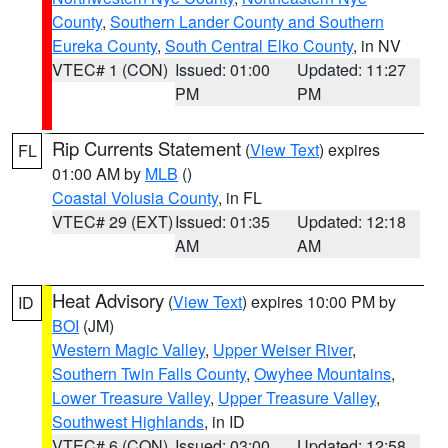
County
,
Southern Lander County and Southern
Eureka County
,
South Central Elko County
, in NV
VTEC# 1 (CON)
Issued: 01:00
Updated: 11:27
PM
PM
Rip Currents Statement
(
View Text
) expires
FL
01:00 AM by
MLB
()
Coastal Volusia County
, in FL
VTEC# 29 (EXT)
Issued: 01:35
Updated: 12:18
AM
AM
Heat Advisory
(
View Text
) expires 10:00 PM by
ID
BOI
(JM)
Western Magic Valley
,
Upper Weiser River
,
Southern Twin Falls County
,
Owyhee Mountains
,
Lower Treasure Valley
,
Upper Treasure Valley
,
Southwest Highlands
, in ID
VTEC# 6 (CON)
Issued: 03:00
Updated: 12:58