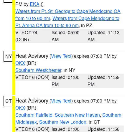
PM by
EKA
()
Waters from Pt. St. George to Cape Mendocino CA
from 10 to 60 nm
,
Waters from Cape Mendocino to
Pt. Arena CA from 10 to 60 nm
, in PZ
VTEC# 74
Issued: 05:00
Updated: 11:13
(CON)
AM
AM
Heat Advisory
(
View Text
) expires 07:00 PM by
NY
OKX
(BR)
Southern Westchester
, in NY
VTEC# 6 (CON)
Issued: 01:00
Updated: 11:58
PM
PM
Heat Advisory
(
View Text
) expires 07:00 PM by
CT
OKX
(BR)
Southern Fairfield
,
Southern New Haven
,
Southern
Middlesex
,
Southern New London
, in CT
VTEC# 6 (CON)
Issued: 01:00
Updated: 11:58