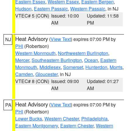
Eastern Essex
,
Western Essex
,
Eastern Bergen
,
Hudson
,
Eastern Passaic
,
Western Passaic
, in NJ
VTEC# 5 (CON)
Issued: 10:00
Updated: 11:58
AM
PM
Heat Advisory
(
View Text
) expires 07:00 PM by
NJ
PHI
(Robertson)
Western Monmouth
,
Northwestern Burlington
,
Mercer
,
Southeastern Burlington
,
Ocean
,
Eastern
Monmouth
,
Middlesex
,
Somerset
,
Hunterdon
,
Morris
,
Camden
,
Gloucester
, in NJ
VTEC# 8 (CON)
Issued: 09:00
Updated: 01:27
AM
AM
Heat Advisory
(
View Text
) expires 07:00 PM by
PA
PHI
(Robertson)
Lower Bucks
,
Western Chester
,
Philadelphia
,
Eastern Montgomery
,
Eastern Chester
,
Western