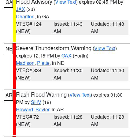
Flood Advisory
(
View Text
) expires 02:45 PM by
GA
JAX
(23)
Charlton
, in GA
VTEC# 124
Issued: 11:43
Updated: 11:43
(NEW)
AM
AM
Severe Thunderstorm Warning
(
View Text
)
NE
expires 12:15 PM by
OAX
(Fortin)
Madison
,
Platte
, in NE
VTEC# 334
Issued: 11:30
Updated: 11:30
(NEW)
AM
AM
Flash Flood Warning
(
View Text
) expires 01:30
AR
PM by
SHV
(19)
Howard
,
Sevier
, in AR
VTEC# 72
Issued: 11:28
Updated: 11:28
(NEW)
AM
AM