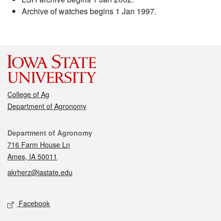
Archive of watches begins 1 Jan 1997.
College of Ag
Department of Agronomy
Contact
Department of Agronomy
716 Farm House Ln
Ames, IA 50011
akrherz@iastate.edu
Social media
Facebook