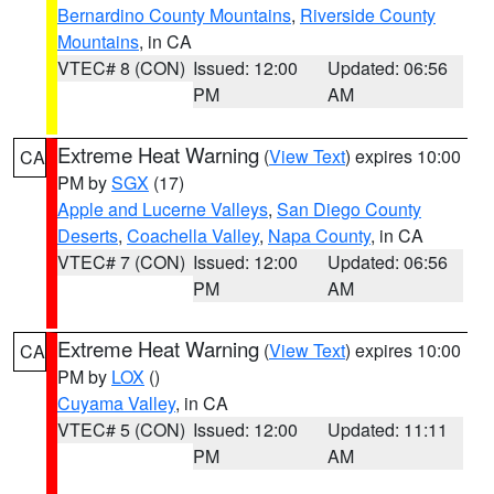
Bernardino County Mountains
,
Riverside County
Mountains
, in CA
VTEC# 8 (CON)
Issued: 12:00
Updated: 06:56
PM
AM
Extreme Heat Warning
(
View Text
) expires 10:00
CA
PM by
SGX
(17)
Apple and Lucerne Valleys
,
San Diego County
Deserts
,
Coachella Valley
,
Napa County
, in CA
VTEC# 7 (CON)
Issued: 12:00
Updated: 06:56
PM
AM
Extreme Heat Warning
(
View Text
) expires 10:00
CA
PM by
LOX
()
Cuyama Valley
, in CA
VTEC# 5 (CON)
Issued: 12:00
Updated: 11:11
PM
AM