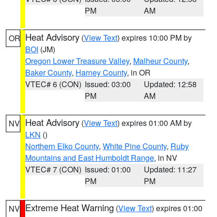
PM
AM
Heat Advisory
(
View Text
) expires 10:00 PM by
OR
BOI
(JM)
Oregon Lower Treasure Valley
,
Malheur County
,
Baker County
,
Harney County
, in OR
VTEC# 6 (CON)
Issued: 03:00
Updated: 12:58
PM
AM
Heat Advisory
(
View Text
) expires 01:00 AM by
NV
LKN
()
Northern Elko County
,
White Pine County
,
Ruby
Mountains and East Humboldt Range
, in NV
VTEC# 7 (CON)
Issued: 01:00
Updated: 11:27
PM
PM
Extreme Heat Warning
(
View Text
) expires 01:00
NV