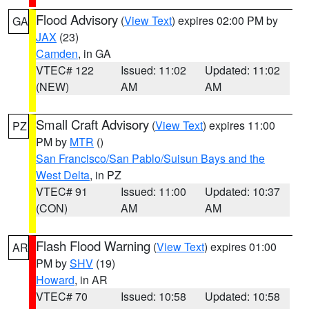
Flood Advisory
(
View Text
) expires 02:00 PM by
GA
JAX
(23)
Camden
, in GA
VTEC# 122
Issued: 11:02
Updated: 11:02
(NEW)
AM
AM
Small Craft Advisory
(
View Text
) expires 11:00
PZ
PM by
MTR
()
San Francisco/San Pablo/Suisun Bays and the
West Delta
, in PZ
VTEC# 91
Issued: 11:00
Updated: 10:37
(CON)
AM
AM
Flash Flood Warning
(
View Text
) expires 01:00
AR
PM by
SHV
(19)
Howard
, in AR
VTEC# 70
Issued: 10:58
Updated: 10:58