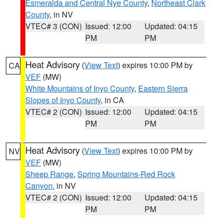
Esmeralda and Central Nye County
,
Northeast Clark
County
, in NV
VTEC# 3 (CON)
Issued: 12:00
Updated: 04:15
PM
PM
Heat Advisory
(
View Text
) expires 10:00 PM by
CA
VEF
(MW)
White Mountains of Inyo County
,
Eastern Sierra
Slopes of Inyo County
, in CA
VTEC# 2 (CON)
Issued: 12:00
Updated: 04:15
PM
PM
Heat Advisory
(
View Text
) expires 10:00 PM by
NV
VEF
(MW)
Sheep Range
,
Spring Mountains-Red Rock
Canyon
, in NV
VTEC# 2 (CON)
Issued: 12:00
Updated: 04:15
PM
PM