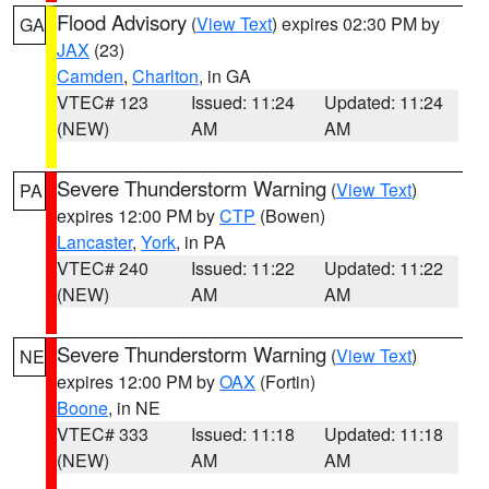
Flood Advisory
(
View Text
) expires 02:30 PM by
GA
JAX
(23)
Camden
,
Charlton
, in GA
VTEC# 123
Issued: 11:24
Updated: 11:24
(NEW)
AM
AM
Severe Thunderstorm Warning
(
View Text
)
PA
expires 12:00 PM by
CTP
(Bowen)
Lancaster
,
York
, in PA
VTEC# 240
Issued: 11:22
Updated: 11:22
(NEW)
AM
AM
Severe Thunderstorm Warning
(
View Text
)
NE
expires 12:00 PM by
OAX
(Fortin)
Boone
, in NE
VTEC# 333
Issued: 11:18
Updated: 11:18
(NEW)
AM
AM