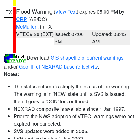
Flood Warning
(
View Text
) expires 05:00 PM by
TX
CRP
(AE/DC)
McMullen
, in TX
VTEC# 26 (EXT)
Issued: 07:00
Updated: 08:45
PM
AM
Download
GIS shapefile of current warnings
and/or
GeoTiff of NEXRAD base reflectivity
.
Notes:
The status column is simply the status of the warning.
The warning is in 'NEW' state until a SVS is issued,
then it goes to 'CON' for continued.
NEXRAD composite is available since 1 Jan 1997.
Prior to the NWS adoption of VTEC, warnings were not
expired nor canceled.
SVS updates were added in 2005.
LSR archive begins 1 Jan 2002.