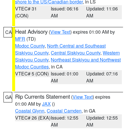
shore to the US/Canadian border
, in LS
VTEC# 31
Issued: 06:16
Updated: 11:06
(CON)
AM
AM
Heat Advisory
(
View Text
) expires 01:00 AM by
CA
MFR
(TD)
Modoc County
,
North Central and Southeast
Siskiyou County
,
Central Siskiyou County
,
Western
Siskiyou County
,
Northeast Siskiyou and Northwest
Modoc Counties
, in CA
VTEC# 5 (CON)
Issued: 01:00
Updated: 07:16
AM
AM
Rip Currents Statement
(
View Text
) expires
GA
01:00 AM by
JAX
()
Coastal Glynn
,
Coastal Camden
, in GA
VTEC# 26 (EXA)
Issued: 12:55
Updated: 12:55
AM
AM