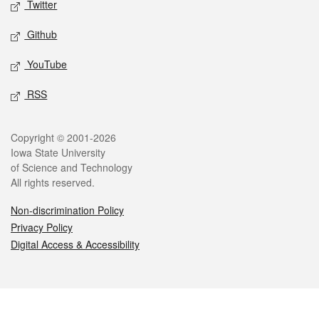
Twitter
Github
YouTube
RSS
Legal
Copyright © 2001-2026
Iowa State University
of Science and Technology
All rights reserved.
Non-discrimination Policy
Privacy Policy
Digital Access & Accessibility