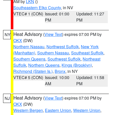
AM by
LKN
()
Southeastern Elko County
, in NV
VTEC# 1 (CON)
Issued: 01:00
Updated: 11:27
PM
PM
Heat Advisory
(
View Text
) expires 07:00 PM by
NY
OKX
(DW)
Northern Nassau
,
Northwest Suffolk
,
New York
(Manhattan)
,
Southern Nassau
,
Southeast Suffolk
,
Southern Queens
,
Southwest Suffolk
,
Northeast
Suffolk
,
Northern Queens
,
Kings (Brooklyn)
,
Richmond (Staten Is.)
,
Bronx
, in NY
VTEC# 5 (CON)
Issued: 10:00
Updated: 11:58
AM
PM
Heat Advisory
(
View Text
) expires 07:00 PM by
NJ
OKX
(DW)
Western Bergen
,
Eastern Union
,
Western Union
,