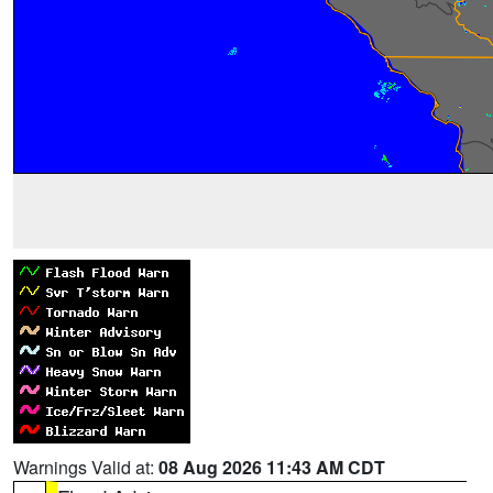
Warnings Valid at:
08 Aug 2026 11:43 AM CDT