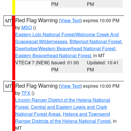
PM
PM
Red Flag Warning
(
View Text
) expires 10:00 PM
MT
by
MSO
()
Eastern Lolo National Forest/Welcome Creek And
Scapegoat Wildernesses
,
Bitterroot National Forest
,
Deerlodge/Western Beaverhead National Forest
,
Eastern Beaverhead National Forest
, in MT
VTEC# 7 (NEW)
Issued: 01:00
Updated: 10:41
PM
PM
Red Flag Warning
(
View Text
) expires 10:00 PM
MT
by
TFX
()
Lincoln Ranger District of the Helena National
Forest
,
Central and Eastern Lewis and Clark
National Forest Areas
,
Helena and Townsend
Ranger Districts of the Helena National Forest
, in
MT