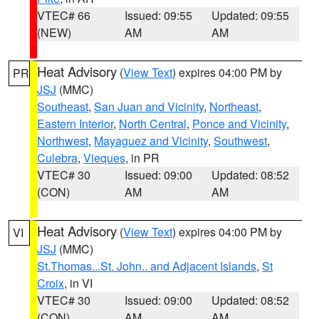
VTEC# 66
Issued: 09:55
Updated: 09:55
(NEW)
AM
AM
Heat Advisory
(
View Text
) expires 04:00 PM by
PR
JSJ
(MMC)
Southeast
,
San Juan and Vicinity
,
Northeast
,
Eastern Interior
,
North Central
,
Ponce and Vicinity
,
Northwest
,
Mayaguez and Vicinity
,
Southwest
,
Culebra
,
Vieques
, in PR
VTEC# 30
Issued: 09:00
Updated: 08:52
(CON)
AM
AM
Heat Advisory
(
View Text
) expires 04:00 PM by
VI
JSJ
(MMC)
St.Thomas...St. John.. and Adjacent Islands
,
St
Croix
, in VI
VTEC# 30
Issued: 09:00
Updated: 08:52
(CON)
AM
AM