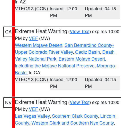
in AZ
VTEC# 3 (CON)
Issued: 12:00
Updated: 04:15
PM
PM
Extreme Heat Warning
(
View Text
) expires 10:00
CA
PM by
VEF
(MW)
Western Mojave Desert
,
San Bernardino County-
Upper Colorado River Valley
,
Cadiz Basin
,
Death
Valley National Park
,
Eastern Mojave Desert,
Including the Mojave National Preserve
,
Morongo
Basin
, in CA
VTEC# 3 (CON)
Issued: 12:00
Updated: 04:15
PM
PM
Extreme Heat Warning
(
View Text
) expires 10:00
NV
PM by
VEF
(MW)
Las Vegas Valley
,
Southern Clark County
,
Lincoln
County
,
Western Clark and Southern Nye County
,