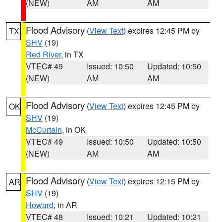
(NEW)
AM
AM
Flood Advisory
(
View Text
) expires 12:45 PM by
TX
SHV
(19)
Red River
, in TX
VTEC# 49
Issued: 10:50
Updated: 10:50
(NEW)
AM
AM
Flood Advisory
(
View Text
) expires 12:45 PM by
OK
SHV
(19)
McCurtain
, in OK
VTEC# 49
Issued: 10:50
Updated: 10:50
(NEW)
AM
AM
Flood Advisory
(
View Text
) expires 12:15 PM by
AR
SHV
(19)
Howard
, in AR
VTEC# 48
Issued: 10:21
Updated: 10:21