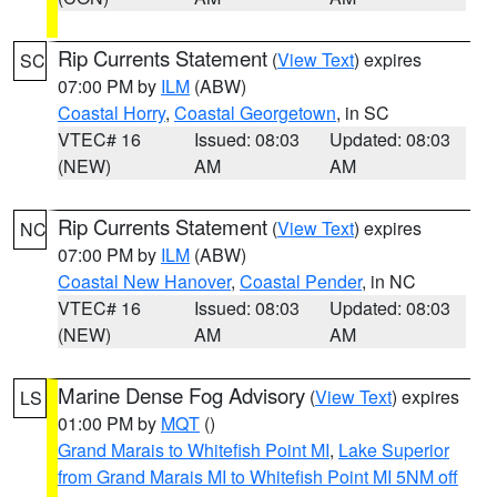
Rip Currents Statement
(
View Text
) expires
SC
07:00 PM by
ILM
(ABW)
Coastal Horry
,
Coastal Georgetown
, in SC
VTEC# 16
Issued: 08:03
Updated: 08:03
(NEW)
AM
AM
Rip Currents Statement
(
View Text
) expires
NC
07:00 PM by
ILM
(ABW)
Coastal New Hanover
,
Coastal Pender
, in NC
VTEC# 16
Issued: 08:03
Updated: 08:03
(NEW)
AM
AM
Marine Dense Fog Advisory
(
View Text
) expires
LS
01:00 PM by
MQT
()
Grand Marais to Whitefish Point MI
,
Lake Superior
from Grand Marais MI to Whitefish Point MI 5NM off