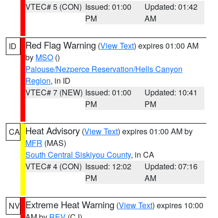
VTEC# 5 (CON)
Issued: 01:00
Updated: 01:42
PM
AM
Red Flag Warning
(
View Text
) expires 01:00 AM
ID
by
MSO
()
Palouse/Nezperce Reservation/Hells Canyon
Region
, in ID
VTEC# 7 (NEW)
Issued: 01:00
Updated: 10:41
PM
PM
Heat Advisory
(
View Text
) expires 01:00 AM by
CA
MFR
(MAS)
South Central Siskiyou County
, in CA
VTEC# 4 (CON)
Issued: 12:02
Updated: 07:16
PM
AM
Extreme Heat Warning
(
View Text
) expires 10:00
NV
AM by
REV
(CJ)