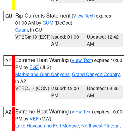
Rip Currents Statement
(
View Text
) expires
GU
01:00 AM by
GUM
(DeCou)
Guam
, in GU
VTEC# 19 (EXT)
Issued: 01:00
Updated: 12:42
AM
AM
Extreme Heat Warning
(
View Text
) expires 10:00
AZ
PM by
FGZ
(JLS)
Marble and Glen Canyons
,
Grand Canyon Country
,
in AZ
VTEC# 7 (CON)
Issued: 12:00
Updated: 04:35
PM
AM
Extreme Heat Warning
(
View Text
) expires 10:00
AZ
PM by
VEF
(MW)
Lake Havasu and Fort Mohave
,
Northwest Plateau
,