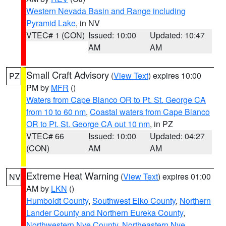
Western Nevada Basin and Range including
Pyramid Lake
, in NV
VTEC# 1 (CON)
Issued: 10:00
Updated: 10:47
AM
AM
Small Craft Advisory
(
View Text
) expires 10:00
PZ
PM by
MFR
()
Waters from Cape Blanco OR to Pt. St. George CA
from 10 to 60 nm
,
Coastal waters from Cape Blanco
OR to Pt. St. George CA out 10 nm
, in PZ
VTEC# 66
Issued: 10:00
Updated: 04:27
(CON)
AM
AM
Extreme Heat Warning
(
View Text
) expires 01:00
NV
AM by
LKN
()
Humboldt County
,
Southwest Elko County
,
Northern
Lander County and Northern Eureka County
,
Northwestern Nye County
,
Northeastern Nye