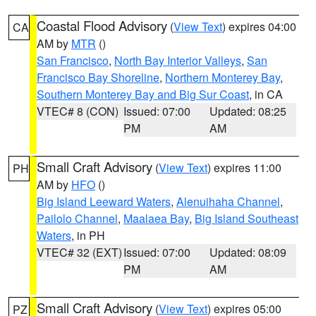
Coastal Flood Advisory
(
View Text
) expires 04:00
CA
AM by
MTR
()
San Francisco
,
North Bay Interior Valleys
,
San
Francisco Bay Shoreline
,
Northern Monterey Bay
,
Southern Monterey Bay and Big Sur Coast
, in CA
VTEC# 8 (CON)
Issued: 07:00
Updated: 08:25
PM
AM
Small Craft Advisory
(
View Text
) expires 11:00
PH
AM by
HFO
()
Big Island Leeward Waters
,
Alenuihaha Channel
,
Pailolo Channel
,
Maalaea Bay
,
Big Island Southeast
Waters
, in PH
VTEC# 32 (EXT)
Issued: 07:00
Updated: 08:09
PM
AM
Small Craft Advisory
(
View Text
) expires 05:00
PZ