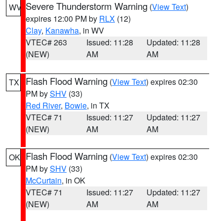
Severe Thunderstorm Warning
(
View Text
)
WV
expires 12:00 PM by
RLX
(12)
Clay
,
Kanawha
, in WV
VTEC# 263
Issued: 11:28
Updated: 11:28
(NEW)
AM
AM
Flash Flood Warning
(
View Text
) expires 02:30
TX
PM by
SHV
(33)
Red River
,
Bowie
, in TX
VTEC# 71
Issued: 11:27
Updated: 11:27
(NEW)
AM
AM
Flash Flood Warning
(
View Text
) expires 02:30
OK
PM by
SHV
(33)
McCurtain
, in OK
VTEC# 71
Issued: 11:27
Updated: 11:27
(NEW)
AM
AM