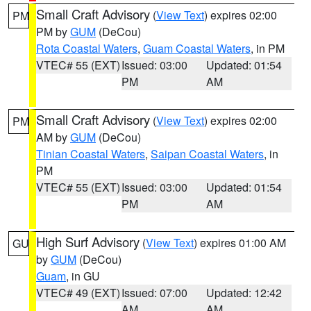
Small Craft Advisory
(
View Text
) expires 02:00
PM
PM by
GUM
(DeCou)
Rota Coastal Waters
,
Guam Coastal Waters
, in PM
VTEC# 55 (EXT)
Issued: 03:00
Updated: 01:54
PM
AM
Small Craft Advisory
(
View Text
) expires 02:00
PM
AM by
GUM
(DeCou)
Tinian Coastal Waters
,
Saipan Coastal Waters
, in
PM
VTEC# 55 (EXT)
Issued: 03:00
Updated: 01:54
PM
AM
High Surf Advisory
(
View Text
) expires 01:00 AM
GU
by
GUM
(DeCou)
Guam
, in GU
VTEC# 49 (EXT)
Issued: 07:00
Updated: 12:42
AM
AM