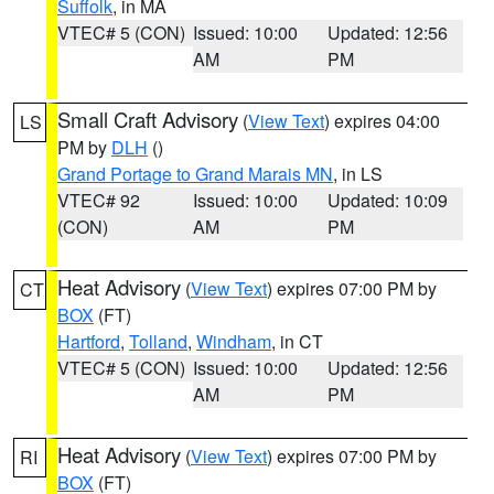
Suffolk
, in MA
VTEC# 5 (CON)
Issued: 10:00
Updated: 12:56
AM
PM
Small Craft Advisory
(
View Text
) expires 04:00
LS
PM by
DLH
()
Grand Portage to Grand Marais MN
, in LS
VTEC# 92
Issued: 10:00
Updated: 10:09
(CON)
AM
PM
Heat Advisory
(
View Text
) expires 07:00 PM by
CT
BOX
(FT)
Hartford
,
Tolland
,
Windham
, in CT
VTEC# 5 (CON)
Issued: 10:00
Updated: 12:56
AM
PM
Heat Advisory
(
View Text
) expires 07:00 PM by
RI
BOX
(FT)