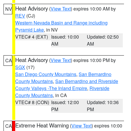
Heat Advisory
(
View Text
) expires 10:00 AM by
NV
REV
(CJ)
Western Nevada Basin and Range including
Pyramid Lake
, in NV
VTEC# 4 (EXT)
Issued: 10:00
Updated: 02:50
AM
AM
Heat Advisory
(
View Text
) expires 10:00 PM by
CA
SGX
(17)
San Diego County Mountains
,
San Bernardino
County Mountains
,
San Bernardino and Riverside
County Valleys -The Inland Empire
,
Riverside
County Mountains
, in CA
VTEC# 8 (CON)
Issued: 12:00
Updated: 10:36
PM
PM
Extreme Heat Warning
(
View Text
) expires 10:00
CA