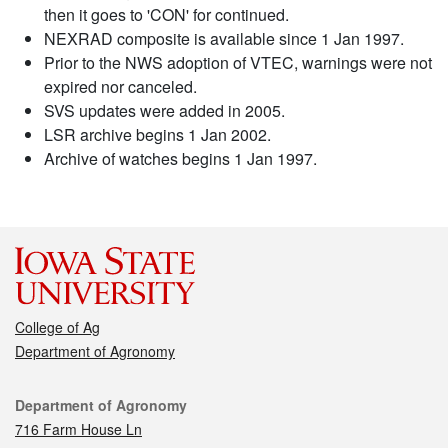
then it goes to 'CON' for continued.
NEXRAD composite is available since 1 Jan 1997.
Prior to the NWS adoption of VTEC, warnings were not
expired nor canceled.
SVS updates were added in 2005.
LSR archive begins 1 Jan 2002.
Archive of watches begins 1 Jan 1997.
College of Ag
Department of Agronomy
Contact
Department of Agronomy
716 Farm House Ln