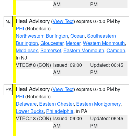
AM
PM
Heat Advisory
(
View Text
) expires 07:00 PM by
NJ
PHI
(Robertson)
Northwestern Burlington
,
Ocean
,
Southeastern
Burlington
,
Gloucester
,
Mercer
,
Western Monmouth
,
Middlesex
,
Somerset
,
Eastern Monmouth
,
Camden
,
in NJ
VTEC# 8 (CON)
Issued: 09:00
Updated: 06:45
AM
PM
Heat Advisory
(
View Text
) expires 07:00 PM by
PA
PHI
(Robertson)
Delaware
,
Eastern Chester
,
Eastern Montgomery
,
Lower Bucks
,
Philadelphia
, in PA
VTEC# 8 (CON)
Issued: 09:00
Updated: 06:45
AM
PM