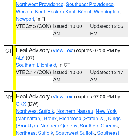
Northwest Providence
,
Southeast Providence
,
Western Kent
,
Eastern Kent
,
Bristol
,
Washington
,
Newport
, in RI
VTEC# 5 (CON)
Issued: 10:00
Updated: 12:56
AM
PM
Heat Advisory
(
View Text
) expires 07:00 PM by
CT
ALY
(07)
Southern Litchfield
, in CT
VTEC# 7 (CON)
Issued: 10:00
Updated: 12:17
AM
AM
Heat Advisory
(
View Text
) expires 07:00 PM by
NY
OKX
(DW)
Northwest Suffolk
,
Northern Nassau
,
New York
(Manhattan)
,
Bronx
,
Richmond (Staten Is.)
,
Kings
(Brooklyn)
,
Northern Queens
,
Southern Queens
,
Northeast Suffolk
,
Southwest Suffolk
,
Southeast