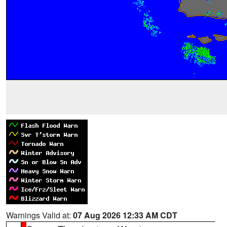
Warnings Valid at:
07 Aug 2026 12:33 AM CDT