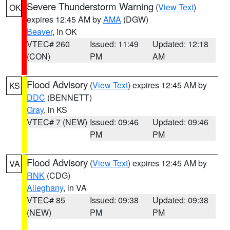
Severe Thunderstorm Warning
(
View Text
)
OK
expires 12:45 AM by
AMA
(DGW)
Beaver
, in OK
VTEC# 260
Issued: 11:49
Updated: 12:18
(CON)
PM
AM
Flood Advisory
(
View Text
) expires 12:45 AM by
KS
DDC
(BENNETT)
Gray
, in KS
VTEC# 7 (NEW)
Issued: 09:46
Updated: 09:46
PM
PM
Flood Advisory
(
View Text
) expires 12:45 AM by
VA
RNK
(CDG)
Alleghany
, in VA
VTEC# 85
Issued: 09:38
Updated: 09:38
(NEW)
PM
PM