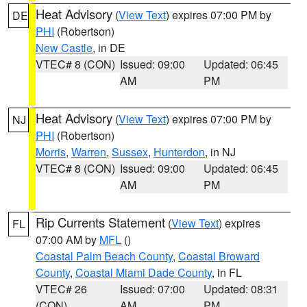
Heat Advisory
(
View Text
) expires 07:00 PM by
DE
PHI
(Robertson)
New Castle
, in DE
VTEC# 8 (CON)
Issued: 09:00
Updated: 06:45
AM
PM
Heat Advisory
(
View Text
) expires 07:00 PM by
NJ
PHI
(Robertson)
Morris
,
Warren
,
Sussex
,
Hunterdon
, in NJ
VTEC# 8 (CON)
Issued: 09:00
Updated: 06:45
AM
PM
Rip Currents Statement
(
View Text
) expires
FL
07:00 AM by
MFL
()
Coastal Palm Beach County
,
Coastal Broward
County
,
Coastal Miami Dade County
, in FL
VTEC# 26
Issued: 07:00
Updated: 08:31
(CON)
AM
PM