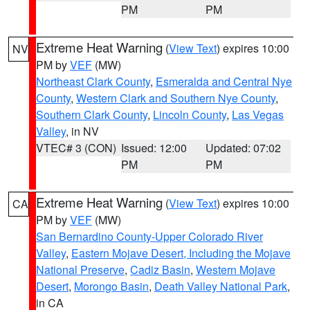
PM
PM
Extreme Heat Warning
(
View Text
) expires 10:00
NV
PM by
VEF
(MW)
Northeast Clark County
,
Esmeralda and Central Nye
County
,
Western Clark and Southern Nye County
,
Southern Clark County
,
Lincoln County
,
Las Vegas
Valley
, in NV
VTEC# 3 (CON)
Issued: 12:00
Updated: 07:02
PM
PM
Extreme Heat Warning
(
View Text
) expires 10:00
CA
PM by
VEF
(MW)
San Bernardino County-Upper Colorado River
Valley
,
Eastern Mojave Desert, Including the Mojave
National Preserve
,
Cadiz Basin
,
Western Mojave
Desert
,
Morongo Basin
,
Death Valley National Park
,
in CA