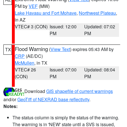
PM by
VEF
(MW)
Lake Havasu and Fort Mohave
,
Northwest Plateau
,
in AZ
VTEC# 3 (CON)
Issued: 12:00
Updated: 07:02
PM
PM
Flood Warning
(
View Text
) expires 05:43 AM by
TX
CRP
(AE/DC)
McMullen
, in TX
VTEC# 26
Issued: 07:00
Updated: 08:04
(CON)
PM
PM
Download
GIS shapefile of current warnings
and/or
GeoTiff of NEXRAD base reflectivity
.
Notes:
The status column is simply the status of the warning.
The warning is in 'NEW' state until a SVS is issued,