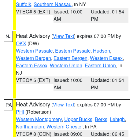
Suffolk
,
Southern Nassau
, in NY
VTEC# 5 (EXT)
Issued: 10:00
Updated: 01:54
AM
PM
Heat Advisory
(
View Text
) expires 07:00 PM by
NJ
OKX
(DW)
Western Passaic
,
Eastern Passaic
,
Hudson
,
Western Bergen
,
Eastern Bergen
,
Western Essex
,
Eastern Essex
,
Western Union
,
Eastern Union
, in
NJ
VTEC# 5 (EXT)
Issued: 10:00
Updated: 01:54
AM
PM
Heat Advisory
(
View Text
) expires 07:00 PM by
PA
PHI
(Robertson)
Western Montgomery
,
Upper Bucks
,
Berks
,
Lehigh
,
Northampton
,
Western Chester
, in PA
VTEC# 8 (CON)
Issued: 09:00
Updated: 06:45