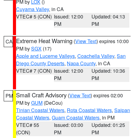
PM by
LOX
()
Cuyama Valley
, in CA
VTEC# 5 (CON)
Issued: 12:00
Updated: 04:13
PM
PM
Extreme Heat Warning
(
View Text
) expires 10:00
CA
PM by
SGX
(17)
Apple and Lucerne Valleys
,
Coachella Valley
,
San
Diego County Deserts
,
Napa County
, in CA
VTEC# 7 (CON)
Issued: 12:00
Updated: 10:36
PM
PM
Small Craft Advisory
(
View Text
) expires 02:00
PM
PM by
GUM
(DeCou)
Tinian Coastal Waters
,
Rota Coastal Waters
,
Saipan
Coastal Waters
,
Guam Coastal Waters
, in PM
VTEC# 55
Issued: 03:00
Updated: 01:25
(CON)
PM
PM