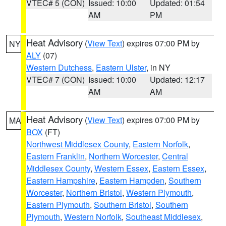
VTEC# 5 (CON)
Issued: 10:00
Updated: 01:54
AM
PM
Heat Advisory
(
View Text
) expires 07:00 PM by
NY
ALY
(07)
Western Dutchess
,
Eastern Ulster
, in NY
VTEC# 7 (CON)
Issued: 10:00
Updated: 12:17
AM
AM
Heat Advisory
(
View Text
) expires 07:00 PM by
MA
BOX
(FT)
Northwest Middlesex County
,
Eastern Norfolk
,
Eastern Franklin
,
Northern Worcester
,
Central
Middlesex County
,
Western Essex
,
Eastern Essex
,
Eastern Hampshire
,
Eastern Hampden
,
Southern
Worcester
,
Northern Bristol
,
Western Plymouth
,
Eastern Plymouth
,
Southern Bristol
,
Southern
Plymouth
,
Western Norfolk
,
Southeast Middlesex
,