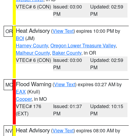
VTEC# 6 (CON)
Issued: 03:00
Updated: 02:59
PM
PM
Heat Advisory
(
View Text
) expires 10:00 PM by
OR
BOI
(JM)
Harney County
,
Oregon Lower Treasure Valley
,
Malheur County
,
Baker County
, in OR
VTEC# 6 (CON)
Issued: 03:00
Updated: 02:59
PM
PM
Flood Warning
(
View Text
) expires 03:27 AM by
MO
EAX
(Krull)
Cooper
, in MO
VTEC# 176
Issued: 01:37
Updated: 10:15
(EXT)
PM
PM
Heat Advisory
(
View Text
) expires 08:00 AM by
NV