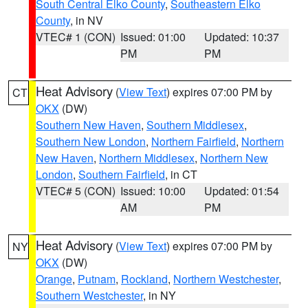
South Central Elko County
,
Southeastern Elko
County
, in NV
VTEC# 1 (CON)
Issued: 01:00
Updated: 10:37
PM
PM
Heat Advisory
(
View Text
) expires 07:00 PM by
CT
OKX
(DW)
Southern New Haven
,
Southern Middlesex
,
Southern New London
,
Northern Fairfield
,
Northern
New Haven
,
Northern Middlesex
,
Northern New
London
,
Southern Fairfield
, in CT
VTEC# 5 (CON)
Issued: 10:00
Updated: 01:54
AM
PM
Heat Advisory
(
View Text
) expires 07:00 PM by
NY
OKX
(DW)
Orange
,
Putnam
,
Rockland
,
Northern Westchester
,
Southern Westchester
, in NY