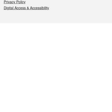
Privacy Policy
Digital Access & Accessibility