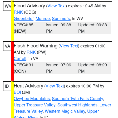
Flood Advisory
(
View Text
) expires 12:45 AM by
WV
RNK
(CDG)
Greenbrier
,
Monroe
,
Summers
, in WV
VTEC# 85
Issued: 09:38
Updated: 09:38
(NEW)
PM
PM
Flash Flood Warning
(
View Text
) expires 01:00
VA
AM by
RNK
(PW)
Carroll
, in VA
VTEC# 31
Issued: 07:06
Updated: 08:29
(CON)
PM
PM
Heat Advisory
(
View Text
) expires 10:00 PM by
ID
BOI
(JM)
Owyhee Mountains
,
Southern Twin Falls County
,
Upper Treasure Valley
,
Southwest Highlands
,
Lower
Treasure Valley
,
Western Magic Valley
,
Upper
Weiser River
, in ID