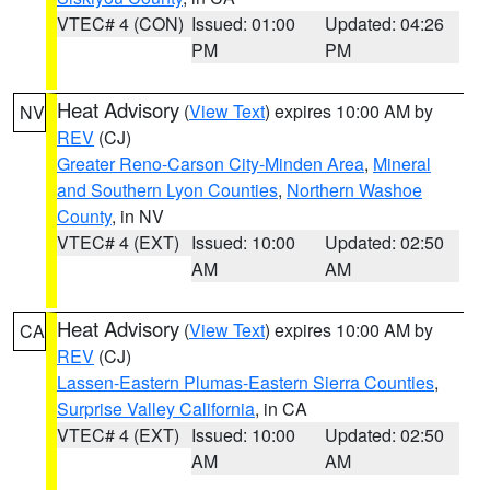
VTEC# 4 (CON)
Issued: 01:00
Updated: 04:26
PM
PM
Heat Advisory
(
View Text
) expires 10:00 AM by
NV
REV
(CJ)
Greater Reno-Carson City-Minden Area
,
Mineral
and Southern Lyon Counties
,
Northern Washoe
County
, in NV
VTEC# 4 (EXT)
Issued: 10:00
Updated: 02:50
AM
AM
Heat Advisory
(
View Text
) expires 10:00 AM by
CA
REV
(CJ)
Lassen-Eastern Plumas-Eastern Sierra Counties
,
Surprise Valley California
, in CA
VTEC# 4 (EXT)
Issued: 10:00
Updated: 02:50
AM
AM