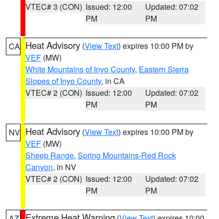
VTEC# 3 (CON)
Issued: 12:00
Updated: 07:02
PM
PM
Heat Advisory
(
View Text
) expires 10:00 PM by
CA
VEF
(MW)
White Mountains of Inyo County
,
Eastern Sierra
Slopes of Inyo County
, in CA
VTEC# 2 (CON)
Issued: 12:00
Updated: 07:02
PM
PM
Heat Advisory
(
View Text
) expires 10:00 PM by
NV
VEF
(MW)
Sheep Range
,
Spring Mountains-Red Rock
Canyon
, in NV
VTEC# 2 (CON)
Issued: 12:00
Updated: 07:02
PM
PM
Extreme Heat Warning
(
View Text
) expires 10:00
AZ