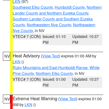
LKN
(97)
Southwest Elko County
,
Humboldt County
,
Northern
Lander County and Northern Eureka County
,
Southern Lander County and Southern Eureka
County
,
Northwestern Nye County
,
Northeastern
Nye County
, in NV
VTEC# 7 (CON)
Issued: 01:10
Updated: 10:37
PM
PM
Heat Advisory
(
View Text
) expires 01:00 AM by
NV
LKN
()
Ruby Mountains and East Humboldt Range
,
White
Pine County
,
Northern Elko County
, in NV
VTEC# 7 (CON)
Issued: 01:00
Updated: 10:37
PM
PM
Extreme Heat Warning
(
View Text
) expires 01:00
NV
AM by
LKN
()