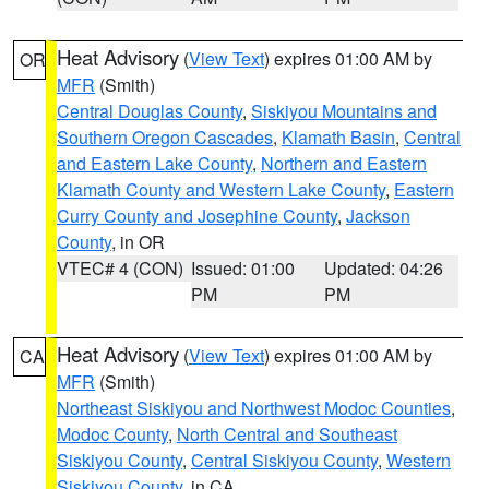
Heat Advisory
(
View Text
) expires 01:00 AM by
OR
MFR
(Smith)
Central Douglas County
,
Siskiyou Mountains and
Southern Oregon Cascades
,
Klamath Basin
,
Central
and Eastern Lake County
,
Northern and Eastern
Klamath County and Western Lake County
,
Eastern
Curry County and Josephine County
,
Jackson
County
, in OR
VTEC# 4 (CON)
Issued: 01:00
Updated: 04:26
PM
PM
Heat Advisory
(
View Text
) expires 01:00 AM by
CA
MFR
(Smith)
Northeast Siskiyou and Northwest Modoc Counties
,
Modoc County
,
North Central and Southeast
Siskiyou County
,
Central Siskiyou County
,
Western
Siskiyou County
, in CA