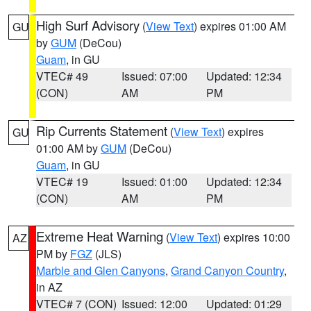
High Surf Advisory
(
View Text
) expires 01:00 AM
GU
by
GUM
(DeCou)
Guam
, in GU
VTEC# 49
Issued: 07:00
Updated: 12:34
(CON)
AM
PM
Rip Currents Statement
(
View Text
) expires
GU
01:00 AM by
GUM
(DeCou)
Guam
, in GU
VTEC# 19
Issued: 01:00
Updated: 12:34
(CON)
AM
PM
Extreme Heat Warning
(
View Text
) expires 10:00
AZ
PM by
FGZ
(JLS)
Marble and Glen Canyons
,
Grand Canyon Country
,
in AZ
VTEC# 7 (CON)
Issued: 12:00
Updated: 01:29