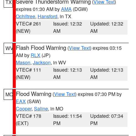
Severe Thunderstorm Warning
(
View Text
)
TX
expires 01:30 AM by
AMA
(DGW)
Ochiltree
,
Hansford
, in TX
VTEC# 261
Issued: 12:32
Updated: 12:32
(NEW)
AM
AM
Flash Flood Warning
(
View Text
) expires 03:15
WV
AM by
RLX
(JP)
Mason
,
Jackson
, in WV
VTEC# 111
Issued: 12:13
Updated: 12:13
(NEW)
AM
AM
Flood Warning
(
View Text
) expires 07:30 PM by
MO
EAX
(SAW)
Cooper
,
Saline
, in MO
VTEC# 178
Issued: 11:54
Updated: 07:34
(EXT)
PM
PM