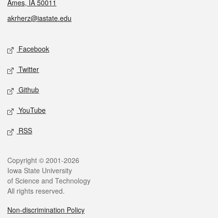
Ames, IA 50011
akrherz@iastate.edu
Social media
Facebook
Twitter
Github
YouTube
RSS
Legal
Copyright © 2001-2026
Iowa State University
of Science and Technology
All rights reserved.
Non-discrimination Policy