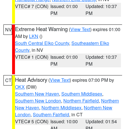
VTEC# 7 (CON)
Issued: 01:00
Updated: 10:37
PM
PM
Extreme Heat Warning
(
View Text
) expires 01:00
NV
AM by
LKN
()
South Central Elko County
,
Southeastern Elko
County
, in NV
VTEC# 1 (CON)
Issued: 01:00
Updated: 10:37
PM
PM
Heat Advisory
(
View Text
) expires 07:00 PM by
CT
OKX
(DW)
Southern New Haven
,
Southern Middlesex
,
Southern New London
,
Northern Fairfield
,
Northern
New Haven
,
Northern Middlesex
,
Northern New
London
,
Southern Fairfield
, in CT
VTEC# 5 (CON)
Issued: 10:00
Updated: 01:54
AM
PM