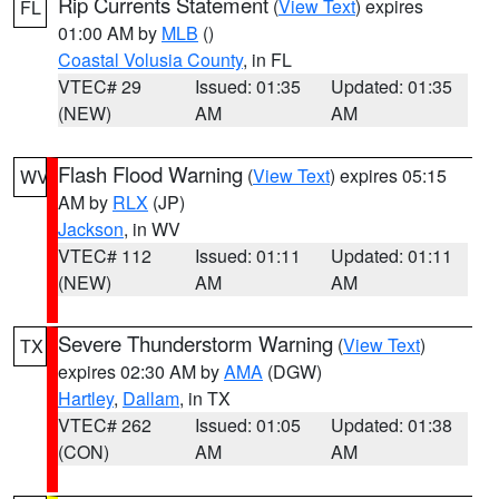
Rip Currents Statement
(
View Text
) expires
FL
01:00 AM by
MLB
()
Coastal Volusia County
, in FL
VTEC# 29
Issued: 01:35
Updated: 01:35
(NEW)
AM
AM
Flash Flood Warning
(
View Text
) expires 05:15
WV
AM by
RLX
(JP)
Jackson
, in WV
VTEC# 112
Issued: 01:11
Updated: 01:11
(NEW)
AM
AM
Severe Thunderstorm Warning
(
View Text
)
TX
expires 02:30 AM by
AMA
(DGW)
Hartley
,
Dallam
, in TX
VTEC# 262
Issued: 01:05
Updated: 01:38
(CON)
AM
AM