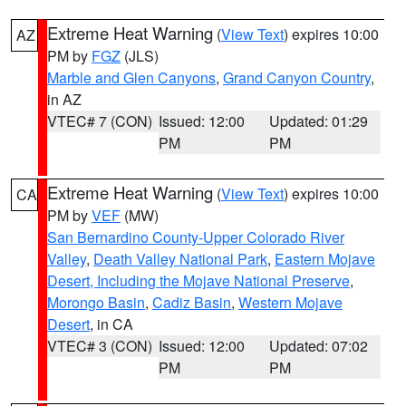
Extreme Heat Warning
(
View Text
) expires 10:00
AZ
PM by
FGZ
(JLS)
Marble and Glen Canyons
,
Grand Canyon Country
,
in AZ
VTEC# 7 (CON)
Issued: 12:00
Updated: 01:29
PM
PM
Extreme Heat Warning
(
View Text
) expires 10:00
CA
PM by
VEF
(MW)
San Bernardino County-Upper Colorado River
Valley
,
Death Valley National Park
,
Eastern Mojave
Desert, Including the Mojave National Preserve
,
Morongo Basin
,
Cadiz Basin
,
Western Mojave
Desert
, in CA
VTEC# 3 (CON)
Issued: 12:00
Updated: 07:02
PM
PM