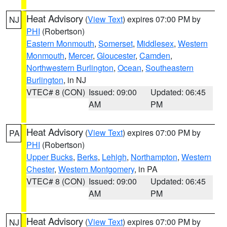
Heat Advisory
(
View Text
) expires 07:00 PM by
NJ
PHI
(Robertson)
Eastern Monmouth
,
Somerset
,
Middlesex
,
Western
Monmouth
,
Mercer
,
Gloucester
,
Camden
,
Northwestern Burlington
,
Ocean
,
Southeastern
Burlington
, in NJ
VTEC# 8 (CON)
Issued: 09:00
Updated: 06:45
AM
PM
Heat Advisory
(
View Text
) expires 07:00 PM by
PA
PHI
(Robertson)
Upper Bucks
,
Berks
,
Lehigh
,
Northampton
,
Western
Chester
,
Western Montgomery
, in PA
VTEC# 8 (CON)
Issued: 09:00
Updated: 06:45
AM
PM
Heat Advisory
(
View Text
) expires 07:00 PM by
NJ