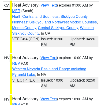
Heat Advisory
(
View Text
) expires 01:00 AM by
CA
MFR
(Smith)
North Central and Southeast Siskiyou County
,
Northeast Siskiyou and Northwest Modoc Counties
,
Modoc County
,
Central Siskiyou County
,
Western
Siskiyou County
, in CA
VTEC# 4 (CON)
Issued: 01:00
Updated: 04:26
PM
PM
Heat Advisory
(
View Text
) expires 10:00 AM by
NV
REV
(CJ)
Western Nevada Basin and Range including
Pyramid Lake
, in NV
VTEC# 4 (EXT)
Issued: 10:00
Updated: 02:50
AM
AM
Heat Advisory
(
View Text
) expires 10:00 AM by
NV
REV
(CJ)