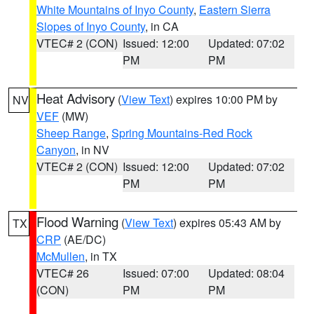
White Mountains of Inyo County
,
Eastern Sierra
Slopes of Inyo County
, in CA
VTEC# 2 (CON)
Issued: 12:00
Updated: 07:02
PM
PM
Heat Advisory
(
View Text
) expires 10:00 PM by
NV
VEF
(MW)
Sheep Range
,
Spring Mountains-Red Rock
Canyon
, in NV
VTEC# 2 (CON)
Issued: 12:00
Updated: 07:02
PM
PM
Flood Warning
(
View Text
) expires 05:43 AM by
TX
CRP
(AE/DC)
McMullen
, in TX
VTEC# 26
Issued: 07:00
Updated: 08:04
(CON)
PM
PM