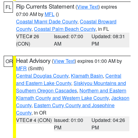
Rip Currents Statement
(
View Text
) expires
FL
07:00 AM by
MFL
()
Coastal Miami Dade County
,
Coastal Broward
County
,
Coastal Palm Beach County
, in FL
VTEC# 26
Issued: 07:00
Updated: 08:31
(CON)
AM
PM
Heat Advisory
(
View Text
) expires 01:00 AM by
OR
MFR
(Smith)
Central Douglas County
,
Klamath Basin
,
Central
and Eastern Lake County
,
Siskiyou Mountains and
Southern Oregon Cascades
,
Northern and Eastern
Klamath County and Western Lake County
,
Jackson
County
,
Eastern Curry County and Josephine
County
, in OR
VTEC# 4 (CON)
Issued: 01:00
Updated: 04:26
PM
PM