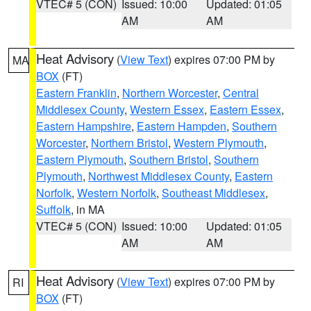
VTEC# 5 (CON)
Issued: 10:00
Updated: 01:05
AM
AM
Heat Advisory
(
View Text
) expires 07:00 PM by
MA
BOX
(FT)
Eastern Franklin
,
Northern Worcester
,
Central
Middlesex County
,
Western Essex
,
Eastern Essex
,
Eastern Hampshire
,
Eastern Hampden
,
Southern
Worcester
,
Northern Bristol
,
Western Plymouth
,
Eastern Plymouth
,
Southern Bristol
,
Southern
Plymouth
,
Northwest Middlesex County
,
Eastern
Norfolk
,
Western Norfolk
,
Southeast Middlesex
,
Suffolk
, in MA
VTEC# 5 (CON)
Issued: 10:00
Updated: 01:05
AM
AM
Heat Advisory
(
View Text
) expires 07:00 PM by
RI
BOX
(FT)