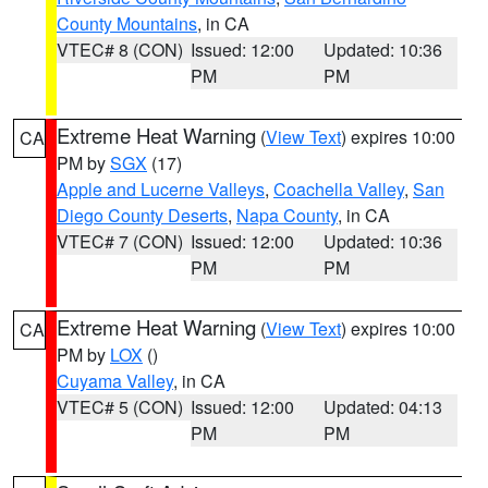
County Mountains
, in CA
VTEC# 8 (CON)
Issued: 12:00
Updated: 10:36
PM
PM
Extreme Heat Warning
(
View Text
) expires 10:00
CA
PM by
SGX
(17)
Apple and Lucerne Valleys
,
Coachella Valley
,
San
Diego County Deserts
,
Napa County
, in CA
VTEC# 7 (CON)
Issued: 12:00
Updated: 10:36
PM
PM
Extreme Heat Warning
(
View Text
) expires 10:00
CA
PM by
LOX
()
Cuyama Valley
, in CA
VTEC# 5 (CON)
Issued: 12:00
Updated: 04:13
PM
PM