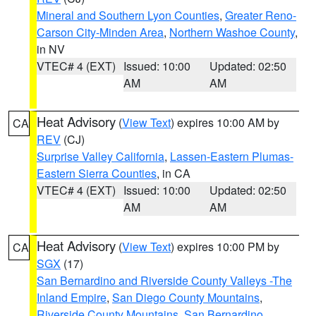
Mineral and Southern Lyon Counties
,
Greater Reno-
Carson City-Minden Area
,
Northern Washoe County
,
in NV
VTEC# 4 (EXT)
Issued: 10:00
Updated: 02:50
AM
AM
Heat Advisory
(
View Text
) expires 10:00 AM by
CA
REV
(CJ)
Surprise Valley California
,
Lassen-Eastern Plumas-
Eastern Sierra Counties
, in CA
VTEC# 4 (EXT)
Issued: 10:00
Updated: 02:50
AM
AM
Heat Advisory
(
View Text
) expires 10:00 PM by
CA
SGX
(17)
San Bernardino and Riverside County Valleys -The
Inland Empire
,
San Diego County Mountains
,
Riverside County Mountains
,
San Bernardino