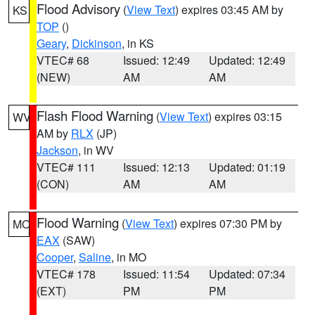
Flood Advisory
(
View Text
) expires 03:45 AM by
KS
TOP
()
Geary
,
Dickinson
, in KS
VTEC# 68
Issued: 12:49
Updated: 12:49
(NEW)
AM
AM
Flash Flood Warning
(
View Text
) expires 03:15
WV
AM by
RLX
(JP)
Jackson
, in WV
VTEC# 111
Issued: 12:13
Updated: 01:19
(CON)
AM
AM
Flood Warning
(
View Text
) expires 07:30 PM by
MO
EAX
(SAW)
Cooper
,
Saline
, in MO
VTEC# 178
Issued: 11:54
Updated: 07:34
(EXT)
PM
PM