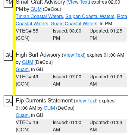
Small Craft Advisory
(
View Text
) expires 02:00
PM
PM by
GUM
(DeCou)
Tinian Coastal Waters
,
Saipan Coastal Waters
,
Rota
Coastal Waters
,
Guam Coastal Waters
, in PM
VTEC# 55
Issued: 03:00
Updated: 01:25
(CON)
PM
PM
High Surf Advisory
(
View Text
) expires 01:00 AM
GU
by
GUM
(DeCou)
Guam
, in GU
VTEC# 49
Issued: 07:00
Updated: 01:03
(CON)
AM
AM
Rip Currents Statement
(
View Text
) expires
GU
01:00 AM by
GUM
(DeCou)
Guam
, in GU
VTEC# 19
Issued: 01:00
Updated: 01:03
(CON)
AM
AM