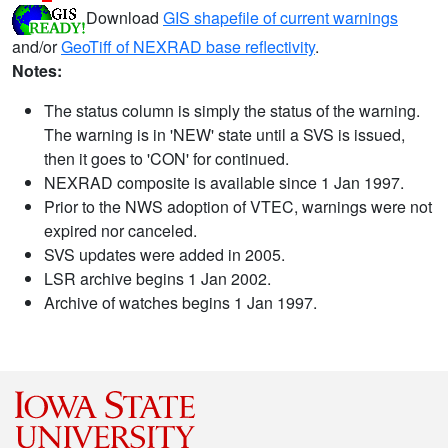
Download
GIS shapefile of current warnings
and/or
GeoTiff of NEXRAD base reflectivity
.
Notes:
The status column is simply the status of the warning.
The warning is in 'NEW' state until a SVS is issued,
then it goes to 'CON' for continued.
NEXRAD composite is available since 1 Jan 1997.
Prior to the NWS adoption of VTEC, warnings were not
expired nor canceled.
SVS updates were added in 2005.
LSR archive begins 1 Jan 2002.
Archive of watches begins 1 Jan 1997.