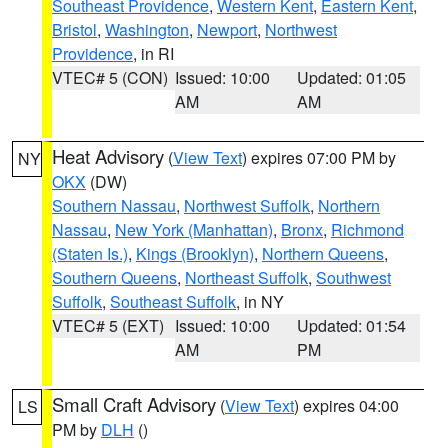
Southeast Providence
,
Western Kent
,
Eastern Kent
,
Bristol
,
Washington
,
Newport
,
Northwest
Providence
, in RI
VTEC# 5 (CON)
Issued: 10:00
Updated: 01:05
AM
AM
Heat Advisory
(
View Text
) expires 07:00 PM by
NY
OKX
(DW)
Southern Nassau
,
Northwest Suffolk
,
Northern
Nassau
,
New York (Manhattan)
,
Bronx
,
Richmond
(Staten Is.)
,
Kings (Brooklyn)
,
Northern Queens
,
Southern Queens
,
Northeast Suffolk
,
Southwest
Suffolk
,
Southeast Suffolk
, in NY
VTEC# 5 (EXT)
Issued: 10:00
Updated: 01:54
AM
PM
Small Craft Advisory
(
View Text
) expires 04:00
LS
PM by
DLH
()