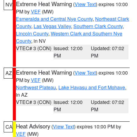
Extreme Heat Warning
(
View Text
) expires 10:00
NV
PM by
VEF
(MW)
Esmeralda and Central Nye County
,
Northeast Clark
County
,
Las Vegas Valley
,
Southern Clark County
,
Lincoln County
,
Western Clark and Southern Nye
County
, in NV
VTEC# 3 (CON)
Issued: 12:00
Updated: 07:02
PM
PM
Extreme Heat Warning
(
View Text
) expires 10:00
AZ
PM by
VEF
(MW)
Northwest Plateau
,
Lake Havasu and Fort Mohave
,
in AZ
VTEC# 3 (CON)
Issued: 12:00
Updated: 07:02
PM
PM
Heat Advisory
(
View Text
) expires 10:00 PM by
CA
VEF
(MW)