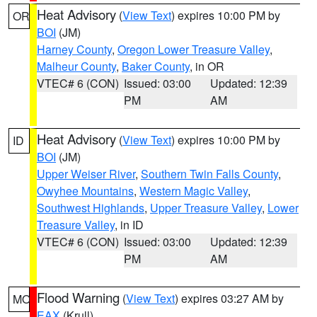
Heat Advisory
(
View Text
) expires 10:00 PM by
OR
BOI
(JM)
Harney County
,
Oregon Lower Treasure Valley
,
Malheur County
,
Baker County
, in OR
VTEC# 6 (CON)
Issued: 03:00
Updated: 12:39
PM
AM
Heat Advisory
(
View Text
) expires 10:00 PM by
ID
BOI
(JM)
Upper Weiser River
,
Southern Twin Falls County
,
Owyhee Mountains
,
Western Magic Valley
,
Southwest Highlands
,
Upper Treasure Valley
,
Lower
Treasure Valley
, in ID
VTEC# 6 (CON)
Issued: 03:00
Updated: 12:39
PM
AM
Flood Warning
(
View Text
) expires 03:27 AM by
MO
EAX
(Krull)