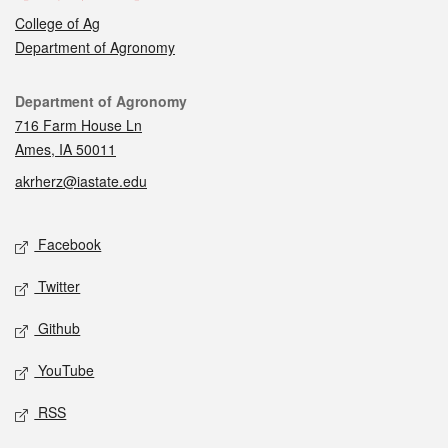
College of Ag
Department of Agronomy
Contact
Department of Agronomy
716 Farm House Ln
Ames, IA 50011
akrherz@iastate.edu
Social media
Facebook
Twitter
Github
YouTube
RSS