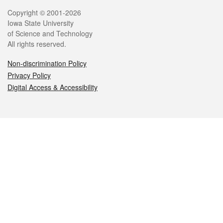
Legal
Copyright © 2001-2026
Iowa State University
of Science and Technology
All rights reserved.
Non-discrimination Policy
Privacy Policy
Digital Access & Accessibility