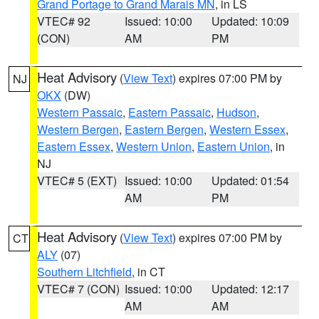
Grand Portage to Grand Marais MN
, in LS
VTEC# 92
Issued: 10:00
Updated: 10:09
(CON)
AM
PM
Heat Advisory
(
View Text
) expires 07:00 PM by
NJ
OKX
(DW)
Western Passaic
,
Eastern Passaic
,
Hudson
,
Western Bergen
,
Eastern Bergen
,
Western Essex
,
Eastern Essex
,
Western Union
,
Eastern Union
, in
NJ
VTEC# 5 (EXT)
Issued: 10:00
Updated: 01:54
AM
PM
Heat Advisory
(
View Text
) expires 07:00 PM by
CT
ALY
(07)
Southern Litchfield
, in CT
VTEC# 7 (CON)
Issued: 10:00
Updated: 12:17
AM
AM