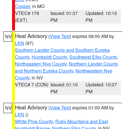
Cooper
, in MO
VTEC# 176
Issued: 01:37
Updated: 10:15
(EXT)
PM
PM
Heat Advisory
(
View Text
) expires 08:00 AM by
NV
LKN
(97)
Southern Lander County and Southern Eureka
County
,
Humboldt County
,
Southwest Elko County
,
Northeastern Nye County
,
Northern Lander County
and Northern Eureka County
,
Northwestern Nye
County
, in NV
VTEC# 7 (CON)
Issued: 01:10
Updated: 10:37
PM
PM
Heat Advisory
(
View Text
) expires 01:00 AM by
NV
LKN
()
White Pine County
,
Ruby Mountains and East
Humboldt Range
,
Northern Elko County
, in NV