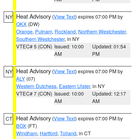
Heat Advisory
(
View Text
) expires 07:00 PM by
NY
OKX
(DW)
Orange
,
Putnam
,
Rockland
,
Northern Westchester
,
Southern Westchester
, in NY
VTEC# 5 (CON)
Issued: 10:00
Updated: 01:54
AM
PM
Heat Advisory
(
View Text
) expires 07:00 PM by
NY
ALY
(07)
Western Dutchess
,
Eastern Ulster
, in NY
VTEC# 7 (CON)
Issued: 10:00
Updated: 12:17
AM
AM
Heat Advisory
(
View Text
) expires 07:00 PM by
CT
BOX
(FT)
Windham
,
Hartford
,
Tolland
, in CT