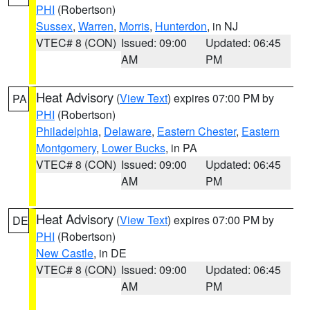
PHI
(Robertson)
Sussex
,
Warren
,
Morris
,
Hunterdon
, in NJ
VTEC# 8 (CON)
Issued: 09:00
Updated: 06:45
AM
PM
Heat Advisory
(
View Text
) expires 07:00 PM by
PA
PHI
(Robertson)
Philadelphia
,
Delaware
,
Eastern Chester
,
Eastern
Montgomery
,
Lower Bucks
, in PA
VTEC# 8 (CON)
Issued: 09:00
Updated: 06:45
AM
PM
Heat Advisory
(
View Text
) expires 07:00 PM by
DE
PHI
(Robertson)
New Castle
, in DE
VTEC# 8 (CON)
Issued: 09:00
Updated: 06:45
AM
PM