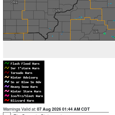
Warnings Valid at:
07 Aug 2026 01:44 AM CDT