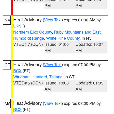
PM
PM
Heat Advisory
(
View Text
) expires 01:00 AM by
NV
LKN
()
Northern Elko County
,
Ruby Mountains and East
Humboldt Range
,
White Pine County
, in NV
VTEC# 7 (CON)
Issued: 01:00
Updated: 10:37
PM
PM
Heat Advisory
(
View Text
) expires 07:00 PM by
CT
BOX
(FT)
Windham
,
Hartford
,
Tolland
, in CT
VTEC# 5 (CON)
Issued: 10:00
Updated: 01:05
AM
AM
Heat Advisory
(
View Text
) expires 07:00 PM by
MA
BOX
(FT)