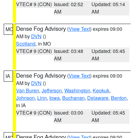
VTEC# 9 (CON)
Issued: 02:52
Updated: 05:14
AM
AM
Dense Fog Advisory
(
View Text
) expires 09:00
MO
AM by
DVN
()
Scotland
, in MO
VTEC# 9 (CON)
Issued: 03:48
Updated: 05:45
AM
AM
Dense Fog Advisory
(
View Text
) expires 09:00
IA
AM by
DVN
()
Van Buren
,
Jefferson
,
Washington
,
Keokuk
,
Johnson
,
Linn
,
Iowa
,
Buchanan
,
Delaware
,
Benton
,
in IA
VTEC# 9 (CON)
Issued: 03:00
Updated: 05:45
AM
AM
Dense Fog Advisory
(
View Text
) expires 09:00
MO