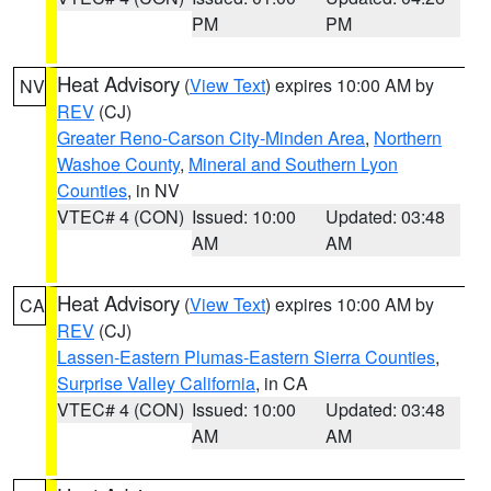
PM
PM
Heat Advisory
(
View Text
) expires 10:00 AM by
NV
REV
(CJ)
Greater Reno-Carson City-Minden Area
,
Northern
Washoe County
,
Mineral and Southern Lyon
Counties
, in NV
VTEC# 4 (CON)
Issued: 10:00
Updated: 03:48
AM
AM
Heat Advisory
(
View Text
) expires 10:00 AM by
CA
REV
(CJ)
Lassen-Eastern Plumas-Eastern Sierra Counties
,
Surprise Valley California
, in CA
VTEC# 4 (CON)
Issued: 10:00
Updated: 03:48
AM
AM