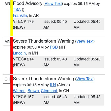
Flood Advisory
(
View Text
) expires 09:15 AM by
AR
TSA
()
Franklin
, in AR
VTEC# 179
Issued: 05:45
Updated: 05:45
(NEW)
AM
AM
Severe Thunderstorm Warning
(
View Text
)
MN
expires 06:30 AM by
FSD
(JH)
Lincoln
, in MN
VTEC# 214
Issued: 05:43
Updated: 05:43
(NEW)
AM
AM
Severe Thunderstorm Warning
(
View Text
)
OH
expires 06:15 AM by
ILN
(Aiena)
Warren
,
Brown
,
Clermont
, in OH
VTEC# 157
Issued: 05:43
Updated: 05:43
(NEW)
AM
AM