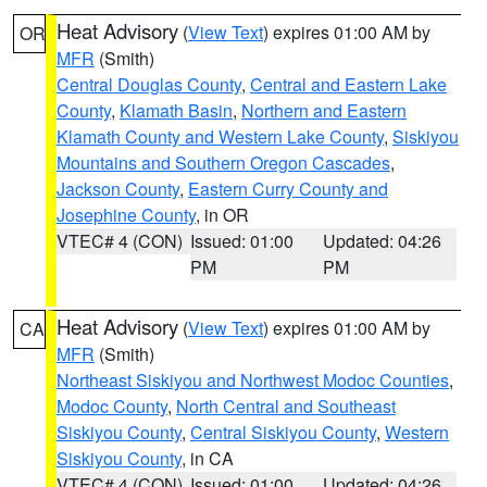
Heat Advisory
(
View Text
) expires 01:00 AM by
OR
MFR
(Smith)
Central Douglas County
,
Central and Eastern Lake
County
,
Klamath Basin
,
Northern and Eastern
Klamath County and Western Lake County
,
Siskiyou
Mountains and Southern Oregon Cascades
,
Jackson County
,
Eastern Curry County and
Josephine County
, in OR
VTEC# 4 (CON)
Issued: 01:00
Updated: 04:26
PM
PM
Heat Advisory
(
View Text
) expires 01:00 AM by
CA
MFR
(Smith)
Northeast Siskiyou and Northwest Modoc Counties
,
Modoc County
,
North Central and Southeast
Siskiyou County
,
Central Siskiyou County
,
Western
Siskiyou County
, in CA
VTEC# 4 (CON)
Issued: 01:00
Updated: 04:26