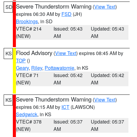
Severe Thunderstorm Warning
(
View Text
)
SD
expires 06:30 AM by
FSD
(JH)
Brookings
, in SD
VTEC# 214
Issued: 05:43
Updated: 05:43
(NEW)
AM
AM
Flood Advisory
(
View Text
) expires 08:45 AM by
KS
TOP
()
Geary
,
Riley
,
Pottawatomie
, in KS
VTEC# 71
Issued: 05:42
Updated: 05:42
(NEW)
AM
AM
Severe Thunderstorm Warning
(
View Text
)
KS
expires 06:15 AM by
ICT
(LAWSON)
Sedgwick
, in KS
VTEC# 378
Issued: 05:37
Updated: 05:37
(NEW)
AM
AM