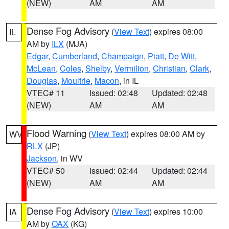
(NEW)
AM
AM
Dense Fog Advisory
(
View Text
) expires 08:00
IL
AM by
ILX
(MJA)
Edgar
,
Cumberland
,
Champaign
,
Piatt
,
De Witt
,
McLean
,
Coles
,
Shelby
,
Vermilion
,
Christian
,
Clark
,
Douglas
,
Moultrie
,
Macon
, in IL
VTEC# 11
Issued: 02:48
Updated: 02:48
(NEW)
AM
AM
Flood Warning
(
View Text
) expires 08:00 AM by
WV
RLX
(JP)
Jackson
, in WV
VTEC# 50
Issued: 02:44
Updated: 02:44
(NEW)
AM
AM
Dense Fog Advisory
(
View Text
) expires 10:00
IA
AM by
OAX
(KG)