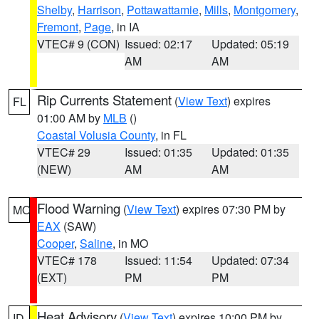
Shelby
,
Harrison
,
Pottawattamie
,
Mills
,
Montgomery
,
Fremont
,
Page
, in IA
VTEC# 9 (CON)
Issued: 02:17
Updated: 05:19
AM
AM
Rip Currents Statement
(
View Text
) expires
FL
01:00 AM by
MLB
()
Coastal Volusia County
, in FL
VTEC# 29
Issued: 01:35
Updated: 01:35
(NEW)
AM
AM
Flood Warning
(
View Text
) expires 07:30 PM by
MO
EAX
(SAW)
Cooper
,
Saline
, in MO
VTEC# 178
Issued: 11:54
Updated: 07:34
(EXT)
PM
PM
Heat Advisory
(
View Text
) expires 10:00 PM by
ID