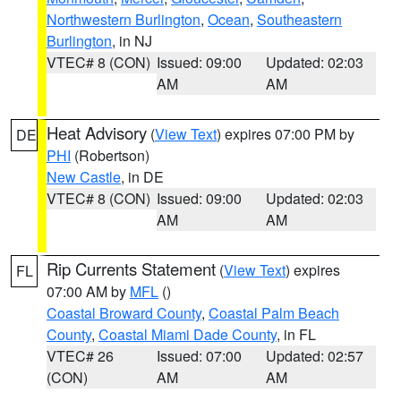
Northwestern Burlington
,
Ocean
,
Southeastern
Burlington
, in NJ
VTEC# 8 (CON)
Issued: 09:00
Updated: 02:03
AM
AM
Heat Advisory
(
View Text
) expires 07:00 PM by
DE
PHI
(Robertson)
New Castle
, in DE
VTEC# 8 (CON)
Issued: 09:00
Updated: 02:03
AM
AM
Rip Currents Statement
(
View Text
) expires
FL
07:00 AM by
MFL
()
Coastal Broward County
,
Coastal Palm Beach
County
,
Coastal Miami Dade County
, in FL
VTEC# 26
Issued: 07:00
Updated: 02:57
(CON)
AM
AM