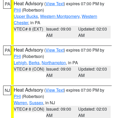
Heat Advisory
(
View Text
) expires 07:00 PM by
PA
PHI
(Robertson)
Upper Bucks
,
Western Montgomery
,
Western
Chester
, in PA
VTEC# 8 (EXT)
Issued: 09:00
Updated: 02:03
AM
AM
Heat Advisory
(
View Text
) expires 07:00 PM by
PA
PHI
(Robertson)
Lehigh
,
Berks
,
Northampton
, in PA
VTEC# 8 (CON)
Issued: 09:00
Updated: 02:03
AM
AM
Heat Advisory
(
View Text
) expires 07:00 PM by
NJ
PHI
(Robertson)
Warren
,
Sussex
, in NJ
VTEC# 8 (CON)
Issued: 09:00
Updated: 02:03
AM
AM