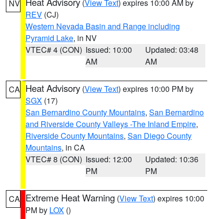
Heat Advisory
(
View Text
) expires 10:00 AM by
NV
REV
(CJ)
Western Nevada Basin and Range including
Pyramid Lake
, in NV
VTEC# 4 (CON)
Issued: 10:00
Updated: 03:48
AM
AM
Heat Advisory
(
View Text
) expires 10:00 PM by
CA
SGX
(17)
San Bernardino County Mountains
,
San Bernardino
and Riverside County Valleys -The Inland Empire
,
Riverside County Mountains
,
San Diego County
Mountains
, in CA
VTEC# 8 (CON)
Issued: 12:00
Updated: 10:36
PM
PM
Extreme Heat Warning
(
View Text
) expires 10:00
CA
PM by
LOX
()