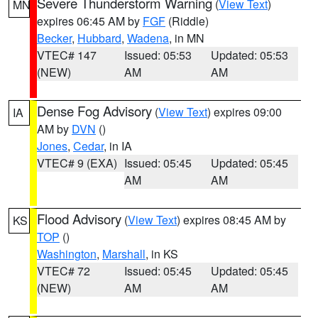
Severe Thunderstorm Warning
(
View Text
)
MN
expires 06:45 AM by
FGF
(Riddle)
Becker
,
Hubbard
,
Wadena
, in MN
VTEC# 147
Issued: 05:53
Updated: 05:53
(NEW)
AM
AM
Dense Fog Advisory
(
View Text
) expires 09:00
IA
AM by
DVN
()
Jones
,
Cedar
, in IA
VTEC# 9 (EXA)
Issued: 05:45
Updated: 05:45
AM
AM
Flood Advisory
(
View Text
) expires 08:45 AM by
KS
TOP
()
Washington
,
Marshall
, in KS
VTEC# 72
Issued: 05:45
Updated: 05:45
(NEW)
AM
AM