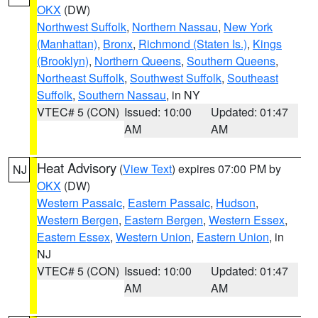
OKX
(DW)
Northwest Suffolk
,
Northern Nassau
,
New York
(Manhattan)
,
Bronx
,
Richmond (Staten Is.)
,
Kings
(Brooklyn)
,
Northern Queens
,
Southern Queens
,
Northeast Suffolk
,
Southwest Suffolk
,
Southeast
Suffolk
,
Southern Nassau
, in NY
VTEC# 5 (CON)
Issued: 10:00
Updated: 01:47
AM
AM
Heat Advisory
(
View Text
) expires 07:00 PM by
NJ
OKX
(DW)
Western Passaic
,
Eastern Passaic
,
Hudson
,
Western Bergen
,
Eastern Bergen
,
Western Essex
,
Eastern Essex
,
Western Union
,
Eastern Union
, in
NJ
VTEC# 5 (CON)
Issued: 10:00
Updated: 01:47
AM
AM