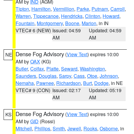
AM by
IND
(AGM)
Tipton
,
Hamilton
,
Vermillion
,
Parke
,
Putnam
,
Carroll
,
Warren
,
Tippecanoe
,
Hendricks
,
Clinton
,
Howard
,
Fountain
,
Montgomery
,
Boone
,
Marion
, in IN
VTEC# 6 (NEW)
Issued: 04:59
Updated: 04:59
AM
AM
Dense Fog Advisory
(
View Text
) expires 10:00
NE
AM by
OAX
(KG)
Butler
,
Colfax
,
Platte
,
Seward
,
Washington
,
Saunders
,
Douglas
,
Sarpy
,
Cass
,
Otoe
,
Johnson
,
Nemaha
,
Pawnee
,
Richardson
,
Burt
,
Dodge
, in NE
VTEC# 9 (CON)
Issued: 02:17
Updated: 05:19
AM
AM
Dense Fog Advisory
(
View Text
) expires 10:00
KS
AM by
GID
(Rossi)
Mitchell
,
Phillips
,
Smith
,
Jewell
,
Rooks
,
Osborne
, in