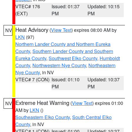
VTEC# 176
Issued: 01:37
Updated: 10:15
(EXT)
PM
PM
Heat Advisory
(
View Text
) expires 08:00 AM by
NV
LKN
(97)
Northern Lander County and Northern Eureka
County
,
Southern Lander County and Southern
Eureka County
,
Southwest Elko County
,
Humboldt
County
,
Northwestern Nye County
,
Northeastern
Nye County
, in NV
VTEC# 7 (CON)
Issued: 01:10
Updated: 10:37
PM
PM
Extreme Heat Warning
(
View Text
) expires 01:00
NV
AM by
LKN
()
Southeastern Elko County
,
South Central Elko
County
, in NV
VTEC# 1 (CON)
Issued: 01:00
Updated: 10:37