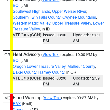
BOI
(JM)
Southwest Highlands
,
Upper Weiser River
,
Southern Twin Falls County
,
Owyhee Mountains
,
Western Magic Valley
,
Upper Treasure Valley
,
Lower
Treasure Valley
, in ID
VTEC# 6 (CON)
Issued: 03:00
Updated: 12:39
PM
AM
Heat Advisory
(
View Text
) expires 10:00 PM by
OR
BOI
(JM)
Oregon Lower Treasure Valley
,
Malheur County
,
Baker County
,
Harney County
, in OR
VTEC# 6 (CON)
Issued: 03:00
Updated: 12:39
PM
AM
Flood Warning
(
View Text
) expires 03:27 AM by
MO
EAX
(Krull)
Cooper
, in MO