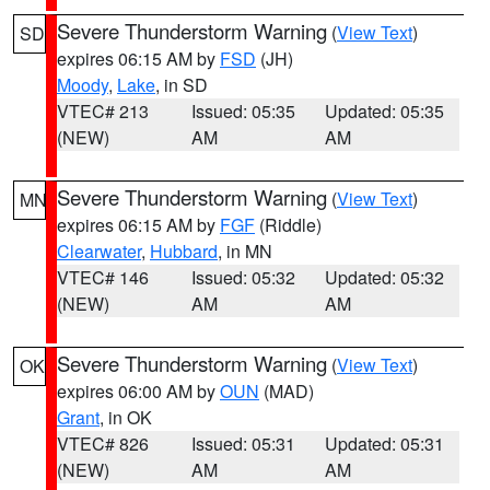
Severe Thunderstorm Warning
(
View Text
)
SD
expires 06:15 AM by
FSD
(JH)
Moody
,
Lake
, in SD
VTEC# 213
Issued: 05:35
Updated: 05:35
(NEW)
AM
AM
Severe Thunderstorm Warning
(
View Text
)
MN
expires 06:15 AM by
FGF
(Riddle)
Clearwater
,
Hubbard
, in MN
VTEC# 146
Issued: 05:32
Updated: 05:32
(NEW)
AM
AM
Severe Thunderstorm Warning
(
View Text
)
OK
expires 06:00 AM by
OUN
(MAD)
Grant
, in OK
VTEC# 826
Issued: 05:31
Updated: 05:31
(NEW)
AM
AM