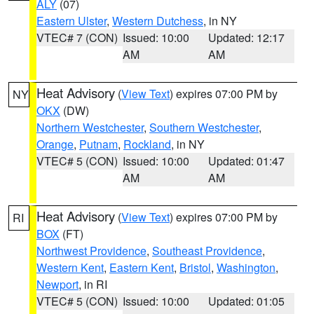
ALY
(07)
Eastern Ulster
,
Western Dutchess
, in NY
VTEC# 7 (CON)
Issued: 10:00
Updated: 12:17
AM
AM
Heat Advisory
(
View Text
) expires 07:00 PM by
NY
OKX
(DW)
Northern Westchester
,
Southern Westchester
,
Orange
,
Putnam
,
Rockland
, in NY
VTEC# 5 (CON)
Issued: 10:00
Updated: 01:47
AM
AM
Heat Advisory
(
View Text
) expires 07:00 PM by
RI
BOX
(FT)
Northwest Providence
,
Southeast Providence
,
Western Kent
,
Eastern Kent
,
Bristol
,
Washington
,
Newport
, in RI
VTEC# 5 (CON)
Issued: 10:00
Updated: 01:05