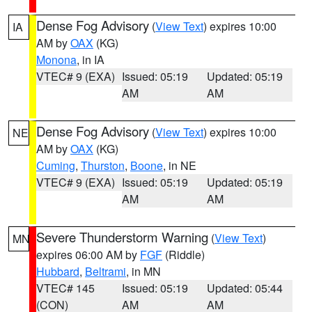
Dense Fog Advisory
(
View Text
) expires 10:00
IA
AM by
OAX
(KG)
Monona
, in IA
VTEC# 9 (EXA)
Issued: 05:19
Updated: 05:19
AM
AM
Dense Fog Advisory
(
View Text
) expires 10:00
NE
AM by
OAX
(KG)
Cuming
,
Thurston
,
Boone
, in NE
VTEC# 9 (EXA)
Issued: 05:19
Updated: 05:19
AM
AM
Severe Thunderstorm Warning
(
View Text
)
MN
expires 06:00 AM by
FGF
(Riddle)
Hubbard
,
Beltrami
, in MN
VTEC# 145
Issued: 05:19
Updated: 05:44
(CON)
AM
AM