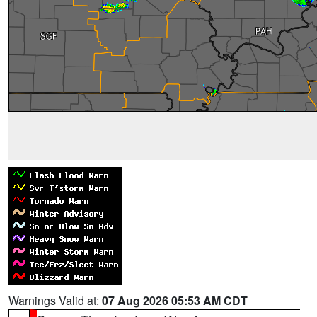
Warnings Valid at:
07 Aug 2026 05:53 AM CDT