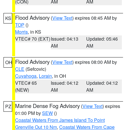
(CON)
AM
AM
Flood Advisory
(
View Text
) expires 08:45 AM by
KS
TOP
()
Morris
, in KS
VTEC# 70 (EXT)
Issued: 04:13
Updated: 05:46
AM
AM
Flood Advisory
(
View Text
) expires 08:00 AM by
OH
CLE
(Sefcovic)
Cuyahoga
,
Lorain
, in OH
VTEC# 65
Issued: 04:12
Updated: 04:12
(NEW)
AM
AM
Marine Dense Fog Advisory
(
View Text
) expires
PZ
01:00 PM by
SEW
()
Coastal Waters From James Island To Point
Grenville Out 10 Nm
,
Coastal Waters From Cape