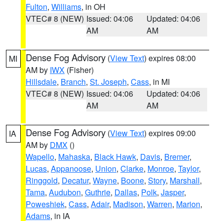
Fulton
,
Williams
, in OH
VTEC# 8 (NEW)
Issued: 04:06
Updated: 04:06
AM
AM
Dense Fog Advisory
(
View Text
) expires 08:00
MI
AM by
IWX
(Fisher)
Hillsdale
,
Branch
,
St. Joseph
,
Cass
, in MI
VTEC# 8 (NEW)
Issued: 04:06
Updated: 04:06
AM
AM
Dense Fog Advisory
(
View Text
) expires 09:00
IA
AM by
DMX
()
Wapello
,
Mahaska
,
Black Hawk
,
Davis
,
Bremer
,
Lucas
,
Appanoose
,
Union
,
Clarke
,
Monroe
,
Taylor
,
Ringgold
,
Decatur
,
Wayne
,
Boone
,
Story
,
Marshall
,
Tama
,
Audubon
,
Guthrie
,
Dallas
,
Polk
,
Jasper
,
Poweshiek
,
Cass
,
Adair
,
Madison
,
Warren
,
Marion
,
Adams
, in IA