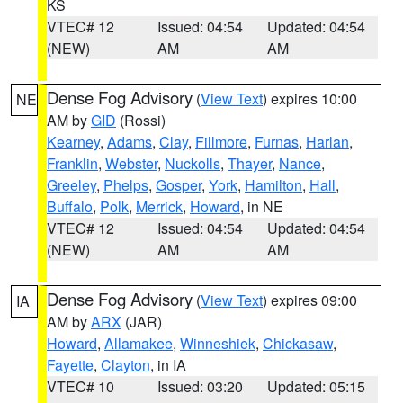
KS
VTEC# 12
Issued: 04:54
Updated: 04:54
(NEW)
AM
AM
Dense Fog Advisory
(
View Text
) expires 10:00
NE
AM by
GID
(Rossi)
Kearney
,
Adams
,
Clay
,
Fillmore
,
Furnas
,
Harlan
,
Franklin
,
Webster
,
Nuckolls
,
Thayer
,
Nance
,
Greeley
,
Phelps
,
Gosper
,
York
,
Hamilton
,
Hall
,
Buffalo
,
Polk
,
Merrick
,
Howard
, in NE
VTEC# 12
Issued: 04:54
Updated: 04:54
(NEW)
AM
AM
Dense Fog Advisory
(
View Text
) expires 09:00
IA
AM by
ARX
(JAR)
Howard
,
Allamakee
,
Winneshiek
,
Chickasaw
,
Fayette
,
Clayton
, in IA
VTEC# 10
Issued: 03:20
Updated: 05:15