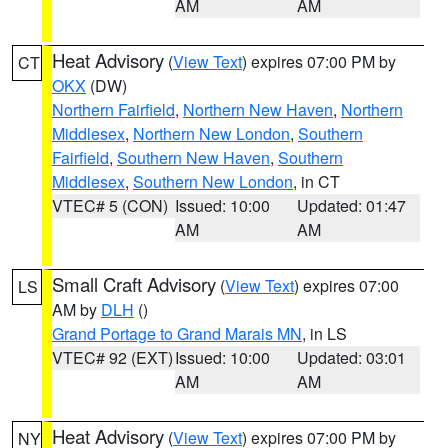
AM
AM
Heat Advisory
(
View Text
) expires 07:00 PM by
CT
OKX
(DW)
Northern Fairfield
,
Northern New Haven
,
Northern
Middlesex
,
Northern New London
,
Southern
Fairfield
,
Southern New Haven
,
Southern
Middlesex
,
Southern New London
, in CT
VTEC# 5 (CON)
Issued: 10:00
Updated: 01:47
AM
AM
Small Craft Advisory
(
View Text
) expires 07:00
LS
AM by
DLH
()
Grand Portage to Grand Marais MN
, in LS
VTEC# 92 (EXT)
Issued: 10:00
Updated: 03:01
AM
AM
Heat Advisory
(
View Text
) expires 07:00 PM by
NY