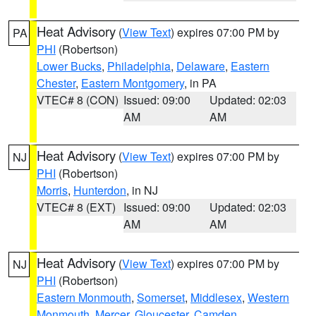
Heat Advisory
(
View Text
) expires 07:00 PM by
PA
PHI
(Robertson)
Lower Bucks
,
Philadelphia
,
Delaware
,
Eastern
Chester
,
Eastern Montgomery
, in PA
VTEC# 8 (CON)
Issued: 09:00
Updated: 02:03
AM
AM
Heat Advisory
(
View Text
) expires 07:00 PM by
NJ
PHI
(Robertson)
Morris
,
Hunterdon
, in NJ
VTEC# 8 (EXT)
Issued: 09:00
Updated: 02:03
AM
AM
Heat Advisory
(
View Text
) expires 07:00 PM by
NJ
PHI
(Robertson)
Eastern Monmouth
,
Somerset
,
Middlesex
,
Western
Monmouth
,
Mercer
,
Gloucester
,
Camden
,