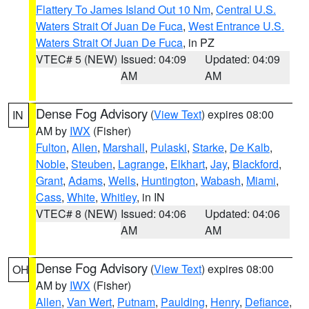
Flattery To James Island Out 10 Nm
,
Central U.S.
Waters Strait Of Juan De Fuca
,
West Entrance U.S.
Waters Strait Of Juan De Fuca
, in PZ
VTEC# 5 (NEW)
Issued: 04:09
Updated: 04:09
AM
AM
Dense Fog Advisory
(
View Text
) expires 08:00
IN
AM by
IWX
(Fisher)
Fulton
,
Allen
,
Marshall
,
Pulaski
,
Starke
,
De Kalb
,
Noble
,
Steuben
,
Lagrange
,
Elkhart
,
Jay
,
Blackford
,
Grant
,
Adams
,
Wells
,
Huntington
,
Wabash
,
Miami
,
Cass
,
White
,
Whitley
, in IN
VTEC# 8 (NEW)
Issued: 04:06
Updated: 04:06
AM
AM
Dense Fog Advisory
(
View Text
) expires 08:00
OH
AM by
IWX
(Fisher)
Allen
,
Van Wert
,
Putnam
,
Paulding
,
Henry
,
Defiance
,