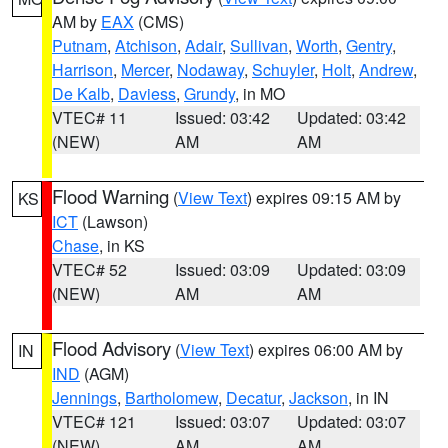
AM by
EAX
(CMS)
Putnam
,
Atchison
,
Adair
,
Sullivan
,
Worth
,
Gentry
,
Harrison
,
Mercer
,
Nodaway
,
Schuyler
,
Holt
,
Andrew
,
De Kalb
,
Daviess
,
Grundy
, in MO
VTEC# 11
Issued: 03:42
Updated: 03:42
(NEW)
AM
AM
Flood Warning
(
View Text
) expires 09:15 AM by
KS
ICT
(Lawson)
Chase
, in KS
VTEC# 52
Issued: 03:09
Updated: 03:09
(NEW)
AM
AM
Flood Advisory
(
View Text
) expires 06:00 AM by
IN
IND
(AGM)
Jennings
,
Bartholomew
,
Decatur
,
Jackson
, in IN
VTEC# 121
Issued: 03:07
Updated: 03:07
(NEW)
AM
AM