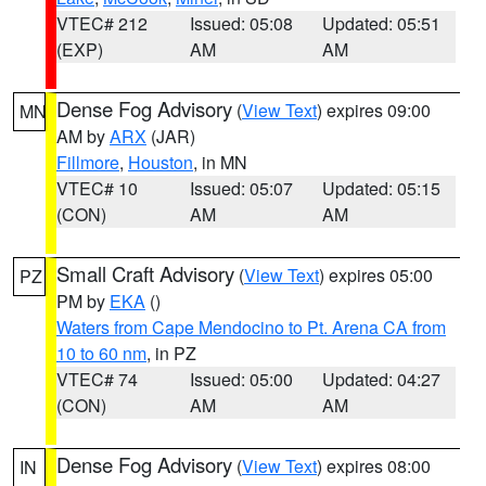
VTEC# 212
Issued: 05:08
Updated: 05:51
(EXP)
AM
AM
Dense Fog Advisory
(
View Text
) expires 09:00
MN
AM by
ARX
(JAR)
Fillmore
,
Houston
, in MN
VTEC# 10
Issued: 05:07
Updated: 05:15
(CON)
AM
AM
Small Craft Advisory
(
View Text
) expires 05:00
PZ
PM by
EKA
()
Waters from Cape Mendocino to Pt. Arena CA from
10 to 60 nm
, in PZ
VTEC# 74
Issued: 05:00
Updated: 04:27
(CON)
AM
AM
Dense Fog Advisory
(
View Text
) expires 08:00
IN