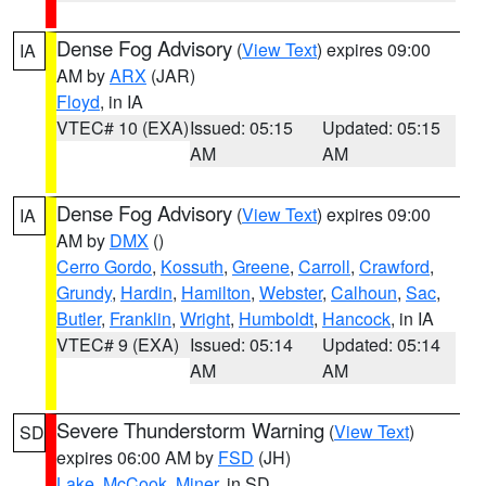
Dense Fog Advisory
(
View Text
) expires 09:00
IA
AM by
ARX
(JAR)
Floyd
, in IA
VTEC# 10 (EXA)
Issued: 05:15
Updated: 05:15
AM
AM
Dense Fog Advisory
(
View Text
) expires 09:00
IA
AM by
DMX
()
Cerro Gordo
,
Kossuth
,
Greene
,
Carroll
,
Crawford
,
Grundy
,
Hardin
,
Hamilton
,
Webster
,
Calhoun
,
Sac
,
Butler
,
Franklin
,
Wright
,
Humboldt
,
Hancock
, in IA
VTEC# 9 (EXA)
Issued: 05:14
Updated: 05:14
AM
AM
Severe Thunderstorm Warning
(
View Text
)
SD
expires 06:00 AM by
FSD
(JH)
Lake
,
McCook
,
Miner
, in SD