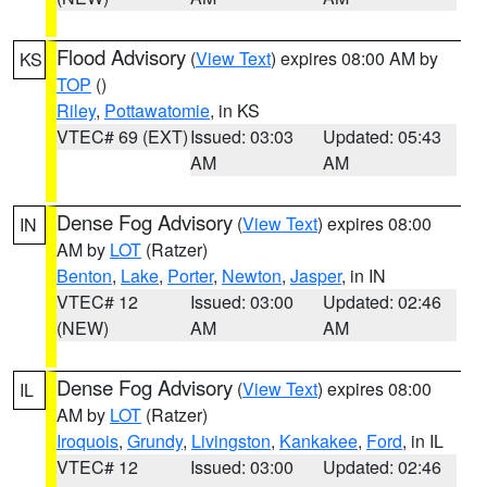
Flood Advisory
(
View Text
) expires 08:00 AM by
KS
TOP
()
Riley
,
Pottawatomie
, in KS
VTEC# 69 (EXT)
Issued: 03:03
Updated: 05:43
AM
AM
Dense Fog Advisory
(
View Text
) expires 08:00
IN
AM by
LOT
(Ratzer)
Benton
,
Lake
,
Porter
,
Newton
,
Jasper
, in IN
VTEC# 12
Issued: 03:00
Updated: 02:46
(NEW)
AM
AM
Dense Fog Advisory
(
View Text
) expires 08:00
IL
AM by
LOT
(Ratzer)
Iroquois
,
Grundy
,
Livingston
,
Kankakee
,
Ford
, in IL
VTEC# 12
Issued: 03:00
Updated: 02:46