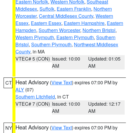
Eastern Norfolk
,
Western Norfolk
,
Southeast
Middlesex
,
Suffolk
,
Eastern Franklin
,
Northern
Worcester
,
Central Middlesex County
,
Western
Essex
,
Eastern Essex
,
Eastern Hampshire
,
Eastern
Hampden
,
Southern Worcester
,
Northern Bristol
,
Western Plymouth
,
Eastern Plymouth
,
Southern
Bristol
,
Southern Plymouth
,
Northwest Middlesex
County
, in MA
VTEC# 5 (CON)
Issued: 10:00
Updated: 01:05
AM
AM
Heat Advisory
(
View Text
) expires 07:00 PM by
CT
ALY
(07)
Southern Litchfield
, in CT
VTEC# 7 (CON)
Issued: 10:00
Updated: 12:17
AM
AM
Heat Advisory
(
View Text
) expires 07:00 PM by
NY