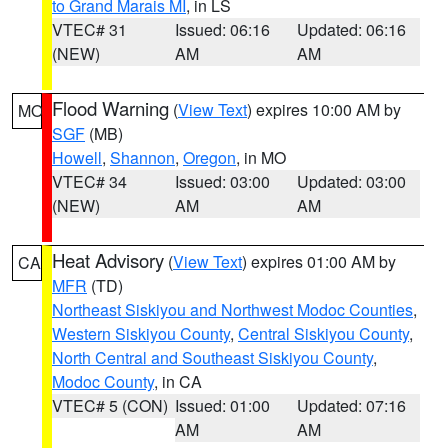
to Grand Marais MI
, in LS
VTEC# 31
Issued: 06:16
Updated: 06:16
(NEW)
AM
AM
Flood Warning
(
View Text
) expires 10:00 AM by
MO
SGF
(MB)
Howell
,
Shannon
,
Oregon
, in MO
VTEC# 34
Issued: 03:00
Updated: 03:00
(NEW)
AM
AM
Heat Advisory
(
View Text
) expires 01:00 AM by
CA
MFR
(TD)
Northeast Siskiyou and Northwest Modoc Counties
,
Western Siskiyou County
,
Central Siskiyou County
,
North Central and Southeast Siskiyou County
,
Modoc County
, in CA
VTEC# 5 (CON)
Issued: 01:00
Updated: 07:16
AM
AM