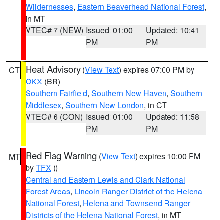
Wildernesses
,
Eastern Beaverhead National Forest
,
in MT
VTEC# 7 (NEW)
Issued: 01:00
Updated: 10:41
PM
PM
Heat Advisory
(
View Text
) expires 07:00 PM by
CT
OKX
(BR)
Southern Fairfield
,
Southern New Haven
,
Southern
Middlesex
,
Southern New London
, in CT
VTEC# 6 (CON)
Issued: 01:00
Updated: 11:58
PM
PM
Red Flag Warning
(
View Text
) expires 10:00 PM
MT
by
TFX
()
Central and Eastern Lewis and Clark National
Forest Areas
,
Lincoln Ranger District of the Helena
National Forest
,
Helena and Townsend Ranger
Districts of the Helena National Forest
, in MT