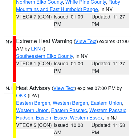
Northern Elko County
,
White Pine County
,
Ruby
Mountains and East Humboldt Range
, in NV
VTEC# 7 (CON)
Issued: 01:00
Updated: 11:27
PM
PM
Extreme Heat Warning
(
View Text
) expires 01:00
NV
AM by
LKN
()
Southeastern Elko County
, in NV
VTEC# 1 (CON)
Issued: 01:00
Updated: 11:27
PM
PM
Heat Advisory
(
View Text
) expires 07:00 PM by
NJ
OKX
(DW)
Eastern Bergen
,
Western Bergen
,
Eastern Union
,
Western Union
,
Eastern Passaic
,
Western Passaic
,
Hudson
,
Eastern Essex
,
Western Essex
, in NJ
VTEC# 5 (CON)
Issued: 10:00
Updated: 11:58
AM
PM