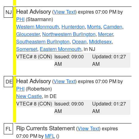
Heat Advisory
(
View Text
) expires 07:00 PM by
NJ
PHI
(Staarmann)
Western Monmouth
,
Hunterdon
,
Morris
,
Camden
,
Gloucester
,
Northwestern Burlington
,
Mercer
,
Southeastern Burlington
,
Ocean
,
Middlesex
,
Somerset
,
Eastern Monmouth
, in NJ
VTEC# 8 (CON)
Issued: 09:00
Updated: 01:27
AM
AM
Heat Advisory
(
View Text
) expires 07:00 PM by
DE
PHI
(Robertson)
New Castle
, in DE
VTEC# 8 (CON)
Issued: 09:00
Updated: 01:27
AM
AM
Rip Currents Statement
(
View Text
) expires
FL
07:00 PM by
MFL
()