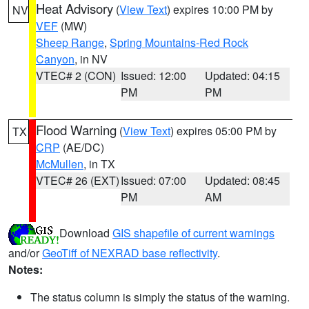
Heat Advisory
(
View Text
) expires 10:00 PM by
NV
VEF
(MW)
Sheep Range
,
Spring Mountains-Red Rock
Canyon
, in NV
VTEC# 2 (CON)
Issued: 12:00
Updated: 04:15
PM
PM
Flood Warning
(
View Text
) expires 05:00 PM by
TX
CRP
(AE/DC)
McMullen
, in TX
VTEC# 26 (EXT)
Issued: 07:00
Updated: 08:45
PM
AM
Download
GIS shapefile of current warnings
and/or
GeoTiff of NEXRAD base reflectivity
.
Notes:
The status column is simply the status of the warning.