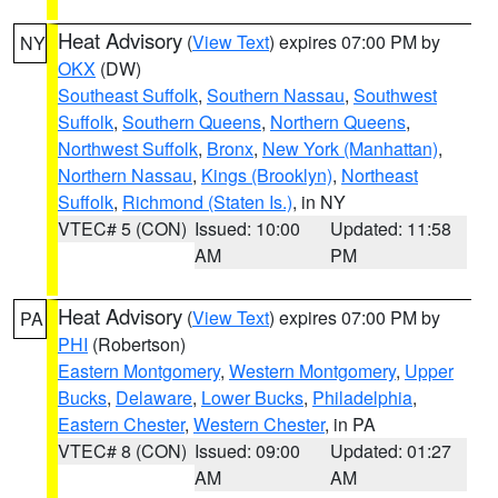
Heat Advisory
(
View Text
) expires 07:00 PM by
NY
OKX
(DW)
Southeast Suffolk
,
Southern Nassau
,
Southwest
Suffolk
,
Southern Queens
,
Northern Queens
,
Northwest Suffolk
,
Bronx
,
New York (Manhattan)
,
Northern Nassau
,
Kings (Brooklyn)
,
Northeast
Suffolk
,
Richmond (Staten Is.)
, in NY
VTEC# 5 (CON)
Issued: 10:00
Updated: 11:58
AM
PM
Heat Advisory
(
View Text
) expires 07:00 PM by
PA
PHI
(Robertson)
Eastern Montgomery
,
Western Montgomery
,
Upper
Bucks
,
Delaware
,
Lower Bucks
,
Philadelphia
,
Eastern Chester
,
Western Chester
, in PA
VTEC# 8 (CON)
Issued: 09:00
Updated: 01:27
AM
AM