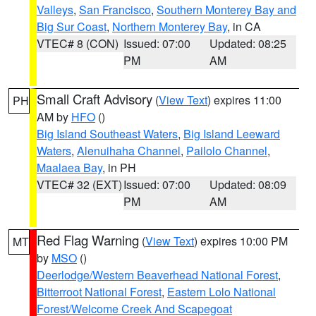
Valleys
,
San Francisco
,
Southern Monterey Bay and
Big Sur Coast
,
Northern Monterey Bay
, in CA
VTEC# 8 (CON)
Issued: 07:00
Updated: 08:25
PM
AM
Small Craft Advisory
(
View Text
) expires 11:00
PH
AM by
HFO
()
Big Island Southeast Waters
,
Big Island Leeward
Waters
,
Alenuihaha Channel
,
Pailolo Channel
,
Maalaea Bay
, in PH
VTEC# 32 (EXT)
Issued: 07:00
Updated: 08:09
PM
AM
Red Flag Warning
(
View Text
) expires 10:00 PM
MT
by
MSO
()
Deerlodge/Western Beaverhead National Forest
,
Bitterroot National Forest
,
Eastern Lolo National
Forest/Welcome Creek And Scapegoat