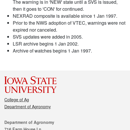
The warning is in 'NEW' state until a SVS is issued,
then it goes to 'CON' for continued.
NEXRAD composite is available since 1 Jan 1997.
Prior to the NWS adoption of VTEC, warnings were not
expired nor canceled.
SVS updates were added in 2005.
LSR archive begins 1 Jan 2002.
Archive of watches begins 1 Jan 1997.
College of Ag
Department of Agronomy
Contact
Department of Agronomy
716 Farm House Ln