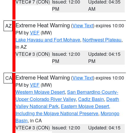
VTEC# 7 (CON)
Issued: 12:00
Updated: 04:35
PM
AM
Extreme Heat Warning
(
View Text
) expires 10:00
AZ
PM by
VEF
(MW)
Lake Havasu and Fort Mohave
,
Northwest Plateau
,
in AZ
VTEC# 3 (CON)
Issued: 12:00
Updated: 04:15
PM
PM
Extreme Heat Warning
(
View Text
) expires 10:00
CA
PM by
VEF
(MW)
Western Mojave Desert
,
San Bernardino County-
Upper Colorado River Valley
,
Cadiz Basin
,
Death
Valley National Park
,
Eastern Mojave Desert,
Including the Mojave National Preserve
,
Morongo
Basin
, in CA
VTEC# 3 (CON)
Issued: 12:00
Updated: 04:15