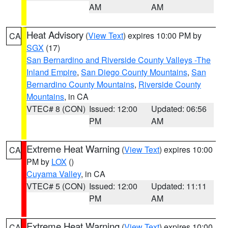
AM
AM
Heat Advisory
(
View Text
) expires 10:00 PM by
CA
SGX
(17)
San Bernardino and Riverside County Valleys -The
Inland Empire
,
San Diego County Mountains
,
San
Bernardino County Mountains
,
Riverside County
Mountains
, in CA
VTEC# 8 (CON)
Issued: 12:00
Updated: 06:56
PM
AM
Extreme Heat Warning
(
View Text
) expires 10:00
CA
PM by
LOX
()
Cuyama Valley
, in CA
VTEC# 5 (CON)
Issued: 12:00
Updated: 11:11
PM
AM
Extreme Heat Warning
(
View Text
) expires 10:00
CA