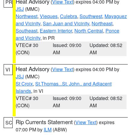
Heat Advisory
(
View Text
) expires 04:00 PM by
PR
JSJ
(MMC)
Northwest
,
Vieques
,
Culebra
,
Southwest
,
Mayaguez
and Vicinity
,
San Juan and Vicinity
,
Northeast
,
Southeast
,
Eastern Interior
,
North Central
,
Ponce
and Vicinity
, in PR
VTEC# 30
Issued: 09:00
Updated: 08:52
(CON)
AM
AM
Heat Advisory
(
View Text
) expires 04:00 PM by
VI
JSJ
(MMC)
St Croix
,
St.Thomas...St. John.. and Adjacent
Islands
, in VI
VTEC# 30
Issued: 09:00
Updated: 08:52
(CON)
AM
AM
Rip Currents Statement
(
View Text
) expires
SC
07:00 PM by
ILM
(ABW)