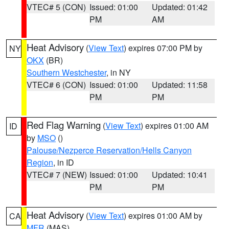
VTEC# 5 (CON)
Issued: 01:00
Updated: 01:42
PM
AM
Heat Advisory
(
View Text
) expires 07:00 PM by
NY
OKX
(BR)
Southern Westchester
, in NY
VTEC# 6 (CON)
Issued: 01:00
Updated: 11:58
PM
PM
Red Flag Warning
(
View Text
) expires 01:00 AM
ID
by
MSO
()
Palouse/Nezperce Reservation/Hells Canyon
Region
, in ID
VTEC# 7 (NEW)
Issued: 01:00
Updated: 10:41
PM
PM
Heat Advisory
(
View Text
) expires 01:00 AM by
CA
MFR
(MAS)