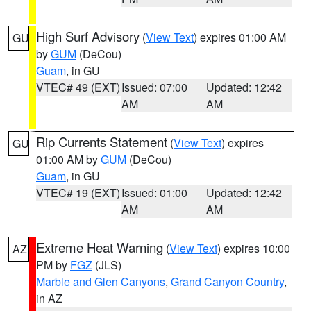
High Surf Advisory
(
View Text
) expires 01:00 AM
GU
by
GUM
(DeCou)
Guam
, in GU
VTEC# 49 (EXT)
Issued: 07:00
Updated: 12:42
AM
AM
Rip Currents Statement
(
View Text
) expires
GU
01:00 AM by
GUM
(DeCou)
Guam
, in GU
VTEC# 19 (EXT)
Issued: 01:00
Updated: 12:42
AM
AM
Extreme Heat Warning
(
View Text
) expires 10:00
AZ
PM by
FGZ
(JLS)
Marble and Glen Canyons
,
Grand Canyon Country
,
in AZ