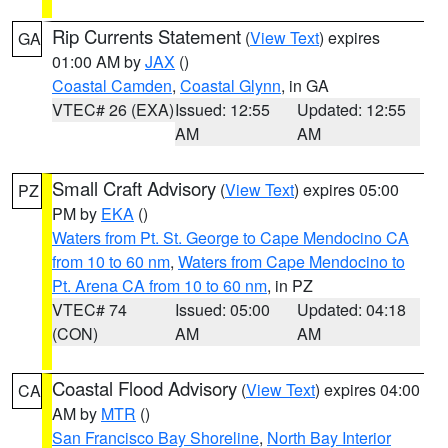
Rip Currents Statement
(
View Text
) expires
GA
01:00 AM by
JAX
()
Coastal Camden
,
Coastal Glynn
, in GA
VTEC# 26 (EXA)
Issued: 12:55
Updated: 12:55
AM
AM
Small Craft Advisory
(
View Text
) expires 05:00
PZ
PM by
EKA
()
Waters from Pt. St. George to Cape Mendocino CA
from 10 to 60 nm
,
Waters from Cape Mendocino to
Pt. Arena CA from 10 to 60 nm
, in PZ
VTEC# 74
Issued: 05:00
Updated: 04:18
(CON)
AM
AM
Coastal Flood Advisory
(
View Text
) expires 04:00
CA
AM by
MTR
()
San Francisco Bay Shoreline
,
North Bay Interior