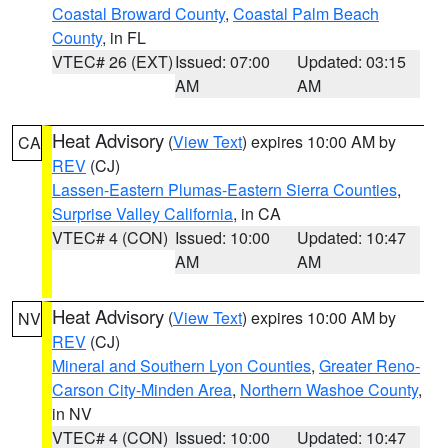
Coastal Broward County
,
Coastal Palm Beach
County
, in FL
VTEC# 26 (EXT)
Issued: 07:00
Updated: 03:15
AM
AM
Heat Advisory
(
View Text
) expires 10:00 AM by
CA
REV
(CJ)
Lassen-Eastern Plumas-Eastern Sierra Counties
,
Surprise Valley California
, in CA
VTEC# 4 (CON)
Issued: 10:00
Updated: 10:47
AM
AM
Heat Advisory
(
View Text
) expires 10:00 AM by
NV
REV
(CJ)
Mineral and Southern Lyon Counties
,
Greater Reno-
Carson City-Minden Area
,
Northern Washoe County
,
in NV
VTEC# 4 (CON)
Issued: 10:00
Updated: 10:47