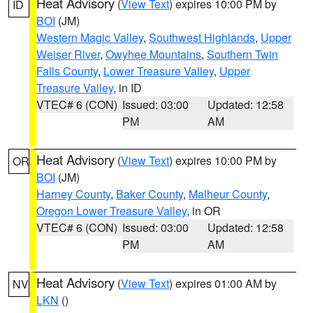
Heat Advisory
(
View Text
) expires 10:00 PM by
ID
BOI
(JM)
Western Magic Valley
,
Southwest Highlands
,
Upper
Weiser River
,
Owyhee Mountains
,
Southern Twin
Falls County
,
Lower Treasure Valley
,
Upper
Treasure Valley
, in ID
VTEC# 6 (CON)
Issued: 03:00
Updated: 12:58
PM
AM
Heat Advisory
(
View Text
) expires 10:00 PM by
OR
BOI
(JM)
Harney County
,
Baker County
,
Malheur County
,
Oregon Lower Treasure Valley
, in OR
VTEC# 6 (CON)
Issued: 03:00
Updated: 12:58
PM
AM
Heat Advisory
(
View Text
) expires 01:00 AM by
NV
LKN
()