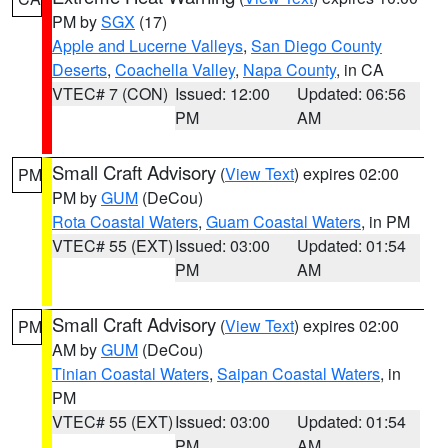
PM by
SGX
(17)
Apple and Lucerne Valleys
,
San Diego County
Deserts
,
Coachella Valley
,
Napa County
, in CA
VTEC# 7 (CON)
Issued: 12:00
Updated: 06:56
PM
AM
Small Craft Advisory
(
View Text
) expires 02:00
PM
PM by
GUM
(DeCou)
Rota Coastal Waters
,
Guam Coastal Waters
, in PM
VTEC# 55 (EXT)
Issued: 03:00
Updated: 01:54
PM
AM
Small Craft Advisory
(
View Text
) expires 02:00
PM
AM by
GUM
(DeCou)
Tinian Coastal Waters
,
Saipan Coastal Waters
, in
PM
VTEC# 55 (EXT)
Issued: 03:00
Updated: 01:54
PM
AM