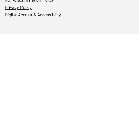
Privacy Policy
Digital Access & Accessibility