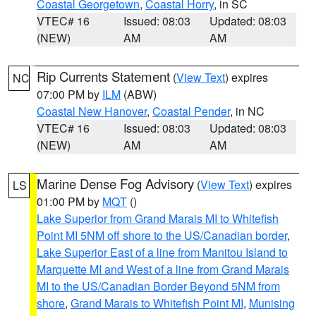
Coastal Georgetown
,
Coastal Horry
, in SC
VTEC# 16
Issued: 08:03
Updated: 08:03
(NEW)
AM
AM
Rip Currents Statement
(
View Text
) expires
NC
07:00 PM by
ILM
(ABW)
Coastal New Hanover
,
Coastal Pender
, in NC
VTEC# 16
Issued: 08:03
Updated: 08:03
(NEW)
AM
AM
Marine Dense Fog Advisory
(
View Text
) expires
LS
01:00 PM by
MQT
()
Lake Superior from Grand Marais MI to Whitefish
Point MI 5NM off shore to the US/Canadian border
,
Lake Superior East of a line from Manitou Island to
Marquette MI and West of a line from Grand Marais
MI to the US/Canadian Border Beyond 5NM from
shore
,
Grand Marais to Whitefish Point MI
,
Munising