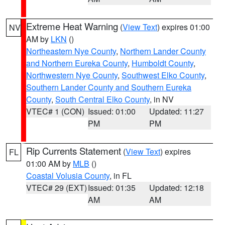
Extreme Heat Warning
(
View Text
) expires 01:00
NV
AM by
LKN
()
Northeastern Nye County
,
Northern Lander County
and Northern Eureka County
,
Humboldt County
,
Northwestern Nye County
,
Southwest Elko County
,
Southern Lander County and Southern Eureka
County
,
South Central Elko County
, in NV
VTEC# 1 (CON)
Issued: 01:00
Updated: 11:27
PM
PM
Rip Currents Statement
(
View Text
) expires
FL
01:00 AM by
MLB
()
Coastal Volusia County
, in FL
VTEC# 29 (EXT)
Issued: 01:35
Updated: 12:18
AM
AM