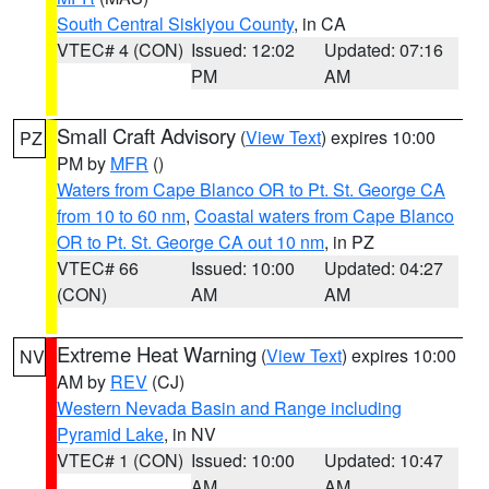
South Central Siskiyou County
, in CA
VTEC# 4 (CON)
Issued: 12:02
Updated: 07:16
PM
AM
Small Craft Advisory
(
View Text
) expires 10:00
PZ
PM by
MFR
()
Waters from Cape Blanco OR to Pt. St. George CA
from 10 to 60 nm
,
Coastal waters from Cape Blanco
OR to Pt. St. George CA out 10 nm
, in PZ
VTEC# 66
Issued: 10:00
Updated: 04:27
(CON)
AM
AM
Extreme Heat Warning
(
View Text
) expires 10:00
NV
AM by
REV
(CJ)
Western Nevada Basin and Range including
Pyramid Lake
, in NV
VTEC# 1 (CON)
Issued: 10:00
Updated: 10:47
AM
AM