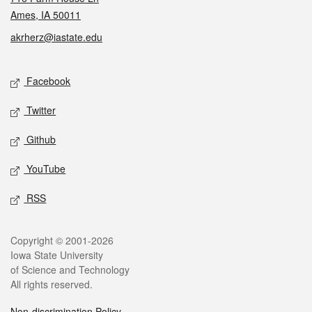
Ames, IA 50011
akrherz@iastate.edu
Social media
Facebook
Twitter
Github
YouTube
RSS
Legal
Copyright © 2001-2026
Iowa State University
of Science and Technology
All rights reserved.
Non-discrimination Policy