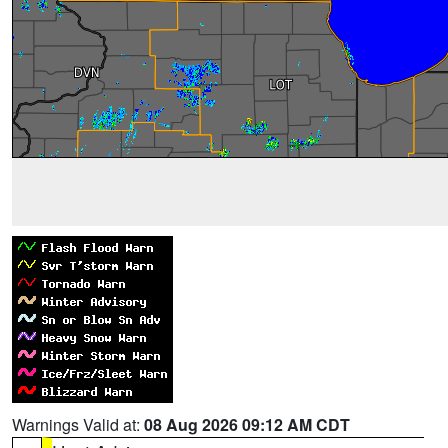
Warnings Valid at:
08 Aug 2026 09:12 AM CDT