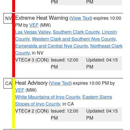
PM
PM
Extreme Heat Warning
(
View Text
) expires 10:00
NV
PM by
VEF
(MW)
Las Vegas Valley
,
Southern Clark County
,
Lincoln
County
,
Western Clark and Southern Nye County
,
Esmeralda and Central Nye County
,
Northeast Clark
County
, in NV
VTEC# 3 (CON)
Issued: 12:00
Updated: 04:15
PM
PM
Heat Advisory
(
View Text
) expires 10:00 PM by
CA
VEF
(MW)
White Mountains of Inyo County
,
Eastern Sierra
Slopes of Inyo County
, in CA
VTEC# 2 (CON)
Issued: 12:00
Updated: 04:15
PM
PM