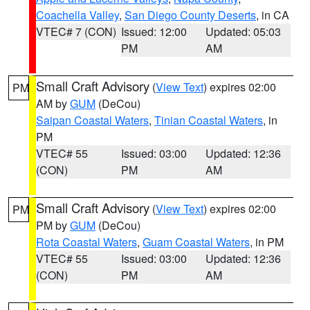
Coachella Valley
,
San Diego County Deserts
, in CA
VTEC# 7 (CON)
Issued: 12:00
Updated: 05:03
PM
AM
Small Craft Advisory
(
View Text
) expires 02:00
PM
AM by
GUM
(DeCou)
Saipan Coastal Waters
,
Tinian Coastal Waters
, in
PM
VTEC# 55
Issued: 03:00
Updated: 12:36
(CON)
PM
AM
Small Craft Advisory
(
View Text
) expires 02:00
PM
PM by
GUM
(DeCou)
Rota Coastal Waters
,
Guam Coastal Waters
, in PM
VTEC# 55
Issued: 03:00
Updated: 12:36
(CON)
PM
AM