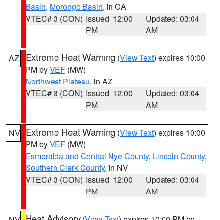
Basin
,
Morongo Basin
, in CA
VTEC# 3 (CON)
Issued: 12:00
Updated: 03:04
PM
AM
Extreme Heat Warning
(
View Text
) expires 10:00
AZ
PM by
VEF
(MW)
Northwest Plateau
, in AZ
VTEC# 3 (CON)
Issued: 12:00
Updated: 03:04
PM
AM
Extreme Heat Warning
(
View Text
) expires 10:00
NV
PM by
VEF
(MW)
Esmeralda and Central Nye County
,
Lincoln County
,
Southern Clark County
, in NV
VTEC# 3 (CON)
Issued: 12:00
Updated: 03:04
PM
AM
Heat Advisory
(
View Text
) expires 10:00 PM by
NV