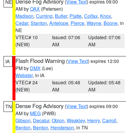
Dense Fog Advisory
(
View Text
) expires 09:00
NE
AM by
OAX
(Petersen)
Madison
,
Cuming
,
Butler
,
Platte
,
Colfax
,
Knox
,
Cedar
,
Stanton
,
Antelope
,
Pierce
,
Wayne
,
Boone
, in
NE
VTEC# 10
Issued: 07:06
Updated: 07:06
(NEW)
AM
AM
Flash Flood Warning
(
View Text
) expires 12:00
IA
PM by
DMX
(Lee)
Webster
, in IA
VTEC# 24
Issued: 05:48
Updated: 05:48
(NEW)
AM
AM
Dense Fog Advisory
(
View Text
) expires 09:00
TN
AM by
MEG
(PWB)
Gibson
,
Decatur
,
Obion
,
Weakley
,
Henry
,
Carroll
,
Benton
,
Benton
,
Henderson
, in TN