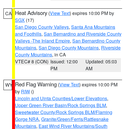
Heat Advisory
(
View Text
) expires 10:00 PM by
CA
SGX
(17)
San Diego County Valleys
,
Santa Ana Mountains
and Foothills
,
San Bernardino and Riverside County
Valleys -The Inland Empire
,
San Bernardino County
Mountains
,
San Diego County Mountains
,
Riverside
County Mountains
, in CA
VTEC# 8 (CON)
Issued: 12:00
Updated: 05:03
PM
AM
Red Flag Warning
(
View Text
) expires 10:00 PM
WY
by
RIW
()
Lincoln and Uinta Counties/Lower Elevations
,
Upper Green River Basin/Rock Springs BLM
,
Sweetwater County/Rock Springs BLM/Flaming
Gorge NRA
,
Granite/Green/Ferris/Rattlesnake
Mountains
,
East Wind River Mountains/South