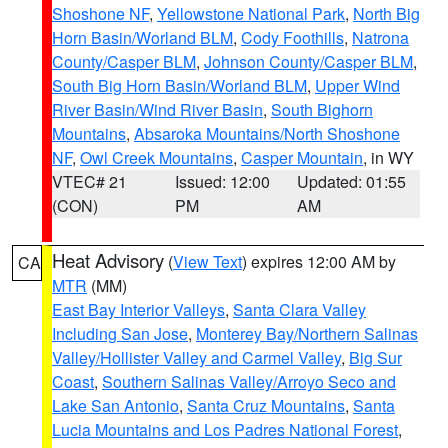
Shoshone NF
,
Yellowstone National Park
,
North Big
Horn Basin/Worland BLM
,
Cody Foothills
,
Natrona
County/Casper BLM
,
Johnson County/Casper BLM
,
South Big Horn Basin/Worland BLM
,
Upper Wind
River Basin/Wind River Basin
,
South Bighorn
Mountains
,
Absaroka Mountains/North Shoshone
NF
,
Owl Creek Mountains
,
Casper Mountain
, in WY
VTEC# 21
Issued: 12:00
Updated: 01:55
(CON)
PM
AM
Heat Advisory
(
View Text
) expires 12:00 AM by
CA
MTR
(MM)
East Bay Interior Valleys
,
Santa Clara Valley
Including San Jose
,
Monterey Bay/Northern Salinas
Valley/Hollister Valley and Carmel Valley
,
Big Sur
Coast
,
Southern Salinas Valley/Arroyo Seco and
Lake San Antonio
,
Santa Cruz Mountains
,
Santa
Lucia Mountains and Los Padres National Forest
,