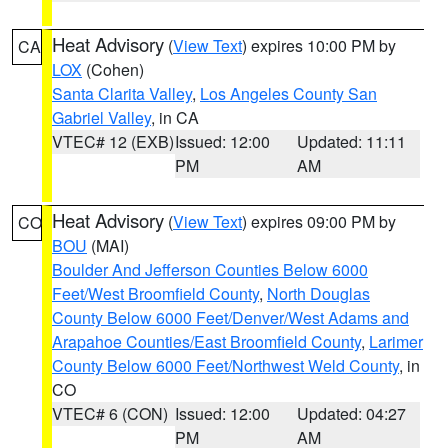
Heat Advisory
(
View Text
) expires 10:00 PM by
CA
LOX
(Cohen)
Santa Clarita Valley
,
Los Angeles County San
Gabriel Valley
, in CA
VTEC# 12 (EXB)
Issued: 12:00
Updated: 11:11
PM
AM
Heat Advisory
(
View Text
) expires 09:00 PM by
CO
BOU
(MAI)
Boulder And Jefferson Counties Below 6000
Feet/West Broomfield County
,
North Douglas
County Below 6000 Feet/Denver/West Adams and
Arapahoe Counties/East Broomfield County
,
Larimer
County Below 6000 Feet/Northwest Weld County
, in
CO
VTEC# 6 (CON)
Issued: 12:00
Updated: 04:27
PM
AM