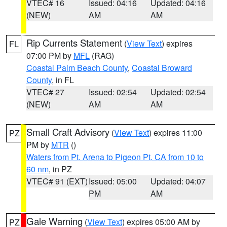
VTEC# 16
Issued: 04:16
Updated: 04:16
(NEW)
AM
AM
Rip Currents Statement
(
View Text
) expires
FL
07:00 PM by
MFL
(RAG)
Coastal Palm Beach County
,
Coastal Broward
County
, in FL
VTEC# 27
Issued: 02:54
Updated: 02:54
(NEW)
AM
AM
Small Craft Advisory
(
View Text
) expires 11:00
PZ
PM by
MTR
()
Waters from Pt. Arena to Pigeon Pt. CA from 10 to
60 nm
, in PZ
VTEC# 91 (EXT)
Issued: 05:00
Updated: 04:07
PM
AM
Gale Warning
(
View Text
) expires 05:00 AM by
PZ