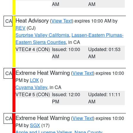
AM
AM
Heat Advisory
(
View Text
) expires 10:00 AM by
CA
REV
(CJ)
Surprise Valley California
,
Lassen-Eastern Plumas-
Eastern Sierra Counties
, in CA
VTEC# 4 (CON)
Issued: 10:00
Updated: 01:53
AM
AM
Extreme Heat Warning
(
View Text
) expires 10:00
CA
PM by
LOX
()
Cuyama Valley
, in CA
VTEC# 5 (CON)
Issued: 12:00
Updated: 11:11
PM
AM
Extreme Heat Warning
(
View Text
) expires 10:00
CA
PM by
SGX
(17)
Apple and Lucerne Valleys
,
Napa County
,