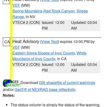
VEF
(MW)
Spring Mountains-Red Rock Canyon
,
Sheep
Range
, in NV
VTEC# 2 (CON)
Issued: 12:00
Updated: 03:04
PM
AM
Heat Advisory
(
View Text
) expires 10:00 PM by
CA
VEF
(MW)
Eastern Sierra Slopes of Inyo County
,
White
Mountains of Inyo County
, in CA
VTEC# 2 (CON)
Issued: 12:00
Updated: 03:04
PM
AM
Download
GIS shapefile of current warnings
and/or
GeoTiff of NEXRAD base reflectivity
.
Notes:
The status column is simply the status of the warning.