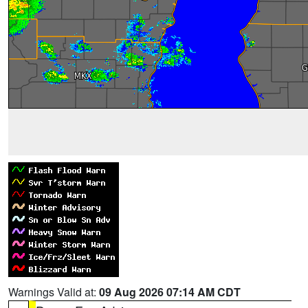
Warnings Valid at:
09 Aug 2026 07:14 AM CDT