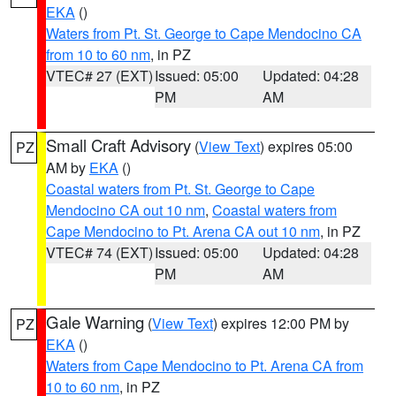
EKA
()
Waters from Pt. St. George to Cape Mendocino CA
from 10 to 60 nm
, in PZ
VTEC# 27 (EXT)
Issued: 05:00
Updated: 04:28
PM
AM
Small Craft Advisory
(
View Text
) expires 05:00
PZ
AM by
EKA
()
Coastal waters from Pt. St. George to Cape
Mendocino CA out 10 nm
,
Coastal waters from
Cape Mendocino to Pt. Arena CA out 10 nm
, in PZ
VTEC# 74 (EXT)
Issued: 05:00
Updated: 04:28
PM
AM
Gale Warning
(
View Text
) expires 12:00 PM by
PZ
EKA
()
Waters from Cape Mendocino to Pt. Arena CA from
10 to 60 nm
, in PZ