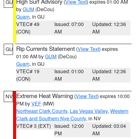
High Surf Advisory
(
View Text
) expires 01:00 AM
GU
by
GUM
(DeCou)
Guam
, in GU
VTEC# 49
Issued: 07:00
Updated: 12:36
(CON)
AM
AM
Rip Currents Statement
(
View Text
) expires
GU
01:00 AM by
GUM
(DeCou)
Guam
, in GU
VTEC# 19
Issued: 01:00
Updated: 12:36
(CON)
AM
AM
Extreme Heat Warning
(
View Text
) expires 10:00
NV
PM by
VEF
(MW)
Northeast Clark County
,
Las Vegas Valley
,
Western
Clark and Southern Nye County
, in NV
VTEC# 3 (EXT)
Issued: 12:00
Updated: 03:04
PM
AM