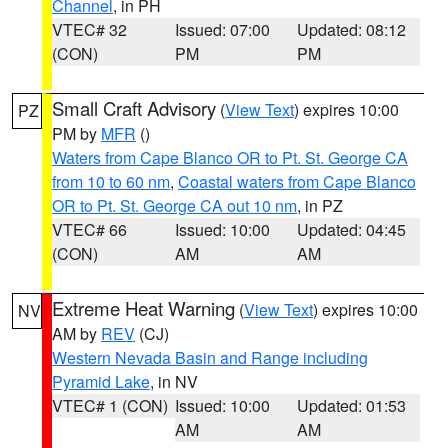
Channel
, in PH
VTEC# 32
Issued: 07:00
Updated: 08:12
(CON)
PM
PM
Small Craft Advisory
(
View Text
) expires 10:00
PZ
PM by
MFR
()
Waters from Cape Blanco OR to Pt. St. George CA
from 10 to 60 nm
,
Coastal waters from Cape Blanco
OR to Pt. St. George CA out 10 nm
, in PZ
VTEC# 66
Issued: 10:00
Updated: 04:45
(CON)
AM
AM
Extreme Heat Warning
(
View Text
) expires 10:00
NV
AM by
REV
(CJ)
Western Nevada Basin and Range including
Pyramid Lake
, in NV
VTEC# 1 (CON)
Issued: 10:00
Updated: 01:53
AM
AM