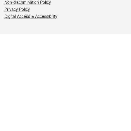
Non-discrimination Policy
Privacy Policy
Digital Access & Accessibility