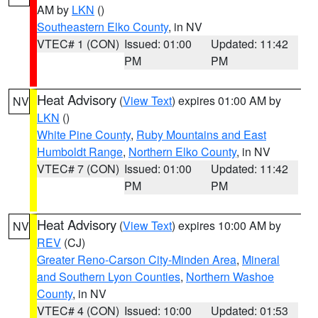
AM by
LKN
()
Southeastern Elko County
, in NV
VTEC# 1 (CON)
Issued: 01:00
Updated: 11:42
PM
PM
Heat Advisory
(
View Text
) expires 01:00 AM by
NV
LKN
()
White Pine County
,
Ruby Mountains and East
Humboldt Range
,
Northern Elko County
, in NV
VTEC# 7 (CON)
Issued: 01:00
Updated: 11:42
PM
PM
Heat Advisory
(
View Text
) expires 10:00 AM by
NV
REV
(CJ)
Greater Reno-Carson City-Minden Area
,
Mineral
and Southern Lyon Counties
,
Northern Washoe
County
, in NV
VTEC# 4 (CON)
Issued: 10:00
Updated: 01:53