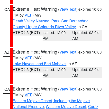
Extreme Heat Warning
(
View Text
) expires 10:00
CA
PM by
VEF
(MW)
Death Valley National Park
,
San Bernardino
County-Upper Colorado River Valley
, in CA
VTEC# 3 (EXT)
Issued: 12:00
Updated: 03:04
PM
AM
Extreme Heat Warning
(
View Text
) expires 10:00
AZ
PM by
VEF
(MW)
Lake Havasu and Fort Mohave
, in AZ
VTEC# 3 (EXT)
Issued: 12:00
Updated: 03:04
PM
AM
Extreme Heat Warning
(
View Text
) expires 10:00
CA
PM by
VEF
(MW)
Eastern Mojave Desert, Including the Mojave
National Preserve
,
Western Mojave Desert
,
Cadiz