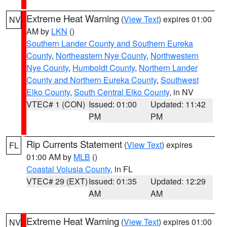
Extreme Heat Warning
(
View Text
) expires 01:00
NV
AM by
LKN
()
Southern Lander County and Southern Eureka
County
,
Northeastern Nye County
,
Northwestern
Nye County
,
Humboldt County
,
Northern Lander
County and Northern Eureka County
,
Southwest
Elko County
,
South Central Elko County
, in NV
VTEC# 1 (CON)
Issued: 01:00
Updated: 11:42
PM
PM
Rip Currents Statement
(
View Text
) expires
FL
01:00 AM by
MLB
()
Coastal Volusia County
, in FL
VTEC# 29 (EXT)
Issued: 01:35
Updated: 12:29
AM
AM
Extreme Heat Warning
(
View Text
) expires 01:00
NV