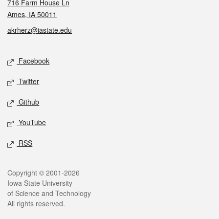
716 Farm House Ln
Ames, IA 50011
akrherz@iastate.edu
Social media
Facebook
Twitter
Github
YouTube
RSS
Legal
Copyright © 2001-2026
Iowa State University
of Science and Technology
All rights reserved.