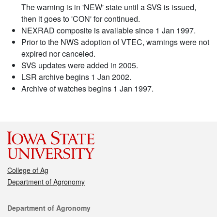
The warning is in 'NEW' state until a SVS is issued,
then it goes to 'CON' for continued.
NEXRAD composite is available since 1 Jan 1997.
Prior to the NWS adoption of VTEC, warnings were not
expired nor canceled.
SVS updates were added in 2005.
LSR archive begins 1 Jan 2002.
Archive of watches begins 1 Jan 1997.
College of Ag
Department of Agronomy
Contact
Department of Agronomy