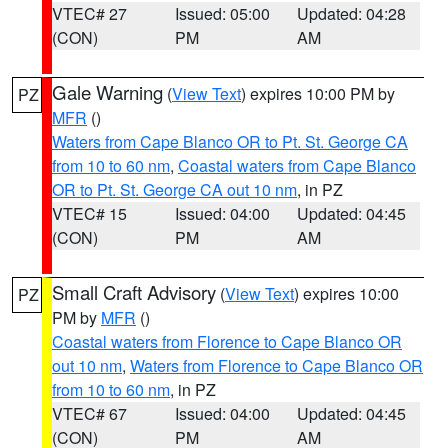
VTEC# 27
Issued: 05:00
Updated: 04:28
(CON)
PM
AM
Gale Warning
(
View Text
) expires 10:00 PM by
PZ
MFR
()
Waters from Cape Blanco OR to Pt. St. George CA
from 10 to 60 nm
,
Coastal waters from Cape Blanco
OR to Pt. St. George CA out 10 nm
, in PZ
VTEC# 15
Issued: 04:00
Updated: 04:45
(CON)
PM
AM
Small Craft Advisory
(
View Text
) expires 10:00
PZ
PM by
MFR
()
Coastal waters from Florence to Cape Blanco OR
out 10 nm
,
Waters from Florence to Cape Blanco OR
from 10 to 60 nm
, in PZ
VTEC# 67
Issued: 04:00
Updated: 04:45
(CON)
PM
AM