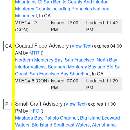
Mountains Of San Benito County And Interior
Monterey County Including Pinnacles National
Monument
, in CA
VTEC# 12
Issued: 12:00
Updated: 11:42
(CON)
PM
PM
Coastal Flood Advisory
(
View Text
) expires 04:00
CA
AM by
MTR
()
Northern Monterey Bay
,
San Francisco
,
North Bay
Interior Valleys
,
Southern Monterey Bay and Big Sur
Coast
,
San Francisco Bay Shoreline
, in CA
VTEC# 8 (CON)
Issued: 07:00
Updated: 11:29
PM
PM
Small Craft Advisory
(
View Text
) expires 11:00
PH
PM by
HFO
()
Maalaea Bay
,
Pailolo Channel
,
Big Island Leeward
Waters
,
Big Island Southeast Waters
,
Alenuihaha