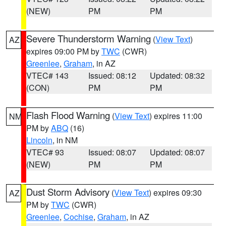
(NEW)
PM
PM
Severe Thunderstorm Warning
(
View Text
)
AZ
expires 09:00 PM by
TWC
(CWR)
Greenlee
,
Graham
, in AZ
VTEC# 143
Issued: 08:12
Updated: 08:32
(CON)
PM
PM
Flash Flood Warning
(
View Text
) expires 11:00
NM
PM by
ABQ
(16)
Lincoln
, in NM
VTEC# 93
Issued: 08:07
Updated: 08:07
(NEW)
PM
PM
Dust Storm Advisory
(
View Text
) expires 09:30
AZ
PM by
TWC
(CWR)
Greenlee
,
Cochise
,
Graham
, in AZ