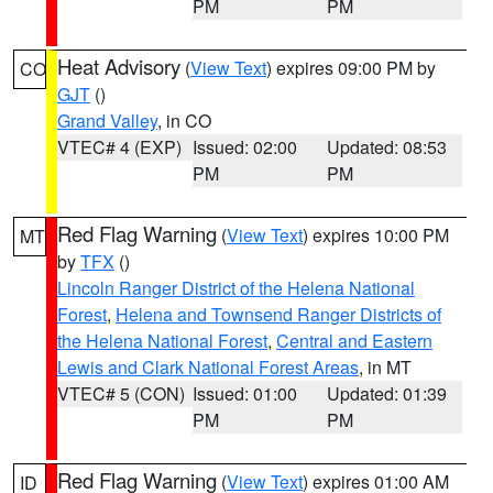
PM
PM
Heat Advisory
(
View Text
) expires 09:00 PM by
CO
GJT
()
Grand Valley
, in CO
VTEC# 4 (EXP)
Issued: 02:00
Updated: 08:53
PM
PM
Red Flag Warning
(
View Text
) expires 10:00 PM
MT
by
TFX
()
Lincoln Ranger District of the Helena National
Forest
,
Helena and Townsend Ranger Districts of
the Helena National Forest
,
Central and Eastern
Lewis and Clark National Forest Areas
, in MT
VTEC# 5 (CON)
Issued: 01:00
Updated: 01:39
PM
PM
Red Flag Warning
(
View Text
) expires 01:00 AM
ID