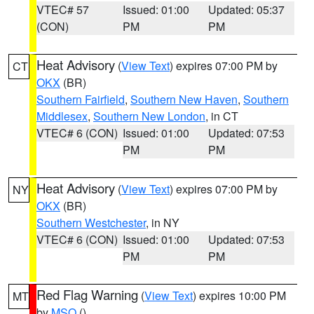
VTEC# 57
Issued: 01:00
Updated: 05:37
(CON)
PM
PM
Heat Advisory
(
View Text
) expires 07:00 PM by
CT
OKX
(BR)
Southern Fairfield
,
Southern New Haven
,
Southern
Middlesex
,
Southern New London
, in CT
VTEC# 6 (CON)
Issued: 01:00
Updated: 07:53
PM
PM
Heat Advisory
(
View Text
) expires 07:00 PM by
NY
OKX
(BR)
Southern Westchester
, in NY
VTEC# 6 (CON)
Issued: 01:00
Updated: 07:53
PM
PM
Red Flag Warning
(
View Text
) expires 10:00 PM
MT
by
MSO
()