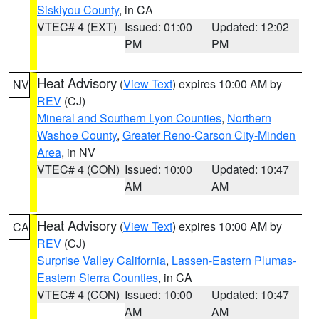
Siskiyou County
, in CA
VTEC# 4 (EXT)
Issued: 01:00
Updated: 12:02
PM
PM
Heat Advisory
(
View Text
) expires 10:00 AM by
NV
REV
(CJ)
Mineral and Southern Lyon Counties
,
Northern
Washoe County
,
Greater Reno-Carson City-Minden
Area
, in NV
VTEC# 4 (CON)
Issued: 10:00
Updated: 10:47
AM
AM
Heat Advisory
(
View Text
) expires 10:00 AM by
CA
REV
(CJ)
Surprise Valley California
,
Lassen-Eastern Plumas-
Eastern Sierra Counties
, in CA
VTEC# 4 (CON)
Issued: 10:00
Updated: 10:47
AM
AM