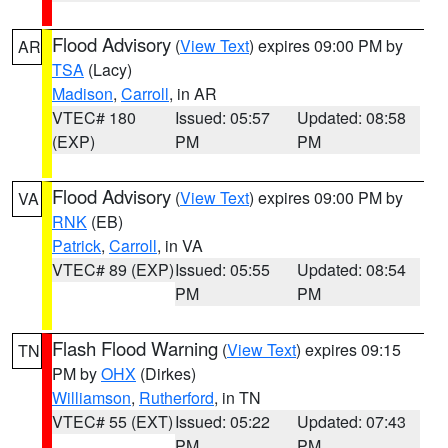
Flood Advisory
(
View Text
) expires 09:00 PM by
AR
TSA
(Lacy)
Madison
,
Carroll
, in AR
VTEC# 180
Issued: 05:57
Updated: 08:58
(EXP)
PM
PM
Flood Advisory
(
View Text
) expires 09:00 PM by
VA
RNK
(EB)
Patrick
,
Carroll
, in VA
VTEC# 89 (EXP)
Issued: 05:55
Updated: 08:54
PM
PM
Flash Flood Warning
(
View Text
) expires 09:15
TN
PM by
OHX
(Dirkes)
Williamson
,
Rutherford
, in TN
VTEC# 55 (EXT)
Issued: 05:22
Updated: 07:43
PM
PM