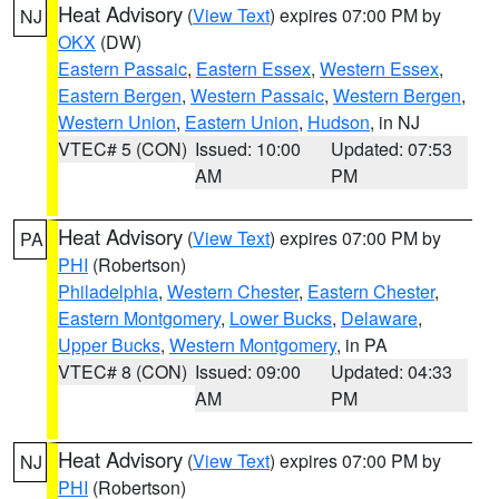
Heat Advisory
(
View Text
) expires 07:00 PM by
NJ
OKX
(DW)
Eastern Passaic
,
Eastern Essex
,
Western Essex
,
Eastern Bergen
,
Western Passaic
,
Western Bergen
,
Western Union
,
Eastern Union
,
Hudson
, in NJ
VTEC# 5 (CON)
Issued: 10:00
Updated: 07:53
AM
PM
Heat Advisory
(
View Text
) expires 07:00 PM by
PA
PHI
(Robertson)
Philadelphia
,
Western Chester
,
Eastern Chester
,
Eastern Montgomery
,
Lower Bucks
,
Delaware
,
Upper Bucks
,
Western Montgomery
, in PA
VTEC# 8 (CON)
Issued: 09:00
Updated: 04:33
AM
PM
Heat Advisory
(
View Text
) expires 07:00 PM by
NJ
PHI
(Robertson)