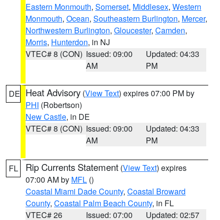
Eastern Monmouth
,
Somerset
,
Middlesex
,
Western
Monmouth
,
Ocean
,
Southeastern Burlington
,
Mercer
,
Northwestern Burlington
,
Gloucester
,
Camden
,
Morris
,
Hunterdon
, in NJ
VTEC# 8 (CON)
Issued: 09:00
Updated: 04:33
AM
PM
Heat Advisory
(
View Text
) expires 07:00 PM by
DE
PHI
(Robertson)
New Castle
, in DE
VTEC# 8 (CON)
Issued: 09:00
Updated: 04:33
AM
PM
Rip Currents Statement
(
View Text
) expires
FL
07:00 AM by
MFL
()
Coastal Miami Dade County
,
Coastal Broward
County
,
Coastal Palm Beach County
, in FL
VTEC# 26
Issued: 07:00
Updated: 02:57