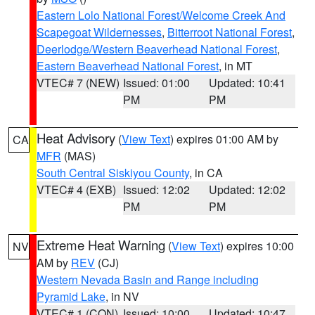
Eastern Lolo National Forest/Welcome Creek And
Scapegoat Wildernesses
,
Bitterroot National Forest
,
Deerlodge/Western Beaverhead National Forest
,
Eastern Beaverhead National Forest
, in MT
VTEC# 7 (NEW)
Issued: 01:00
Updated: 10:41
PM
PM
Heat Advisory
(
View Text
) expires 01:00 AM by
CA
MFR
(MAS)
South Central Siskiyou County
, in CA
VTEC# 4 (EXB)
Issued: 12:02
Updated: 12:02
PM
PM
Extreme Heat Warning
(
View Text
) expires 10:00
NV
AM by
REV
(CJ)
Western Nevada Basin and Range including
Pyramid Lake
, in NV
VTEC# 1 (CON)
Issued: 10:00
Updated: 10:47