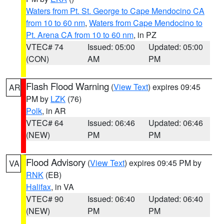
Waters from Pt. St. George to Cape Mendocino CA
from 10 to 60 nm
,
Waters from Cape Mendocino to
Pt. Arena CA from 10 to 60 nm
, in PZ
VTEC# 74
Issued: 05:00
Updated: 05:00
(CON)
AM
PM
Flash Flood Warning
(
View Text
) expires 09:45
AR
PM by
LZK
(76)
Polk
, in AR
VTEC# 64
Issued: 06:46
Updated: 06:46
(NEW)
PM
PM
Flood Advisory
(
View Text
) expires 09:45 PM by
VA
RNK
(EB)
Halifax
, in VA
VTEC# 90
Issued: 06:40
Updated: 06:40
(NEW)
PM
PM