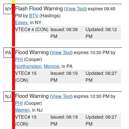
Flash Flood Warning
(
View Text
) expires 09:45
NY
PM by
BTV
(Hastings)
Essex
, in NY
VTEC# 4 (CON)
Issued: 06:38
Updated: 08:12
PM
PM
Flood Warning
(
View Text
) expires 10:30 PM by
PA
PHI
(Cooper)
Northampton
,
Monroe
, in PA
VTEC# 15
Issued: 06:19
Updated: 06:27
(CON)
PM
PM
Flood Warning
(
View Text
) expires 10:30 PM by
NJ
PHI
(Cooper)
Warren
, in NJ
VTEC# 15
Issued: 06:19
Updated: 06:27
(CON)
PM
PM