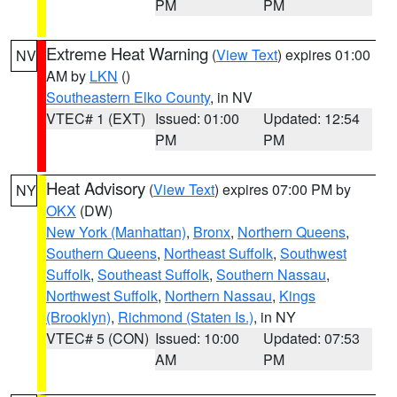
PM
PM
Extreme Heat Warning
(
View Text
) expires 01:00
NV
AM by
LKN
()
Southeastern Elko County
, in NV
VTEC# 1 (EXT)
Issued: 01:00
Updated: 12:54
PM
PM
Heat Advisory
(
View Text
) expires 07:00 PM by
NY
OKX
(DW)
New York (Manhattan)
,
Bronx
,
Northern Queens
,
Southern Queens
,
Northeast Suffolk
,
Southwest
Suffolk
,
Southeast Suffolk
,
Southern Nassau
,
Northwest Suffolk
,
Northern Nassau
,
Kings
(Brooklyn)
,
Richmond (Staten Is.)
, in NY
VTEC# 5 (CON)
Issued: 10:00
Updated: 07:53
AM
PM