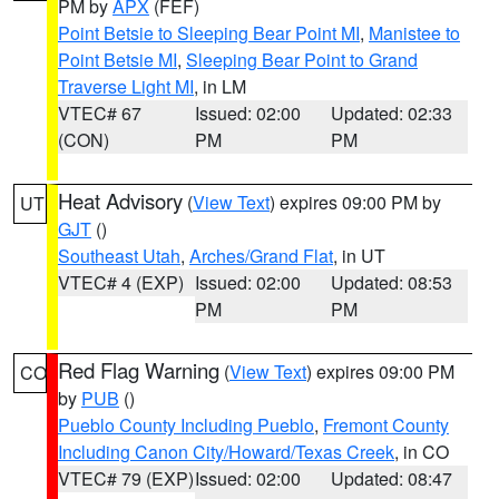
PM by
APX
(FEF)
Point Betsie to Sleeping Bear Point MI
,
Manistee to
Point Betsie MI
,
Sleeping Bear Point to Grand
Traverse Light MI
, in LM
VTEC# 67
Issued: 02:00
Updated: 02:33
(CON)
PM
PM
Heat Advisory
(
View Text
) expires 09:00 PM by
UT
GJT
()
Southeast Utah
,
Arches/Grand Flat
, in UT
VTEC# 4 (EXP)
Issued: 02:00
Updated: 08:53
PM
PM
Red Flag Warning
(
View Text
) expires 09:00 PM
CO
by
PUB
()
Pueblo County Including Pueblo
,
Fremont County
Including Canon City/Howard/Texas Creek
, in CO
VTEC# 79 (EXP)
Issued: 02:00
Updated: 08:47