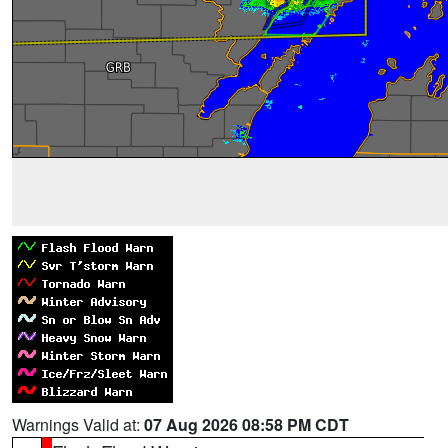
Warnings Valid at:
07 Aug 2026 08:58 PM CDT