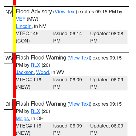
Flood Advisory
(
View Text
) expires 09:15 PM by
NV
VEF
(MW)
Lincoln
, in NV
VTEC# 45
Issued: 06:14
Updated: 08:08
(CON)
PM
PM
Flash Flood Warning
(
View Text
) expires 09:15
WV
PM by
RLX
(20)
Jackson
,
Wood
, in WV
VTEC# 116
Issued: 06:09
Updated: 06:09
(NEW)
PM
PM
Flash Flood Warning
(
View Text
) expires 09:15
OH
PM by
RLX
(20)
Meigs
, in OH
VTEC# 116
Issued: 06:09
Updated: 06:09
(NEW)
PM
PM