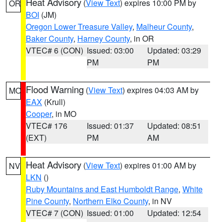
Heat Advisory
(
View Text
) expires 10:00 PM by
OR
BOI
(JM)
Oregon Lower Treasure Valley
,
Malheur County
,
Baker County
,
Harney County
, in OR
VTEC# 6 (CON)
Issued: 03:00
Updated: 03:29
PM
PM
Flood Warning
(
View Text
) expires 04:03 AM by
MO
EAX
(Krull)
Cooper
, in MO
VTEC# 176
Issued: 01:37
Updated: 08:51
(EXT)
PM
AM
Heat Advisory
(
View Text
) expires 01:00 AM by
NV
LKN
()
Ruby Mountains and East Humboldt Range
,
White
Pine County
,
Northern Elko County
, in NV
VTEC# 7 (CON)
Issued: 01:00
Updated: 12:54