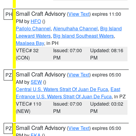
Small Craft Advisory
(
View Text
) expires 11:00
PH
PM by
HFO
()
Pailolo Channel
,
Alenuihaha Channel
,
Big Island
Leeward Waters
,
Big Island Southeast Waters
,
Maalaea Bay
, in PH
VTEC# 32
Issued: 07:00
Updated: 08:16
(CON)
PM
PM
Small Craft Advisory
(
View Text
) expires 05:00
PZ
AM by
SEW
()
Central U.S. Waters Strait Of Juan De Fuca
,
East
Entrance U.S. Waters Strait Of Juan De Fuca
, in PZ
VTEC# 110
Issued: 07:00
Updated: 03:02
(NEW)
PM
PM
Small Craft Advisory
(
View Text
) expires 05:00
PZ
PM by
EKA
()