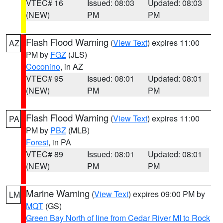
VTEC# 16
Issued: 08:03
Updated: 08:03
(NEW)
PM
PM
Flash Flood Warning
(
View Text
) expires 11:00
AZ
PM by
FGZ
(JLS)
Coconino
, in AZ
VTEC# 95
Issued: 08:01
Updated: 08:01
(NEW)
PM
PM
Flash Flood Warning
(
View Text
) expires 11:00
PA
PM by
PBZ
(MLB)
Forest
, in PA
VTEC# 89
Issued: 08:01
Updated: 08:01
(NEW)
PM
PM
Marine Warning
(
View Text
) expires 09:00 PM by
LM
MQT
(GS)
Green Bay North of line from Cedar River MI to Rock