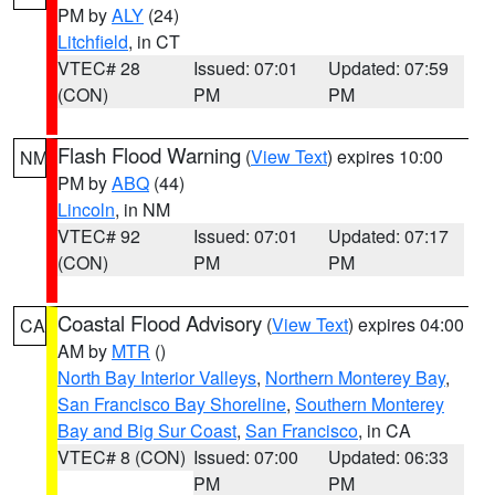
PM by
ALY
(24)
Litchfield
, in CT
VTEC# 28
Issued: 07:01
Updated: 07:59
(CON)
PM
PM
Flash Flood Warning
(
View Text
) expires 10:00
NM
PM by
ABQ
(44)
Lincoln
, in NM
VTEC# 92
Issued: 07:01
Updated: 07:17
(CON)
PM
PM
Coastal Flood Advisory
(
View Text
) expires 04:00
CA
AM by
MTR
()
North Bay Interior Valleys
,
Northern Monterey Bay
,
San Francisco Bay Shoreline
,
Southern Monterey
Bay and Big Sur Coast
,
San Francisco
, in CA
VTEC# 8 (CON)
Issued: 07:00
Updated: 06:33
PM
PM