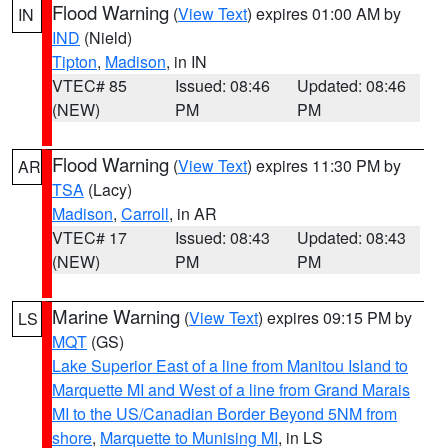
Flood Warning
(
View Text
) expires 01:00 AM by
IN
IND
(Nield)
Tipton
,
Madison
, in IN
VTEC# 85
Issued: 08:46
Updated: 08:46
(NEW)
PM
PM
Flood Warning
(
View Text
) expires 11:30 PM by
AR
TSA
(Lacy)
Madison
,
Carroll
, in AR
VTEC# 17
Issued: 08:43
Updated: 08:43
(NEW)
PM
PM
Marine Warning
(
View Text
) expires 09:15 PM by
LS
MQT
(GS)
Lake Superior East of a line from Manitou Island to
Marquette MI and West of a line from Grand Marais
MI to the US/Canadian Border Beyond 5NM from
shore
,
Marquette to Munising MI
, in LS