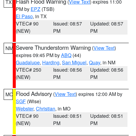
Flash Flood Warning
(
View Text
) expires 11:00
TX
PM by
EPZ
(TSB)
El Paso
, in TX
VTEC# 90
Issued: 08:57
Updated: 08:57
(NEW)
PM
PM
Severe Thunderstorm Warning
(
View Text
)
NM
expires 09:45 PM by
ABQ
(44)
Guadalupe
,
Harding
,
San Miguel
,
Quay
, in NM
VTEC# 250
Issued: 08:56
Updated: 08:56
(NEW)
PM
PM
Flood Advisory
(
View Text
) expires 12:00 AM by
MO
SGF
(Wise)
Webster
,
Christian
, in MO
VTEC# 90
Issued: 08:51
Updated: 08:51
(NEW)
PM
PM