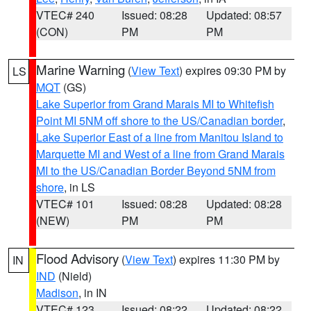
VTEC# 240
Issued: 08:28
Updated: 08:57
(CON)
PM
PM
Marine Warning
(
View Text
) expires 09:30 PM by
LS
MQT
(GS)
Lake Superior from Grand Marais MI to Whitefish
Point MI 5NM off shore to the US/Canadian border
,
Lake Superior East of a line from Manitou Island to
Marquette MI and West of a line from Grand Marais
MI to the US/Canadian Border Beyond 5NM from
shore
, in LS
VTEC# 101
Issued: 08:28
Updated: 08:28
(NEW)
PM
PM
Flood Advisory
(
View Text
) expires 11:30 PM by
IN
IND
(Nield)
Madison
, in IN
VTEC# 123
Issued: 08:22
Updated: 08:22