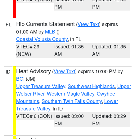
PM
PM
Rip Currents Statement
(
View Text
) expires
FL
01:00 AM by
MLB
()
Coastal Volusia County
, in FL
VTEC# 29
Issued: 01:35
Updated: 01:35
(NEW)
AM
AM
Heat Advisory
(
View Text
) expires 10:00 PM by
ID
BOI
(JM)
Upper Treasure Valley
,
Southwest Highlands
,
Upper
Weiser River
,
Western Magic Valley
,
Owyhee
Mountains
,
Southern Twin Falls County
,
Lower
Treasure Valley
, in ID
VTEC# 6 (CON)
Issued: 03:00
Updated: 03:29
PM
PM