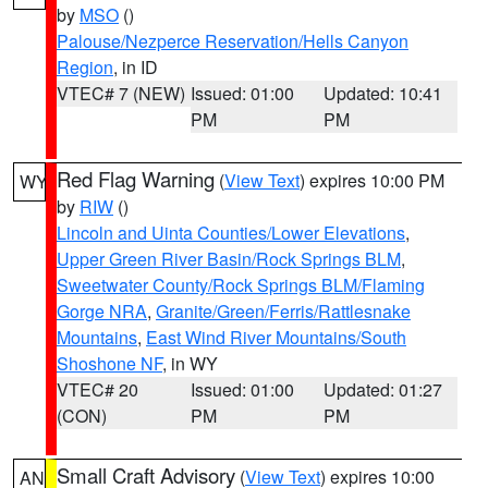
by
MSO
()
Palouse/Nezperce Reservation/Hells Canyon
Region
, in ID
VTEC# 7 (NEW)
Issued: 01:00
Updated: 10:41
PM
PM
Red Flag Warning
(
View Text
) expires 10:00 PM
WY
by
RIW
()
Lincoln and Uinta Counties/Lower Elevations
,
Upper Green River Basin/Rock Springs BLM
,
Sweetwater County/Rock Springs BLM/Flaming
Gorge NRA
,
Granite/Green/Ferris/Rattlesnake
Mountains
,
East Wind River Mountains/South
Shoshone NF
, in WY
VTEC# 20
Issued: 01:00
Updated: 01:27
(CON)
PM
PM
Small Craft Advisory
(
View Text
) expires 10:00
AN