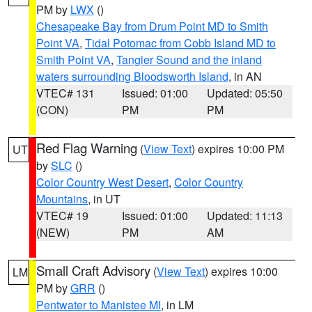
PM by
LWX
()
Chesapeake Bay from Drum Point MD to Smith
Point VA
,
Tidal Potomac from Cobb Island MD to
Smith Point VA
,
Tangier Sound and the inland
waters surrounding Bloodsworth Island
, in AN
VTEC# 131
Issued: 01:00
Updated: 05:50
(CON)
PM
PM
Red Flag Warning
(
View Text
) expires 10:00 PM
UT
by
SLC
()
Color Country West Desert
,
Color Country
Mountains
, in UT
VTEC# 19
Issued: 01:00
Updated: 11:13
(NEW)
PM
AM
Small Craft Advisory
(
View Text
) expires 10:00
LM
PM by
GRR
()
Pentwater to Manistee MI
, in LM