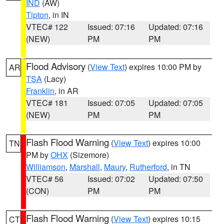
IND
(AW)
Tipton
, in IN
VTEC# 122
Issued: 07:16
Updated: 07:16
(NEW)
PM
PM
Flood Advisory
(
View Text
) expires 10:00 PM by
AR
TSA
(Lacy)
Franklin
, in AR
VTEC# 181
Issued: 07:05
Updated: 07:05
(NEW)
PM
PM
Flash Flood Warning
(
View Text
) expires 10:00
TN
PM by
OHX
(Sizemore)
Williamson
,
Marshall
,
Maury
,
Rutherford
, in TN
VTEC# 56
Issued: 07:02
Updated: 07:50
(CON)
PM
PM
Flash Flood Warning
(
View Text
) expires 10:15
CT