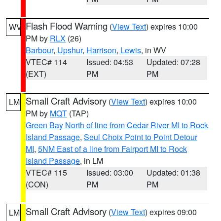
Flash Flood Warning
(
View Text
) expires 10:00
WV
PM by
RLX
(26)
Barbour
,
Upshur
,
Harrison
,
Lewis
, in WV
VTEC# 114
Issued: 04:53
Updated: 07:28
(EXT)
PM
PM
Small Craft Advisory
(
View Text
) expires 10:00
LM
PM by
MQT
(TAP)
Green Bay North of line from Cedar River MI to Rock
Island Passage
,
Seul Choix Point to Point Detour
MI
,
5NM East of a line from Fairport MI to Rock
Island Passage
, in LM
VTEC# 115
Issued: 03:00
Updated: 01:38
(CON)
PM
PM
Small Craft Advisory
(
View Text
) expires 09:00
LM