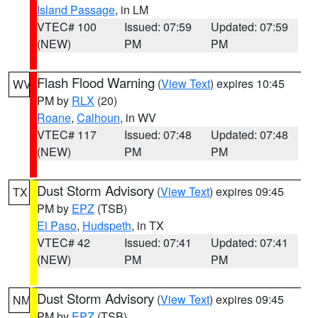
Island Passage
, in LM
VTEC# 100
Issued: 07:59
Updated: 07:59
(NEW)
PM
PM
Flash Flood Warning
(
View Text
) expires 10:45
WV
PM by
RLX
(20)
Roane
,
Calhoun
, in WV
VTEC# 117
Issued: 07:48
Updated: 07:48
(NEW)
PM
PM
Dust Storm Advisory
(
View Text
) expires 09:45
TX
PM by
EPZ
(TSB)
El Paso
,
Hudspeth
, in TX
VTEC# 42
Issued: 07:41
Updated: 07:41
(NEW)
PM
PM
Dust Storm Advisory
(
View Text
) expires 09:45
NM
PM by
EPZ
(TSB)