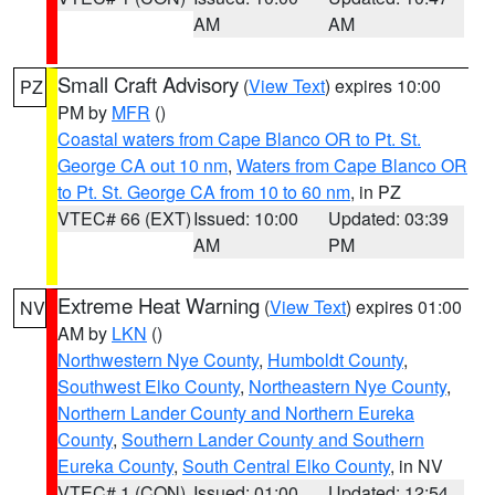
AM
AM
Small Craft Advisory
(
View Text
) expires 10:00
PZ
PM by
MFR
()
Coastal waters from Cape Blanco OR to Pt. St.
George CA out 10 nm
,
Waters from Cape Blanco OR
to Pt. St. George CA from 10 to 60 nm
, in PZ
VTEC# 66 (EXT)
Issued: 10:00
Updated: 03:39
AM
PM
Extreme Heat Warning
(
View Text
) expires 01:00
NV
AM by
LKN
()
Northwestern Nye County
,
Humboldt County
,
Southwest Elko County
,
Northeastern Nye County
,
Northern Lander County and Northern Eureka
County
,
Southern Lander County and Southern
Eureka County
,
South Central Elko County
, in NV
VTEC# 1 (CON)
Issued: 01:00
Updated: 12:54