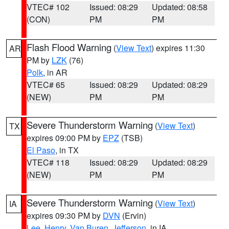
VTEC# 102
Issued: 08:29
Updated: 08:58
(CON)
PM
PM
Flash Flood Warning
(
View Text
) expires 11:30
AR
PM by
LZK
(76)
Polk
, in AR
VTEC# 65
Issued: 08:29
Updated: 08:29
(NEW)
PM
PM
Severe Thunderstorm Warning
(
View Text
)
TX
expires 09:00 PM by
EPZ
(TSB)
El Paso
, in TX
VTEC# 118
Issued: 08:29
Updated: 08:29
(NEW)
PM
PM
Severe Thunderstorm Warning
(
View Text
)
IA
expires 09:30 PM by
DVN
(Ervin)
Lee
,
Henry
,
Van Buren
,
Jefferson
, in IA