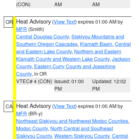
(CON)
AM
AM
Heat Advisory
(
View Text
) expires 01:00 AM by
OR
MFR
(Smith)
Central Douglas County
,
Siskiyou Mountains and
Southern Oregon Cascades
,
Klamath Basin
,
Central
and Eastern Lake County
,
Northern and Eastern
Klamath County and Western Lake County
,
Jackson
County
,
Eastern Curry County and Josephine
County
, in OR
VTEC# 4 (CON)
Issued: 01:00
Updated: 12:02
PM
PM
Heat Advisory
(
View Text
) expires 01:00 AM by
CA
MFR
(BR-y)
Northeast Siskiyou and Northwest Modoc Counties
,
Modoc County
,
North Central and Southeast
Siskiyou County
,
Western Siskiyou County
,
Central