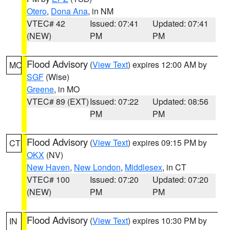
Otero
,
Dona Ana
, in NM
VTEC# 42
Issued: 07:41
Updated: 07:41
(NEW)
PM
PM
Flood Advisory
(
View Text
) expires 12:00 AM by
MO
SGF
(Wise)
Greene
, in MO
VTEC# 89 (EXT)
Issued: 07:22
Updated: 08:56
PM
PM
Flood Advisory
(
View Text
) expires 09:15 PM by
CT
OKX
(NV)
New Haven
,
New London
,
Middlesex
, in CT
VTEC# 100
Issued: 07:20
Updated: 07:20
(NEW)
PM
PM
Flood Advisory
(
View Text
) expires 10:30 PM by
IN