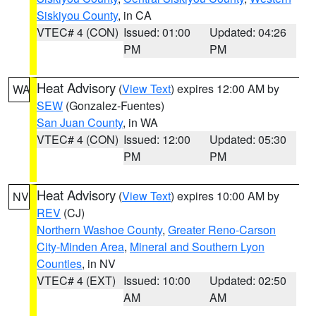
Siskiyou County
, in CA
VTEC# 4 (CON)
Issued: 01:00
Updated: 04:26
PM
PM
Heat Advisory
(
View Text
) expires 12:00 AM by
WA
SEW
(Gonzalez-Fuentes)
San Juan County
, in WA
VTEC# 4 (CON)
Issued: 12:00
Updated: 05:30
PM
PM
Heat Advisory
(
View Text
) expires 10:00 AM by
NV
REV
(CJ)
Northern Washoe County
,
Greater Reno-Carson
City-Minden Area
,
Mineral and Southern Lyon
Counties
, in NV
VTEC# 4 (EXT)
Issued: 10:00
Updated: 02:50
AM
AM