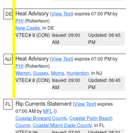
Heat Advisory
(
View Text
) expires 07:00 PM by
DE
PHI
(Robertson)
New Castle
, in DE
VTEC# 8 (CON)
Issued: 09:00
Updated: 06:45
AM
PM
Heat Advisory
(
View Text
) expires 07:00 PM by
NJ
PHI
(Robertson)
Warren
,
Sussex
,
Morris
,
Hunterdon
, in NJ
VTEC# 8 (CON)
Issued: 09:00
Updated: 06:45
AM
PM
Rip Currents Statement
(
View Text
) expires
FL
07:00 AM by
MFL
()
Coastal Broward County
,
Coastal Palm Beach
County
,
Coastal Miami Dade County
, in FL
VTEC# 26
Issued: 07:00
Updated: 08:31