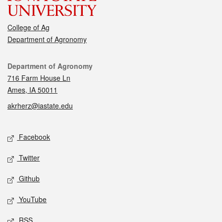
College of Ag
Department of Agronomy
Contact
Department of Agronomy
716 Farm House Ln
Ames, IA 50011
akrherz@iastate.edu
Social media
Facebook
Twitter
Github
YouTube
RSS