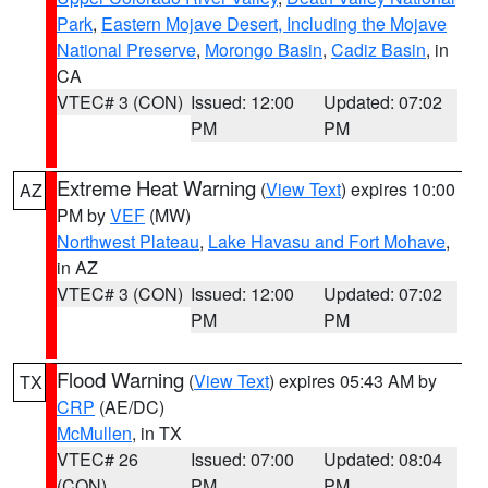
Park
,
Eastern Mojave Desert, Including the Mojave
National Preserve
,
Morongo Basin
,
Cadiz Basin
, in
CA
VTEC# 3 (CON)
Issued: 12:00
Updated: 07:02
PM
PM
Extreme Heat Warning
(
View Text
) expires 10:00
AZ
PM by
VEF
(MW)
Northwest Plateau
,
Lake Havasu and Fort Mohave
,
in AZ
VTEC# 3 (CON)
Issued: 12:00
Updated: 07:02
PM
PM
Flood Warning
(
View Text
) expires 05:43 AM by
TX
CRP
(AE/DC)
McMullen
, in TX
VTEC# 26
Issued: 07:00
Updated: 08:04
(CON)
PM
PM