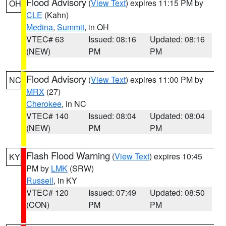
Flood Advisory
(
View Text
) expires 11:15 PM by
OH
CLE
(Kahn)
Medina
,
Summit
, in OH
VTEC# 63
Issued: 08:16
Updated: 08:16
(NEW)
PM
PM
Flood Advisory
(
View Text
) expires 11:00 PM by
NC
MRX
(27)
Cherokee
, in NC
VTEC# 140
Issued: 08:04
Updated: 08:04
(NEW)
PM
PM
Flash Flood Warning
(
View Text
) expires 10:45
KY
PM by
LMK
(SRW)
Russell
, in KY
VTEC# 120
Issued: 07:49
Updated: 08:50
(CON)
PM
PM