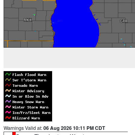
Warnings Valid at:
06 Aug 2026 10:11 PM CDT