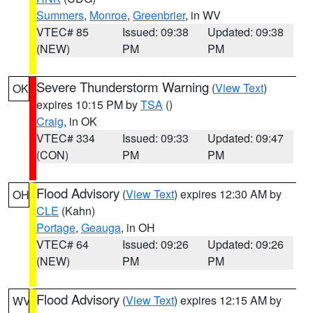
Summers
,
Monroe
,
Greenbrier
, in WV
VTEC# 85
Issued: 09:38
Updated: 09:38
(NEW)
PM
PM
Severe Thunderstorm Warning
(
View Text
)
OK
expires 10:15 PM by
TSA
()
Craig
, in OK
VTEC# 334
Issued: 09:33
Updated: 09:47
(CON)
PM
PM
Flood Advisory
(
View Text
) expires 12:30 AM by
OH
CLE
(Kahn)
Portage
,
Geauga
, in OH
VTEC# 64
Issued: 09:26
Updated: 09:26
(NEW)
PM
PM
Flood Advisory
(
View Text
) expires 12:15 AM by
WV