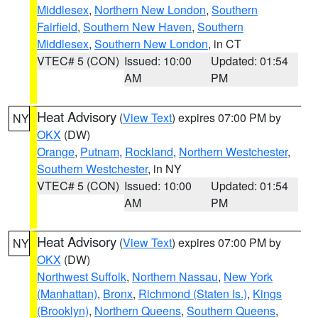
Middlesex
,
Northern New London
,
Southern
Fairfield
,
Southern New Haven
,
Southern
Middlesex
,
Southern New London
, in CT
VTEC# 5 (CON)
Issued: 10:00
Updated: 01:54
AM
PM
Heat Advisory
(
View Text
) expires 07:00 PM by
NY
OKX
(DW)
Orange
,
Putnam
,
Rockland
,
Northern Westchester
,
Southern Westchester
, in NY
VTEC# 5 (CON)
Issued: 10:00
Updated: 01:54
AM
PM
Heat Advisory
(
View Text
) expires 07:00 PM by
NY
OKX
(DW)
Northwest Suffolk
,
Northern Nassau
,
New York
(Manhattan)
,
Bronx
,
Richmond (Staten Is.)
,
Kings
(Brooklyn)
,
Northern Queens
,
Southern Queens
,