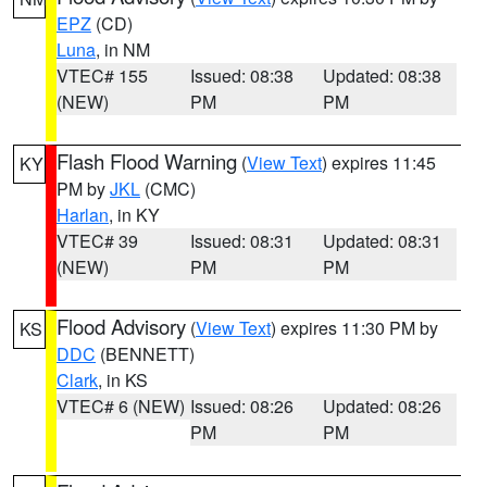
EPZ
(CD)
Luna
, in NM
VTEC# 155
Issued: 08:38
Updated: 08:38
(NEW)
PM
PM
Flash Flood Warning
(
View Text
) expires 11:45
KY
PM by
JKL
(CMC)
Harlan
, in KY
VTEC# 39
Issued: 08:31
Updated: 08:31
(NEW)
PM
PM
Flood Advisory
(
View Text
) expires 11:30 PM by
KS
DDC
(BENNETT)
Clark
, in KS
VTEC# 6 (NEW)
Issued: 08:26
Updated: 08:26
PM
PM