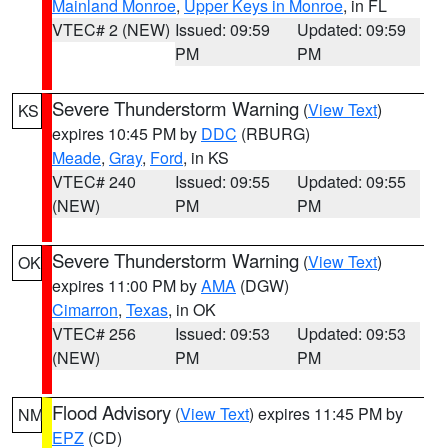
Mainland Monroe
,
Upper Keys in Monroe
, in FL
VTEC# 2 (NEW)
Issued: 09:59
Updated: 09:59
PM
PM
Severe Thunderstorm Warning
(
View Text
)
KS
expires 10:45 PM by
DDC
(RBURG)
Meade
,
Gray
,
Ford
, in KS
VTEC# 240
Issued: 09:55
Updated: 09:55
(NEW)
PM
PM
Severe Thunderstorm Warning
(
View Text
)
OK
expires 11:00 PM by
AMA
(DGW)
Cimarron
,
Texas
, in OK
VTEC# 256
Issued: 09:53
Updated: 09:53
(NEW)
PM
PM
Flood Advisory
(
View Text
) expires 11:45 PM by
NM
EPZ
(CD)