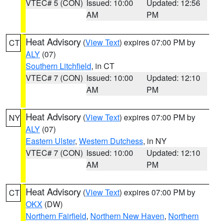
VTEC# 5 (CON)
Issued: 10:00
Updated: 12:56
AM
PM
Heat Advisory
(
View Text
) expires 07:00 PM by
CT
ALY
(07)
Southern Litchfield
, in CT
VTEC# 7 (CON)
Issued: 10:00
Updated: 12:10
AM
PM
Heat Advisory
(
View Text
) expires 07:00 PM by
NY
ALY
(07)
Eastern Ulster
,
Western Dutchess
, in NY
VTEC# 7 (CON)
Issued: 10:00
Updated: 12:10
AM
PM
Heat Advisory
(
View Text
) expires 07:00 PM by
CT
OKX
(DW)
Northern Fairfield
,
Northern New Haven
,
Northern