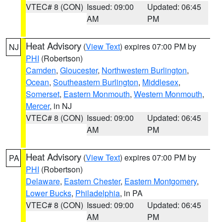
VTEC# 8 (CON)
Issued: 09:00
Updated: 06:45
AM
PM
Heat Advisory
(
View Text
) expires 07:00 PM by
NJ
PHI
(Robertson)
Camden
,
Gloucester
,
Northwestern Burlington
,
Ocean
,
Southeastern Burlington
,
Middlesex
,
Somerset
,
Eastern Monmouth
,
Western Monmouth
,
Mercer
, in NJ
VTEC# 8 (CON)
Issued: 09:00
Updated: 06:45
AM
PM
Heat Advisory
(
View Text
) expires 07:00 PM by
PA
PHI
(Robertson)
Delaware
,
Eastern Chester
,
Eastern Montgomery
,
Lower Bucks
,
Philadelphia
, in PA
VTEC# 8 (CON)
Issued: 09:00
Updated: 06:45
AM
PM