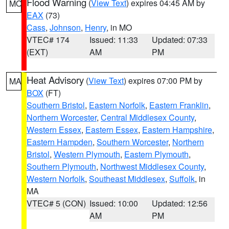
Flood Warning
(
View Text
) expires 04:45 AM by
MO
EAX
(73)
Cass
,
Johnson
,
Henry
, in MO
VTEC# 174
Issued: 11:33
Updated: 07:33
(EXT)
AM
PM
Heat Advisory
(
View Text
) expires 07:00 PM by
MA
BOX
(FT)
Southern Bristol
,
Eastern Norfolk
,
Eastern Franklin
,
Northern Worcester
,
Central Middlesex County
,
Western Essex
,
Eastern Essex
,
Eastern Hampshire
,
Eastern Hampden
,
Southern Worcester
,
Northern
Bristol
,
Western Plymouth
,
Eastern Plymouth
,
Southern Plymouth
,
Northwest Middlesex County
,
Western Norfolk
,
Southeast Middlesex
,
Suffolk
, in
MA
VTEC# 5 (CON)
Issued: 10:00
Updated: 12:56
AM
PM