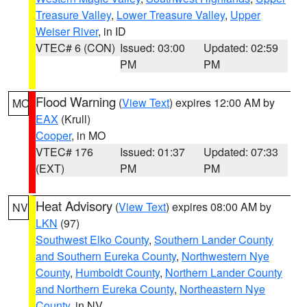
Treasure Valley
,
Lower Treasure Valley
,
Upper
Weiser River
, in ID
VTEC# 6 (CON)
Issued: 03:00
Updated: 02:59
PM
PM
Flood Warning
(
View Text
) expires 12:00 AM by
MO
EAX
(Krull)
Cooper
, in MO
VTEC# 176
Issued: 01:37
Updated: 07:33
(EXT)
PM
PM
Heat Advisory
(
View Text
) expires 08:00 AM by
NV
LKN
(97)
Southwest Elko County
,
Southern Lander County
and Southern Eureka County
,
Northwestern Nye
County
,
Humboldt County
,
Northern Lander County
and Northern Eureka County
,
Northeastern Nye
County
, in NV