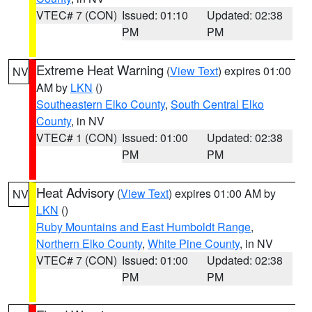
VTEC# 7 (CON)
Issued: 01:10
Updated: 02:38
PM
PM
Extreme Heat Warning
(
View Text
) expires 01:00
NV
AM by
LKN
()
Southeastern Elko County
,
South Central Elko
County
, in NV
VTEC# 1 (CON)
Issued: 01:00
Updated: 02:38
PM
PM
Heat Advisory
(
View Text
) expires 01:00 AM by
NV
LKN
()
Ruby Mountains and East Humboldt Range
,
Northern Elko County
,
White Pine County
, in NV
VTEC# 7 (CON)
Issued: 01:00
Updated: 02:38
PM
PM