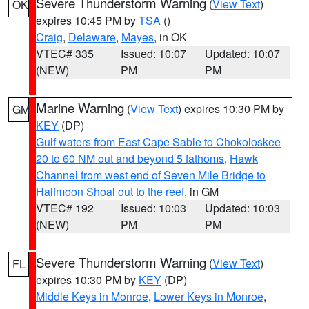
Severe Thunderstorm Warning
(
View Text
)
OK
expires 10:45 PM by
TSA
()
Craig
,
Delaware
,
Mayes
, in OK
VTEC# 335
Issued: 10:07
Updated: 10:07
(NEW)
PM
PM
Marine Warning
(
View Text
) expires 10:30 PM by
GM
KEY
(DP)
Gulf waters from East Cape Sable to Chokoloskee
20 to 60 NM out and beyond 5 fathoms
,
Hawk
Channel from west end of Seven Mile Bridge to
Halfmoon Shoal out to the reef
, in GM
VTEC# 192
Issued: 10:03
Updated: 10:03
(NEW)
PM
PM
Severe Thunderstorm Warning
(
View Text
)
FL
expires 10:30 PM by
KEY
(DP)
Middle Keys in Monroe
,
Lower Keys in Monroe
,