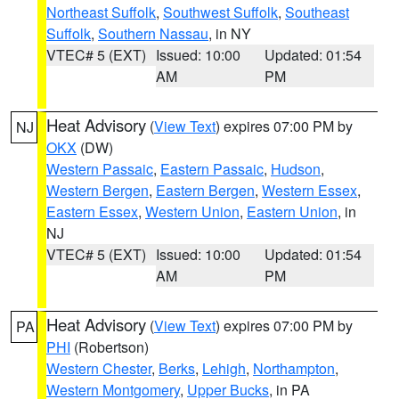
Northeast Suffolk
,
Southwest Suffolk
,
Southeast
Suffolk
,
Southern Nassau
, in NY
VTEC# 5 (EXT)
Issued: 10:00
Updated: 01:54
AM
PM
Heat Advisory
(
View Text
) expires 07:00 PM by
NJ
OKX
(DW)
Western Passaic
,
Eastern Passaic
,
Hudson
,
Western Bergen
,
Eastern Bergen
,
Western Essex
,
Eastern Essex
,
Western Union
,
Eastern Union
, in
NJ
VTEC# 5 (EXT)
Issued: 10:00
Updated: 01:54
AM
PM
Heat Advisory
(
View Text
) expires 07:00 PM by
PA
PHI
(Robertson)
Western Chester
,
Berks
,
Lehigh
,
Northampton
,
Western Montgomery
,
Upper Bucks
, in PA