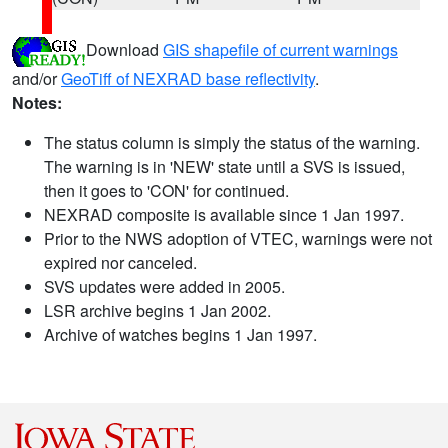
Download
GIS shapefile of current warnings
and/or
GeoTiff of NEXRAD base reflectivity
.
Notes:
The status column is simply the status of the warning.
The warning is in 'NEW' state until a SVS is issued,
then it goes to 'CON' for continued.
NEXRAD composite is available since 1 Jan 1997.
Prior to the NWS adoption of VTEC, warnings were not
expired nor canceled.
SVS updates were added in 2005.
LSR archive begins 1 Jan 2002.
Archive of watches begins 1 Jan 1997.