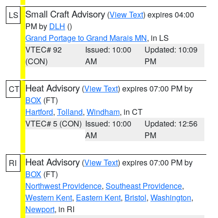
Small Craft Advisory
(
View Text
) expires 04:00
LS
PM by
DLH
()
Grand Portage to Grand Marais MN
, in LS
VTEC# 92
Issued: 10:00
Updated: 10:09
(CON)
AM
PM
Heat Advisory
(
View Text
) expires 07:00 PM by
CT
BOX
(FT)
Hartford
,
Tolland
,
Windham
, in CT
VTEC# 5 (CON)
Issued: 10:00
Updated: 12:56
AM
PM
Heat Advisory
(
View Text
) expires 07:00 PM by
RI
BOX
(FT)
Northwest Providence
,
Southeast Providence
,
Western Kent
,
Eastern Kent
,
Bristol
,
Washington
,
Newport
, in RI