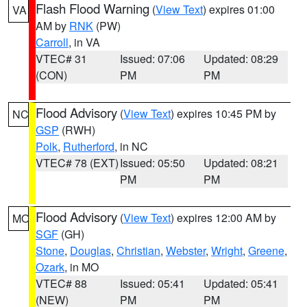
Flash Flood Warning
(
View Text
) expires 01:00
VA
AM by
RNK
(PW)
Carroll
, in VA
VTEC# 31
Issued: 07:06
Updated: 08:29
(CON)
PM
PM
Flood Advisory
(
View Text
) expires 10:45 PM by
NC
GSP
(RWH)
Polk
,
Rutherford
, in NC
VTEC# 78 (EXT)
Issued: 05:50
Updated: 08:21
PM
PM
Flood Advisory
(
View Text
) expires 12:00 AM by
MO
SGF
(GH)
Stone
,
Douglas
,
Christian
,
Webster
,
Wright
,
Greene
,
Ozark
, in MO
VTEC# 88
Issued: 05:41
Updated: 05:41
(NEW)
PM
PM