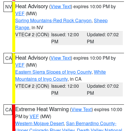
Heat Advisory
(
View Text
) expires 10:00 PM by
NV
VEF
(MW)
Spring Mountains-Red Rock Canyon
,
Sheep
Range
, in NV
VTEC# 2 (CON)
Issued: 12:00
Updated: 07:02
PM
PM
Heat Advisory
(
View Text
) expires 10:00 PM by
CA
VEF
(MW)
Eastern Sierra Slopes of Inyo County
,
White
Mountains of Inyo County
, in CA
VTEC# 2 (CON)
Issued: 12:00
Updated: 07:02
PM
PM
Extreme Heat Warning
(
View Text
) expires 10:00
CA
PM by
VEF
(MW)
Western Mojave Desert
,
San Bernardino County-
Upper Colorado River Valley
,
Death Valley National