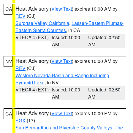
Heat Advisory
(
View Text
) expires 10:00 AM by
CA
REV
(CJ)
Surprise Valley California
,
Lassen-Eastern Plumas-
Eastern Sierra Counties
, in CA
VTEC# 4 (EXT)
Issued: 10:00
Updated: 02:50
AM
AM
Heat Advisory
(
View Text
) expires 10:00 AM by
NV
REV
(CJ)
Western Nevada Basin and Range including
Pyramid Lake
, in NV
VTEC# 4 (EXT)
Issued: 10:00
Updated: 02:50
AM
AM
Heat Advisory
(
View Text
) expires 10:00 PM by
CA
SGX
(17)
San Bernardino and Riverside County Valleys -The