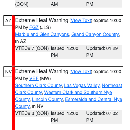
(CON)
AM
PM
Extreme Heat Warning
(
View Text
) expires 10:00
AZ
PM by
FGZ
(JLS)
Marble and Glen Canyons
,
Grand Canyon Country
,
in AZ
VTEC# 7 (CON)
Issued: 12:00
Updated: 01:29
PM
PM
Extreme Heat Warning
(
View Text
) expires 10:00
NV
PM by
VEF
(MW)
Southern Clark County
,
Las Vegas Valley
,
Northeast
Clark County
,
Western Clark and Southern Nye
County
,
Lincoln County
,
Esmeralda and Central Nye
County
, in NV
VTEC# 3 (CON)
Issued: 12:00
Updated: 07:02
PM
PM