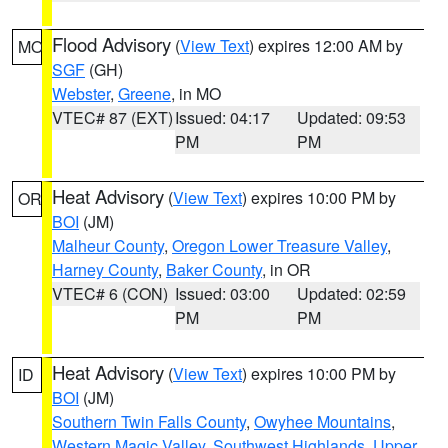
Flood Advisory
(
View Text
) expires 12:00 AM by
MO
SGF
(GH)
Webster
,
Greene
, in MO
VTEC# 87 (EXT)
Issued: 04:17
Updated: 09:53
PM
PM
Heat Advisory
(
View Text
) expires 10:00 PM by
OR
BOI
(JM)
Malheur County
,
Oregon Lower Treasure Valley
,
Harney County
,
Baker County
, in OR
VTEC# 6 (CON)
Issued: 03:00
Updated: 02:59
PM
PM
Heat Advisory
(
View Text
) expires 10:00 PM by
ID
BOI
(JM)
Southern Twin Falls County
,
Owyhee Mountains
,
Western Magic Valley
,
Southwest Highlands
,
Upper