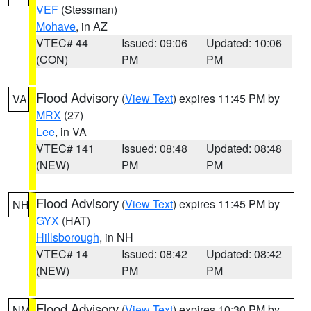
VEF
(Stessman)
Mohave
, in AZ
VTEC# 44
Issued: 09:06
Updated: 10:06
(CON)
PM
PM
Flood Advisory
(
View Text
) expires 11:45 PM by
VA
MRX
(27)
Lee
, in VA
VTEC# 141
Issued: 08:48
Updated: 08:48
(NEW)
PM
PM
Flood Advisory
(
View Text
) expires 11:45 PM by
NH
GYX
(HAT)
Hillsborough
, in NH
VTEC# 14
Issued: 08:42
Updated: 08:42
(NEW)
PM
PM
Flood Advisory
(
View Text
) expires 10:30 PM by
NM