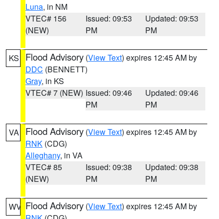
Luna
, in NM
VTEC# 156
Issued: 09:53
Updated: 09:53
(NEW)
PM
PM
Flood Advisory
(
View Text
) expires 12:45 AM by
KS
DDC
(BENNETT)
Gray
, in KS
VTEC# 7 (NEW)
Issued: 09:46
Updated: 09:46
PM
PM
Flood Advisory
(
View Text
) expires 12:45 AM by
VA
RNK
(CDG)
Alleghany
, in VA
VTEC# 85
Issued: 09:38
Updated: 09:38
(NEW)
PM
PM
Flood Advisory
(
View Text
) expires 12:45 AM by
WV
RNK
(CDG)