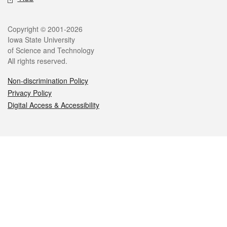
Legal
Copyright © 2001-2026
Iowa State University
of Science and Technology
All rights reserved.
Non-discrimination Policy
Privacy Policy
Digital Access & Accessibility