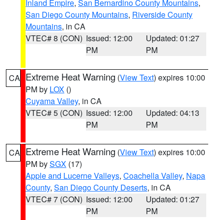
Inland Empire
,
San Bernardino County Mountains
,
San Diego County Mountains
,
Riverside County
Mountains
, in CA
VTEC# 8 (CON)
Issued: 12:00
Updated: 01:27
PM
PM
Extreme Heat Warning
(
View Text
) expires 10:00
CA
PM by
LOX
()
Cuyama Valley
, in CA
VTEC# 5 (CON)
Issued: 12:00
Updated: 04:13
PM
PM
Extreme Heat Warning
(
View Text
) expires 10:00
CA
PM by
SGX
(17)
Apple and Lucerne Valleys
,
Coachella Valley
,
Napa
County
,
San Diego County Deserts
, in CA
VTEC# 7 (CON)
Issued: 12:00
Updated: 01:27
PM
PM