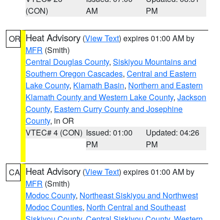
(CON)
AM
PM
Heat Advisory
(
View Text
) expires 01:00 AM by
OR
MFR
(Smith)
Central Douglas County
,
Siskiyou Mountains and
Southern Oregon Cascades
,
Central and Eastern
Lake County
,
Klamath Basin
,
Northern and Eastern
Klamath County and Western Lake County
,
Jackson
County
,
Eastern Curry County and Josephine
County
, in OR
VTEC# 4 (CON)
Issued: 01:00
Updated: 04:26
PM
PM
Heat Advisory
(
View Text
) expires 01:00 AM by
CA
MFR
(Smith)
Modoc County
,
Northeast Siskiyou and Northwest
Modoc Counties
,
North Central and Southeast
Siskiyou County
,
Central Siskiyou County
,
Western