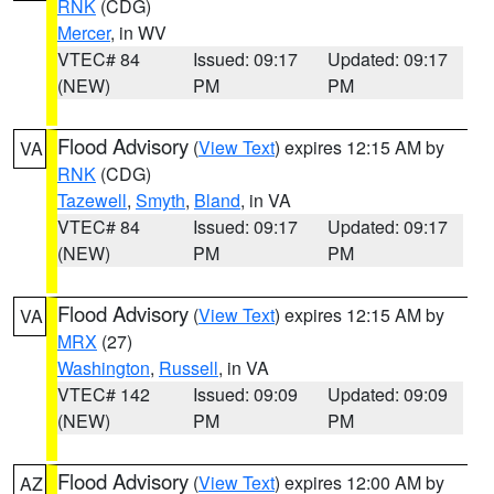
RNK
(CDG)
Mercer
, in WV
VTEC# 84
Issued: 09:17
Updated: 09:17
(NEW)
PM
PM
Flood Advisory
(
View Text
) expires 12:15 AM by
VA
RNK
(CDG)
Tazewell
,
Smyth
,
Bland
, in VA
VTEC# 84
Issued: 09:17
Updated: 09:17
(NEW)
PM
PM
Flood Advisory
(
View Text
) expires 12:15 AM by
VA
MRX
(27)
Washington
,
Russell
, in VA
VTEC# 142
Issued: 09:09
Updated: 09:09
(NEW)
PM
PM
Flood Advisory
(
View Text
) expires 12:00 AM by
AZ