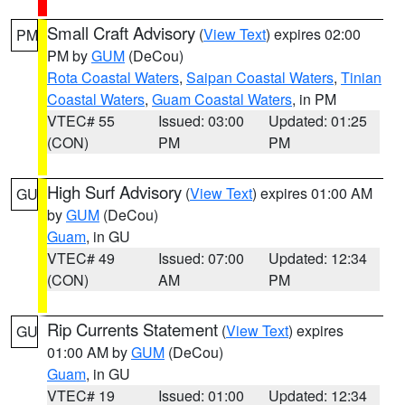
Small Craft Advisory
(
View Text
) expires 02:00
PM
PM by
GUM
(DeCou)
Rota Coastal Waters
,
Saipan Coastal Waters
,
Tinian
Coastal Waters
,
Guam Coastal Waters
, in PM
VTEC# 55
Issued: 03:00
Updated: 01:25
(CON)
PM
PM
High Surf Advisory
(
View Text
) expires 01:00 AM
GU
by
GUM
(DeCou)
Guam
, in GU
VTEC# 49
Issued: 07:00
Updated: 12:34
(CON)
AM
PM
Rip Currents Statement
(
View Text
) expires
GU
01:00 AM by
GUM
(DeCou)
Guam
, in GU
VTEC# 19
Issued: 01:00
Updated: 12:34