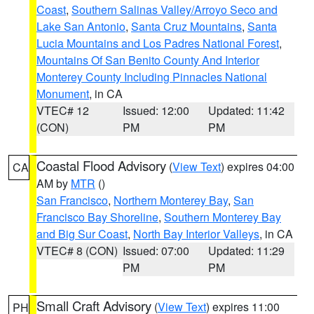
Coast
,
Southern Salinas Valley/Arroyo Seco and
Lake San Antonio
,
Santa Cruz Mountains
,
Santa
Lucia Mountains and Los Padres National Forest
,
Mountains Of San Benito County And Interior
Monterey County Including Pinnacles National
Monument
, in CA
VTEC# 12
Issued: 12:00
Updated: 11:42
(CON)
PM
PM
Coastal Flood Advisory
(
View Text
) expires 04:00
CA
AM by
MTR
()
San Francisco
,
Northern Monterey Bay
,
San
Francisco Bay Shoreline
,
Southern Monterey Bay
and Big Sur Coast
,
North Bay Interior Valleys
, in CA
VTEC# 8 (CON)
Issued: 07:00
Updated: 11:29
PM
PM
Small Craft Advisory
(
View Text
) expires 11:00
PH