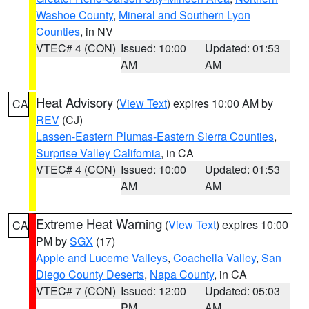
Washoe County
,
Mineral and Southern Lyon
Counties
, in NV
VTEC# 4 (CON)
Issued: 10:00
Updated: 01:53
AM
AM
Heat Advisory
(
View Text
) expires 10:00 AM by
CA
REV
(CJ)
Lassen-Eastern Plumas-Eastern Sierra Counties
,
Surprise Valley California
, in CA
VTEC# 4 (CON)
Issued: 10:00
Updated: 01:53
AM
AM
Extreme Heat Warning
(
View Text
) expires 10:00
CA
PM by
SGX
(17)
Apple and Lucerne Valleys
,
Coachella Valley
,
San
Diego County Deserts
,
Napa County
, in CA
VTEC# 7 (CON)
Issued: 12:00
Updated: 05:03
PM
AM