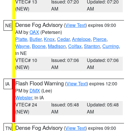
VTEC# 13
Issued: 07:20
Updated: 07:20
(NEW)
AM
AM
Dense Fog Advisory
(
View Text
) expires 09:00
NE
AM by
OAX
(Petersen)
Platte
,
Butler
,
Knox
,
Cedar
,
Antelope
,
Pierce
,
Wayne
,
Boone
,
Madison
,
Colfax
,
Stanton
,
Cuming
,
in NE
VTEC# 10
Issued: 07:06
Updated: 07:06
(NEW)
AM
AM
Flash Flood Warning
(
View Text
) expires 12:00
IA
PM by
DMX
(Lee)
Webster
, in IA
VTEC# 24
Issued: 05:48
Updated: 05:48
(NEW)
AM
AM
Dense Fog Advisory
(
View Text
) expires 09:00
TN