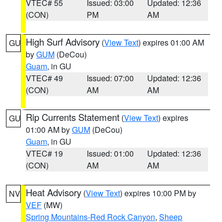
VTEC# 55
Issued: 03:00
Updated: 12:36
(CON)
PM
AM
High Surf Advisory
(
View Text
) expires 01:00 AM
GU
by
GUM
(DeCou)
Guam
, in GU
VTEC# 49
Issued: 07:00
Updated: 12:36
(CON)
AM
AM
Rip Currents Statement
(
View Text
) expires
GU
01:00 AM by
GUM
(DeCou)
Guam
, in GU
VTEC# 19
Issued: 01:00
Updated: 12:36
(CON)
AM
AM
Heat Advisory
(
View Text
) expires 10:00 PM by
NV
VEF
(MW)
Spring Mountains-Red Rock Canyon
,
Sheep