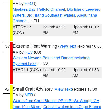
PM by
HFO
()
Maalaea Bay
,
Pailolo Channel
,
Big Island Leeward
Waters
,
Big Island Southeast Waters
,
Alenuihaha
Channel
, in PH
VTEC# 32
Issued: 07:00
Updated: 08:12
(CON)
PM
PM
Extreme Heat Warning
(
View Text
) expires 10:00
NV
AM by
REV
(CJ)
Western Nevada Basin and Range including
Pyramid Lake
, in NV
VTEC# 1 (CON)
Issued: 10:00
Updated: 01:53
AM
AM
Small Craft Advisory
(
View Text
) expires 10:00
PZ
PM by
MFR
()
Waters from Cape Blanco OR to Pt. St. George CA
from 10 to 60 nm
,
Coastal waters from Cape Blanco