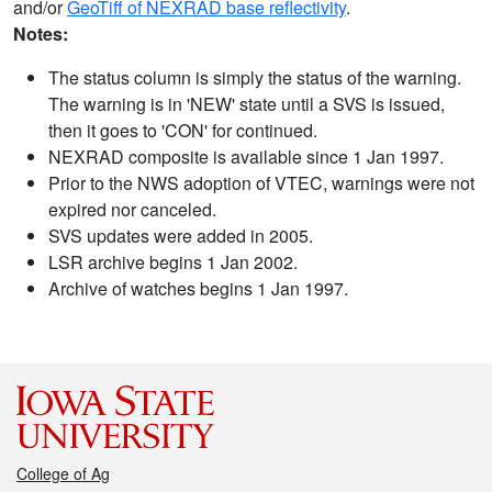
and/or
GeoTiff of NEXRAD base reflectivity
.
Notes:
The status column is simply the status of the warning.
The warning is in 'NEW' state until a SVS is issued,
then it goes to 'CON' for continued.
NEXRAD composite is available since 1 Jan 1997.
Prior to the NWS adoption of VTEC, warnings were not
expired nor canceled.
SVS updates were added in 2005.
LSR archive begins 1 Jan 2002.
Archive of watches begins 1 Jan 1997.
College of Ag