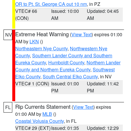
OR to Pt. St. George CA out 10 nm
, in PZ
VTEC# 66
Issued: 10:00
Updated: 04:45
(CON)
AM
AM
Extreme Heat Warning
(
View Text
) expires 01:00
NV
AM by
LKN
()
Northeastern Nye County
,
Northwestern Nye
County
,
Southern Lander County and Southern
Eureka County
,
Humboldt County
,
Northern Lander
County and Northern Eureka County
,
Southwest
Elko County
,
South Central Elko County
, in NV
VTEC# 1 (CON)
Issued: 01:00
Updated: 11:42
PM
PM
Rip Currents Statement
(
View Text
) expires
FL
01:00 AM by
MLB
()
Coastal Volusia County
, in FL
VTEC# 29 (EXT)
Issued: 01:35
Updated: 12:29