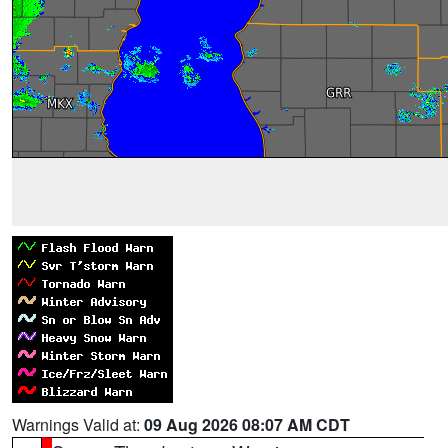
Warnings Valid at:
09 Aug 2026 08:07 AM CDT