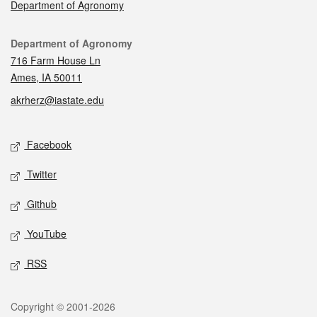
Department of Agronomy
Contact
Department of Agronomy
716 Farm House Ln
Ames, IA 50011
akrherz@iastate.edu
Social media
Facebook
Twitter
Github
YouTube
RSS
Legal
Copyright © 2001-2026