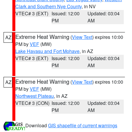
Clark and Southern Nye County
, in NV
VTEC# 3 (EXT)
Issued: 12:00
Updated: 03:04
PM
AM
Extreme Heat Warning
(
View Text
) expires 10:00
AZ
PM by
VEF
(MW)
Lake Havasu and Fort Mohave
, in AZ
VTEC# 3 (EXT)
Issued: 12:00
Updated: 03:04
PM
AM
Extreme Heat Warning
(
View Text
) expires 10:00
AZ
PM by
VEF
(MW)
Northwest Plateau
, in AZ
VTEC# 3 (CON)
Issued: 12:00
Updated: 03:04
PM
AM
Download
GIS shapefile of current warnings