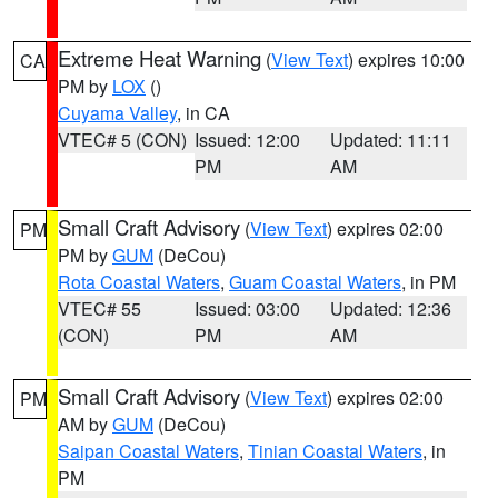
Extreme Heat Warning
(
View Text
) expires 10:00
CA
PM by
LOX
()
Cuyama Valley
, in CA
VTEC# 5 (CON)
Issued: 12:00
Updated: 11:11
PM
AM
Small Craft Advisory
(
View Text
) expires 02:00
PM
PM by
GUM
(DeCou)
Rota Coastal Waters
,
Guam Coastal Waters
, in PM
VTEC# 55
Issued: 03:00
Updated: 12:36
(CON)
PM
AM
Small Craft Advisory
(
View Text
) expires 02:00
PM
AM by
GUM
(DeCou)
Saipan Coastal Waters
,
Tinian Coastal Waters
, in
PM