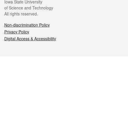
Iowa State University
of Science and Technology
All rights reserved.
Non-discrimination Policy
Privacy Policy
Digital Access & Accessibility