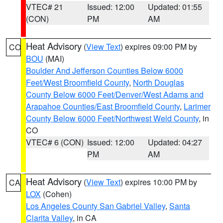
VTEC# 21
Issued: 12:00
Updated: 01:55
(CON)
PM
AM
Heat Advisory
(
View Text
) expires 09:00 PM by
CO
BOU
(MAI)
Boulder And Jefferson Counties Below 6000
Feet/West Broomfield County
,
North Douglas
County Below 6000 Feet/Denver/West Adams and
Arapahoe Counties/East Broomfield County
,
Larimer
County Below 6000 Feet/Northwest Weld County
, in
CO
VTEC# 6 (CON)
Issued: 12:00
Updated: 04:27
PM
AM
Heat Advisory
(
View Text
) expires 10:00 PM by
CA
LOX
(Cohen)
Los Angeles County San Gabriel Valley
,
Santa
Clarita Valley
, in CA