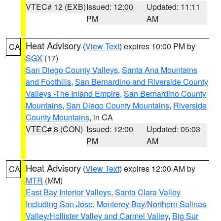
VTEC# 12 (EXB)
Issued: 12:00
Updated: 11:11
PM
AM
Heat Advisory
(
View Text
) expires 10:00 PM by
CA
SGX
(17)
San Diego County Valleys
,
Santa Ana Mountains
and Foothills
,
San Bernardino and Riverside County
Valleys -The Inland Empire
,
San Bernardino County
Mountains
,
San Diego County Mountains
,
Riverside
County Mountains
, in CA
VTEC# 8 (CON)
Issued: 12:00
Updated: 05:03
PM
AM
Heat Advisory
(
View Text
) expires 12:00 AM by
CA
MTR
(MM)
East Bay Interior Valleys
,
Santa Clara Valley
Including San Jose
,
Monterey Bay/Northern Salinas
Valley/Hollister Valley and Carmel Valley
,
Big Sur