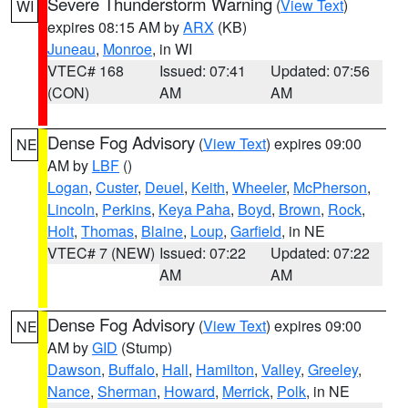
Severe Thunderstorm Warning
(
View Text
)
WI
expires 08:15 AM by
ARX
(KB)
Juneau
,
Monroe
, in WI
VTEC# 168
Issued: 07:41
Updated: 07:56
(CON)
AM
AM
Dense Fog Advisory
(
View Text
) expires 09:00
NE
AM by
LBF
()
Logan
,
Custer
,
Deuel
,
Keith
,
Wheeler
,
McPherson
,
Lincoln
,
Perkins
,
Keya Paha
,
Boyd
,
Brown
,
Rock
,
Holt
,
Thomas
,
Blaine
,
Loup
,
Garfield
, in NE
VTEC# 7 (NEW)
Issued: 07:22
Updated: 07:22
AM
AM
Dense Fog Advisory
(
View Text
) expires 09:00
NE
AM by
GID
(Stump)
Dawson
,
Buffalo
,
Hall
,
Hamilton
,
Valley
,
Greeley
,
Nance
,
Sherman
,
Howard
,
Merrick
,
Polk
, in NE