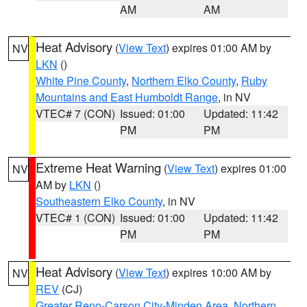
AM
AM
Heat Advisory
(
View Text
) expires 01:00 AM by
NV
LKN
()
White Pine County
,
Northern Elko County
,
Ruby
Mountains and East Humboldt Range
, in NV
VTEC# 7 (CON)
Issued: 01:00
Updated: 11:42
PM
PM
Extreme Heat Warning
(
View Text
) expires 01:00
NV
AM by
LKN
()
Southeastern Elko County
, in NV
VTEC# 1 (CON)
Issued: 01:00
Updated: 11:42
PM
PM
Heat Advisory
(
View Text
) expires 10:00 AM by
NV
REV
(CJ)
Greater Reno-Carson City-Minden Area
,
Northern