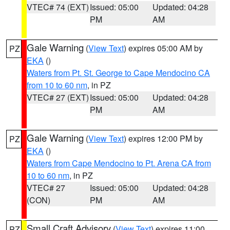
VTEC# 74 (EXT)
Issued: 05:00
Updated: 04:28
PM
AM
Gale Warning
(
View Text
) expires 05:00 AM by
PZ
EKA
()
Waters from Pt. St. George to Cape Mendocino CA
from 10 to 60 nm
, in PZ
VTEC# 27 (EXT)
Issued: 05:00
Updated: 04:28
PM
AM
Gale Warning
(
View Text
) expires 12:00 PM by
PZ
EKA
()
Waters from Cape Mendocino to Pt. Arena CA from
10 to 60 nm
, in PZ
VTEC# 27
Issued: 05:00
Updated: 04:28
(CON)
PM
AM
Small Craft Advisory
(
View Text
) expires 11:00
PZ