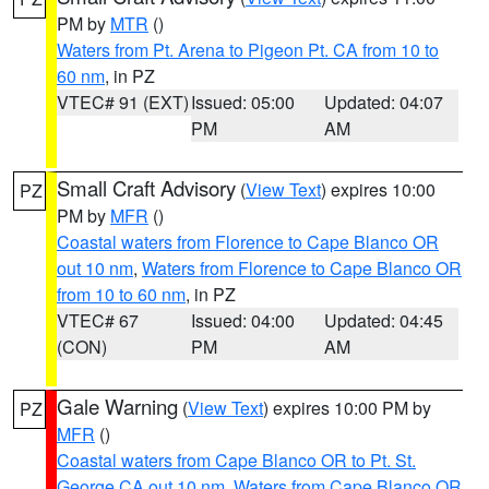
PM by
MTR
()
Waters from Pt. Arena to Pigeon Pt. CA from 10 to
60 nm
, in PZ
VTEC# 91 (EXT)
Issued: 05:00
Updated: 04:07
PM
AM
Small Craft Advisory
(
View Text
) expires 10:00
PZ
PM by
MFR
()
Coastal waters from Florence to Cape Blanco OR
out 10 nm
,
Waters from Florence to Cape Blanco OR
from 10 to 60 nm
, in PZ
VTEC# 67
Issued: 04:00
Updated: 04:45
(CON)
PM
AM
Gale Warning
(
View Text
) expires 10:00 PM by
PZ
MFR
()
Coastal waters from Cape Blanco OR to Pt. St.
George CA out 10 nm
,
Waters from Cape Blanco OR