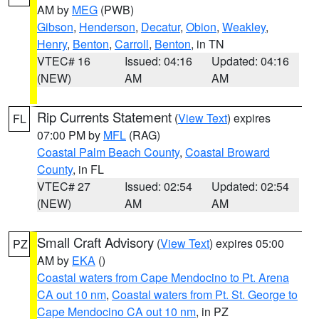
AM by
MEG
(PWB)
Gibson
,
Henderson
,
Decatur
,
Obion
,
Weakley
,
Henry
,
Benton
,
Carroll
,
Benton
, in TN
VTEC# 16
Issued: 04:16
Updated: 04:16
(NEW)
AM
AM
Rip Currents Statement
(
View Text
) expires
FL
07:00 PM by
MFL
(RAG)
Coastal Palm Beach County
,
Coastal Broward
County
, in FL
VTEC# 27
Issued: 02:54
Updated: 02:54
(NEW)
AM
AM
Small Craft Advisory
(
View Text
) expires 05:00
PZ
AM by
EKA
()
Coastal waters from Cape Mendocino to Pt. Arena
CA out 10 nm
,
Coastal waters from Pt. St. George to
Cape Mendocino CA out 10 nm
, in PZ