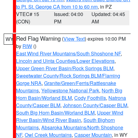
to Pt. St. George CA from 10 to 60 nm
, in PZ
VTEC# 15
Issued: 04:00
Updated: 04:45
(CON)
PM
AM
Red Flag Warning
(
View Text
) expires 10:00 PM
WY
by
RIW
()
East Wind River Mountains/South Shoshone NF
,
Lincoln and Uinta Counties/Lower Elevations
,
Upper Green River Basin/Rock Springs BLM
,
Sweetwater County/Rock Springs BLM/Flaming
Gorge NRA
,
Granite/Green/Ferris/Rattlesnake
Mountains
,
Yellowstone National Park
,
North Big
Horn Basin/Worland BLM
,
Cody Foothills
,
Natrona
County/Casper BLM
,
Johnson County/Casper BLM
,
South Big Horn Basin/Worland BLM
,
Upper Wind
River Basin/Wind River Basin
,
South Bighorn
Mountains
,
Absaroka Mountains/North Shoshone
NF
,
Owl Creek Mountains
,
Casper Mountain
, in WY