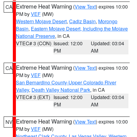
Extreme Heat Warning
(
View Text
) expires 10:00
CA
PM by
VEF
(MW)
Western Mojave Desert
,
Cadiz Basin
,
Morongo
Basin
,
Eastern Mojave Desert, Including the Mojave
National Preserve
, in CA
VTEC# 3 (CON)
Issued: 12:00
Updated: 03:04
PM
AM
Extreme Heat Warning
(
View Text
) expires 10:00
CA
PM by
VEF
(MW)
San Bernardino County-Upper Colorado River
Valley
,
Death Valley National Park
, in CA
VTEC# 3 (EXT)
Issued: 12:00
Updated: 03:04
PM
AM
Extreme Heat Warning
(
View Text
) expires 10:00
NV
PM by
VEF
(MW)
Northeast Clark County
,
Las Vegas Valley
,
Western