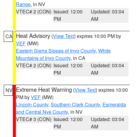
Range
, in NV
VTEC# 2 (CON)
Issued: 12:00
Updated: 03:04
PM
AM
Heat Advisory
(
View Text
) expires 10:00 PM by
CA
VEF
(MW)
Eastern Sierra Slopes of Inyo County
,
White
Mountains of Inyo County
, in CA
VTEC# 2 (CON)
Issued: 12:00
Updated: 03:04
PM
AM
Extreme Heat Warning
(
View Text
) expires 10:00
NV
PM by
VEF
(MW)
Lincoln County
,
Southern Clark County
,
Esmeralda
and Central Nye County
, in NV
VTEC# 3 (CON)
Issued: 12:00
Updated: 03:04
PM
AM