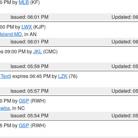
:00 PM by
MLB
(KF)
Issued: 06:01 PM
Updated: 0
8:00 PM by
LWX
(KJP)
 Island MD
, in AN
Issued: 06:01 PM
Updated: 0
res 09:00 PM by
JKL
(CMC)
Issued: 05:59 PM
Updated: 0
 Text
) expires 06:45 PM by
LZK
(76)
Issued: 05:57 PM
Updated: 0
:00 PM by
GSP
(RWH)
awba
, in NC
Issued: 05:54 PM
Updated: 0
:45 PM by
GSP
(RWH)