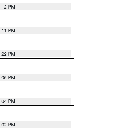
6:12 PM
6:11 PM
6:22 PM
6:06 PM
6:04 PM
6:02 PM