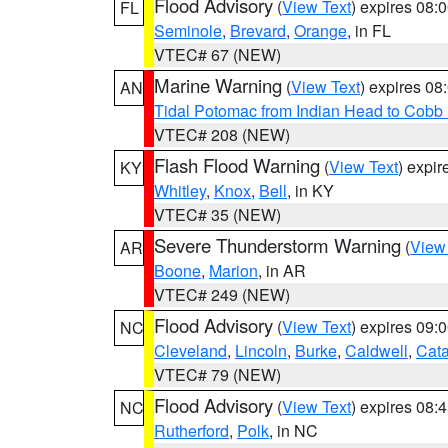
Flood Advisory
(
View Text
) expires 08
FL
Seminole
,
Brevard
,
Orange
, in FL
VTEC# 67 (NEW)
Marine Warning
(
View Text
) expires 0
AN
Tidal Potomac from Indian Head to Cobb
VTEC# 208 (NEW)
Flash Flood Warning
(
View Text
) expi
KY
Whitley
,
Knox
,
Bell
, in KY
VTEC# 35 (NEW)
Severe Thunderstorm Warning
(
View
AR
Boone
,
Marion
, in AR
VTEC# 249 (NEW)
Flood Advisory
(
View Text
) expires 09
NC
Cleveland
,
Lincoln
,
Burke
,
Caldwell
,
Cat
VTEC# 79 (NEW)
Flood Advisory
(
View Text
) expires 08
NC
Rutherford
,
Polk
, in NC