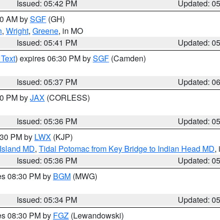
Issued: 05:42 PM
Updated: 0
:00 AM by
SGF
(GH)
n
,
Wright
,
Greene
, in MO
Issued: 05:41 PM
Updated: 0
 Text
) expires 06:30 PM by
SGF
(Camden)
Issued: 05:37 PM
Updated: 0
:30 PM by
JAX
(CORLESS)
Issued: 05:36 PM
Updated: 0
7:30 PM by
LWX
(KJP)
 Island MD
,
Tidal Potomac from Key Bridge to Indian Head MD
,
Issued: 05:36 PM
Updated: 0
res 08:30 PM by
BGM
(MWG)
Issued: 05:34 PM
Updated: 0
res 08:30 PM by
FGZ
(Lewandowski)