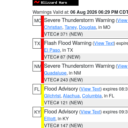
Warnings Valid at:
06 Aug 2026 06:29 PM CD
Severe Thunderstorm Warning
(
View
MO
Christian
,
Taney
,
Douglas
, in MO
VTEC# 371 (NEW)
Flash Flood Warning
(
View Text
) expi
TX
El Paso
, in TX
VTEC# 87 (NEW)
Severe Thunderstorm Warning
(
View
NM
Guadalupe
, in NM
VTEC# 243 (NEW)
Flood Advisory
(
View Text
) expires 08
FL
Gilchrist
,
Alachua
,
Columbia
, in FL
VTEC# 121 (NEW)
Flood Advisory
(
View Text
) expires 09
KY
Elliott
, in KY
VTEC# 147 (NEW)