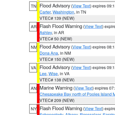
Flood Advisory
(
View Text
) expires 09
TN
Carter
,
Washington
, in TN
VTEC# 139 (NEW)
Flash Flood Warning
(
View Text
) expi
AR
Ashley
, in AR
VTEC# 50 (NEW)
Flood Advisory
(
View Text
) expires 08
NM
Dona Ana
, in NM
VTEC# 150 (NEW)
Flood Advisory
(
View Text
) expires 09
VA
Lee
,
Wise
, in VA
VTEC# 138 (NEW)
Marine Warning
(
View Text
) expires 0
AN
Chesapeake Bay north of Pooles Island
VTEC# 209 (NEW)
Flash Flood Warning
(
View Text
) expi
NY
Schenectady
,
Albany
,
Rensselaer
,
Sarat