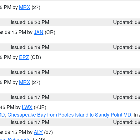
:15 PM by
MRX
(27)
Issued: 06:20 PM
Updated: 0
res 09:15 PM by
JAN
(CR)
Issued: 06:19 PM
Updated: 0
:15 PM by
EPZ
(CD)
Issued: 06:18 PM
Updated: 0
:15 PM by
MRX
(27)
Issued: 06:17 PM
Updated: 0
7:45 PM by
LWX
(KJP)
 MD
,
Chesapeake Bay from Pooles Island to Sandy Point MD
, in
Issued: 06:17 PM
Updated: 0
res 09:15 PM by
ALY
(07)
oga
,
Schoharie
, in NY