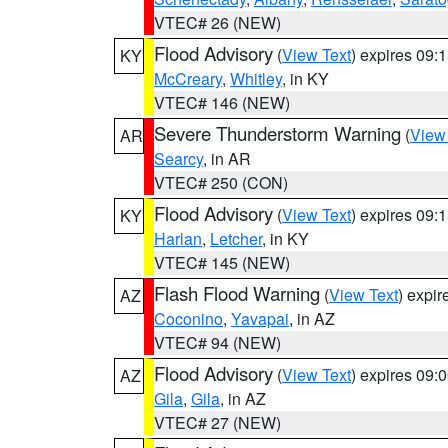
VTEC# 26 (NEW)
Flood Advisory
(
View Text
) expires 09
KY
McCreary
,
Whitley
, in KY
VTEC# 146 (NEW)
Severe Thunderstorm Warning
(
View
AR
Searcy
, in AR
VTEC# 250 (CON)
Flood Advisory
(
View Text
) expires 09
KY
Harlan
,
Letcher
, in KY
VTEC# 145 (NEW)
Flash Flood Warning
(
View Text
) expi
AZ
Coconino
,
Yavapai
, in AZ
VTEC# 94 (NEW)
Flood Advisory
(
View Text
) expires 09
AZ
Gila
,
Gila
, in AZ
VTEC# 27 (NEW)