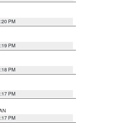
6:20 PM
6:19 PM
6:18 PM
6:17 PM
 AN
6:17 PM