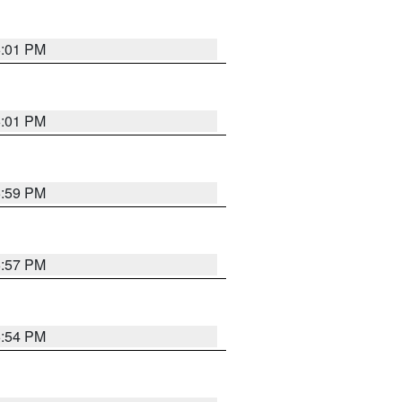
6:01 PM
6:01 PM
5:59 PM
5:57 PM
5:54 PM