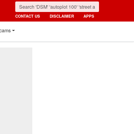
CONTACT US
DISCLAIMER
APPS
cams