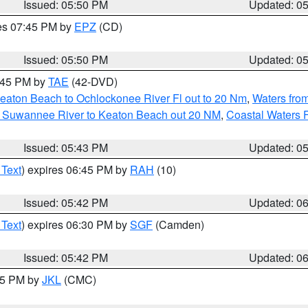
Issued: 05:50 PM
Updated: 0
res 07:45 PM by
EPZ
(CD)
Issued: 05:50 PM
Updated: 0
8:45 PM by
TAE
(42-DVD)
eaton Beach to Ochlockonee River Fl out to 20 Nm
,
Waters fro
m Suwannee River to Keaton Beach out 20 NM
,
Coastal Waters 
Issued: 05:43 PM
Updated: 0
 Text
) expires 06:45 PM by
RAH
(10)
Issued: 05:42 PM
Updated: 0
 Text
) expires 06:30 PM by
SGF
(Camden)
Issued: 05:42 PM
Updated: 0
:45 PM by
JKL
(CMC)