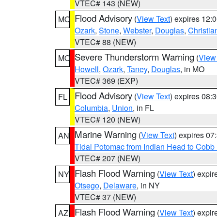
VTEC# 143 (NEW)
Flood Advisory
(
View Text
) expires 12
MO
Ozark
,
Stone
,
Webster
,
Douglas
,
Christia
VTEC# 88 (NEW)
Severe Thunderstorm Warning
(
View
MO
Howell
,
Ozark
,
Taney
,
Douglas
, in MO
VTEC# 369 (EXP)
Flood Advisory
(
View Text
) expires 08
FL
Columbia
,
Union
, in FL
VTEC# 120 (NEW)
Marine Warning
(
View Text
) expires 0
AN
Tidal Potomac from Indian Head to Cobb
VTEC# 207 (NEW)
Flash Flood Warning
(
View Text
) expi
NY
Otsego
,
Delaware
, in NY
VTEC# 37 (NEW)
Flash Flood Warning
(
View Text
) expi
AZ