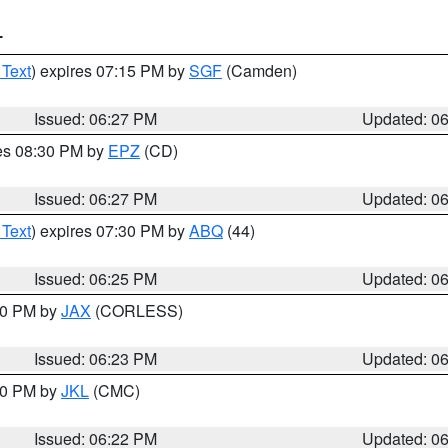
T
 Text
) expires 07:15 PM by
SGF
(Camden)
Issued: 06:27 PM
Updated: 0
res 08:30 PM by
EPZ
(CD)
Issued: 06:27 PM
Updated: 0
 Text
) expires 07:30 PM by
ABQ
(44)
Issued: 06:25 PM
Updated: 0
:30 PM by
JAX
(CORLESS)
Issued: 06:23 PM
Updated: 0
:30 PM by
JKL
(CMC)
Issued: 06:22 PM
Updated: 0