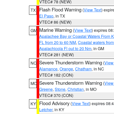
VTEC# 78 (NEW)
Flash Flood Warning
(
View Text
) expi
TX
El Paso
, in TX
VTEC# 86 (NEW)
Marine Warning
(
View Text
) expires 0
GM
Apalachee Bay or Coastal Waters From K
FL from 20 to 60 NM
,
Coastal waters fro
Apalachicola Fl out to 20 Nm
, in GM
VTEC# 281 (NEW)
Severe Thunderstorm Warning
(
View
NC
Alamance
,
Orange
,
Chatham
, in NC
VTEC# 182 (CON)
Severe Thunderstorm Warning
(
View
MO
Greene
,
Stone
,
Christian
, in MO
VTEC# 370 (CON)
Flood Advisory
(
View Text
) expires 08
KY
Letcher
, in KY