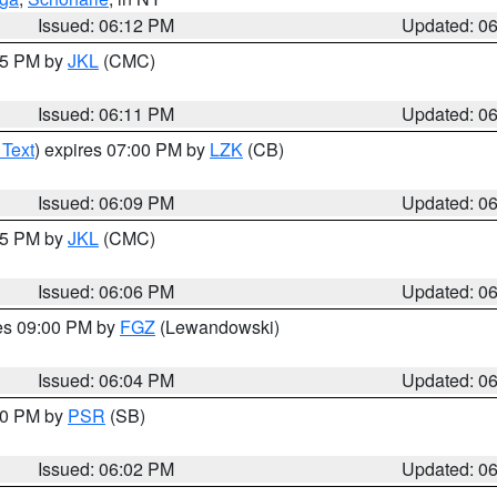
Issued: 06:12 PM
Updated: 0
:15 PM by
JKL
(CMC)
Issued: 06:11 PM
Updated: 0
 Text
) expires 07:00 PM by
LZK
(CB)
Issued: 06:09 PM
Updated: 0
:15 PM by
JKL
(CMC)
Issued: 06:06 PM
Updated: 0
res 09:00 PM by
FGZ
(Lewandowski)
Issued: 06:04 PM
Updated: 0
:00 PM by
PSR
(SB)
Issued: 06:02 PM
Updated: 0