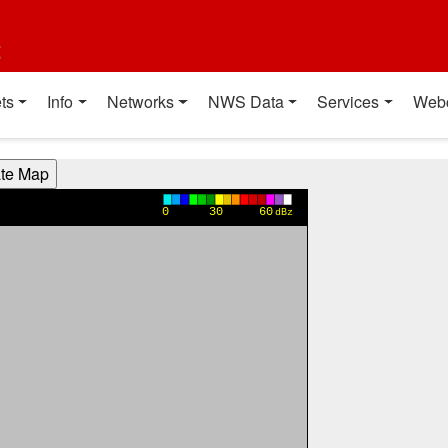
t
ts
Info
Networks
NWS Data
Services
Web