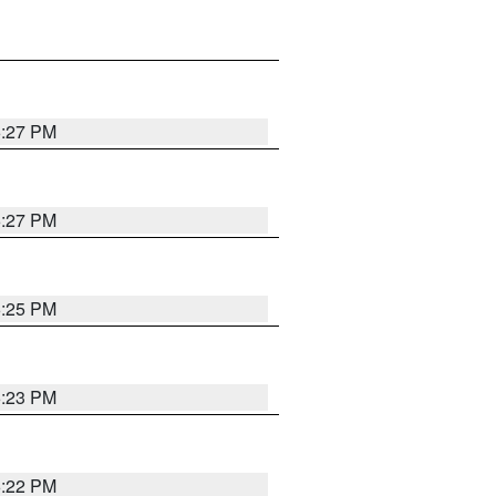
6:27 PM
6:27 PM
6:25 PM
6:23 PM
6:22 PM