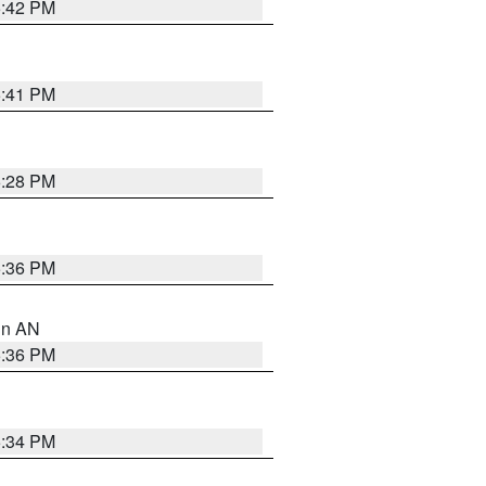
5:42 PM
5:41 PM
6:28 PM
5:36 PM
 in AN
5:36 PM
5:34 PM