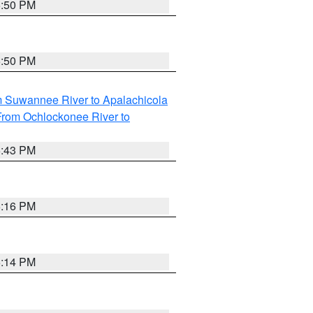
5:50 PM
5:50 PM
m Suwannee River to Apalachicola
From Ochlockonee River to
5:43 PM
6:16 PM
6:14 PM