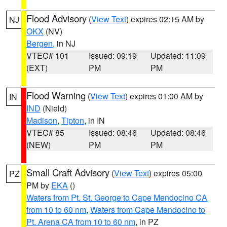
Flood Advisory
(
View Text
) expires 02:15 AM by
NJ
OKX
(NV)
Bergen
, in NJ
VTEC# 101
Issued: 09:19
Updated: 11:09
(EXT)
PM
PM
Flood Warning
(
View Text
) expires 01:00 AM by
IN
IND
(Nield)
Madison
,
Tipton
, in IN
VTEC# 85
Issued: 08:46
Updated: 08:46
(NEW)
PM
PM
Small Craft Advisory
(
View Text
) expires 05:00
PZ
PM by
EKA
()
Waters from Pt. St. George to Cape Mendocino CA
from 10 to 60 nm
,
Waters from Cape Mendocino to
Pt. Arena CA from 10 to 60 nm
, in PZ