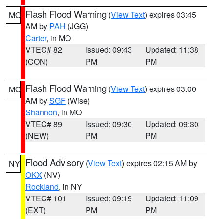
Flash Flood Warning
(
View Text
) expires 03:45
MO
AM by
PAH
(JGG)
Carter
, in MO
VTEC# 82
Issued: 09:43
Updated: 11:38
(CON)
PM
PM
Flash Flood Warning
(
View Text
) expires 03:00
MO
AM by
SGF
(Wise)
Shannon
, in MO
VTEC# 89
Issued: 09:30
Updated: 09:30
(NEW)
PM
PM
Flood Advisory
(
View Text
) expires 02:15 AM by
NY
OKX
(NV)
Rockland
, in NY
VTEC# 101
Issued: 09:19
Updated: 11:09
(EXT)
PM
PM