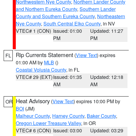
Northwestern Nye County
,
Northern Lander County
and Northern Eureka County
,
Southern Lander
County and Southern Eureka County
,
Northeastern
Nye County
,
South Central Elko County
, in NV
VTEC# 1 (CON)
Issued: 01:00
Updated: 11:27
PM
PM
Rip Currents Statement
(
View Text
) expires
FL
01:00 AM by
MLB
()
Coastal Volusia County
, in FL
VTEC# 29 (EXT)
Issued: 01:35
Updated: 12:18
AM
AM
Heat Advisory
(
View Text
) expires 10:00 PM by
OR
BOI
(JM)
Malheur County
,
Harney County
,
Baker County
,
Oregon Lower Treasure Valley
, in OR
VTEC# 6 (CON)
Issued: 03:00
Updated: 03:29