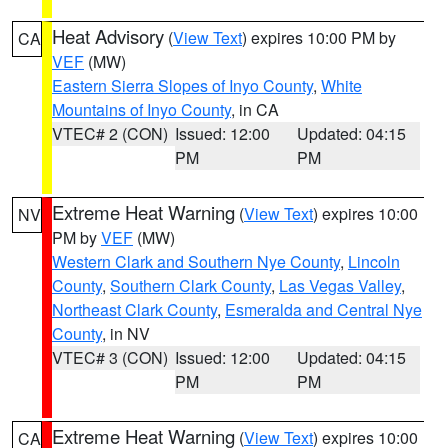
Heat Advisory
(
View Text
) expires 10:00 PM by
CA
VEF
(MW)
Eastern Sierra Slopes of Inyo County
,
White
Mountains of Inyo County
, in CA
VTEC# 2 (CON)
Issued: 12:00
Updated: 04:15
PM
PM
Extreme Heat Warning
(
View Text
) expires 10:00
NV
PM by
VEF
(MW)
Western Clark and Southern Nye County
,
Lincoln
County
,
Southern Clark County
,
Las Vegas Valley
,
Northeast Clark County
,
Esmeralda and Central Nye
County
, in NV
VTEC# 3 (CON)
Issued: 12:00
Updated: 04:15
PM
PM
Extreme Heat Warning
(
View Text
) expires 10:00
CA