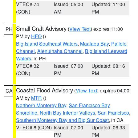
VTEC# 74
Issued: 05:00
Updated: 11:00
(CON)
AM
PM
Small Craft Advisory
(
View Text
) expires 11:00
PH
PM by
HFO
()
Big Island Southeast Waters
,
Maalaea Bay
,
Pailolo
Channel
,
Alenuihaha Channel
,
Big Island Leeward
Waters
, in PH
VTEC# 32
Issued: 07:00
Updated: 08:16
(CON)
PM
PM
Coastal Flood Advisory
(
View Text
) expires 04:00
CA
AM by
MTR
()
Northern Monterey Bay
,
San Francisco Bay
Shoreline
,
North Bay Interior Valleys
,
San Francisco
,
Southern Monterey Bay and Big Sur Coast
, in CA
VTEC# 8 (CON)
Issued: 07:00
Updated: 06:33
PM
PM