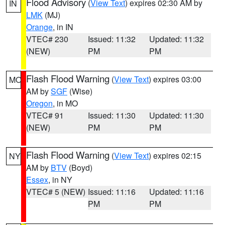
Flood Advisory
(
View Text
) expires 02:30 AM by
IN
LMK
(MJ)
Orange
, in IN
VTEC# 230
Issued: 11:32
Updated: 11:32
(NEW)
PM
PM
Flash Flood Warning
(
View Text
) expires 03:00
MO
AM by
SGF
(Wise)
Oregon
, in MO
VTEC# 91
Issued: 11:30
Updated: 11:30
(NEW)
PM
PM
Flash Flood Warning
(
View Text
) expires 02:15
NY
AM by
BTV
(Boyd)
Essex
, in NY
VTEC# 5 (NEW)
Issued: 11:16
Updated: 11:16
PM
PM