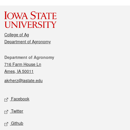
College of Ag
Department of Agronomy
Contact
Department of Agronomy
716 Farm House Ln
Ames, IA 50011
akrherz@iastate.edu
Social media
Facebook
Twitter
Github