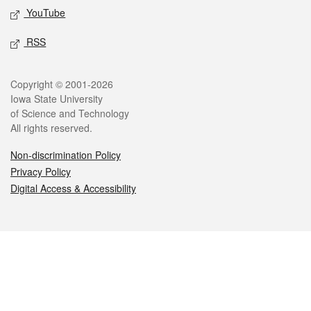
YouTube
RSS
Legal
Copyright © 2001-2026
Iowa State University
of Science and Technology
All rights reserved.
Non-discrimination Policy
Privacy Policy
Digital Access & Accessibility