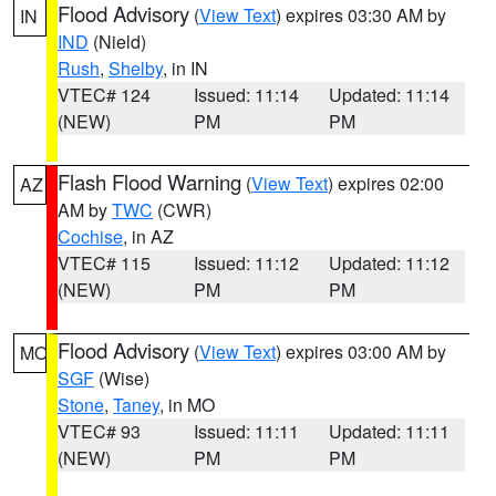
Flood Advisory
(
View Text
) expires 03:30 AM by
IN
IND
(Nield)
Rush
,
Shelby
, in IN
VTEC# 124
Issued: 11:14
Updated: 11:14
(NEW)
PM
PM
Flash Flood Warning
(
View Text
) expires 02:00
AZ
AM by
TWC
(CWR)
Cochise
, in AZ
VTEC# 115
Issued: 11:12
Updated: 11:12
(NEW)
PM
PM
Flood Advisory
(
View Text
) expires 03:00 AM by
MO
SGF
(Wise)
Stone
,
Taney
, in MO
VTEC# 93
Issued: 11:11
Updated: 11:11
(NEW)
PM
PM