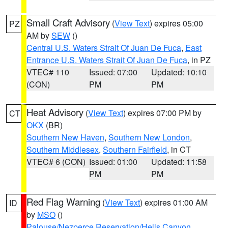
Small Craft Advisory
(
View Text
) expires 05:00
PZ
AM by
SEW
()
Central U.S. Waters Strait Of Juan De Fuca
,
East
Entrance U.S. Waters Strait Of Juan De Fuca
, in PZ
VTEC# 110
Issued: 07:00
Updated: 10:10
(CON)
PM
PM
Heat Advisory
(
View Text
) expires 07:00 PM by
CT
OKX
(BR)
Southern New Haven
,
Southern New London
,
Southern Middlesex
,
Southern Fairfield
, in CT
VTEC# 6 (CON)
Issued: 01:00
Updated: 11:58
PM
PM
Red Flag Warning
(
View Text
) expires 01:00 AM
ID
by
MSO
()
Palouse/Nezperce Reservation/Hells Canyon