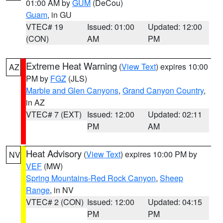
01:00 AM by
GUM
(DeCou)
Guam
, in GU
VTEC# 19
Issued: 01:00
Updated: 12:00
(CON)
AM
PM
Extreme Heat Warning
(
View Text
) expires 10:00
AZ
PM by
FGZ
(JLS)
Marble and Glen Canyons
,
Grand Canyon Country
,
in AZ
VTEC# 7 (EXT)
Issued: 12:00
Updated: 02:11
PM
AM
Heat Advisory
(
View Text
) expires 10:00 PM by
NV
VEF
(MW)
Spring Mountains-Red Rock Canyon
,
Sheep
Range
, in NV
VTEC# 2 (CON)
Issued: 12:00
Updated: 04:15
PM
PM