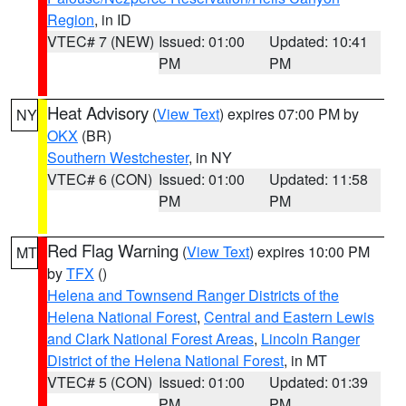
Region
, in ID
VTEC# 7 (NEW)
Issued: 01:00
Updated: 10:41
PM
PM
Heat Advisory
(
View Text
) expires 07:00 PM by
NY
OKX
(BR)
Southern Westchester
, in NY
VTEC# 6 (CON)
Issued: 01:00
Updated: 11:58
PM
PM
Red Flag Warning
(
View Text
) expires 10:00 PM
MT
by
TFX
()
Helena and Townsend Ranger Districts of the
Helena National Forest
,
Central and Eastern Lewis
and Clark National Forest Areas
,
Lincoln Ranger
District of the Helena National Forest
, in MT
VTEC# 5 (CON)
Issued: 01:00
Updated: 01:39
PM
PM