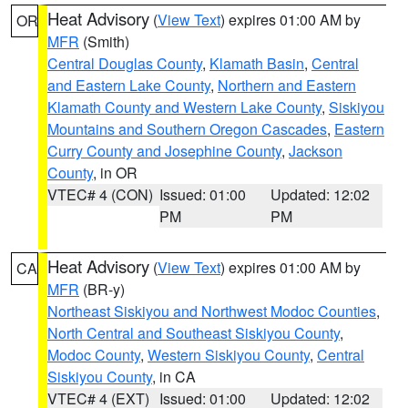
Heat Advisory
(
View Text
) expires 01:00 AM by
OR
MFR
(Smith)
Central Douglas County
,
Klamath Basin
,
Central
and Eastern Lake County
,
Northern and Eastern
Klamath County and Western Lake County
,
Siskiyou
Mountains and Southern Oregon Cascades
,
Eastern
Curry County and Josephine County
,
Jackson
County
, in OR
VTEC# 4 (CON)
Issued: 01:00
Updated: 12:02
PM
PM
Heat Advisory
(
View Text
) expires 01:00 AM by
CA
MFR
(BR-y)
Northeast Siskiyou and Northwest Modoc Counties
,
North Central and Southeast Siskiyou County
,
Modoc County
,
Western Siskiyou County
,
Central
Siskiyou County
, in CA
VTEC# 4 (EXT)
Issued: 01:00
Updated: 12:02