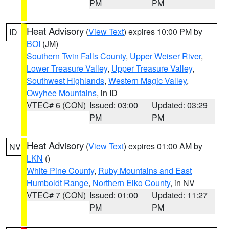
PM
PM
Heat Advisory
(
View Text
) expires 10:00 PM by
ID
BOI
(JM)
Southern Twin Falls County
,
Upper Weiser River
,
Lower Treasure Valley
,
Upper Treasure Valley
,
Southwest Highlands
,
Western Magic Valley
,
Owyhee Mountains
, in ID
VTEC# 6 (CON)
Issued: 03:00
Updated: 03:29
PM
PM
Heat Advisory
(
View Text
) expires 01:00 AM by
NV
LKN
()
White Pine County
,
Ruby Mountains and East
Humboldt Range
,
Northern Elko County
, in NV
VTEC# 7 (CON)
Issued: 01:00
Updated: 11:27
PM
PM