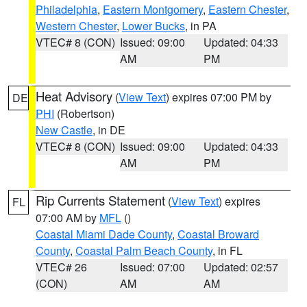
Philadelphia
,
Eastern Montgomery
,
Eastern Chester
,
Western Chester
,
Lower Bucks
, in PA
VTEC# 8 (CON)
Issued: 09:00
Updated: 04:33
AM
PM
Heat Advisory
(
View Text
) expires 07:00 PM by
DE
PHI
(Robertson)
New Castle
, in DE
VTEC# 8 (CON)
Issued: 09:00
Updated: 04:33
AM
PM
Rip Currents Statement
(
View Text
) expires
FL
07:00 AM by
MFL
()
Coastal Miami Dade County
,
Coastal Broward
County
,
Coastal Palm Beach County
, in FL
VTEC# 26
Issued: 07:00
Updated: 02:57
(CON)
AM
AM