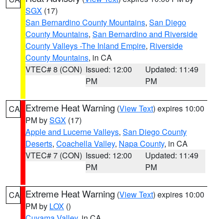
SGX
(17)
San Bernardino County Mountains
,
San Diego
County Mountains
,
San Bernardino and Riverside
County Valleys -The Inland Empire
,
Riverside
County Mountains
, in CA
VTEC# 8 (CON)
Issued: 12:00
Updated: 11:49
PM
PM
Extreme Heat Warning
(
View Text
) expires 10:00
CA
PM by
SGX
(17)
Apple and Lucerne Valleys
,
San Diego County
Deserts
,
Coachella Valley
,
Napa County
, in CA
VTEC# 7 (CON)
Issued: 12:00
Updated: 11:49
PM
PM
Extreme Heat Warning
(
View Text
) expires 10:00
CA
PM by
LOX
()
Cuyama Valley
, in CA