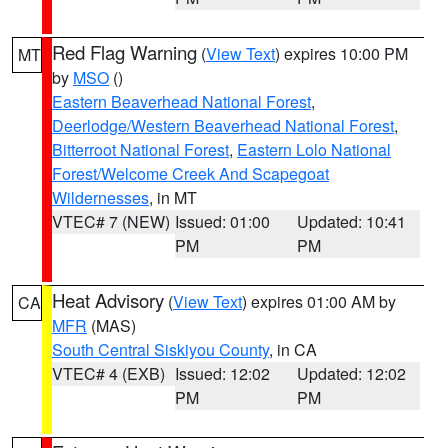
Red Flag Warning
(
View Text
) expires 10:00 PM
MT
by
MSO
()
Eastern Beaverhead National Forest
,
Deerlodge/Western Beaverhead National Forest
,
Bitterroot National Forest
,
Eastern Lolo National
Forest/Welcome Creek And Scapegoat
Wildernesses
, in MT
VTEC# 7 (NEW)
Issued: 01:00
Updated: 10:41
PM
PM
Heat Advisory
(
View Text
) expires 01:00 AM by
CA
MFR
(MAS)
South Central Siskiyou County
, in CA
VTEC# 4 (EXB)
Issued: 12:02
Updated: 12:02
PM
PM