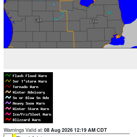
Warnings Valid at:
08 Aug 2026 12:19 AM CDT