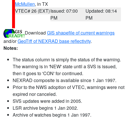
McMullen
, in TX
VTEC# 26 (EXT)
Issued: 07:00
Updated: 08:14
PM
PM
Download
GIS shapefile of current warnings
and/or
GeoTiff of NEXRAD base reflectivity
.
Notes:
The status column is simply the status of the warning.
The warning is in 'NEW' state until a SVS is issued,
then it goes to 'CON' for continued.
NEXRAD composite is available since 1 Jan 1997.
Prior to the NWS adoption of VTEC, warnings were not
expired nor canceled.
SVS updates were added in 2005.
LSR archive begins 1 Jan 2002.
Archive of watches begins 1 Jan 1997.