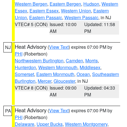
Western Bergen
,
Eastern Bergen
,
Hudson
,
Western
Essex
,
Eastern Essex
,
Western Union
,
Eastern
Union
,
Eastern Passaic
,
Western Passaic
, in NJ
VTEC# 5 (CON)
Issued: 10:00
Updated: 11:58
AM
PM
Heat Advisory
(
View Text
) expires 07:00 PM by
NJ
PHI
(Robertson)
Northwestern Burlington
,
Camden
,
Morris
,
Hunterdon
,
Western Monmouth
,
Middlesex
,
Somerset
,
Eastern Monmouth
,
Ocean
,
Southeastern
Burlington
,
Mercer
,
Gloucester
, in NJ
VTEC# 8 (CON)
Issued: 09:00
Updated: 04:33
AM
PM
Heat Advisory
(
View Text
) expires 07:00 PM by
PA
PHI
(Robertson)
Delaware
,
Upper Bucks
,
Western Montgomery
,