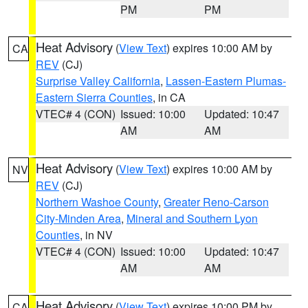
PM
PM
Heat Advisory
(
View Text
) expires 10:00 AM by
CA
REV
(CJ)
Surprise Valley California
,
Lassen-Eastern Plumas-
Eastern Sierra Counties
, in CA
VTEC# 4 (CON)
Issued: 10:00
Updated: 10:47
AM
AM
Heat Advisory
(
View Text
) expires 10:00 AM by
NV
REV
(CJ)
Northern Washoe County
,
Greater Reno-Carson
City-Minden Area
,
Mineral and Southern Lyon
Counties
, in NV
VTEC# 4 (CON)
Issued: 10:00
Updated: 10:47
AM
AM
Heat Advisory
(
View Text
) expires 10:00 PM by
CA