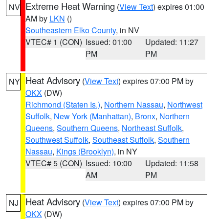
Extreme Heat Warning
(
View Text
) expires 01:00
NV
AM by
LKN
()
Southeastern Elko County
, in NV
VTEC# 1 (CON)
Issued: 01:00
Updated: 11:27
PM
PM
Heat Advisory
(
View Text
) expires 07:00 PM by
NY
OKX
(DW)
Richmond (Staten Is.)
,
Northern Nassau
,
Northwest
Suffolk
,
New York (Manhattan)
,
Bronx
,
Northern
Queens
,
Southern Queens
,
Northeast Suffolk
,
Southwest Suffolk
,
Southeast Suffolk
,
Southern
Nassau
,
Kings (Brooklyn)
, in NY
VTEC# 5 (CON)
Issued: 10:00
Updated: 11:58
AM
PM
Heat Advisory
(
View Text
) expires 07:00 PM by
NJ
OKX
(DW)