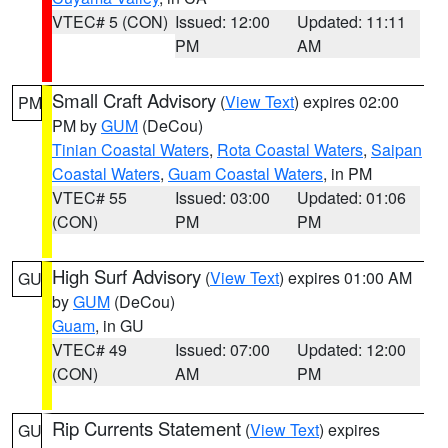
VTEC# 5 (CON)
Issued: 12:00
Updated: 11:11
PM
AM
Small Craft Advisory
(
View Text
) expires 02:00
PM
PM by
GUM
(DeCou)
Tinian Coastal Waters
,
Rota Coastal Waters
,
Saipan
Coastal Waters
,
Guam Coastal Waters
, in PM
VTEC# 55
Issued: 03:00
Updated: 01:06
(CON)
PM
PM
High Surf Advisory
(
View Text
) expires 01:00 AM
GU
by
GUM
(DeCou)
Guam
, in GU
VTEC# 49
Issued: 07:00
Updated: 12:00
(CON)
AM
PM
Rip Currents Statement
(
View Text
) expires
GU