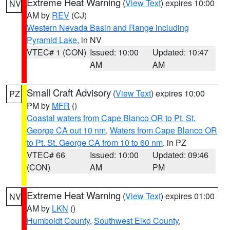
Extreme Heat Warning
(
View Text
) expires 10:00
NV
AM by
REV
(CJ)
Western Nevada Basin and Range including
Pyramid Lake
, in NV
VTEC# 1 (CON)
Issued: 10:00
Updated: 10:47
AM
AM
Small Craft Advisory
(
View Text
) expires 10:00
PZ
PM by
MFR
()
Coastal waters from Cape Blanco OR to Pt. St.
George CA out 10 nm
,
Waters from Cape Blanco OR
to Pt. St. George CA from 10 to 60 nm
, in PZ
VTEC# 66
Issued: 10:00
Updated: 09:46
(CON)
AM
PM
Extreme Heat Warning
(
View Text
) expires 01:00
NV
AM by
LKN
()
Humboldt County
,
Southwest Elko County
,