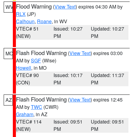
Flood Warning
(
View Text
) expires 04:30 AM by
WV
RLX
(JP)
Calhoun
,
Roane
, in WV
VTEC# 51
Issued: 10:27
Updated: 10:27
(NEW)
PM
PM
Flash Flood Warning
(
View Text
) expires 03:00
MO
AM by
SGF
(Wise)
Howell
, in MO
VTEC# 90
Issued: 10:17
Updated: 11:37
(CON)
PM
PM
Flash Flood Warning
(
View Text
) expires 12:45
AZ
AM by
TWC
(CWR)
Graham
, in AZ
VTEC# 114
Issued: 09:51
Updated: 09:51
(NEW)
PM
PM