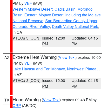
PM by
VEF
(MW)
Western Mojave Desert
,
Cadiz Basin
,
Morongo
Basin
,
Eastern Mojave Desert, Including the Mojave
National Preserve
,
San Bernardino County-Upper
Colorado River Valley
,
Death Valley National Park
,
in CA
VTEC# 3 (CON)
Issued: 12:00
Updated: 04:15
PM
PM
Extreme Heat Warning
(
View Text
) expires 10:00
AZ
PM by
VEF
(MW)
Lake Havasu and Fort Mohave
,
Northwest Plateau
,
in AZ
VTEC# 3 (CON)
Issued: 12:00
Updated: 04:15
PM
PM
Flood Warning
(
View Text
) expires 09:48 PM by
TX
CRP
(AE/DC)